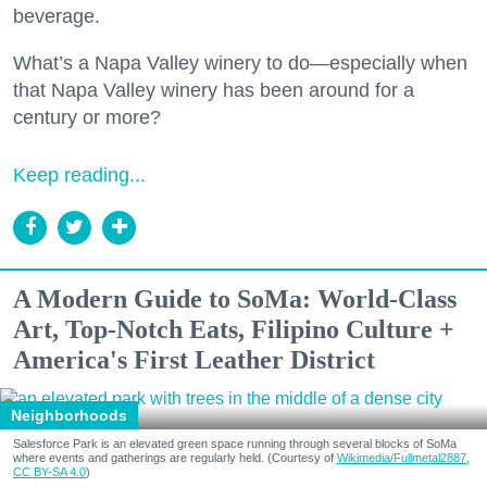
beverage.
What’s a Napa Valley winery to do—especially when
that Napa Valley winery has been around for a
century or more?
Keep reading...
A Modern Guide to SoMa: World-Class
Art, Top-Notch Eats, Filipino Culture +
America's First Leather District
Neighborhoods
Salesforce Park is an elevated green space running through several blocks of SoMa
where events and gatherings are regularly held. (Courtesy of
Wikimedia/Fullmetal2887,
CC BY-SA 4.0
)