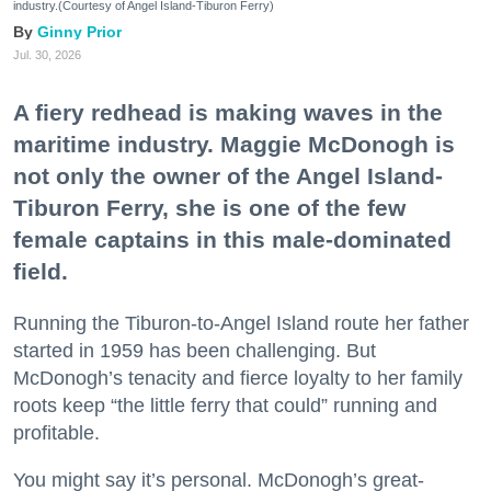
industry.(Courtesy of Angel Island-Tiburon Ferry)
Ginny Prior
Jul. 30, 2026
A fiery redhead is making waves in the
maritime industry. Maggie McDonogh is
not only the owner of the Angel Island-
Tiburon Ferry, she is one of the few
female captains in this male-dominated
field.
Running the Tiburon-to-Angel Island route her father
started in 1959 has been challenging. But
McDonogh’s tenacity and fierce loyalty to her family
roots keep “the little ferry that could” running and
profitable.
You might say it’s personal. McDonogh’s great-