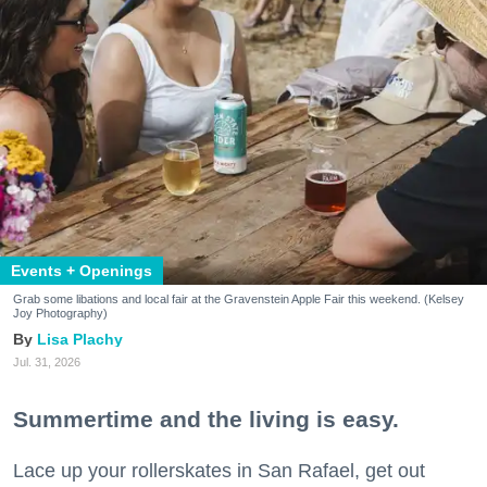
Events + Openings
Grab some libations and local fair at the Gravenstein Apple Fair this weekend. (Kelsey
Joy Photography)
Lisa Plachy
Jul. 31, 2026
Summertime and the living is easy.
Lace up your rollerskates in San Rafael, get out