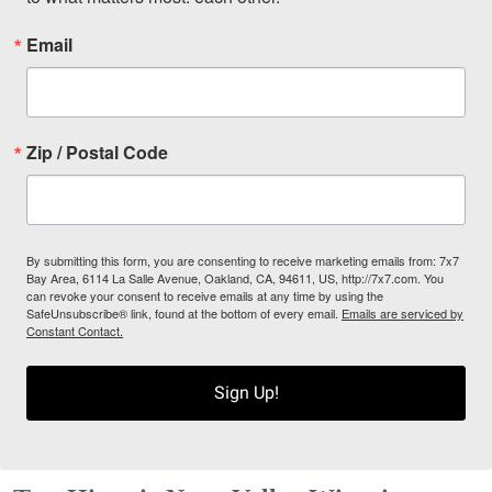
Email
Zip / Postal Code
By submitting this form, you are consenting to receive marketing emails from: 7x7
Bay Area, 6114 La Salle Avenue, Oakland, CA, 94611, US, http://7x7.com. You
can revoke your consent to receive emails at any time by using the
SafeUnsubscribe® link, found at the bottom of every email.
Emails are serviced by
Constant Contact.
Sign Up!