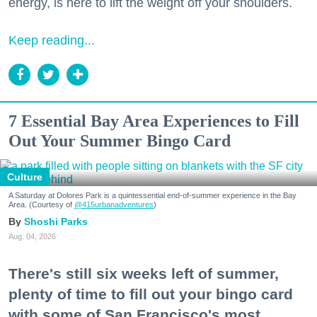
energy, is here to lift the weight off your shoulders.
Keep reading...
7 Essential Bay Area Experiences to Fill
Out Your Summer Bingo Card
Culture
A Saturday at Dolores Park is a quintessential end-of-summer experience in the Bay
Area. (Courtesy of
@415urbanadventures
)
Shoshi Parks
Aug. 04, 2026
There's still six weeks left of summer,
plenty of time to fill out your bingo card
with some of San Francisco's most