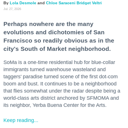
Lola Desmole
Chloe Saraceni
Bridget Veltri
Jul. 27, 2026
Perhaps nowhere are the many
evolutions and dichotomies of San
Francisco so readily obvious as in the
city's South of Market neighborhood.
SoMa is a one-time residential hub for blue-collar
immigrants turned warehouse wasteland and
taggers' paradise turned scene of the first dot-com
boom and bust. It continues to be a neighborhood
that flies somewhat under the radar despite being a
world-class arts district anchored by SFMOMA and
its neighbor, Yerba Buena Center for the Arts.
Keep reading...