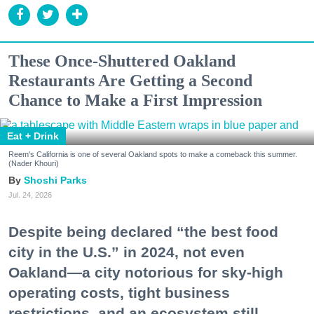
These Once-Shuttered Oakland
Restaurants Are Getting a Second
Chance to Make a First Impression
Eat + Drink
Reem's California is one of several Oakland spots to make a comeback this summer.
(Nader Khouri)
Shoshi Parks
Jul. 24, 2026
Despite being declared “the best food
city in the U.S.” in 2024, not even
Oakland—a city notorious for sky-high
operating costs, tight business
restrictions, and an ecosystem still