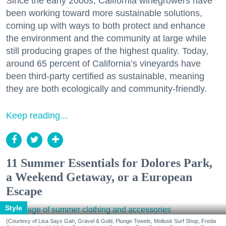
Since the early 2000s, California winegrowers have
been working toward more sustainable solutions,
coming up with ways to both protect and enhance
the environment and the community at large while
still producing grapes of the highest quality. Today,
around 65 percent of California’s vineyards have
been third-party certified as sustainable, meaning
they are both ecologically and community-friendly.
Keep reading...
11 Summer Essentials for Dolores Park,
a Weekend Getaway, or a European
Escape
Style
(Courtesy of Lisa Says Gah, Gravel & Gold, Plunge Towels, Mollusk Surf Shop, Freda