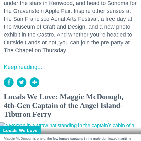
under the stars in Kenwood, and head to Sonoma for
the Gravenstein Apple Fair. Inspire other senses at
the San Francisco Aerial Arts Festival, a free day at
the Museum of Craft and Design, and a new photo
exhibit in the Castro. And whether you’re headed to
Outside Lands or not, you can join the pre-party at
The Chapel on Thursday.
Keep reading...
Locals We Love: Maggie McDonogh,
4th-Gen Captain of the Angel Island-
Tiburon Ferry
Locals We Love
Maggie McDonogh is one of the few female captains in the male-dominated maritime