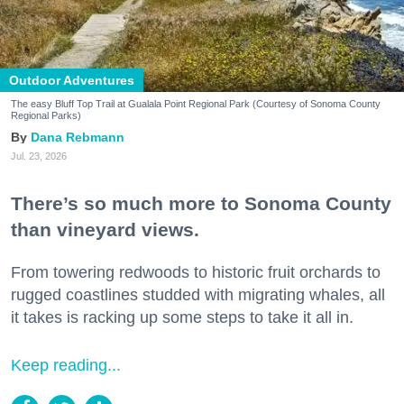
Outdoor Adventures
The easy Bluff Top Trail at Gualala Point Regional Park (Courtesy of Sonoma County
Regional Parks)
Dana Rebmann
Jul. 23, 2026
There’s so much more to Sonoma County
than vineyard views.
From towering redwoods to historic fruit orchards to
rugged coastlines studded with migrating whales, all
it takes is racking up some steps to take it all in.
Keep reading...