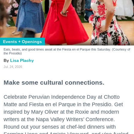
Events + Openings
Eats, beats, and good times await at the Fiesta en el Parque this Saturday. (Courtesy of
the Presidio)
Lisa Plachy
Jul. 24, 2026
Make some cultural connections.
Celebrate Peruvian Independence Day at Chotto
Matte and Fiesta en el Parque in the Presidio. Get
inspired by Mary Oliver at the Roxie and modern
writers at the Napa Valley Writers’ Conference.
Round out your senses at chef-led dinners with