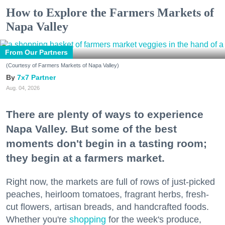
How to Explore the Farmers Markets of
Napa Valley
From Our Partners
(Courtesy of Farmers Markets of Napa Valley)
7x7 Partner
Aug. 04, 2026
There are plenty of ways to experience
Napa Valley. But some of the best
moments don't begin in a tasting room;
they begin at a farmers market.
Right now, the markets are full of rows of just-picked
peaches, heirloom tomatoes, fragrant herbs, fresh-
cut flowers, artisan breads, and handcrafted foods.
Whether you're
shopping
for the week's produce,