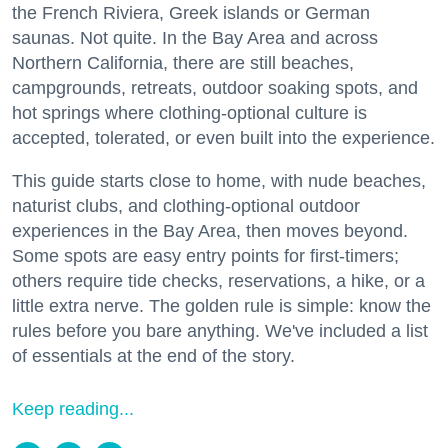
the French Riviera, Greek islands or German
saunas. Not quite. In the Bay Area and across
Northern California, there are still beaches,
campgrounds, retreats, outdoor soaking spots, and
hot springs where clothing-optional culture is
accepted, tolerated, or even built into the experience.
This guide starts close to home, with nude beaches,
naturist clubs, and clothing-optional outdoor
experiences in the Bay Area, then moves beyond.
Some spots are easy entry points for first-timers;
others require tide checks, reservations, a hike, or a
little extra nerve. The golden rule is simple: know the
rules before you bare anything. We've included a list
of essentials at the end of the story.
Keep reading...