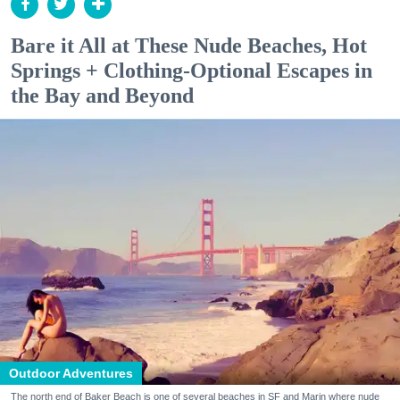
Bare it All at These Nude Beaches, Hot
Springs + Clothing-Optional Escapes in
the Bay and Beyond
Outdoor Adventures
The north end of Baker Beach is one of several beaches in SF and Marin where nude