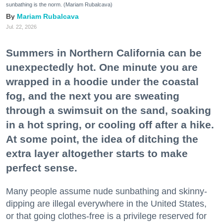
sunbathing is the norm. (Mariam Rubalcava)
Mariam Rubalcava
Jul. 22, 2026
Summers in Northern California can be
unexpectedly hot. One minute you are
wrapped in a hoodie under the coastal
fog, and the next you are sweating
through a swimsuit on the sand, soaking
in a hot spring, or cooling off after a hike.
At some point, the idea of ditching the
extra layer altogether starts to make
perfect sense.
Many people assume nude sunbathing and skinny-
dipping are illegal everywhere in the United States,
or that going clothes-free is a privilege reserved for