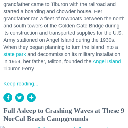
grandfather came to Tiburon with the railroad and
started a boarding and chowder house. Her
grandfather ran a fleet of rowboats between the north
and south towers of the Golden Gate Bridge during
its construction and transported supplies for the U.S.
Army stationed on Angel Island during the 1930s.
When they began planning to turn the island into a
state park
and decommission its military installation
in 1959, her father, Milton, founded the
Angel Island
-
Tiburon Ferry.
Keep reading...
Fall Asleep to Crashing Waves at These 9
NorCal Beach Campgrounds