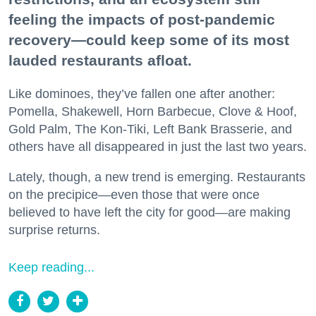
feeling the impacts of post-pandemic
recovery—could keep some of its most
lauded restaurants afloat.
Like dominoes, they’ve fallen one after another:
Pomella, Shakewell, Horn Barbecue, Clove & Hoof,
Gold Palm, The Kon-Tiki, Left Bank Brasserie, and
others have all disappeared in just the last two years.
Lately, though, a new trend is emerging. Restaurants
on the precipice—even those that were once
believed to have left the city for good—are making
surprise returns.
Keep reading...