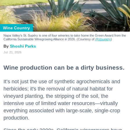
Wine Country
Napa Valley's St. Supéry is one of four wineries to take home the Green Award from the
California Sustainable Winegrowing Alliance in 2026. (Courtesy of
@stsupery
)
Shoshi Parks
Jul. 21, 2026
Wine production can be a dirty business.
It’s not just the use of synthetic agrochemicals and
herbicides; it's the removal of natural habitat for
vineyard planting, the stripping of the soil, the
intensive use of limited water resources—virtually
everything associated with large-scale, single-crop
production.