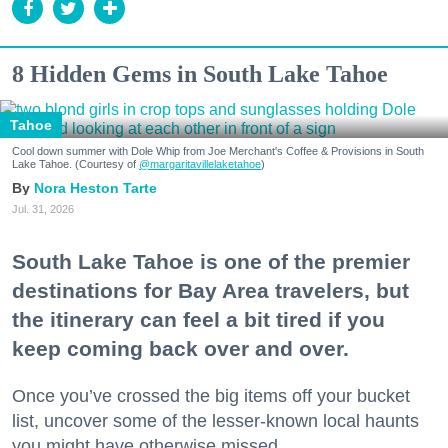
8 Hidden Gems in South Lake Tahoe
Tahoe
Cool down summer with Dole Whip from Joe Merchant's Coffee & Provisions in South
Lake Tahoe. (Courtesy of
@margaritavillelaketahoe
)
Nora Heston Tarte
Jul. 31, 2026
South Lake Tahoe is one of the premier
destinations for Bay Area travelers, but
the itinerary can feel a bit tired if you
keep coming back over and over.
Once you’ve crossed the big items off your bucket
list, uncover some of the lesser-known local haunts
you might have otherwise missed.