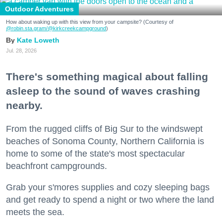
Outdoor Adventures
How about waking up with this view from your campsite? (Courtesy of
@robin.sta.gram
/@kirkcreekcampground
)
Kate Loweth
Jul. 28, 2026
There's something magical about falling
asleep to the sound of waves crashing
nearby.
From the rugged cliffs of Big Sur to the windswept
beaches of Sonoma County, Northern California is
home to some of the state's most spectacular
beachfront campgrounds.
Grab your s'mores supplies and cozy sleeping bags
and get ready to spend a night or two where the land
meets the sea.