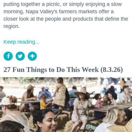
putting together a picnic, or simply enjoying a slow
morning, Napa Valley's farmers markets offer a
closer look at the people and products that define the
region.
Keep reading...
27 Fun Things to Do This Week (8.3.26)