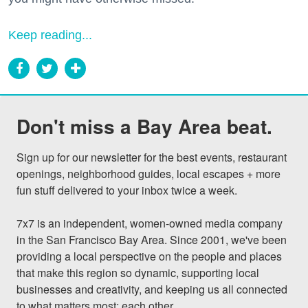
Keep reading...
Don't miss a Bay Area beat.
Sign up for our newsletter for the best events, restaurant 
openings, neighborhood guides, local escapes + more 
fun stuff delivered to your inbox twice a week.

7x7 is an independent, women-owned media company 
in the San Francisco Bay Area. Since 2001, we've been 
providing a local perspective on the people and places 
that make this region so dynamic, supporting local 
businesses and creativity, and keeping us all connected 
to what matters most: each other.