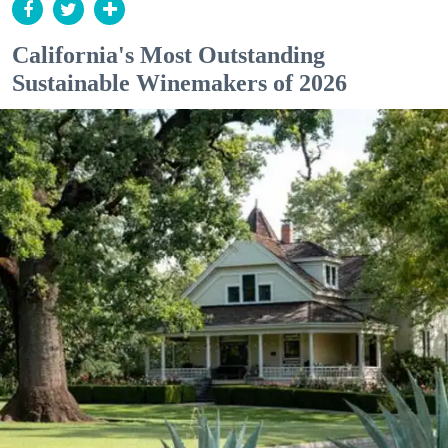
California's Most Outstanding
Sustainable Winemakers of 2026