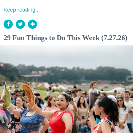
Keep reading...
29 Fun Things to Do This Week (7.27.26)