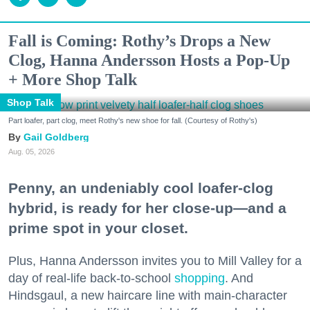
Fall is Coming: Rothy’s Drops a New
Clog, Hanna Andersson Hosts a Pop-Up
+ More Shop Talk
Shop Talk
Part loafer, part clog, meet Rothy's new shoe for fall. (Courtesy of Rothy's)
Gail Goldberg
Aug. 05, 2026
Penny, an undeniably cool loafer-clog
hybrid, is ready for her close-up—and a
prime spot in your closet.
Plus, Hanna Andersson invites you to Mill Valley for a
day of real-life back-to-school
shopping
. And
Hindsgaul, a new haircare line with main-character