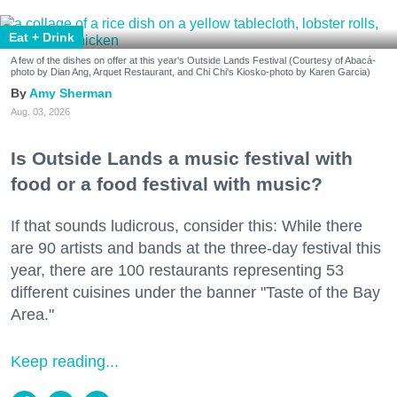
Eat + Drink
A few of the dishes on offer at this year's Outside Lands Festival (Courtesy of Abacá-
photo by Dian Ang, Arquet Restaurant, and Chi Chi's Kiosko-photo by Karen Garcia)
Amy Sherman
Aug. 03, 2026
Is Outside Lands a music festival with
food or a food festival with music?
If that sounds ludicrous, consider this: While there
are 90 artists and bands at the three-day festival this
year, there are 100 restaurants representing 53
different cuisines under the banner "Taste of the Bay
Area."
Keep reading...