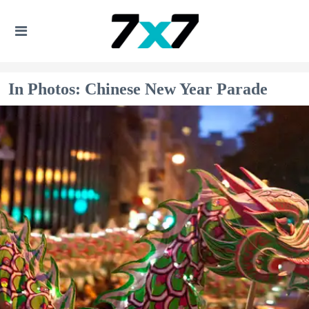
In Photos: Chinese New Year Parade