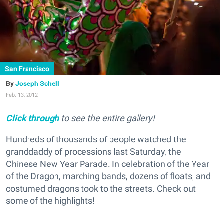
San Francisco
Joseph Schell
Feb. 13, 2012
Click through
to see the entire gallery!
Hundreds of thousands of people watched the
granddaddy of processions last Saturday, the
Chinese New Year Parade. In celebration of the Year
of the Dragon, marching bands, dozens of floats, and
costumed dragons took to the streets. Check out
some of the highlights!