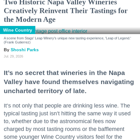
Two Historic Napa Valley Wineries
Creatively Reinvent Their Tastings for
the Modern Age
Wine Country
A scene from Stags' Leap Winery's unique new tasting experience, 'Leap of Legend.'
(Frank Gutierrez)
Shoshi Parks
Jul. 29, 2026
It’s no secret that wineries in the Napa
Valley have found themselves navigating
uncharted territory of late.
It’s not only that people are drinking less wine. The
typical tasting just isn’t hitting the same way it used
to, whether due to the astronomical fees now
charged by most tasting rooms or the bafflement
some younger Wine Country visitors feel for the