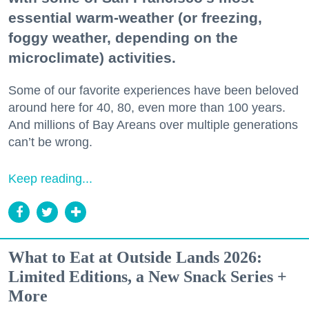
essential warm-weather (or freezing,
foggy weather, depending on the
microclimate) activities.
Some of our favorite experiences have been beloved
around here for 40, 80, even more than 100 years.
And millions of Bay Areans over multiple generations
can’t be wrong.
Keep reading...
What to Eat at Outside Lands 2026:
Limited Editions, a New Snack Series +
More