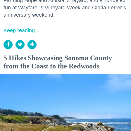
Farming Hope and Amista Vineyard, and vino-fueled
fun at Wayfarer’s Vineyard Week and Gloria Ferrer’s
anniversary weekend.
Keep reading...
5 Hikes Showcasing Sonoma County
from the Coast to the Redwoods