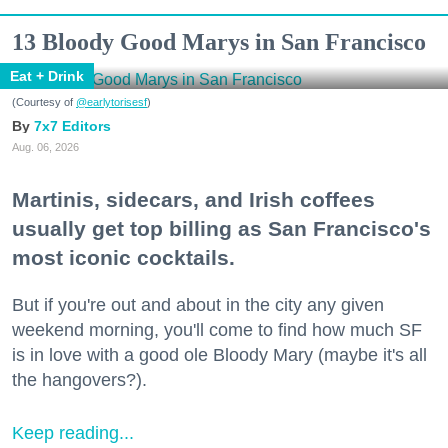
13 Bloody Good Marys in San Francisco
Eat + Drink
(Courtesy of
@earlytorisesf
)
7x7 Editors
Aug. 06, 2026
Martinis, sidecars, and Irish coffees
usually get top billing as San Francisco's
most iconic cocktails.
But if you're out and about in the city any given
weekend morning, you'll come to find how much SF
is in love with a good ole Bloody Mary (maybe it's all
the hangovers?).
Keep reading...