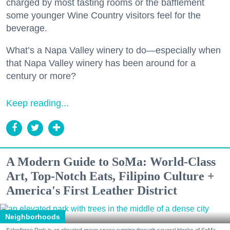
charged by most tasting rooms or the bafflement
some younger Wine Country visitors feel for the
beverage.
What’s a Napa Valley winery to do—especially when
that Napa Valley winery has been around for a
century or more?
Keep reading...
A Modern Guide to SoMa: World-Class
Art, Top-Notch Eats, Filipino Culture +
America's First Leather District
Neighborhoods
Salesforce Park is an elevated green space running through several blocks of SoMa