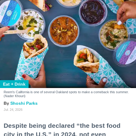
Eat + Drink
Reem's California is one of several Oakland spots to make a comeback this summer.
(Nader Khouri)
Shoshi Parks
Jul. 24, 2026
Despite being declared “the best food
city in the U.S.” in 2024, not even