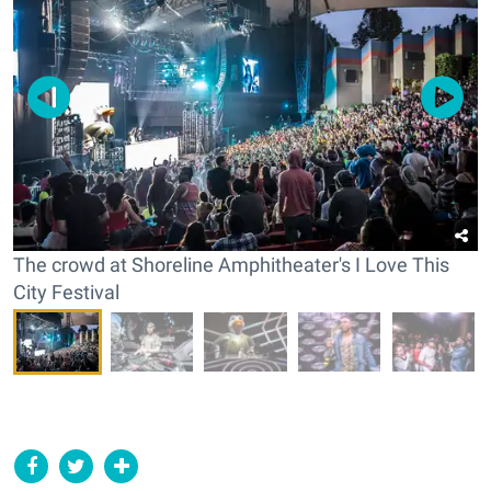
The crowd at Shoreline Amphitheater's I Love This
City Festival