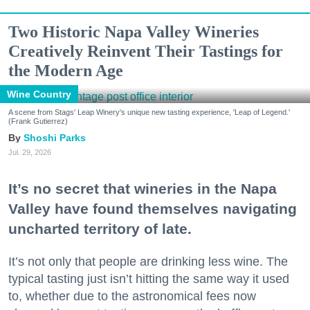
Two Historic Napa Valley Wineries
Creatively Reinvent Their Tastings for
the Modern Age
Wine Country
A scene from Stags' Leap Winery's unique new tasting experience, 'Leap of Legend.'
(Frank Gutierrez)
Shoshi Parks
Jul. 29, 2026
It’s no secret that wineries in the Napa
Valley have found themselves navigating
uncharted territory of late.
It’s not only that people are drinking less wine. The
typical tasting just isn’t hitting the same way it used
to, whether due to the astronomical fees now