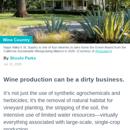
Wine Country
Napa Valley's St. Supéry is one of four wineries to take home the Green Award from the
California Sustainable Winegrowing Alliance in 2026. (Courtesy of
@stsupery
)
Shoshi Parks
Jul. 21, 2026
Wine production can be a dirty business.
It’s not just the use of synthetic agrochemicals and
herbicides; it's the removal of natural habitat for
vineyard planting, the stripping of the soil, the
intensive use of limited water resources—virtually
everything associated with large-scale, single-crop
production.