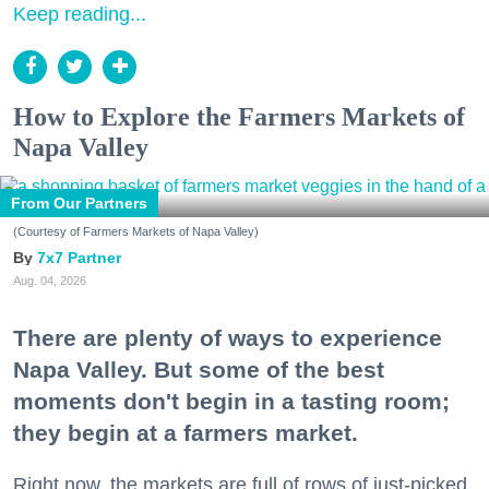
Keep reading...
How to Explore the Farmers Markets of
Napa Valley
From Our Partners
(Courtesy of Farmers Markets of Napa Valley)
7x7 Partner
Aug. 04, 2026
There are plenty of ways to experience
Napa Valley. But some of the best
moments don't begin in a tasting room;
they begin at a farmers market.
Right now, the markets are full of rows of just-picked