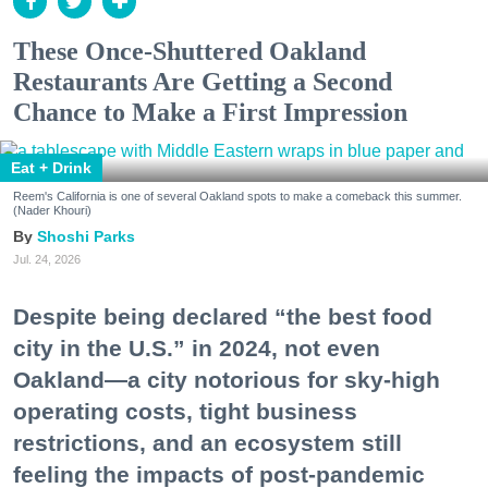
These Once-Shuttered Oakland
Restaurants Are Getting a Second
Chance to Make a First Impression
Eat + Drink
Reem's California is one of several Oakland spots to make a comeback this summer.
(Nader Khouri)
Shoshi Parks
Jul. 24, 2026
Despite being declared “the best food
city in the U.S.” in 2024, not even
Oakland—a city notorious for sky-high
operating costs, tight business
restrictions, and an ecosystem still
feeling the impacts of post-pandemic