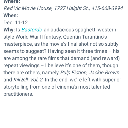
Where:
Red Vic Movie House, 1727 Haight St., 415-668-3994
When:
Dec. 11-12
Why:
Is
Basterds
, an audacious spaghetti western-
style World War II fantasy, Quentin Tarantino’s
masterpiece, as the movie’s final shot not so subtly
seems to suggest? Having seen it three times – his
are among the rare films that demand (and reward)
repeat viewings – I believe it’s one of them, though
there are others, namely
Pulp Fiction
,
Jackie Brown
and
Kill Bill: Vol. 2
. In the end, we’re left with superior
storytelling from one of cinema’s most talented
practitioners.