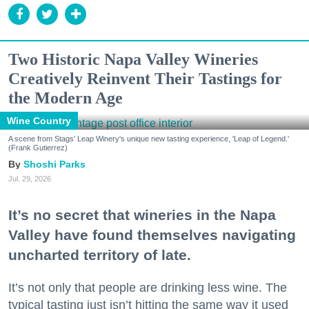
Two Historic Napa Valley Wineries
Creatively Reinvent Their Tastings for
the Modern Age
Wine Country
A scene from Stags' Leap Winery's unique new tasting experience, 'Leap of Legend.'
(Frank Gutierrez)
Shoshi Parks
Jul. 29, 2026
It’s no secret that wineries in the Napa
Valley have found themselves navigating
uncharted territory of late.
It’s not only that people are drinking less wine. The
typical tasting just isn’t hitting the same way it used