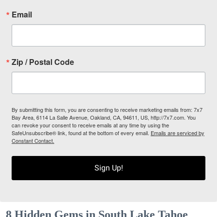
Email
Zip / Postal Code
By submitting this form, you are consenting to receive marketing emails from: 7x7
Bay Area, 6114 La Salle Avenue, Oakland, CA, 94611, US, http://7x7.com. You
can revoke your consent to receive emails at any time by using the
SafeUnsubscribe® link, found at the bottom of every email.
Emails are serviced by
Constant Contact.
Sign Up!
8 Hidden Gems in South Lake Tahoe