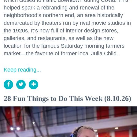
helped spark a rebranding and renewal of the
neighborhood’s northern end, an area historically
demarcated by theaters run by rival movie studios in
the 1920s. It’s now full of interior design stores,
galleries, and restaurants, as well as the new
location for the famous Saturday morning farmers
market—the favorite of former local Julia Child.
Keep reading...
28 Fun Things to Do This Week (8.10.26)