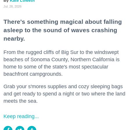
Kate Loweth
Jul. 28, 2026
There's something magical about falling
asleep to the sound of waves crashing
nearby.
From the rugged cliffs of Big Sur to the windswept
beaches of Sonoma County, Northern California is
home to some of the state's most spectacular
beachfront campgrounds.
Grab your s'mores supplies and cozy sleeping bags
and get ready to spend a night or two where the land
meets the sea.
Keep reading...