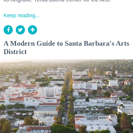
Keep reading...
A Modern Guide to Santa Barbara's Arts
District