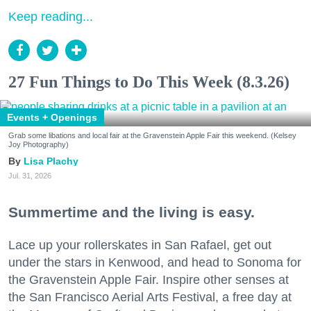
Keep reading...
27 Fun Things to Do This Week (8.3.26)
Events + Openings
Grab some libations and local fair at the Gravenstein Apple Fair this weekend. (Kelsey
Joy Photography)
Lisa Plachy
Jul. 31, 2026
Summertime and the living is easy.
Lace up your rollerskates in San Rafael, get out
under the stars in Kenwood, and head to Sonoma for
the Gravenstein Apple Fair. Inspire other senses at
the San Francisco Aerial Arts Festival, a free day at