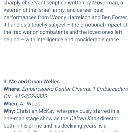
sharply observant script co-written by Moverman, a
veteran of the Israeli army, and career-best
performances from Woody Harrelson and Ben Foster,
it handles a touchy subject – the emotional impact of
the Iraq war on combatants and the loved ones left
behind – with intelligence and considerable grace.
3. Me and Orson Welles
Where:
Embarcadero Center Cinema, 1 Embarcadero
Ctr., 415-352-0835
When:
All Week
Why:
Christian McKay, who previously starred in a
one-man stage show as the
Citizen Kane
director
both in his prime and his declining years, is a