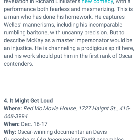
revelation in Richard Linklater's
new comedy
, with a
performance both fearless and mesmerizing. This is
a man who has done his homework. He captures
Welles’ mannerisms, including his incomparable
rumbling baritone, with uncanny precision. But to
describe McKay as a master impersonator would be
an injustice. He is channeling a prodigious spirit here,
and his work should put him in the first rank of Oscar
contenders.
4. It Might Get Loud
Where:
Red Vic Movie House, 1727 Haight St., 415-
668-3994
When:
Dec. 16-17
Why:
Oscar-winning documentarian Davis
Guggenheim (
An Inconvenient Truth
) assembles