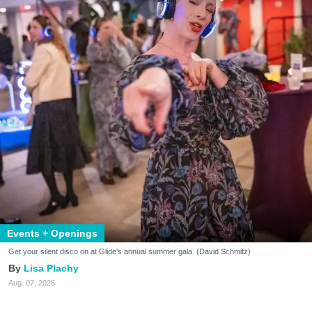
Events + Openings
Get your silent disco on at Glide's annual summer gala. (David Schmitz)
Lisa Plachy
Aug. 07, 2026