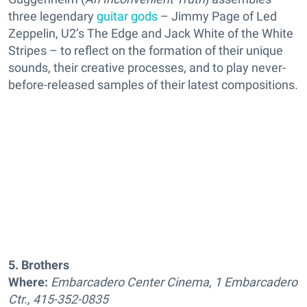
three legendary
guitar gods
– Jimmy Page of Led
Zeppelin, U2’s The Edge and Jack White of the White
Stripes – to reflect on the formation of their unique
sounds, their creative processes, and to play never-
before-released samples of their latest compositions.
5. Brothers
Where:
Embarcadero Center Cinema, 1 Embarcadero
Ctr., 415-352-0835