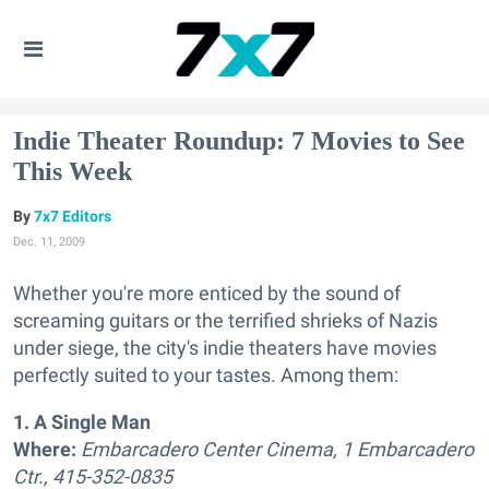
Indie Theater Roundup: 7 Movies to See
This Week
7x7 Editors
Dec. 11, 2009
Whether you're more enticed by the sound of
screaming guitars or the terrified shrieks of Nazis
under siege, the city's indie theaters have movies
perfectly suited to your tastes. Among them:
1. A Single Man
Where:
Embarcadero Center Cinema, 1 Embarcadero
Ctr., 415-352-0835