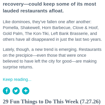
recovery—could keep some of its most
lauded restaurants afloat.
Like dominoes, they’ve fallen one after another:
Pomella, Shakewell, Horn Barbecue, Clove & Hoof,
Gold Palm, The Kon-Tiki, Left Bank Brasserie, and
others have all disappeared in just the last two years.
Lately, though, a new trend is emerging. Restaurants
on the precipice—even those that were once
believed to have left the city for good—are making
surprise returns.
Keep reading...
29 Fun Things to Do This Week (7.27.26)