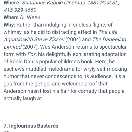
Where:
Sundance Kabuki Cinemas, 1881 Post St.,
415-929-4650
When:
All Week
Why:
Rather than indulging in endless flights of
whimsy, as he did to distracting effect in
The Life
Aquatic with Steve Zissou
(2004) and
The Darjeeling
Limited
(2007), Wes Anderson returns to spectacular
form with
Fox
, his delightfully exhilarating adaptation
of Roald Dahl’s popular children’s book. Here, he
eschews muddled melodrama for wryly self-mocking
humor that never condescends to its audience. It’s a
gas from the get-go, and welcome proof that
Anderson hasn’t lost his flair for comedy that people
actually laugh at.
7. Inglourious Basterds