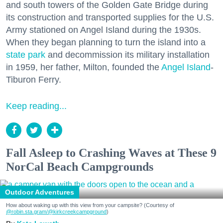
and south towers of the Golden Gate Bridge during
its construction and transported supplies for the U.S.
Army stationed on Angel Island during the 1930s.
When they began planning to turn the island into a
state park
and decommission its military installation
in 1959, her father, Milton, founded the
Angel Island
-
Tiburon Ferry.
Keep reading...
Fall Asleep to Crashing Waves at These 9
NorCal Beach Campgrounds
Outdoor Adventures
How about waking up with this view from your campsite? (Courtesy of
@robin.sta.gram
/@kirkcreekcampground
)