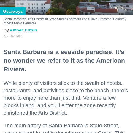
Getaways
Santa Barbara's Arts District at State Street's northern end (Blake Bronstad; Courtesy
of Visit Santa Barbara)
Amber Turpin
Aug. 07, 2026
Santa Barbara is a seaside paradise. It’s
no wonder we refer to it as the American
Riviera.
While plenty of visitors stick to the swath of hotels,
restaurants, and activities close to the beach, there’s
more to enjoy here than just that. Venture a few
blocks inland, and you’ll enter the zone recently
christened the Arts District.
The main artery of Santa Barbara is State Street,
which closed to traffic downtown during Covid. This