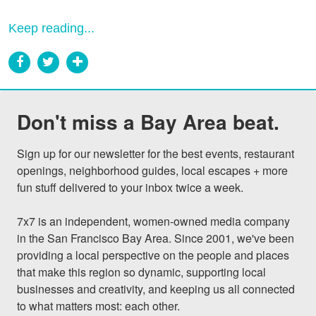
Keep reading...
Don't miss a Bay Area beat.
Sign up for our newsletter for the best events, restaurant 
openings, neighborhood guides, local escapes + more 
fun stuff delivered to your inbox twice a week.

7x7 is an independent, women-owned media company 
in the San Francisco Bay Area. Since 2001, we've been 
providing a local perspective on the people and places 
that make this region so dynamic, supporting local 
businesses and creativity, and keeping us all connected 
to what matters most: each other.