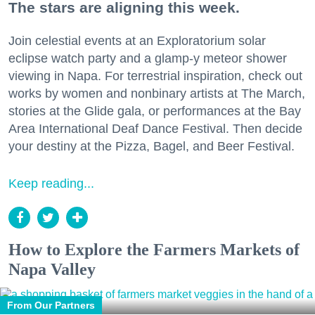
The stars are aligning this week.
Join celestial events at an Exploratorium solar
eclipse watch party and a glamp-y meteor shower
viewing in Napa. For terrestrial inspiration, check out
works by women and nonbinary artists at The March,
stories at the Glide gala, or performances at the Bay
Area International Deaf Dance Festival. Then decide
your destiny at the Pizza, Bagel, and Beer Festival.
Keep reading...
How to Explore the Farmers Markets of
Napa Valley
From Our Partners