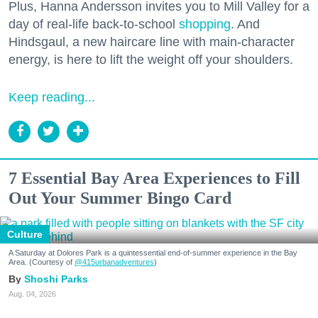
Plus, Hanna Andersson invites you to Mill Valley for a
day of real-life back-to-school
shopping
. And
Hindsgaul, a new haircare line with main-character
energy, is here to lift the weight off your shoulders.
Keep reading...
7 Essential Bay Area Experiences to Fill
Out Your Summer Bingo Card
Culture
A Saturday at Dolores Park is a quintessential end-of-summer experience in the Bay
Area. (Courtesy of
@415urbanadventures
)
Shoshi Parks
Aug. 04, 2026