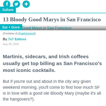
Culture
13 Bloody Good Marys in San Francisco
Eat + Drink
(Courtesy of
@earlytorisesf
)
7x7 Editors
Aug. 06, 2026
Martinis, sidecars, and Irish coffees
usually get top billing as San Francisco's
most iconic cocktails.
But if you're out and about in the city any given
weekend morning, you'll come to find how much SF
is in love with a good ole Bloody Mary (maybe it's all
the hangovers?).