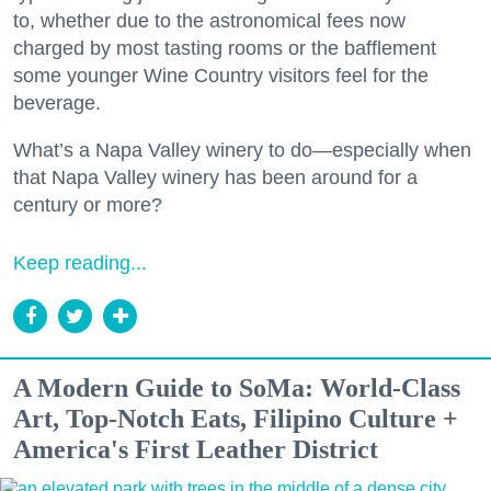
to, whether due to the astronomical fees now
charged by most tasting rooms or the bafflement
some younger Wine Country visitors feel for the
beverage.
What’s a Napa Valley winery to do—especially when
that Napa Valley winery has been around for a
century or more?
Keep reading...
A Modern Guide to SoMa: World-Class
Art, Top-Notch Eats, Filipino Culture +
America's First Leather District