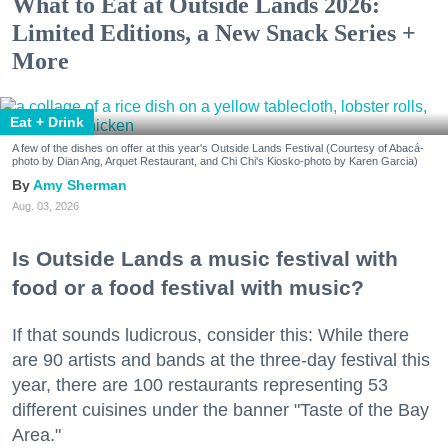
What to Eat at Outside Lands 2026:
Limited Editions, a New Snack Series +
More
Eat + Drink
A few of the dishes on offer at this year's Outside Lands Festival (Courtesy of Abacá-
photo by Dian Ang, Arquet Restaurant, and Chi Chi's Kiosko-photo by Karen Garcia)
Amy Sherman
Aug. 03, 2026
Is Outside Lands a music festival with
food or a food festival with music?
If that sounds ludicrous, consider this: While there
are 90 artists and bands at the three-day festival this
year, there are 100 restaurants representing 53
different cuisines under the banner "Taste of the Bay
Area."