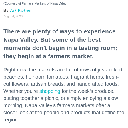
(Courtesy of Farmers Markets of Napa Valley)
7x7 Partner
Aug. 04, 2026
There are plenty of ways to experience
Napa Valley. But some of the best
moments don't begin in a tasting room;
they begin at a farmers market.
Right now, the markets are full of rows of just-picked
peaches, heirloom tomatoes, fragrant herbs, fresh-
cut flowers, artisan breads, and handcrafted foods.
Whether you're
shopping
for the week's produce,
putting together a picnic, or simply enjoying a slow
morning, Napa Valley's farmers markets offer a
closer look at the people and products that define the
region.