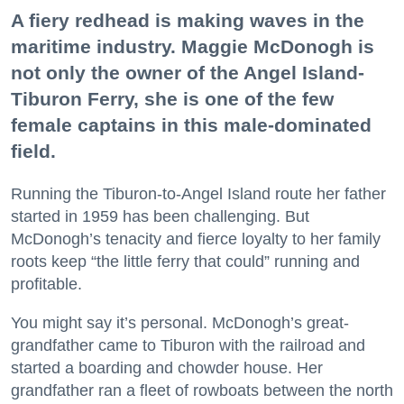
A fiery redhead is making waves in the
maritime industry. Maggie McDonogh is
not only the owner of the Angel Island-
Tiburon Ferry, she is one of the few
female captains in this male-dominated
field.
Running the Tiburon-to-Angel Island route her father
started in 1959 has been challenging. But
McDonogh’s tenacity and fierce loyalty to her family
roots keep “the little ferry that could” running and
profitable.
You might say it’s personal. McDonogh’s great-
grandfather came to Tiburon with the railroad and
started a boarding and chowder house. Her
grandfather ran a fleet of rowboats between the north