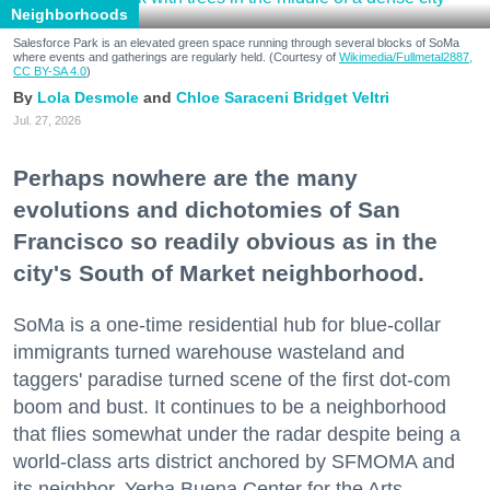
Neighborhoods
Salesforce Park is an elevated green space running through several blocks of SoMa
where events and gatherings are regularly held. (Courtesy of
Wikimedia/Fullmetal2887,
CC BY-SA 4.0
)
Lola Desmole
Chloe Saraceni
Bridget Veltri
Jul. 27, 2026
Perhaps nowhere are the many
evolutions and dichotomies of San
Francisco so readily obvious as in the
city's South of Market neighborhood.
SoMa is a one-time residential hub for blue-collar
immigrants turned warehouse wasteland and
taggers' paradise turned scene of the first dot-com
boom and bust. It continues to be a neighborhood
that flies somewhat under the radar despite being a
world-class arts district anchored by SFMOMA and
its neighbor, Yerba Buena Center for the Arts.