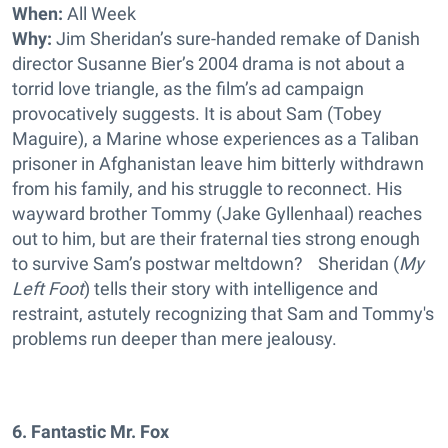
When:
All Week
Why:
Jim Sheridan’s sure-handed remake of Danish
director Susanne Bier’s 2004 drama is not about a
torrid love triangle, as the film’s ad campaign
provocatively suggests. It is about Sam (Tobey
Maguire), a Marine whose experiences as a Taliban
prisoner in Afghanistan leave him bitterly withdrawn
from his family, and his struggle to reconnect. His
wayward brother Tommy (Jake Gyllenhaal) reaches
out to him, but are their fraternal ties strong enough
to survive Sam’s postwar meltdown? Sheridan (
My
Left Foot
) tells their story with intelligence and
restraint, astutely recognizing that Sam and Tommy's
problems run deeper than mere jealousy.
6. Fantastic Mr. Fox