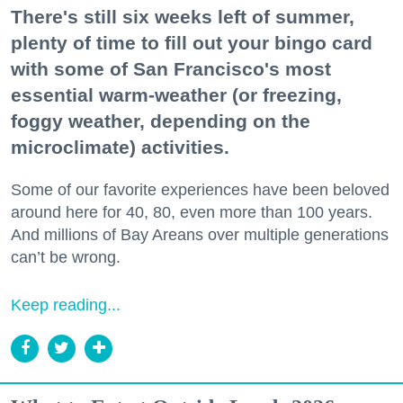
There's still six weeks left of summer,
plenty of time to fill out your bingo card
with some of San Francisco's most
essential warm-weather (or freezing,
foggy weather, depending on the
microclimate) activities.
Some of our favorite experiences have been beloved
around here for 40, 80, even more than 100 years.
And millions of Bay Areans over multiple generations
can’t be wrong.
Keep reading...