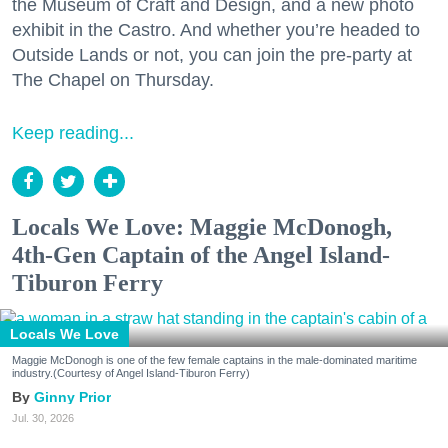
the Museum of Craft and Design, and a new photo
exhibit in the Castro. And whether you’re headed to
Outside Lands or not, you can join the pre-party at
The Chapel on Thursday.
Keep reading...
Locals We Love: Maggie McDonogh,
4th-Gen Captain of the Angel Island-
Tiburon Ferry
Locals We Love
Maggie McDonogh is one of the few female captains in the male-dominated maritime
industry.(Courtesy of Angel Island-Tiburon Ferry)
Ginny Prior
Jul. 30, 2026