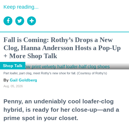
Keep reading...
Fall is Coming: Rothy’s Drops a New
Clog, Hanna Andersson Hosts a Pop-Up
+ More Shop Talk
Shop Talk
Part loafer, part clog, meet Rothy's new shoe for fall. (Courtesy of Rothy's)
Gail Goldberg
Aug. 05, 2026
Penny, an undeniably cool loafer-clog
hybrid, is ready for her close-up—and a
prime spot in your closet.