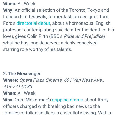
When:
All Week
Why:
An official selection of the Toronto, Tokyo and
London film festivals, former fashion designer Tom
Ford's
directorial debut
, about a homosexual English
professor contemplating suicide after the death of his
lover, gives Colin Firth (BBC's
Pride and Prejudice
)
what he has long deserved: a richly conceived
starring role worthy of his talents.
2. The Messenger
Where:
Opera Plaza Cinema, 601 Van Ness Ave.,
415-771-0183
When:
All Week
Why:
Oren Moverman's
gripping drama
about Army
officers charged with breaking bad news to the
families of fallen soldiers is essential viewing. With a