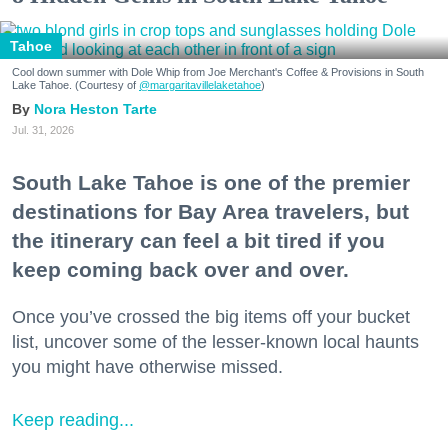
Tahoe
Cool down summer with Dole Whip from Joe Merchant's Coffee & Provisions in South
Lake Tahoe. (Courtesy of
@margaritavillelaketahoe
)
Nora Heston Tarte
Jul. 31, 2026
South Lake Tahoe is one of the premier
destinations for Bay Area travelers, but
the itinerary can feel a bit tired if you
keep coming back over and over.
Once you’ve crossed the big items off your bucket
list, uncover some of the lesser-known local haunts
you might have otherwise missed.
Keep reading...