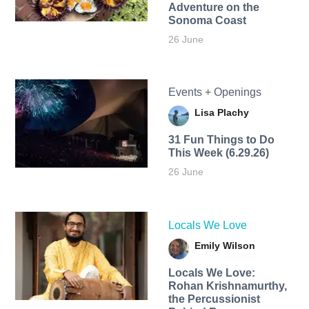
Adventure on the
Sonoma Coast
26 June
Events + Openings
Lisa Plachy
31 Fun Things to Do
This Week (6.29.26)
26 June
Locals We Love
Emily Wilson
Locals We Love:
Rohan Krishnamurthy,
the Percussionist