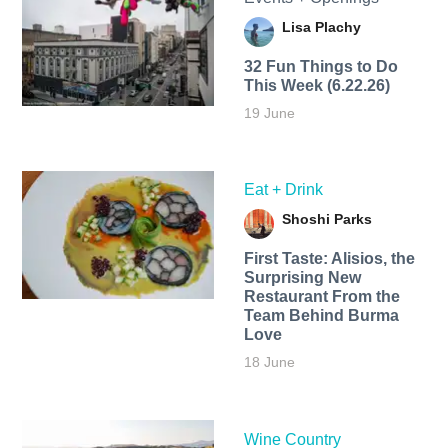
Lisa Plachy
32 Fun Things to Do
This Week (6.22.26)
19 June
Eat + Drink
Shoshi Parks
First Taste: Alisios, the
Surprising New
Restaurant From the
Team Behind Burma
Love
18 June
Wine Country