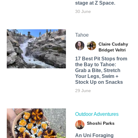
stage at Z Space.
30 June
Tahoe
Claire Cudahy
Bridget Veltri
17 Best Pit Stops from
the Bay to Tahoe:
Grab a Bite, Stretch
Your Legs, Swim +
Stock Up on Snacks
29 June
Outdoor Adventures
Shoshi Parks
An Uni Foraging