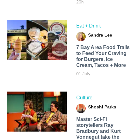
20h
Eat + Drink
Sandra Lee
7 Bay Area Food Trails
to Feed Your Craving
for Burgers, Ice
Cream, Tacos + More
01 July
Culture
Shoshi Parks
Master Sci-Fi
storytellers Ray
Bradbury and Kurt
Vonnegut take the