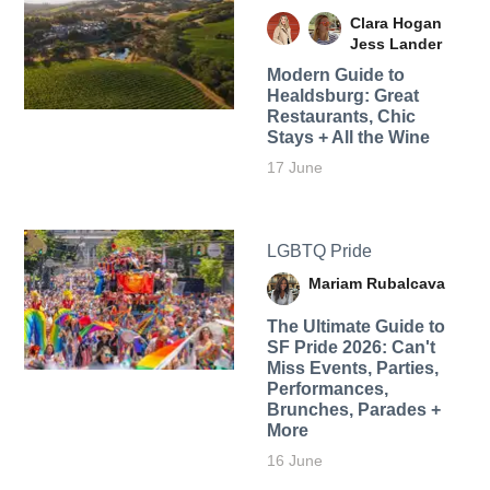
Clara Hogan
Jess Lander
Modern Guide to
Healdsburg: Great
Restaurants, Chic
Stays + All the Wine
17 June
LGBTQ Pride
Mariam Rubalcava
The Ultimate Guide to
SF Pride 2026: Can't
Miss Events, Parties,
Performances,
Brunches, Parades +
More
16 June