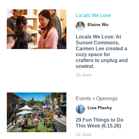
Locals We Love
Elaine Wu
Locals We Love: At
Sunset Commons,
Carmen Lee created a
cozy space for
crafters to unplug and
unwind.
15 June
Events + Openings
Lisa Plachy
29 Fun Things to Do
This Week (6.15.26)
12 June