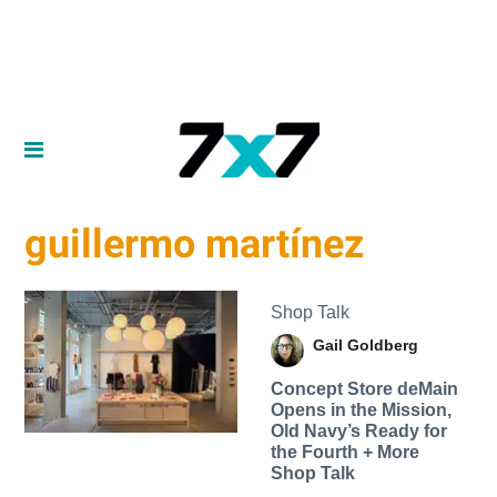
guillermo martínez
Shop Talk
Gail Goldberg
Concept Store deMain
Opens in the Mission,
Old Navy’s Ready for
the Fourth + More
Shop Talk