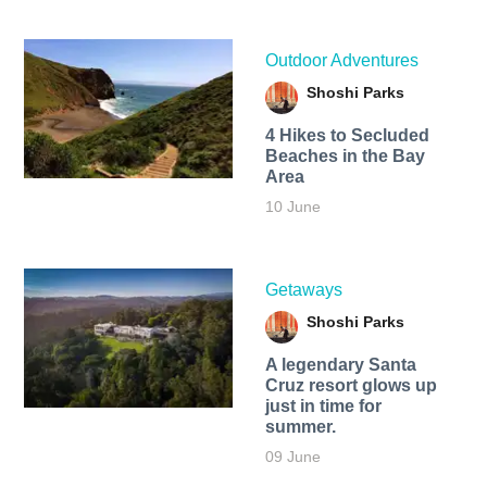
Outdoor Adventures
Shoshi Parks
4 Hikes to Secluded
Beaches in the Bay
Area
10 June
Getaways
Shoshi Parks
A legendary Santa
Cruz resort glows up
just in time for
summer.
09 June