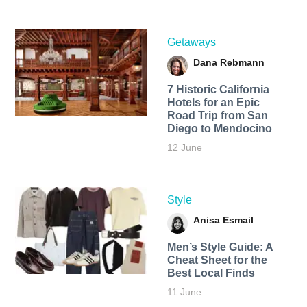
Getaways
Dana Rebmann
7 Historic California
Hotels for an​ Epic
Road Trip from San
Diego to Mendocino
12 June
Style
Anisa Esmail
Men’s Style Guide: A
Cheat Sheet for the
Best Local Finds
11 June