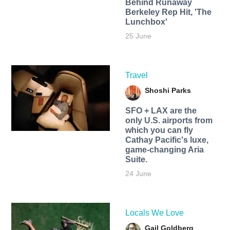
Behind Runaway
Berkeley Rep Hit, 'The
Lunchbox'
25 June
Travel
Shoshi Parks
SFO + LAX are the
only U.S. airports from
which you can fly
Cathay Pacific's luxe,
game-changing Aria
Suite.
24 June
Locals We Love
Gail Goldberg