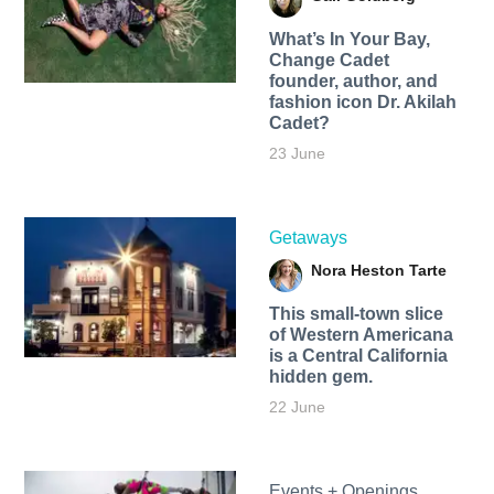
What’s In Your Bay,
Change Cadet
founder, author, and
fashion icon Dr. Akilah
Cadet?
23 June
Getaways
Nora Heston Tarte
This small-town slice
of Western Americana
is a Central California
hidden gem.
22 June
Events + Openings