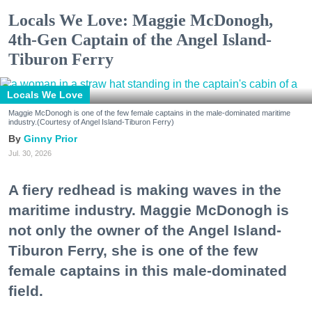
Locals We Love: Maggie McDonogh,
4th-Gen Captain of the Angel Island-
Tiburon Ferry
Locals We Love
Maggie McDonogh is one of the few female captains in the male-dominated maritime
industry.(Courtesy of Angel Island-Tiburon Ferry)
Ginny Prior
Jul. 30, 2026
A fiery redhead is making waves in the
maritime industry. Maggie McDonogh is
not only the owner of the Angel Island-
Tiburon Ferry, she is one of the few
female captains in this male-dominated
field.