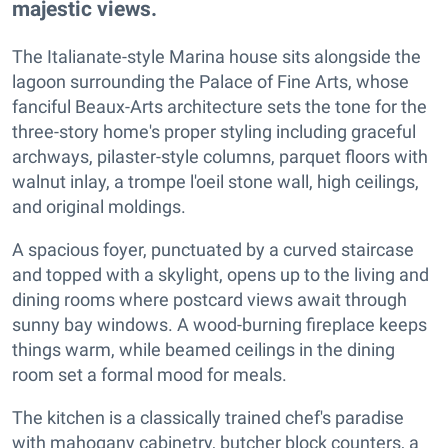
majestic views.
The Italianate-style Marina house sits alongside the
lagoon surrounding the Palace of Fine Arts, whose
fanciful Beaux-Arts architecture sets the tone for the
three-story home's proper styling including graceful
archways, pilaster-style columns, parquet floors with
walnut inlay, a trompe l'oeil stone wall, high ceilings,
and original moldings.
A spacious foyer, punctuated by a curved staircase
and topped with a skylight, opens up to the living and
dining rooms where postcard views await through
sunny bay windows. A wood-burning fireplace keeps
things warm, while beamed ceilings in the dining
room set a formal mood for meals.
The kitchen is a classically trained chef's paradise
with mahogany cabinetry, butcher block counters, a