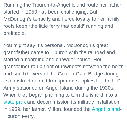
Running the Tiburon-to-Angel Island route her father
started in 1959 has been challenging. But
McDonogh’s tenacity and fierce loyalty to her family
roots keep “the little ferry that could” running and
profitable.
You might say it’s personal. McDonogh’s great-
grandfather came to Tiburon with the railroad and
started a boarding and chowder house. Her
grandfather ran a fleet of rowboats between the north
and south towers of the Golden Gate Bridge during
its construction and transported supplies for the U.S.
Army stationed on Angel Island during the 1930s.
When they began planning to turn the island into a
state park
and decommission its military installation
in 1959, her father, Milton, founded the
Angel Island
-
Tiburon Ferry.