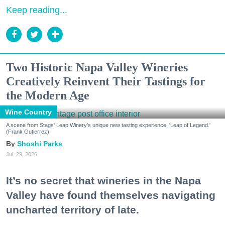
Keep reading...
Two Historic Napa Valley Wineries
Creatively Reinvent Their Tastings for
the Modern Age
Wine Country
A scene from Stags' Leap Winery's unique new tasting experience, 'Leap of Legend.'
(Frank Gutierrez)
Shoshi Parks
Jul. 29, 2026
It’s no secret that wineries in the Napa
Valley have found themselves navigating
uncharted territory of late.