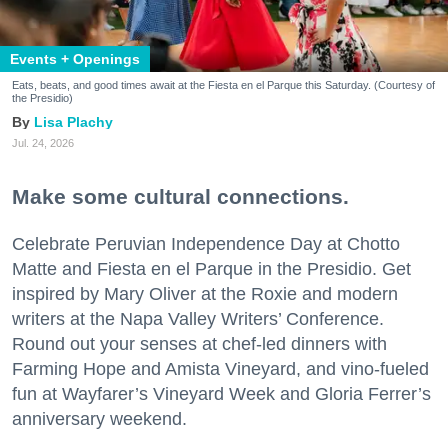
Events + Openings
Eats, beats, and good times await at the Fiesta en el Parque this Saturday. (Courtesy of
the Presidio)
Lisa Plachy
Jul. 24, 2026
Make some cultural connections.
Celebrate Peruvian Independence Day at Chotto
Matte and Fiesta en el Parque in the Presidio. Get
inspired by Mary Oliver at the Roxie and modern
writers at the Napa Valley Writers’ Conference.
Round out your senses at chef-led dinners with
Farming Hope and Amista Vineyard, and vino-fueled
fun at Wayfarer’s Vineyard Week and Gloria Ferrer’s
anniversary weekend.