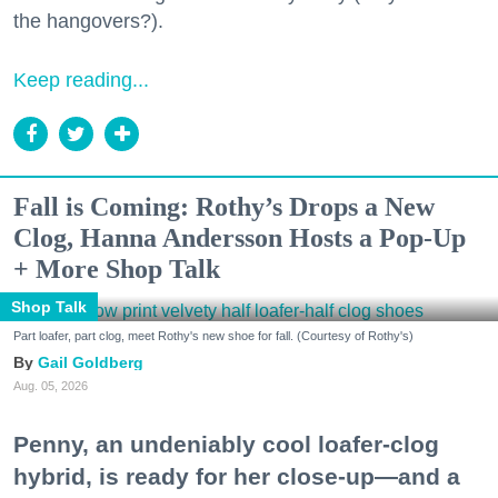
the hangovers?).
Keep reading...
Fall is Coming: Rothy’s Drops a New
Clog, Hanna Andersson Hosts a Pop-Up
+ More Shop Talk
Shop Talk
Part loafer, part clog, meet Rothy's new shoe for fall. (Courtesy of Rothy's)
Gail Goldberg
Aug. 05, 2026
Penny, an undeniably cool loafer-clog
hybrid, is ready for her close-up—and a