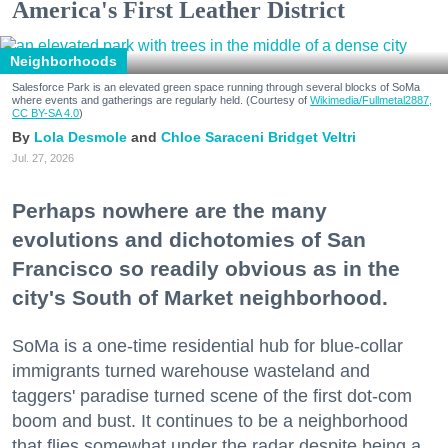
America's First Leather District
Neighborhoods
Salesforce Park is an elevated green space running through several blocks of SoMa
where events and gatherings are regularly held. (Courtesy of
Wikimedia/Fullmetal2887,
CC BY-SA 4.0
)
Lola Desmole
Chloe Saraceni
Bridget Veltri
Jul. 27, 2026
Perhaps nowhere are the many
evolutions and dichotomies of San
Francisco so readily obvious as in the
city's South of Market neighborhood.
SoMa is a one-time residential hub for blue-collar
immigrants turned warehouse wasteland and
taggers' paradise turned scene of the first dot-com
boom and bust. It continues to be a neighborhood
that flies somewhat under the radar despite being a