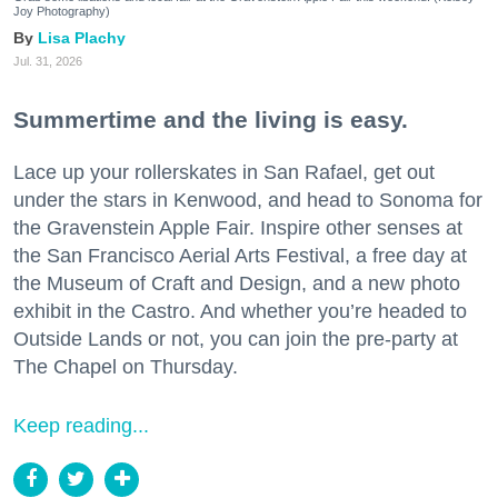
Joy Photography)
Lisa Plachy
Jul. 31, 2026
Summertime and the living is easy.
Lace up your rollerskates in San Rafael, get out
under the stars in Kenwood, and head to Sonoma for
the Gravenstein Apple Fair. Inspire other senses at
the San Francisco Aerial Arts Festival, a free day at
the Museum of Craft and Design, and a new photo
exhibit in the Castro. And whether you’re headed to
Outside Lands or not, you can join the pre-party at
The Chapel on Thursday.
Keep reading...