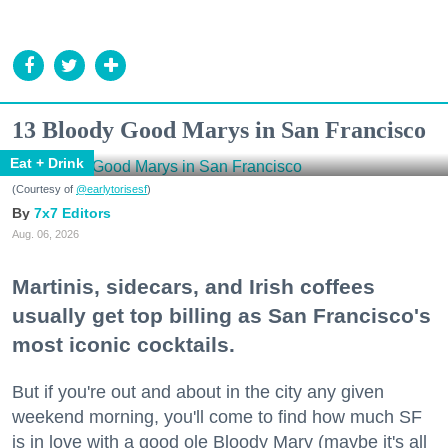
13 Bloody Good Marys in San Francisco
Eat + Drink
(Courtesy of
@earlytorisesf
)
7x7 Editors
Aug. 06, 2026
Martinis, sidecars, and Irish coffees
usually get top billing as San Francisco's
most iconic cocktails.
But if you're out and about in the city any given
weekend morning, you'll come to find how much SF
is in love with a good ole Bloody Mary (maybe it's all