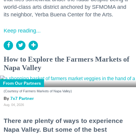
world-class arts district anchored by SFMOMA and
its neighbor, Yerba Buena Center for the Arts.
Keep reading...
How to Explore the Farmers Markets of
Napa Valley
From Our Partners
(Courtesy of Farmers Markets of Napa Valley)
7x7 Partner
Aug. 04, 2026
There are plenty of ways to experience
Napa Valley. But some of the best