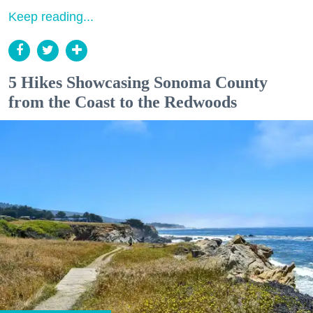
Keep reading...
5 Hikes Showcasing Sonoma County
from the Coast to the Redwoods