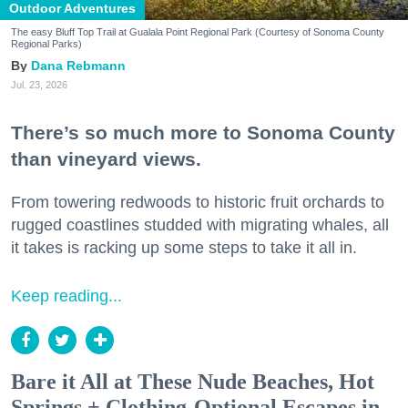
Outdoor Adventures
The easy Bluff Top Trail at Gualala Point Regional Park (Courtesy of Sonoma County
Regional Parks)
Dana Rebmann
Jul. 23, 2026
There’s so much more to Sonoma County
than vineyard views.
From towering redwoods to historic fruit orchards to
rugged coastlines studded with migrating whales, all
it takes is racking up some steps to take it all in.
Keep reading...
Bare it All at These Nude Beaches, Hot
Springs + Clothing-Optional Escapes in