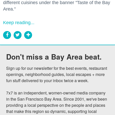
different cuisines under the banner "Taste of the Bay
Area."
Keep reading...
Don't miss a Bay Area beat.
Sign up for our newsletter for the best events, restaurant 
openings, neighborhood guides, local escapes + more 
fun stuff delivered to your inbox twice a week.

7x7 is an independent, women-owned media company 
in the San Francisco Bay Area. Since 2001, we've been 
providing a local perspective on the people and places 
that make this region so dynamic, supporting local 