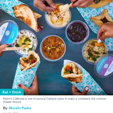
Eat + Drink
Reem's California is one of several Oakland spots to make a comeback this summer.
(Nader Khouri)
Shoshi Parks