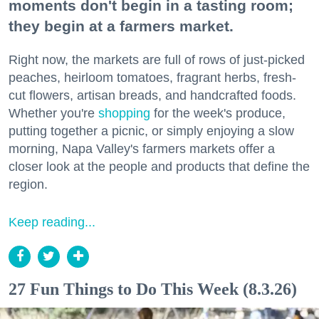
moments don't begin in a tasting room;
they begin at a farmers market.
Right now, the markets are full of rows of just-picked
peaches, heirloom tomatoes, fragrant herbs, fresh-
cut flowers, artisan breads, and handcrafted foods.
Whether you're
shopping
for the week's produce,
putting together a picnic, or simply enjoying a slow
morning, Napa Valley's farmers markets offer a
closer look at the people and products that define the
region.
Keep reading...
27 Fun Things to Do This Week (8.3.26)