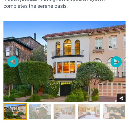
completes the serene oasis.