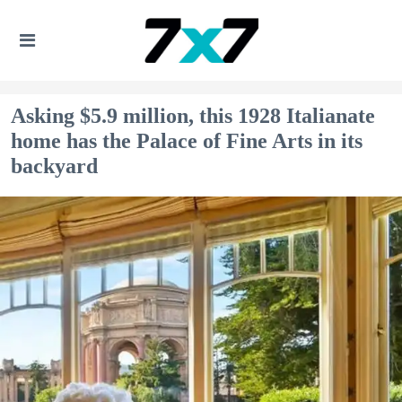
Asking $5.9 million, this 1928 Italianate
home has the Palace of Fine Arts in its
backyard