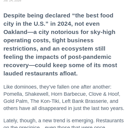
Jul. 24, 2026
Despite being declared “the best food
city in the U.S.” in 2024, not even
Oakland—a city notorious for sky-high
operating costs, tight business
restrictions, and an ecosystem still
feeling the impacts of post-pandemic
recovery—could keep some of its most
lauded restaurants afloat.
Like dominoes, they’ve fallen one after another:
Pomella, Shakewell, Horn Barbecue, Clove & Hoof,
Gold Palm, The Kon-Tiki, Left Bank Brasserie, and
others have all disappeared in just the last two years.
Lately, though, a new trend is emerging. Restaurants
on the precipice—even those that were once