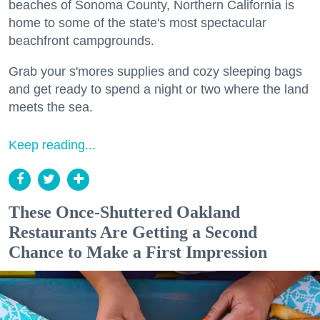
beaches of Sonoma County, Northern California is
home to some of the state's most spectacular
beachfront campgrounds.
Grab your s'mores supplies and cozy sleeping bags
and get ready to spend a night or two where the land
meets the sea.
Keep reading...
These Once-Shuttered Oakland
Restaurants Are Getting a Second
Chance to Make a First Impression