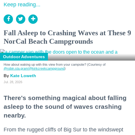
Keep reading...
Fall Asleep to Crashing Waves at These 9
NorCal Beach Campgrounds
Outdoor Adventures
How about waking up with this view from your campsite? (Courtesy of
@robin.sta.gram
/@kirkcreekcampground
)
Kate Loweth
Jul. 28, 2026
There's something magical about falling
asleep to the sound of waves crashing
nearby.
From the rugged cliffs of Big Sur to the windswept