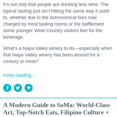
It’s not only that people are drinking less wine. The
typical tasting just isn’t hitting the same way it used
to, whether due to the astronomical fees now
charged by most tasting rooms or the bafflement
some younger Wine Country visitors feel for the
beverage.
What’s a Napa Valley winery to do—especially when
that Napa Valley winery has been around for a
century or more?
Keep reading...
A Modern Guide to SoMa: World-Class
Art, Top-Notch Eats, Filipino Culture +