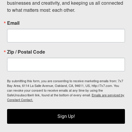
businesses and creativity, and keeping us all connected 
to what matters most: each other.
Email
Zip / Postal Code
By submitting this form, you are consenting to receive marketing emails from: 7x7
Bay Area, 6114 La Salle Avenue, Oakland, CA, 94611, US, http://7x7.com. You
can revoke your consent to receive emails at any time by using the
SafeUnsubscribe® link, found at the bottom of every email.
Emails are serviced by
Constant Contact.
Sign Up!