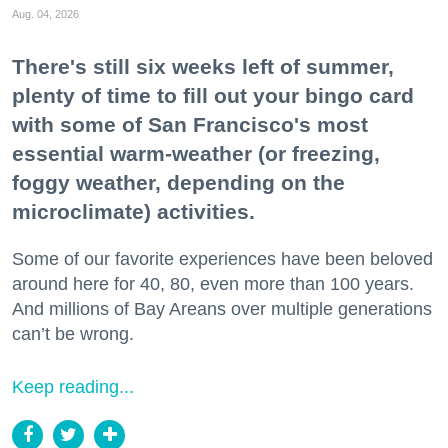
Aug. 04, 2026
There's still six weeks left of summer,
plenty of time to fill out your bingo card
with some of San Francisco's most
essential warm-weather (or freezing,
foggy weather, depending on the
microclimate) activities.
Some of our favorite experiences have been beloved
around here for 40, 80, even more than 100 years.
And millions of Bay Areans over multiple generations
can’t be wrong.
Keep reading...