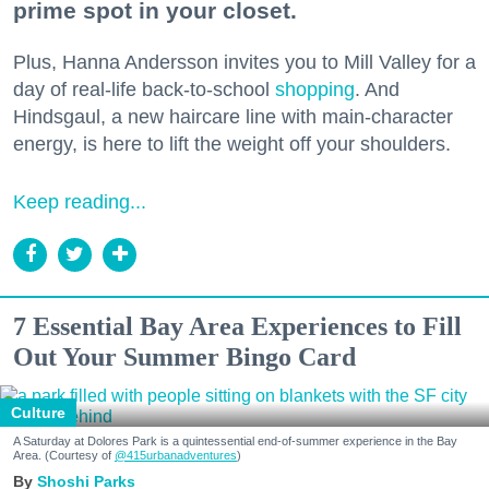
prime spot in your closet.
Plus, Hanna Andersson invites you to Mill Valley for a
day of real-life back-to-school
shopping
. And
Hindsgaul, a new haircare line with main-character
energy, is here to lift the weight off your shoulders.
Keep reading...
7 Essential Bay Area Experiences to Fill
Out Your Summer Bingo Card
Culture
A Saturday at Dolores Park is a quintessential end-of-summer experience in the Bay
Area. (Courtesy of
@415urbanadventures
)
Shoshi Parks