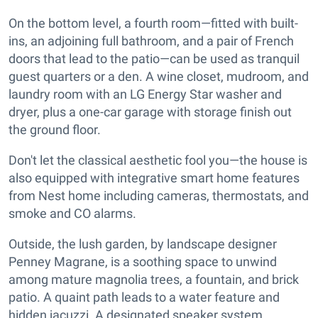
On the bottom level, a fourth room—fitted with built-
ins, an adjoining full bathroom, and a pair of French
doors that lead to the patio—can be used as tranquil
guest quarters or a den. A wine closet, mudroom, and
laundry room with an LG Energy Star washer and
dryer, plus a one-car garage with storage finish out
the ground floor.
Don't let the classical aesthetic fool you—the house is
also equipped with integrative smart home features
from Nest home including cameras, thermostats, and
smoke and CO alarms.
Outside, the lush garden, by landscape designer
Penney Magrane, is a soothing space to unwind
among mature magnolia trees, a fountain, and brick
patio. A quaint path leads to a water feature and
hidden jacuzzi. A designated speaker system