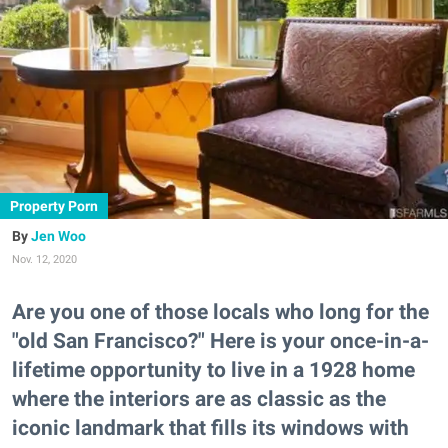
Property Porn
Jen Woo
Nov. 12, 2020
Are you one of those locals who long for the
"old San Francisco?" Here is your once-in-a-
lifetime opportunity to live in a 1928 home
where the interiors are as classic as the
iconic landmark that fills its windows with