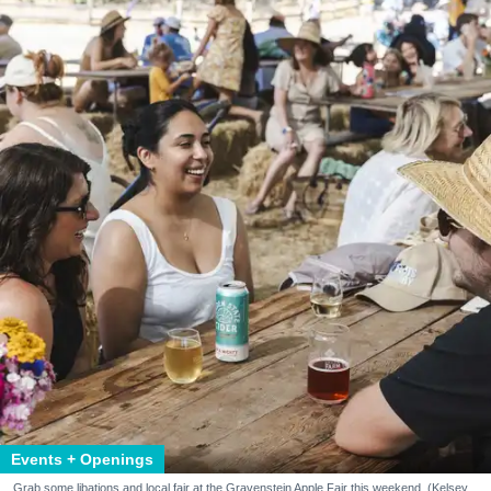
Events + Openings
Grab some libations and local fair at the Gravenstein Apple Fair this weekend. (Kelsey