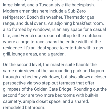
large island, and a Tuscan-style tile backsplash.
Modern amenities here include a Sub-Zero
refrigerator, Bosch dishwasher, Thermador gas
range, and dual ovens. An adjoining breakfast room,
also framed by windows, is an airy space for a casual
bite, and French doors open it all up to the outdoors
where a large terrace spans the entire width of the
residence. It's an ideal space to entertain with a gas
grill, lounge areas, and a garden.
On the second level, the master suite flaunts the
same epic views of the surrounding park and lagoon
through arched bay windows, but also allows a closer
perspective via two step-out terraces that offer
glimpses of the Golden Gate Bridge. Rounding out the
second floor are two more bedrooms with built-in
cabinetry, ample closet space, and a shared,
remodeled bathroom.