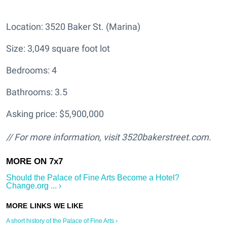
Location: 3520 Baker St. (Marina)
Size: 3,049 square foot lot
Bedrooms: 4
Bathrooms: 3.5
Asking price: $5,900,000
// For more information, visit
3520bakerstreet.com.
Should the Palace of Fine Arts Become a Hotel?
Change.org ... ›
A short history of the Palace of Fine Arts ›