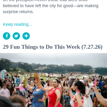
believed to have left the city for good—are making
surprise returns.
Keep reading...
29 Fun Things to Do This Week (7.27.26)