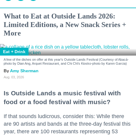
What to Eat at Outside Lands 2026:
Limited Editions, a New Snack Series +
More
Eat + Drink
A few of the dishes on offer at this year's Outside Lands Festival (Courtesy of Abacá-
photo by Dian Ang, Arquet Restaurant, and Chi Chi's Kiosko-photo by Karen Garcia)
Amy Sherman
Aug. 03, 2026
Is Outside Lands a music festival with
food or a food festival with music?
If that sounds ludicrous, consider this: While there
are 90 artists and bands at the three-day festival this
year, there are 100 restaurants representing 53