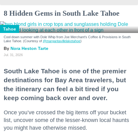
8 Hidden Gems in South Lake Tahoe
Tahoe
Cool down summer with Dole Whip from Joe Merchant's Coffee & Provisions in South
Lake Tahoe. (Courtesy of
@margaritavillelaketahoe
)
Nora Heston Tarte
Jul. 31, 2026
South Lake Tahoe is one of the premier
destinations for Bay Area travelers, but
the itinerary can feel a bit tired if you
keep coming back over and over.
Once you’ve crossed the big items off your bucket
list, uncover some of the lesser-known local haunts
you might have otherwise missed.