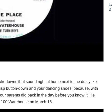
L
D
edowns that sound right at home next to the dusty Ike
risp button-down and your dancing shoes, because, with
your parents did back in the day before you know it. He
 1100 Warehouse on March 16.