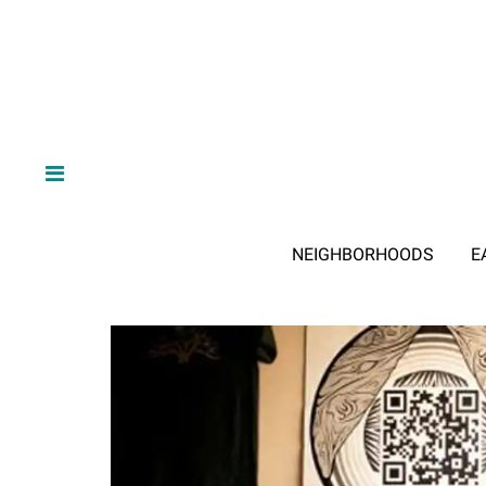
NEIGHBORHOODS
E