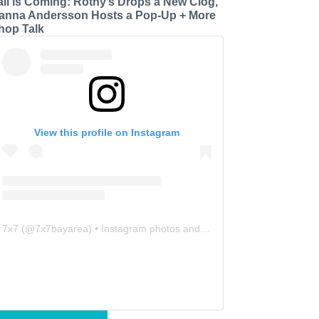
all is Coming: Rothy’s Drops a New Clog,
anna Andersson Hosts a Pop-Up + More
hop Talk
View this profile on Instagram
7x7
(@
7x7bayarea
) • Instagram photos and videos