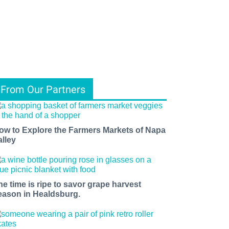
From Our Partners
ow to Explore the Farmers Markets of Napa
alley
he time is ripe to savor grape harvest
eason in Healdsburg.