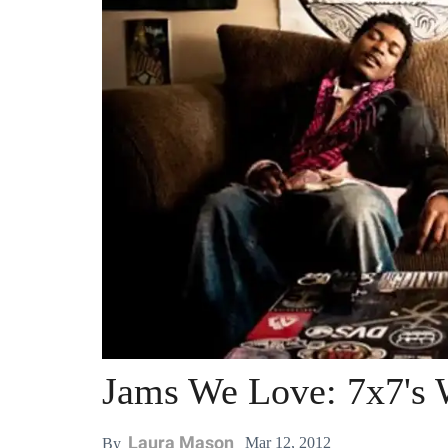
Jams We Love: 7x7's W
Laura Mason
Mar 12, 2012
By