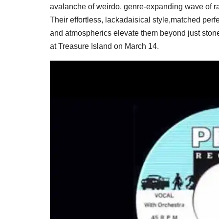
avalanche of weirdo, genre-expanding wave of ra
Their effortless, lackadaisical style,matched perf
and atmospherics elevate them beyond just stone
at Treasure Island on March 14.