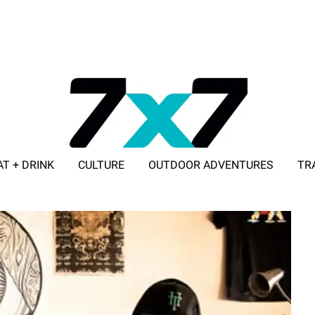
AT + DRINK
CULTURE
OUTDOOR ADVENTURES
TR
ADVERTISE WITH 7X7