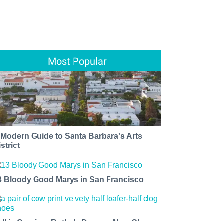
Most Popular
 Modern Guide to Santa Barbara's Arts
strict
3 Bloody Good Marys in San Francisco