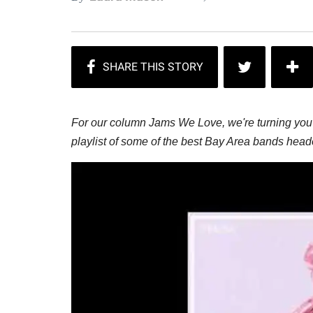
For our column Jams We Love, we're turning you 
playlist of some of the best Bay Area bands hea