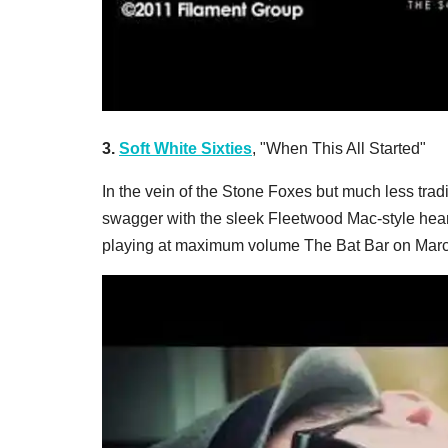
3.
Soft White Sixties
, "When This All Started"
In the vein of the Stone Foxes but much less tradi
swagger with the sleek Fleetwood Mac-style hear
playing at maximum volume The Bat Bar on Marc