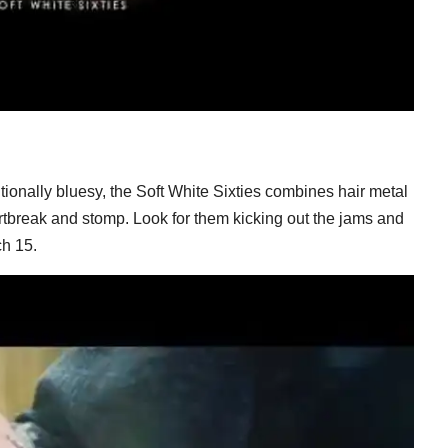
tionally bluesy, the Soft White Sixties combines hair metal
tbreak and stomp. Look for them kicking out the jams and
h 15.