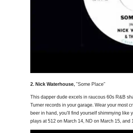
2. Nick Waterhouse,
"Some Place"
This dapper dude excels in raucous 60s R&B shak
Turner records in your garage. Wear your most c
beer in hand, you'll find yourself shimmying like 
plays at 512 on March 14, ND on March 15, and