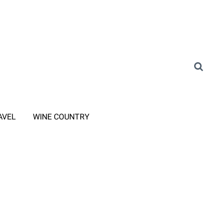
AVEL
WINE COUNTRY