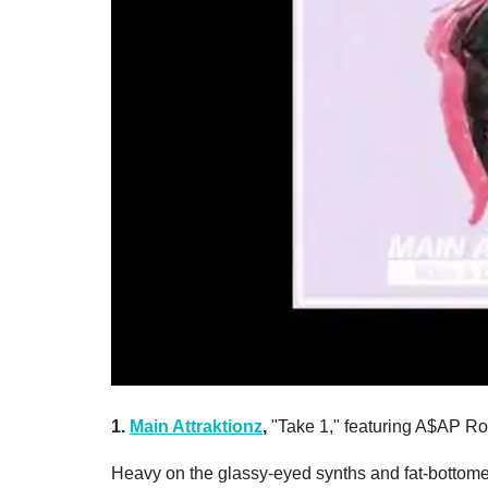
1.
Main Attraktionz
,
"Take 1," featuring A$AP R
Heavy on the glassy-eyed synths and fat-bottomed 