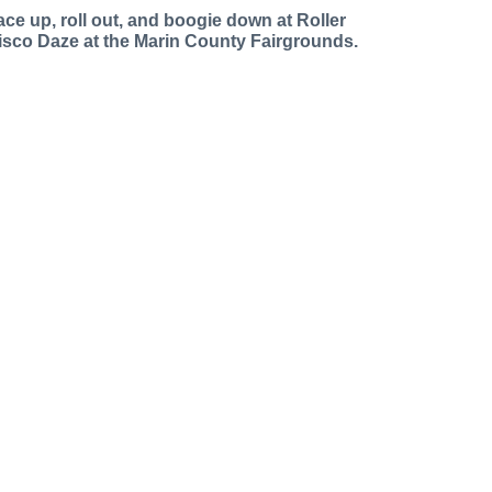
ace up, roll out, and boogie down at Roller
isco Daze at the Marin County Fairgrounds.