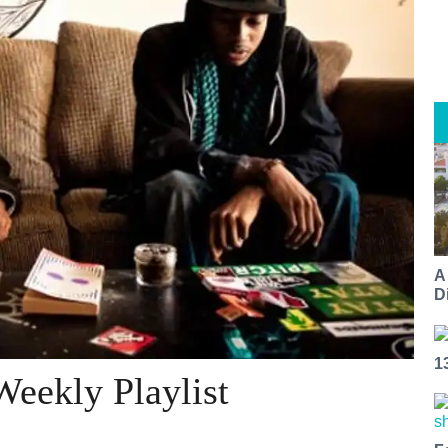
A
Di
1
eekly Playlist