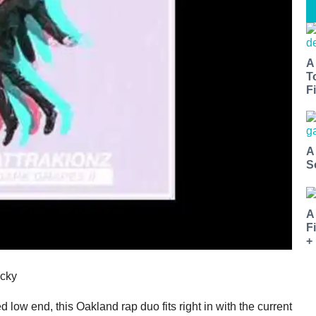
A
T
Fi
A
S
A
F
+
ocky
low end, this Oakland rap duo fits right in with the current