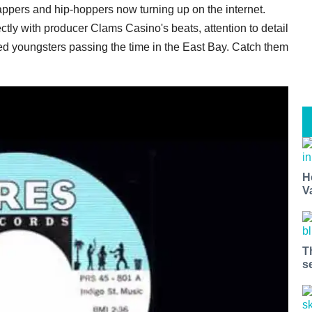
ppers and hip-hoppers now turning up on the internet.
ectly with producer Clams Casino's beats, attention to detail
d youngsters passing the time in the East Bay. Catch them
H
V
T
s