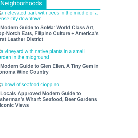
Neighborhoods
 Modern Guide to SoMa: World-Class Art,
op-Notch Eats, Filipino Culture + America's
rst Leather District
 Modern Guide to Glen Ellen, A Tiny Gem in
onoma Wine Country
 Locals-Approved Modern Guide to
isherman's Wharf: Seafood, Beer Gardens
 Iconic Views