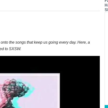
F
H
S
onto the songs that keep us going every day. Here, a
ded to SXSW.