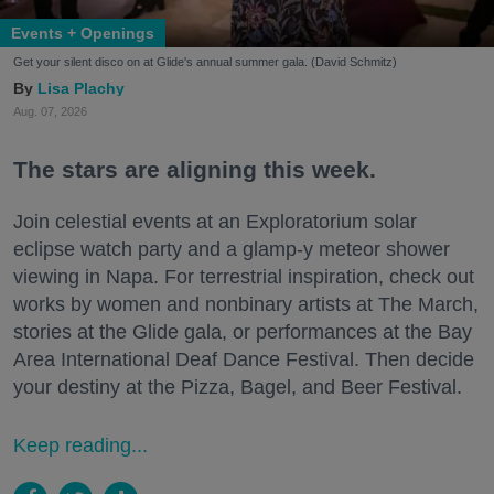
Events + Openings
Get your silent disco on at Glide's annual summer gala. (David Schmitz)
Lisa Plachy
Aug. 07, 2026
The stars are aligning this week.
Join celestial events at an Exploratorium solar
eclipse watch party and a glamp-y meteor shower
viewing in Napa. For terrestrial inspiration, check out
works by women and nonbinary artists at The March,
stories at the Glide gala, or performances at the Bay
Area International Deaf Dance Festival. Then decide
your destiny at the Pizza, Bagel, and Beer Festival.
Keep reading...