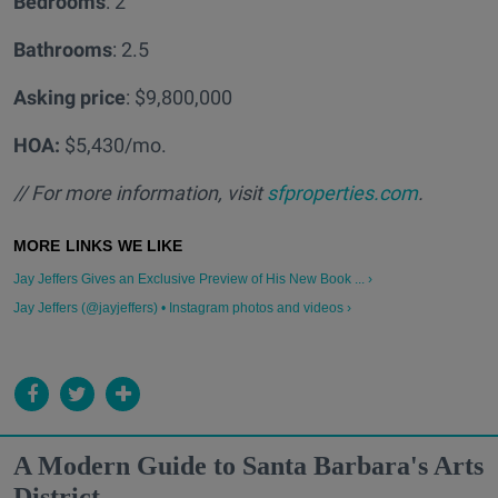
Bedrooms
: 2
Bathrooms
: 2.5
Asking price
: $9,800,000
HOA:
$5,430/mo.
// For more information, visit
sfproperties.com
.
Jay Jeffers Gives an Exclusive Preview of His New Book ... ›
Jay Jeffers (@jayjeffers) • Instagram photos and videos ›
A Modern Guide to Santa Barbara's Arts
District