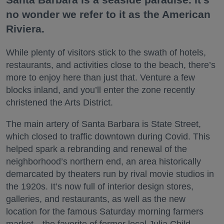
no wonder we refer to it as the American
Riviera.
While plenty of visitors stick to the swath of hotels,
restaurants, and activities close to the beach, there’s
more to enjoy here than just that. Venture a few
blocks inland, and you’ll enter the zone recently
christened the Arts District.
The main artery of Santa Barbara is State Street,
which closed to traffic downtown during Covid. This
helped spark a rebranding and renewal of the
neighborhood’s northern end, an area historically
demarcated by theaters run by rival movie studios in
the 1920s. It’s now full of interior design stores,
galleries, and restaurants, as well as the new
location for the famous Saturday morning farmers
market—the favorite of former local Julia Child.