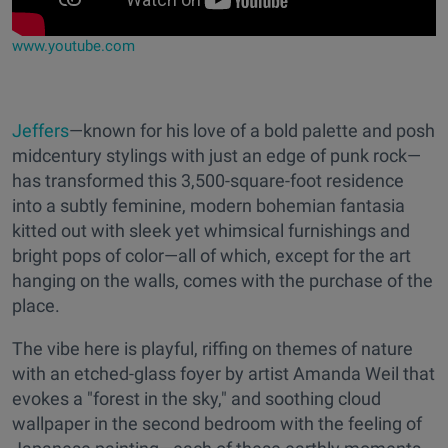
www.youtube.com
Jeffers
—known for his love of a bold palette and posh
midcentury stylings with just an edge of punk rock—
has transformed this 3,500-square-foot residence
into a subtly feminine, modern bohemian fantasia
kitted out with sleek yet whimsical furnishings and
bright pops of color—all of which, except for the art
hanging on the walls, comes with the purchase of the
place.
The vibe here is playful, riffing on themes of nature
with an etched-glass foyer by artist Amanda Weil that
evokes a "forest in the sky," and soothing cloud
wallpaper in the second bedroom with the feeling of