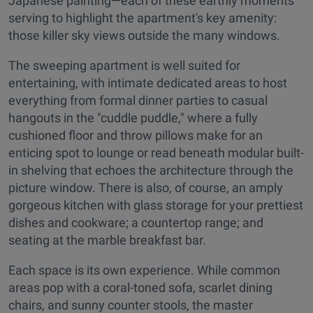
Japanese painting—each of these earthly moments
serving to highlight the apartment's key amenity:
those killer sky views outside the many windows.
The sweeping apartment is well suited for
entertaining, with intimate dedicated areas to host
everything from formal dinner parties to casual
hangouts in the "cuddle puddle," where a fully
cushioned floor and throw pillows make for an
enticing spot to lounge or read beneath modular built-
in shelving that echoes the architecture through the
picture window. There is also, of course, an amply
gorgeous kitchen with glass storage for your prettiest
dishes and cookware; a countertop range; and
seating at the marble breakfast bar.
Each space is its own experience. While common
areas pop with a coral-toned sofa, scarlet dining
chairs, and sunny counter stools, the master