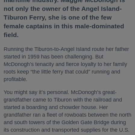
not only the owner of the Angel Island-
Tiburon Ferry, she is one of the few
female captains in this male-dominated
field.
Running the Tiburon-to-Angel Island route her father
started in 1959 has been challenging. But
McDonogh’s tenacity and fierce loyalty to her family
roots keep “the little ferry that could” running and
profitable.
You might say it’s personal. McDonogh’s great-
grandfather came to Tiburon with the railroad and
started a boarding and chowder house. Her
grandfather ran a fleet of rowboats between the north
and south towers of the Golden Gate Bridge during
its construction and transported supplies for the U.S.