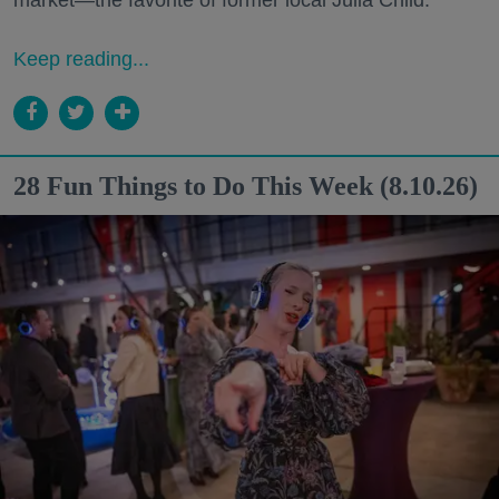
Keep reading...
28 Fun Things to Do This Week (8.10.26)