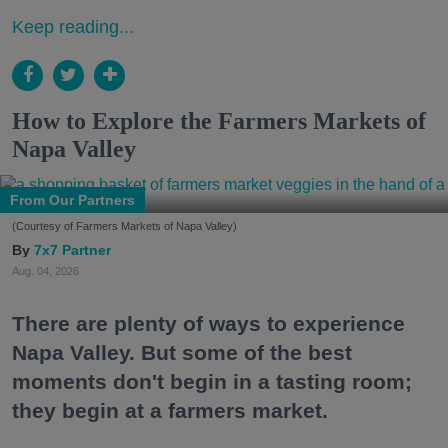
Keep reading...
How to Explore the Farmers Markets of
Napa Valley
From Our Partners
(Courtesy of Farmers Markets of Napa Valley)
7x7 Partner
Aug. 04, 2026
There are plenty of ways to experience
Napa Valley. But some of the best
moments don't begin in a tasting room;
they begin at a farmers market.