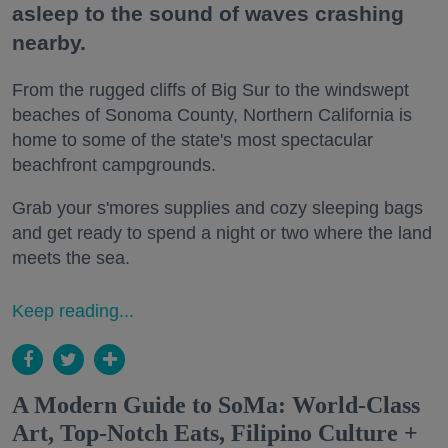
asleep to the sound of waves crashing
nearby.
From the rugged cliffs of Big Sur to the windswept
beaches of Sonoma County, Northern California is
home to some of the state's most spectacular
beachfront campgrounds.
Grab your s'mores supplies and cozy sleeping bags
and get ready to spend a night or two where the land
meets the sea.
Keep reading...
A Modern Guide to SoMa: World-Class
Art, Top-Notch Eats, Filipino Culture +