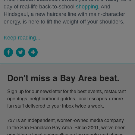
day of real-life back-to-school
shopping
. And
Hindsgaul, a new haircare line with main-character
energy, is here to lift the weight off your shoulders.
Keep reading...
Don't miss a Bay Area beat.
Sign up for our newsletter for the best events, restaurant 
openings, neighborhood guides, local escapes + more 
fun stuff delivered to your inbox twice a week.

7x7 is an independent, women-owned media company 
in the San Francisco Bay Area. Since 2001, we've been 
providing a local perspective on the people and places 