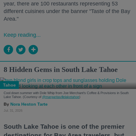
year, there are 100 restaurants representing 53
different cuisines under the banner "Taste of the Bay
Area."
Keep reading...
8 Hidden Gems in South Lake Tahoe
Tahoe
Cool down summer with Dole Whip from Joe Merchant's Coffee & Provisions in South
Lake Tahoe. (Courtesy of
@margaritavillelaketahoe
)
Nora Heston Tarte
Jul. 31, 2026
South Lake Tahoe is one of the premier
destinations for Bay Area travelers, but