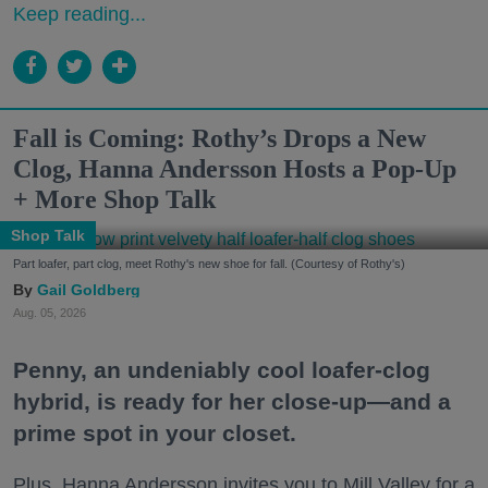
Keep reading...
Fall is Coming: Rothy’s Drops a New
Clog, Hanna Andersson Hosts a Pop-Up
+ More Shop Talk
Shop Talk
Part loafer, part clog, meet Rothy's new shoe for fall. (Courtesy of Rothy's)
Gail Goldberg
Aug. 05, 2026
Penny, an undeniably cool loafer-clog
hybrid, is ready for her close-up—and a
prime spot in your closet.
Plus, Hanna Andersson invites you to Mill Valley for a