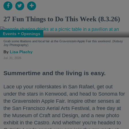
27 Fun Things to Do This Week (8.3.26)
Events + Openings
Grab some libations and local fair at the Gravenstein Apple Fair this weekend. (Kelsey
Joy Photography)
Lisa Plachy
Jul. 31, 2026
Summertime and the living is easy.
Lace up your rollerskates in San Rafael, get out
under the stars in Kenwood, and head to Sonoma for
the Gravenstein Apple Fair. Inspire other senses at
the San Francisco Aerial Arts Festival, a free day at
the Museum of Craft and Design, and a new photo
exhibit in the Castro. And whether you’re headed to