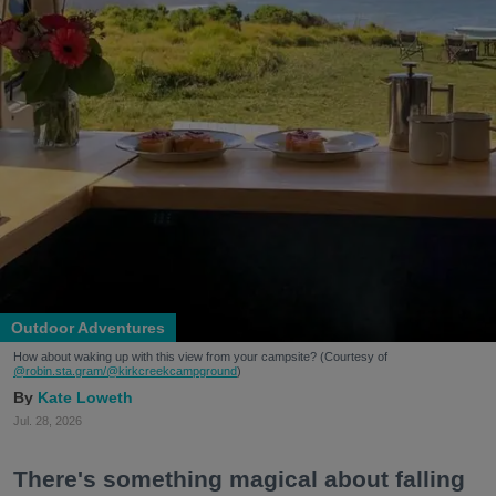
Outdoor Adventures
How about waking up with this view from your campsite? (Courtesy of
@robin.sta.gram
/@kirkcreekcampground
)
Kate Loweth
Jul. 28, 2026
There's something magical about falling