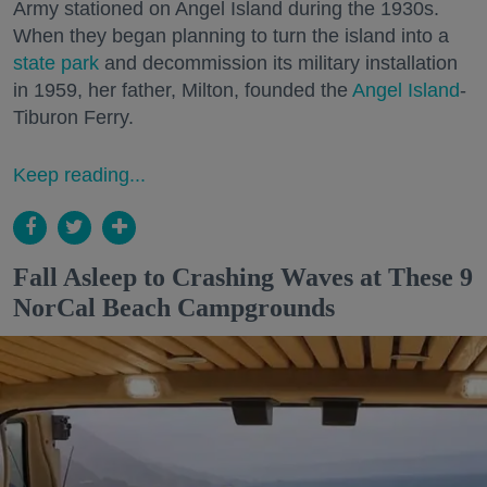
Army stationed on Angel Island during the 1930s.
When they began planning to turn the island into a
state park
and decommission its military installation
in 1959, her father, Milton, founded the
Angel Island
-
Tiburon Ferry.
Keep reading...
Fall Asleep to Crashing Waves at These 9
NorCal Beach Campgrounds