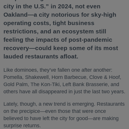
city in the U.S.” in 2024, not even
Oakland—a city notorious for sky-high
operating costs, tight business
restrictions, and an ecosystem still
feeling the impacts of post-pandemic
recovery—could keep some of its most
lauded restaurants afloat.
Like dominoes, they’ve fallen one after another:
Pomella, Shakewell, Horn Barbecue, Clove & Hoof,
Gold Palm, The Kon-Tiki, Left Bank Brasserie, and
others have all disappeared in just the last two years.
Lately, though, a new trend is emerging. Restaurants
on the precipice—even those that were once
believed to have left the city for good—are making
surprise returns.