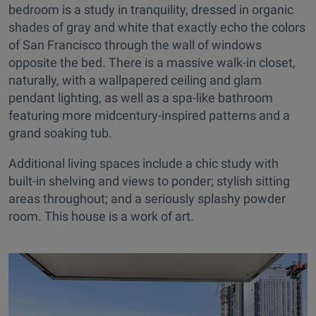
bedroom is a study in tranquility, dressed in organic
shades of gray and white that exactly echo the colors
of San Francisco through the wall of windows
opposite the bed. There is a massive walk-in closet,
naturally, with a wallpapered ceiling and glam
pendant lighting, as well as a spa-like bathroom
featuring more midcentury-inspired patterns and a
grand soaking tub.
Additional living spaces include a chic study with
built-in shelving and views to ponder; stylish sitting
areas throughout; and a seriously splashy powder
room. This house is a work of art.