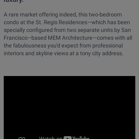
A rare market offering indeed, this two-bedroom
condo at the St. Regis Residences—which has been
specially configured from two separate units by San
Francisco–based MEM Architecture—comes with all
the fabulousness you'd expect from professional
interiors and skyline views at a tony city address.