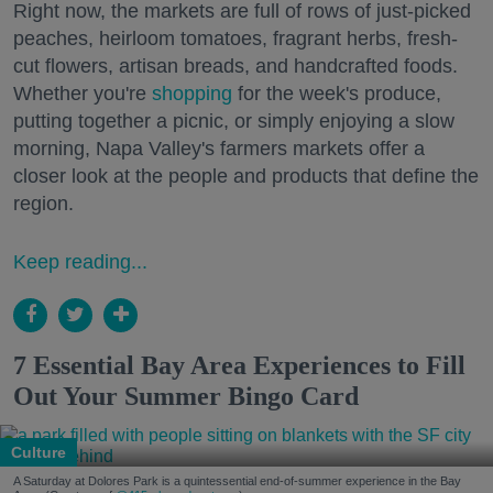
Right now, the markets are full of rows of just-picked
peaches, heirloom tomatoes, fragrant herbs, fresh-
cut flowers, artisan breads, and handcrafted foods.
Whether you're
shopping
for the week's produce,
putting together a picnic, or simply enjoying a slow
morning, Napa Valley's farmers markets offer a
closer look at the people and products that define the
region.
Keep reading...
7 Essential Bay Area Experiences to Fill
Out Your Summer Bingo Card
Culture
A Saturday at Dolores Park is a quintessential end-of-summer experience in the Bay