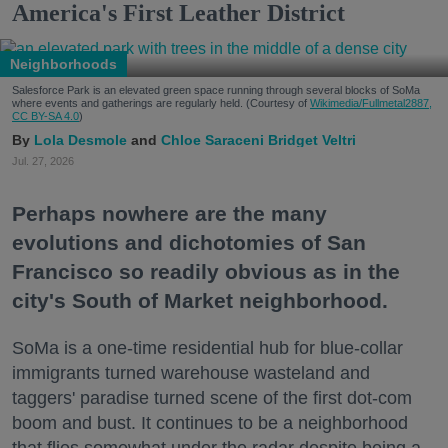
America's First Leather District
Neighborhoods
Salesforce Park is an elevated green space running through several blocks of SoMa
where events and gatherings are regularly held. (Courtesy of
Wikimedia/Fullmetal2887,
CC BY-SA 4.0
)
Lola Desmole
Chloe Saraceni
Bridget Veltri
Jul. 27, 2026
Perhaps nowhere are the many
evolutions and dichotomies of San
Francisco so readily obvious as in the
city's South of Market neighborhood.
SoMa is a one-time residential hub for blue-collar
immigrants turned warehouse wasteland and
taggers' paradise turned scene of the first dot-com
boom and bust. It continues to be a neighborhood