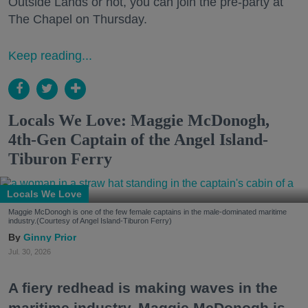
Outside Lands or not, you can join the pre-party at
The Chapel on Thursday.
Keep reading...
Locals We Love: Maggie McDonogh,
4th-Gen Captain of the Angel Island-
Tiburon Ferry
Locals We Love
Maggie McDonogh is one of the few female captains in the male-dominated maritime
industry.(Courtesy of Angel Island-Tiburon Ferry)
Ginny Prior
Jul. 30, 2026
A fiery redhead is making waves in the
maritime industry. Maggie McDonogh is