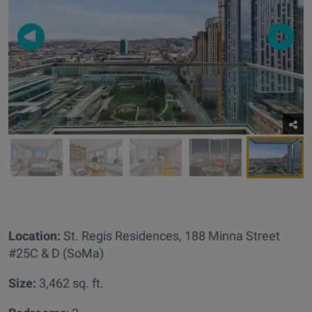
Location:
St. Regis Residences,
188 Minna Street
#25C & D (SoMa)
Size:
3,462 sq. ft.