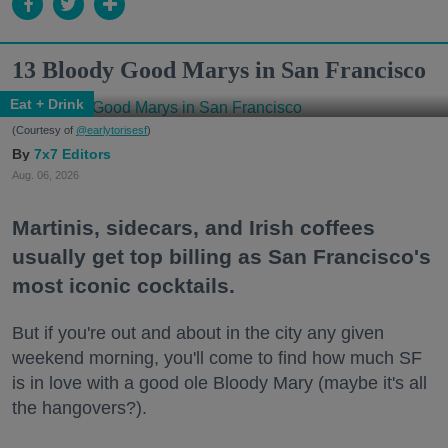
13 Bloody Good Marys in San Francisco
Eat + Drink
(Courtesy of
@earlytorisesf
)
7x7 Editors
Aug. 06, 2026
Martinis, sidecars, and Irish coffees
usually get top billing as San Francisco's
most iconic cocktails.
But if you're out and about in the city any given
weekend morning, you'll come to find how much SF
is in love with a good ole Bloody Mary (maybe it's all
the hangovers?).