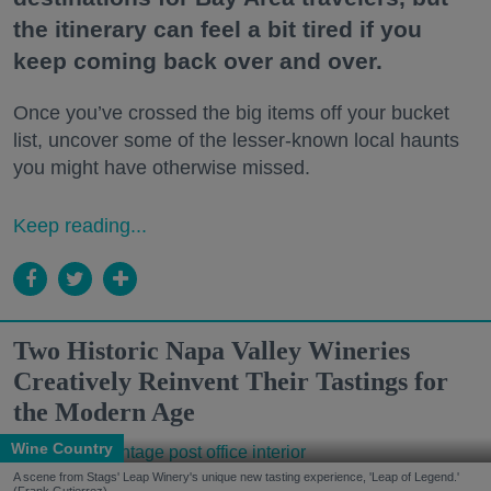
the itinerary can feel a bit tired if you
keep coming back over and over.
Once you’ve crossed the big items off your bucket
list, uncover some of the lesser-known local haunts
you might have otherwise missed.
Keep reading...
Two Historic Napa Valley Wineries
Creatively Reinvent Their Tastings for
the Modern Age
Wine Country
A scene from Stags' Leap Winery's unique new tasting experience, 'Leap of Legend.'