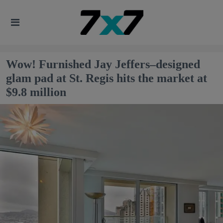
Wow! Furnished Jay Jeffers–designed
glam pad at St. Regis hits the market at
$9.8 million