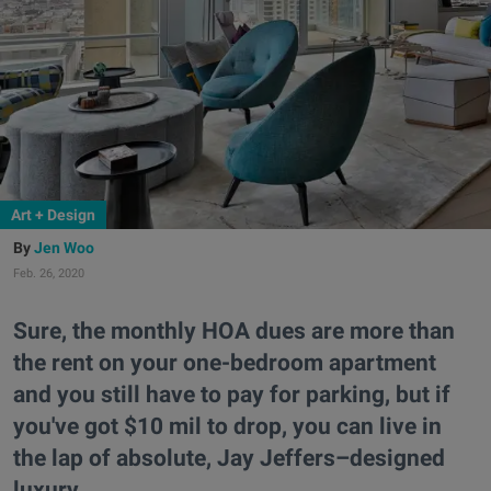
Art + Design
Jen Woo
Feb. 26, 2020
Sure, the monthly HOA dues are more than
the rent on your one-bedroom apartment
and you still have to pay for parking, but if
you've got $10 mil to drop, you can live in
the lap of absolute, Jay Jeffers–designed
luxury.