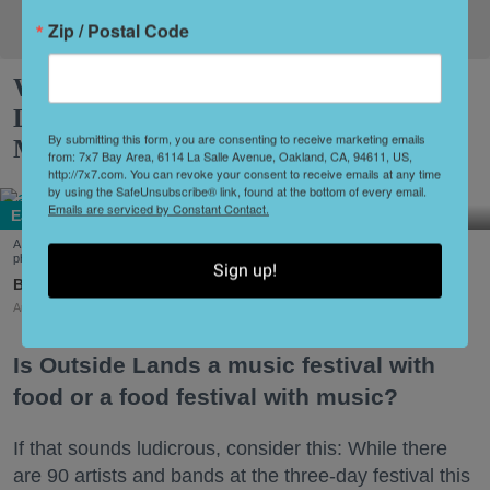
Zip / Postal Code
What to Eat at Outside Lands 2026:
Limited Editions, a New Snack Series +
By submitting this form, you are consenting to receive marketing emails
More
from: 7x7 Bay Area, 6114 La Salle Avenue, Oakland, CA, 94611, US,
http://7x7.com. You can revoke your consent to receive emails at any time
by using the SafeUnsubscribe® link, found at the bottom of every email.
Emails are serviced by Constant Contact.
Eat + Drink
A few of the dishes on offer at this year's Outside Lands Festival (Courtesy of Abacá-
photo by Dian Ang, Arquet Restaurant, and Chi Chi's Kiosko-photo by Karen Garcia)
Sign up!
Amy Sherman
Aug. 03, 2026
Is Outside Lands a music festival with
food or a food festival with music?
If that sounds ludicrous, consider this: While there
are 90 artists and bands at the three-day festival this