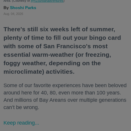
Area. (Courtesy of
@415urbanadventures
)
Shoshi Parks
Aug. 04, 2026
There's still six weeks left of summer,
plenty of time to fill out your bingo card
with some of San Francisco's most
essential warm-weather (or freezing,
foggy weather, depending on the
microclimate) activities.
Some of our favorite experiences have been beloved
around here for 40, 80, even more than 100 years.
And millions of Bay Areans over multiple generations
can’t be wrong.
Keep reading...