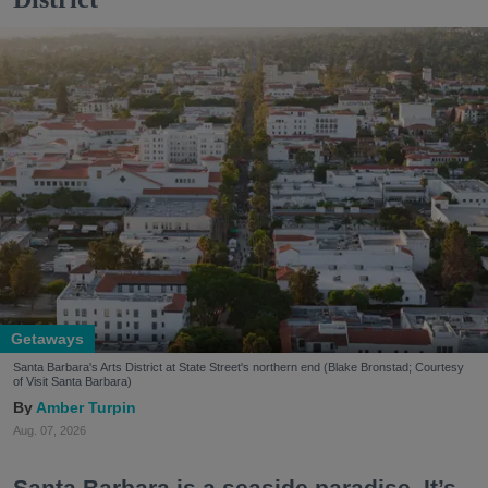
Getaways
Santa Barbara's Arts District at State Street's northern end (Blake Bronstad; Courtesy
of Visit Santa Barbara)
Amber Turpin
Aug. 07, 2026
Santa Barbara is a seaside paradise. It’s