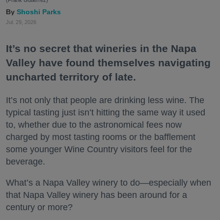
(Frank Gutierrez)
Shoshi Parks
Jul. 29, 2026
It’s no secret that wineries in the Napa
Valley have found themselves navigating
uncharted territory of late.
It’s not only that people are drinking less wine. The
typical tasting just isn’t hitting the same way it used
to, whether due to the astronomical fees now
charged by most tasting rooms or the bafflement
some younger Wine Country visitors feel for the
beverage.
What’s a Napa Valley winery to do—especially when
that Napa Valley winery has been around for a
century or more?