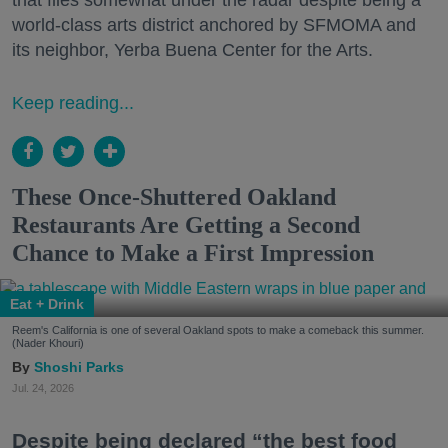
that flies somewhat under the radar despite being a
world-class arts district anchored by SFMOMA and
its neighbor, Yerba Buena Center for the Arts.
Keep reading...
These Once-Shuttered Oakland
Restaurants Are Getting a Second
Chance to Make a First Impression
Eat + Drink
Reem's California is one of several Oakland spots to make a comeback this summer.
(Nader Khouri)
Shoshi Parks
Jul. 24, 2026
Despite being declared “the best food