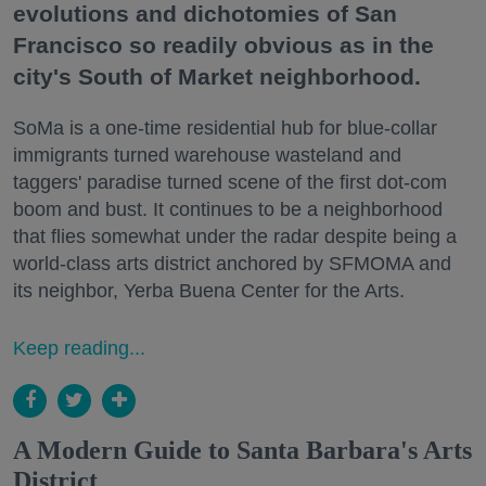
evolutions and dichotomies of San
Francisco so readily obvious as in the
city's South of Market neighborhood.
SoMa is a one-time residential hub for blue-collar
immigrants turned warehouse wasteland and
taggers' paradise turned scene of the first dot-com
boom and bust. It continues to be a neighborhood
that flies somewhat under the radar despite being a
world-class arts district anchored by SFMOMA and
its neighbor, Yerba Buena Center for the Arts.
Keep reading...
A Modern Guide to Santa Barbara's Arts
District