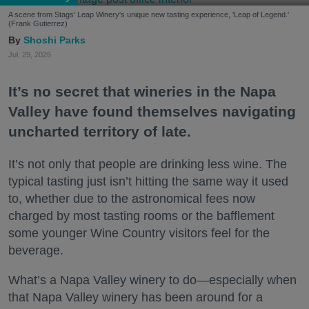
A scene from Stags' Leap Winery's unique new tasting experience, 'Leap of Legend.'
(Frank Gutierrez)
Shoshi Parks
Jul. 29, 2026
It’s no secret that wineries in the Napa
Valley have found themselves navigating
uncharted territory of late.
It’s not only that people are drinking less wine. The
typical tasting just isn’t hitting the same way it used
to, whether due to the astronomical fees now
charged by most tasting rooms or the bafflement
some younger Wine Country visitors feel for the
beverage.
What’s a Napa Valley winery to do—especially when
that Napa Valley winery has been around for a