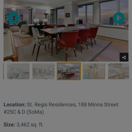
Location:
St. Regis Residences,
188 Minna Street
#25C & D (SoMa)
Size:
3,462 sq. ft.