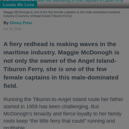
Locals We Love
Maggie McDonogh is one of the few female captains in the male-dominated maritime
industry.(Courtesy of Angel Island-Tiburon Ferry)
Ginny Prior
Jul. 30, 2026
A fiery redhead is making waves in the
maritime industry. Maggie McDonogh is
not only the owner of the Angel Island-
Tiburon Ferry, she is one of the few
female captains in this male-dominated
field.
Running the Tiburon-to-Angel Island route her father
started in 1959 has been challenging. But
McDonogh’s tenacity and fierce loyalty to her family
roots keep “the little ferry that could” running and
profitable.