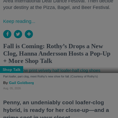
Area International Deaf Dance Festival. Then decide
your destiny at the Pizza, Bagel, and Beer Festival.
Keep reading...
Fall is Coming: Rothy’s Drops a New
Clog, Hanna Andersson Hosts a Pop-Up
+ More Shop Talk
Shop Talk
Part loafer, part clog, meet Rothy's new shoe for fall. (Courtesy of Rothy's)
Gail Goldberg
Aug. 05, 2026
Penny, an undeniably cool loafer-clog
hybrid, is ready for her close-up—and a
prime spot in your closet.