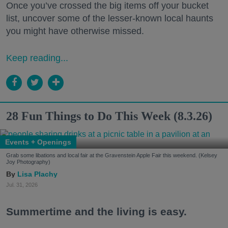
Once you’ve crossed the big items off your bucket
list, uncover some of the lesser-known local haunts
you might have otherwise missed.
Keep reading...
28 Fun Things to Do This Week (8.3.26)
Events + Openings
Grab some libations and local fair at the Gravenstein Apple Fair this weekend. (Kelsey
Joy Photography)
Lisa Plachy
Jul. 31, 2026
Summertime and the living is easy.