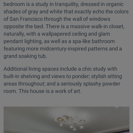
bedroom is a study in tranquility, dressed in organic
shades of gray and white that exactly echo the colors
of San Francisco through the wall of windows
opposite the bed. There is a massive walk-in closet,
naturally, with a wallpapered ceiling and glam
pendant lighting, as well as a spa-like bathroom
featuring more midcentury-inspired patterns and a
grand soaking tub.
Additional living spaces include a chic study with
built-in shelving and views to ponder; stylish sitting
areas throughout; and a seriously splashy powder
room. This house is a work of art.