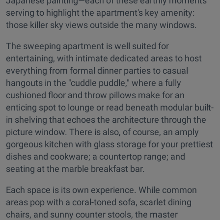
Japanese painting—each of these earthly moments
serving to highlight the apartment's key amenity:
those killer sky views outside the many windows.
The sweeping apartment is well suited for
entertaining, with intimate dedicated areas to host
everything from formal dinner parties to casual
hangouts in the "cuddle puddle," where a fully
cushioned floor and throw pillows make for an
enticing spot to lounge or read beneath modular built-
in shelving that echoes the architecture through the
picture window. There is also, of course, an amply
gorgeous kitchen with glass storage for your prettiest
dishes and cookware; a countertop range; and
seating at the marble breakfast bar.
Each space is its own experience. While common
areas pop with a coral-toned sofa, scarlet dining
chairs, and sunny counter stools, the master