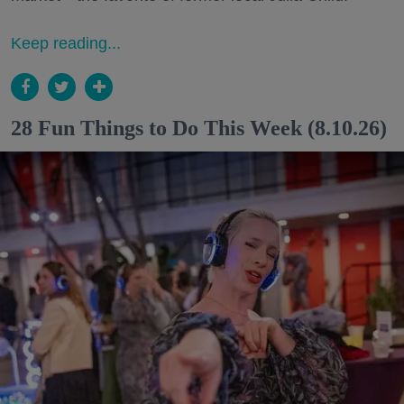
Keep reading...
28 Fun Things to Do This Week (8.10.26)