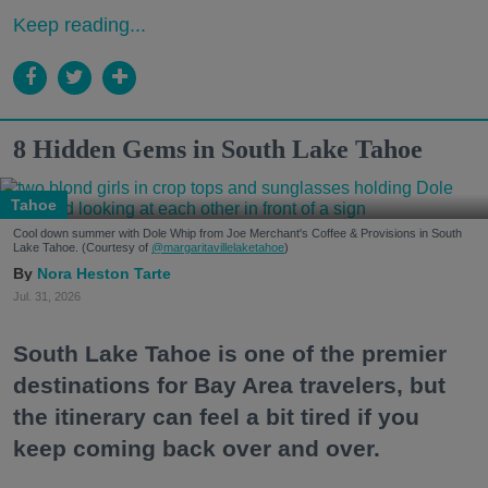
Keep reading...
8 Hidden Gems in South Lake Tahoe
Tahoe
Cool down summer with Dole Whip from Joe Merchant's Coffee & Provisions in South
Lake Tahoe. (Courtesy of
@margaritavillelaketahoe
)
Nora Heston Tarte
Jul. 31, 2026
South Lake Tahoe is one of the premier
destinations for Bay Area travelers, but
the itinerary can feel a bit tired if you
keep coming back over and over.