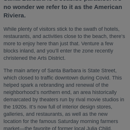
no wonder we refer to it as the American
Riviera.
While plenty of visitors stick to the swath of hotels,
restaurants, and activities close to the beach, there’s
more to enjoy here than just that. Venture a few
blocks inland, and you’ll enter the zone recently
christened the Arts District.
The main artery of Santa Barbara is State Street,
which closed to traffic downtown during Covid. This
helped spark a rebranding and renewal of the
neighborhood’s northern end, an area historically
demarcated by theaters run by rival movie studios in
the 1920s. It’s now full of interior design stores,
galleries, and restaurants, as well as the new
location for the famous Saturday morning farmers
market—the favorite of former local Julia Child.