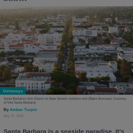
Getaways
Santa Barbara's Arts District at State Street's northern end (Blake Bronstad; Courtesy
of Visit Santa Barbara)
Amber Turpin
Aug. 07, 2026
Santa Barbara is a seaside paradise. It’s