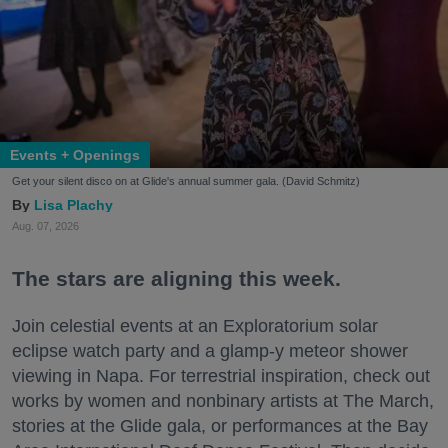
Events + Openings
Get your silent disco on at Glide's annual summer gala. (David Schmitz)
Lisa Plachy
Aug. 07, 2026
The stars are aligning this week.
Join celestial events at an Exploratorium solar
eclipse watch party and a glamp-y meteor shower
viewing in Napa. For terrestrial inspiration, check out
works by women and nonbinary artists at The March,
stories at the Glide gala, or performances at the Bay