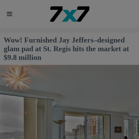
Wow! Furnished Jay Jeffers–designed
glam pad at St. Regis hits the market at
$9.8 million