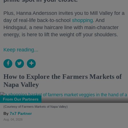
Plus, Hanna Andersson invites you to Mill Valley for a
day of real-life back-to-school
shopping
. And
Hindsgaul, a new haircare line with main-character
energy, is here to lift the weight off your shoulders.
Keep reading...
How to Explore the Farmers Markets of
Napa Valley
From Our Partners
(Courtesy of Farmers Markets of Napa Valley)
7x7 Partner
Aug. 04, 2026