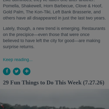
Pomella, Shakewell, Horn Barbecue, Clove & Hoof,
Gold Palm, The Kon-Tiki, Left Bank Brasserie, and
others have all disappeared in just the last two years.
Lately, though, a new trend is emerging. Restaurants
on the precipice—even those that were once
believed to have left the city for good—are making
surprise returns.
Keep reading...
29 Fun Things to Do This Week (7.27.26)