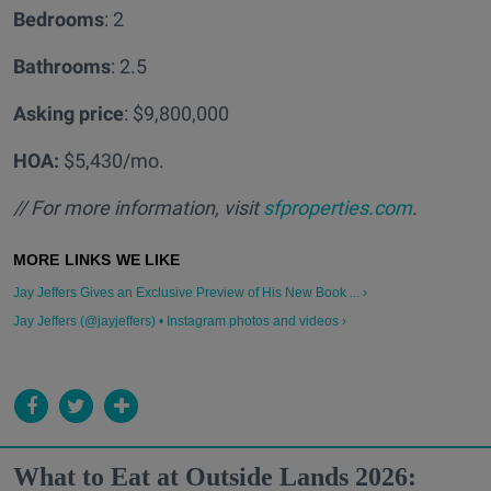
Bedrooms
: 2
Bathrooms
: 2.5
Asking price
: $9,800,000
HOA:
$5,430/mo.
// For more information, visit
sfproperties.com
.
Jay Jeffers Gives an Exclusive Preview of His New Book ... ›
Jay Jeffers (@jayjeffers) • Instagram photos and videos ›
What to Eat at Outside Lands 2026: