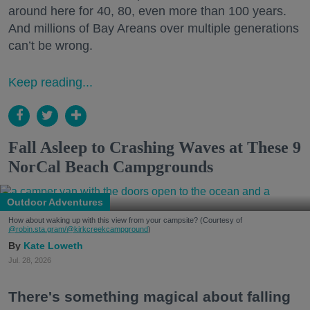
around here for 40, 80, even more than 100 years.
And millions of Bay Areans over multiple generations
can’t be wrong.
Keep reading...
Fall Asleep to Crashing Waves at These 9
NorCal Beach Campgrounds
Outdoor Adventures
How about waking up with this view from your campsite? (Courtesy of
@robin.sta.gram
/@kirkcreekcampground
)
Kate Loweth
Jul. 28, 2026
There's something magical about falling