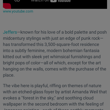
www.youtube.com
Jeffers
—known for his love of a bold palette and posh
midcentury stylings with just an edge of punk rock—
has transformed this 3,500-square-foot residence
into a subtly feminine, modern bohemian fantasia
kitted out with sleek yet whimsical furnishings and
bright pops of color—all of which, except for the art
hanging on the walls, comes with the purchase of the
place.
The vibe here is playful, riffing on themes of nature
with an etched-glass foyer by artist Amanda Weil that
evokes a "forest in the sky," and soothing cloud
wallpaper in the second bedroom with the feeling of