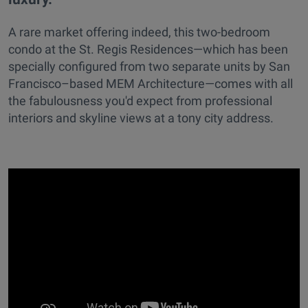
A rare market offering indeed, this two-bedroom
condo at the St. Regis Residences—which has been
specially configured from two separate units by San
Francisco–based MEM Architecture—comes with all
the fabulousness you'd expect from professional
interiors and skyline views at a tony city address.