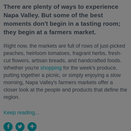
There are plenty of ways to experience
Napa Valley. But some of the best
moments don't begin in a tasting room;
they begin at a farmers market.
Right now, the markets are full of rows of just-picked
peaches, heirloom tomatoes, fragrant herbs, fresh-
cut flowers, artisan breads, and handcrafted foods.
Whether you're
shopping
for the week's produce,
putting together a picnic, or simply enjoying a slow
morning, Napa Valley's farmers markets offer a
closer look at the people and products that define the
region.
Keep reading...