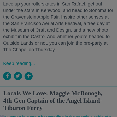
Lace up your rollerskates in San Rafael, get out
under the stars in Kenwood, and head to Sonoma for
the Gravenstein Apple Fair. Inspire other senses at
the San Francisco Aerial Arts Festival, a free day at
the Museum of Craft and Design, and a new photo
exhibit in the Castro. And whether you’re headed to
Outside Lands or not, you can join the pre-party at
The Chapel on Thursday.
Keep reading...
Locals We Love: Maggie McDonogh,
4th-Gen Captain of the Angel Island-
Tiburon Ferry