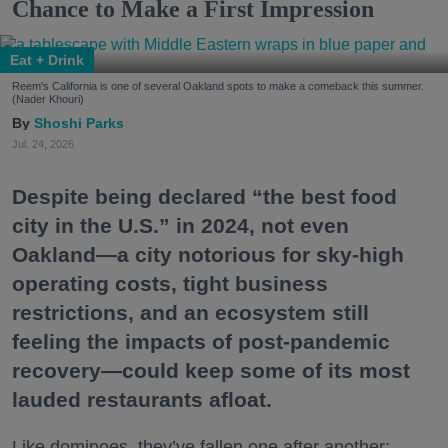
Chance to Make a First Impression
Eat + Drink
Reem's California is one of several Oakland spots to make a comeback this summer.
(Nader Khouri)
Shoshi Parks
Jul. 24, 2026
Despite being declared “the best food
city in the U.S.” in 2024, not even
Oakland—a city notorious for sky-high
operating costs, tight business
restrictions, and an ecosystem still
feeling the impacts of post-pandemic
recovery—could keep some of its most
lauded restaurants afloat.
Like dominoes, they’ve fallen one after another: