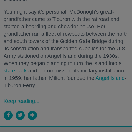
You might say it’s personal. McDonogh’s great-
grandfather came to Tiburon with the railroad and
started a boarding and chowder house. Her
grandfather ran a fleet of rowboats between the north
and south towers of the Golden Gate Bridge during
its construction and transported supplies for the U.S.
Army stationed on Angel Island during the 1930s.
When they began planning to turn the island into a
state park
and decommission its military installation
in 1959, her father, Milton, founded the
Angel Island
-
Tiburon Ferry.
Keep reading...