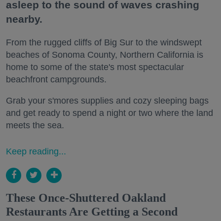
asleep to the sound of waves crashing
nearby.
From the rugged cliffs of Big Sur to the windswept
beaches of Sonoma County, Northern California is
home to some of the state's most spectacular
beachfront campgrounds.
Grab your s'mores supplies and cozy sleeping bags
and get ready to spend a night or two where the land
meets the sea.
Keep reading...
These Once-Shuttered Oakland
Restaurants Are Getting a Second