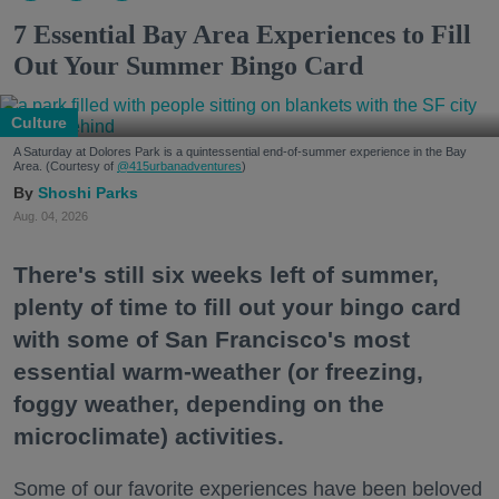
7 Essential Bay Area Experiences to Fill
Out Your Summer Bingo Card
Culture
A Saturday at Dolores Park is a quintessential end-of-summer experience in the Bay
Area. (Courtesy of
@415urbanadventures
)
Shoshi Parks
Aug. 04, 2026
There's still six weeks left of summer,
plenty of time to fill out your bingo card
with some of San Francisco's most
essential warm-weather (or freezing,
foggy weather, depending on the
microclimate) activities.
Some of our favorite experiences have been beloved