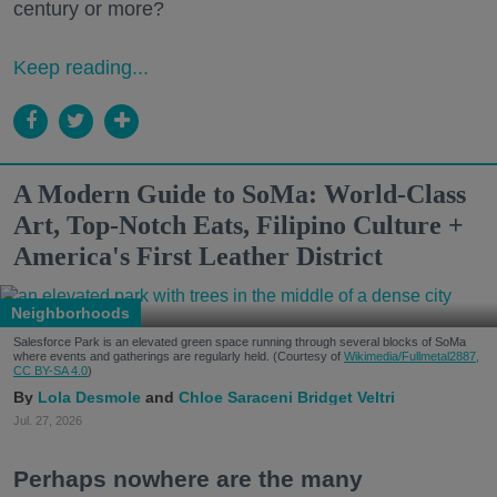
century or more?
Keep reading...
A Modern Guide to SoMa: World-Class
Art, Top-Notch Eats, Filipino Culture +
America's First Leather District
Neighborhoods
Salesforce Park is an elevated green space running through several blocks of SoMa
where events and gatherings are regularly held. (Courtesy of
Wikimedia/Fullmetal2887,
CC BY-SA 4.0
)
Lola Desmole
Chloe Saraceni
Bridget Veltri
Jul. 27, 2026
Perhaps nowhere are the many