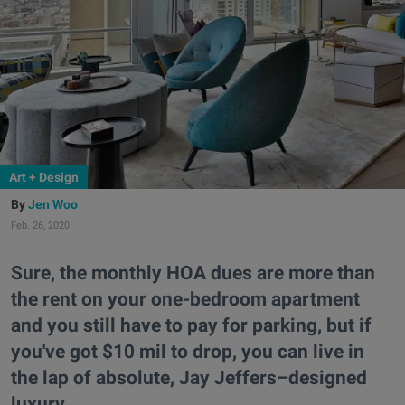
Art + Design
Jen Woo
Feb. 26, 2020
Sure, the monthly HOA dues are more than
the rent on your one-bedroom apartment
and you still have to pay for parking, but if
you've got $10 mil to drop, you can live in
the lap of absolute, Jay Jeffers–designed
luxury.