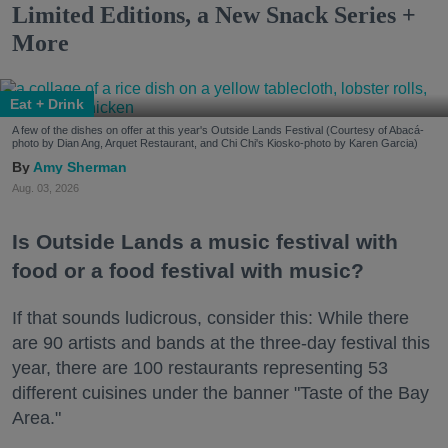
Limited Editions, a New Snack Series +
More
Eat + Drink
A few of the dishes on offer at this year's Outside Lands Festival (Courtesy of Abacá-
photo by Dian Ang, Arquet Restaurant, and Chi Chi's Kiosko-photo by Karen Garcia)
Amy Sherman
Aug. 03, 2026
Is Outside Lands a music festival with
food or a food festival with music?
If that sounds ludicrous, consider this: While there
are 90 artists and bands at the three-day festival this
year, there are 100 restaurants representing 53
different cuisines under the banner "Taste of the Bay
Area."