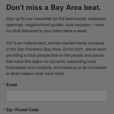
Don't miss a Bay Area beat.
Sign up for our newsletter for the best events, restaurant 
openings, neighborhood guides, local escapes + more 
fun stuff delivered to your inbox twice a week.

7x7 is an independent, women-owned media company 
in the San Francisco Bay Area. Since 2001, we've been 
providing a local perspective on the people and places 
that make this region so dynamic, supporting local 
businesses and creativity, and keeping us all connected 
to what matters most: each other.
Email
Zip / Postal Code