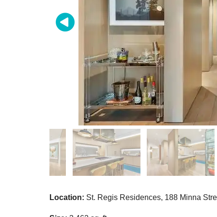
Location:
St. Regis Residences,
188 Minna Str