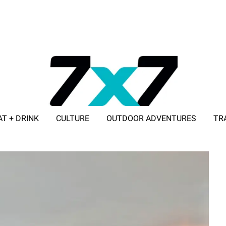
AT + DRINK
CULTURE
OUTDOOR ADVENTURES
TR
ADVERTISE WITH 7X7