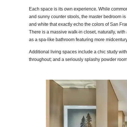
Each space is its own experience. While common a
and sunny counter stools, the master bedroom is a
and white that exactly echo the colors of San Fr
There is a massive walk-in closet, naturally, wit
as a spa-like bathroom featuring more midcentury
Additional living spaces include a chic study with 
throughout; and a seriously splashy powder room.