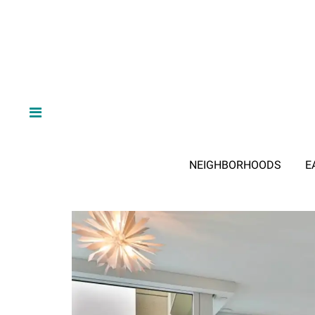
NEIGHBORHOODS
E