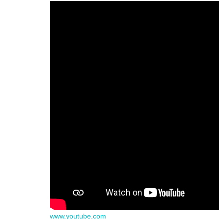
www.youtube.com