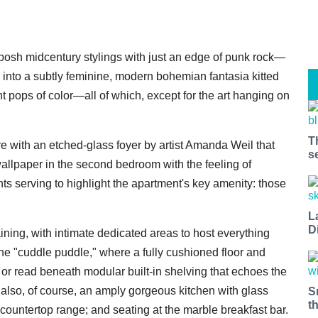
 posh midcentury stylings with just an edge of punk rock—
 into a subtly feminine, modern bohemian fantasia kitted
t pops of color—all of which, except for the art hanging on
T
ure with an etched-glass foyer by artist Amanda Weil that
s
wallpaper in the second bedroom with the feeling of
 serving to highlight the apartment's key amenity: those
L
D
ining, with intimate dedicated areas to host everything
the "cuddle puddle," where a fully cushioned floor and
 or read beneath modular built-in shelving that echoes the
 also, of course, an amply gorgeous kitchen with glass
S
t
 countertop range; and seating at the marble breakfast bar.