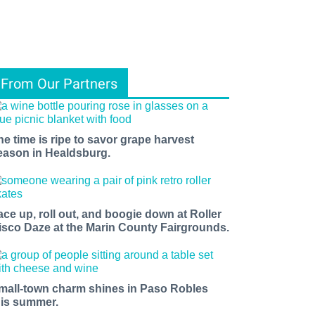
From Our Partners
he time is ripe to savor grape harvest
eason in Healdsburg.
ace up, roll out, and boogie down at Roller
isco Daze at the Marin County Fairgrounds.
mall-town charm shines in Paso Robles
his summer.