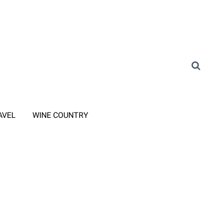
AVEL
WINE COUNTRY