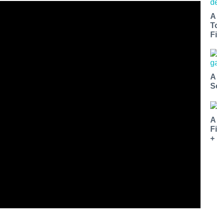
A
T
Fi
A
S
A
F
+