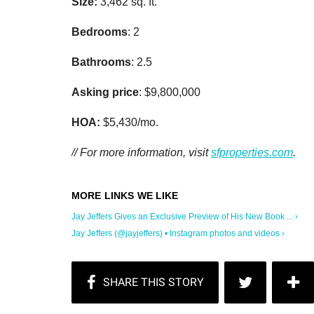
Size:
3,462 sq. ft.
Bedrooms
: 2
Bathrooms
: 2.5
Asking price
: $9,800,000
HOA:
$5,430/mo.
// For more information, visit
sfproperties.com
.
Jay Jeffers Gives an Exclusive Preview of His New Book ... ›
Jay Jeffers (@jayjeffers) • Instagram photos and videos ›