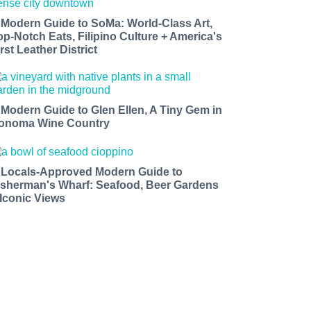
 Modern Guide to SoMa: World-Class Art,
op-Notch Eats, Filipino Culture + America's
rst Leather District
 Modern Guide to Glen Ellen, A Tiny Gem in
onoma Wine Country
 Locals-Approved Modern Guide to
isherman's Wharf: Seafood, Beer Gardens
 Iconic Views