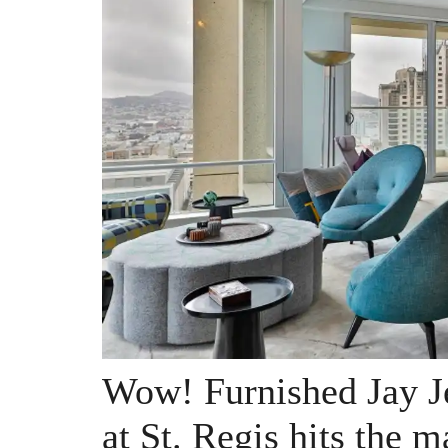
Wow! Furnished Jay J
at St. Regis hits the m