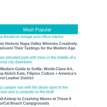
Most Popular
wo Historic Napa Valley Wineries Creatively
einvent Their Tastings for the Modern Age
 Modern Guide to SoMa: World-Class Art,
op-Notch Eats, Filipino Culture + America's
rst Leather District
all Asleep to Crashing Waves at These 9
orCal Beach Campgrounds