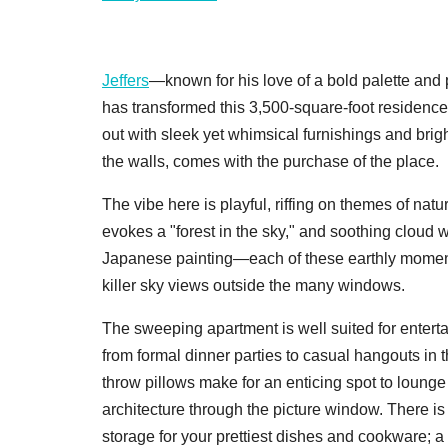
Jeffers
—known for his love of a bold palette and
has transformed this 3,500-square-foot residence
out with sleek yet whimsical furnishings and brigh
the walls, comes with the purchase of the place.
The vibe here is playful, riffing on themes of nat
evokes a "forest in the sky," and soothing cloud 
Japanese painting—each of these earthly moments
killer sky views outside the many windows.
The sweeping apartment is well suited for enterta
from formal dinner parties to casual hangouts in 
throw pillows make for an enticing spot to lounge
architecture through the picture window. There is
storage for your prettiest dishes and cookware; a