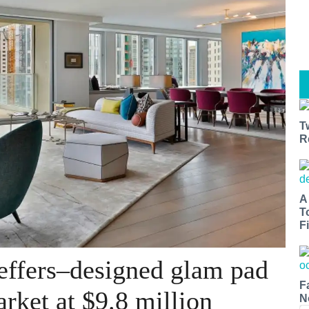
T
R
A
T
Fi
effers–designed glam pad
F
arket at $9.8 million
N