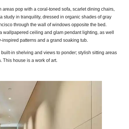
reas pop with a coral-toned sofa, scarlet dining chairs,
 study in tranquility, dressed in organic shades of gray
ancisco through the wall of windows opposite the bed.
h a wallpapered ceiling and glam pendant lighting, as well
-inspired patterns and a grand soaking tub.
built-in shelving and views to ponder; stylish sitting areas
 This house is a work of art.