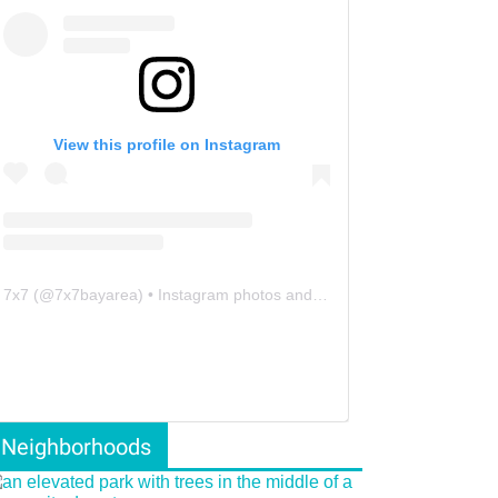
View this profile on Instagram
7x7
(@
7x7bayarea
) • Instagram photos and videos
Neighborhoods