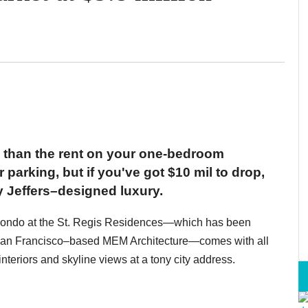
 than the rent on your one-bedroom
 parking, but if you've got $10 mil to drop,
ay Jeffers–designed luxury.
m condo at the St. Regis Residences—which has been
y San Francisco–based MEM Architecture—comes with all
nteriors and skyline views at a tony city address.