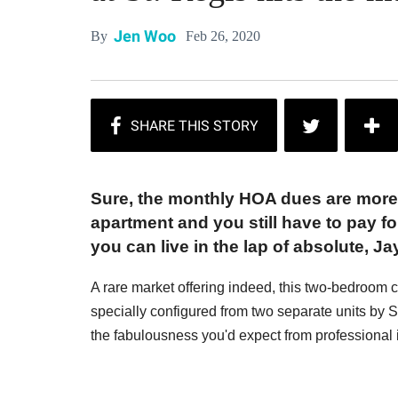
Jen Woo
Feb 26, 2020
By
Sure, the monthly HOA dues are more
apartment and you still have to pay for
you can live in the lap of absolute, J
A rare market offering indeed, this two-bedroo
specially configured from two separate units b
the fabulousness you'd expect from professional i