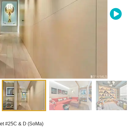
eet #25C & D (SoMa)