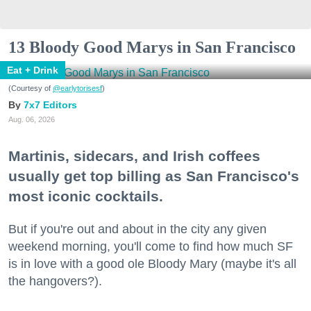
13 Bloody Good Marys in San Francisco
Eat + Drink
(Courtesy of
@earlytorisesf
)
7x7 Editors
Aug. 06, 2026
Martinis, sidecars, and Irish coffees
usually get top billing as San Francisco's
most iconic cocktails.
But if you're out and about in the city any given
weekend morning, you'll come to find how much SF
is in love with a good ole Bloody Mary (maybe it's all
the hangovers?).