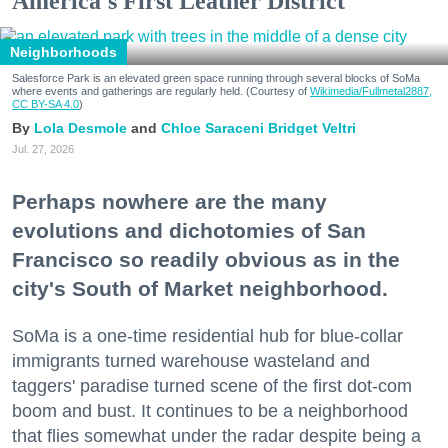
America's First Leather District
Neighborhoods
Salesforce Park is an elevated green space running through several blocks of SoMa
where events and gatherings are regularly held. (Courtesy of
Wikimedia/Fullmetal2887,
CC BY-SA 4.0
)
Lola Desmole
Chloe Saraceni
Bridget Veltri
Jul. 27, 2026
Perhaps nowhere are the many
evolutions and dichotomies of San
Francisco so readily obvious as in the
city's South of Market neighborhood.
SoMa is a one-time residential hub for blue-collar
immigrants turned warehouse wasteland and
taggers' paradise turned scene of the first dot-com
boom and bust. It continues to be a neighborhood
that flies somewhat under the radar despite being a