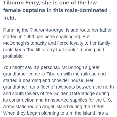
Tiburon Ferry, she is one of the few
female captains in this male-dominated
field.
Running the Tiburon-to-Angel Island route her father
started in 1959 has been challenging. But
McDonogh’s tenacity and fierce loyalty to her family
roots keep “the little ferry that could” running and
profitable.
You might say it’s personal. McDonogh’s great-
grandfather came to Tiburon with the railroad and
started a boarding and chowder house. Her
grandfather ran a fleet of rowboats between the north
and south towers of the Golden Gate Bridge during
its construction and transported supplies for the U.S.
Army stationed on Angel Island during the 1930s.
When they began planning to turn the island into a