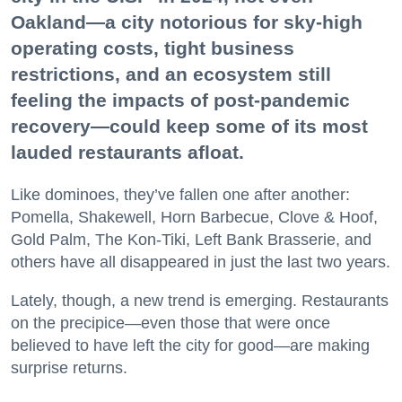
Oakland—a city notorious for sky-high
operating costs, tight business
restrictions, and an ecosystem still
feeling the impacts of post-pandemic
recovery—could keep some of its most
lauded restaurants afloat.
Like dominoes, they’ve fallen one after another:
Pomella, Shakewell, Horn Barbecue, Clove & Hoof,
Gold Palm, The Kon-Tiki, Left Bank Brasserie, and
others have all disappeared in just the last two years.
Lately, though, a new trend is emerging. Restaurants
on the precipice—even those that were once
believed to have left the city for good—are making
surprise returns.