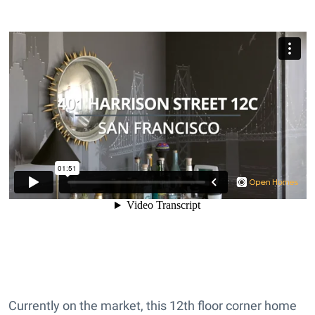
Currently on the market, this 12th floor corner home