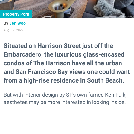
Property Porn
Jen Woo
Aug. 17, 2022
Situated on Harrison Street just off the
Embarcadero, the luxurious glass-encased
condos of The Harrison have all the urban
and San Francisco Bay views one could want
from a high-rise residence in South Beach.
But with interior design by SF's own famed Ken Fulk,
aesthetes may be more interested in looking inside.