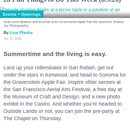
Events + Openings
Grab some libations and local fair at the Gravenstein Apple Fair this weekend. (Kelsey
Joy Photography)
Lisa Plachy
Jul. 31, 2026
Summertime and the living is easy.
Lace up your rollerskates in San Rafael, get out
under the stars in Kenwood, and head to Sonoma for
the Gravenstein Apple Fair. Inspire other senses at
the San Francisco Aerial Arts Festival, a free day at
the Museum of Craft and Design, and a new photo
exhibit in the Castro. And whether you’re headed to
Outside Lands or not, you can join the pre-party at
The Chapel on Thursday.