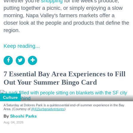
Whether you're
shopping
for the week's produce,
putting together a picnic, or simply enjoying a slow
morning, Napa Valley's farmers markets offer a
closer look at the people and products that define the
region.
Keep reading...
7 Essential Bay Area Experiences to Fill
Out Your Summer Bingo Card
Culture
A Saturday at Dolores Park is a quintessential end-of-summer experience in the Bay
Area. (Courtesy of
@415urbanadventures
)
Shoshi Parks
Aug. 04, 2026