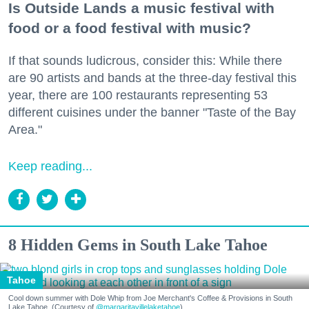
Is Outside Lands a music festival with
food or a food festival with music?
If that sounds ludicrous, consider this: While there
are 90 artists and bands at the three-day festival this
year, there are 100 restaurants representing 53
different cuisines under the banner "Taste of the Bay
Area."
Keep reading...
8 Hidden Gems in South Lake Tahoe
Tahoe
Cool down summer with Dole Whip from Joe Merchant's Coffee & Provisions in South
Lake Tahoe. (Courtesy of
@margaritavillelaketahoe
)