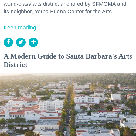
world-class arts district anchored by SFMOMA and
its neighbor, Yerba Buena Center for the Arts.
Keep reading...
A Modern Guide to Santa Barbara's Arts
District