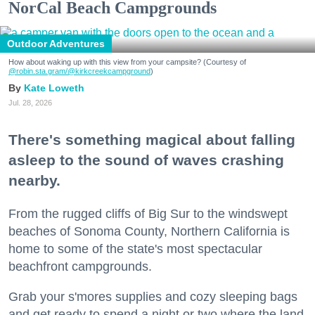
NorCal Beach Campgrounds
Outdoor Adventures
How about waking up with this view from your campsite? (Courtesy of
@robin.sta.gram
/@kirkcreekcampground
)
Kate Loweth
Jul. 28, 2026
There's something magical about falling
asleep to the sound of waves crashing
nearby.
From the rugged cliffs of Big Sur to the windswept
beaches of Sonoma County, Northern California is
home to some of the state's most spectacular
beachfront campgrounds.
Grab your s'mores supplies and cozy sleeping bags
and get ready to spend a night or two where the land