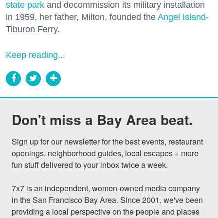
state park
and decommission its military installation
in 1959, her father, Milton, founded the
Angel Island
-
Tiburon Ferry.
Keep reading...
Don't miss a Bay Area beat.
Sign up for our newsletter for the best events, restaurant 
openings, neighborhood guides, local escapes + more 
fun stuff delivered to your inbox twice a week.

7x7 is an independent, women-owned media company 
in the San Francisco Bay Area. Since 2001, we've been 
providing a local perspective on the people and places 