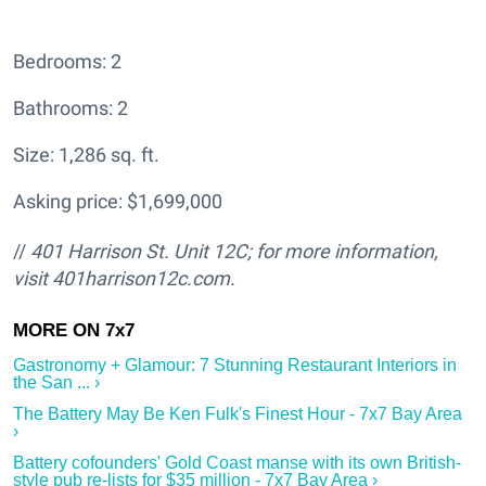
Bedrooms: 2
Bathrooms: 2
Size: 1,286 sq. ft.
Asking price: $1,699,000
//
401 Harrison St. Unit 12C; for more information,
visit 401harrison12c.com.
Gastronomy + Glamour: 7 Stunning Restaurant Interiors in
the San ... ›
The Battery May Be Ken Fulk's Finest Hour - 7x7 Bay Area
›
Battery cofounders' Gold Coast manse with its own British-
style pub re-lists for $35 million - 7x7 Bay Area ›