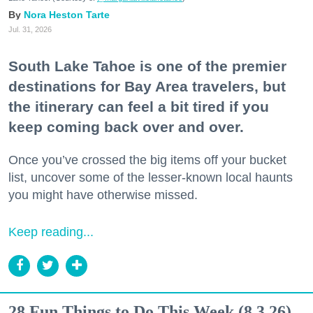
Nora Heston Tarte
Jul. 31, 2026
South Lake Tahoe is one of the premier
destinations for Bay Area travelers, but
the itinerary can feel a bit tired if you
keep coming back over and over.
Once you’ve crossed the big items off your bucket
list, uncover some of the lesser-known local haunts
you might have otherwise missed.
Keep reading...
28 Fun Things to Do This Week (8.3.26)