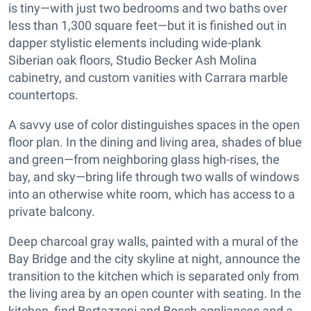
is tiny—with just two bedrooms and two baths over
less than 1,300 square feet—but it is finished out in
dapper stylistic elements including wide-plank
Siberian oak floors, Studio Becker Ash Molina
cabinetry, and custom vanities with Carrara marble
countertops.
A savvy use of color distinguishes spaces in the open
floor plan. In the dining and living area, shades of blue
and green—from neighboring glass high-rises, the
bay, and sky—bring life through two walls of windows
into an otherwise white room, which has access to a
private balcony.
Deep charcoal gray walls, painted with a mural of the
Bay Bridge and the city skyline at night, announce the
transition to the kitchen which is separated only from
the living area by an open counter with seating. In the
kitchen, find Bertazzoni and Bosch appliances and a