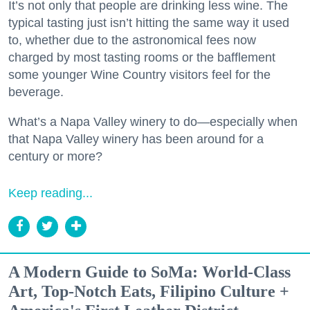
It’s not only that people are drinking less wine. The
typical tasting just isn’t hitting the same way it used
to, whether due to the astronomical fees now
charged by most tasting rooms or the bafflement
some younger Wine Country visitors feel for the
beverage.
What’s a Napa Valley winery to do—especially when
that Napa Valley winery has been around for a
century or more?
Keep reading...
A Modern Guide to SoMa: World-Class
Art, Top-Notch Eats, Filipino Culture +