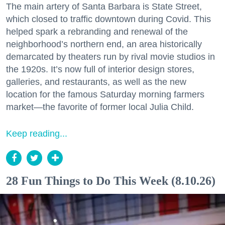
The main artery of Santa Barbara is State Street,
which closed to traffic downtown during Covid. This
helped spark a rebranding and renewal of the
neighborhood’s northern end, an area historically
demarcated by theaters run by rival movie studios in
the 1920s. It’s now full of interior design stores,
galleries, and restaurants, as well as the new
location for the famous Saturday morning farmers
market—the favorite of former local Julia Child.
Keep reading...
28 Fun Things to Do This Week (8.10.26)