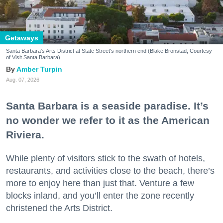
Getaways
Santa Barbara's Arts District at State Street's northern end (Blake Bronstad; Courtesy
of Visit Santa Barbara)
Amber Turpin
Aug. 07, 2026
Santa Barbara is a seaside paradise. It’s
no wonder we refer to it as the American
Riviera.
While plenty of visitors stick to the swath of hotels,
restaurants, and activities close to the beach, there’s
more to enjoy here than just that. Venture a few
blocks inland, and you’ll enter the zone recently
christened the Arts District.