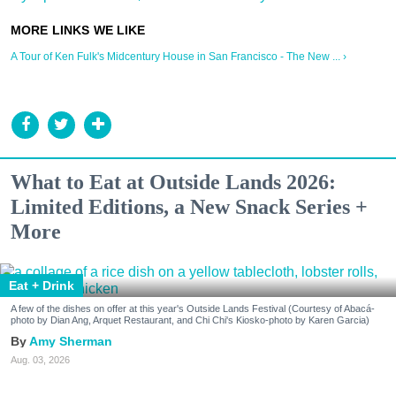
A Tour of Ken Fulk's Midcentury House in San Francisco - The New ... ›
What to Eat at Outside Lands 2026:
Limited Editions, a New Snack Series +
More
Eat + Drink
A few of the dishes on offer at this year's Outside Lands Festival (Courtesy of Abacá-
photo by Dian Ang, Arquet Restaurant, and Chi Chi's Kiosko-photo by Karen Garcia)
Amy Sherman
Aug. 03, 2026