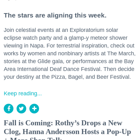
The stars are aligning this week.
Join celestial events at an Exploratorium solar
eclipse watch party and a glamp-y meteor shower
viewing in Napa. For terrestrial inspiration, check out
works by women and nonbinary artists at The March,
stories at the Glide gala, or performances at the Bay
Area International Deaf Dance Festival. Then decide
your destiny at the Pizza, Bagel, and Beer Festival.
Keep reading...
Fall is Coming: Rothy’s Drops a New
Clog, Hanna Andersson Hosts a Pop-Up