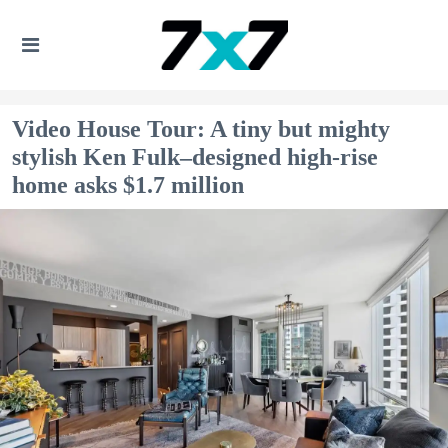
Video House Tour: A tiny but mighty
stylish Ken Fulk–designed high-rise
home asks $1.7 million