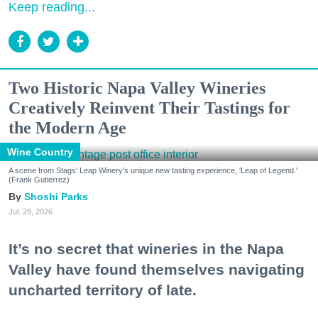
Keep reading...
Two Historic Napa Valley Wineries
Creatively Reinvent Their Tastings for
the Modern Age
Wine Country
A scene from Stags' Leap Winery's unique new tasting experience, 'Leap of Legend.'
(Frank Gutierrez)
Shoshi Parks
Jul. 29, 2026
It’s no secret that wineries in the Napa
Valley have found themselves navigating
uncharted territory of late.