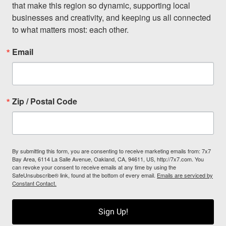
that make this region so dynamic, supporting local 
businesses and creativity, and keeping us all connected 
to what matters most: each other.
Email
Zip / Postal Code
By submitting this form, you are consenting to receive marketing emails from: 7x7
Bay Area, 6114 La Salle Avenue, Oakland, CA, 94611, US, http://7x7.com. You
can revoke your consent to receive emails at any time by using the
SafeUnsubscribe® link, found at the bottom of every email.
Emails are serviced by
Constant Contact.
Sign Up!