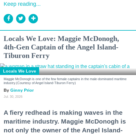
Keep reading...
Locals We Love: Maggie McDonogh,
4th-Gen Captain of the Angel Island-
Tiburon Ferry
Locals We Love
Maggie McDonogh is one of the few female captains in the male-dominated maritime
industry.(Courtesy of Angel Island-Tiburon Ferry)
Ginny Prior
Jul. 30, 2026
A fiery redhead is making waves in the
maritime industry. Maggie McDonogh is
not only the owner of the Angel Island-