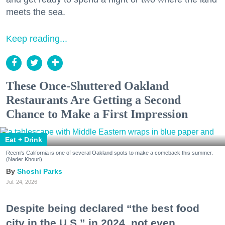
meets the sea.
Keep reading...
These Once-Shuttered Oakland
Restaurants Are Getting a Second
Chance to Make a First Impression
Eat + Drink
Reem's California is one of several Oakland spots to make a comeback this summer.
(Nader Khouri)
Shoshi Parks
Jul. 24, 2026
Despite being declared “the best food
city in the U.S.” in 2024, not even