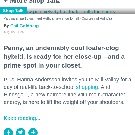
+ More Shop Talk
Shop Talk
Part loafer, part clog, meet Rothy's new shoe for fall. (Courtesy of Rothy's)
Gail Goldberg
Aug. 05, 2026
Penny, an undeniably cool loafer-clog
hybrid, is ready for her close-up—and a
prime spot in your closet.
Plus, Hanna Andersson invites you to Mill Valley for a
day of real-life back-to-school
shopping
. And
Hindsgaul, a new haircare line with main-character
energy, is here to lift the weight off your shoulders.
Keep reading...