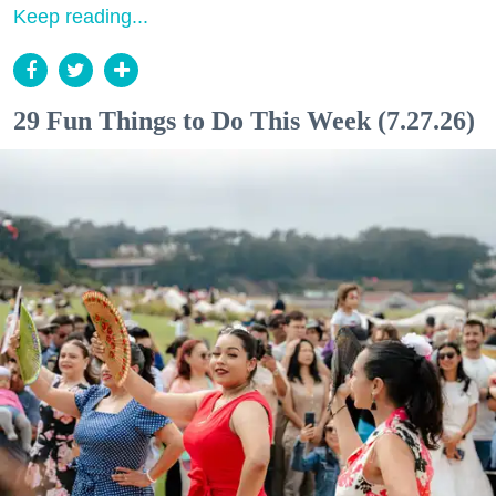
Keep reading...
29 Fun Things to Do This Week (7.27.26)