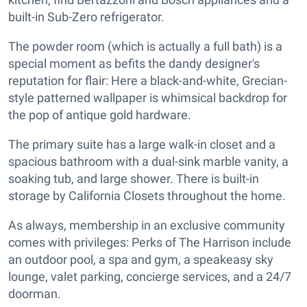
built-in Sub-Zero refrigerator.
The powder room (which is actually a full bath) is a
special moment as befits the dandy designer's
reputation for flair: Here a black-and-white, Grecian-
style patterned wallpaper is whimsical backdrop for
the pop of antique gold hardware.
The primary suite has a large walk-in closet and a
spacious bathroom with a dual-sink marble vanity, a
soaking tub, and large shower. There is built-in
storage by California Closets throughout the home.
As always, membership in an exclusive community
comes with privileges: Perks of The Harrison include
an outdoor pool, a spa and gym, a speakeasy sky
lounge, valet parking, concierge services, and a 24/7
doorman.