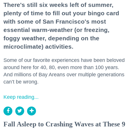
There's still six weeks left of summer,
plenty of time to fill out your bingo card
with some of San Francisco's most
essential warm-weather (or freezing,
foggy weather, depending on the
microclimate) activities.
Some of our favorite experiences have been beloved
around here for 40, 80, even more than 100 years.
And millions of Bay Areans over multiple generations
can’t be wrong.
Keep reading...
Fall Asleep to Crashing Waves at These 9