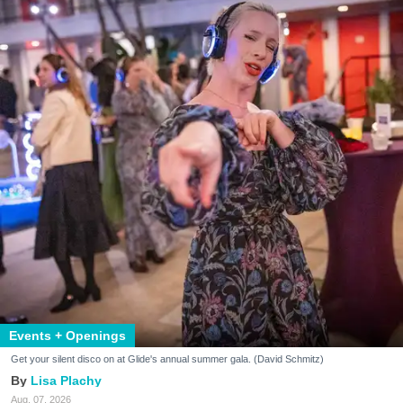
Events + Openings
Get your silent disco on at Glide's annual summer gala. (David Schmitz)
Lisa Plachy
Aug. 07, 2026