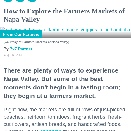
How to Explore the Farmers Markets of
Napa Valley
From Our Partners
(Courtesy of Farmers Markets of Napa Valley)
7x7 Partner
Aug. 04, 2026
There are plenty of ways to experience
Napa Valley. But some of the best
moments don't begin in a tasting room;
they begin at a farmers market.
Right now, the markets are full of rows of just-picked
peaches, heirloom tomatoes, fragrant herbs, fresh-
cut flowers, artisan breads, and handcrafted foods.