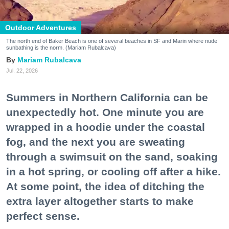
Outdoor Adventures
The north end of Baker Beach is one of several beaches in SF and Marin where nude
sunbathing is the norm. (Mariam Rubalcava)
Mariam Rubalcava
Jul. 22, 2026
Summers in Northern California can be
unexpectedly hot. One minute you are
wrapped in a hoodie under the coastal
fog, and the next you are sweating
through a swimsuit on the sand, soaking
in a hot spring, or cooling off after a hike.
At some point, the idea of ditching the
extra layer altogether starts to make
perfect sense.