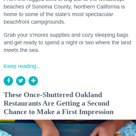
beaches of Sonoma County, Northern California is
home to some of the state's most spectacular
beachfront campgrounds.
Grab your s'mores supplies and cozy sleeping bags
and get ready to spend a night or two where the land
meets the sea.
Keep reading...
These Once-Shuttered Oakland
Restaurants Are Getting a Second
Chance to Make a First Impression