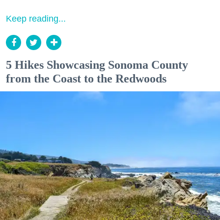
Keep reading...
5 Hikes Showcasing Sonoma County
from the Coast to the Redwoods