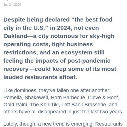
Jul. 24, 2026
Despite being declared “the best food
city in the U.S.” in 2024, not even
Oakland—a city notorious for sky-high
operating costs, tight business
restrictions, and an ecosystem still
feeling the impacts of post-pandemic
recovery—could keep some of its most
lauded restaurants afloat.
Like dominoes, they’ve fallen one after another:
Pomella, Shakewell, Horn Barbecue, Clove & Hoof,
Gold Palm, The Kon-Tiki, Left Bank Brasserie, and
others have all disappeared in just the last two years.
Lately, though, a new trend is emerging. Restaurants