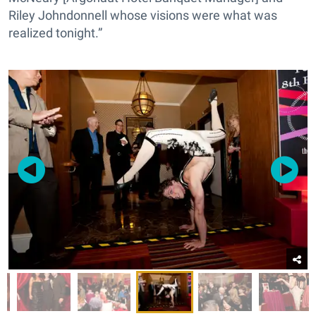
Riley Johndonnell whose visions were what was
realized tonight.”