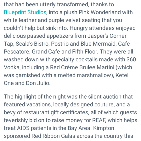
that had been utterly transformed, thanks to
Blueprint Studios
, into a plush Pink Wonderland with
white leather and purple velvet seating that you
couldn’t help but sink into. Hungry attendees enjoyed
delicious passed appetizers from Jasper's Corner
Tap, Scala's Bistro, Postrio and Blue Mermaid, Cafe
Pescatore, Grand Cafe and Fifth Floor. They were all
washed down with specialty cocktails made with 360
Vodka, including a Red Crème Brulee Martini (which
was garnished with a melted marshmallow), Ketel
One and Don Julio.
The highlight of the night was the silent auction that
featured vacations, locally designed couture, and a
bevy of restaurant gift certificates, all of which guests
feverishly bid on to raise money for REAF, which helps
treat AIDS patients in the Bay Area. Kimpton
sponsored Red Ribbon Galas across the country this