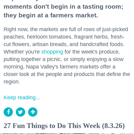
moments don't begin in a tasting room;
they begin at a farmers market.
Right now, the markets are full of rows of just-picked
peaches, heirloom tomatoes, fragrant herbs, fresh-
cut flowers, artisan breads, and handcrafted foods.
Whether you're
shopping
for the week's produce,
putting together a picnic, or simply enjoying a slow
morning, Napa Valley's farmers markets offer a
closer look at the people and products that define the
region.
Keep reading...
27 Fun Things to Do This Week (8.3.26)