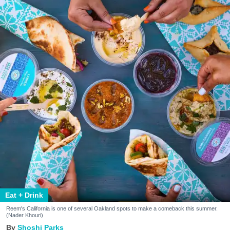
Eat + Drink
Reem's California is one of several Oakland spots to make a comeback this summer.
(Nader Khouri)
Shoshi Parks