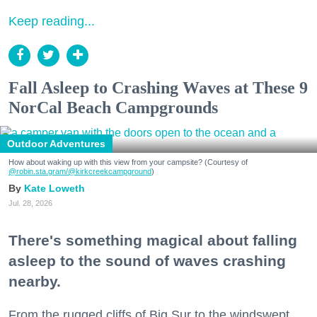
Keep reading...
Fall Asleep to Crashing Waves at These 9
NorCal Beach Campgrounds
Outdoor Adventures
How about waking up with this view from your campsite? (Courtesy of
@robin.sta.gram
/@kirkcreekcampground
)
Kate Loweth
Jul. 28, 2026
There's something magical about falling
asleep to the sound of waves crashing
nearby.
From the rugged cliffs of Big Sur to the windswept