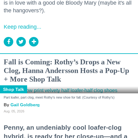
is in love with a good ole Bloody Mary (maybe it's all
the hangovers?).
Keep reading...
Fall is Coming: Rothy’s Drops a New
Clog, Hanna Andersson Hosts a Pop-Up
+ More Shop Talk
Shop Talk
Part loafer, part clog, meet Rothy's new shoe for fall. (Courtesy of Rothy's)
Gail Goldberg
Aug. 05, 2026
Penny, an undeniably cool loafer-clog
hybrid, is ready for her close-up—and a