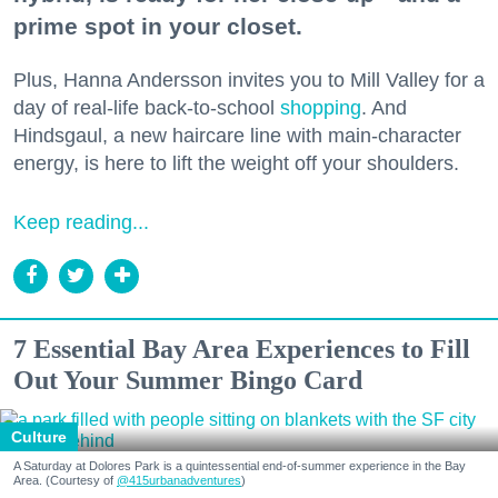
prime spot in your closet.
Plus, Hanna Andersson invites you to Mill Valley for a
day of real-life back-to-school
shopping
. And
Hindsgaul, a new haircare line with main-character
energy, is here to lift the weight off your shoulders.
Keep reading...
7 Essential Bay Area Experiences to Fill
Out Your Summer Bingo Card
Culture
A Saturday at Dolores Park is a quintessential end-of-summer experience in the Bay
Area. (Courtesy of
@415urbanadventures
)