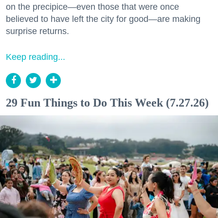
on the precipice—even those that were once
believed to have left the city for good—are making
surprise returns.
Keep reading...
29 Fun Things to Do This Week (7.27.26)