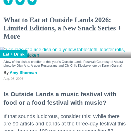
What to Eat at Outside Lands 2026:
Limited Editions, a New Snack Series +
More
Eat + Drink
A few of the dishes on offer at this year's Outside Lands Festival (Courtesy of Abacá-
photo by Dian Ang, Arquet Restaurant, and Chi Chi's Kiosko-photo by Karen Garcia)
Amy Sherman
Aug. 03, 2026
Is Outside Lands a music festival with
food or a food festival with music?
If that sounds ludicrous, consider this: While there
are 90 artists and bands at the three-day festival this
year, there are 100 restaurants representing 53