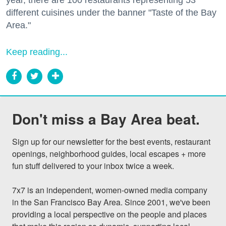
different cuisines under the banner "Taste of the Bay
Area."
Keep reading...
Don't miss a Bay Area beat.
Sign up for our newsletter for the best events, restaurant 
openings, neighborhood guides, local escapes + more 
fun stuff delivered to your inbox twice a week.

7x7 is an independent, women-owned media company 
in the San Francisco Bay Area. Since 2001, we've been 
providing a local perspective on the people and places 