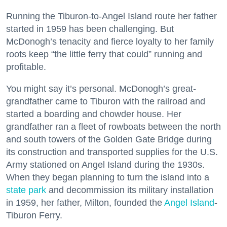
Running the Tiburon-to-Angel Island route her father
started in 1959 has been challenging. But
McDonogh’s tenacity and fierce loyalty to her family
roots keep “the little ferry that could” running and
profitable.
You might say it’s personal. McDonogh’s great-
grandfather came to Tiburon with the railroad and
started a boarding and chowder house. Her
grandfather ran a fleet of rowboats between the north
and south towers of the Golden Gate Bridge during
its construction and transported supplies for the U.S.
Army stationed on Angel Island during the 1930s.
When they began planning to turn the island into a
state park
and decommission its military installation
in 1959, her father, Milton, founded the
Angel Island
-
Tiburon Ferry.