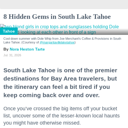
8 Hidden Gems in South Lake Tahoe
Tahoe
Cool down summer with Dole Whip from Joe Merchant's Coffee & Provisions in South
Lake Tahoe. (Courtesy of
@margaritavillelaketahoe
)
Nora Heston Tarte
Jul. 31, 2026
South Lake Tahoe is one of the premier
destinations for Bay Area travelers, but
the itinerary can feel a bit tired if you
keep coming back over and over.
Once you’ve crossed the big items off your bucket
list, uncover some of the lesser-known local haunts
you might have otherwise missed.