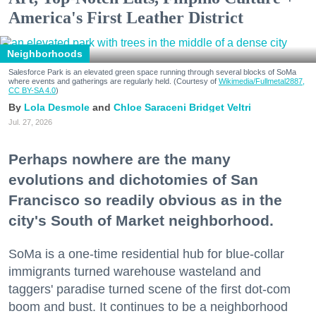
America's First Leather District
Neighborhoods
Salesforce Park is an elevated green space running through several blocks of SoMa
where events and gatherings are regularly held. (Courtesy of
Wikimedia/Fullmetal2887,
CC BY-SA 4.0
)
Lola Desmole
Chloe Saraceni
Bridget Veltri
Don't miss a Bay Area
Jul. 27, 2026
beat.
Perhaps nowhere are the many
evolutions and dichotomies of San
Sign up for our newsletter to support local media 
Francisco so readily obvious as in the
and have the coolest events, restaurant openings, 
neighborhood guides, local escapes + more fun 
city's South of Market neighborhood.
stuff delivered to your inbox twice a week.
SoMa is a one-time residential hub for blue-collar
Email
immigrants turned warehouse wasteland and
taggers' paradise turned scene of the first dot-com
boom and bust. It continues to be a neighborhood