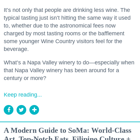
It’s not only that people are drinking less wine. The
typical tasting just isn’t hitting the same way it used
to, whether due to the astronomical fees now
charged by most tasting rooms or the bafflement
some younger Wine Country visitors feel for the
beverage.
What’s a Napa Valley winery to do—especially when
that Napa Valley winery has been around for a
century or more?
Keep reading...
A Modern Guide to SoMa: World-Class
Art, Top-Notch Eats, Filipino Culture +