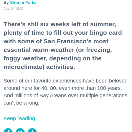
Shoshi Parks
Aug. 04, 2026
There's still six weeks left of summer,
plenty of time to fill out your bingo card
with some of San Francisco's most
essential warm-weather (or freezing,
foggy weather, depending on the
microclimate) activities.
Some of our favorite experiences have been beloved
around here for 40, 80, even more than 100 years.
And millions of Bay Areans over multiple generations
can’t be wrong.
Keep reading...