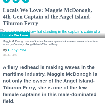
Locals We Love: Maggie McDonogh,
4th-Gen Captain of the Angel Island-
Tiburon Ferry
Locals We Love
Maggie McDonogh is one of the few female captains in the male-dominated maritime
industry.(Courtesy of Angel Island-Tiburon Ferry)
Ginny Prior
Jul. 30, 2026
A fiery redhead is making waves in the
maritime industry. Maggie McDonogh is
not only the owner of the Angel Island-
Tiburon Ferry, she is one of the few
female captains in this male-dominated
field.