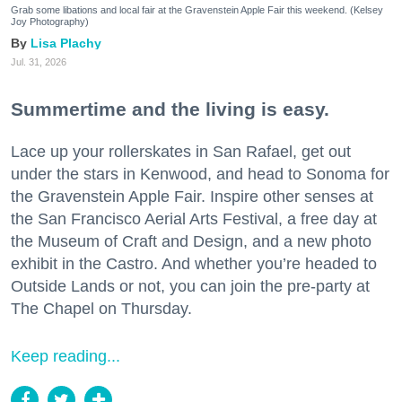
Grab some libations and local fair at the Gravenstein Apple Fair this weekend. (Kelsey
Joy Photography)
Lisa Plachy
Jul. 31, 2026
Summertime and the living is easy.
Lace up your rollerskates in San Rafael, get out
under the stars in Kenwood, and head to Sonoma for
the Gravenstein Apple Fair. Inspire other senses at
the San Francisco Aerial Arts Festival, a free day at
the Museum of Craft and Design, and a new photo
exhibit in the Castro. And whether you’re headed to
Outside Lands or not, you can join the pre-party at
The Chapel on Thursday.
Keep reading...