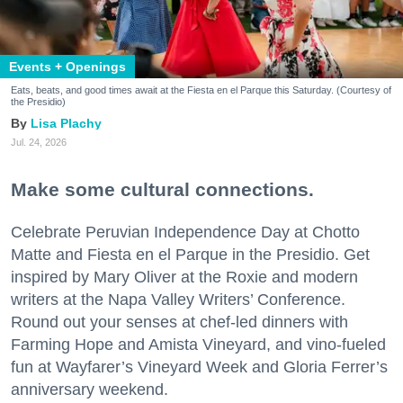
Events + Openings
Eats, beats, and good times await at the Fiesta en el Parque this Saturday. (Courtesy of
the Presidio)
Lisa Plachy
Jul. 24, 2026
Make some cultural connections.
Celebrate Peruvian Independence Day at Chotto
Matte and Fiesta en el Parque in the Presidio. Get
inspired by Mary Oliver at the Roxie and modern
writers at the Napa Valley Writers’ Conference.
Round out your senses at chef-led dinners with
Farming Hope and Amista Vineyard, and vino-fueled
fun at Wayfarer’s Vineyard Week and Gloria Ferrer’s
anniversary weekend.