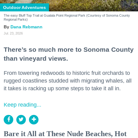
Outdoor Adventures
The easy Bluff Top Trail at Gualala Point Regional Park (Courtesy of Sonoma County
Regional Parks)
Dana Rebmann
Jul. 23, 2026
There’s so much more to Sonoma County
than vineyard views.
From towering redwoods to historic fruit orchards to
rugged coastlines studded with migrating whales, all
it takes is racking up some steps to take it all in.
Keep reading...
Bare it All at These Nude Beaches, Hot