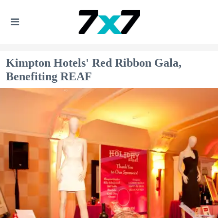
Kimpton Hotels' Red Ribbon Gala,
Benefiting REAF