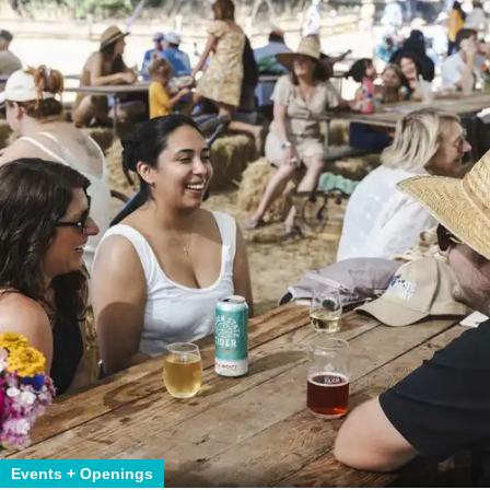
Events + Openings