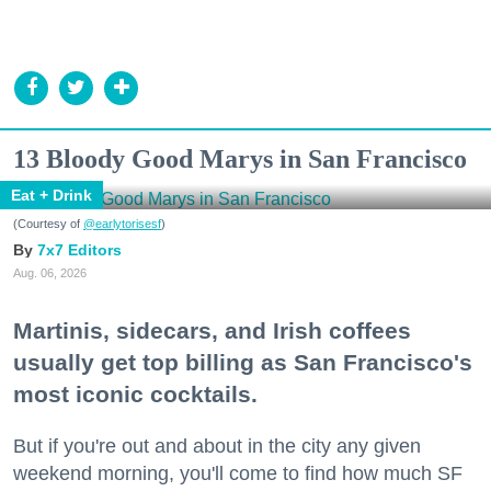
13 Bloody Good Marys in San Francisco
Eat + Drink
(Courtesy of
@earlytorisesf
)
7x7 Editors
Aug. 06, 2026
Martinis, sidecars, and Irish coffees
usually get top billing as San Francisco's
most iconic cocktails.
But if you're out and about in the city any given
weekend morning, you'll come to find how much SF