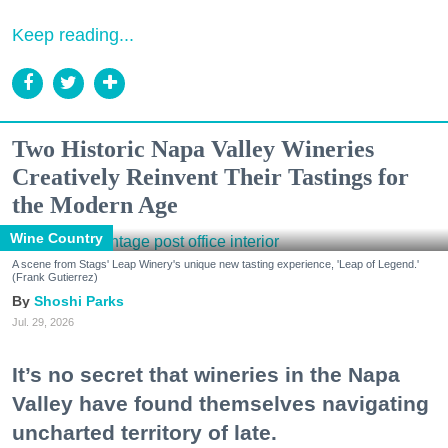
Keep reading...
Two Historic Napa Valley Wineries
Creatively Reinvent Their Tastings for
the Modern Age
Wine Country
A scene from Stags' Leap Winery's unique new tasting experience, 'Leap of Legend.'
(Frank Gutierrez)
Shoshi Parks
Jul. 29, 2026
It’s no secret that wineries in the Napa
Valley have found themselves navigating
uncharted territory of late.