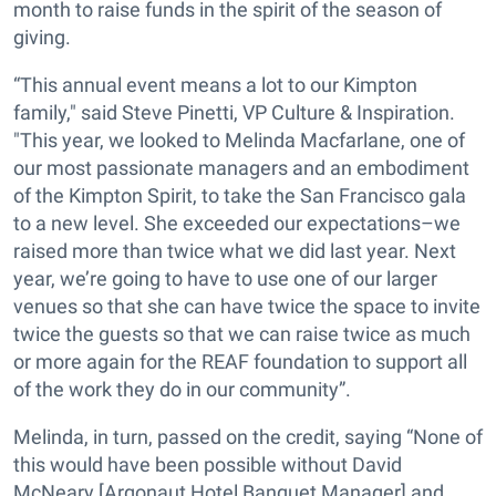
month to raise funds in the spirit of the season of
giving.
“This annual event means a lot to our Kimpton
family," said Steve Pinetti, VP Culture & Inspiration.
"This year, we looked to Melinda Macfarlane, one of
our most passionate managers and an embodiment
of the Kimpton Spirit, to take the San Francisco gala
to a new level. She exceeded our expectations–we
raised more than twice what we did last year. Next
year, we’re going to have to use one of our larger
venues so that she can have twice the space to invite
twice the guests so that we can raise twice as much
or more again for the REAF foundation to support all
of the work they do in our community”.
Melinda, in turn, passed on the credit, saying “None of
this would have been possible without David
McNeary [Argonaut Hotel Banquet Manager] and