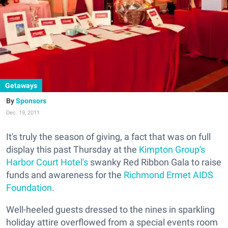
Getaways
Sponsors
Dec. 19, 2011
It's truly the season of giving, a fact that was on full
display this past Thursday at the
Kimpton Group's
Harbor Court Hotel's
swanky Red Ribbon Gala to raise
funds and awareness for the
Richmond Ermet AIDS
Foundation
.
Well-heeled guests dressed to the nines in sparkling
holiday attire overflowed from a special events room