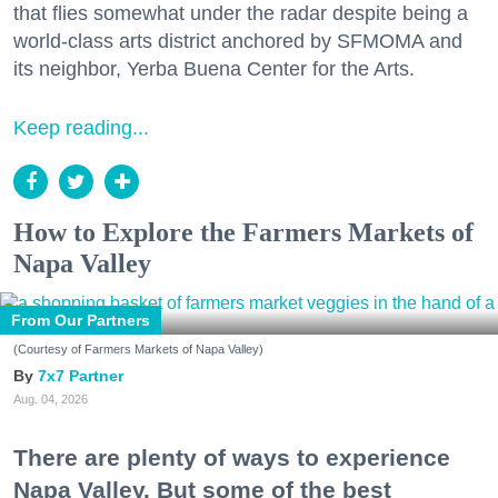
that flies somewhat under the radar despite being a
Zip / Postal Code
world-class arts district anchored by SFMOMA and
its neighbor, Yerba Buena Center for the Arts.
Keep reading...
By submitting this form, you are consenting to receive marketing emails
from: 7x7 Bay Area, 6114 La Salle Avenue, Oakland, CA, 94611, US,
http://7x7.com. You can revoke your consent to receive emails at any time
by using the SafeUnsubscribe® link, found at the bottom of every email.
Emails are serviced by Constant Contact.
How to Explore the Farmers Markets of
Napa Valley
Sign up!
From Our Partners
(Courtesy of Farmers Markets of Napa Valley)
7x7 Partner
Aug. 04, 2026
There are plenty of ways to experience
Napa Valley. But some of the best