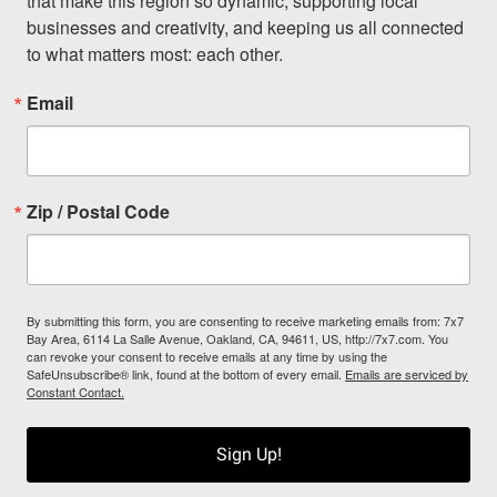
that make this region so dynamic, supporting local 
businesses and creativity, and keeping us all connected 
to what matters most: each other.
Email
Zip / Postal Code
By submitting this form, you are consenting to receive marketing emails from: 7x7
Bay Area, 6114 La Salle Avenue, Oakland, CA, 94611, US, http://7x7.com. You
can revoke your consent to receive emails at any time by using the
SafeUnsubscribe® link, found at the bottom of every email.
Emails are serviced by
Constant Contact.
Sign Up!