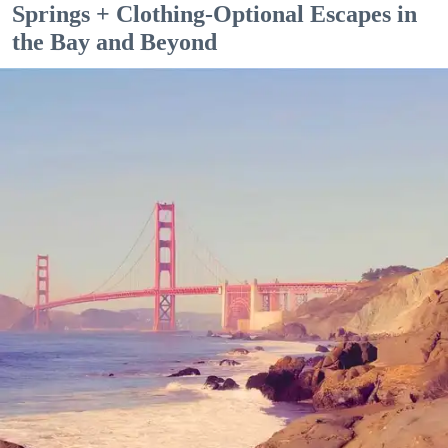
Springs + Clothing-Optional Escapes in
the Bay and Beyond