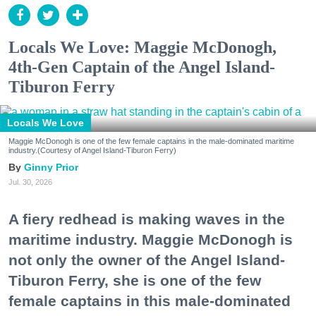
Locals We Love: Maggie McDonogh,
4th-Gen Captain of the Angel Island-
Tiburon Ferry
Locals We Love
Maggie McDonogh is one of the few female captains in the male-dominated maritime
industry.(Courtesy of Angel Island-Tiburon Ferry)
Ginny Prior
Jul. 30, 2026
A fiery redhead is making waves in the
maritime industry. Maggie McDonogh is
not only the owner of the Angel Island-
Tiburon Ferry, she is one of the few
female captains in this male-dominated