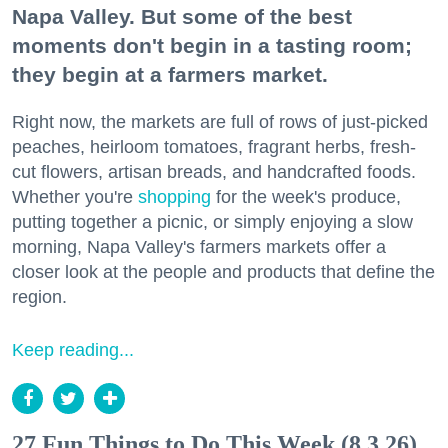
Napa Valley. But some of the best
moments don't begin in a tasting room;
they begin at a farmers market.
Right now, the markets are full of rows of just-picked
peaches, heirloom tomatoes, fragrant herbs, fresh-
cut flowers, artisan breads, and handcrafted foods.
Whether you're
shopping
for the week's produce,
putting together a picnic, or simply enjoying a slow
morning, Napa Valley's farmers markets offer a
closer look at the people and products that define the
region.
Keep reading...
27 Fun Things to Do This Week (8.3.26)