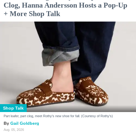
Clog, Hanna Andersson Hosts a Pop-Up
+ More Shop Talk
Shop Talk
Part loafer, part clog, meet Rothy's new shoe for fall. (Courtesy of Rothy's)
Gail Goldberg
Aug. 05, 2026