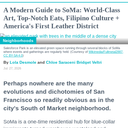
A Modern Guide to SoMa: World-Class
Art, Top-Notch Eats, Filipino Culture +
America's First Leather District
Neighborhoods
Salesforce Park is an elevated green space running through several blocks of SoMa
where events and gatherings are regularly held. (Courtesy of
Wikimedia/Fullmetal2887,
CC BY-SA 4.0
)
Lola Desmole
Chloe Saraceni
Bridget Veltri
Jul. 27, 2026
Perhaps nowhere are the many
evolutions and dichotomies of San
Francisco so readily obvious as in the
city's South of Market neighborhood.
SoMa is a one-time residential hub for blue-collar