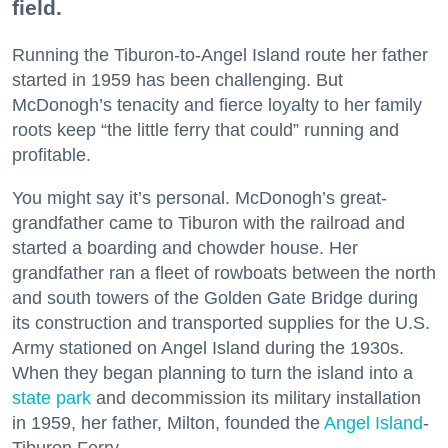
field.
Running the Tiburon-to-Angel Island route her father
started in 1959 has been challenging. But
McDonogh’s tenacity and fierce loyalty to her family
roots keep “the little ferry that could” running and
profitable.
You might say it’s personal. McDonogh’s great-
grandfather came to Tiburon with the railroad and
started a boarding and chowder house. Her
grandfather ran a fleet of rowboats between the north
and south towers of the Golden Gate Bridge during
its construction and transported supplies for the U.S.
Army stationed on Angel Island during the 1930s.
When they began planning to turn the island into a
state park
and decommission its military installation
in 1959, her father, Milton, founded the
Angel Island
-