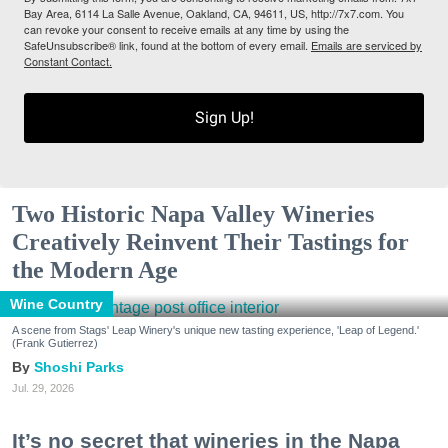
Bay Area, 6114 La Salle Avenue, Oakland, CA, 94611, US, http://7x7.com. You
can revoke your consent to receive emails at any time by using the
SafeUnsubscribe® link, found at the bottom of every email.
Emails are serviced by
Constant Contact.
Sign Up!
Two Historic Napa Valley Wineries
Creatively Reinvent Their Tastings for
the Modern Age
Wine Country
A scene from Stags' Leap Winery's unique new tasting experience, 'Leap of Legend.'
(Frank Gutierrez)
Shoshi Parks
Jul. 29, 2026
It’s no secret that wineries in the Napa