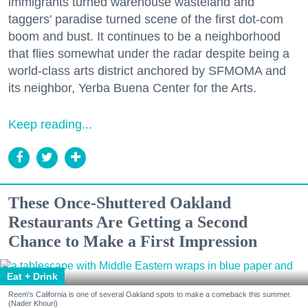
immigrants turned warehouse wasteland and
taggers' paradise turned scene of the first dot-com
boom and bust. It continues to be a neighborhood
that flies somewhat under the radar despite being a
world-class arts district anchored by SFMOMA and
its neighbor, Yerba Buena Center for the Arts.
Keep reading...
These Once-Shuttered Oakland
Restaurants Are Getting a Second
Chance to Make a First Impression
Eat + Drink
Reem's California is one of several Oakland spots to make a comeback this summer.
(Nader Khouri)