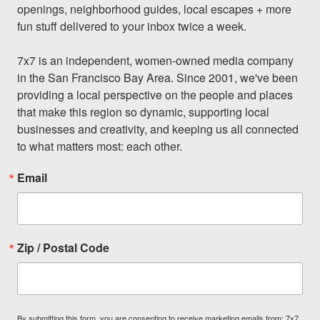
openings, neighborhood guides, local escapes + more 
fun stuff delivered to your inbox twice a week.

7x7 is an independent, women-owned media company 
in the San Francisco Bay Area. Since 2001, we've been 
providing a local perspective on the people and places 
that make this region so dynamic, supporting local 
businesses and creativity, and keeping us all connected 
to what matters most: each other.
Email
Zip / Postal Code
By submitting this form, you are consenting to receive marketing emails from: 7x7