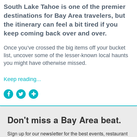
South Lake Tahoe is one of the premier
destinations for Bay Area travelers, but
the itinerary can feel a bit tired if you
keep coming back over and over.
Once you’ve crossed the big items off your bucket
list, uncover some of the lesser-known local haunts
you might have otherwise missed.
Keep reading...
Don't miss a Bay Area beat.
Sign up for our newsletter for the best events, restaurant 