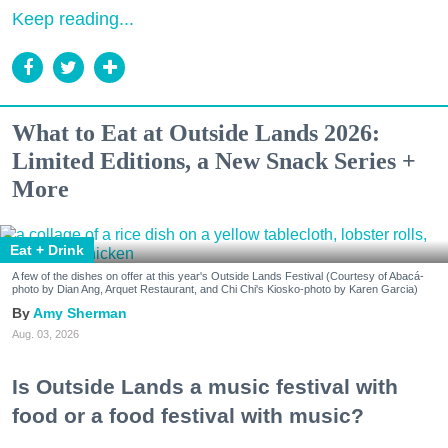
Keep reading...
What to Eat at Outside Lands 2026:
Limited Editions, a New Snack Series +
More
Eat + Drink
A few of the dishes on offer at this year's Outside Lands Festival (Courtesy of Abacá-
photo by Dian Ang, Arquet Restaurant, and Chi Chi's Kiosko-photo by Karen Garcia)
Amy Sherman
Aug. 03, 2026
Is Outside Lands a music festival with
food or a food festival with music?