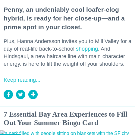
Penny, an undeniably cool loafer-clog
hybrid, is ready for her close-up—and a
prime spot in your closet.
Plus, Hanna Andersson invites you to Mill Valley for a
day of real-life back-to-school
shopping
. And
Hindsgaul, a new haircare line with main-character
energy, is here to lift the weight off your shoulders.
Keep reading...
7 Essential Bay Area Experiences to Fill
Out Your Summer Bingo Card