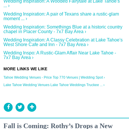
Wedding Inspiration: A Wooded Fairytale at Lake Tahoe's
... ›
Wedding Inspiration: A pair of Texans share a rustic-glam
moment ... ›
Wedding Inspiration: Somethings Blue at a historic country
chapel in Placer County - 7x7 Bay Area ›
Wedding Inspiration: A Classy Celebration at Lake Tahoe's
West Shore Cafe and Inn - 7x7 Bay Area ›
Wedding Inspo: A Rustic-Glam Affair Near Lake Tahoe -
7x7 Bay Area ›
Tahoe Wedding Venues - Price Top 770 Venues | Wedding Spot ›
Lake Tahoe Wedding Venues Lake Tahoe Weddings Truckee ... ›
Fall is Coming: Rothy’s Drops a New