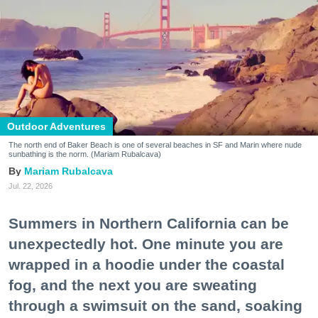
Outdoor Adventures
The north end of Baker Beach is one of several beaches in SF and Marin where nude
sunbathing is the norm. (Mariam Rubalcava)
Mariam Rubalcava
Jul. 22, 2026
Summers in Northern California can be
unexpectedly hot. One minute you are
wrapped in a hoodie under the coastal
fog, and the next you are sweating
through a swimsuit on the sand, soaking