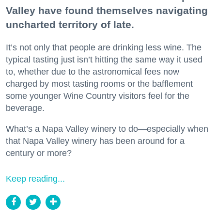
Valley have found themselves navigating
uncharted territory of late.
It’s not only that people are drinking less wine. The
typical tasting just isn’t hitting the same way it used
to, whether due to the astronomical fees now
charged by most tasting rooms or the bafflement
some younger Wine Country visitors feel for the
beverage.
What’s a Napa Valley winery to do—especially when
that Napa Valley winery has been around for a
century or more?
Keep reading...