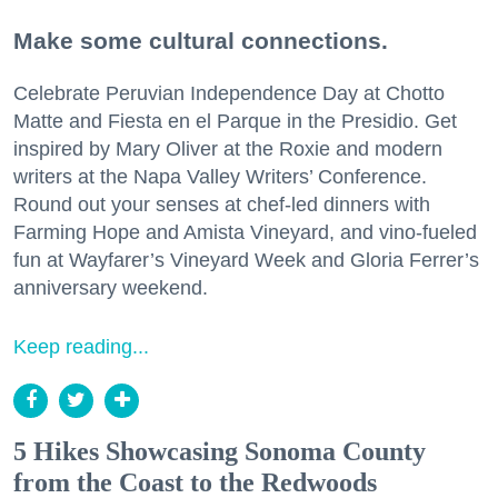
Make some cultural connections.
Celebrate Peruvian Independence Day at Chotto
Matte and Fiesta en el Parque in the Presidio. Get
inspired by Mary Oliver at the Roxie and modern
writers at the Napa Valley Writers’ Conference.
Round out your senses at chef-led dinners with
Farming Hope and Amista Vineyard, and vino-fueled
fun at Wayfarer’s Vineyard Week and Gloria Ferrer’s
anniversary weekend.
Keep reading...
5 Hikes Showcasing Sonoma County
from the Coast to the Redwoods