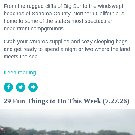
From the rugged cliffs of Big Sur to the windswept
beaches of Sonoma County, Northern California is
home to some of the state's most spectacular
beachfront campgrounds.
Grab your s'mores supplies and cozy sleeping bags
and get ready to spend a night or two where the land
meets the sea.
Keep reading...
29 Fun Things to Do This Week (7.27.26)