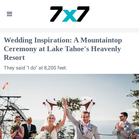
Wedding Inspiration: A Mountaintop
Ceremony at Lake Tahoe's Heavenly
Resort
They said "I do" at 8,200 feet.