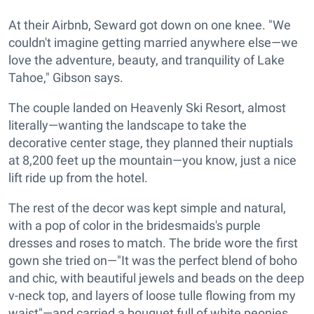
At their Airbnb, Seward got down on one knee. "We
couldn't imagine getting married anywhere else—we
love the adventure, beauty, and tranquility of Lake
Tahoe," Gibson says.
The couple landed on Heavenly Ski Resort, almost
literally—wanting the landscape to take the
decorative center stage, they planned their nuptials
at 8,200 feet up the mountain—you know, just a nice
lift ride up from the hotel.
The rest of the decor was kept simple and natural,
with a pop of color in the bridesmaids's purple
dresses and roses to match. The bride wore the first
gown she tried on—"It was the perfect blend of boho
and chic, with beautiful jewels and beads on the deep
v-neck top, and layers of loose tulle flowing from my
waist"—and carried a bouquet full of white peonies,