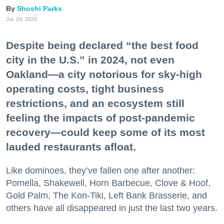
Shoshi Parks
Jul. 24, 2026
Despite being declared “the best food
city in the U.S.” in 2024, not even
Oakland—a city notorious for sky-high
operating costs, tight business
restrictions, and an ecosystem still
feeling the impacts of post-pandemic
recovery—could keep some of its most
lauded restaurants afloat.
Like dominoes, they’ve fallen one after another:
Pomella, Shakewell, Horn Barbecue, Clove & Hoof,
Gold Palm, The Kon-Tiki, Left Bank Brasserie, and
others have all disappeared in just the last two years.