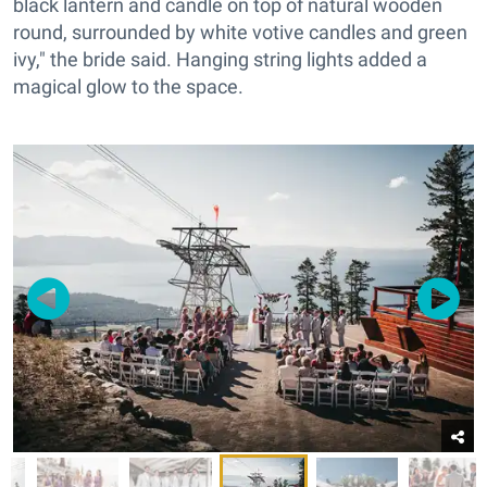
black lantern and candle on top of natural wooden
round, surrounded by white votive candles and green
ivy," the bride said. Hanging string lights added a
magical glow to the space.