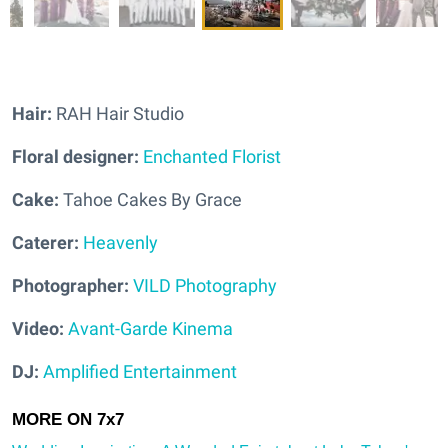
Hair:
RAH Hair Studio
Floral designer:
Enchanted Florist
Cake:
Tahoe Cakes By Grace
Caterer:
Heavenly
Photographer:
VILD Photography
Video:
Avant-Garde Kinema
DJ:
Amplified Entertainment