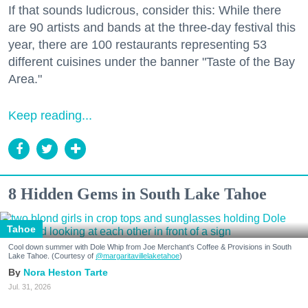
If that sounds ludicrous, consider this: While there
are 90 artists and bands at the three-day festival this
year, there are 100 restaurants representing 53
different cuisines under the banner "Taste of the Bay
Area."
Keep reading...
8 Hidden Gems in South Lake Tahoe
Tahoe
Cool down summer with Dole Whip from Joe Merchant's Coffee & Provisions in South
Lake Tahoe. (Courtesy of
@margaritavillelaketahoe
)
Nora Heston Tarte
Jul. 31, 2026