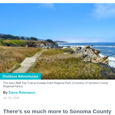
Outdoor Adventures
The easy Bluff Top Trail at Gualala Point Regional Park (Courtesy of Sonoma County
Regional Parks)
Dana Rebmann
Jul. 23, 2026
There’s so much more to Sonoma County