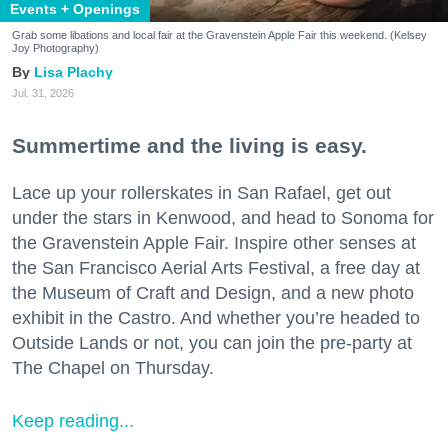
Events + Openings
Grab some libations and local fair at the Gravenstein Apple Fair this weekend. (Kelsey
Joy Photography)
Lisa Plachy
Jul. 31, 2026
Summertime and the living is easy.
Lace up your rollerskates in San Rafael, get out
under the stars in Kenwood, and head to Sonoma for
the Gravenstein Apple Fair. Inspire other senses at
the San Francisco Aerial Arts Festival, a free day at
the Museum of Craft and Design, and a new photo
exhibit in the Castro. And whether you’re headed to
Outside Lands or not, you can join the pre-party at
The Chapel on Thursday.
Keep reading...