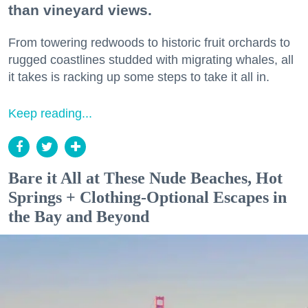
than vineyard views.
From towering redwoods to historic fruit orchards to
rugged coastlines studded with migrating whales, all
it takes is racking up some steps to take it all in.
Keep reading...
Bare it All at These Nude Beaches, Hot
Springs + Clothing-Optional Escapes in
the Bay and Beyond