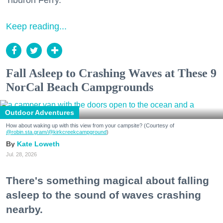
Tiburon Ferry.
Keep reading...
Fall Asleep to Crashing Waves at These 9
NorCal Beach Campgrounds
Outdoor Adventures
How about waking up with this view from your campsite? (Courtesy of
@robin.sta.gram
/@kirkcreekcampground
)
Kate Loweth
Jul. 28, 2026
There's something magical about falling
asleep to the sound of waves crashing
nearby.