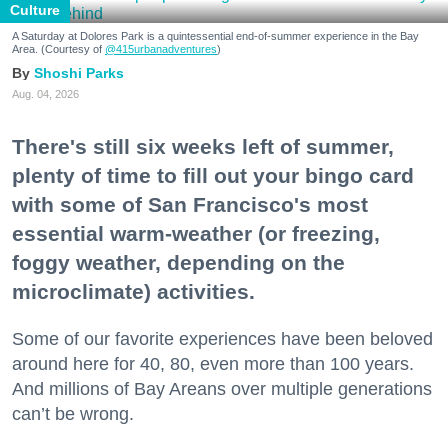
Culture
A Saturday at Dolores Park is a quintessential end-of-summer experience in the Bay
Area. (Courtesy of
@415urbanadventures
)
Shoshi Parks
Aug. 04, 2026
There's still six weeks left of summer,
plenty of time to fill out your bingo card
with some of San Francisco's most
essential warm-weather (or freezing,
foggy weather, depending on the
microclimate) activities.
Some of our favorite experiences have been beloved
around here for 40, 80, even more than 100 years.
And millions of Bay Areans over multiple generations
can’t be wrong.