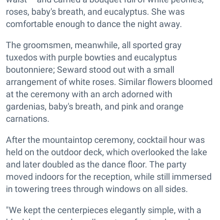
roses, baby's breath, and eucalyptus. She was
comfortable enough to dance the night away.
The groomsmen, meanwhile, all sported gray
tuxedos with purple bowties and eucalyptus
boutonniere; Seward stood out with a small
arrangement of white roses. Similar flowers bloomed
at the ceremony with an arch adorned with
gardenias, baby's breath, and pink and orange
carnations.
After the mountaintop ceremony, cocktail hour was
held on the outdoor deck, which overlooked the lake
and later doubled as the dance floor. The party
moved indoors for the reception, while still immersed
in towering trees through windows on all sides.
"We kept the centerpieces elegantly simple, with a