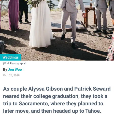
Weddings
(Vild Photography)
Jen Woo
Oct. 24, 2019
As couple Alyssa Gibson and Patrick Seward
neared their college graduation, they took a
trip to Sacramento, where they planned to
later move, and then headed up to Tahoe.