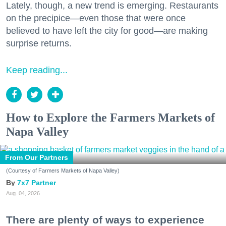
Lately, though, a new trend is emerging. Restaurants
on the precipice—even those that were once
believed to have left the city for good—are making
surprise returns.
Keep reading...
How to Explore the Farmers Markets of
Napa Valley
From Our Partners
(Courtesy of Farmers Markets of Napa Valley)
7x7 Partner
Aug. 04, 2026
There are plenty of ways to experience