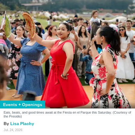
Events + Openings
Eats, beats, and good times await at the Fiesta en el Parque this Saturday. (Courtesy of
the Presidio)
Lisa Plachy
Jul. 24, 2026