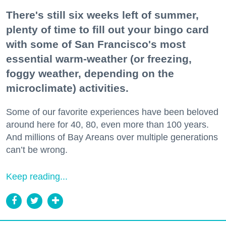
There's still six weeks left of summer,
plenty of time to fill out your bingo card
with some of San Francisco's most
essential warm-weather (or freezing,
foggy weather, depending on the
microclimate) activities.
Some of our favorite experiences have been beloved
around here for 40, 80, even more than 100 years.
And millions of Bay Areans over multiple generations
can’t be wrong.
Keep reading...