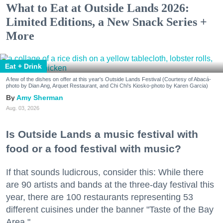
What to Eat at Outside Lands 2026:
Limited Editions, a New Snack Series +
More
Eat + Drink
A few of the dishes on offer at this year's Outside Lands Festival (Courtesy of Abacá-
photo by Dian Ang, Arquet Restaurant, and Chi Chi's Kiosko-photo by Karen Garcia)
Amy Sherman
Aug. 03, 2026
Is Outside Lands a music festival with
food or a food festival with music?
If that sounds ludicrous, consider this: While there
are 90 artists and bands at the three-day festival this
year, there are 100 restaurants representing 53
different cuisines under the banner "Taste of the Bay
Area."