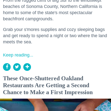
From the rugged cliffs of Big Sur to the windswept
beaches of Sonoma County, Northern California is
home to some of the state's most spectacular
beachfront campgrounds.
Grab your s'mores supplies and cozy sleeping bags
and get ready to spend a night or two where the land
meets the sea.
Keep reading...
These Once-Shuttered Oakland
Restaurants Are Getting a Second
Chance to Make a First Impression