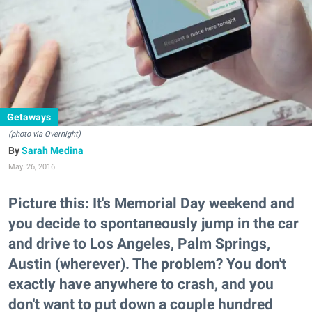
Getaways
(photo via Overnight)
Sarah Medina
May. 26, 2016
Picture this: It's Memorial Day weekend and
you decide to spontaneously jump in the car
and drive to Los Angeles, Palm Springs,
Austin (wherever). The problem? You don't
exactly have anywhere to crash, and you
don't want to put down a couple hundred