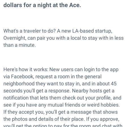
dollars for a night at the Ace.
What's a traveler to do? A new LA-based startup,
Overnight, can pair you with a local to stay with in less
than a minute.
Here's how it works: New users can login to the app
via Facebook, request a room in the general
neighborhood they want to stay in, and in about 45
seconds you'll get a response. Nearby hosts get a
notification that lets them check out your profile, and
see if you have any mutual friends or weird hobbies.
If they accept you, you'll get a message that shows
the photos and details of their place. If you approve,
you'll get the option to pay for the room and chat with