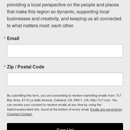
providing a local perspective on the people and places 
that make this region so dynamic, supporting local 
businesses and creativity, and keeping us all connected 
to what matters most: each other.
Email
Zip / Postal Code
By submitting this form, you are consenting to receive marketing emails from: 7x7
Bay Area, 6114 La Salle Avenue, Oakland, CA, 94611, US, http://7x7.com. You
can revoke your consent to receive emails at any time by using the
SafeUnsubscribe® link, found at the bottom of every email.
Emails are serviced by
Constant Contact.