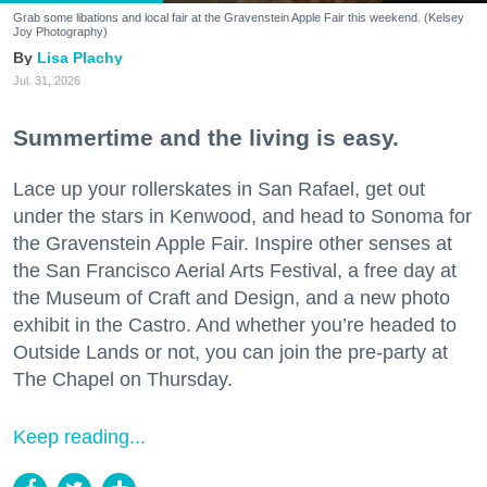
Grab some libations and local fair at the Gravenstein Apple Fair this weekend. (Kelsey
Joy Photography)
Lisa Plachy
Jul. 31, 2026
Summertime and the living is easy.
Lace up your rollerskates in San Rafael, get out
under the stars in Kenwood, and head to Sonoma for
the Gravenstein Apple Fair. Inspire other senses at
the San Francisco Aerial Arts Festival, a free day at
the Museum of Craft and Design, and a new photo
exhibit in the Castro. And whether you’re headed to
Outside Lands or not, you can join the pre-party at
The Chapel on Thursday.
Keep reading...