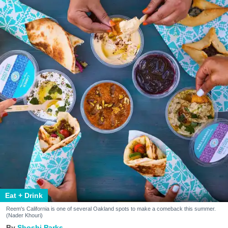
Eat + Drink
Reem's California is one of several Oakland spots to make a comeback this summer.
(Nader Khouri)
Shoshi Parks