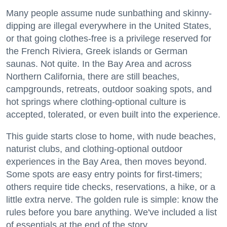
Many people assume nude sunbathing and skinny-
dipping are illegal everywhere in the United States,
or that going clothes-free is a privilege reserved for
the French Riviera, Greek islands or German
saunas. Not quite. In the Bay Area and across
Northern California, there are still beaches,
campgrounds, retreats, outdoor soaking spots, and
hot springs where clothing-optional culture is
accepted, tolerated, or even built into the experience.
This guide starts close to home, with nude beaches,
naturist clubs, and clothing-optional outdoor
experiences in the Bay Area, then moves beyond.
Some spots are easy entry points for first-timers;
others require tide checks, reservations, a hike, or a
little extra nerve. The golden rule is simple: know the
rules before you bare anything. We've included a list
of essentials at the end of the story.