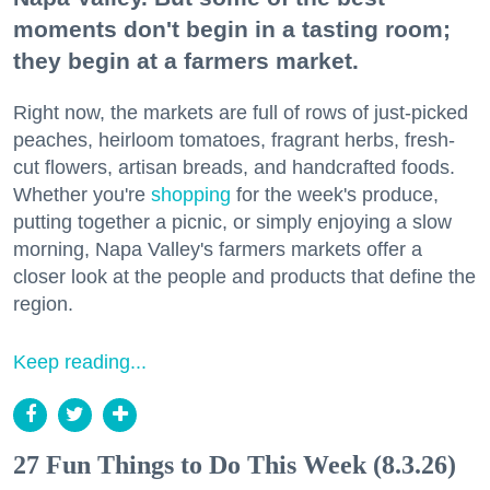
moments don't begin in a tasting room;
they begin at a farmers market.
Right now, the markets are full of rows of just-picked
peaches, heirloom tomatoes, fragrant herbs, fresh-
cut flowers, artisan breads, and handcrafted foods.
Whether you're
shopping
for the week's produce,
putting together a picnic, or simply enjoying a slow
morning, Napa Valley's farmers markets offer a
closer look at the people and products that define the
region.
Keep reading...
27 Fun Things to Do This Week (8.3.26)