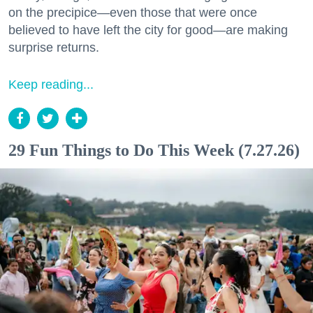
on the precipice—even those that were once
believed to have left the city for good—are making
surprise returns.
Keep reading...
29 Fun Things to Do This Week (7.27.26)