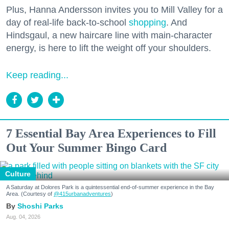
Plus, Hanna Andersson invites you to Mill Valley for a
day of real-life back-to-school
shopping
. And
Hindsgaul, a new haircare line with main-character
energy, is here to lift the weight off your shoulders.
Keep reading...
7 Essential Bay Area Experiences to Fill
Out Your Summer Bingo Card
Culture
A Saturday at Dolores Park is a quintessential end-of-summer experience in the Bay
Area. (Courtesy of
@415urbanadventures
)
Shoshi Parks
Aug. 04, 2026