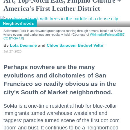
Art, Top-Notch Eats, Filipino Culture +
America's First Leather District
Neighborhoods
Salesforce Park is an elevated green space running through several blocks of SoMa
where events and gatherings are regularly held. (Courtesy of
Wikimedia/Fullmetal2887,
CC BY-SA 4.0
)
Lola Desmole
Chloe Saraceni
Bridget Veltri
Jul. 27, 2026
Perhaps nowhere are the many
evolutions and dichotomies of San
Francisco so readily obvious as in the
city's South of Market neighborhood.
SoMa is a one-time residential hub for blue-collar
immigrants turned warehouse wasteland and
taggers' paradise turned scene of the first dot-com
boom and bust. It continues to be a neighborhood