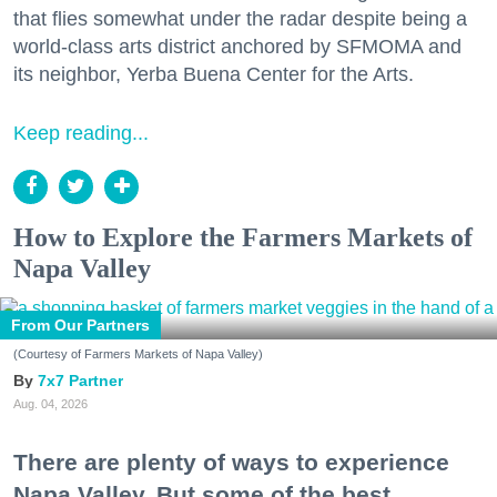
that flies somewhat under the radar despite being a
world-class arts district anchored by SFMOMA and
its neighbor, Yerba Buena Center for the Arts.
Keep reading...
How to Explore the Farmers Markets of
Napa Valley
From Our Partners
(Courtesy of Farmers Markets of Napa Valley)
7x7 Partner
Aug. 04, 2026
There are plenty of ways to experience
Napa Valley. But some of the best