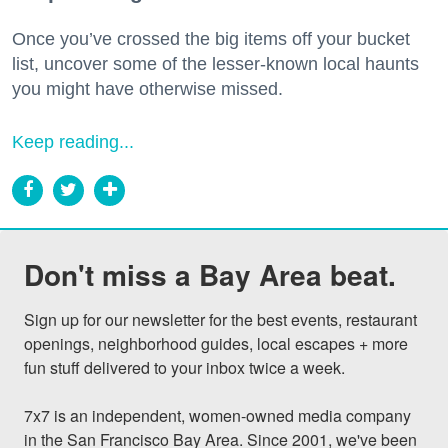
Once you’ve crossed the big items off your bucket
list, uncover some of the lesser-known local haunts
you might have otherwise missed.
Keep reading...
Don't miss a Bay Area beat.
Sign up for our newsletter for the best events, restaurant 
openings, neighborhood guides, local escapes + more 
fun stuff delivered to your inbox twice a week.

7x7 is an independent, women-owned media company 
in the San Francisco Bay Area. Since 2001, we've been 