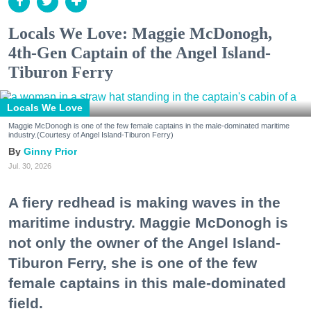
Locals We Love: Maggie McDonogh,
4th-Gen Captain of the Angel Island-
Tiburon Ferry
Locals We Love
Maggie McDonogh is one of the few female captains in the male-dominated maritime
industry.(Courtesy of Angel Island-Tiburon Ferry)
Ginny Prior
Jul. 30, 2026
A fiery redhead is making waves in the
maritime industry. Maggie McDonogh is
not only the owner of the Angel Island-
Tiburon Ferry, she is one of the few
female captains in this male-dominated
field.