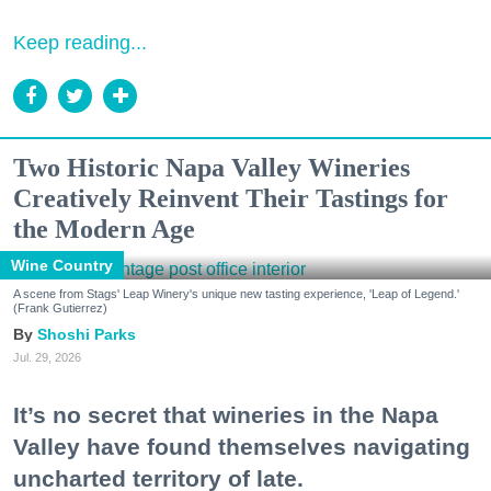
Keep reading...
Two Historic Napa Valley Wineries
Creatively Reinvent Their Tastings for
the Modern Age
Wine Country
A scene from Stags' Leap Winery's unique new tasting experience, 'Leap of Legend.'
(Frank Gutierrez)
Shoshi Parks
Jul. 29, 2026
It’s no secret that wineries in the Napa
Valley have found themselves navigating
uncharted territory of late.