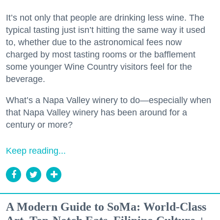
It’s not only that people are drinking less wine. The
typical tasting just isn’t hitting the same way it used
to, whether due to the astronomical fees now
charged by most tasting rooms or the bafflement
some younger Wine Country visitors feel for the
beverage.
What’s a Napa Valley winery to do—especially when
that Napa Valley winery has been around for a
century or more?
Keep reading...
A Modern Guide to SoMa: World-Class