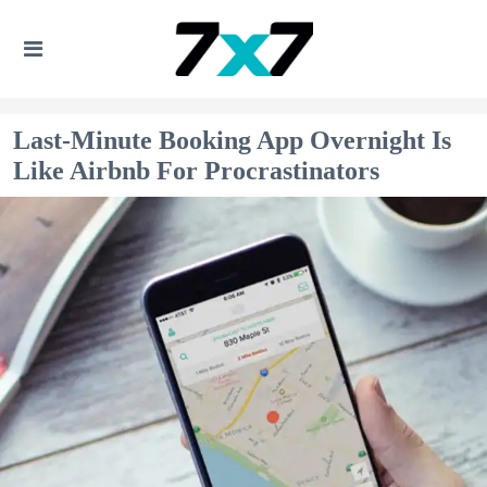
Last-Minute Booking App Overnight Is
Like Airbnb For Procrastinators