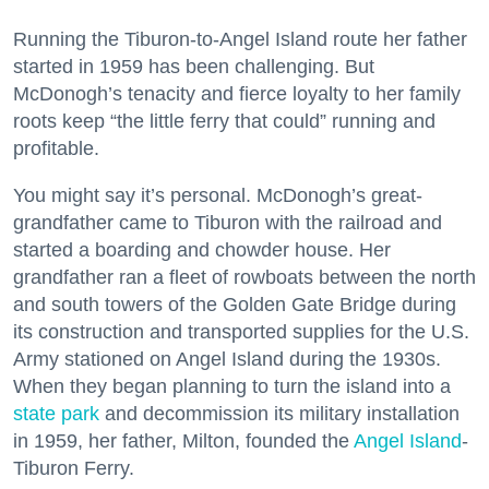
Running the Tiburon-to-Angel Island route her father
started in 1959 has been challenging. But
McDonogh’s tenacity and fierce loyalty to her family
roots keep “the little ferry that could” running and
profitable.
You might say it’s personal. McDonogh’s great-
grandfather came to Tiburon with the railroad and
started a boarding and chowder house. Her
grandfather ran a fleet of rowboats between the north
and south towers of the Golden Gate Bridge during
its construction and transported supplies for the U.S.
Army stationed on Angel Island during the 1930s.
When they began planning to turn the island into a
state park
and decommission its military installation
in 1959, her father, Milton, founded the
Angel Island
-
Tiburon Ferry.