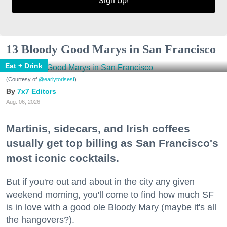
Sign Up!
13 Bloody Good Marys in San Francisco
Eat + Drink
(Courtesy of
@earlytorisesf
)
7x7 Editors
Aug. 06, 2026
Martinis, sidecars, and Irish coffees
usually get top billing as San Francisco's
most iconic cocktails.
But if you're out and about in the city any given
weekend morning, you'll come to find how much SF
is in love with a good ole Bloody Mary (maybe it's all
the hangovers?).