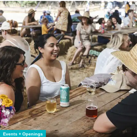
Events + Openings