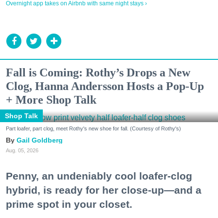
Overnight app takes on Airbnb with same night stays ›
Fall is Coming: Rothy’s Drops a New
Clog, Hanna Andersson Hosts a Pop-Up
+ More Shop Talk
Shop Talk
Part loafer, part clog, meet Rothy's new shoe for fall. (Courtesy of Rothy's)
Gail Goldberg
Aug. 05, 2026
Penny, an undeniably cool loafer-clog
hybrid, is ready for her close-up—and a
prime spot in your closet.