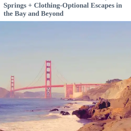
Springs + Clothing-Optional Escapes in
the Bay and Beyond