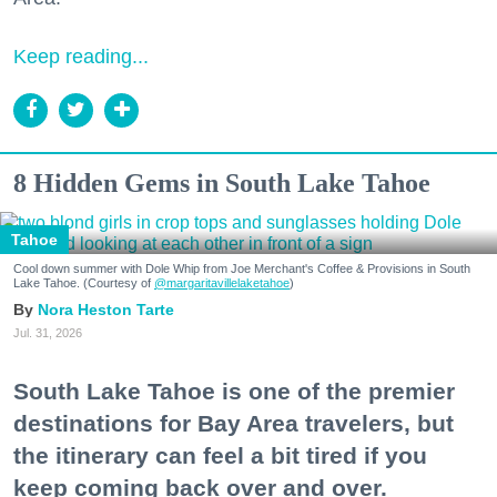
Keep reading...
8 Hidden Gems in South Lake Tahoe
Tahoe
Cool down summer with Dole Whip from Joe Merchant's Coffee & Provisions in South
Lake Tahoe. (Courtesy of
@margaritavillelaketahoe
)
Nora Heston Tarte
Jul. 31, 2026
South Lake Tahoe is one of the premier
destinations for Bay Area travelers, but
the itinerary can feel a bit tired if you
keep coming back over and over.