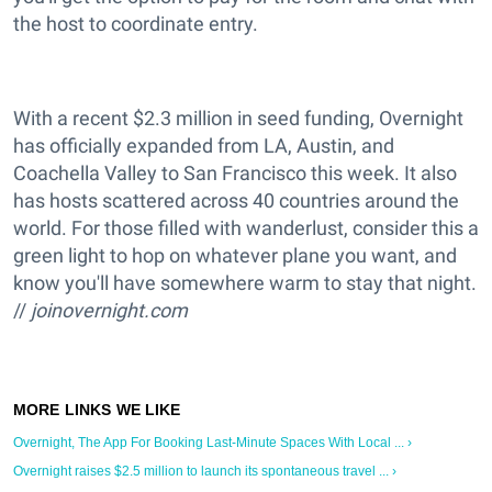
the host to coordinate entry.
With a recent $2.3 million in seed funding, Overnight
has officially expanded from LA, Austin, and
Coachella Valley to San Francisco this week. It also
has hosts scattered across 40 countries around the
world. For those filled with wanderlust, consider this a
green light to hop on whatever plane you want, and
know you'll have somewhere warm to stay that night.
//
joinovernight.com
Overnight, The App For Booking Last-Minute Spaces With Local ... ›
Overnight raises $2.5 million to launch its spontaneous travel ... ›