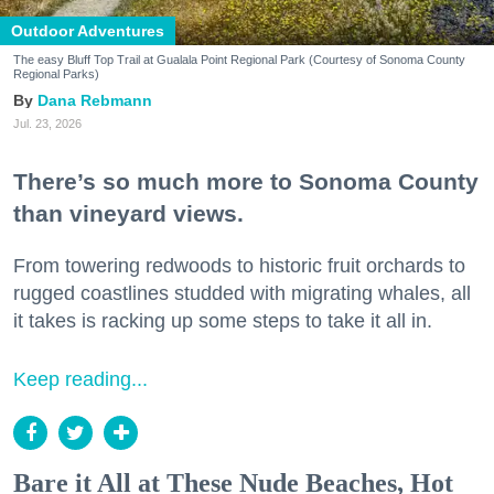
Outdoor Adventures
The easy Bluff Top Trail at Gualala Point Regional Park (Courtesy of Sonoma County
Regional Parks)
Dana Rebmann
Jul. 23, 2026
There’s so much more to Sonoma County
than vineyard views.
From towering redwoods to historic fruit orchards to
rugged coastlines studded with migrating whales, all
it takes is racking up some steps to take it all in.
Keep reading...
Bare it All at These Nude Beaches, Hot