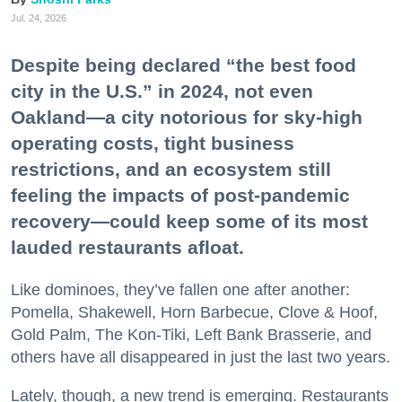
Jul. 24, 2026
Despite being declared “the best food
city in the U.S.” in 2024, not even
Oakland—a city notorious for sky-high
operating costs, tight business
restrictions, and an ecosystem still
feeling the impacts of post-pandemic
recovery—could keep some of its most
lauded restaurants afloat.
Like dominoes, they’ve fallen one after another:
Pomella, Shakewell, Horn Barbecue, Clove & Hoof,
Gold Palm, The Kon-Tiki, Left Bank Brasserie, and
others have all disappeared in just the last two years.
Lately, though, a new trend is emerging. Restaurants