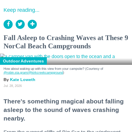
Keep reading...
Fall Asleep to Crashing Waves at These 9
NorCal Beach Campgrounds
Outdoor Adventures
How about waking up with this view from your campsite? (Courtesy of
@robin.sta.gram
/@kirkcreekcampground
)
Kate Loweth
Jul. 28, 2026
There's something magical about falling
asleep to the sound of waves crashing
nearby.