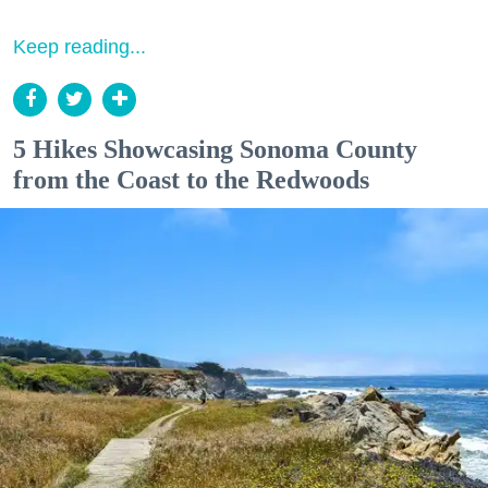
Keep reading...
5 Hikes Showcasing Sonoma County
from the Coast to the Redwoods