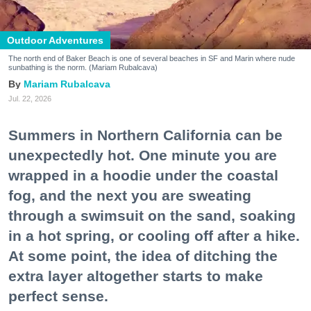
Outdoor Adventures
The north end of Baker Beach is one of several beaches in SF and Marin where nude
sunbathing is the norm. (Mariam Rubalcava)
Mariam Rubalcava
Jul. 22, 2026
Summers in Northern California can be
unexpectedly hot. One minute you are
wrapped in a hoodie under the coastal
fog, and the next you are sweating
through a swimsuit on the sand, soaking
in a hot spring, or cooling off after a hike.
At some point, the idea of ditching the
extra layer altogether starts to make
perfect sense.