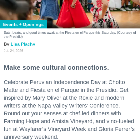
Events + Openings
Eats, beats, and good times await at the Fiesta en el Parque this Saturday. (Courtesy of
the Presidio)
Lisa Plachy
Jul. 24, 2026
Make some cultural connections.
Celebrate Peruvian Independence Day at Chotto
Matte and Fiesta en el Parque in the Presidio. Get
inspired by Mary Oliver at the Roxie and modern
writers at the Napa Valley Writers’ Conference.
Round out your senses at chef-led dinners with
Farming Hope and Amista Vineyard, and vino-fueled
fun at Wayfarer’s Vineyard Week and Gloria Ferrer’s
anniversary weekend.