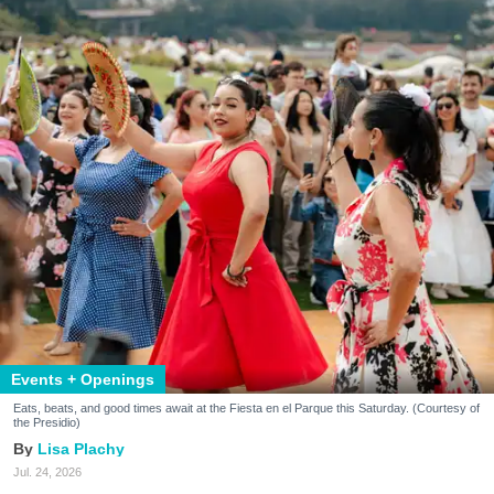
Events + Openings
Eats, beats, and good times await at the Fiesta en el Parque this Saturday. (Courtesy of
the Presidio)
Lisa Plachy
Jul. 24, 2026