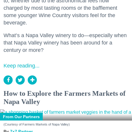
to, whether due to the astronomical fees now
charged by most tasting rooms or the bafflement
some younger Wine Country visitors feel for the
beverage.
What’s a Napa Valley winery to do—especially when
that Napa Valley winery has been around for a
century or more?
Keep reading...
How to Explore the Farmers Markets of
Napa Valley
From Our Partners
(Courtesy of Farmers Markets of Napa Valley)
7x7 Partner