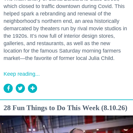
which closed to traffic downtown during Covid. This
helped spark a rebranding and renewal of the
neighborhood’s northern end, an area historically
demarcated by theaters run by rival movie studios in
the 1920s. It’s now full of interior design stores,
galleries, and restaurants, as well as the new
location for the famous Saturday morning farmers
market—the favorite of former local Julia Child.
Keep reading...
28 Fun Things to Do This Week (8.10.26)