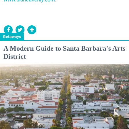
Getaways
A Modern Guide to Santa Barbara's Arts
District