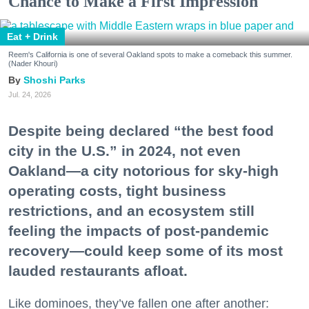
Chance to Make a First Impression
Eat + Drink
Reem's California is one of several Oakland spots to make a comeback this summer.
(Nader Khouri)
Shoshi Parks
Jul. 24, 2026
Despite being declared “the best food
city in the U.S.” in 2024, not even
Oakland—a city notorious for sky-high
operating costs, tight business
restrictions, and an ecosystem still
feeling the impacts of post-pandemic
recovery—could keep some of its most
lauded restaurants afloat.
Like dominoes, they’ve fallen one after another: