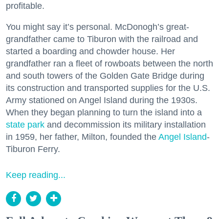
profitable.
You might say it’s personal. McDonogh’s great-
grandfather came to Tiburon with the railroad and
started a boarding and chowder house. Her
grandfather ran a fleet of rowboats between the north
and south towers of the Golden Gate Bridge during
its construction and transported supplies for the U.S.
Army stationed on Angel Island during the 1930s.
When they began planning to turn the island into a
state park
and decommission its military installation
in 1959, her father, Milton, founded the
Angel Island
-
Tiburon Ferry.
Keep reading...