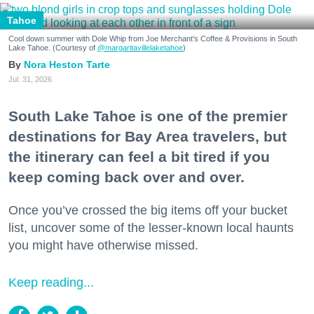
Tahoe
Cool down summer with Dole Whip from Joe Merchant's Coffee & Provisions in South
Lake Tahoe. (Courtesy of
@margaritavillelaketahoe
)
Nora Heston Tarte
Jul. 31, 2026
South Lake Tahoe is one of the premier
destinations for Bay Area travelers, but
the itinerary can feel a bit tired if you
keep coming back over and over.
Once you’ve crossed the big items off your bucket
list, uncover some of the lesser-known local haunts
you might have otherwise missed.
Keep reading...