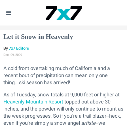
Let it Snow in Heavenly
7x7 Editors
Dec. 09, 2009
A cold front overtaking much of California and a
recent bout of precipitation can mean only one
thing...ski season has arrived!
As of Tuesday, snow totals at 9,000 feet or higher at
Heavenly Mountain Resort
topped out above 30
inches, and the powder will only continue to mount as
the week progresses. So if you're a trail blazer--heck,
even if you're simply a snow angel
artiste
--we