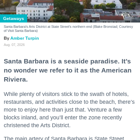
Getaways
Santa Barbara's Arts District at State Street's northern end (Blake Bronstad; Courtesy
of Visit Santa Barbara)
Amber Turpin
Aug. 07, 2026
Santa Barbara is a seaside paradise. It’s
no wonder we refer to it as the American
Riviera.
While plenty of visitors stick to the swath of hotels,
restaurants, and activities close to the beach, there’s
more to enjoy here than just that. Venture a few
blocks inland, and you’ll enter the zone recently
christened the Arts District.
The main artery of Santa Barbara is State Street,