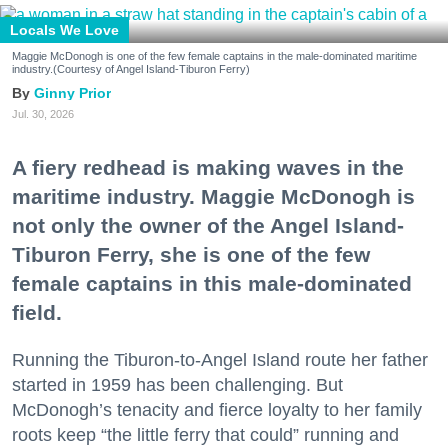
Locals We Love
Maggie McDonogh is one of the few female captains in the male-dominated maritime
industry.(Courtesy of Angel Island-Tiburon Ferry)
Ginny Prior
Jul. 30, 2026
A fiery redhead is making waves in the
maritime industry. Maggie McDonogh is
not only the owner of the Angel Island-
Tiburon Ferry, she is one of the few
female captains in this male-dominated
field.
Running the Tiburon-to-Angel Island route her father
started in 1959 has been challenging. But
McDonogh’s tenacity and fierce loyalty to her family
roots keep “the little ferry that could” running and