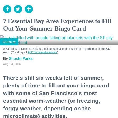
7 Essential Bay Area Experiences to Fill
Out Your Summer Bingo Card
Culture
A Saturday at Dolores Park is a quintessential end-of-summer experience in the Bay
Area. (Courtesy of
@415urbanadventures
)
Shoshi Parks
Aug. 04, 2026
There's still six weeks left of summer,
plenty of time to fill out your bingo card
with some of San Francisco's most
essential warm-weather (or freezing,
foggy weather, depending on the
microclimate) activities.