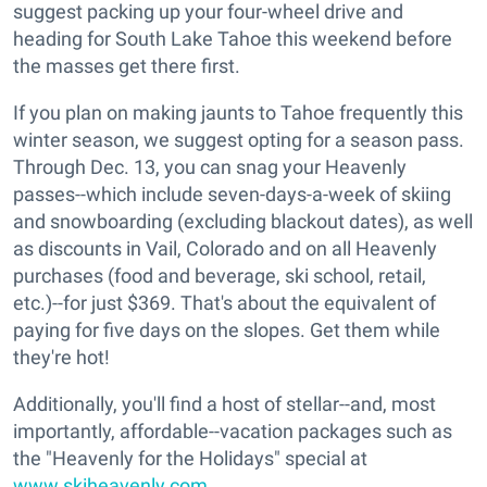
suggest packing up your four-wheel drive and
heading for South Lake Tahoe this weekend before
the masses get there first.
If you plan on making jaunts to Tahoe frequently this
winter season, we suggest opting for a season pass.
Through Dec. 13, you can snag your Heavenly
passes--which include seven-days-a-week of skiing
and snowboarding (excluding blackout dates), as well
as discounts in Vail, Colorado and on all Heavenly
purchases (food and beverage, ski school, retail,
etc.)--for just $369. That's about the equivalent of
paying for five days on the slopes. Get them while
they're hot!
Additionally, you'll find a host of stellar--and, most
importantly, affordable--vacation packages such as
the "Heavenly for the Holidays" special at
www.skiheavenly.com
.