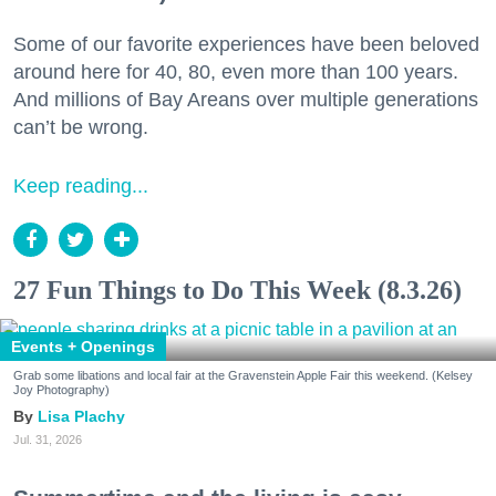
Some of our favorite experiences have been beloved
around here for 40, 80, even more than 100 years.
And millions of Bay Areans over multiple generations
can’t be wrong.
Keep reading...
27 Fun Things to Do This Week (8.3.26)
Events + Openings
Grab some libations and local fair at the Gravenstein Apple Fair this weekend. (Kelsey
Joy Photography)
Lisa Plachy
Jul. 31, 2026