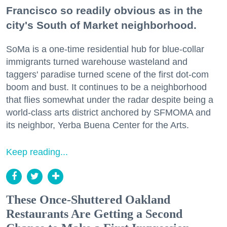
Francisco so readily obvious as in the
city's South of Market neighborhood.
SoMa is a one-time residential hub for blue-collar
immigrants turned warehouse wasteland and
taggers' paradise turned scene of the first dot-com
boom and bust. It continues to be a neighborhood
that flies somewhat under the radar despite being a
world-class arts district anchored by SFMOMA and
its neighbor, Yerba Buena Center for the Arts.
Keep reading...
These Once-Shuttered Oakland
Restaurants Are Getting a Second