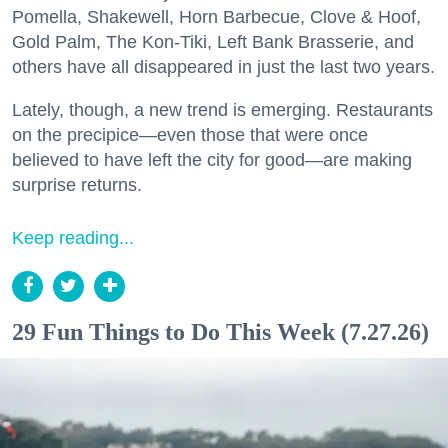
Pomella, Shakewell, Horn Barbecue, Clove & Hoof,
Gold Palm, The Kon-Tiki, Left Bank Brasserie, and
others have all disappeared in just the last two years.
Lately, though, a new trend is emerging. Restaurants
on the precipice—even those that were once
believed to have left the city for good—are making
surprise returns.
Keep reading...
29 Fun Things to Do This Week (7.27.26)