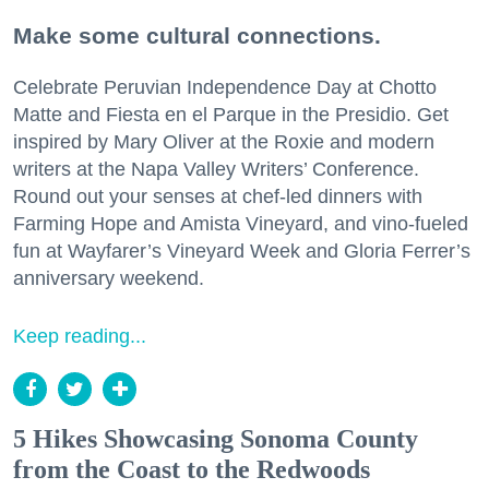
Make some cultural connections.
Celebrate Peruvian Independence Day at Chotto
Matte and Fiesta en el Parque in the Presidio. Get
inspired by Mary Oliver at the Roxie and modern
writers at the Napa Valley Writers’ Conference.
Round out your senses at chef-led dinners with
Farming Hope and Amista Vineyard, and vino-fueled
fun at Wayfarer’s Vineyard Week and Gloria Ferrer’s
anniversary weekend.
Keep reading...
5 Hikes Showcasing Sonoma County
from the Coast to the Redwoods