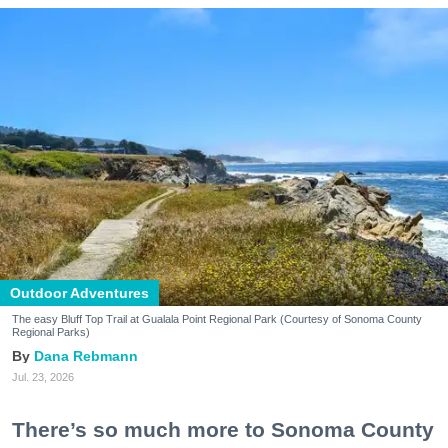
Outdoor Adventures
The easy Bluff Top Trail at Gualala Point Regional Park (Courtesy of Sonoma County
Regional Parks)
Dana Rebmann
Jul. 23, 2026
There’s so much more to Sonoma County