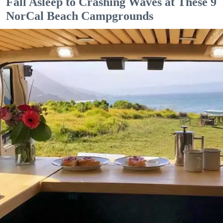
Fall Asleep to Crashing Waves at These 9
NorCal Beach Campgrounds