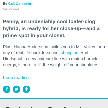
Gail Goldberg
Aug. 05, 2026
Penny, an undeniably cool loafer-clog
hybrid, is ready for her close-up—and a
prime spot in your closet.
Plus, Hanna Andersson invites you to Mill Valley for a
day of real-life back-to-school
shopping
. And
Hindsgaul, a new haircare line with main-character
energy, is here to lift the weight off your shoulders.
Keep reading...