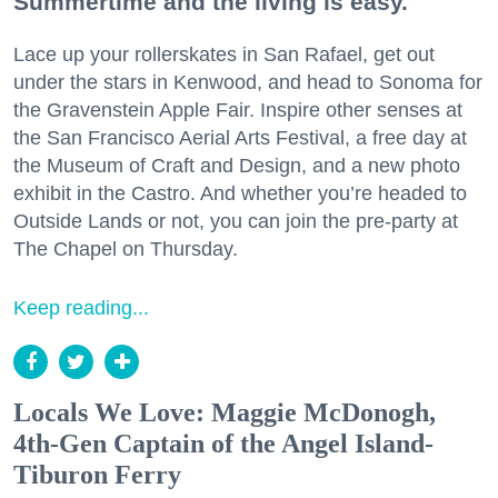
Summertime and the living is easy.
Lace up your rollerskates in San Rafael, get out
under the stars in Kenwood, and head to Sonoma for
the Gravenstein Apple Fair. Inspire other senses at
the San Francisco Aerial Arts Festival, a free day at
the Museum of Craft and Design, and a new photo
exhibit in the Castro. And whether you’re headed to
Outside Lands or not, you can join the pre-party at
The Chapel on Thursday.
Keep reading...
Locals We Love: Maggie McDonogh,
4th-Gen Captain of the Angel Island-
Tiburon Ferry