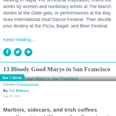
works by women and nonbinary artists at The March,
stories at the Glide gala, or performances at the Bay
Area International Deaf Dance Festival. Then decide
your destiny at the Pizza, Bagel, and Beer Festival.
Keep reading...
13 Bloody Good Marys in San Francisco
Eat + Drink
(Courtesy of
@earlytorisesf
)
7x7 Editors
Aug. 06, 2026
Martinis, sidecars, and Irish coffees