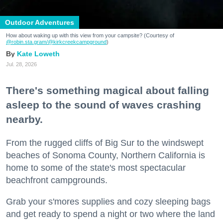
Outdoor Adventures
How about waking up with this view from your campsite? (Courtesy of
@robin.sta.gram
/@kirkcreekcampground
)
Kate Loweth
Jul. 28, 2026
There's something magical about falling
asleep to the sound of waves crashing
nearby.
From the rugged cliffs of Big Sur to the windswept
beaches of Sonoma County, Northern California is
home to some of the state's most spectacular
beachfront campgrounds.
Grab your s'mores supplies and cozy sleeping bags
and get ready to spend a night or two where the land