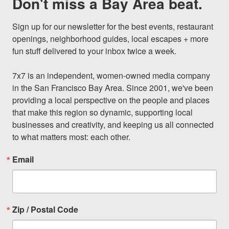
Don't miss a Bay Area beat.
Sign up for our newsletter for the best events, restaurant 
openings, neighborhood guides, local escapes + more 
fun stuff delivered to your inbox twice a week.

7x7 is an independent, women-owned media company 
in the San Francisco Bay Area. Since 2001, we've been 
providing a local perspective on the people and places 
that make this region so dynamic, supporting local 
businesses and creativity, and keeping us all connected 
to what matters most: each other.
Email
Zip / Postal Code