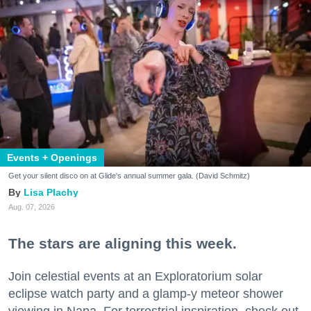
Events + Openings
Get your silent disco on at Glide's annual summer gala. (David Schmitz)
Lisa Plachy
Aug. 07, 2026
The stars are aligning this week.
Join celestial events at an Exploratorium solar
eclipse watch party and a glamp-y meteor shower
viewing in Napa. For terrestrial inspiration, check out