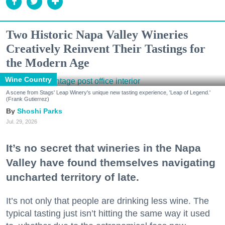
Two Historic Napa Valley Wineries
Creatively Reinvent Their Tastings for
the Modern Age
Wine Country
A scene from Stags' Leap Winery's unique new tasting experience, 'Leap of Legend.'
(Frank Gutierrez)
Shoshi Parks
Jul. 29, 2026
It’s no secret that wineries in the Napa
Valley have found themselves navigating
uncharted territory of late.
It’s not only that people are drinking less wine. The
typical tasting just isn’t hitting the same way it used