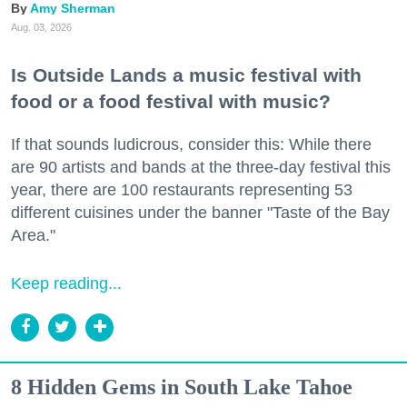
Amy Sherman
Aug. 03, 2026
Is Outside Lands a music festival with
food or a food festival with music?
If that sounds ludicrous, consider this: While there
are 90 artists and bands at the three-day festival this
year, there are 100 restaurants representing 53
different cuisines under the banner "Taste of the Bay
Area."
Keep reading...
8 Hidden Gems in South Lake Tahoe