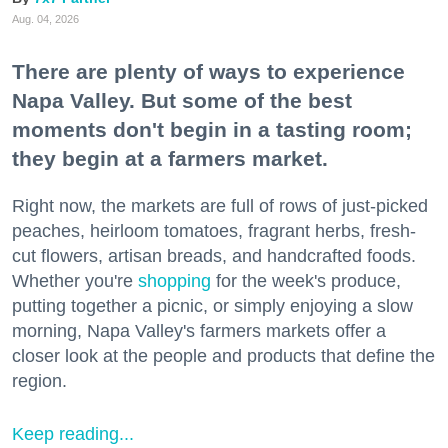
Aug. 04, 2026
There are plenty of ways to experience
Napa Valley. But some of the best
moments don't begin in a tasting room;
they begin at a farmers market.
Right now, the markets are full of rows of just-picked
peaches, heirloom tomatoes, fragrant herbs, fresh-
cut flowers, artisan breads, and handcrafted foods.
Whether you're
shopping
for the week's produce,
putting together a picnic, or simply enjoying a slow
morning, Napa Valley's farmers markets offer a
closer look at the people and products that define the
region.
Keep reading...