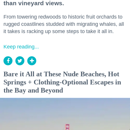
than vineyard views.
From towering redwoods to historic fruit orchards to
rugged coastlines studded with migrating whales, all
it takes is racking up some steps to take it all in.
Keep reading...
Bare it All at These Nude Beaches, Hot
Springs + Clothing-Optional Escapes in
the Bay and Beyond