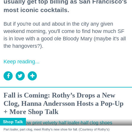
usually get top billing as San Francisco's
most iconic cocktails.
But if you're out and about in the city any given
weekend morning, you'll come to find how much SF
is in love with a good ole Bloody Mary (maybe it's all
the hangovers?).
Keep reading...
Fall is Coming: Rothy’s Drops a New
Clog, Hanna Andersson Hosts a Pop-Up
+ More Shop Talk
Shop Talk
Part loafer, part clog, meet Rothy's new shoe for fall. (Courtesy of Rothy's)