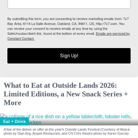
By submitting this form, you are consenting to receive marketing emails from: 7x7
Bay Area, 6114 La Salle Avenue, Oakland, CA, 94611, US, http://7x7.com. You
can revoke your consent to receive emails at any time by using the
SafeUnsubscribe® link, found at the bottom of every email.
Emails are serviced by
Constant Contact.
Sign Up!
What to Eat at Outside Lands 2026:
Limited Editions, a New Snack Series +
More
Eat + Drink
A few of the dishes on offer at this year's Outside Lands Festival (Courtesy of Abacá-
photo by Dian Ang, Arquet Restaurant, and Chi Chi's Kiosko-photo by Karen Garcia)