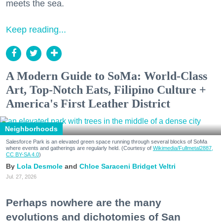
meets the sea.
Keep reading...
A Modern Guide to SoMa: World-Class
Art, Top-Notch Eats, Filipino Culture +
America's First Leather District
Neighborhoods
Salesforce Park is an elevated green space running through several blocks of SoMa
where events and gatherings are regularly held. (Courtesy of
Wikimedia/Fullmetal2887,
CC BY-SA 4.0
)
Lola Desmole
Chloe Saraceni
Bridget Veltri
Jul. 27, 2026
Perhaps nowhere are the many
evolutions and dichotomies of San