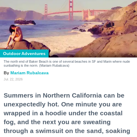
Outdoor Adventures
The north end of Baker Beach is one of several beaches in SF and Marin where nude
sunbathing is the norm. (Mariam Rubalcava)
Mariam Rubalcava
Jul. 22, 2026
Summers in Northern California can be
unexpectedly hot. One minute you are
wrapped in a hoodie under the coastal
fog, and the next you are sweating
through a swimsuit on the sand, soaking