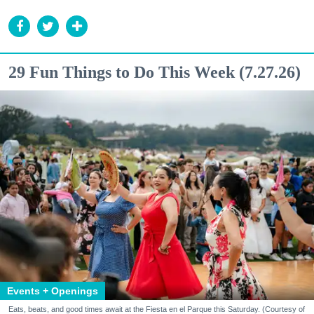
29 Fun Things to Do This Week (7.27.26)
Events + Openings
Eats, beats, and good times await at the Fiesta en el Parque this Saturday. (Courtesy of