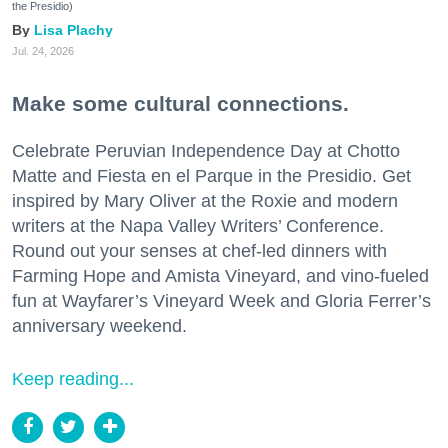
the Presidio)
Lisa Plachy
Jul. 24, 2026
Make some cultural connections.
Celebrate Peruvian Independence Day at Chotto
Matte and Fiesta en el Parque in the Presidio. Get
inspired by Mary Oliver at the Roxie and modern
writers at the Napa Valley Writers’ Conference.
Round out your senses at chef-led dinners with
Farming Hope and Amista Vineyard, and vino-fueled
fun at Wayfarer’s Vineyard Week and Gloria Ferrer’s
anniversary weekend.
Keep reading...