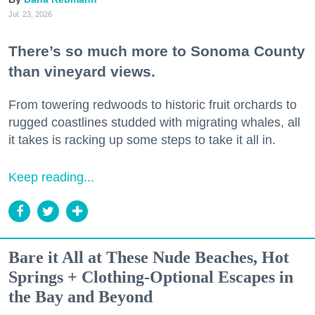
Jul. 23, 2026
There’s so much more to Sonoma County
than vineyard views.
From towering redwoods to historic fruit orchards to
rugged coastlines studded with migrating whales, all
it takes is racking up some steps to take it all in.
Keep reading...
Bare it All at These Nude Beaches, Hot
Springs + Clothing-Optional Escapes in
the Bay and Beyond