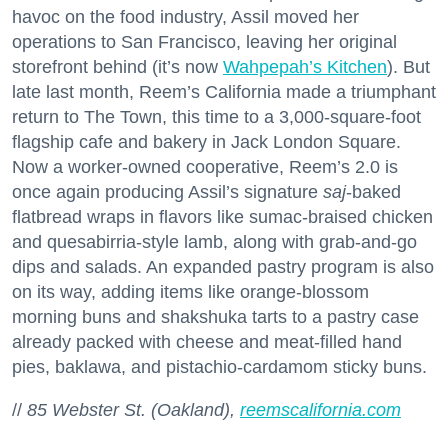
havoc on the food industry, Assil moved her
operations to San Francisco, leaving her original
storefront behind (it’s now
Wahpepah’s Kitchen
). But
late last month, Reem’s California made a triumphant
return to The Town, this time to a 3,000-square-foot
flagship cafe and bakery in Jack London Square.
Now a worker-owned cooperative, Reem’s 2.0 is
once again producing Assil’s signature
saj
-baked
flatbread wraps in flavors like sumac-braised chicken
and quesabirria-style lamb, along with grab-and-go
dips and salads. An expanded pastry program is also
on its way, adding items like orange-blossom
morning buns and shakshuka tarts to a pastry case
already packed with cheese and meat-filled hand
pies, baklawa, and pistachio-cardamom sticky buns.
//
85 Webster St. (Oakland),
reemscalifornia.com