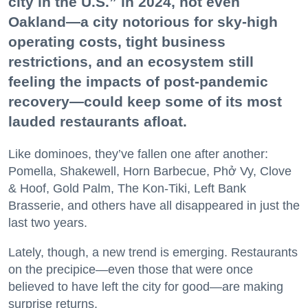
city in the U.S.” in 2024, not even
Oakland—a city notorious for sky-high
operating costs, tight business
restrictions, and an ecosystem still
feeling the impacts of post-pandemic
recovery—could keep some of its most
lauded restaurants afloat.
Like dominoes, they’ve fallen one after another:
Pomella, Shakewell, Horn Barbecue, Phở Vy, Clove
& Hoof, Gold Palm, The Kon-Tiki, Left Bank
Brasserie, and others have all disappeared in just the
last two years.
Lately, though, a new trend is emerging. Restaurants
on the precipice—even those that were once
believed to have left the city for good—are making
surprise returns.