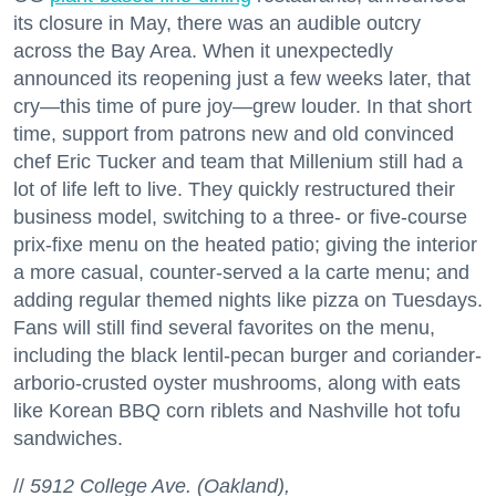
its closure in May, there was an audible outcry
across the Bay Area. When it unexpectedly
announced its reopening just a few weeks later, that
cry—this time of pure joy—grew louder. In that short
time, support from patrons new and old convinced
chef Eric Tucker and team that Millenium still had a
lot of life left to live. They quickly restructured their
business model, switching to a three- or five-course
prix-fixe menu on the heated patio; giving the interior
a more casual, counter-served a la carte menu; and
adding regular themed nights like pizza on Tuesdays.
Fans will still find several favorites on the menu,
including the black lentil-pecan burger and coriander-
arborio-crusted oyster mushrooms, along with eats
like Korean BBQ corn riblets and Nashville hot tofu
sandwiches.
//
5912 College Ave. (Oakland),