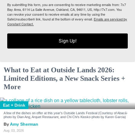
By submitting this form, you are consenting to receive marketing emails from: 7x7
Bay Area, 6114 La Salle Avenue, Oakland, CA, 94611, US, http://7x7.com. You
can revoke your consent to receive emails at any time by using the
SafeUnsubscribe® link, found at the bottom of every email.
Emails are serviced by
Constant Contact.
Sign Up!
What to Eat at Outside Lands 2026:
Limited Editions, a New Snack Series +
More
Eat + Drink
A few of the dishes on offer at this year's Outside Lands Festival (Courtesy of Abacá-
photo by Dian Ang, Arquet Restaurant, and Chi Chi's Kiosko-photo by Karen Garcia)
Amy Sherman
Aug. 03, 2026