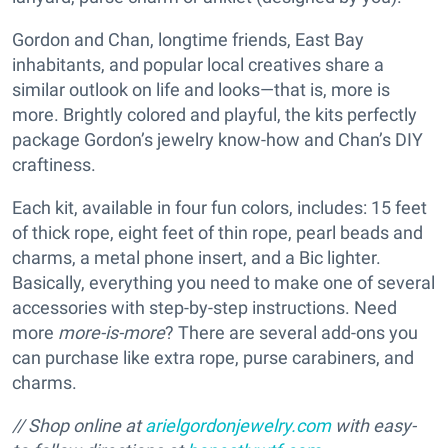
Gordon and Chan, longtime friends, East Bay
inhabitants, and popular local creatives share a
similar outlook on life and looks—that is, more is
more. Brightly colored and playful, the kits perfectly
package Gordon’s jewelry know-how and Chan’s DIY
craftiness.
Each kit, available in four fun colors, includes: 15 feet
of thick rope, eight feet of thin rope, pearl beads and
charms, a metal phone insert, and a Bic lighter.
Basically, everything you need to make one of several
accessories with step-by-step instructions. Need
more
more-is-more
? There are several add-ons you
can purchase like extra rope, purse carabiners, and
charms.
// Shop online at
arielgordonjewelry.com
with easy-