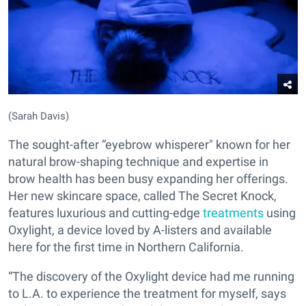
(Sarah Davis)
The sought-after “eyebrow whisperer" known for her
natural brow-shaping technique and expertise in
brow health has been busy expanding her offerings.
Her new skincare space, called The Secret Knock,
features luxurious and cutting-edge
treatments
using
Oxylight, a device loved by A-listers and available
here for the first time in Northern California.
“The discovery of the Oxylight device had me running
to L.A. to experience the treatment for myself, says