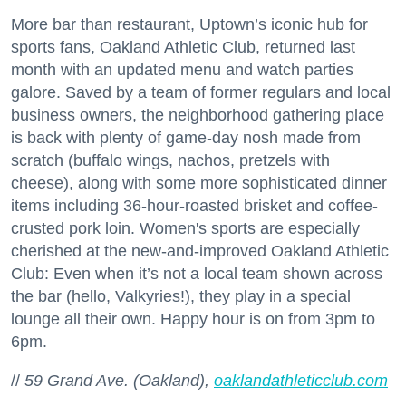
More bar than restaurant, Uptown’s iconic hub for
sports fans, Oakland Athletic Club, returned last
month with an updated menu and watch parties
galore. Saved by a team of former regulars and local
business owners, the neighborhood gathering place
is back with plenty of game-day nosh made from
scratch (buffalo wings, nachos, pretzels with
cheese), along with some more sophisticated dinner
items including 36-hour-roasted brisket and coffee-
crusted pork loin. Women's sports are especially
cherished at the new-and-improved Oakland Athletic
Club: Even when it’s not a local team shown across
the bar (hello, Valkyries!), they play in a special
lounge all their own. Happy hour is on from 3pm to
6pm.
//
59 Grand Ave. (Oakland),
oaklandathleticclub.com