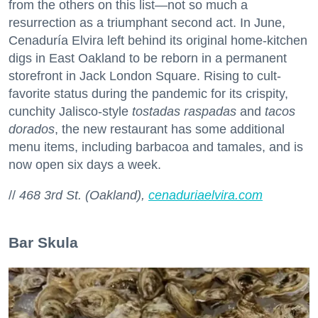
from the others on this list—not so much a
resurrection as a triumphant second act. In June,
Cenaduría Elvira left behind its original home-kitchen
digs in East Oakland to be reborn in a permanent
storefront in Jack London Square. Rising to cult-
favorite status during the pandemic for its crispity,
cunchity Jalisco-style
tostadas raspadas
and
tacos
dorados
, the new restaurant has some additional
menu items, including barbacoa and tamales, and is
now open six days a week.
//
468 3rd St. (Oakland),
cenaduriaelvira.com
Bar Skula