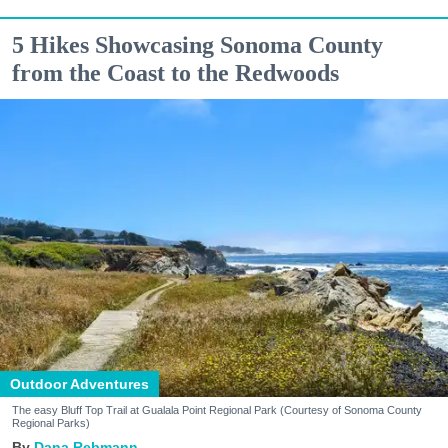
5 Hikes Showcasing Sonoma County
from the Coast to the Redwoods
Outdoor Adventures
The easy Bluff Top Trail at Gualala Point Regional Park (Courtesy of Sonoma County
Regional Parks)
Dana Rebmann