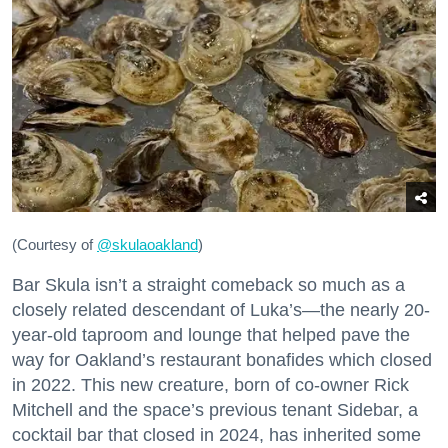
(Courtesy of
@skulaoakland
)
Bar Skula isn’t a straight comeback so much as a
closely related descendant of Luka’s—the nearly 20-
year-old taproom and lounge that helped pave the
way for Oakland’s restaurant bonafides which closed
in 2022. This new creature, born of co-owner Rick
Mitchell and the space’s previous tenant Sidebar, a
cocktail bar that closed in 2024, has inherited some