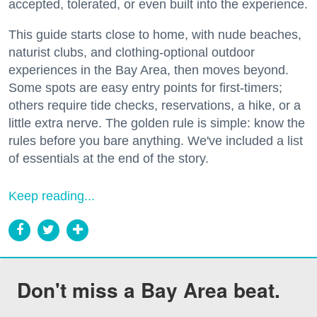
accepted, tolerated, or even built into the experience.
This guide starts close to home, with nude beaches,
naturist clubs, and clothing-optional outdoor
experiences in the Bay Area, then moves beyond.
Some spots are easy entry points for first-timers;
others require tide checks, reservations, a hike, or a
little extra nerve. The golden rule is simple: know the
rules before you bare anything. We've included a list
of essentials at the end of the story.
Keep reading...
Don't miss a Bay Area beat.