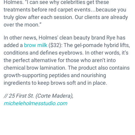
Holmes. "I can see why celebrities get these
treatments before red carpet events…because you
truly glow after each session. Our clients are already
over the moon.”
In other news, Holmes' clean beauty brand Rye has
added a
brow milk
($32): The gel-pomade hybrid lifts,
conditions and defines eyebrows. In other words, it’s
the perfect alternative for those who aren’t into
chemical brow lamination. The product also contains
growth-supporting peptides and nourishing
ingredients to keep brows soft and in place.
// 25 First St. (Corte Madera),
micheleholmesstudio.com