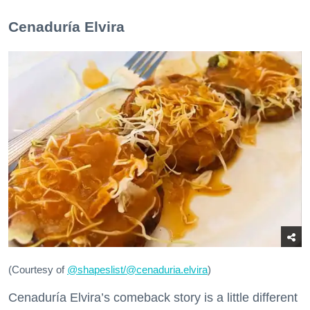
Cenaduría Elvira
(Courtesy of
@
shapeslist/@cenaduria.elvira
)
Cenaduría Elvira’s comeback story is a little different