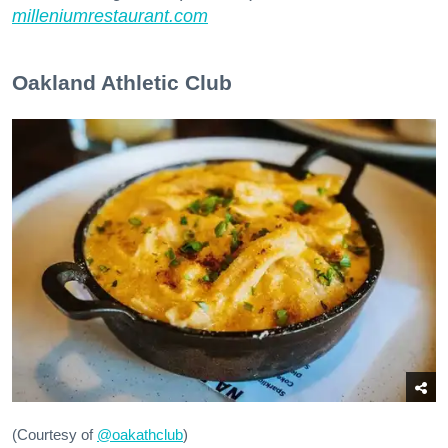
milleniumrestaurant.com
Oakland Athletic Club
(Courtesy of
@oakathclub
)