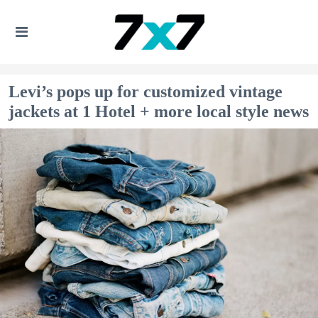
Levi’s pops up for customized vintage
jackets at 1 Hotel + more local style news