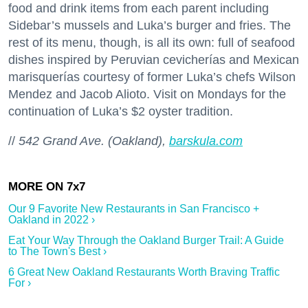
food and drink items from each parent including
Sidebar’s mussels and Luka’s burger and fries. The
rest of its menu, though, is all its own: full of seafood
dishes inspired by Peruvian cevicherías and Mexican
marisquerías courtesy of former Luka’s chefs Wilson
Mendez and Jacob Alioto. Visit on Mondays for the
continuation of Luka’s $2 oyster tradition.
//
542 Grand Ave. (Oakland),
barskula.com
Our 9 Favorite New Restaurants in San Francisco +
Oakland in 2022 ›
Eat Your Way Through the Oakland Burger Trail: A Guide
to The Town's Best ›
6 Great New Oakland Restaurants Worth Braving Traffic
For ›