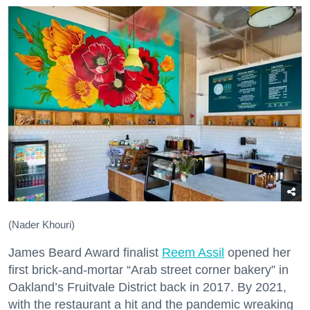
(Nader Khouri)
James Beard Award finalist
Reem Assil
opened her
first brick-and-mortar “Arab street corner bakery” in
Oakland’s Fruitvale District back in 2017. By 2021,
with the restaurant a hit and the pandemic wreaking