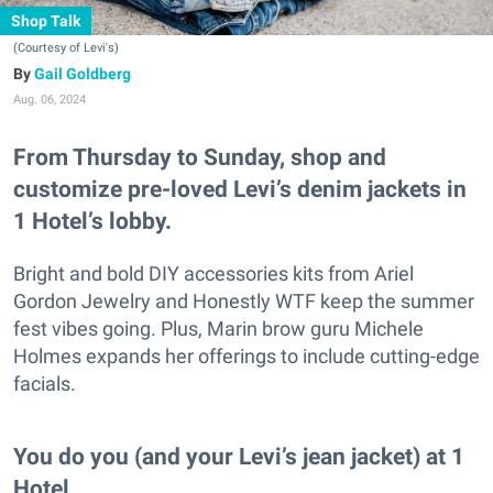
Shop Talk
(Courtesy of Levi's)
Gail Goldberg
Aug. 06, 2024
From Thursday to Sunday, shop and
customize pre-loved Levi’s denim jackets in
1 Hotel’s lobby.
Bright and bold DIY accessories kits from Ariel
Gordon Jewelry and Honestly WTF keep the summer
fest vibes going. Plus, Marin brow guru Michele
Holmes expands her offerings to include cutting-edge
facials.
You do you (and your Levi’s jean jacket) at 1
Hotel.