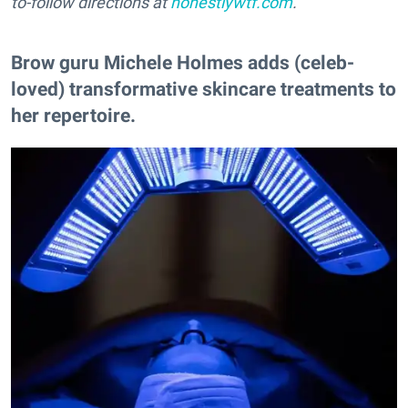
to-follow directions at
honestlywtf.com
.
Brow guru Michele Holmes adds (celeb-
loved) transformative skincare treatments to
her repertoire.