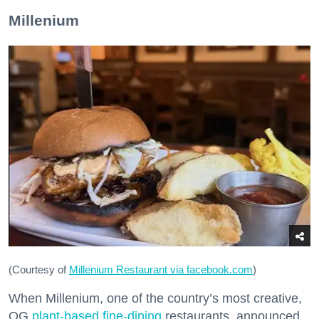
Millenium
(Courtesy of
Millenium Restaurant via facebook.com
)
When Millenium, one of the country’s most creative,
OG
plant-based fine-dining
restaurants, announced