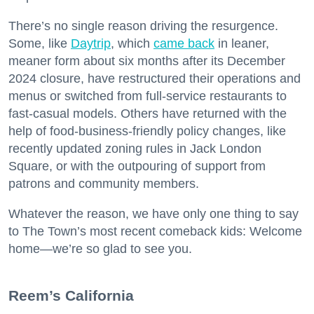
There’s no single reason driving the resurgence.
Some, like
Daytrip
, which
came back
in leaner,
meaner form about six months after its December
2024 closure, have restructured their operations and
menus or switched from full-service restaurants to
fast-casual models. Others have returned with the
help of food-business-friendly policy changes, like
recently updated zoning rules in Jack London
Square, or with the outpouring of support from
patrons and community members.
Whatever the reason, we have only one thing to say
to The Town’s most recent comeback kids: Welcome
home—we’re so glad to see you.
​Reem’s California