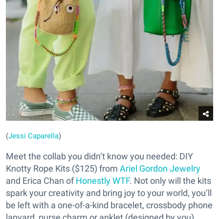
(
Jessi Caparella
)
Meet the collab you didn’t know you needed: DIY
Knotty Rope Kits ($125) from
Ariel Gordon Jewelry
and Erica Chan of
Honestly WTF
. Not only will the kits
spark your creativity and bring joy to your world, you’ll
be left with a one-of-a-kind bracelet, crossbody phone
lanyard, purse charm or anklet (designed by you).