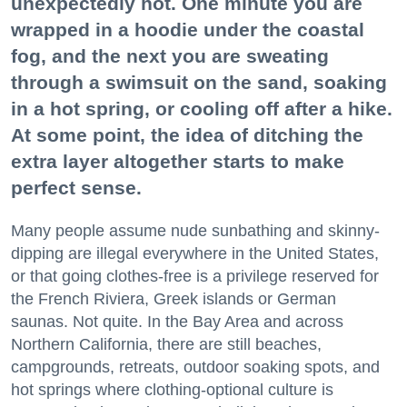
unexpectedly hot. One minute you are
wrapped in a hoodie under the coastal
fog, and the next you are sweating
through a swimsuit on the sand, soaking
in a hot spring, or cooling off after a hike.
At some point, the idea of ditching the
extra layer altogether starts to make
perfect sense.
Many people assume nude sunbathing and skinny-
dipping are illegal everywhere in the United States,
or that going clothes-free is a privilege reserved for
the French Riviera, Greek islands or German
saunas. Not quite. In the Bay Area and across
Northern California, there are still beaches,
campgrounds, retreats, outdoor soaking spots, and
hot springs where clothing-optional culture is