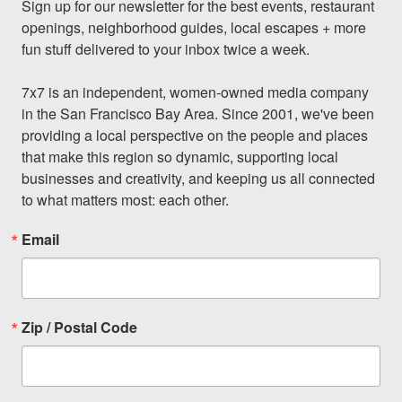
Sign up for our newsletter for the best events, restaurant 
openings, neighborhood guides, local escapes + more 
fun stuff delivered to your inbox twice a week.

7x7 is an independent, women-owned media company 
in the San Francisco Bay Area. Since 2001, we've been 
providing a local perspective on the people and places 
that make this region so dynamic, supporting local 
businesses and creativity, and keeping us all connected 
to what matters most: each other.
Email
Zip / Postal Code