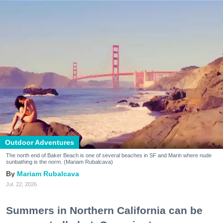
Outdoor Adventures
The north end of Baker Beach is one of several beaches in SF and Marin where nude
sunbathing is the norm. (Mariam Rubalcava)
Mariam Rubalcava
Jul. 22, 2026
Summers in Northern California can be