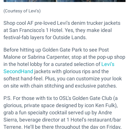
(Courtesy of Levi's)
Shop cool AF pre-loved Levi’s denim trucker jackets
at San Francisco’s 1 Hotel. Yes, they make ideal
festival-fab layers for Outside Lands.
Before hitting up Golden Gate Park to see Post
Malone or Sabrina Carpenter, stop at the pop-up shop
in the hotel lobby for a curated selection of
Levi’s
SecondHand
jackets with glorious rips and the
softest hand-feel. Plus, you can customize your look
on site with chain stitching and exclusive patches.
P.S. For those with tix to OSL’s Golden Gate Club (a
glorious, private space designed by icon Ken Fulk),
grab a fun specialty cocktail served up by Andre
Sierra, beverage director at 1 Hotel’s restaurant/bar
Terrene. He’ll be there throughout the day on Friday,