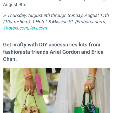
August 9th.
// Thursday, August 8th through Sunday, August 11th
(10am–5pm); 1 Hotel: 8 Mission St. (Embarcadero),
1hotels.com
,
levi.com
Get crafty with DIY accessories kits from
fashionista friends Ariel Gordon and Erica
Chan.