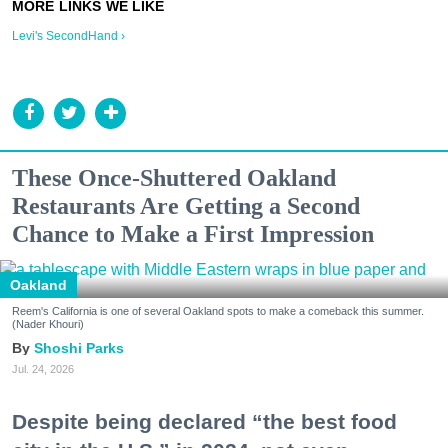
Levi's SecondHand ›
These Once-Shuttered Oakland
Restaurants Are Getting a Second
Chance to Make a First Impression
Oakland
Reem's California is one of several Oakland spots to make a comeback this summer.
(Nader Khouri)
Shoshi Parks
Jul. 24, 2026
Despite being declared “the best food