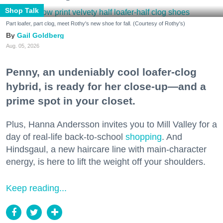
Shop Talk
Part loafer, part clog, meet Rothy's new shoe for fall. (Courtesy of Rothy's)
Gail Goldberg
Aug. 05, 2026
Penny, an undeniably cool loafer-clog
hybrid, is ready for her close-up—and a
prime spot in your closet.
Plus, Hanna Andersson invites you to Mill Valley for a
day of real-life back-to-school
shopping
. And
Hindsgaul, a new haircare line with main-character
energy, is here to lift the weight off your shoulders.
Keep reading...