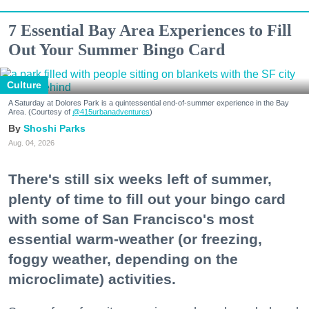
7 Essential Bay Area Experiences to Fill
Out Your Summer Bingo Card
Culture
A Saturday at Dolores Park is a quintessential end-of-summer experience in the Bay
Area. (Courtesy of
@415urbanadventures
)
Shoshi Parks
Aug. 04, 2026
There's still six weeks left of summer,
plenty of time to fill out your bingo card
with some of San Francisco's most
essential warm-weather (or freezing,
foggy weather, depending on the
microclimate) activities.