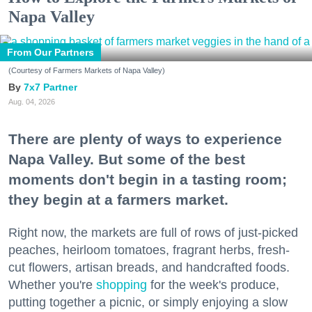
Napa Valley
From Our Partners
(Courtesy of Farmers Markets of Napa Valley)
7x7 Partner
Aug. 04, 2026
There are plenty of ways to experience
Napa Valley. But some of the best
moments don't begin in a tasting room;
they begin at a farmers market.
Right now, the markets are full of rows of just-picked
peaches, heirloom tomatoes, fragrant herbs, fresh-
cut flowers, artisan breads, and handcrafted foods.
Whether you're
shopping
for the week's produce,
putting together a picnic, or simply enjoying a slow