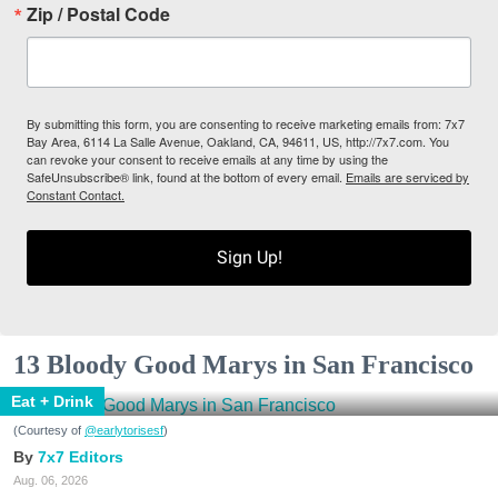
Zip / Postal Code
By submitting this form, you are consenting to receive marketing emails from: 7x7
Bay Area, 6114 La Salle Avenue, Oakland, CA, 94611, US, http://7x7.com. You
can revoke your consent to receive emails at any time by using the
SafeUnsubscribe® link, found at the bottom of every email.
Emails are serviced by
Constant Contact.
Sign Up!
13 Bloody Good Marys in San Francisco
Eat + Drink
(Courtesy of
@earlytorisesf
)
7x7 Editors
Aug. 06, 2026