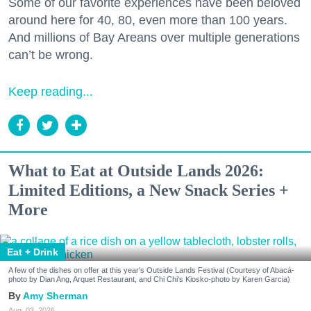
Some of our favorite experiences have been beloved
around here for 40, 80, even more than 100 years.
And millions of Bay Areans over multiple generations
can’t be wrong.
Keep reading...
What to Eat at Outside Lands 2026:
Limited Editions, a New Snack Series +
More
Eat + Drink
A few of the dishes on offer at this year's Outside Lands Festival (Courtesy of Abacá-
photo by Dian Ang, Arquet Restaurant, and Chi Chi's Kiosko-photo by Karen Garcia)
Amy Sherman
Aug. 03, 2026