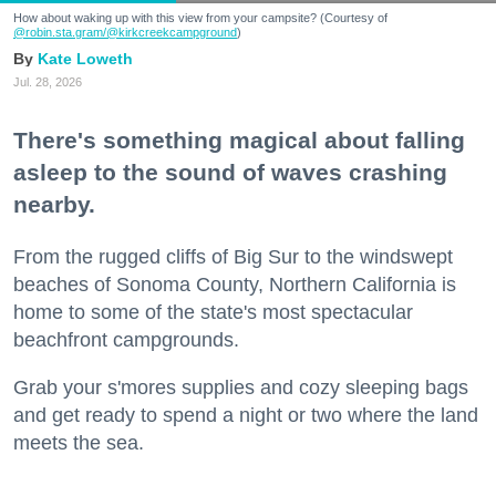
How about waking up with this view from your campsite? (Courtesy of
@robin.sta.gram
/@kirkcreekcampground
)
Kate Loweth
Jul. 28, 2026
There's something magical about falling
asleep to the sound of waves crashing
nearby.
From the rugged cliffs of Big Sur to the windswept
beaches of Sonoma County, Northern California is
home to some of the state's most spectacular
beachfront campgrounds.
Grab your s'mores supplies and cozy sleeping bags
and get ready to spend a night or two where the land
meets the sea.