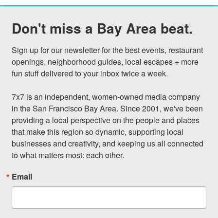
Don't miss a Bay Area beat.
Sign up for our newsletter for the best events, restaurant 
openings, neighborhood guides, local escapes + more 
fun stuff delivered to your inbox twice a week.

7x7 is an independent, women-owned media company 
in the San Francisco Bay Area. Since 2001, we've been 
providing a local perspective on the people and places 
that make this region so dynamic, supporting local 
businesses and creativity, and keeping us all connected 
to what matters most: each other.
Email