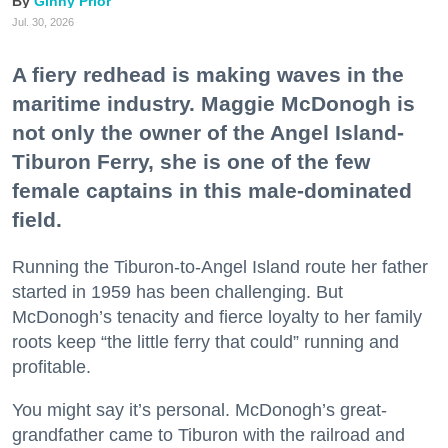
Ginny Prior
Jul. 30, 2026
A fiery redhead is making waves in the
maritime industry. Maggie McDonogh is
not only the owner of the Angel Island-
Tiburon Ferry, she is one of the few
female captains in this male-dominated
field.
Running the Tiburon-to-Angel Island route her father
started in 1959 has been challenging. But
McDonogh’s tenacity and fierce loyalty to her family
roots keep “the little ferry that could” running and
profitable.
You might say it’s personal. McDonogh’s great-
grandfather came to Tiburon with the railroad and