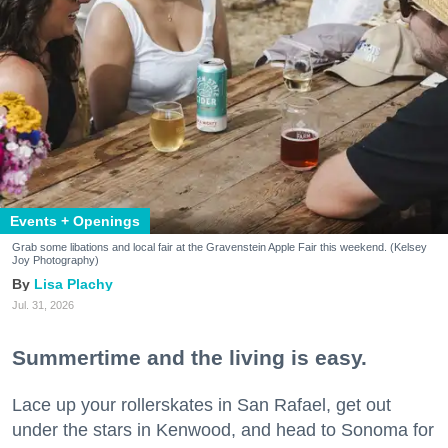
Events + Openings
Grab some libations and local fair at the Gravenstein Apple Fair this weekend. (Kelsey
Joy Photography)
Lisa Plachy
Jul. 31, 2026
Summertime and the living is easy.
Lace up your rollerskates in San Rafael, get out
under the stars in Kenwood, and head to Sonoma for