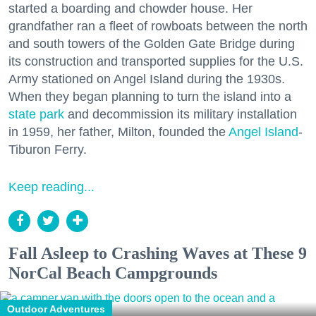
started a boarding and chowder house. Her
grandfather ran a fleet of rowboats between the north
and south towers of the Golden Gate Bridge during
its construction and transported supplies for the U.S.
Army stationed on Angel Island during the 1930s.
When they began planning to turn the island into a
state park
and decommission its military installation
in 1959, her father, Milton, founded the
Angel Island
-
Tiburon Ferry.
Keep reading...
Fall Asleep to Crashing Waves at These 9
NorCal Beach Campgrounds
Outdoor Adventures