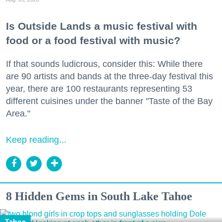
Is Outside Lands a music festival with
food or a food festival with music?
If that sounds ludicrous, consider this: While there
are 90 artists and bands at the three-day festival this
year, there are 100 restaurants representing 53
different cuisines under the banner "Taste of the Bay
Area."
Keep reading...
8 Hidden Gems in South Lake Tahoe
Tahoe