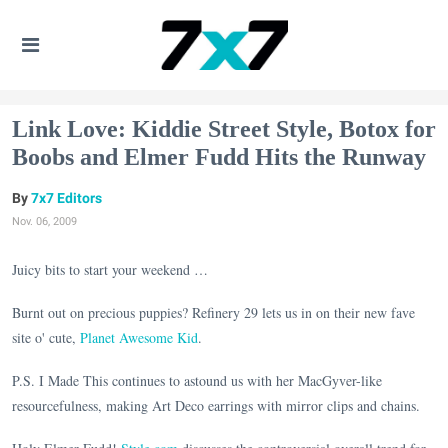
Link Love: Kiddie Street Style, Botox for
Boobs and Elmer Fudd Hits the Runway
7x7 Editors
Nov. 06, 2009
Juicy bits to start your weekend …
Burnt out on precious puppies? Refinery 29 lets us in on their new fave
site o' cute,
Planet Awesome Kid
.
P.S. I Made This continues to astound us with her MacGyver-like
resourcefulness, making Art Deco earrings with mirror clips and chains.