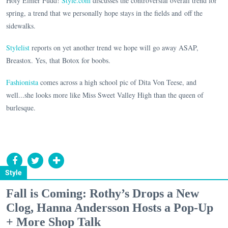
Holy Elmer Fudd!
Style.com
discusses the controversial overall trend for
spring, a trend that we personally hope stays in the fields and off the
sidewalks.
Stylelist
reports on yet another trend we hope will go away ASAP,
Breastox. Yes, that Botox for boobs.
Fashionista
comes across a high school pic of Dita Von Teese, and
well...she looks more like Miss Sweet Valley High than the queen of
burlesque.
Style
Fall is Coming: Rothy’s Drops a New
Clog, Hanna Andersson Hosts a Pop-Up
+ More Shop Talk