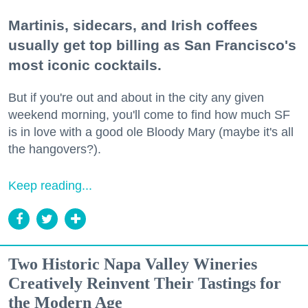
Martinis, sidecars, and Irish coffees
usually get top billing as San Francisco's
most iconic cocktails.
But if you're out and about in the city any given
weekend morning, you'll come to find how much SF
is in love with a good ole Bloody Mary (maybe it's all
the hangovers?).
Keep reading...
Two Historic Napa Valley Wineries
Creatively Reinvent Their Tastings for
the Modern Age