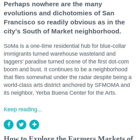
Perhaps nowhere are the many
evolutions and dichotomies of San
Francisco so readily obvious as in the
city's South of Market neighborhood.
SoMa is a one-time residential hub for blue-collar
immigrants turned warehouse wasteland and
taggers' paradise turned scene of the first dot-com
boom and bust. It continues to be a neighborhood
that flies somewhat under the radar despite being a
world-class arts district anchored by SFMOMA and
its neighbor, Yerba Buena Center for the Arts.
Keep reading...
How to Explore the Farmers Markets of