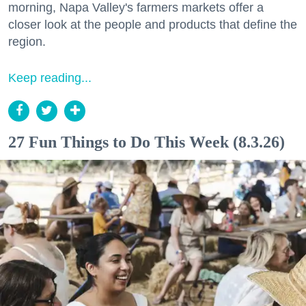
morning, Napa Valley's farmers markets offer a
closer look at the people and products that define the
region.
Keep reading...
27 Fun Things to Do This Week (8.3.26)