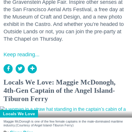
the Gravenstein Apple Fair. Inspire other senses at
the San Francisco Aerial Arts Festival, a free day at
the Museum of Craft and Design, and a new photo
exhibit in the Castro. And whether you’re headed to
Outside Lands or not, you can join the pre-party at
The Chapel on Thursday.
Keep reading...
Locals We Love: Maggie McDonogh,
4th-Gen Captain of the Angel Island-
Tiburon Ferry
Locals We Love
Maggie McDonogh is one of the few female captains in the male-dominated maritime
industry.(Courtesy of Angel Island-Tiburon Ferry)