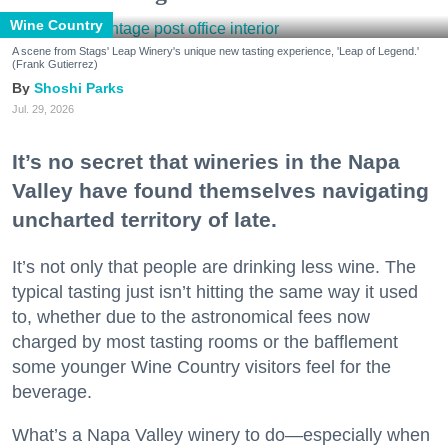
Wine Country
A scene from Stags' Leap Winery's unique new tasting experience, 'Leap of Legend.'
(Frank Gutierrez)
Shoshi Parks
Jul. 29, 2026
It’s no secret that wineries in the Napa
Valley have found themselves navigating
uncharted territory of late.
It’s not only that people are drinking less wine. The
typical tasting just isn’t hitting the same way it used
to, whether due to the astronomical fees now
charged by most tasting rooms or the bafflement
some younger Wine Country visitors feel for the
beverage.
What’s a Napa Valley winery to do—especially when