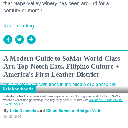
that Napa Valley winery has been around for a
century or more?
Keep reading...
A Modern Guide to SoMa: World-Class
Art, Top-Notch Eats, Filipino Culture +
America's First Leather District
Neighborhoods
Salesforce Park is an elevated green space running through several blocks of SoMa
where events and gatherings are regularly held. (Courtesy of
Wikimedia/Fullmetal2887,
CC BY-SA 4.0
)
Lola Desmole
Chloe Saraceni
Bridget Veltri
Jul. 27, 2026