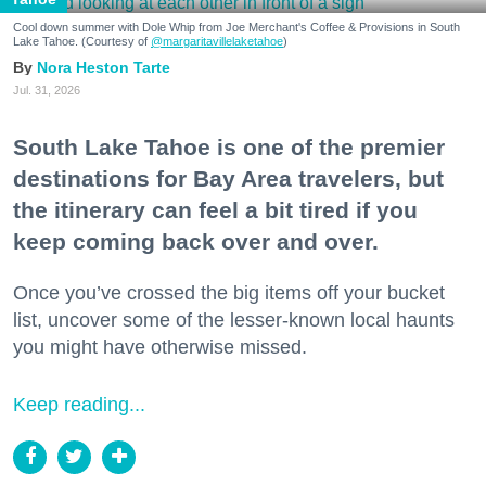
Cool down summer with Dole Whip from Joe Merchant's Coffee & Provisions in South
Lake Tahoe. (Courtesy of
@margaritavillelaketahoe
)
Nora Heston Tarte
Jul. 31, 2026
South Lake Tahoe is one of the premier
destinations for Bay Area travelers, but
the itinerary can feel a bit tired if you
keep coming back over and over.
Once you’ve crossed the big items off your bucket
list, uncover some of the lesser-known local haunts
you might have otherwise missed.
Keep reading...