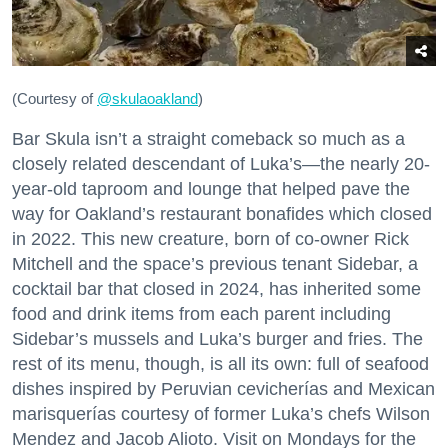
(Courtesy of
@skulaoakland
)
Bar Skula isn’t a straight comeback so much as a
closely related descendant of Luka’s—the nearly 20-
year-old taproom and lounge that helped pave the
way for Oakland’s restaurant bonafides which closed
in 2022. This new creature, born of co-owner Rick
Mitchell and the space’s previous tenant Sidebar, a
cocktail bar that closed in 2024, has inherited some
food and drink items from each parent including
Sidebar’s mussels and Luka’s burger and fries. The
rest of its menu, though, is all its own: full of seafood
dishes inspired by Peruvian cevicherías and Mexican
marisquerías courtesy of former Luka’s chefs Wilson
Mendez and Jacob Alioto. Visit on Mondays for the