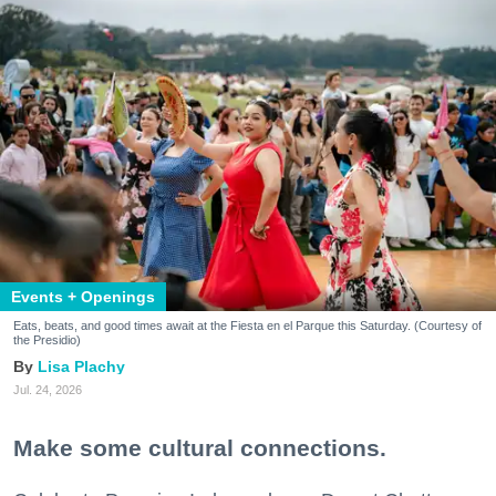
Events + Openings
Eats, beats, and good times await at the Fiesta en el Parque this Saturday. (Courtesy of
the Presidio)
Lisa Plachy
Jul. 24, 2026
Make some cultural connections.