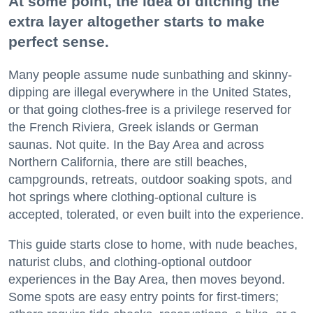
At some point, the idea of ditching the
extra layer altogether starts to make
perfect sense.
Many people assume nude sunbathing and skinny-
dipping are illegal everywhere in the United States,
or that going clothes-free is a privilege reserved for
the French Riviera, Greek islands or German
saunas. Not quite. In the Bay Area and across
Northern California, there are still beaches,
campgrounds, retreats, outdoor soaking spots, and
hot springs where clothing-optional culture is
accepted, tolerated, or even built into the experience.
This guide starts close to home, with nude beaches,
naturist clubs, and clothing-optional outdoor
experiences in the Bay Area, then moves beyond.
Some spots are easy entry points for first-timers;