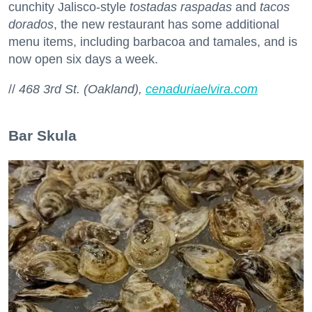
cunchity Jalisco-style
tostadas raspadas
and
tacos
dorados
, the new restaurant has some additional
menu items, including barbacoa and tamales, and is
now open six days a week.
//
468 3rd St. (Oakland),
cenaduriaelvira.com
Bar Skula