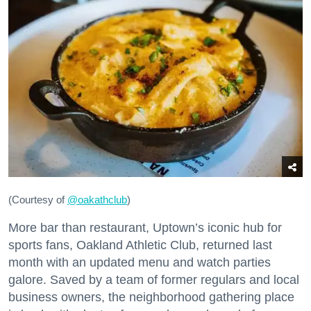
(Courtesy of
@oakathclub
)
More bar than restaurant, Uptown’s iconic hub for
sports fans, Oakland Athletic Club, returned last
month with an updated menu and watch parties
galore. Saved by a team of former regulars and local
business owners, the neighborhood gathering place