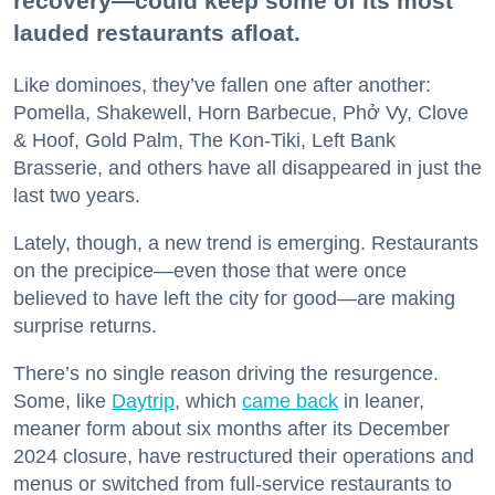
recovery—could keep some of its most
lauded restaurants afloat.
Like dominoes, they’ve fallen one after another:
Pomella, Shakewell, Horn Barbecue, Phở Vy, Clove
& Hoof, Gold Palm, The Kon-Tiki, Left Bank
Brasserie, and others have all disappeared in just the
last two years.
Lately, though, a new trend is emerging. Restaurants
on the precipice—even those that were once
believed to have left the city for good—are making
surprise returns.
There’s no single reason driving the resurgence.
Some, like
Daytrip
, which
came back
in leaner,
meaner form about six months after its December
2024 closure, have restructured their operations and
menus or switched from full-service restaurants to