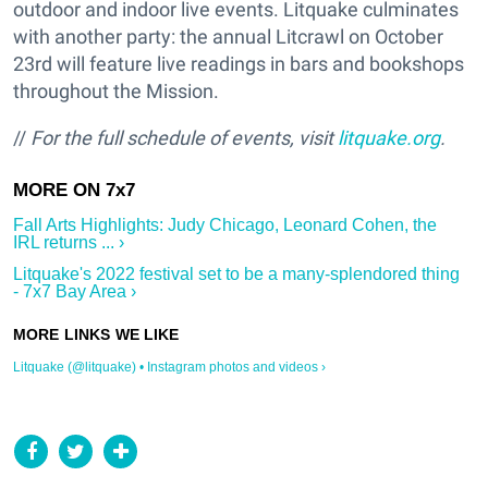
outdoor and indoor live events. Litquake culminates
with another party: the annual Litcrawl on October
23rd will feature live readings in bars and bookshops
throughout the Mission.
//
For the full schedule of events, visit
litquake.org
.
Fall Arts Highlights: Judy Chicago, Leonard Cohen, the
IRL returns ... ›
Litquake's 2022 festival set to be a many-splendored thing
- 7x7 Bay Area ›
Litquake (@litquake) • Instagram photos and videos ›