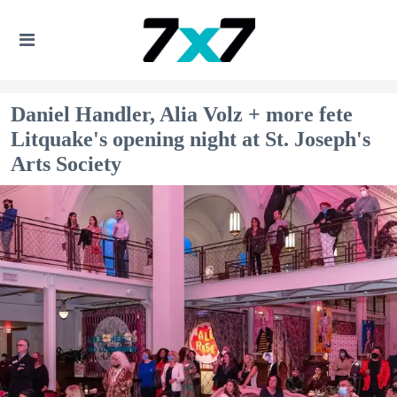
Daniel Handler, Alia Volz + more fete
Litquake's opening night at St. Joseph's
Arts Society