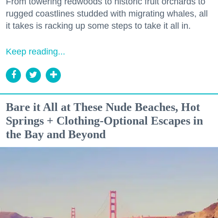
From towering redwoods to historic fruit orchards to
rugged coastlines studded with migrating whales, all
it takes is racking up some steps to take it all in.
Keep reading...
Bare it All at These Nude Beaches, Hot
Springs + Clothing-Optional Escapes in
the Bay and Beyond