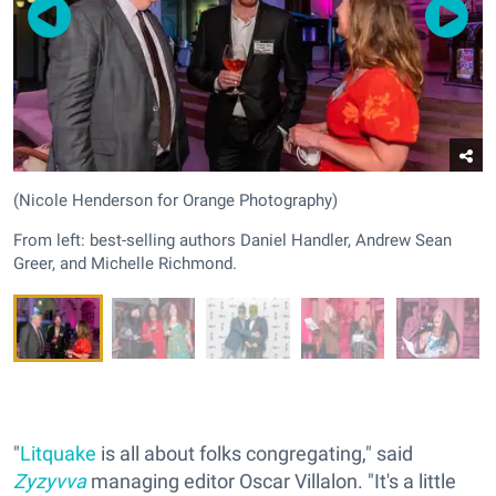
(Nicole Henderson for Orange Photography)
From left: best-selling authors Daniel Handler, Andrew Sean
Greer, and Michelle Richmond.
"
Litquake
is all about folks congregating," said
Zyzyvva
managing editor Oscar Villalon. "It's a little