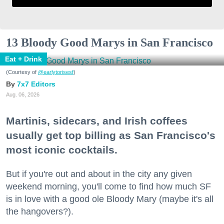
13 Bloody Good Marys in San Francisco
Eat + Drink
(Courtesy of
@earlytorisesf
)
7x7 Editors
Aug. 06, 2026
Martinis, sidecars, and Irish coffees
usually get top billing as San Francisco's
most iconic cocktails.
But if you're out and about in the city any given
weekend morning, you'll come to find how much SF
is in love with a good ole Bloody Mary (maybe it's all
the hangovers?).