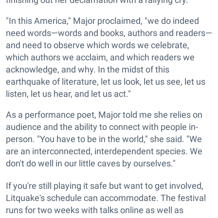
"In this America," Major proclaimed, "we do indeed
need words—words and books, authors and readers—
and need to observe which words we celebrate,
which authors we acclaim, and which readers we
acknowledge, and why. In the midst of this
earthquake of literature, let us look, let us see, let us
listen, let us hear, and let us act."
As a performance poet, Major told me she relies on
audience and the ability to connect with people in-
person. "You have to be in the world," she said. "We
are an interconnected, interdependent species. We
don't do well in our little caves by ourselves."
If you're still playing it safe but want to get involved,
Litquake's schedule can accommodate. The festival
runs for two weeks with talks online as well as