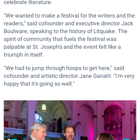
celebrate literature.
"We wanted to make a festival for the writers and the
readers," said cofounder and executive director Jack
Boulware, speaking to the history of Litquake. The
spirit of community that fuels the festival was
palpable at St. Joseph's and the event felt like a
triumph in itself.
"We had to jump through hoops to get here," said
cofounder and artistic director Jane Ganahl. "I'm very
happy that it's going so well."