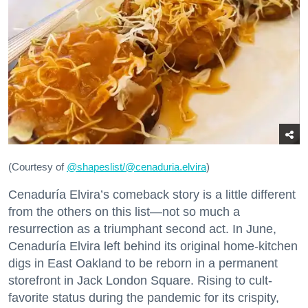
(Courtesy of
@
shapeslist/@cenaduria.elvira
)
Cenaduría Elvira’s comeback story is a little different
from the others on this list—not so much a
resurrection as a triumphant second act. In June,
Cenaduría Elvira left behind its original home-kitchen
digs in East Oakland to be reborn in a permanent
storefront in Jack London Square. Rising to cult-
favorite status during the pandemic for its crispity,