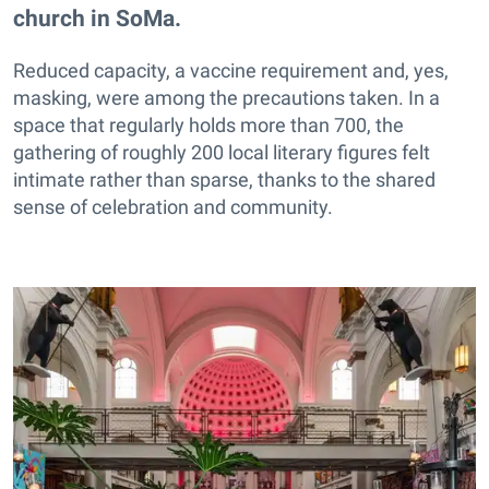
church in SoMa.
Reduced capacity, a vaccine requirement and, yes,
masking, were among the precautions taken. In a
space that regularly holds more than 700, the
gathering of roughly 200 local literary figures felt
intimate rather than sparse, thanks to the shared
sense of celebration and community.