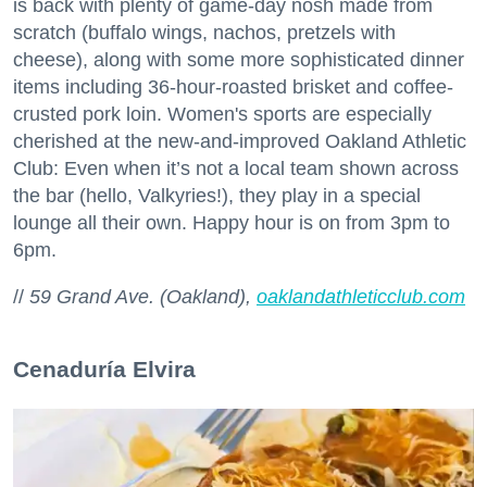
is back with plenty of game-day nosh made from
scratch (buffalo wings, nachos, pretzels with
cheese), along with some more sophisticated dinner
items including 36-hour-roasted brisket and coffee-
crusted pork loin. Women's sports are especially
cherished at the new-and-improved Oakland Athletic
Club: Even when it’s not a local team shown across
the bar (hello, Valkyries!), they play in a special
lounge all their own. Happy hour is on from 3pm to
6pm.
//
59 Grand Ave. (Oakland),
oaklandathleticclub.com
Cenaduría Elvira