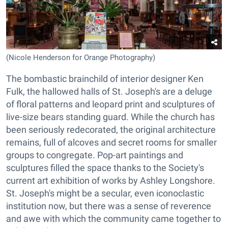
(Nicole Henderson for Orange Photography)
The bombastic brainchild of interior designer Ken
Fulk, the hallowed halls of St. Joseph's are a deluge
of floral patterns and leopard print and sculptures of
live-size bears standing guard. While the church has
been seriously redecorated, the original architecture
remains, full of alcoves and secret rooms for smaller
groups to congregate. Pop-art paintings and
sculptures filled the space thanks to the Society's
current art exhibition of works by Ashley Longshore.
St. Joseph's might be a secular, even iconoclastic
institution now, but there was a sense of reverence
and awe with which the community came together to