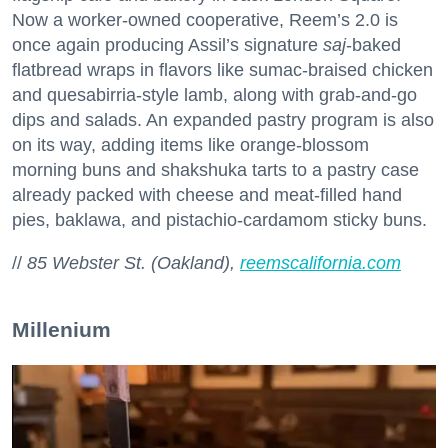
Now a worker-owned cooperative, Reem’s 2.0 is
once again producing Assil’s signature
saj
-baked
flatbread wraps in flavors like sumac-braised chicken
and quesabirria-style lamb, along with grab-and-go
dips and salads. An expanded pastry program is also
on its way, adding items like orange-blossom
morning buns and shakshuka tarts to a pastry case
already packed with cheese and meat-filled hand
pies, baklawa, and pistachio-cardamom sticky buns.
//
85 Webster St. (Oakland),
reemscalifornia.com
Millenium