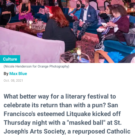
Culture
(Nicole Henderson for Orange Photography)
Max Blue
Oct. 08, 2021
What better way for a literary festival to
celebrate its return than with a pun? San
Francisco's esteemed Litquake kicked off
Thursday night with a "masked ball" at St.
Joseph's Arts Society, a repurposed Catholic