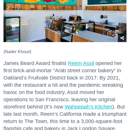
(Nader Khouri)
James Beard Award finalist
Reem Assil
opened her
first brick-and-mortar “Arab street corner bakery” in
Oakland’s Fruitvale District back in 2017. By 2021,
with the restaurant a hit and the pandemic wreaking
havoc on the food industry, Assil moved her
operations to San Francisco, leaving her original
storefront behind (it’s now
Wahpepah’s Kitchen
). But
late last month, Reem’s California made a triumphant
return to The Town, this time to a 3,000-square-foot
flagship cafe and bakery in Jack London Square.