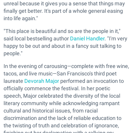
unreal because it gives you a sense that things may
finally get better. It's part of a whole general easing
into life again."
"This place is beautiful and so are the people in it,"
said local bestselling author
Daniel Handler
. "I'm very
happy to be out and about in a fancy suit talking to
people."
In the evening of carousing—complete with free wine,
tacos, and live music—San Francisco's third poet
laureate
Devorah Major
performed an invocation to
officially commence the festival. In her poetic
speech, Major celebrated the diversity of the local
literary community while acknowledging rampant
cultural and historical issues, from racial
discrimination and the lack of reliable education to
the twisting of truth and celebration of ignorance,
finishing out her declamation with a rallying cry.