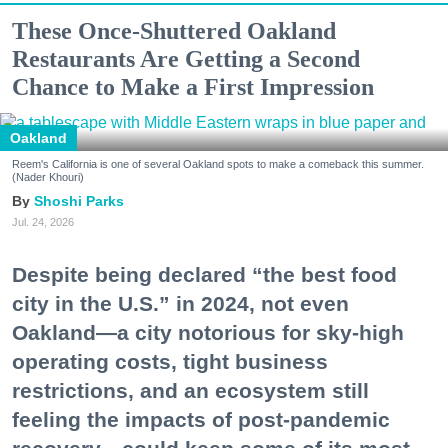
These Once-Shuttered Oakland
Restaurants Are Getting a Second
Chance to Make a First Impression
Oakland
Reem's California is one of several Oakland spots to make a comeback this summer.
(Nader Khouri)
Shoshi Parks
Jul. 24, 2026
Despite being declared “the best food
city in the U.S.” in 2024, not even
Oakland—a city notorious for sky-high
operating costs, tight business
restrictions, and an ecosystem still
feeling the impacts of post-pandemic