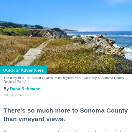
Outdoor Adventures
The easy Bluff Top Trail at Gualala Point Regional Park (Courtesy of Sonoma County
Regional Parks)
Dana Rebmann
Jul. 23, 2026
There’s so much more to Sonoma County
than vineyard views.