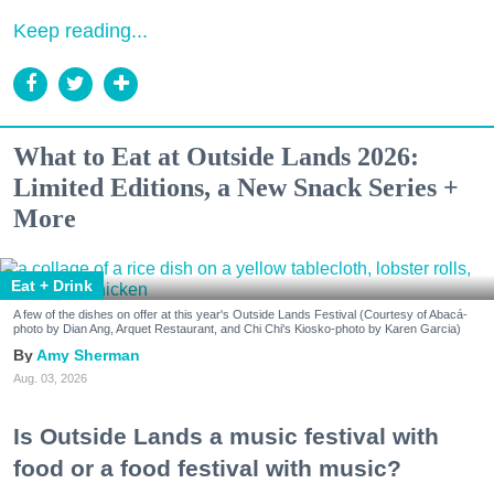
Keep reading...
What to Eat at Outside Lands 2026:
Limited Editions, a New Snack Series +
More
Eat + Drink
A few of the dishes on offer at this year's Outside Lands Festival (Courtesy of Abacá-
photo by Dian Ang, Arquet Restaurant, and Chi Chi's Kiosko-photo by Karen Garcia)
Amy Sherman
Aug. 03, 2026
Is Outside Lands a music festival with
food or a food festival with music?