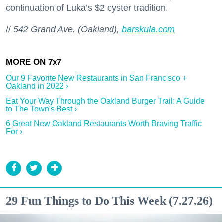
continuation of Luka’s $2 oyster tradition.
//
542 Grand Ave. (Oakland),
barskula.com
Our 9 Favorite New Restaurants in San Francisco +
Oakland in 2022 ›
Eat Your Way Through the Oakland Burger Trail: A Guide
to The Town's Best ›
6 Great New Oakland Restaurants Worth Braving Traffic
For ›
29 Fun Things to Do This Week (7.27.26)