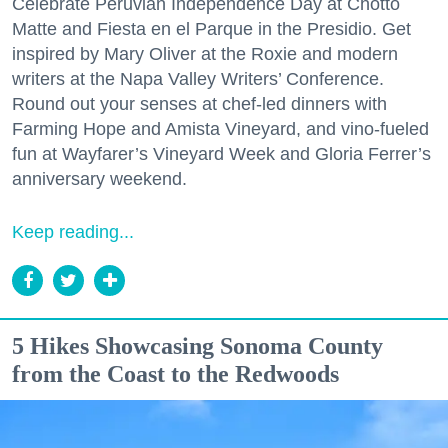
Celebrate Peruvian Independence Day at Chotto
Matte and Fiesta en el Parque in the Presidio. Get
inspired by Mary Oliver at the Roxie and modern
writers at the Napa Valley Writers’ Conference.
Round out your senses at chef-led dinners with
Farming Hope and Amista Vineyard, and vino-fueled
fun at Wayfarer’s Vineyard Week and Gloria Ferrer’s
anniversary weekend.
Keep reading...
5 Hikes Showcasing Sonoma County
from the Coast to the Redwoods