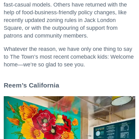
fast-casual models. Others have returned with the
help of food-business-friendly policy changes, like
recently updated zoning rules in Jack London
Square, or with the outpouring of support from
patrons and community members.
Whatever the reason, we have only one thing to say
to The Town’s most recent comeback kids: Welcome
home—we’re so glad to see you.
​Reem’s California