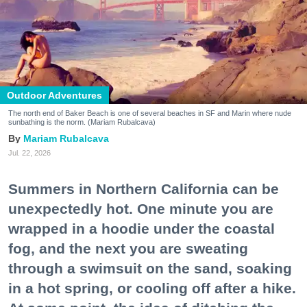
Outdoor Adventures
The north end of Baker Beach is one of several beaches in SF and Marin where nude
sunbathing is the norm. (Mariam Rubalcava)
Mariam Rubalcava
Jul. 22, 2026
Summers in Northern California can be
unexpectedly hot. One minute you are
wrapped in a hoodie under the coastal
fog, and the next you are sweating
through a swimsuit on the sand, soaking
in a hot spring, or cooling off after a hike.