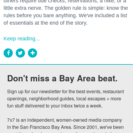
others require tide checks, reservations, a hike, or a
little extra nerve. The golden rule is simple: know the
rules before you bare anything. We've included a list
of essentials at the end of the story.
Keep reading...
Don't miss a Bay Area beat.
Sign up for our newsletter for the best events, restaurant 
openings, neighborhood guides, local escapes + more 
fun stuff delivered to your inbox twice a week.

7x7 is an independent, women-owned media company 
in the San Francisco Bay Area. Since 2001, we've been 