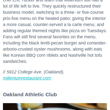
lot of life left to live. They quickly restructured their
business model, switching to a three- or five-course
prix-fixe menu on the heated patio; giving the interior
a more casual, counter-served a la carte menu; and
adding regular themed nights like pizza on Tuesdays.
Fans will still find several favorites on the menu,
including the black lentil-pecan burger and coriander-
arborio-crusted oyster mushrooms, along with eats
like Korean BBQ corn riblets and Nashville hot tofu
sandwiches.
//
5912 College Ave. (Oakland),
milleniumrestaurant.com
Oakland Athletic Club