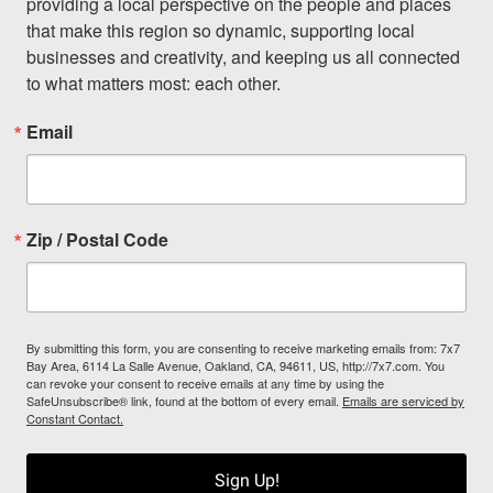
providing a local perspective on the people and places 
that make this region so dynamic, supporting local 
businesses and creativity, and keeping us all connected 
to what matters most: each other.
Email
Zip / Postal Code
By submitting this form, you are consenting to receive marketing emails from: 7x7
Bay Area, 6114 La Salle Avenue, Oakland, CA, 94611, US, http://7x7.com. You
can revoke your consent to receive emails at any time by using the
SafeUnsubscribe® link, found at the bottom of every email.
Emails are serviced by
Constant Contact.
Sign Up!