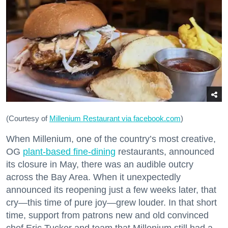
(Courtesy of
Millenium Restaurant via facebook.com
)
When Millenium, one of the country’s most creative,
OG
plant-based fine-dining
restaurants, announced
its closure in May, there was an audible outcry
across the Bay Area. When it unexpectedly
announced its reopening just a few weeks later, that
cry—this time of pure joy—grew louder. In that short
time, support from patrons new and old convinced
chef Eric Tucker and team that Millenium still had a