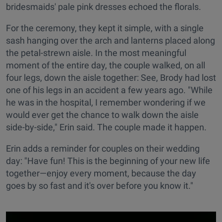
bridesmaids' pale pink dresses echoed the florals.
For the ceremony, they kept it simple, with a single
sash hanging over the arch and lanterns placed along
the petal-strewn aisle. In the most meaningful
moment of the entire day, the couple walked, on all
four legs, down the aisle together: See, Brody had lost
one of his legs in an accident a few years ago. "While
he was in the hospital, I remember wondering if we
would ever get the chance to walk down the aisle
side-by-side," Erin said. The couple made it happen.
Erin adds a reminder for couples on their wedding
day: "Have fun! This is the beginning of your new life
together—enjoy every moment, because the day
goes by so fast and it's over before you know it."