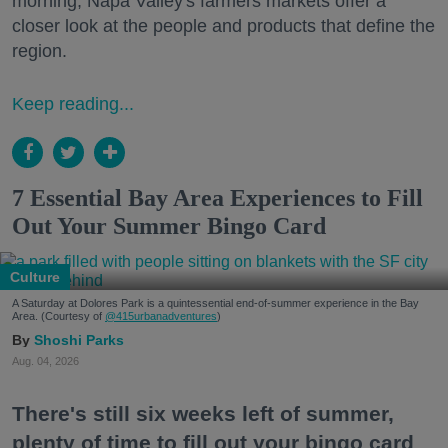
morning, Napa Valley's farmers markets offer a
closer look at the people and products that define the
region.
Keep reading...
7 Essential Bay Area Experiences to Fill
Out Your Summer Bingo Card
Culture
A Saturday at Dolores Park is a quintessential end-of-summer experience in the Bay
Area. (Courtesy of
@415urbanadventures
)
Shoshi Parks
Aug. 04, 2026
There's still six weeks left of summer,
plenty of time to fill out your bingo card