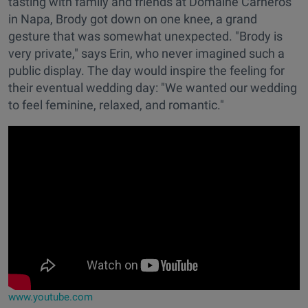
tasting with family and friends at Domaine Carneros
in Napa, Brody got down on one knee, a grand
gesture that was somewhat unexpected. "Brody is
very private," says Erin, who never imagined such a
public display. The day would inspire the feeling for
their eventual wedding day: "We wanted our wedding
to feel feminine, relaxed, and romantic."
www.youtube.com