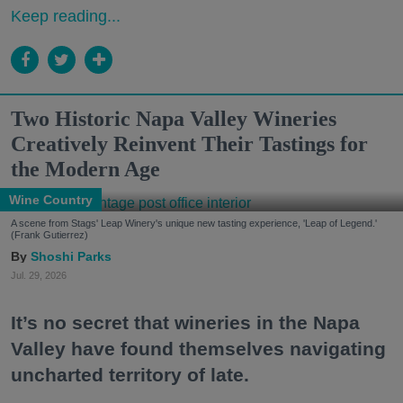
Keep reading...
Two Historic Napa Valley Wineries
Creatively Reinvent Their Tastings for
the Modern Age
Wine Country
A scene from Stags' Leap Winery's unique new tasting experience, 'Leap of Legend.'
(Frank Gutierrez)
Shoshi Parks
Jul. 29, 2026
It’s no secret that wineries in the Napa
Valley have found themselves navigating
uncharted territory of late.