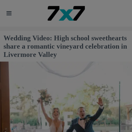
Wedding Video: High school sweethearts
share a romantic vineyard celebration in
Livermore Valley