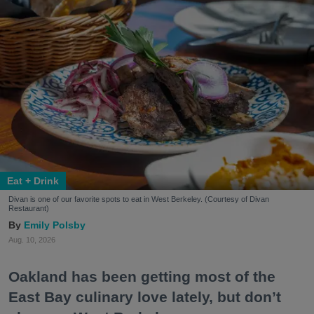
Eat + Drink
Divan is one of our favorite spots to eat in West Berkeley. (Courtesy of Divan
Restaurant)
Emily Polsby
Aug. 10, 2026
Oakland has been getting most of the
East Bay culinary love lately, but don’t