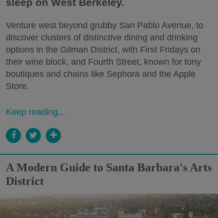
sleep on West Berkeley.
Venture west beyond grubby San Pablo Avenue, to
discover clusters of distinctive dining and drinking
options in the Gilman District, with First Fridays on
their wine block, and Fourth Street, known for tony
boutiques and chains like Sephora and the Apple
Store.
Keep reading...
A Modern Guide to Santa Barbara's Arts
District