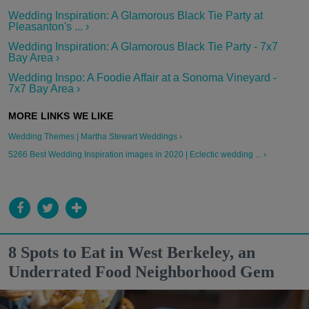
Wedding Inspiration: A Glamorous Black Tie Party at
Pleasanton's ... ›
Wedding Inspiration: A Glamorous Black Tie Party - 7x7
Bay Area ›
Wedding Inspo: A Foodie Affair at a Sonoma Vineyard -
7x7 Bay Area ›
Wedding Themes | Martha Stewart Weddings ›
5266 Best Wedding Inspiration images in 2020 | Eclectic wedding ... ›
8 Spots to Eat in West Berkeley, an
Underrated Food Neighborhood Gem