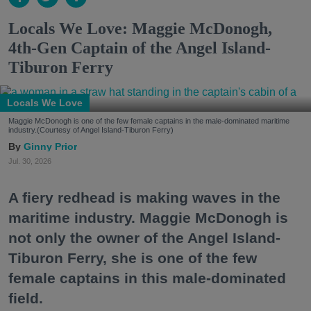
Locals We Love: Maggie McDonogh,
4th-Gen Captain of the Angel Island-
Tiburon Ferry
Locals We Love
Maggie McDonogh is one of the few female captains in the male-dominated maritime
industry.(Courtesy of Angel Island-Tiburon Ferry)
Ginny Prior
Jul. 30, 2026
A fiery redhead is making waves in the
maritime industry. Maggie McDonogh is
not only the owner of the Angel Island-
Tiburon Ferry, she is one of the few
female captains in this male-dominated
field.