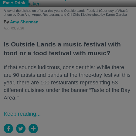
Eat + Drink
A few of the dishes on offer at this year's Outside Lands Festival (Courtesy of Abacá-
photo by Dian Ang, Arquet Restaurant, and Chi Chi's Kiosko-photo by Karen Garcia)
Amy Sherman
Aug. 03, 2026
Is Outside Lands a music festival with
food or a food festival with music?
If that sounds ludicrous, consider this: While there
are 90 artists and bands at the three-day festival this
year, there are 100 restaurants representing 53
different cuisines under the banner "Taste of the Bay
Area."
Keep reading...