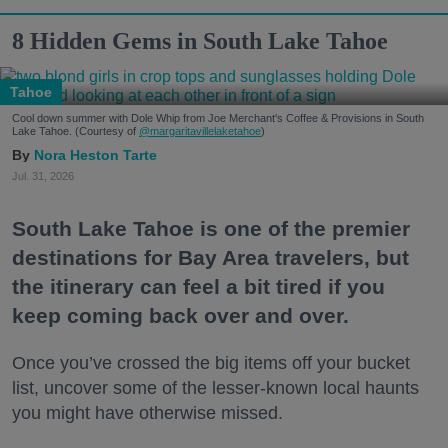
8 Hidden Gems in South Lake Tahoe
Tahoe
Cool down summer with Dole Whip from Joe Merchant's Coffee & Provisions in South
Lake Tahoe. (Courtesy of
@margaritavillelaketahoe
)
Nora Heston Tarte
Jul. 31, 2026
South Lake Tahoe is one of the premier
destinations for Bay Area travelers, but
the itinerary can feel a bit tired if you
keep coming back over and over.
Once you’ve crossed the big items off your bucket
list, uncover some of the lesser-known local haunts
you might have otherwise missed.