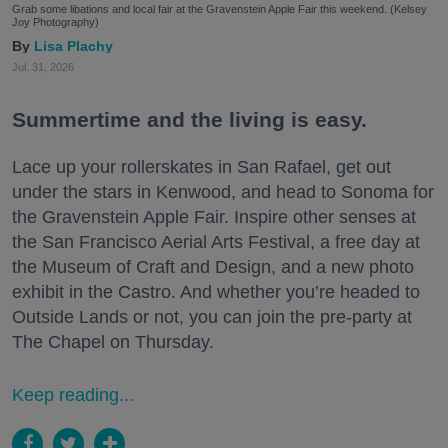
Grab some libations and local fair at the Gravenstein Apple Fair this weekend. (Kelsey
Joy Photography)
Lisa Plachy
Jul. 31, 2026
Summertime and the living is easy.
Lace up your rollerskates in San Rafael, get out
under the stars in Kenwood, and head to Sonoma for
the Gravenstein Apple Fair. Inspire other senses at
the San Francisco Aerial Arts Festival, a free day at
the Museum of Craft and Design, and a new photo
exhibit in the Castro. And whether you’re headed to
Outside Lands or not, you can join the pre-party at
The Chapel on Thursday.
Keep reading...