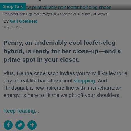
Shop Talk
Part loafer, part clog, meet Rothy's new shoe for fall. (Courtesy of Rothy's)
Gail Goldberg
Aug. 05, 2026
Penny, an undeniably cool loafer-clog
hybrid, is ready for her close-up—and a
prime spot in your closet.
Plus, Hanna Andersson invites you to Mill Valley for a
day of real-life back-to-school
shopping
. And
Hindsgaul, a new haircare line with main-character
energy, is here to lift the weight off your shoulders.
Keep reading...