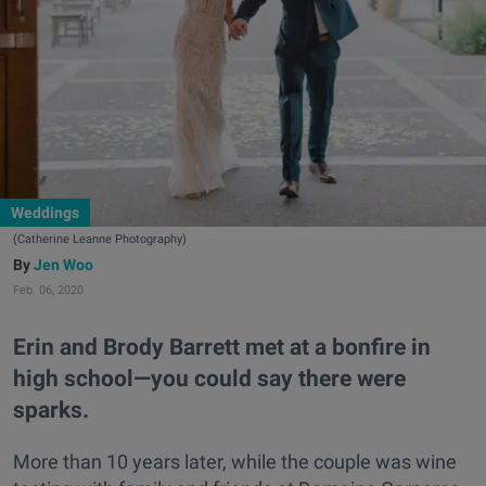
Weddings
(Catherine Leanne Photography)
Jen Woo
Feb. 06, 2020
Erin and Brody Barrett met at a bonfire in
high school—you could say there were
sparks.
More than 10 years later, while the couple was wine