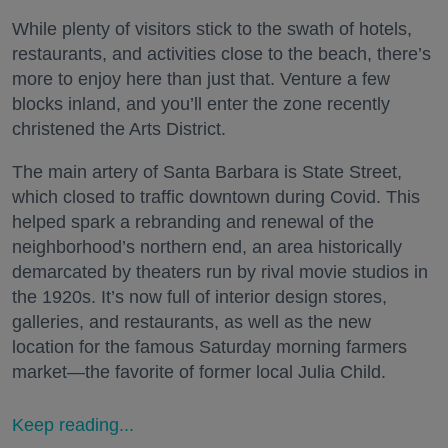
While plenty of visitors stick to the swath of hotels,
restaurants, and activities close to the beach, there’s
more to enjoy here than just that. Venture a few
blocks inland, and you’ll enter the zone recently
christened the Arts District.
The main artery of Santa Barbara is State Street,
which closed to traffic downtown during Covid. This
helped spark a rebranding and renewal of the
neighborhood’s northern end, an area historically
demarcated by theaters run by rival movie studios in
the 1920s. It’s now full of interior design stores,
galleries, and restaurants, as well as the new
location for the famous Saturday morning farmers
market—the favorite of former local Julia Child.
Keep reading...