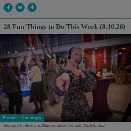
28 Fun Things to Do This Week (8.10.26)
Events + Openings
Get your silent disco on at Glide's annual summer gala. (David Schmitz)