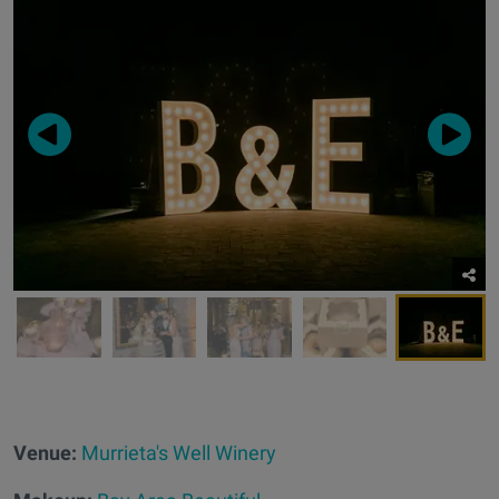
Venue:
Murrieta's Well Winery