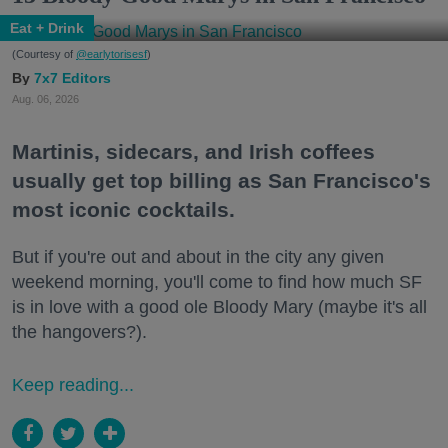
Eat + Drink
(Courtesy of
@earlytorisesf
)
7x7 Editors
Aug. 06, 2026
Martinis, sidecars, and Irish coffees
usually get top billing as San Francisco's
most iconic cocktails.
But if you're out and about in the city any given
weekend morning, you'll come to find how much SF
is in love with a good ole Bloody Mary (maybe it's all
the hangovers?).
Keep reading...