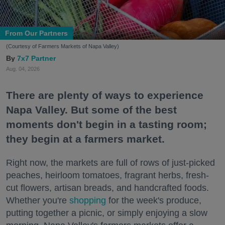
From Our Partners
(Courtesy of Farmers Markets of Napa Valley)
7x7 Partner
Aug. 04, 2026
There are plenty of ways to experience
Napa Valley. But some of the best
moments don't begin in a tasting room;
they begin at a farmers market.
Right now, the markets are full of rows of just-picked
peaches, heirloom tomatoes, fragrant herbs, fresh-
cut flowers, artisan breads, and handcrafted foods.
Whether you're
shopping
for the week's produce,
putting together a picnic, or simply enjoying a slow