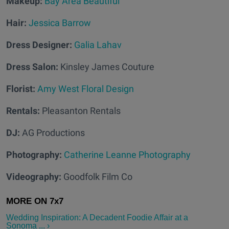
Makeup:
Bay Area Beautiful
Hair:
Jessica Barrow
Dress Designer:
Galia Lahav
Dress Salon:
Kinsley James Couture
Florist:
Amy West Floral Design
Rentals:
Pleasanton Rentals
DJ:
AG Productions
Photography:
Catherine Leanne Photography
Videography:
Goodfolk Film Co
Wedding Inspiration: A Decadent Foodie Affair at a
Sonoma ... ›