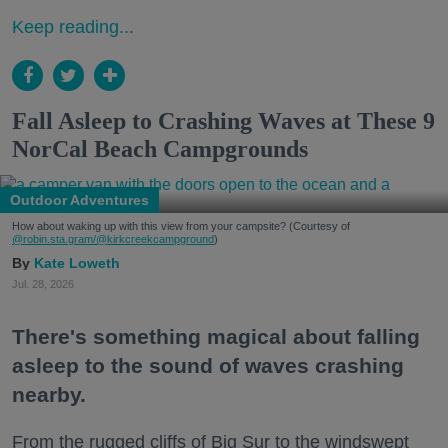
Keep reading...
Fall Asleep to Crashing Waves at These 9
NorCal Beach Campgrounds
Outdoor Adventures
How about waking up with this view from your campsite? (Courtesy of
@robin.sta.gram
/@kirkcreekcampground
)
Kate Loweth
Jul. 28, 2026
There's something magical about falling
asleep to the sound of waves crashing
nearby.
From the rugged cliffs of Big Sur to the windswept