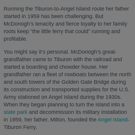
Running the Tiburon-to-Angel Island route her father
started in 1959 has been challenging. But
McDonogh’s tenacity and fierce loyalty to her family
roots keep “the little ferry that could” running and
profitable.
You might say it’s personal. McDonogh’s great-
grandfather came to Tiburon with the railroad and
started a boarding and chowder house. Her
grandfather ran a fleet of rowboats between the north
and south towers of the Golden Gate Bridge during
its construction and transported supplies for the U.S.
Army stationed on Angel Island during the 1930s.
When they began planning to turn the island into a
state park
and decommission its military installation
in 1959, her father, Milton, founded the
Angel Island
-
Tiburon Ferry.