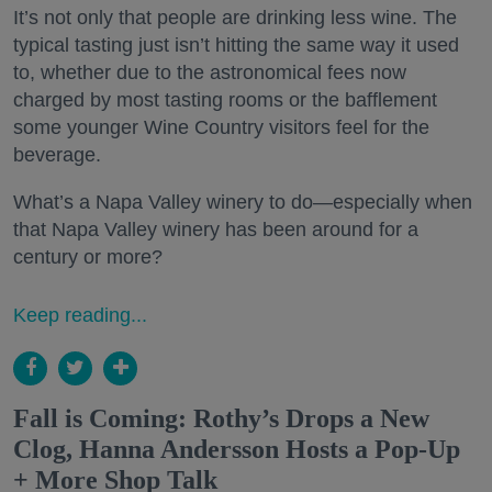
It’s not only that people are drinking less wine. The
typical tasting just isn’t hitting the same way it used
to, whether due to the astronomical fees now
charged by most tasting rooms or the bafflement
some younger Wine Country visitors feel for the
beverage.
What’s a Napa Valley winery to do—especially when
that Napa Valley winery has been around for a
century or more?
Keep reading...
Fall is Coming: Rothy’s Drops a New
Clog, Hanna Andersson Hosts a Pop-Up
+ More Shop Talk