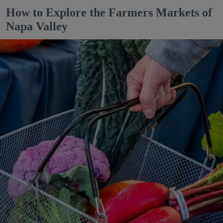
How to Explore the Farmers Markets of
Napa Valley