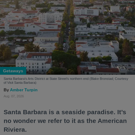
Getaways
Santa Barbara's Arts District at State Street's northern end (Blake Bronstad; Courtesy
of Visit Santa Barbara)
Amber Turpin
Aug. 07, 2026
Santa Barbara is a seaside paradise. It’s
no wonder we refer to it as the American
Riviera.