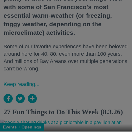
with some of San Francisco's most
essential warm-weather (or freezing,
foggy weather, depending on the
microclimate) activities.
Some of our favorite experiences have been beloved
around here for 40, 80, even more than 100 years.
And millions of Bay Areans over multiple generations
can’t be wrong.
Keep reading...
27 Fun Things to Do This Week (8.3.26)
Events + Openings