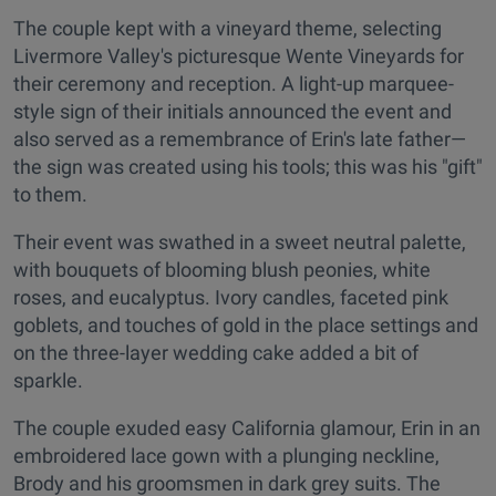
The couple kept with a vineyard theme, selecting
Livermore Valley's picturesque Wente Vineyards for
their ceremony and reception. A light-up marquee-
style sign of their initials announced the event and
also served as a remembrance of Erin's late father—
the sign was created using his tools; this was his "gift"
to them.
Their event was swathed in a sweet neutral palette,
with bouquets of blooming blush peonies, white
roses, and eucalyptus. Ivory candles, faceted pink
goblets, and touches of gold in the place settings and
on the three-layer wedding cake added a bit of
sparkle.
The couple exuded easy California glamour, Erin in an
embroidered lace gown with a plunging neckline,
Brody and his groomsmen in dark grey suits. The