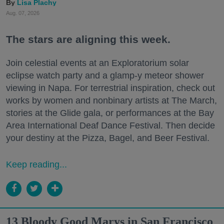
Lisa Plachy
Aug. 07, 2026
The stars are aligning this week.
Join celestial events at an Exploratorium solar
eclipse watch party and a glamp-y meteor shower
viewing in Napa. For terrestrial inspiration, check out
works by women and nonbinary artists at The March,
stories at the Glide gala, or performances at the Bay
Area International Deaf Dance Festival. Then decide
your destiny at the Pizza, Bagel, and Beer Festival.
Keep reading...
13 Bloody Good Marys in San Francisco