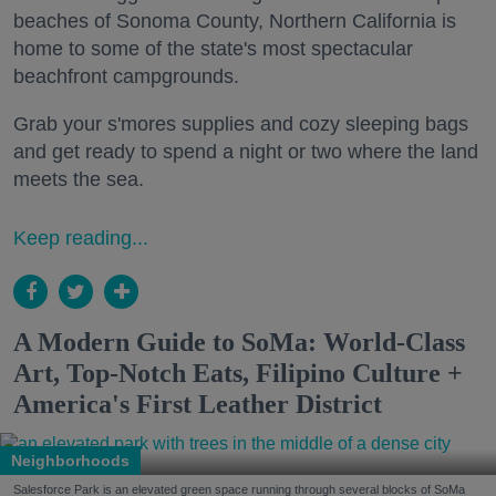
beaches of Sonoma County, Northern California is
home to some of the state's most spectacular
beachfront campgrounds.
Grab your s'mores supplies and cozy sleeping bags
and get ready to spend a night or two where the land
meets the sea.
Keep reading...
A Modern Guide to SoMa: World-Class
Art, Top-Notch Eats, Filipino Culture +
America's First Leather District
Neighborhoods
Salesforce Park is an elevated green space running through several blocks of SoMa