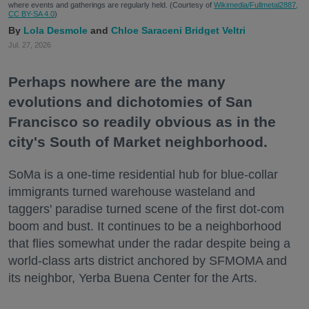
where events and gatherings are regularly held. (Courtesy of
Wikimedia/Fullmetal2887,
CC BY-SA 4.0
)
Lola Desmole
Chloe Saraceni
Bridget Veltri
Jul. 27, 2026
Perhaps nowhere are the many
evolutions and dichotomies of San
Francisco so readily obvious as in the
city's South of Market neighborhood.
SoMa is a one-time residential hub for blue-collar
immigrants turned warehouse wasteland and
taggers' paradise turned scene of the first dot-com
boom and bust. It continues to be a neighborhood
that flies somewhat under the radar despite being a
world-class arts district anchored by SFMOMA and
its neighbor, Yerba Buena Center for the Arts.