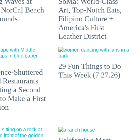
g Waves at
SoMa: World-Class
 NorCal Beach
Art, Top-Notch Eats,
ounds
Filipino Culture +
America's First
Leather District
29 Fun Things to Do
nce-Shuttered
This Week (7.27.26)
 Restaurants
ting a Second
to Make a First
ion