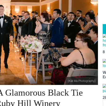
8
W
E
(Kat Ma Photography)
 A Glamorous Black Tie
2
 Ruby Hill Winery