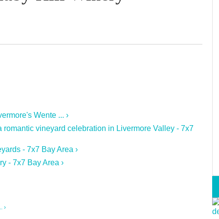
ermore's Wente ... ›
romantic vineyard celebration in Livermore Valley - 7x7
yards - 7x7 Bay Area ›
ry - 7x7 Bay Area ›
. ›