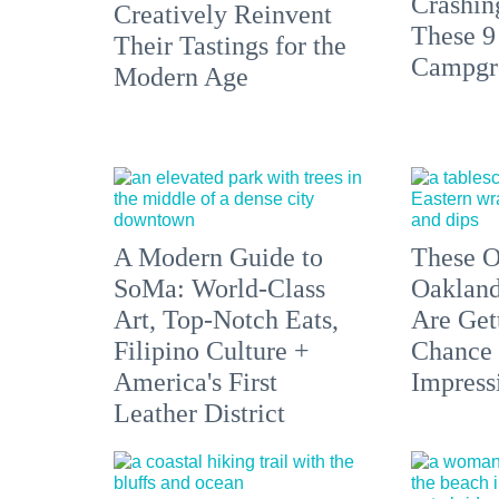
Crashin
Creatively Reinvent
These 9
Their Tastings for the
Campgr
Modern Age
A Modern Guide to
These O
SoMa: World-Class
Oakland
Art, Top-Notch Eats,
Are Get
Filipino Culture +
Chance 
America's First
Impress
Leather District