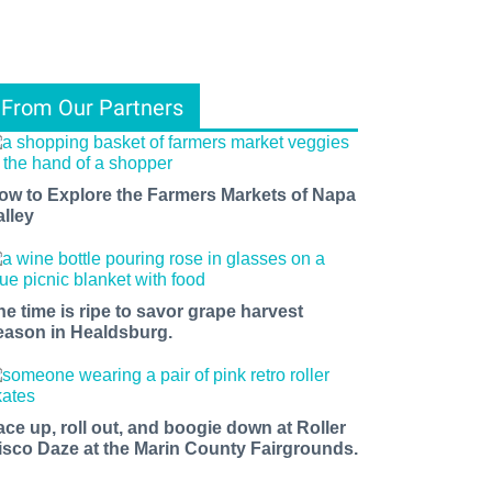
From Our Partners
ow to Explore the Farmers Markets of Napa
alley
he time is ripe to savor grape harvest
eason in Healdsburg.
ace up, roll out, and boogie down at Roller
isco Daze at the Marin County Fairgrounds.