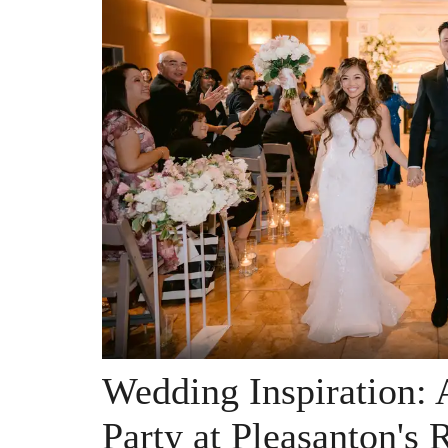
Wedding Inspiration:
Party at Pleasanton's