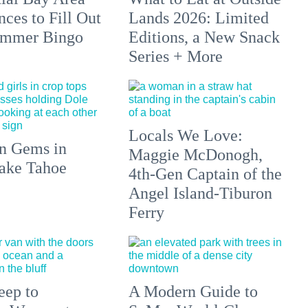
ces to Fill Out
Lands 2026: Limited
ummer Bingo
Editions, a New Snack
Series + More
Locals We Love:
n Gems in
Maggie McDonogh,
ake Tahoe
4th-Gen Captain of the
Angel Island-Tiburon
Ferry
eep to
A Modern Guide to