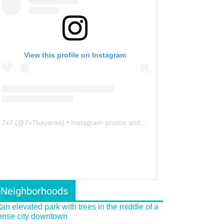
View this profile on Instagram
7x7
(@
7x7bayarea
) • Instagram photos and videos
Neighborhoods