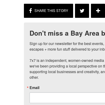
Don't miss a Bay Area b
Sign up for our newsletter for the best events
escapes + more fun stuff delivered to your inb
7x7 is an independent, women-owned media c
we've been providing a local perspective on t
supporting local businesses and creativity, a
other.
Email