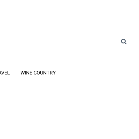
AVEL
WINE COUNTRY