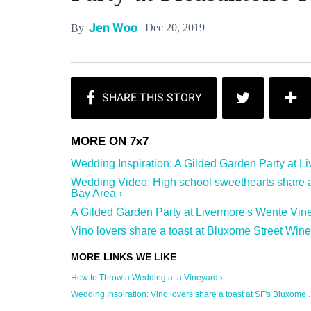
Jen Woo
Dec 20, 2019
By
Wedding Inspiration: A Gilded Garden Party at Liv
Wedding Video: High school sweethearts share a 
Bay Area ›
A Gilded Garden Party at Livermore's Wente Vine
Vino lovers share a toast at Bluxome Street Wine
How to Throw a Wedding at a Vineyard ›
Wedding Inspiration: Vino lovers share a toast at SF's Bluxome ..