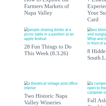
Farmers Markets of
Experien
Napa Valley
Your S
Card
28 Fun Things to Do
8 Hidde
This Week (8.3.26)
South L
Two Historic Napa
Fall Asl
Valley Wineries