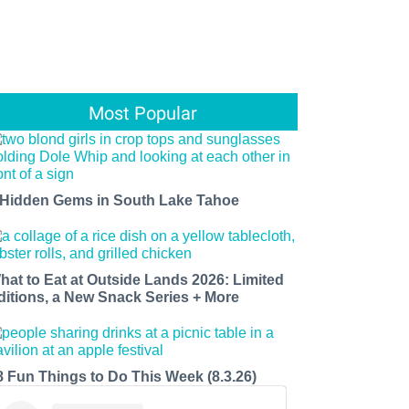
Most Popular
 Hidden Gems in South Lake Tahoe
hat to Eat at Outside Lands 2026: Limited
ditions, a New Snack Series + More
8 Fun Things to Do This Week (8.3.26)