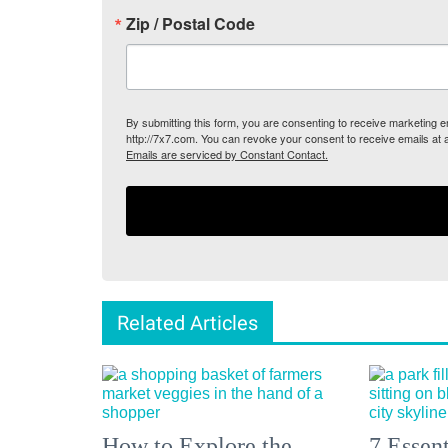
Zip / Postal Code
By submitting this form, you are consenting to receive marketing
http://7x7.com. You can revoke your consent to receive emails at 
Emails are serviced by Constant Contact.
Related Articles
How to Explore the
7 Essen