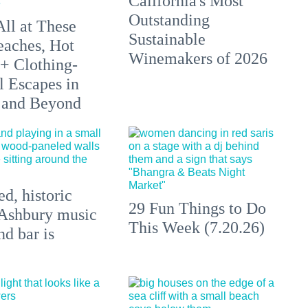
California's Most
Outstanding
All at These
Sustainable
aches, Hot
Winemakers of 2026
 + Clothing-
l Escapes in
 and Beyond
d, historic
29 Fun Things to Do
Ashbury music
This Week (7.20.26)
d bar is