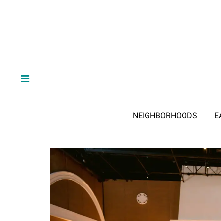
NEIGHBORHOODS
E