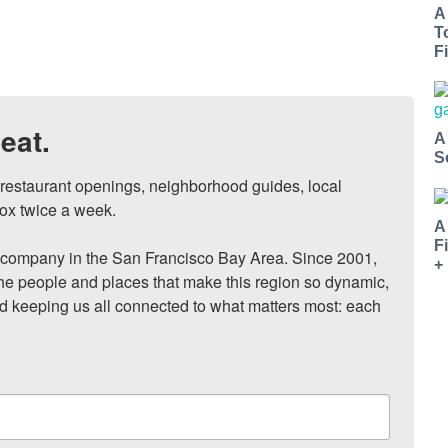
A
T
Fi
eat.
A
S
, restaurant openings, neighborhood guides, local 
ox twice a week.

A
F
ompany in the San Francisco Bay Area. Since 2001, 
+
he people and places that make this region so dynamic, 
nd keeping us all connected to what matters most: each 