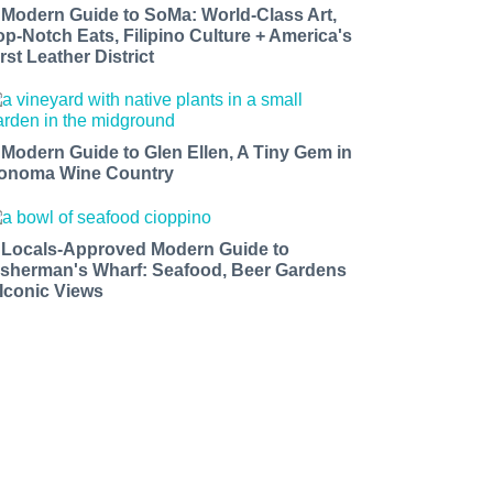
 Modern Guide to SoMa: World-Class Art,
op-Notch Eats, Filipino Culture + America's
rst Leather District
 Modern Guide to Glen Ellen, A Tiny Gem in
onoma Wine Country
 Locals-Approved Modern Guide to
isherman's Wharf: Seafood, Beer Gardens
 Iconic Views