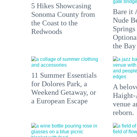
5 Hikes Showcasing
Bare it 
Sonoma County from
Nude Be
the Coast to the
Springs
Redwoods
Optiona
the Bay
11 Summer Essentials
for Dolores Park, a
A belove
Weekend Getaway, or
Haight-
a European Escape
venue an
reborn.