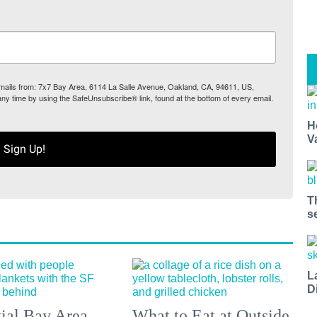
 emails from: 7x7 Bay Area, 6114 La Salle Avenue, Oakland, CA, 94611, US,
any time by using the SafeUnsubscribe® link, found at the bottom of every email.
H
V
Sign Up!
T
s
L
D
tial Bay Area
What to Eat at Outside