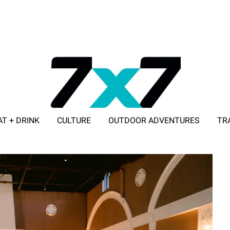
AT + DRINK
CULTURE
OUTDOOR ADVENTURES
TR
ADVERTISE WITH 7X7