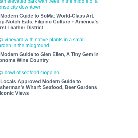
 Modern Guide to SoMa: World-Class Art,
op-Notch Eats, Filipino Culture + America's
rst Leather District
 Modern Guide to Glen Ellen, A Tiny Gem in
onoma Wine Country
 Locals-Approved Modern Guide to
isherman's Wharf: Seafood, Beer Gardens
 Iconic Views