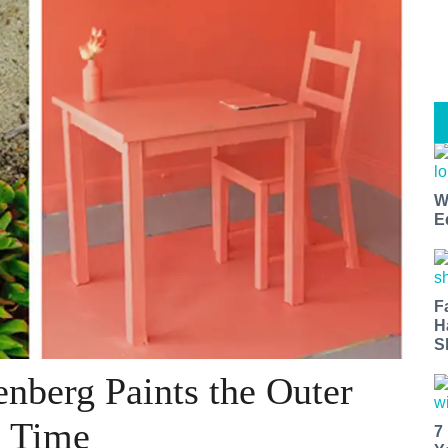
W
E
F
H
S
enberg Paints the Outer
a Time
7