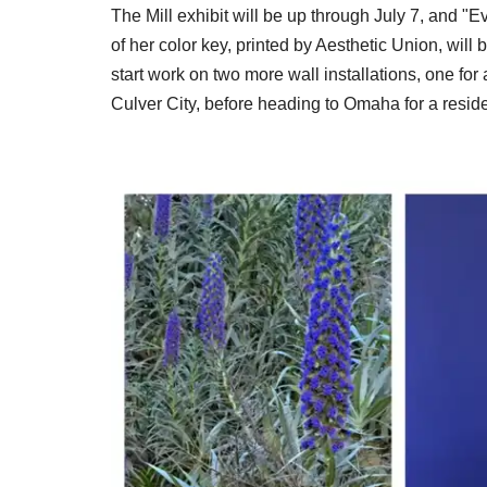
The Mill exhibit will be up through July 7, and "E
of her color key, printed by Aesthetic Union, wil
start work on two more wall installations, one for
Culver City, before heading to Omaha for a resid