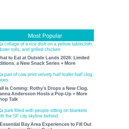
Most Popular
hat to Eat at Outside Lands 2026: Limited
ditions, a New Snack Series + More
all is Coming: Rothy’s Drops a New Clog,
anna Andersson Hosts a Pop-Up + More
hop Talk
 Essential Bay Area Experiences to Fill Out