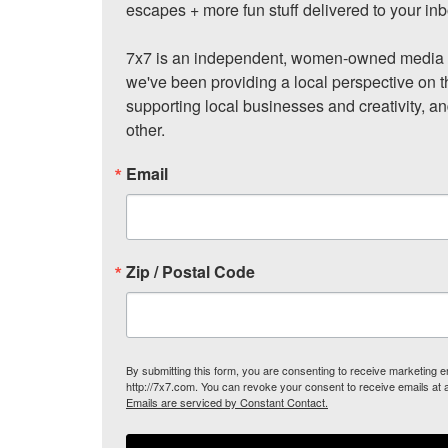
escapes + more fun stuff delivered to your inb
7x7 is an independent, women-owned media c
we've been providing a local perspective on t
supporting local businesses and creativity, a
other.
Email
Zip / Postal Code
By submitting this form, you are consenting to receive marketing
http://7x7.com. You can revoke your consent to receive emails at 
Emails are serviced by Constant Contact.