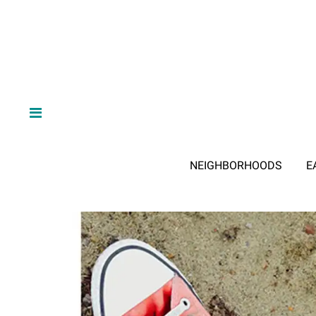
NEIGHBORHOODS
E