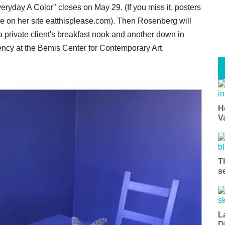
veryday A Color" closes on May 29. (If you miss it, posters
l be on her site eatthisplease.com). Then Rosenberg will
 a private client's breakfast nook and another down in
ency at the Bemis Center for Contemporary Art.
H
V
T
s
L
D