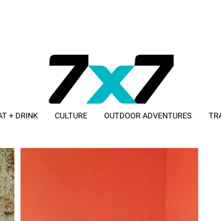
AT + DRINK
CULTURE
OUTDOOR ADVENTURES
TR
ADVERTISE WITH 7X7