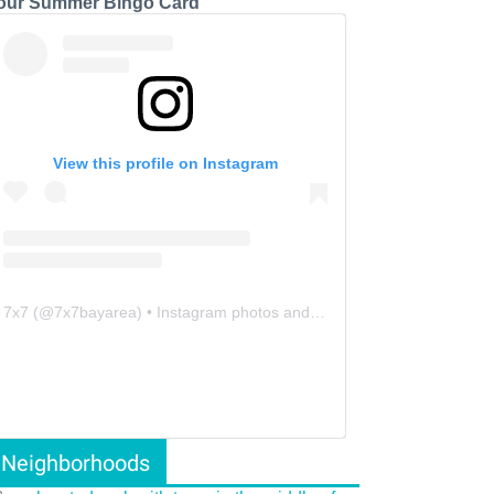
our Summer Bingo Card
View this profile on Instagram
7x7
(@
7x7bayarea
) • Instagram photos and videos
Neighborhoods