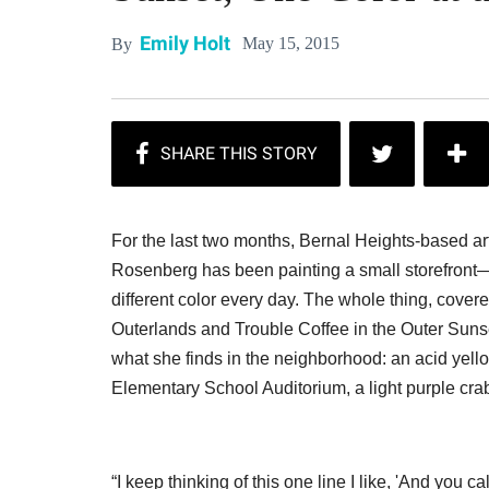
Emily Holt
May 15, 2015
By
For the last two months, Bernal Heights-based art
Rosenberg has been painting a small storefront—t
different color every day. The whole thing, covered
Outerlands and Trouble Coffee in the Outer Sun
what she finds in the neighborhood: an acid yello
Elementary School Auditorium, a light purple cr
“I keep thinking of this one line I like, 'And you c