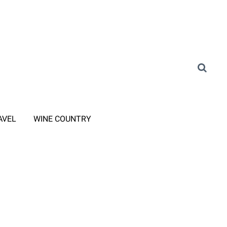
AVEL
WINE COUNTRY