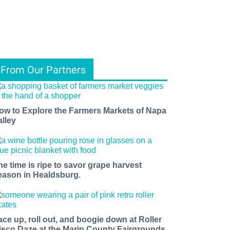
From Our Partners
ow to Explore the Farmers Markets of Napa
alley
he time is ripe to savor grape harvest
eason in Healdsburg.
ace up, roll out, and boogie down at Roller
isco Daze at the Marin County Fairgrounds.