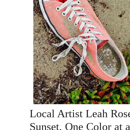
Local Artist Leah Ros
Sunset, One Color at 