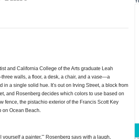
Y
ist and California College of the Arts graduate Leah
hree walls, a floor, a desk, a chair, and a vase—a
 in a single solid hue. It's out on Irving Street, a block from
set, and Rosenberg decides which colors to use based on
w fence, the pistachio exterior of the Francis Scott Key
ab on Ocean Beach.
all yourself a painter,'" Rosenberg says with a laugh,