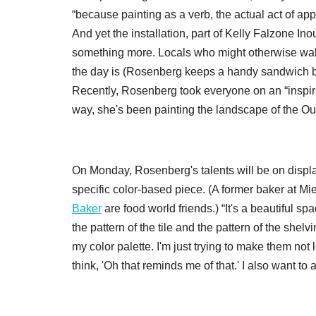
“because painting as a verb, the actual act of appl
And yet the installation, part of Kelly Falzone I
something more. Locals who might otherwise walk 
the day is (Rosenberg keeps a handy sandwich boa
Recently, Rosenberg took everyone on an “inspirati
way, she's been painting the landscape of the Ou
On Monday, Rosenberg's talents will be on display 
specific color-based piece. (A former baker at M
Baker
are food world friends.) “It's a beautiful s
the pattern of the tile and the pattern of the shel
my color palette. I'm just trying to make them no
think, 'Oh that reminds me of that.' I also want to ad