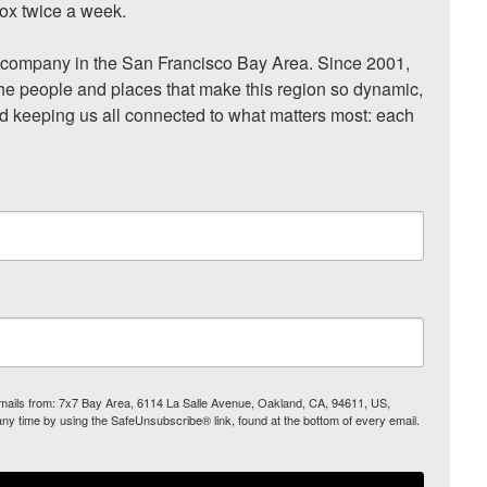
ox twice a week.

ompany in the San Francisco Bay Area. Since 2001, 
he people and places that make this region so dynamic, 
nd keeping us all connected to what matters most: each 
 emails from: 7x7 Bay Area, 6114 La Salle Avenue, Oakland, CA, 94611, US,
any time by using the SafeUnsubscribe® link, found at the bottom of every email.