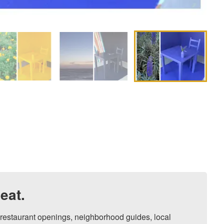
eat.
, restaurant openings, neighborhood guides, local 