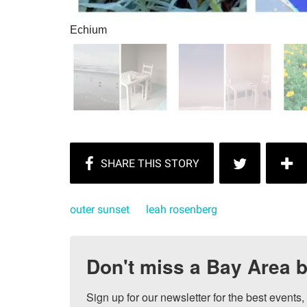
Echium
outer sunset
leah rosenberg
Don't miss a Bay Area b
Sign up for our newsletter for the best events