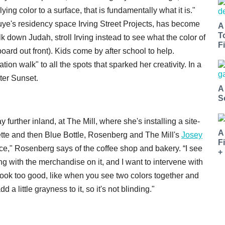
ying color to a surface, that is fundamentally what it is."
nouye's residency space Irving Street Projects, has become
A
T
down Judah, stroll Irving instead to see what the color of
Fi
rd out front). Kids come by after school to help.
on walk" to all the spots that sparked her creativity. In a
ter Sunset.
A
S
further inland, at The Mill, where she's installing a site-
A
iette and then Blue Bottle, Rosenberg and The Mill's
Josey
F
pace," Rosenberg says of the coffee shop and bakery. “I see
+
ving with the merchandise on it, and I want to intervene with
t look too good, like when you see two colors together and
d a little grayness to it, so it's not blinding."