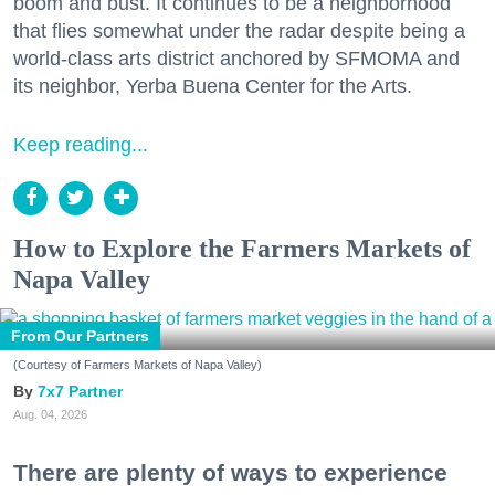
boom and bust. It continues to be a neighborhood
that flies somewhat under the radar despite being a
world-class arts district anchored by SFMOMA and
its neighbor, Yerba Buena Center for the Arts.
Keep reading...
How to Explore the Farmers Markets of
Napa Valley
From Our Partners
(Courtesy of Farmers Markets of Napa Valley)
7x7 Partner
Aug. 04, 2026
There are plenty of ways to experience