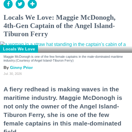
Locals We Love: Maggie McDonogh,
4th-Gen Captain of the Angel Island-
Tiburon Ferry
Locals We Love
Maggie McDonogh is one of the few female captains in the male-dominated maritime
industry.(Courtesy of Angel Island-Tiburon Ferry)
Ginny Prior
Jul. 30, 2026
A fiery redhead is making waves in the
maritime industry. Maggie McDonogh is
not only the owner of the Angel Island-
Tiburon Ferry, she is one of the few
female captains in this male-dominated
field.