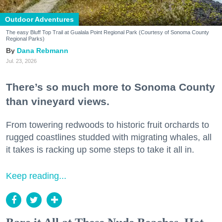
Outdoor Adventures
The easy Bluff Top Trail at Gualala Point Regional Park (Courtesy of Sonoma County
Regional Parks)
Dana Rebmann
Jul. 23, 2026
There’s so much more to Sonoma County
than vineyard views.
From towering redwoods to historic fruit orchards to
rugged coastlines studded with migrating whales, all
it takes is racking up some steps to take it all in.
Keep reading...