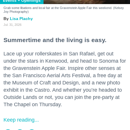
Events + Openings
Grab some libations and local fair at the Gravenstein Apple Fair this weekend. (Kelsey
Joy Photography)
Lisa Plachy
Jul. 31, 2026
Summertime and the living is easy.
Lace up your rollerskates in San Rafael, get out
under the stars in Kenwood, and head to Sonoma for
the Gravenstein Apple Fair. Inspire other senses at
the San Francisco Aerial Arts Festival, a free day at
the Museum of Craft and Design, and a new photo
exhibit in the Castro. And whether you’re headed to
Outside Lands or not, you can join the pre-party at
The Chapel on Thursday.
Keep reading...