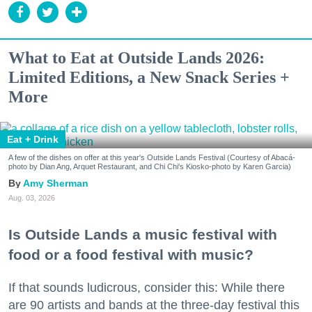
What to Eat at Outside Lands 2026:
Limited Editions, a New Snack Series +
More
Eat + Drink
A few of the dishes on offer at this year's Outside Lands Festival (Courtesy of Abacá-
photo by Dian Ang, Arquet Restaurant, and Chi Chi's Kiosko-photo by Karen Garcia)
Amy Sherman
Aug. 03, 2026
Is Outside Lands a music festival with
food or a food festival with music?
If that sounds ludicrous, consider this: While there
are 90 artists and bands at the three-day festival this