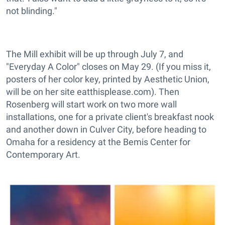
not blinding."
The Mill exhibit will be up through July 7, and
"Everyday A Color" closes on May 29. (If you miss it,
posters of her color key, printed by Aesthetic Union,
will be on her site eatthisplease.com). Then
Rosenberg will start work on two more wall
installations, one for a private client's breakfast nook
and another down in Culver City, before heading to
Omaha for a residency at the Bemis Center for
Contemporary Art.