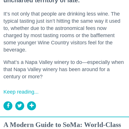
uncharted territory of late.
It’s not only that people are drinking less wine. The
typical tasting just isn’t hitting the same way it used
to, whether due to the astronomical fees now
charged by most tasting rooms or the bafflement
some younger Wine Country visitors feel for the
beverage.
What’s a Napa Valley winery to do—especially when
that Napa Valley winery has been around for a
century or more?
Keep reading...
A Modern Guide to SoMa: World-Class