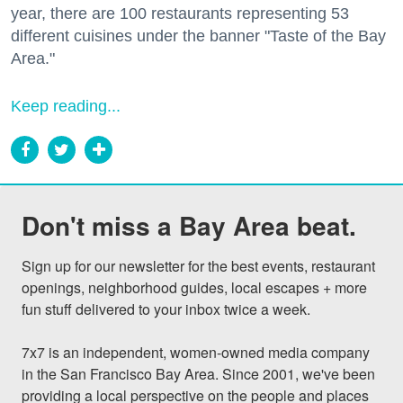
year, there are 100 restaurants representing 53
different cuisines under the banner "Taste of the Bay
Area."
Keep reading...
Don't miss a Bay Area beat.
Sign up for our newsletter for the best events, restaurant 
openings, neighborhood guides, local escapes + more 
fun stuff delivered to your inbox twice a week.

7x7 is an independent, women-owned media company 
in the San Francisco Bay Area. Since 2001, we've been 
providing a local perspective on the people and places 