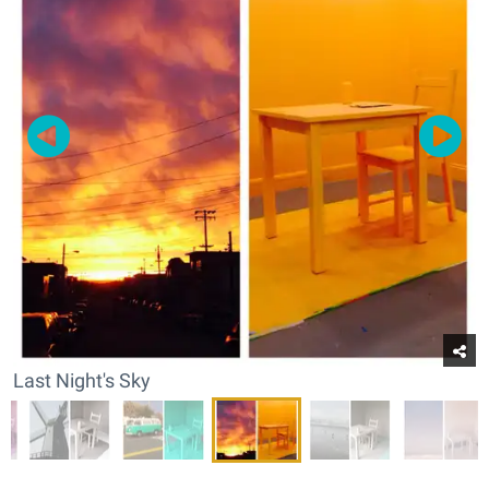
Last Night's Sky