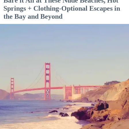
Bare it All at These Nude Beaches, Hot
Springs + Clothing-Optional Escapes in
the Bay and Beyond