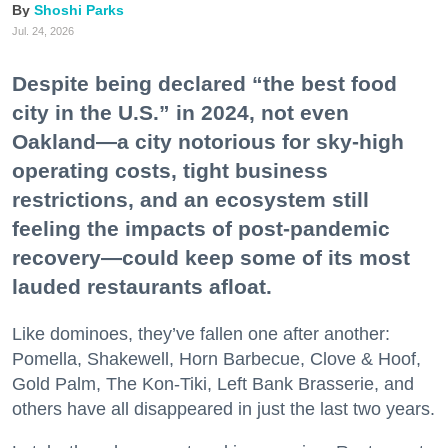
Shoshi Parks
Jul. 24, 2026
Despite being declared “the best food
city in the U.S.” in 2024, not even
Oakland—a city notorious for sky-high
operating costs, tight business
restrictions, and an ecosystem still
feeling the impacts of post-pandemic
recovery—could keep some of its most
lauded restaurants afloat.
Like dominoes, they’ve fallen one after another:
Pomella, Shakewell, Horn Barbecue, Clove & Hoof,
Gold Palm, The Kon-Tiki, Left Bank Brasserie, and
others have all disappeared in just the last two years.