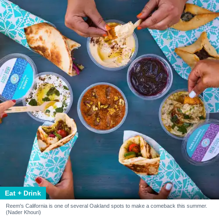
Eat + Drink
Reem's California is one of several Oakland spots to make a comeback this summer.
(Nader Khouri)