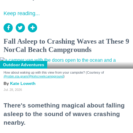
Keep reading...
Fall Asleep to Crashing Waves at These 9
NorCal Beach Campgrounds
Outdoor Adventures
How about waking up with this view from your campsite? (Courtesy of
@robin.sta.gram
/@kirkcreekcampground
)
Kate Loweth
Jul. 28, 2026
There's something magical about falling
asleep to the sound of waves crashing
nearby.