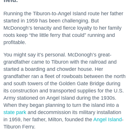
Running the Tiburon-to-Angel Island route her father
started in 1959 has been challenging. But
McDonogh’s tenacity and fierce loyalty to her family
roots keep “the little ferry that could” running and
profitable.
You might say it’s personal. McDonogh’s great-
grandfather came to Tiburon with the railroad and
started a boarding and chowder house. Her
grandfather ran a fleet of rowboats between the north
and south towers of the Golden Gate Bridge during
its construction and transported supplies for the U.S.
Army stationed on Angel Island during the 1930s.
When they began planning to turn the island into a
state park
and decommission its military installation
in 1959, her father, Milton, founded the
Angel Island
-
Tiburon Ferry.