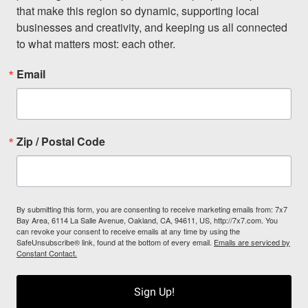
that make this region so dynamic, supporting local 
businesses and creativity, and keeping us all connected 
to what matters most: each other.
Email
Zip / Postal Code
By submitting this form, you are consenting to receive marketing emails from: 7x7
Bay Area, 6114 La Salle Avenue, Oakland, CA, 94611, US, http://7x7.com. You
can revoke your consent to receive emails at any time by using the
SafeUnsubscribe® link, found at the bottom of every email.
Emails are serviced by
Constant Contact.
Sign Up!