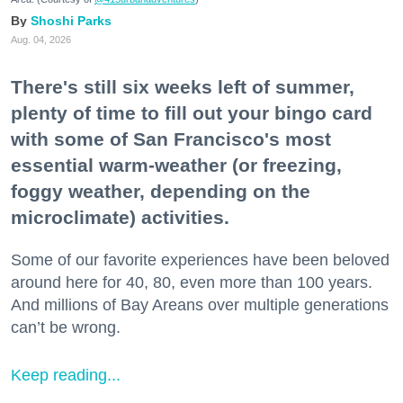
Shoshi Parks
Aug. 04, 2026
There's still six weeks left of summer,
plenty of time to fill out your bingo card
with some of San Francisco's most
essential warm-weather (or freezing,
foggy weather, depending on the
microclimate) activities.
Some of our favorite experiences have been beloved
around here for 40, 80, even more than 100 years.
And millions of Bay Areans over multiple generations
can’t be wrong.
Keep reading...