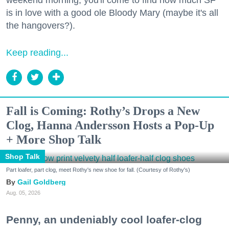
is in love with a good ole Bloody Mary (maybe it's all
the hangovers?).
Keep reading...
Fall is Coming: Rothy’s Drops a New
Clog, Hanna Andersson Hosts a Pop-Up
+ More Shop Talk
Shop Talk
Part loafer, part clog, meet Rothy's new shoe for fall. (Courtesy of Rothy's)
Gail Goldberg
Aug. 05, 2026
Penny, an undeniably cool loafer-clog