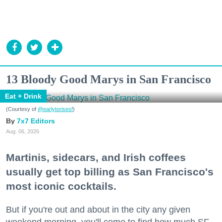
13 Bloody Good Marys in San Francisco
Eat + Drink
(Courtesy of
@earlytorisesf
)
7x7 Editors
Aug. 06, 2026
Martinis, sidecars, and Irish coffees
usually get top billing as San Francisco's
most iconic cocktails.
But if you're out and about in the city any given
weekend morning, you'll come to find how much SF