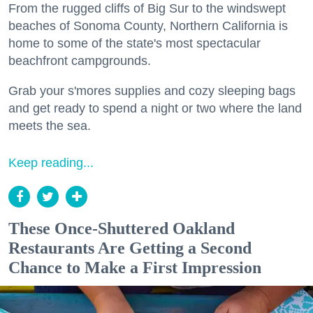
From the rugged cliffs of Big Sur to the windswept
beaches of Sonoma County, Northern California is
home to some of the state's most spectacular
beachfront campgrounds.
Grab your s'mores supplies and cozy sleeping bags
and get ready to spend a night or two where the land
meets the sea.
Keep reading...
These Once-Shuttered Oakland
Restaurants Are Getting a Second
Chance to Make a First Impression