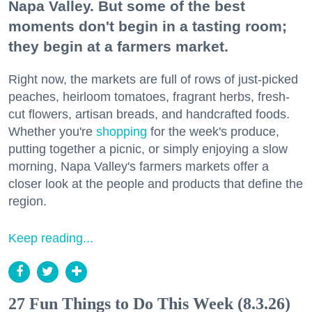
Napa Valley. But some of the best
moments don't begin in a tasting room;
they begin at a farmers market.
Right now, the markets are full of rows of just-picked
peaches, heirloom tomatoes, fragrant herbs, fresh-
cut flowers, artisan breads, and handcrafted foods.
Whether you're
shopping
for the week's produce,
putting together a picnic, or simply enjoying a slow
morning, Napa Valley's farmers markets offer a
closer look at the people and products that define the
region.
Keep reading...
27 Fun Things to Do This Week (8.3.26)