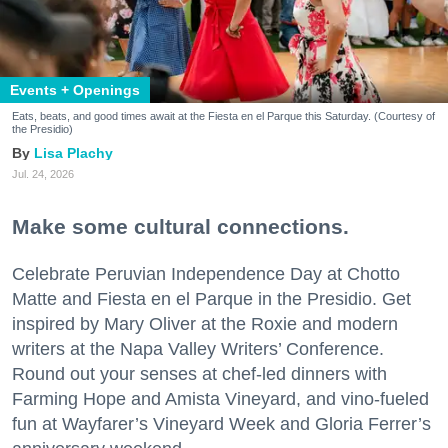
Events + Openings
Eats, beats, and good times await at the Fiesta en el Parque this Saturday. (Courtesy of
the Presidio)
Lisa Plachy
Jul. 24, 2026
Make some cultural connections.
Celebrate Peruvian Independence Day at Chotto
Matte and Fiesta en el Parque in the Presidio. Get
inspired by Mary Oliver at the Roxie and modern
writers at the Napa Valley Writers’ Conference.
Round out your senses at chef-led dinners with
Farming Hope and Amista Vineyard, and vino-fueled
fun at Wayfarer’s Vineyard Week and Gloria Ferrer’s