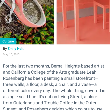
Culture
Emily Holt
May. 15, 2015
For the last two months, Bernal Heights-based artist
and California College of the Arts graduate Leah
Rosenberg has been painting a small storefront—
three walls, a floor, a desk, a chair, and a vase—a
different color every day. The whole thing, covered in
a single solid hue. It's out on Irving Street, a block
from Outerlands and Trouble Coffee in the Outer
Sunset, and Rosenberg decides which colors to use