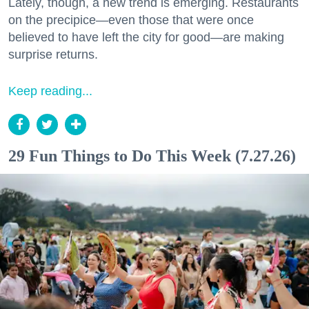
Lately, though, a new trend is emerging. Restaurants
on the precipice—even those that were once
believed to have left the city for good—are making
surprise returns.
Keep reading...
29 Fun Things to Do This Week (7.27.26)