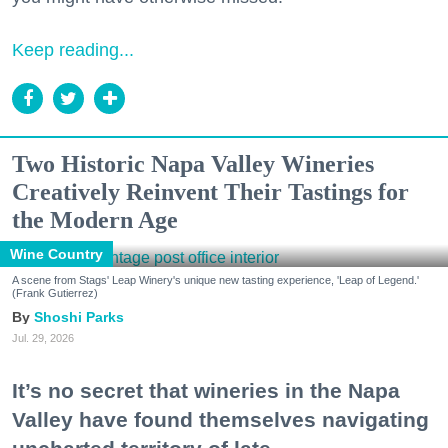
Keep reading...
Two Historic Napa Valley Wineries
Creatively Reinvent Their Tastings for
the Modern Age
Wine Country
A scene from Stags' Leap Winery's unique new tasting experience, 'Leap of Legend.'
(Frank Gutierrez)
Shoshi Parks
Jul. 29, 2026
It’s no secret that wineries in the Napa
Valley have found themselves navigating