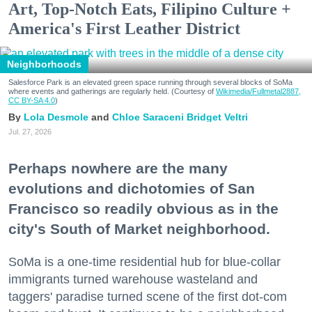
Art, Top-Notch Eats, Filipino Culture +
America's First Leather District
Neighborhoods
Salesforce Park is an elevated green space running through several blocks of SoMa
where events and gatherings are regularly held. (Courtesy of
Wikimedia/Fullmetal2887,
CC BY-SA 4.0
)
Lola Desmole
Chloe Saraceni
Bridget Veltri
Jul. 27, 2026
Perhaps nowhere are the many
evolutions and dichotomies of San
Francisco so readily obvious as in the
city's South of Market neighborhood.
SoMa is a one-time residential hub for blue-collar
immigrants turned warehouse wasteland and
taggers' paradise turned scene of the first dot-com