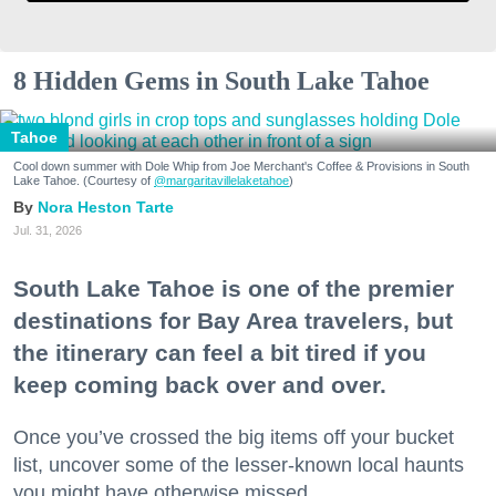
8 Hidden Gems in South Lake Tahoe
Tahoe
Cool down summer with Dole Whip from Joe Merchant's Coffee & Provisions in South
Lake Tahoe. (Courtesy of
@margaritavillelaketahoe
)
Nora Heston Tarte
Jul. 31, 2026
South Lake Tahoe is one of the premier
destinations for Bay Area travelers, but
the itinerary can feel a bit tired if you
keep coming back over and over.
Once you’ve crossed the big items off your bucket
list, uncover some of the lesser-known local haunts
you might have otherwise missed.