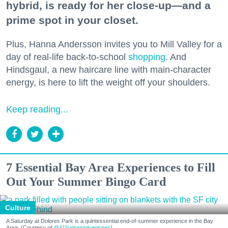
hybrid, is ready for her close-up—and a
prime spot in your closet.
Plus, Hanna Andersson invites you to Mill Valley for a
day of real-life back-to-school
shopping
. And
Hindsgaul, a new haircare line with main-character
energy, is here to lift the weight off your shoulders.
Keep reading...
7 Essential Bay Area Experiences to Fill
Out Your Summer Bingo Card
Culture
A Saturday at Dolores Park is a quintessential end-of-summer experience in the Bay
Area. (Courtesy of
@415urbanadventures
)