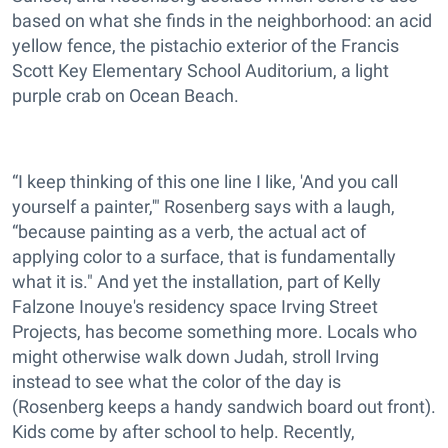
based on what she finds in the neighborhood: an acid
yellow fence, the pistachio exterior of the Francis
Scott Key Elementary School Auditorium, a light
purple crab on Ocean Beach.
“I keep thinking of this one line I like, 'And you call
yourself a painter,'" Rosenberg says with a laugh,
“because painting as a verb, the actual act of
applying color to a surface, that is fundamentally
what it is." And yet the installation, part of Kelly
Falzone Inouye's residency space Irving Street
Projects, has become something more. Locals who
might otherwise walk down Judah, stroll Irving
instead to see what the color of the day is
(Rosenberg keeps a handy sandwich board out front).
Kids come by after school to help. Recently,