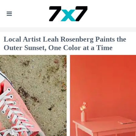
Local Artist Leah Rosenberg Paints the
Outer Sunset, One Color at a Time