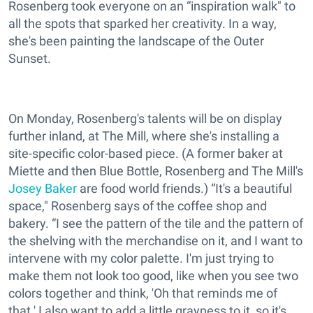
Rosenberg took everyone on an “inspiration walk" to
all the spots that sparked her creativity. In a way,
she's been painting the landscape of the Outer
Sunset.
On Monday, Rosenberg's talents will be on display
further inland, at The Mill, where she's installing a
site-specific color-based piece. (A former baker at
Miette and then Blue Bottle, Rosenberg and The Mill's
Josey Baker
are food world friends.) “It's a beautiful
space," Rosenberg says of the coffee shop and
bakery. “I see the pattern of the tile and the pattern of
the shelving with the merchandise on it, and I want to
intervene with my color palette. I'm just trying to
make them not look too good, like when you see two
colors together and think, 'Oh that reminds me of
that.' I also want to add a little grayness to it, so it's