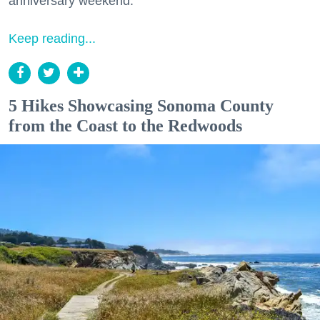
anniversary weekend.
Keep reading...
5 Hikes Showcasing Sonoma County
from the Coast to the Redwoods