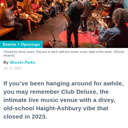
Events + Openings
Closed for three years, DeLuxe is back with live music every night of the week. (Dennis
Hearne)
Shoshi Parks
Jul. 17, 2026
If you’ve been hanging around for awhile,
you may remember Club Deluxe, the
intimate live music venue with a divey,
old-school Haight-Ashbury vibe that
closed in 2023.