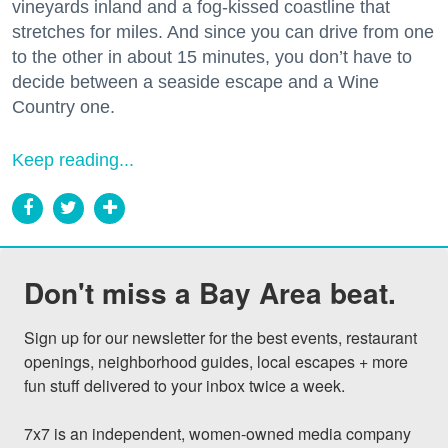
vineyards inland and a fog-kissed coastline that
stretches for miles. And since you can drive from one
to the other in about 15 minutes, you don’t have to
decide between a seaside escape and a Wine
Country one.
Keep reading...
Don't miss a Bay Area beat.
Sign up for our newsletter for the best events, restaurant 
openings, neighborhood guides, local escapes + more 
fun stuff delivered to your inbox twice a week.

7x7 is an independent, women-owned media company 