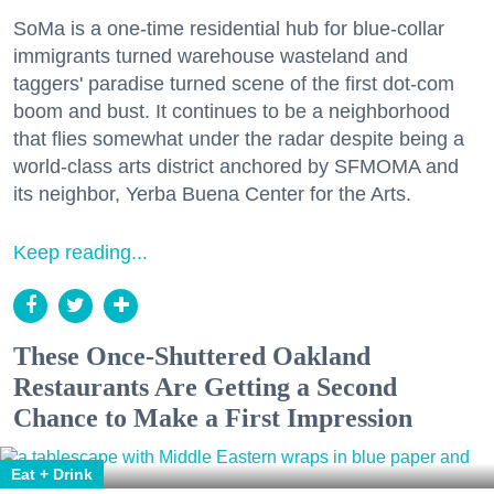
SoMa is a one-time residential hub for blue-collar
immigrants turned warehouse wasteland and
taggers' paradise turned scene of the first dot-com
boom and bust. It continues to be a neighborhood
that flies somewhat under the radar despite being a
world-class arts district anchored by SFMOMA and
its neighbor, Yerba Buena Center for the Arts.
Keep reading...
These Once-Shuttered Oakland
Restaurants Are Getting a Second
Chance to Make a First Impression
Eat + Drink