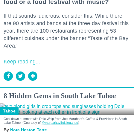
food or a food festival with music?
If that sounds ludicrous, consider this: While there
are 90 artists and bands at the three-day festival this
year, there are 100 restaurants representing 53
different cuisines under the banner "Taste of the Bay
Area."
Keep reading...
8 Hidden Gems in South Lake Tahoe
Tahoe
Cool down summer with Dole Whip from Joe Merchant's Coffee & Provisions in South
Lake Tahoe. (Courtesy of
@margaritavillelaketahoe
)
Nora Heston Tarte