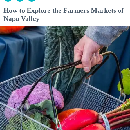
How to Explore the Farmers Markets of
Napa Valley