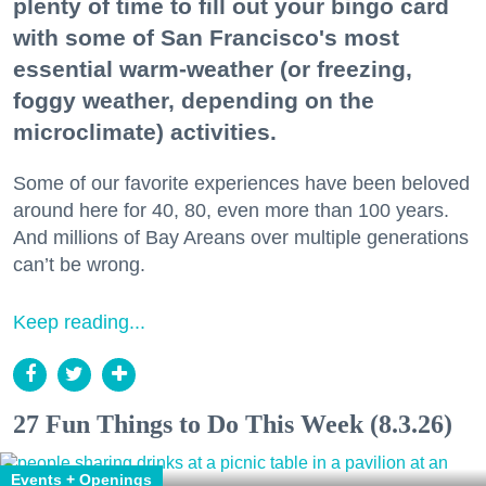
plenty of time to fill out your bingo card
with some of San Francisco's most
essential warm-weather (or freezing,
foggy weather, depending on the
microclimate) activities.
Some of our favorite experiences have been beloved
around here for 40, 80, even more than 100 years.
And millions of Bay Areans over multiple generations
can’t be wrong.
Keep reading...
27 Fun Things to Do This Week (8.3.26)
Events + Openings