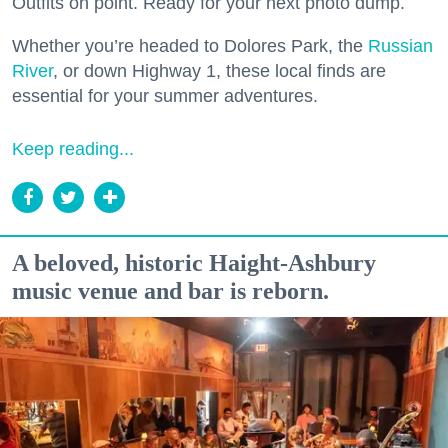
Outfits on point. Ready for your next photo dump.
Whether you’re headed to Dolores Park, the
Russian
River
, or down Highway 1, these local finds are
essential for your summer adventures.
Keep reading...
A beloved, historic Haight-Ashbury
music venue and bar is reborn.