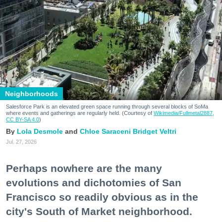
Neighborhoods
Salesforce Park is an elevated green space running through several blocks of SoMa
where events and gatherings are regularly held. (Courtesy of
Wikimedia/Fullmetal2887,
CC BY-SA 4.0
)
Lola Desmole
Chloe Saraceni
Bridget Veltri
Jul. 27, 2026
Perhaps nowhere are the many
evolutions and dichotomies of San
Francisco so readily obvious as in the
city's South of Market neighborhood.