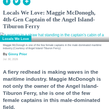
Locals We Love: Maggie McDonogh,
4th-Gen Captain of the Angel Island-
Tiburon Ferry
Locals We Love
Maggie McDonogh is one of the few female captains in the male-dominated maritime
industry.(Courtesy of Angel Island-Tiburon Ferry)
Ginny Prior
Jul. 30, 2026
A fiery redhead is making waves in the
maritime industry. Maggie McDonogh is
not only the owner of the Angel Island-
Tiburon Ferry, she is one of the few
female captains in this male-dominated
field.