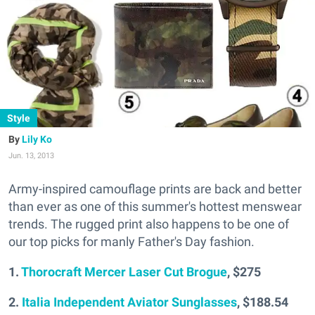
Style
Lily Ko
Jun. 13, 2013
Army-inspired camouflage prints are back and better
than ever as one of this summer's hottest menswear
trends. The rugged print also happens to be one of
our top picks for manly Father's Day fashion.
1.
Thorocraft Mercer Laser Cut Brogue
, $275
2.
Italia Independent Aviator Sunglasses
, $188.54