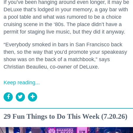
If you’ve been hanging around even longer, it may be
DeLuxe that’s lodged in your memory, a gay bar with
a pool table and what was rumored to be a choice
cruising scene in the ‘80s. The place didn’t have a
permit for staging live music, but they did it anyway.
“Everybody smoked in bars in San Francisco back
then, so the way that you’d promote your speakeasy
show was on the back of a matchbook,” says
Christian Beaulieu, co-owner of DeLuxe.
Keep reading...
29 Fun Things to Do This Week (7.20.26)