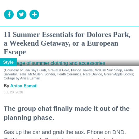
11 Summer Essentials for Dolores Park,
a Weekend Getaway, or a European
Escape
Style
(Courtesy of Lisa Says Gah, Gravel & Gold, Plunge Towels, Mollusk Surf Shop, Freda
Salvador, Isalis, McMullen, Sonder, Heath Ceramics, Rare Device, Green Apple Books;
Collage by Anisa Esmail)
Anisa Esmail
Jul. 20, 2026
The group chat finally made it out of the
planning phase.
Gas up the car and grab the aux. Phone on DND.