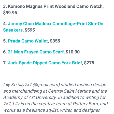
3. Komono Magnus Print Woodland Camo Watch,
$99.95
4.
Jimmy Choo Maddox Camoflage-Print Slip-On
Sneakers
, $595
5.
Prada Camo Wallet
, $355
6.
21 Man Frayed Camo Scarf
, $10.90
7.
Jack Spade Dipped Camo York Brief
, $275
Lily Ko (lily7x7 @gmail.com) studied fashion design
and merchandising at Central Saint Martins and the
Academy of Art University. In addition to writing for
7x7, Lily is on the creative team at Pottery Barn, and
works as a freelance stylist, writer, and designer.