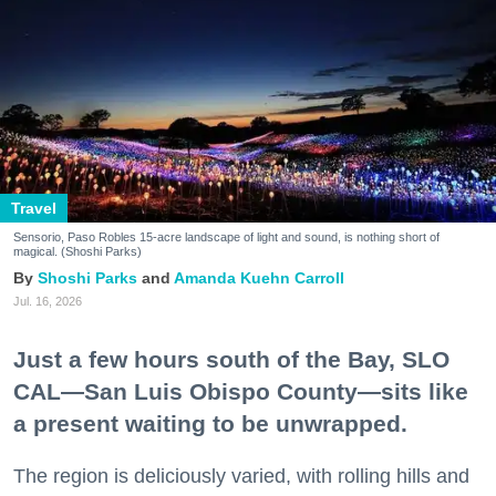
Travel
Sensorio, Paso Robles 15-acre landscape of light and sound, is nothing short of
magical. (Shoshi Parks)
Shoshi Parks
Amanda Kuehn Carroll
Jul. 16, 2026
Just a few hours south of the Bay, SLO
CAL—San Luis Obispo County—sits like
a present waiting to be unwrapped.
The region is deliciously varied, with rolling hills and