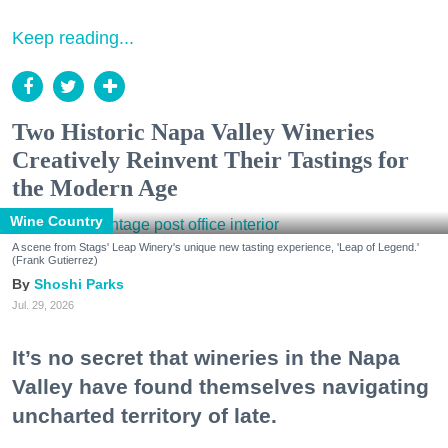
Keep reading...
Two Historic Napa Valley Wineries
Creatively Reinvent Their Tastings for
the Modern Age
Wine Country
A scene from Stags' Leap Winery's unique new tasting experience, 'Leap of Legend.'
(Frank Gutierrez)
Shoshi Parks
Jul. 29, 2026
It’s no secret that wineries in the Napa
Valley have found themselves navigating
uncharted territory of late.