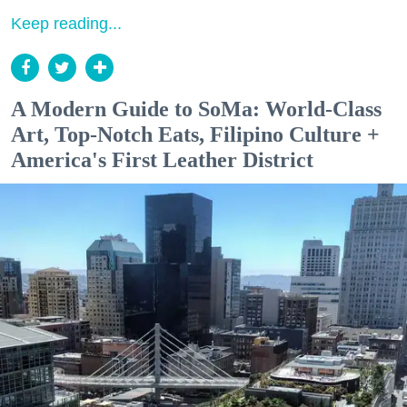
Keep reading...
A Modern Guide to SoMa: World-Class
Art, Top-Notch Eats, Filipino Culture +
America's First Leather District