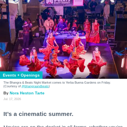
Events + Openings
The Bhangra & Beats Night Market comes to Yerba Buena Gardens on Friday.
(Courtesy of
@bhangraandbeats
)
Nora Heston Tarte
Jul. 17, 2026
It’s a cinematic summer.