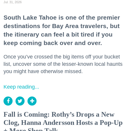
Jul. 31, 2026
South Lake Tahoe is one of the premier
destinations for Bay Area travelers, but
the itinerary can feel a bit tired if you
keep coming back over and over.
Once you’ve crossed the big items off your bucket
list, uncover some of the lesser-known local haunts
you might have otherwise missed.
Keep reading...
Fall is Coming: Rothy’s Drops a New
Clog, Hanna Andersson Hosts a Pop-Up
+ More Shop Talk