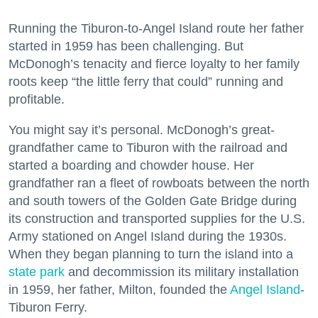
Running the Tiburon-to-Angel Island route her father
started in 1959 has been challenging. But
McDonogh’s tenacity and fierce loyalty to her family
roots keep “the little ferry that could” running and
profitable.
You might say it’s personal. McDonogh’s great-
grandfather came to Tiburon with the railroad and
started a boarding and chowder house. Her
grandfather ran a fleet of rowboats between the north
and south towers of the Golden Gate Bridge during
its construction and transported supplies for the U.S.
Army stationed on Angel Island during the 1930s.
When they began planning to turn the island into a
state park
and decommission its military installation
in 1959, her father, Milton, founded the
Angel Island
-
Tiburon Ferry.