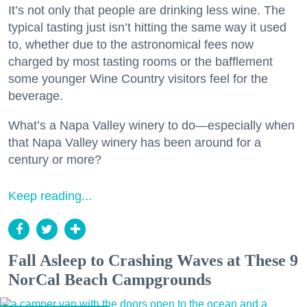
It’s not only that people are drinking less wine. The
typical tasting just isn’t hitting the same way it used
to, whether due to the astronomical fees now
charged by most tasting rooms or the bafflement
some younger Wine Country visitors feel for the
beverage.
What’s a Napa Valley winery to do—especially when
that Napa Valley winery has been around for a
century or more?
Keep reading...
Fall Asleep to Crashing Waves at These 9
NorCal Beach Campgrounds