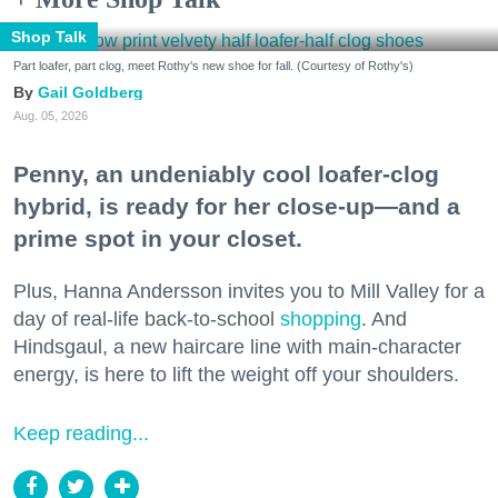
Shop Talk
Part loafer, part clog, meet Rothy's new shoe for fall. (Courtesy of Rothy's)
Gail Goldberg
Aug. 05, 2026
Penny, an undeniably cool loafer-clog
hybrid, is ready for her close-up—and a
prime spot in your closet.
Plus, Hanna Andersson invites you to Mill Valley for a
day of real-life back-to-school
shopping
. And
Hindsgaul, a new haircare line with main-character
energy, is here to lift the weight off your shoulders.
Keep reading...