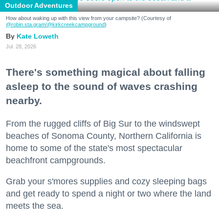
Outdoor Adventures
How about waking up with this view from your campsite? (Courtesy of
@robin.sta.gram
/@kirkcreekcampground
)
Kate Loweth
Jul. 28, 2026
There's something magical about falling
asleep to the sound of waves crashing
nearby.
From the rugged cliffs of Big Sur to the windswept
beaches of Sonoma County, Northern California is
home to some of the state's most spectacular
beachfront campgrounds.
Grab your s'mores supplies and cozy sleeping bags
and get ready to spend a night or two where the land
meets the sea.