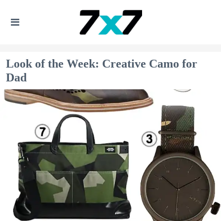
Look of the Week: Creative Camo for
Dad