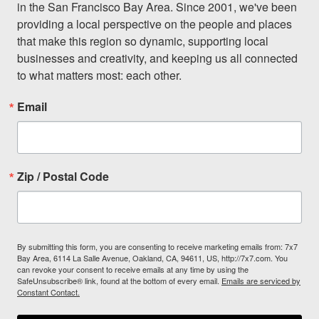
in the San Francisco Bay Area. Since 2001, we've been 
providing a local perspective on the people and places 
that make this region so dynamic, supporting local 
businesses and creativity, and keeping us all connected 
to what matters most: each other.
Email
Zip / Postal Code
By submitting this form, you are consenting to receive marketing emails from: 7x7
Bay Area, 6114 La Salle Avenue, Oakland, CA, 94611, US, http://7x7.com. You
can revoke your consent to receive emails at any time by using the
SafeUnsubscribe® link, found at the bottom of every email.
Emails are serviced by
Constant Contact.