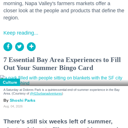
morning, Napa Valley's farmers markets offer a
closer look at the people and products that define the
region.
Keep reading...
7 Essential Bay Area Experiences to Fill
Out Your Summer Bingo Card
Culture
A Saturday at Dolores Park is a quintessential end-of-summer experience in the Bay
Area. (Courtesy of
@415urbanadventures
)
Shoshi Parks
Aug. 04, 2026
There's still six weeks left of summer,