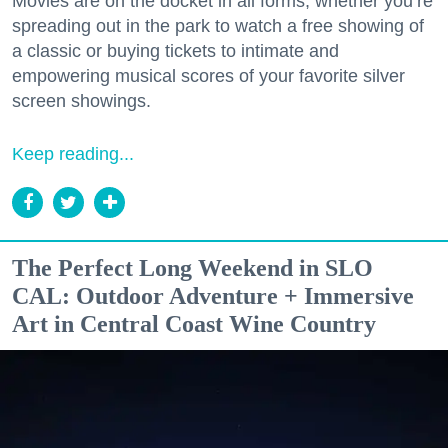
Movies are on the docket in all forms, whether you’re
spreading out in the park to watch a free showing of
a classic or buying tickets to intimate and
empowering musical scores of your favorite silver
screen showings.
Keep reading...
The Perfect Long Weekend in SLO
CAL: Outdoor Adventure + Immersive
Art in Central Coast Wine Country