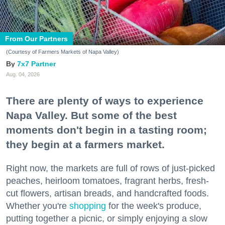
From Our Partners
(Courtesy of Farmers Markets of Napa Valley)
7x7 Partner
Aug. 04, 2026
There are plenty of ways to experience
Napa Valley. But some of the best
moments don't begin in a tasting room;
they begin at a farmers market.
Right now, the markets are full of rows of just-picked
peaches, heirloom tomatoes, fragrant herbs, fresh-
cut flowers, artisan breads, and handcrafted foods.
Whether you're
shopping
for the week's produce,
putting together a picnic, or simply enjoying a slow