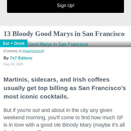
Sign Up!
13 Bloody Good Marys in San Francisco
Eat + Drink
(Courtesy of
@earlytorisesf
)
7x7 Editors
Aug. 06, 2026
Martinis, sidecars, and Irish coffees
usually get top billing as San Francisco's
most iconic cocktails.
But if you're out and about in the city any given
weekend morning, you'll come to find how much SF
is in love with a good ole Bloody Mary (maybe it's all