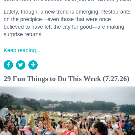
Lately, though, a new trend is emerging. Restaurants
on the precipice—even those that were once
believed to have left the city for good—are making
surprise returns.
Keep reading...
29 Fun Things to Do This Week (7.27.26)