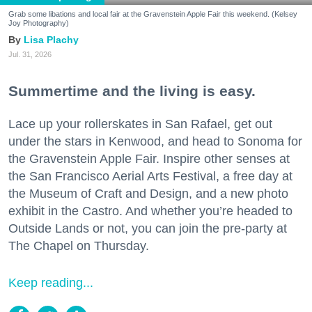
Grab some libations and local fair at the Gravenstein Apple Fair this weekend. (Kelsey
Joy Photography)
Lisa Plachy
Jul. 31, 2026
Summertime and the living is easy.
Lace up your rollerskates in San Rafael, get out
under the stars in Kenwood, and head to Sonoma for
the Gravenstein Apple Fair. Inspire other senses at
the San Francisco Aerial Arts Festival, a free day at
the Museum of Craft and Design, and a new photo
exhibit in the Castro. And whether you’re headed to
Outside Lands or not, you can join the pre-party at
The Chapel on Thursday.
Keep reading...