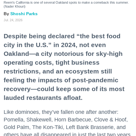
Reem's California is one of several Oakland spots to make a comeback this summer.
(Nader Khouri)
Shoshi Parks
Jul. 24, 2026
Despite being declared “the best food
city in the U.S.” in 2024, not even
Oakland—a city notorious for sky-high
operating costs, tight business
restrictions, and an ecosystem still
feeling the impacts of post-pandemic
recovery—could keep some of its most
lauded restaurants afloat.
Like dominoes, they’ve fallen one after another:
Pomella, Shakewell, Horn Barbecue, Clove & Hoof,
Gold Palm, The Kon-Tiki, Left Bank Brasserie, and
others have all disappeared in just the last two years.