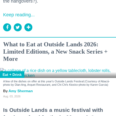
the hangovers?).
Keep reading...
What to Eat at Outside Lands 2026:
Limited Editions, a New Snack Series +
More
Eat + Drink
A few of the dishes on offer at this year's Outside Lands Festival (Courtesy of Abacá-
photo by Dian Ang, Arquet Restaurant, and Chi Chi's Kiosko-photo by Karen Garcia)
Amy Sherman
Aug. 03, 2026
Is Outside Lands a music festival with