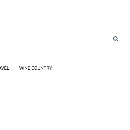
AVEL
WINE COUNTRY