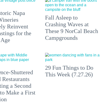
toric Napa
Fall Asleep to
Wineries
Crashing Waves at
ely Reinvent
These 9 NorCal Beach
stings for the
Campgrounds
 Age
29 Fun Things to Do
nce-Shuttered
This Week (7.27.26)
 Restaurants
ting a Second
to Make a First
ion