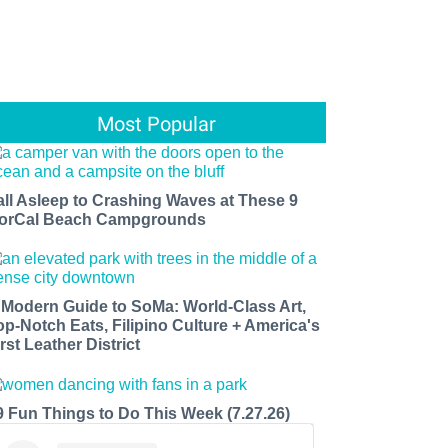
Most Popular
all Asleep to Crashing Waves at These 9
orCal Beach Campgrounds
 Modern Guide to SoMa: World-Class Art,
op-Notch Eats, Filipino Culture + America's
rst Leather District
9 Fun Things to Do This Week (7.27.26)