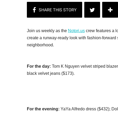
Join us weekly as the
Notori.us
crew features a lo
create a runway-ready look with fashion-forward s
neighborhood.
For the day:
Tom K Nguyen velvet striped blazer 
black velvet jeans ($173).
For the evening:
YaYa Alfredo dress ($432); Dolc