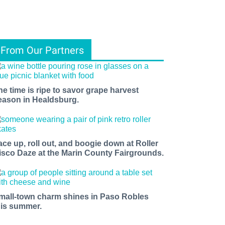
From Our Partners
he time is ripe to savor grape harvest
eason in Healdsburg.
ace up, roll out, and boogie down at Roller
isco Daze at the Marin County Fairgrounds.
mall-town charm shines in Paso Robles
his summer.