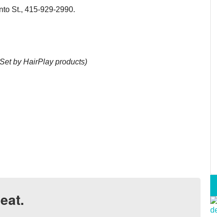
o St., 415-929-2990.
Set by HairPlay products)
eat.