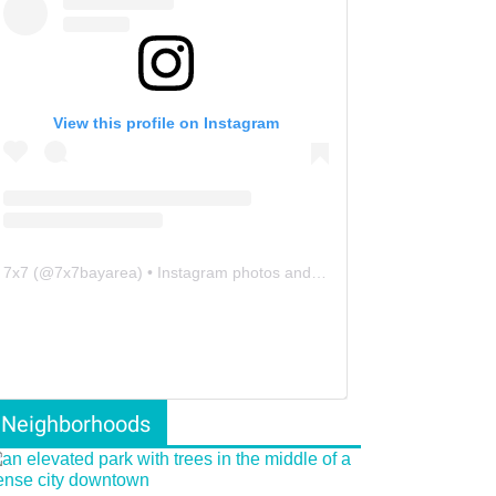
View this profile on Instagram
7x7
(@
7x7bayarea
) • Instagram photos and videos
Neighborhoods