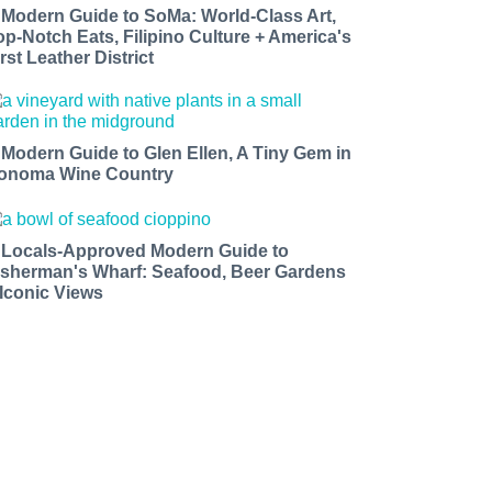
 Modern Guide to SoMa: World-Class Art,
op-Notch Eats, Filipino Culture + America's
rst Leather District
 Modern Guide to Glen Ellen, A Tiny Gem in
onoma Wine Country
 Locals-Approved Modern Guide to
isherman's Wharf: Seafood, Beer Gardens
 Iconic Views