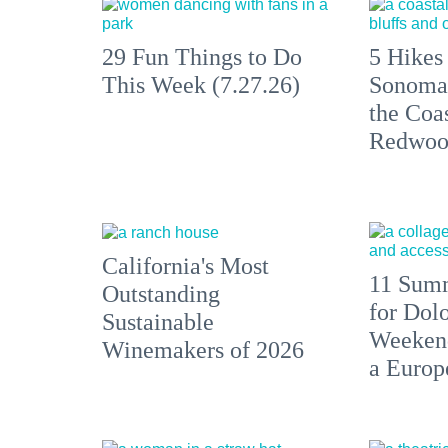
29 Fun Things to Do
5 Hikes
This Week (7.27.26)
Sonoma
the Coas
Redwoo
California's Most
11 Summ
Outstanding
for Dolo
Sustainable
Weekend
Winemakers of 2026
a Europ