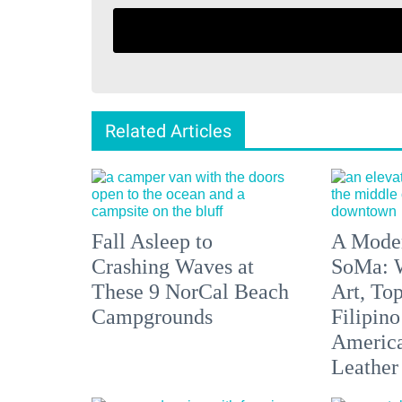
Related Articles
Fall Asleep to
A Moder
Crashing Waves at
SoMa: W
These 9 NorCal Beach
Art, To
Campgrounds
Filipino
America'
Leather 