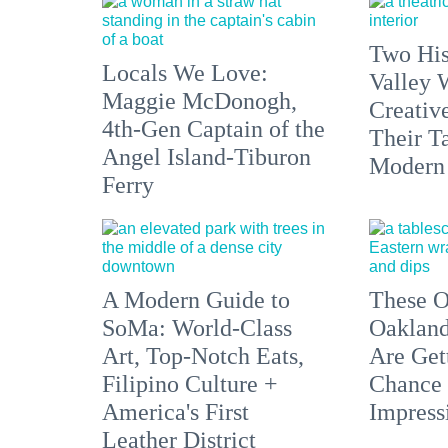
Two His
Locals We Love:
Valley 
Maggie McDonogh,
Creativ
4th-Gen Captain of the
Their Ta
Angel Island-Tiburon
Modern
Ferry
A Modern Guide to
These O
SoMa: World-Class
Oakland
Art, Top-Notch Eats,
Are Get
Filipino Culture +
Chance 
America's First
Impress
Leather District