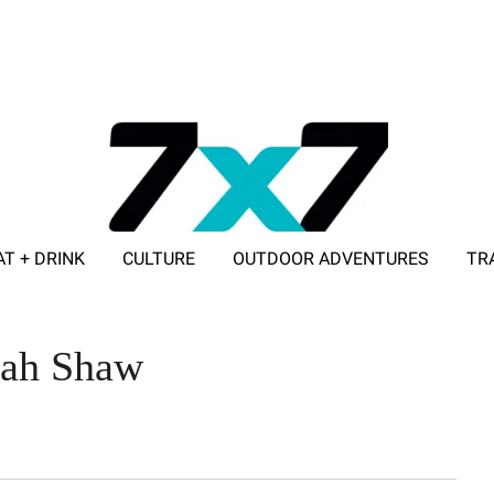
AT + DRINK
CULTURE
OUTDOOR ADVENTURES
TR
ADVERTISE WITH 7X7
rah Shaw