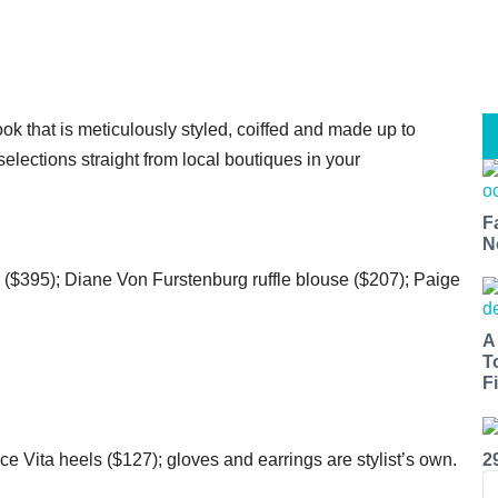
ok that is meticulously styled, coiffed and made up to
elections straight from local boutiques in your
F
N
($395); Diane Von Furstenburg ruffle blouse ($207); Paige
A
T
Fi
e Vita heels ($127); gloves and earrings are stylist’s own.
2