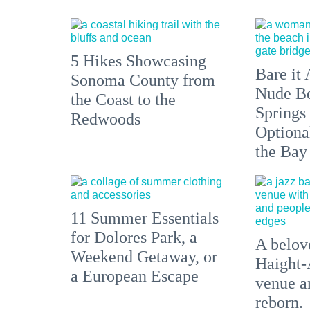
5 Hikes Showcasing
Bare it 
Sonoma County from
Nude Be
the Coast to the
Springs
Redwoods
Optiona
the Bay
11 Summer Essentials
for Dolores Park, a
A belove
Weekend Getaway, or
Haight-
a European Escape
venue an
reborn.