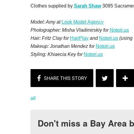
Clothes supplied by
Sarah Shaw
3095 Sacrament
Model: Amy at
Look Model Agency
Photographer: Misha Vladimirskiy for
Notori.us
Hair: Fritz Clay for
HairPlay
and
Notori.us
(using 
Makeup: Jonathan Mendez for
Notori.us
Styling: Khiaecia Key for
Notori.us
all
Don't miss a Bay Area b