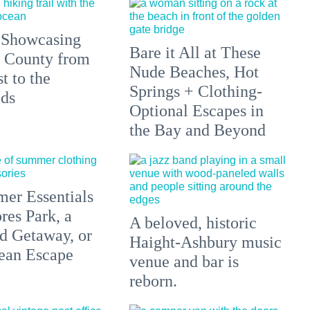
 Showcasing
Bare it All at These
 County from
Nude Beaches, Hot
t to the
Springs + Clothing-
ds
Optional Escapes in
the Bay and Beyond
er Essentials
res Park, a
A beloved, historic
 Getaway, or
Haight-Ashbury music
ean Escape
venue and bar is
reborn.