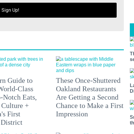
Sign Up!
T
s
n Guide to
These Once-Shuttered
L
orld-Class
Oakland Restaurants
D
p-Notch Eats,
Are Getting a Second
 Culture +
Chance to Make a First
s First
Impression
S
District
t