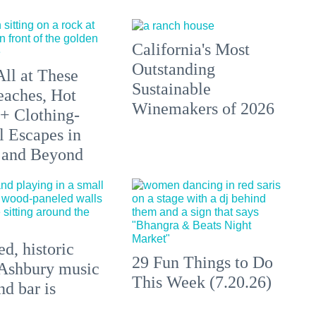
California's Most
Outstanding
All at These
Sustainable
aches, Hot
Winemakers of 2026
 + Clothing-
l Escapes in
 and Beyond
d, historic
29 Fun Things to Do
Ashbury music
This Week (7.20.26)
d bar is