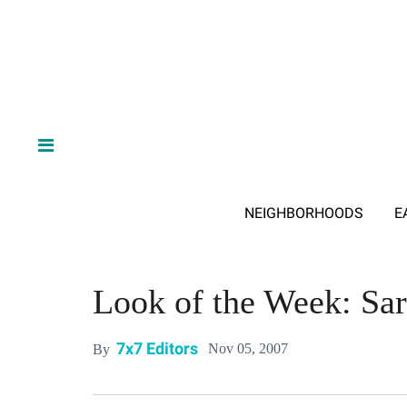
NEIGHBORHOODS
E
Look of the Week: Sa
7x7 Editors
Nov 05, 2007
By