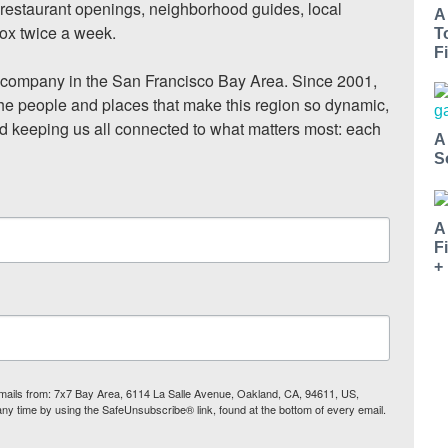
, restaurant openings, neighborhood guides, local 
A
ox twice a week.

T
Fi
ompany in the San Francisco Bay Area. Since 2001, 
he people and places that make this region so dynamic, 
nd keeping us all connected to what matters most: each 
A
S
A
F
+
 emails from: 7x7 Bay Area, 6114 La Salle Avenue, Oakland, CA, 94611, US,
any time by using the SafeUnsubscribe® link, found at the bottom of every email.