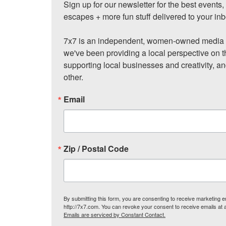
Sign up for our newsletter for the best events
escapes + more fun stuff delivered to your inb
7x7 is an independent, women-owned media c
we've been providing a local perspective on t
supporting local businesses and creativity, a
other.
Email
Zip / Postal Code
By submitting this form, you are consenting to receive marketing
http://7x7.com. You can revoke your consent to receive emails at 
Emails are serviced by Constant Contact.