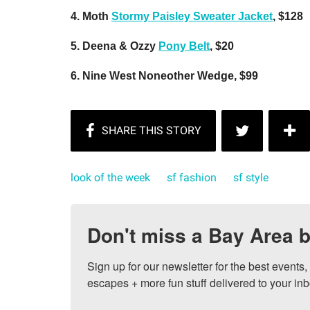
4. Moth
Stormy Paisley Sweater Jacket
, $128
5. Deena & Ozzy
Pony Belt
, $20
6. Nine West Noneother Wedge, $99
look of the week
sf fashion
sf style
Don't miss a Bay Area b
Sign up for our newsletter for the best events
escapes + more fun stuff delivered to your inb