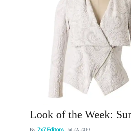
Look of the Week: Su
7x7 Editors
Jul 22, 2010
By