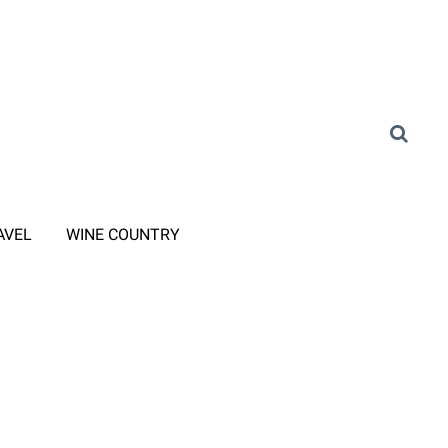
AVEL
WINE COUNTRY