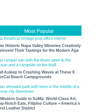
Most Popular
wo Historic Napa Valley Wineries Creatively
einvent Their Tastings for the Modern Age
all Asleep to Crashing Waves at These 9
orCal Beach Campgrounds
 Modern Guide to SoMa: World-Class Art,
op-Notch Eats, Filipino Culture + America's
rst Leather District