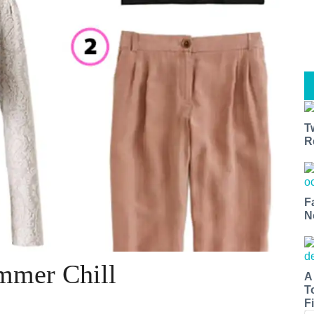
T
R
F
N
mmer Chill
A
T
Fi