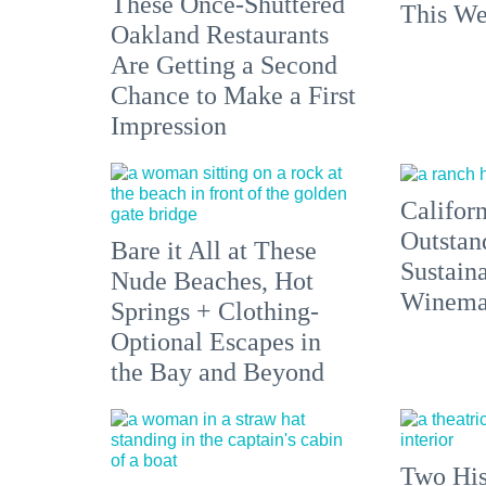
These Once-Shuttered
This We
Oakland Restaurants
Are Getting a Second
Chance to Make a First
Impression
Californ
Outstan
Bare it All at These
Sustain
Nude Beaches, Hot
Winemak
Springs + Clothing-
Optional Escapes in
the Bay and Beyond
Two His