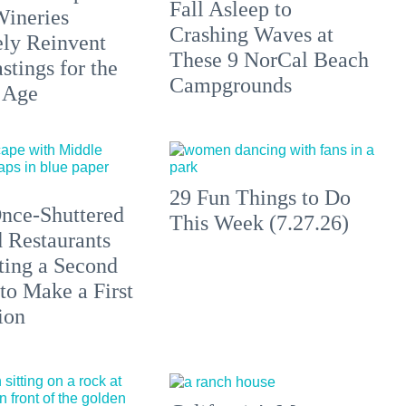
Fall Asleep to
Wineries
Crashing Waves at
ely Reinvent
These 9 NorCal Beach
stings for the
Campgrounds
 Age
29 Fun Things to Do
nce-Shuttered
This Week (7.27.26)
 Restaurants
ting a Second
to Make a First
ion