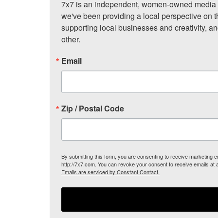
7x7 is an independent, women-owned media c
we've been providing a local perspective on t
supporting local businesses and creativity, a
other.
Email
Zip / Postal Code
By submitting this form, you are consenting to receive marketing
http://7x7.com. You can revoke your consent to receive emails at 
Emails are serviced by Constant Contact.