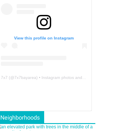
View this profile on Instagram
7x7
(@
7x7bayarea
) • Instagram photos and videos
Neighborhoods