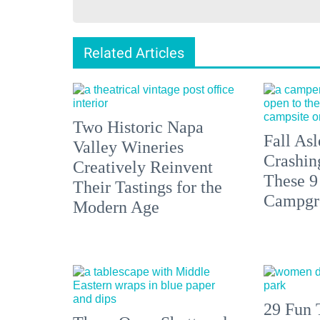
Related Articles
Two Historic Napa
Fall Asl
Valley Wineries
Crashin
Creatively Reinvent
These 9
Their Tastings for the
Campgr
Modern Age
29 Fun 