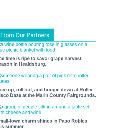
From Our Partners
he time is ripe to savor grape harvest
eason in Healdsburg.
ace up, roll out, and boogie down at Roller
isco Daze at the Marin County Fairgrounds.
mall-town charm shines in Paso Robles
his summer.