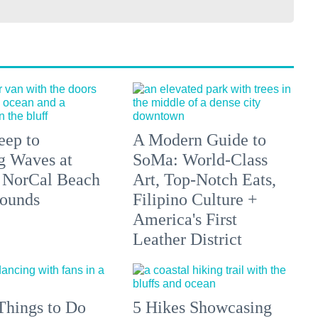
eep to
A Modern Guide to
g Waves at
SoMa: World-Class
 NorCal Beach
Art, Top-Notch Eats,
ounds
Filipino Culture +
America's First
Leather District
Things to Do
5 Hikes Showcasing