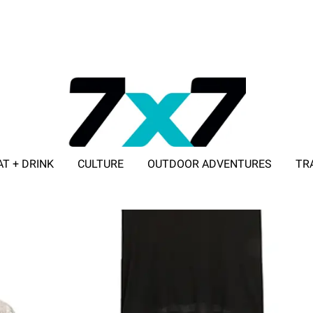
AT + DRINK
CULTURE
OUTDOOR ADVENTURES
TR
ADVERTISE WITH 7X7