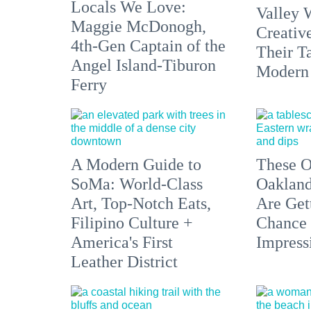
Locals We Love:
Valley 
Maggie McDonogh,
Creativ
4th-Gen Captain of the
Their Ta
Angel Island-Tiburon
Modern
Ferry
A Modern Guide to
These O
SoMa: World-Class
Oakland
Art, Top-Notch Eats,
Are Get
Filipino Culture +
Chance 
America's First
Impress
Leather District