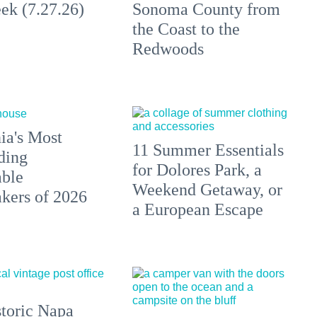
ek (7.27.26)
Sonoma County from
the Coast to the
Redwoods
ia's Most
11 Summer Essentials
ding
for Dolores Park, a
able
Weekend Getaway, or
ers of 2026
a European Escape
toric Napa