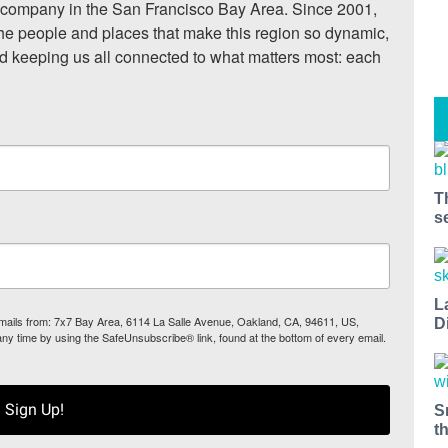
ompany in the San Francisco Bay Area. Since 2001, 
he people and places that make this region so dynamic, 
nd keeping us all connected to what matters most: each 
T
s
L
 emails from: 7x7 Bay Area, 6114 La Salle Avenue, Oakland, CA, 94611, US,
D
any time by using the SafeUnsubscribe® link, found at the bottom of every email.
Sign Up!
S
t