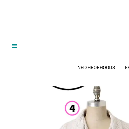
NEIGHBORHOODS
E