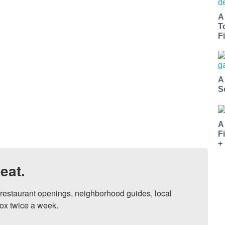
A
T
Fi
A
S
A
F
+
eat.
, restaurant openings, neighborhood guides, local 
ox twice a week.
