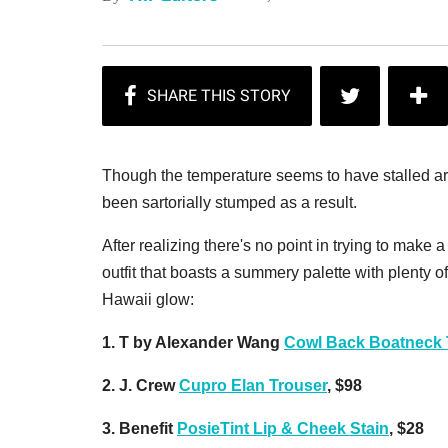
Though the temperature seems to have stalled ar
been sartorially stumped as a result.
After realizing there's no point in trying to mak
outfit that boasts a summery palette with plenty of
Hawaii glow:
1. T by Alexander Wang
Cowl Back Boatneck 
2. J. Crew
Cupro Elan Trouser
, $98
3. Benefit
PosieTint Lip & Cheek Stain
, $28