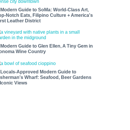
 Modern Guide to SoMa: World-Class Art,
op-Notch Eats, Filipino Culture + America's
rst Leather District
 Modern Guide to Glen Ellen, A Tiny Gem in
onoma Wine Country
 Locals-Approved Modern Guide to
isherman's Wharf: Seafood, Beer Gardens
 Iconic Views