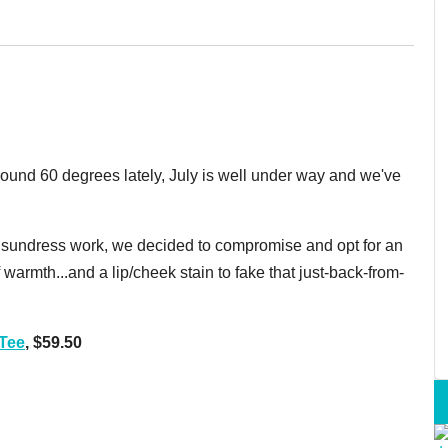
ound 60 degrees lately, July is well under way and we've
e a sundress work, we decided to compromise and opt for an
 warmth...and a lip/cheek stain to fake that just-back-from-
Tee
, $59.50