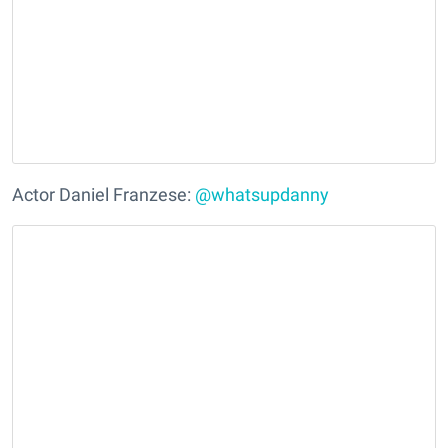
Actor Daniel Franzese:
@whatsupdanny