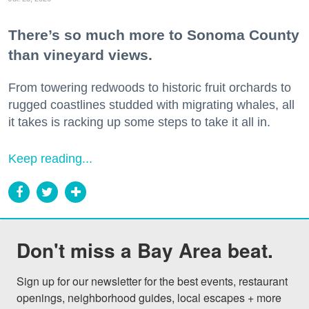
There’s so much more to Sonoma County
than vineyard views.
From towering redwoods to historic fruit orchards to
rugged coastlines studded with migrating whales, all
it takes is racking up some steps to take it all in.
Keep reading...
Don't miss a Bay Area beat.
Sign up for our newsletter for the best events, restaurant 
openings, neighborhood guides, local escapes + more 