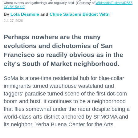
where events and gatherings are regularly held. (Courtesy of
Wikimedia/Fullmetal2887,
CC BY-SA 4.0
)
Lola Desmole
Chloe Saraceni
Bridget Veltri
Jul. 27, 2026
Perhaps nowhere are the many
evolutions and dichotomies of San
Francisco so readily obvious as in the
city's South of Market neighborhood.
SoMa is a one-time residential hub for blue-collar
immigrants turned warehouse wasteland and
taggers' paradise turned scene of the first dot-com
boom and bust. It continues to be a neighborhood
that flies somewhat under the radar despite being a
world-class arts district anchored by SFMOMA and
its neighbor, Yerba Buena Center for the Arts.