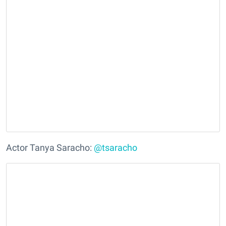
Actor Tanya Saracho:
@tsaracho