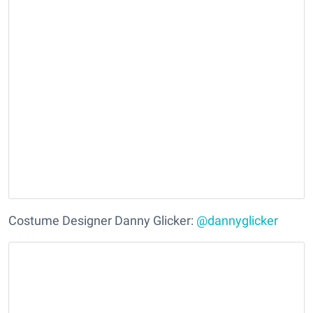
Costume Designer Danny Glicker:
@dannyglicker