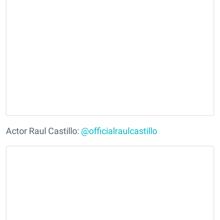
Actor Raul Castillo:
@officialraulcastillo