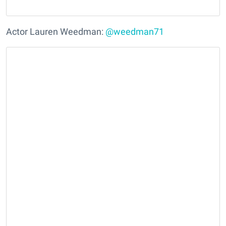
Actor Lauren Weedman:
@weedman71