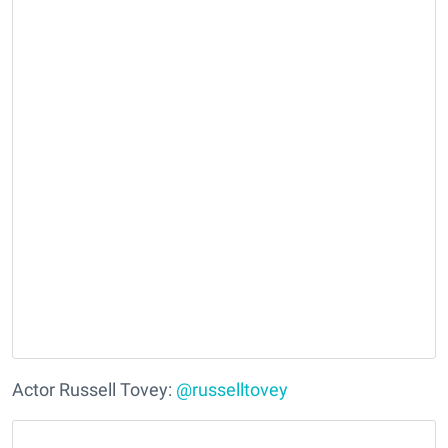
Actor Russell Tovey:
@russelltovey