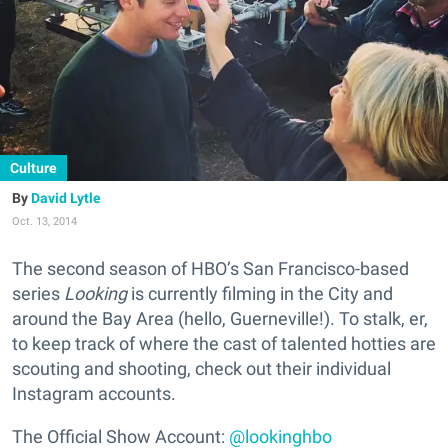
Culture
David Lytle
Oct. 13, 2014
The second season of HBO’s San Francisco-based
series
Looking
is currently filming in the City and
around the Bay Area (hello, Guerneville!). To stalk, er,
to keep track of where the cast of talented hotties are
scouting and shooting, check out their individual
Instagram accounts.
The Official Show Account:
@lookinghbo