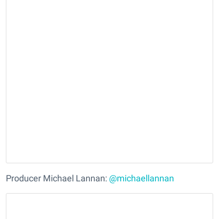
Producer Michael Lannan:
@michaellannan