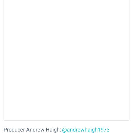
Producer Andrew Haigh:
@andrewhaigh1973