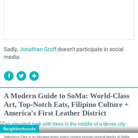
Sadly,
Jonathan Groff
doesn't participate in social
media.
A Modern Guide to SoMa: World-Class
Art, Top-Notch Eats, Filipino Culture +
America's First Leather District
Neighborhoods
Salesforce Park is an elevated green space running through several blocks of SoMa