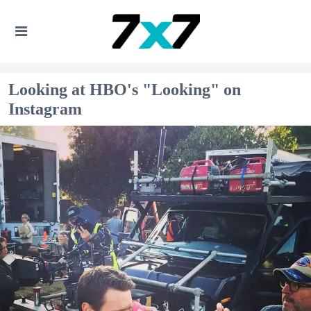
Looking at HBO's "Looking" on
Instagram