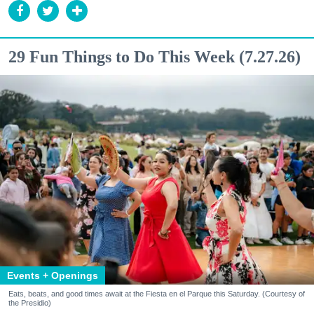
29 Fun Things to Do This Week (7.27.26)
Events + Openings
Eats, beats, and good times await at the Fiesta en el Parque this Saturday. (Courtesy of
the Presidio)