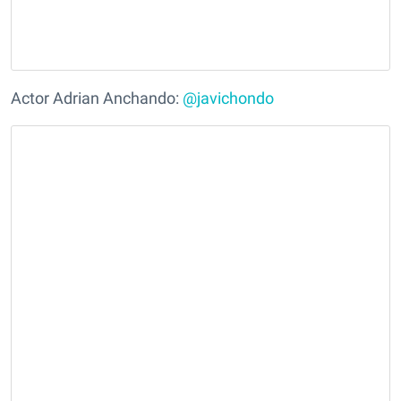
Actor Adrian Anchando:
@javichondo