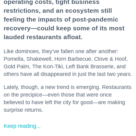
operating costs, tight business
restrictions, and an ecosystem still
feeling the impacts of post-pandemic
recovery—could keep some of its most
lauded restaurants afloat.
Like dominoes, they’ve fallen one after another:
Pomella, Shakewell, Horn Barbecue, Clove & Hoof,
Gold Palm, The Kon-Tiki, Left Bank Brasserie, and
others have all disappeared in just the last two years.
Lately, though, a new trend is emerging. Restaurants
on the precipice—even those that were once
believed to have left the city for good—are making
surprise returns.
Keep reading...