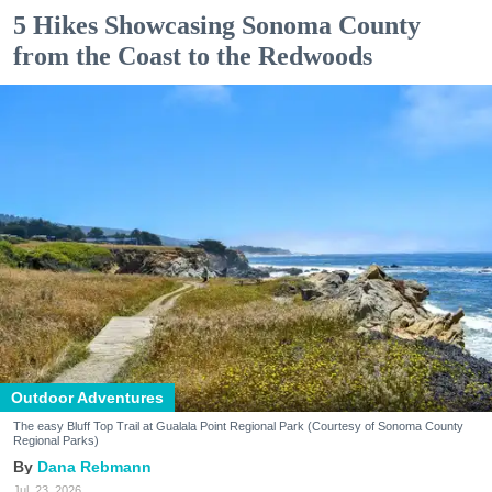
5 Hikes Showcasing Sonoma County
from the Coast to the Redwoods
Outdoor Adventures
The easy Bluff Top Trail at Gualala Point Regional Park (Courtesy of Sonoma County
Regional Parks)
Dana Rebmann
Jul. 23, 2026