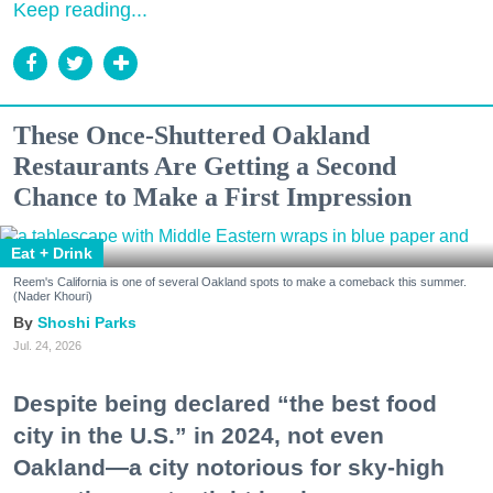
Keep reading...
These Once-Shuttered Oakland
Restaurants Are Getting a Second
Chance to Make a First Impression
Eat + Drink
Reem's California is one of several Oakland spots to make a comeback this summer.
(Nader Khouri)
Shoshi Parks
Jul. 24, 2026
Despite being declared “the best food
city in the U.S.” in 2024, not even
Oakland—a city notorious for sky-high