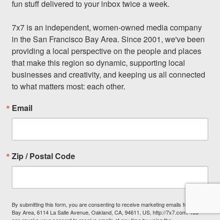
fun stuff delivered to your inbox twice a week.

7x7 is an independent, women-owned media company 
in the San Francisco Bay Area. Since 2001, we've been 
providing a local perspective on the people and places 
that make this region so dynamic, supporting local 
businesses and creativity, and keeping us all connected 
to what matters most: each other.
Email
Zip / Postal Code
By submitting this form, you are consenting to receive marketing emails from: 7x7
Bay Area, 6114 La Salle Avenue, Oakland, CA, 94611, US, http://7x7.com. You