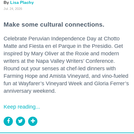
Lisa Plachy
Jul. 24, 2026
Make some cultural connections.
Celebrate Peruvian Independence Day at Chotto
Matte and Fiesta en el Parque in the Presidio. Get
inspired by Mary Oliver at the Roxie and modern
writers at the Napa Valley Writers’ Conference.
Round out your senses at chef-led dinners with
Farming Hope and Amista Vineyard, and vino-fueled
fun at Wayfarer’s Vineyard Week and Gloria Ferrer’s
anniversary weekend.
Keep reading...