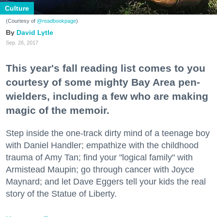
Culture
(Courtesy of
@readbookpage
)
David Lytle
Sep. 26, 2017
This year's fall reading list comes to you
courtesy of some mighty Bay Area pen-
wielders, including a few who are making
magic of the memoir.
Step inside the one-track dirty mind of a teenage boy
with Daniel Handler; empathize with the childhood
trauma of Amy Tan; find your "logical family" with
Armistead Maupin; go through cancer with Joyce
Maynard; and let Dave Eggers tell your kids the real
story of the Statue of Liberty.