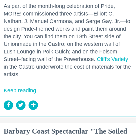
As part of the month-long celebration of Pride,
MORE! commissioned three artists—Elliott C.
Nathan, J. Manuel Carmona, and Serge Gay, Jr.—to
design Pride-themed works and paint them around
the city. You can find them on 18th Street side of
Unionmade in the Castro; on the western wall of
Lush Lounge in Polk Gulch; and on the Folsom
Street–facing wall of the Powerhouse.
Cliff's Variety
in the Castro underwrote the cost of materials for the
artists.
Keep reading...
Barbary Coast Spectacular "The Soiled