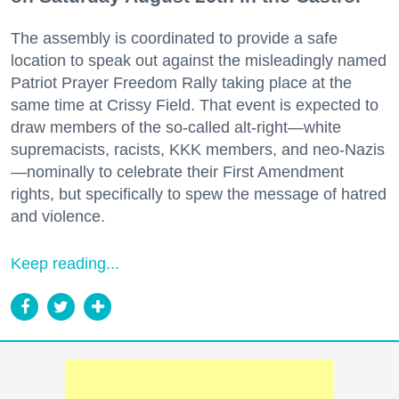
The assembly is coordinated to provide a safe
location to speak out against the misleadingly named
Patriot Prayer Freedom Rally taking place at the
same time at Crissy Field. That event is expected to
draw members of the so-called alt-right—white
supremacists, racists, KKK members, and neo-Nazis
—nominally to celebrate their First Amendment
rights, but specifically to spew the message of hatred
and violence.
Keep reading...