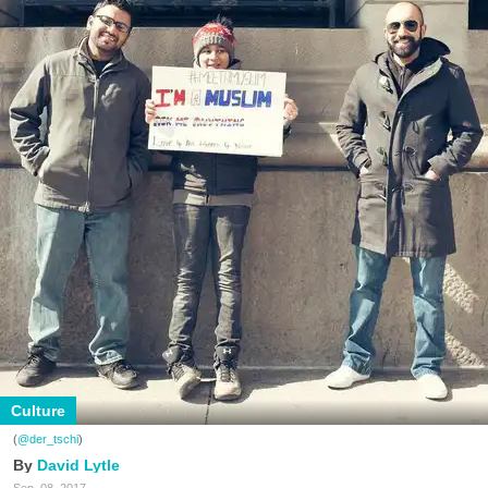
Culture
(
@der_tschi
)
David Lytle