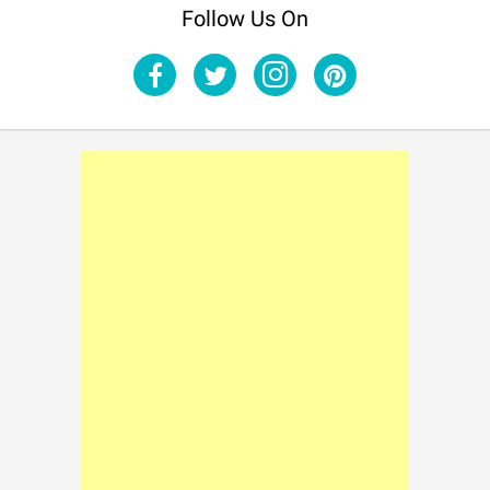
Follow Us On