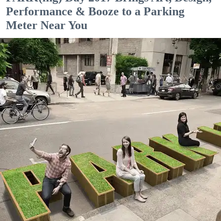
Performance & Booze to a Parking
Meter Near You