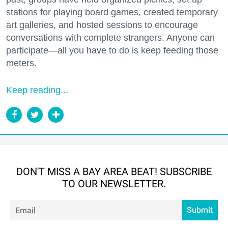
stations for playing board games, created temporary
art galleries, and hosted sessions to encourage
conversations with complete strangers. Anyone can
participate—all you have to do is keep feeding those
meters.
Keep reading...
DON'T MISS A BAY AREA BEAT! SUBSCRIBE
TO OUR NEWSLETTER.
Em
Submit