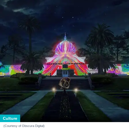
Culture
(Courtesy of Obscura Digital)