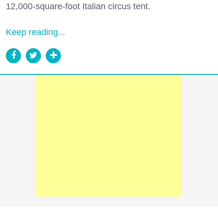
12,000-square-foot Italian circus tent.
Keep reading...