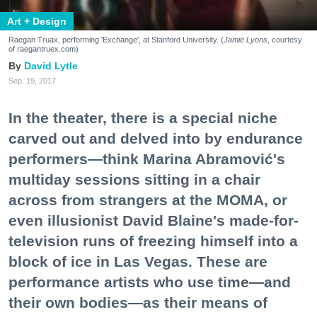
Art + Design
Raegan Truax, performing 'Exchange', at Stanford University. (
Jamie Lyons
, courtesy
of raegantruex.com)
David Lytle
Sep. 19, 2017
In the theater, there is a special niche
carved out and delved into by endurance
performers—think Marina Abramović's
multiday sessions sitting in a chair
across from strangers at the MOMA, or
even illusionist David Blaine's made-for-
television runs of freezing himself into a
block of ice in Las Vegas. These are
performance artists who use time—and
their own bodies—as their means of