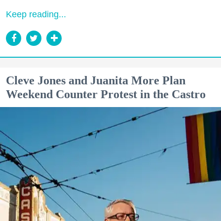
Keep reading...
Cleve Jones and Juanita More Plan
Weekend Counter Protest in the Castro