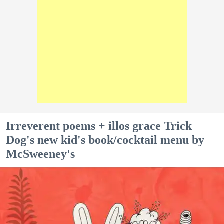
Irreverent poems + illos grace Trick
Dog's new kid's book/cocktail menu by
McSweeney's