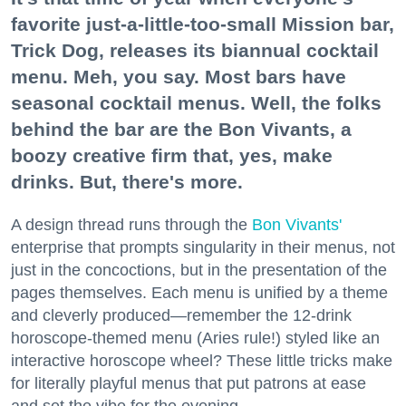
favorite just-a-little-too-small Mission bar,
Trick Dog, releases its biannual cocktail
menu. Meh, you say. Most bars have
seasonal cocktail menus. Well, the folks
behind the bar are the Bon Vivants, a
boozy creative firm that, yes, make
drinks. But, there's more.
A design thread runs through the
Bon Vivants'
enterprise that prompts singularity in their menus, not
just in the concoctions, but in the presentation of the
pages themselves. Each menu is unified by a theme
and cleverly produced—remember the 12-drink
horoscope-themed menu (Aries rule!) styled like an
interactive horoscope wheel? These little tricks make
for literally playful menus that put patrons at ease
and set the vibe for the evening.