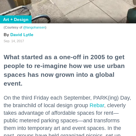
Art + Design
(Courtesy of
@langohansen
)
David Lytle
Sep. 14, 2017
What started as a one-off in 2005 to get
people to re-imagine how we use urban
spaces has now grown into a global
event.
On the third Friday each September, PARK(ing) Day,
the brainchild of local design group
Rebar
, cleverly
takes advantage of affordable spaces for rent—
public metered parking spaces—and transforms
them into temporary art and event spaces. In the
past, groups have held organized picnics, set up