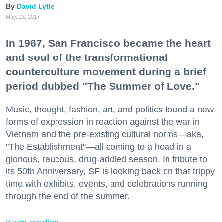
David Lytle
May. 23, 2017
In 1967, San Francisco became the heart
and soul of the transformational
counterculture movement during a brief
period dubbed "The Summer of Love."
Music, thought, fashion, art, and politics found a new
forms of expression in reaction against the war in
Vietnam and the pre-existing cultural norms—aka,
"The Establishment"—all coming to a head in a
glorious, raucous, drug-addled season. In tribute to
its 50th Anniversary, SF is looking back on that trippy
time with exhibits, events, and celebrations running
through the end of the summer.