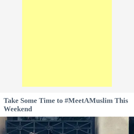
Take Some Time to #MeetAMuslim This
Weekend