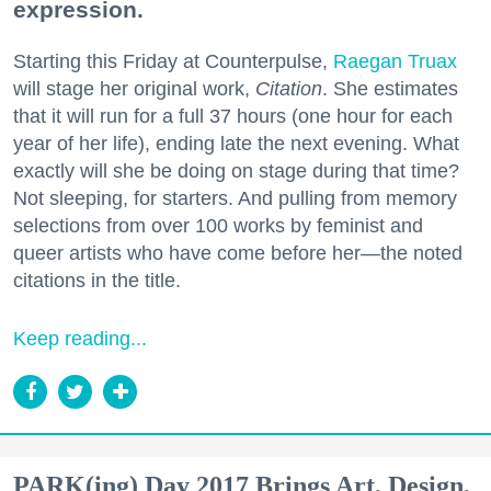
expression.
Starting this Friday at Counterpulse,
Raegan Truax
will stage her original work,
Citation
. She estimates
that it will run for a full 37 hours (one hour for each
year of her life), ending late the next evening. What
exactly will she be doing on stage during that time?
Not sleeping, for starters. And pulling from memory
selections from over 100 works by feminist and
queer artists who have come before her—the noted
citations in the title.
Keep reading...
PARK(ing) Day 2017 Brings Art, Design,