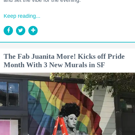
Keep reading...
The Fab Juanita More! Kicks off Pride
Month With 3 New Murals in SF