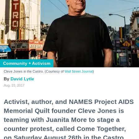
Community + Activism
Cleve Jones in the Castro. (Courtesy of
Wall Street Journal
)
David Lytle
Aug. 23, 2017
Activist, author, and NAMES Project AIDS
Memorial Quilt founder Cleve Jones is
teaming with Juanita More to stage a
counter protest, called Come Together,
on Saturday August 26th in the Castro.