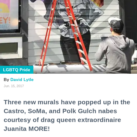
LGBTQ Pride
David Lytle
Jun. 15, 2017
Three new murals have popped up in the
Castro, SoMa, and Polk Gulch nabes
courtesy of drag queen extraordinaire
Juanita MORE!