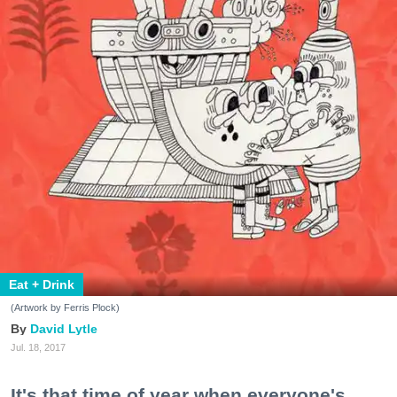
Eat + Drink
(Artwork by Ferris Plock)
David Lytle
Jul. 18, 2017
It's that time of year when everyone's