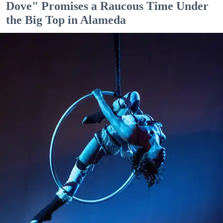
Dove" Promises a Raucous Time Under
the Big Top in Alameda