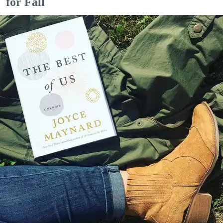
for Fall