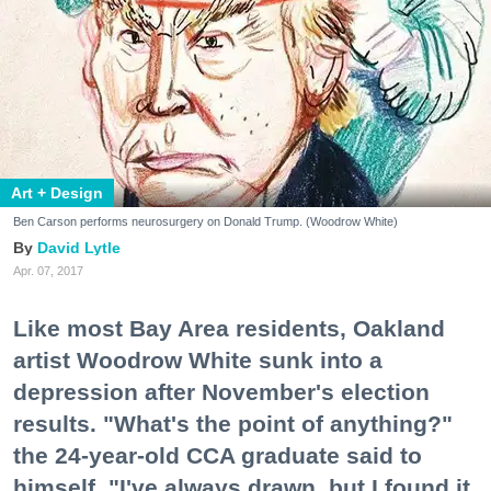
Art + Design
Ben Carson performs neurosurgery on Donald Trump. (Woodrow White)
David Lytle
Apr. 07, 2017
Like most Bay Area residents, Oakland
artist Woodrow White sunk into a
depression after November's election
results. "What's the point of anything?"
the 24-year-old CCA graduate said to
himself. "I've always drawn, but I found it