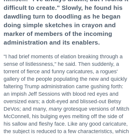
difficult to create." Slowly, he found his
dawdling turn to doodling as he began
doing simple sketches in crayon and
marker of members of the incoming
administration and its enablers.
"I had brief moments of elation breaking through a
sense of listlessness," he said. Then suddenly, a
torrent of fierce and funny caricatures, a rogues'
gallery of the people populating the new and quickly
faltering Trump administration came gushing forth:
an impish Jeff Sessions with blood red eyes and
oversized ears; a dolt-eyed and blissed-out Betsy
DeVos; and many,
many
grotesque versions of Mitch
McConnell, his bulging eyes melting off the side of
his sallow and fleshy face. Like any good caricature,
the subject is reduced to a few characteristics, which