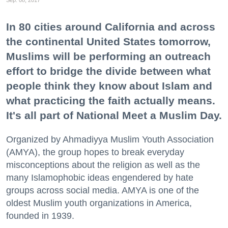
Sep. 08, 2017
In 80 cities around California and across
the continental United States tomorrow,
Muslims will be performing an outreach
effort to bridge the divide between what
people think they know about Islam and
what practicing the faith actually means.
It's all part of National Meet a Muslim Day.
Organized by Ahmadiyya Muslim Youth Association
(AMYA), the group hopes to break everyday
misconceptions about the religion as well as the
many Islamophobic ideas engendered by hate
groups across social media. AMYA is one of the
oldest Muslim youth organizations in America,
founded in 1939.