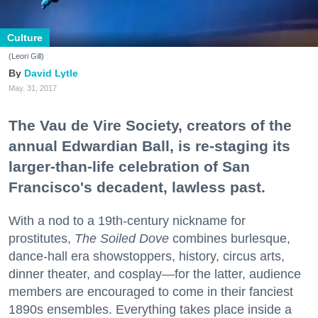
Culture
(Leori Gill)
David Lytle
May. 31, 2017
The Vau de Vire Society, creators of the
annual Edwardian Ball, is re-staging its
larger-than-life celebration of San
Francisco's decadent, lawless past.
With a nod to a 19th-century nickname for
prostitutes,
The Soiled Dove
combines burlesque,
dance-hall era showstoppers, history, circus arts,
dinner theater, and cosplay—for the latter, audience
members are encouraged to come in their fanciest
1890s ensembles. Everything takes place inside a