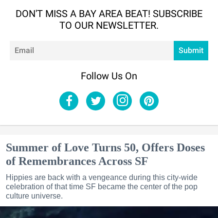
DON'T MISS A BAY AREA BEAT! SUBSCRIBE
TO OUR NEWSLETTER.
Em
Submit
Follow Us On
Summer of Love Turns 50, Offers Doses
of Remembrances Across SF
Hippies are back with a vengeance during this city-wide
celebration of that time SF became the center of the pop
culture universe.