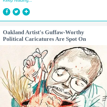
Keep reading...
Oakland Artist's Guffaw-Worthy
Political Caricatures Are Spot On