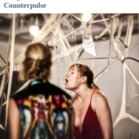
Counterpulse