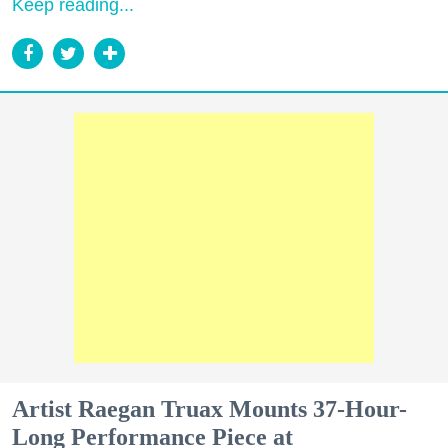
Keep reading...
Artist Raegan Truax Mounts 37-Hour-
Long Performance Piece at