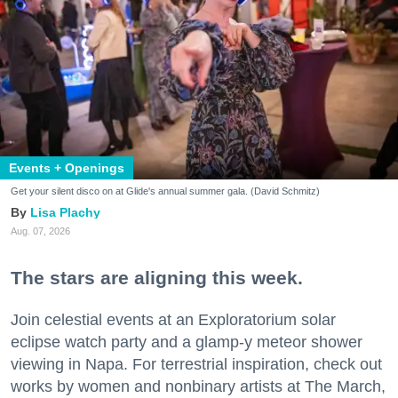
Events + Openings
Get your silent disco on at Glide's annual summer gala. (David Schmitz)
Lisa Plachy
Aug. 07, 2026
The stars are aligning this week.
Join celestial events at an Exploratorium solar
eclipse watch party and a glamp-y meteor shower
viewing in Napa. For terrestrial inspiration, check out
works by women and nonbinary artists at The March,