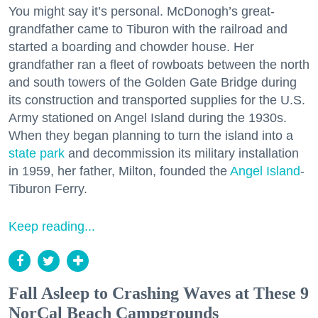
You might say it’s personal. McDonogh’s great-
grandfather came to Tiburon with the railroad and
started a boarding and chowder house. Her
grandfather ran a fleet of rowboats between the north
and south towers of the Golden Gate Bridge during
its construction and transported supplies for the U.S.
Army stationed on Angel Island during the 1930s.
When they began planning to turn the island into a
state park
and decommission its military installation
in 1959, her father, Milton, founded the
Angel Island
-
Tiburon Ferry.
Keep reading...
Fall Asleep to Crashing Waves at These 9
NorCal Beach Campgrounds