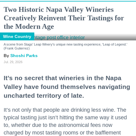
Two Historic Napa Valley Wineries
Creatively Reinvent Their Tastings for
the Modern Age
Wine Country
A scene from Stags' Leap Winery's unique new tasting experience, 'Leap of Legend.'
(Frank Gutierrez)
Shoshi Parks
Jul. 29, 2026
It’s no secret that wineries in the Napa
Valley have found themselves navigating
uncharted territory of late.
It’s not only that people are drinking less wine. The
typical tasting just isn’t hitting the same way it used
to, whether due to the astronomical fees now
charged by most tasting rooms or the bafflement