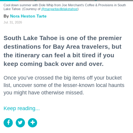
Cool down summer with Dole Whip from Joe Merchant's Coffee & Provisions in South
Lake Tahoe. (Courtesy of
@margaritavillelaketahoe
)
Nora Heston Tarte
Jul. 31, 2026
South Lake Tahoe is one of the premier
destinations for Bay Area travelers, but
the itinerary can feel a bit tired if you
keep coming back over and over.
Once you’ve crossed the big items off your bucket
list, uncover some of the lesser-known local haunts
you might have otherwise missed.
Keep reading...