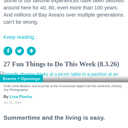
Some of our favorite experiences have been beloved
around here for 40, 80, even more than 100 years.
And millions of Bay Areans over multiple generations
can’t be wrong.
Keep reading...
27 Fun Things to Do This Week (8.3.26)
Events + Openings
Grab some libations and local fair at the Gravenstein Apple Fair this weekend. (Kelsey
Joy Photography)
Lisa Plachy
Jul. 31, 2026
Summertime and the living is easy.