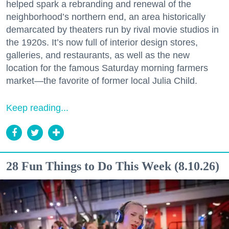
helped spark a rebranding and renewal of the
neighborhood’s northern end, an area historically
demarcated by theaters run by rival movie studios in
the 1920s. It’s now full of interior design stores,
galleries, and restaurants, as well as the new
location for the famous Saturday morning farmers
market—the favorite of former local Julia Child.
Keep reading...
28 Fun Things to Do This Week (8.10.26)