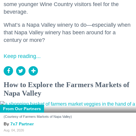
some younger Wine Country visitors feel for the
beverage.
What’s a Napa Valley winery to do—especially when
that Napa Valley winery has been around for a
century or more?
Keep reading...
How to Explore the Farmers Markets of
Napa Valley
From Our Partners
(Courtesy of Farmers Markets of Napa Valley)
7x7 Partner
Aug. 04, 2026