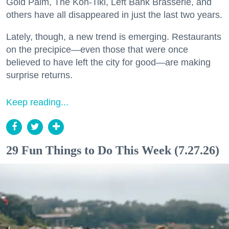
Gold Palm, The Kon-Tiki, Left Bank Brasserie, and
others have all disappeared in just the last two years.
Lately, though, a new trend is emerging. Restaurants
on the precipice—even those that were once
believed to have left the city for good—are making
surprise returns.
Keep reading...
29 Fun Things to Do This Week (7.27.26)