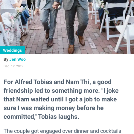
Weddings
Jen Woo
Dec. 12, 2019
For Alfred Tobias and Nam Thi, a good
friendship led to something more. "I joke
that Nam waited until I got a job to make
sure I was making money before he
committed," Tobias laughs.
The couple got engaged over dinner and cocktails