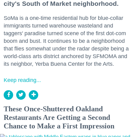
city's South of Market neighborhood.
SoMa is a one-time residential hub for blue-collar
immigrants turned warehouse wasteland and
taggers' paradise turned scene of the first dot-com
boom and bust. It continues to be a neighborhood
that flies somewhat under the radar despite being a
world-class arts district anchored by SFMOMA and
its neighbor, Yerba Buena Center for the Arts.
Keep reading...
These Once-Shuttered Oakland
Restaurants Are Getting a Second
Chance to Make a First Impression