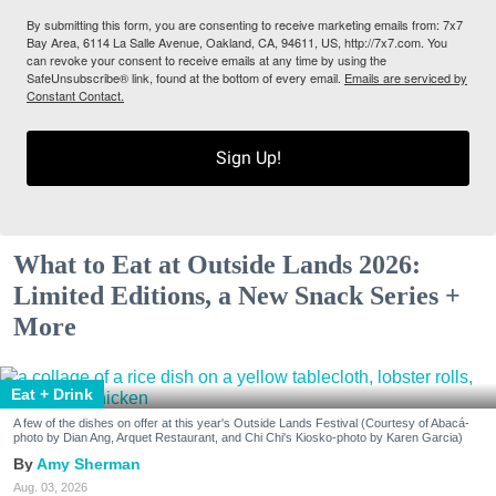
By submitting this form, you are consenting to receive marketing emails from: 7x7
Bay Area, 6114 La Salle Avenue, Oakland, CA, 94611, US, http://7x7.com. You
can revoke your consent to receive emails at any time by using the
SafeUnsubscribe® link, found at the bottom of every email.
Emails are serviced by
Constant Contact.
Sign Up!
What to Eat at Outside Lands 2026:
Limited Editions, a New Snack Series +
More
Eat + Drink
A few of the dishes on offer at this year's Outside Lands Festival (Courtesy of Abacá-
photo by Dian Ang, Arquet Restaurant, and Chi Chi's Kiosko-photo by Karen Garcia)
Amy Sherman
Aug. 03, 2026