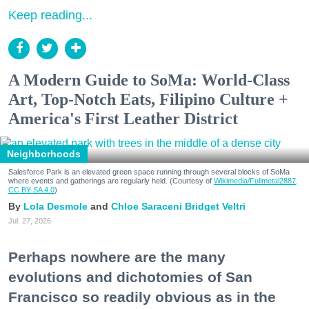
Keep reading...
A Modern Guide to SoMa: World-Class
Art, Top-Notch Eats, Filipino Culture +
America's First Leather District
Neighborhoods
Salesforce Park is an elevated green space running through several blocks of SoMa
where events and gatherings are regularly held. (Courtesy of
Wikimedia/Fullmetal2887,
CC BY-SA 4.0
)
Lola Desmole
Chloe Saraceni
Bridget Veltri
Jul. 27, 2026
Perhaps nowhere are the many
evolutions and dichotomies of San
Francisco so readily obvious as in the