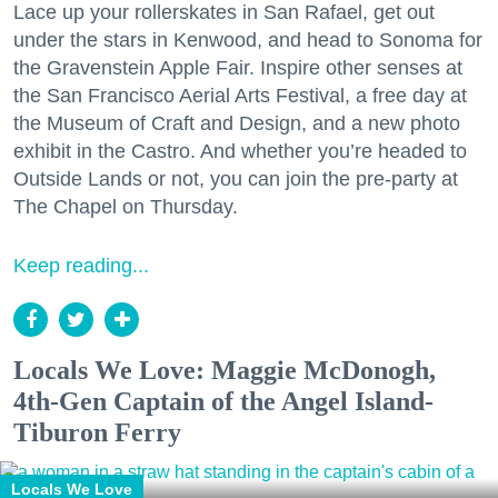
Lace up your rollerskates in San Rafael, get out
under the stars in Kenwood, and head to Sonoma for
the Gravenstein Apple Fair. Inspire other senses at
the San Francisco Aerial Arts Festival, a free day at
the Museum of Craft and Design, and a new photo
exhibit in the Castro. And whether you’re headed to
Outside Lands or not, you can join the pre-party at
The Chapel on Thursday.
Keep reading...
Locals We Love: Maggie McDonogh,
4th-Gen Captain of the Angel Island-
Tiburon Ferry
Locals We Love