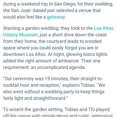
during a weekend trip to San Diego; for their wedding,
the San Jose–based pair selected a venue that
would also feel like a
getaway
.
Wanting a garden wedding, they took to the
Los Altos
History Museum
, just a short drive down the coast
from their home, the courtyard leads to wooded
space where you could easily forgot you are in
downtown Los Altos. At night, glowing bistro lights
added the right amount of ambiance. Their one
requirement: an uncomplicated agenda.
"Our ceremony was 15 minutes, then straight to
cocktail hour and reception," explains Tobias. "We
also went without a wedding party to keep things
fairly light and straightforward."
To accent the garden setting, Tobias and Thi played
off the venue with simple decor and rustic, whimsical