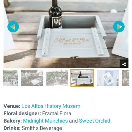
Venue:
Los Altos History Musem
Floral designer:
Fractal Flora
Bakery:
Midnight Munchies
and
Sweet Orchid
Drinks:
Smith's Beverage