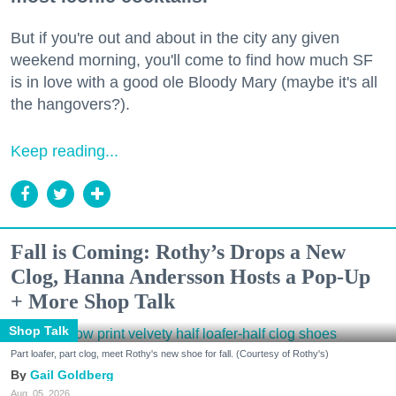
But if you're out and about in the city any given
weekend morning, you'll come to find how much SF
is in love with a good ole Bloody Mary (maybe it's all
the hangovers?).
Keep reading...
Fall is Coming: Rothy’s Drops a New
Clog, Hanna Andersson Hosts a Pop-Up
+ More Shop Talk
Shop Talk
Part loafer, part clog, meet Rothy's new shoe for fall. (Courtesy of Rothy's)
Gail Goldberg
Aug. 05, 2026