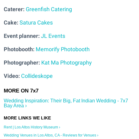
Caterer:
Greenfish Catering
Cake:
Satura Cakes
Event planner:
JL Events
Photobooth:
Memorify Photobooth
Photographer
:
Kat Ma Photography
Video:
Collideskope
Wedding Inspiration: Their Big, Fat Indian Wedding - 7x7
Bay Area ›
Rent | Los Altos History Museum ›
Wedding Venues in Los Altos, CA - Reviews for Venues ›