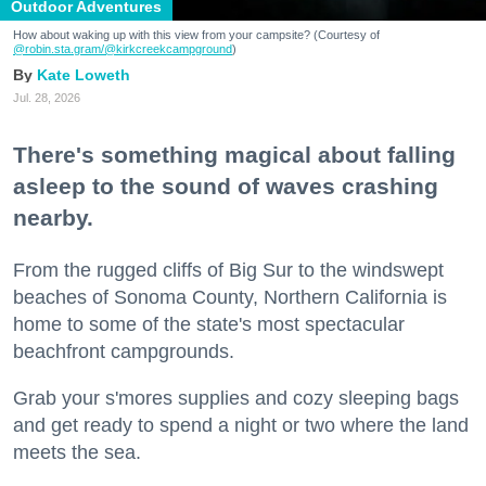
Outdoor Adventures
How about waking up with this view from your campsite? (Courtesy of
@robin.sta.gram
/@kirkcreekcampground
)
Kate Loweth
Jul. 28, 2026
There's something magical about falling
asleep to the sound of waves crashing
nearby.
From the rugged cliffs of Big Sur to the windswept
beaches of Sonoma County, Northern California is
home to some of the state's most spectacular
beachfront campgrounds.
Grab your s'mores supplies and cozy sleeping bags
and get ready to spend a night or two where the land
meets the sea.