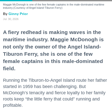
Maggie McDonogh is one of the few female captains in the male-dominated maritime
industry.(Courtesy of Angel Island-Tiburon Ferry)
Ginny Prior
Jul. 30, 2026
A fiery redhead is making waves in the
maritime industry. Maggie McDonogh is
not only the owner of the Angel Island-
Tiburon Ferry, she is one of the few
female captains in this male-dominated
field.
Running the Tiburon-to-Angel Island route her father
started in 1959 has been challenging. But
McDonogh’s tenacity and fierce loyalty to her family
roots keep “the little ferry that could” running and
profitable.