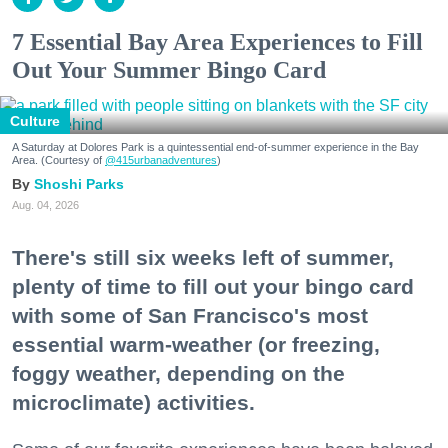
7 Essential Bay Area Experiences to Fill
Out Your Summer Bingo Card
Culture
A Saturday at Dolores Park is a quintessential end-of-summer experience in the Bay
Area. (Courtesy of
@415urbanadventures
)
Shoshi Parks
Aug. 04, 2026
There's still six weeks left of summer,
plenty of time to fill out your bingo card
with some of San Francisco's most
essential warm-weather (or freezing,
foggy weather, depending on the
microclimate) activities.