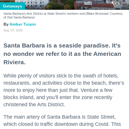
Getaways
Santa Barbara's Arts District at State Street's northern end (Blake Bronstad; Courtesy
of Visit Santa Barbara)
Amber Turpin
Aug. 07, 2026
Santa Barbara is a seaside paradise. It’s
no wonder we refer to it as the American
Riviera.
While plenty of visitors stick to the swath of hotels,
restaurants, and activities close to the beach, there’s
more to enjoy here than just that. Venture a few
blocks inland, and you’ll enter the zone recently
christened the Arts District.
The main artery of Santa Barbara is State Street,
which closed to traffic downtown during Covid. This