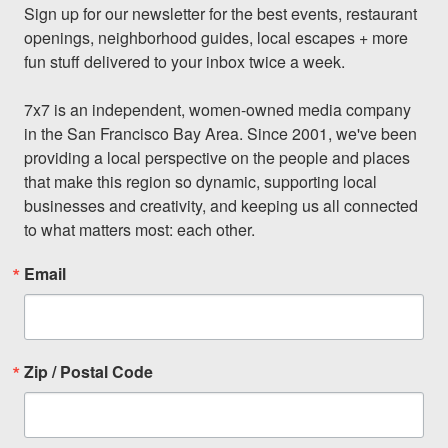
Sign up for our newsletter for the best events, restaurant 
openings, neighborhood guides, local escapes + more 
fun stuff delivered to your inbox twice a week.

7x7 is an independent, women-owned media company 
in the San Francisco Bay Area. Since 2001, we've been 
providing a local perspective on the people and places 
that make this region so dynamic, supporting local 
businesses and creativity, and keeping us all connected 
to what matters most: each other.
Email
Zip / Postal Code