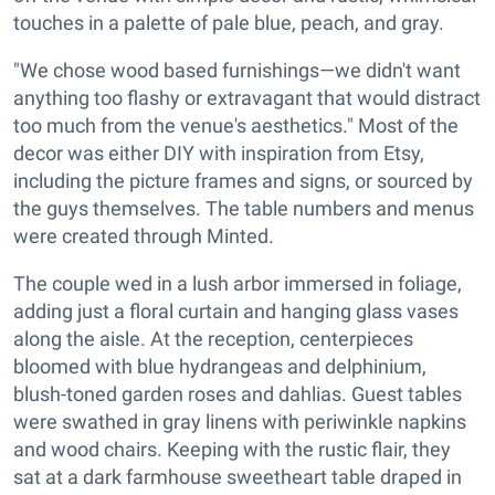
touches in a palette of pale blue, peach, and gray.
"We chose wood based furnishings—we didn't want
anything too flashy or extravagant that would distract
too much from the venue's aesthetics." Most of the
decor was either DIY with inspiration from Etsy,
including the picture frames and signs, or sourced by
the guys themselves. The table numbers and menus
were created through Minted.
The couple wed in a lush arbor immersed in foliage,
adding just a floral curtain and hanging glass vases
along the aisle. At the reception, centerpieces
bloomed with blue hydrangeas and delphinium,
blush-toned garden roses and dahlias. Guest tables
were swathed in gray linens with periwinkle napkins
and wood chairs. Keeping with the rustic flair, they
sat at a dark farmhouse sweetheart table draped in