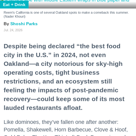
Eat + Drink
Reem's California is one of several Oakland spots to make a comeback this summer.
(Nader Khouri)
Shoshi Parks
Jul. 24, 2026
Despite being declared “the best food
city in the U.S.” in 2024, not even
Oakland—a city notorious for sky-high
operating costs, tight business
restrictions, and an ecosystem still
feeling the impacts of post-pandemic
recovery—could keep some of its most
lauded restaurants afloat.
Like dominoes, they’ve fallen one after another:
Pomella, Shakewell, Horn Barbecue, Clove & Hoof,