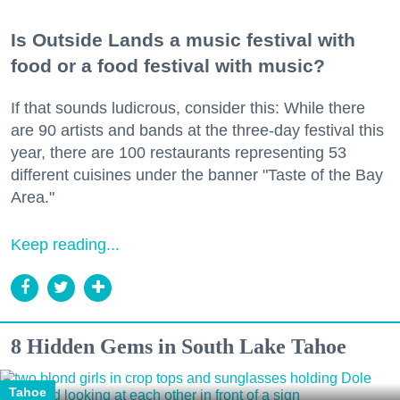
Is Outside Lands a music festival with
food or a food festival with music?
If that sounds ludicrous, consider this: While there
are 90 artists and bands at the three-day festival this
year, there are 100 restaurants representing 53
different cuisines under the banner "Taste of the Bay
Area."
Keep reading...
8 Hidden Gems in South Lake Tahoe
Tahoe