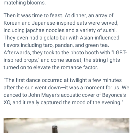
matching blooms.
Then it was time to feast. At dinner, an array of
Korean and Japanese-inspired eats were served,
including japchae noodles and a variety of sushi.
They even had a gelato bar with Asian-influenced
flavors including taro, pandan, and green tea.
Afterwards, they took to the photo booth with "LGBT-
inspired props," and come sunset, the string lights
turned on to elevate the romance factor.
"The first dance occurred at twilight a few minutes
after the sun went down—it was a moment for us. We
danced to John Mayer's acoustic cover of Beyonce's
XO, and it really captured the mood of the evening."