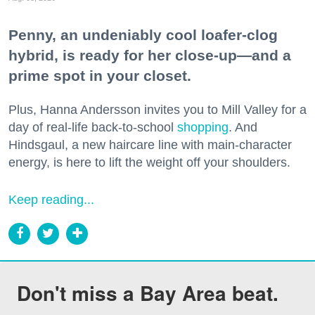
Penny, an undeniably cool loafer-clog
hybrid, is ready for her close-up—and a
prime spot in your closet.
Plus, Hanna Andersson invites you to Mill Valley for a
day of real-life back-to-school
shopping
. And
Hindsgaul, a new haircare line with main-character
energy, is here to lift the weight off your shoulders.
Keep reading...
Don't miss a Bay Area beat.