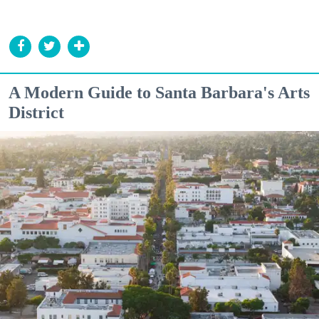
A Modern Guide to Santa Barbara's Arts
District