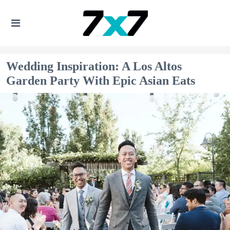
Wedding Inspiration: A Los Altos
Garden Party With Epic Asian Eats