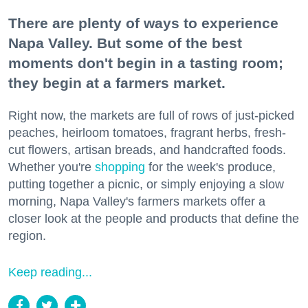
There are plenty of ways to experience
Napa Valley. But some of the best
moments don't begin in a tasting room;
they begin at a farmers market.
Right now, the markets are full of rows of just-picked
peaches, heirloom tomatoes, fragrant herbs, fresh-
cut flowers, artisan breads, and handcrafted foods.
Whether you're
shopping
for the week's produce,
putting together a picnic, or simply enjoying a slow
morning, Napa Valley's farmers markets offer a
closer look at the people and products that define the
region.
Keep reading...