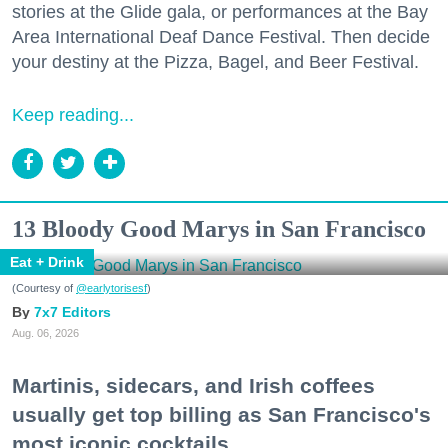
stories at the Glide gala, or performances at the Bay
Area International Deaf Dance Festival. Then decide
your destiny at the Pizza, Bagel, and Beer Festival.
Keep reading...
13 Bloody Good Marys in San Francisco
Eat + Drink
(Courtesy of
@earlytorisesf
)
7x7 Editors
Aug. 06, 2026
Martinis, sidecars, and Irish coffees
usually get top billing as San Francisco's
most iconic cocktails.