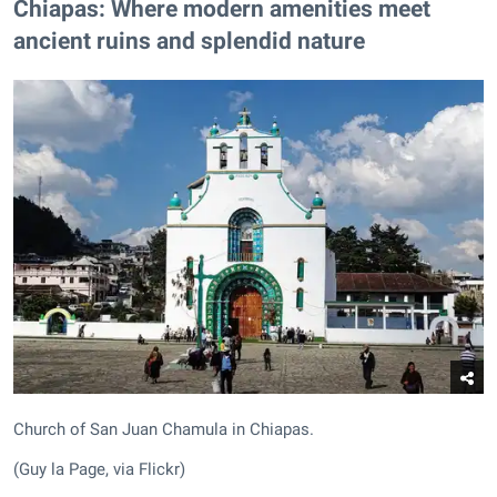
Chiapas: Where modern amenities meet
ancient ruins and splendid nature
Church of San Juan Chamula in Chiapas.
(Guy la Page, via Flickr)