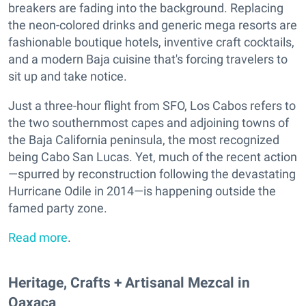
breakers are fading into the background. Replacing
the neon-colored drinks and generic mega resorts are
fashionable boutique hotels, inventive craft cocktails,
and a modern Baja cuisine that's forcing travelers to
sit up and take notice.
Just a three-hour flight from SFO, Los Cabos refers to
the two southernmost capes and adjoining towns of
the Baja California peninsula, the most recognized
being Cabo San Lucas. Yet, much of the recent action
—spurred by reconstruction following the devastating
Hurricane Odile in 2014—is happening outside the
famed party zone.
Read more
.
Heritage, Crafts + Artisanal Mezcal in
Oaxaca