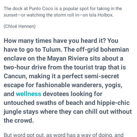
The dock at Punto Coco is a popular spot for taking in the
sunset—or watching the storm roll in—on Isla Holbox.
(Chloé Hennen)
How many times have you heard it? You
have to go to Tulum. The off-grid bohemian
enclave on the Mayan Riviera sits about a
two-hour drive from the tourist trap that is
Cancun, making it a perfect semi-secret
escape for fashionable wanderers, yogis,
and
wellness
devotees looking for
untouched swaths of beach and hippie-chic
jungle stays where they can chill out without
the crowd.
But word got out, as word has a way of doing, and