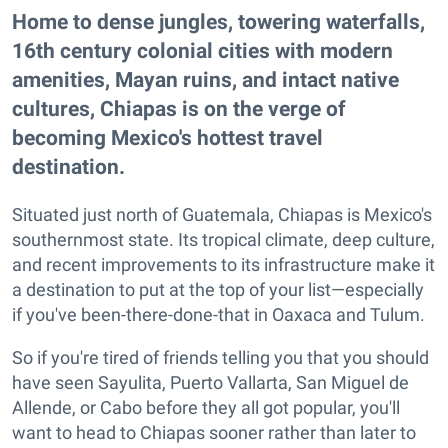
Home to dense jungles, towering waterfalls,
16th century colonial cities with modern
amenities, Mayan ruins, and intact native
cultures, Chiapas is on the verge of
becoming Mexico's hottest travel
destination.
Situated just north of Guatemala, Chiapas is Mexico's
southernmost state. Its tropical climate, deep culture,
and recent improvements to its infrastructure make it
a destination to put at the top of your list—especially
if you've been-there-done-that in Oaxaca and Tulum.
So if you're tired of friends telling you that you should
have seen Sayulita, Puerto Vallarta, San Miguel de
Allende, or Cabo before they all got popular, you'll
want to head to Chiapas sooner rather than later to