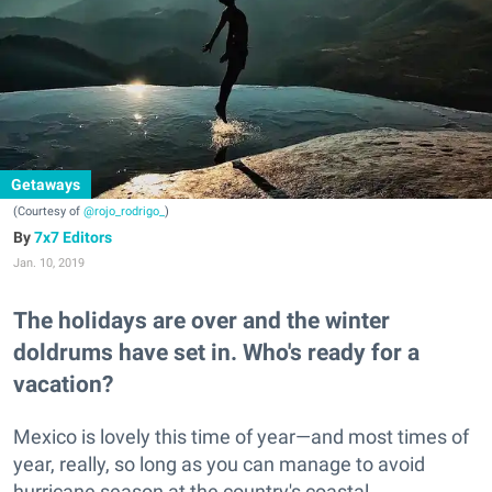
Getaways
(Courtesy of
@rojo_rodrigo_
)
7x7 Editors
Jan. 10, 2019
The holidays are over and the winter
doldrums have set in. Who's ready for a
vacation?
Mexico is lovely this time of year—and most times of
year, really, so long as you can manage to avoid
hurricane season at the country's coastal