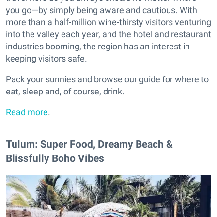
you go—by simply being aware and cautious. With
more than a half-million wine-thirsty visitors venturing
into the valley each year, and the hotel and restaurant
industries booming, the region has an interest in
keeping visitors safe.
Pack your sunnies and browse our guide for where to
eat, sleep and, of course, drink.
Read more
.
Tulum: Super Food, Dreamy Beach &
Blissfully Boho Vibes