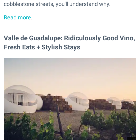
cobblestone streets, you'll understand why.
Read more
.
Valle de Guadalupe: Ridiculously Good Vino,
Fresh Eats + Stylish Stays