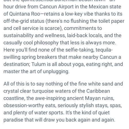
hour drive from Cancun Airport in the Mexican state
of Quintana Roo—retains a low-key vibe thanks to its
off-the-grid status (there's no flushing the toilet paper
and cell service is scarce), commitments to
sustainability and wellness, laid-back locals, and the
casually cool philosophy that less is always more.
Here you'll find none of the selfie-taking, tequila-
swilling spring breakers that make nearby Cancun a
destination; Tulum is all about yoga, eating right, and
master the art of unplugging.
All of this is to say nothing of the fine white sand and
crystal clear turquoise waters of the Caribbean
coastline, the awe-inspiring ancient Mayan ruins,
obsession-worthy eats, seriously stylish stays, spas,
and plenty of water sports. It's the kind of quiet
paradise that will draw you back again and again.