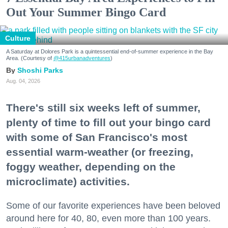
Out Your Summer Bingo Card
Culture
A Saturday at Dolores Park is a quintessential end-of-summer experience in the Bay
Area. (Courtesy of
@415urbanadventures
)
Shoshi Parks
Aug. 04, 2026
There's still six weeks left of summer,
plenty of time to fill out your bingo card
with some of San Francisco's most
essential warm-weather (or freezing,
foggy weather, depending on the
microclimate) activities.
Some of our favorite experiences have been beloved
around here for 40, 80, even more than 100 years.