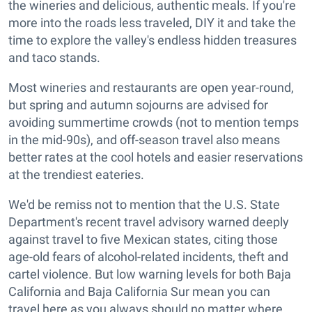
the wineries and delicious, authentic meals. If you're
more into the roads less traveled, DIY it and take the
time to explore the valley's endless hidden treasures
and taco stands.
Most wineries and restaurants are open year-round,
but spring and autumn sojourns are advised for
avoiding summertime crowds (not to mention temps
in the mid-90s), and off-season travel also means
better rates at the cool hotels and easier reservations
at the trendiest eateries.
We'd be remiss not to mention that the U.S. State
Department's recent travel advisory warned deeply
against travel to five Mexican states, citing those
age-old fears of alcohol-related incidents, theft and
cartel violence. But low warning levels for both Baja
California and Baja California Sur mean you can
travel here as you always should no matter where