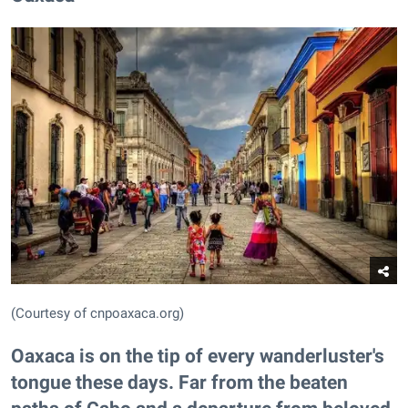
(Courtesy of cnpoaxaca.org)
Oaxaca is on the tip of every wanderluster's
tongue these days. Far from the beaten