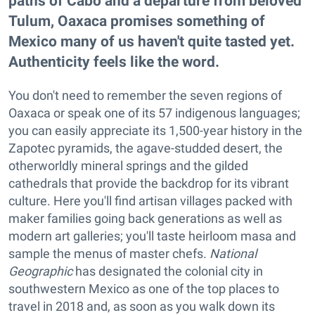
paths of Cabo and a departure from beloved
Tulum, Oaxaca promises something of
Mexico many of us haven't quite tasted yet.
Authenticity feels like the word.
You don't need to remember the seven regions of
Oaxaca or speak one of its 57 indigenous languages;
you can easily appreciate its 1,500-year history in the
Zapotec pyramids, the agave-studded desert, the
otherworldly mineral springs and the gilded
cathedrals that provide the backdrop for its vibrant
culture. Here you'll find artisan villages packed with
maker families going back generations as well as
modern art galleries; you'll taste heirloom masa and
sample the menus of master chefs.
National
Geographic
has designated the colonial city in
southwestern Mexico as one of the top places to
travel in 2018 and, as soon as you walk down its