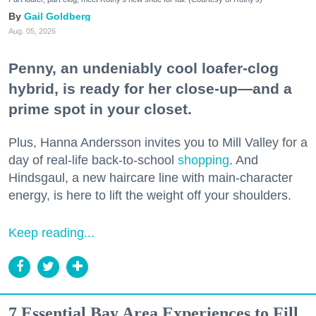
Gail Goldberg
Aug. 05, 2026
Penny, an undeniably cool loafer-clog
hybrid, is ready for her close-up—and a
prime spot in your closet.
Plus, Hanna Andersson invites you to Mill Valley for a
day of real-life back-to-school
shopping
. And
Hindsgaul, a new haircare line with main-character
energy, is here to lift the weight off your shoulders.
Keep reading...
7 Essential Bay Area Experiences to Fill