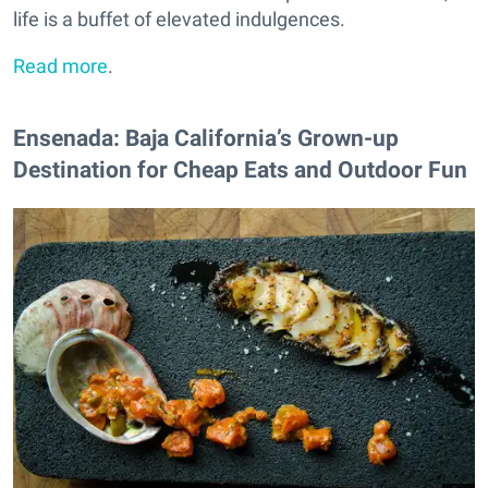
life is a buffet of elevated indulgences.
Read more
.
Ensenada: Baja California’s Grown-up
Destination for Cheap Eats and Outdoor Fun