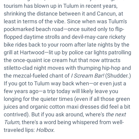
tourism has blown up in Tulum in recent years,
shrinking the distance between it and Cancun, at
least in terms of the vibe. Since when was Tulum's
pockmarked beach road—once suited only to flip-
flopped daytime strolls and devil-may-care rickety
bike rides back to your room after late nights by the
grill at Hartwood—lit up by police car lights patrolling
the once-quaint ice cream hut that now attracts
stiletto-clad night moves with thumping hip-hop and
the mezcal-fueled chant of
I Scream Bar!
(Shudder.)
If you got to Tulum way back when—or even just a
few years ago—a trip today will likely leave you
longing for the quieter times (even if all those green
juices and organic cotton maxi dresses did feel a bit
contrived). But if you ask around, where's
the next
Tulum
, there's a word being whispered from well-
traveled lips:
Holbox
.