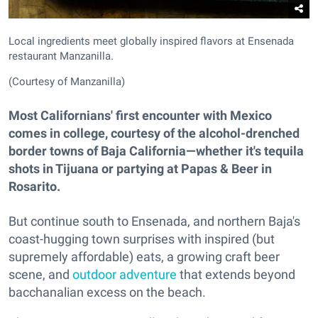
Local ingredients meet globally inspired flavors at Ensenada
restaurant Manzanilla.
(Courtesy of Manzanilla)
Most Californians' first encounter with Mexico
comes in college, courtesy of the alcohol-drenched
border towns of Baja California—whether it's tequila
shots in Tijuana or partying at Papas & Beer in
Rosarito.
But continue south to Ensenada, and northern Baja's
coast-hugging town surprises with inspired (but
supremely affordable) eats, a growing craft beer
scene, and
outdoor adventure
that extends beyond
bacchanalian excess on the beach.