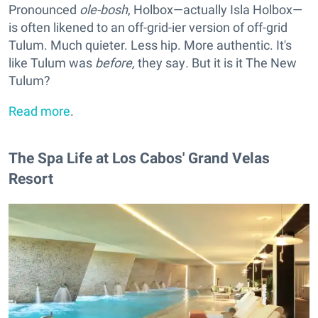
Pronounced
ole-bosh
, Holbox—actually Isla Holbox—
is often likened to an off-grid-ier version of off-grid
Tulum. Much quieter. Less hip. More authentic. It's
like Tulum was
before,
they say
.
But it is it The New
Tulum?
Read more
.
The Spa Life at Los Cabos' Grand Velas
Resort