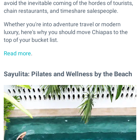
avoid the inevitable coming of the hordes of tourists,
chain restaurants, and timeshare salespeople.
Whether you're into adventure travel or modern
luxury, here's why you should move Chiapas to the
top of your bucket list.
Read more
.
Sayulita: Pilates and Wellness by the Beach