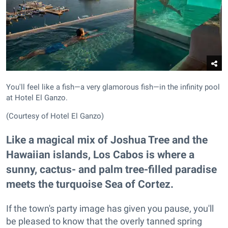
You'll feel like a fish—a very glamorous fish—in the infinity pool
at Hotel El Ganzo.
(Courtesy of Hotel El Ganzo)
Like a magical mix of Joshua Tree and the
Hawaiian islands, Los Cabos is where a
sunny, cactus- and palm tree-filled paradise
meets the turquoise Sea of Cortez.
If the town's party image has given you pause, you'll
be pleased to know that the overly tanned spring