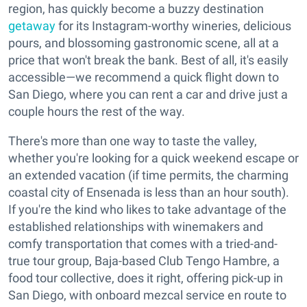
region, has quickly become a buzzy destination
getaway
for its Instagram-worthy wineries, delicious
pours, and blossoming gastronomic scene, all at a
price that won't break the bank. Best of all, it's easily
accessible—we recommend a quick flight down to
San Diego, where you can rent a car and drive just a
couple hours the rest of the way.
There's more than one way to taste the valley,
whether you're looking for a quick weekend escape or
an extended vacation (if time permits, the charming
coastal city of Ensenada is less than an hour south).
If you're the kind who likes to take advantage of the
established relationships with winemakers and
comfy transportation that comes with a tried-and-
true tour group, Baja-based Club Tengo Hambre, a
food tour collective, does it right, offering pick-up in
San Diego, with onboard mezcal service en route to