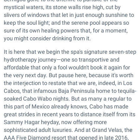
mystical waters, its stone walls rise high, cut by
slivers of windows that let in just enough sunshine to
keep the soul light; and the serene pool appears so
sure of its own healing powers that, for a moment,
you might consider drinking from it.
It is here that we begin the spa's signature seven-step
hydrotherapy journey—one so transportive and
affordable that only a fool wouldn't book it again for
the very next day. But pause here, because it's worth
the interjection to restate that we are, indeed, in Los
Cabos, that infamous Baja Peninsula home to tequila-
soaked Cabo Wabo nights. But as many a regular to
this part of Mexico already knows, Cabo has made
great strides in recent years to distance itself from its
Sammy Hagar heyday, now offering more
sophisticated adult luxuries. And at Grand Velas, the
AAA Five Diamond resort that opened in late 2016,