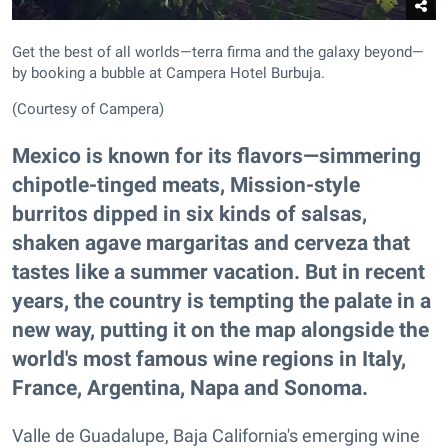
Get the best of all worlds—terra firma and the galaxy beyond—
by booking a bubble at Campera Hotel Burbuja.
(Courtesy of Campera)
Mexico is known for its flavors—simmering
chipotle-tinged meats, Mission-style
burritos dipped in six kinds of salsas,
shaken agave margaritas and cerveza that
tastes like a summer vacation. But in recent
years, the country is tempting the palate in a
new way, putting it on the map alongside the
world's most famous wine regions in Italy,
France, Argentina, Napa and Sonoma.
Valle de Guadalupe, Baja California's emerging wine