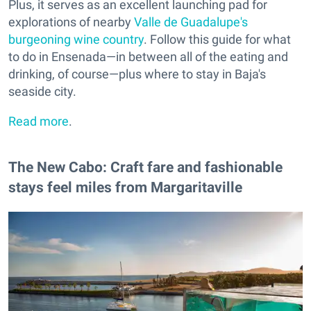
Plus, it serves as an excellent launching pad for
explorations of nearby
Valle de Guadalupe's
burgeoning wine country
. Follow this guide for what
to do in Ensenada—in between all of the eating and
drinking, of course—plus where to stay in Baja's
seaside city.
Read more
.
The New Cabo: Craft fare and fashionable
stays feel miles from Margaritaville