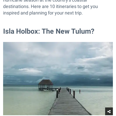
destinations. Here are 10 itineraries to get you
inspired and planning for your next trip.
Isla Holbox: The New Tulum?