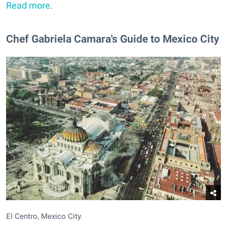
Read more
.
Chef Gabriela Camara's Guide to Mexico City
El Centro, Mexico City.