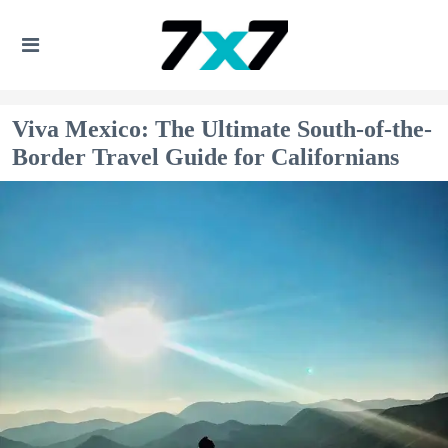
Viva Mexico: The Ultimate South-of-the-
Border Travel Guide for Californians