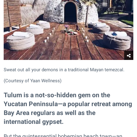
Sweat out all your demons in a traditional Mayan temezcal.
(Courtesy of Yaan Wellness)
Tulum is a not-so-hidden gem on the
Yucatan Peninsula—a popular retreat among
Bay Area regulars as well as the
international gypset.
But the quintessential bohemian beach town—an