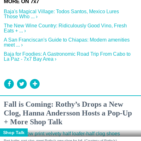
Baja's Magical Village: Todos Santos, Mexico Lures
Those Who ... ›
The New Wine Country: Ridiculously Good Vino, Fresh
Eats + ... ›
A San Franciscan's Guide to Chiapas: Modern amenities
meet ... ›
Baja for Foodies: A Gastronomic Road Trip From Cabo to
La Paz - 7x7 Bay Area ›
Fall is Coming: Rothy’s Drops a New
Clog, Hanna Andersson Hosts a Pop-Up
+ More Shop Talk
Shop Talk
Part loafer, part clog, meet Rothy's new shoe for fall. (Courtesy of Rothy's)