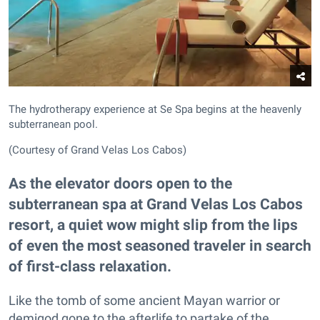
The hydrotherapy experience at Se Spa begins at the heavenly
subterranean pool.
(Courtesy of Grand Velas Los Cabos)
As the elevator doors open to the
subterranean spa at Grand Velas Los Cabos
resort, a quiet wow might slip from the lips
of even the most seasoned traveler in search
of first-class relaxation.
Like the tomb of some ancient Mayan warrior or
demigod gone to the afterlife to partake of the