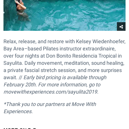
Relax, release, and restore with Kelsey Wiedenhoefer,
Bay Area–based Pilates instructor extraordinaire,
over four nights at Don Bonito Residencia Tropical in
Sayulita. Daily movement, meditation, sound healing,
a private fascial stretch session, and more surprises
await. //
Early bird pricing is available through
February 20th.
For more information, go to
movewithexperiences.com/sayulita2019.
*Thank you to our partners at Move With
Experiences.