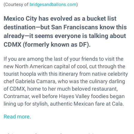
(Courtesy of
bridgesandballons.com
)
Mexico City has evolved as a bucket list
destination—but San Franciscans know this
already—it seems everyone is talking about
CDMX (formerly known as DF).
If you are among the last of your friends to visit the
new North American capital of cool, cut through the
tourist hoopla with this itinerary from native celebrity
chef Gabriela Camara, who was the culinary darling
of CDMX, home to her much beloved restaurant,
Contramar, well before Hayes Valley foodies began
lining up for stylish, authentic Mexican fare at Cala.
Read more
.