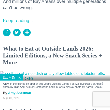
And millions of Bay Areans over multiple generations
can’t be wrong.
Keep reading...
What to Eat at Outside Lands 2026:
Limited Editions, a New Snack Series +
More
Eat + Drink
A few of the dishes on offer at this year's Outside Lands Festival (Courtesy of Abacá-
photo by Dian Ang, Arquet Restaurant, and Chi Chi's Kiosko-photo by Karen Garcia)
Amy Sherman
Aug. 03, 2026