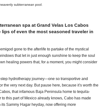
heavenly subterranean pool.
bterranean spa at Grand Velas Los Cabos
e lips of even the most seasoned traveler in
migod gone to the afterlife to partake of the mystical
f windows that let in just enough sunshine to keep the soul
 own healing powers that, for a moment, you might consider
en-step hydrotherapy journey—one so transportive and
for the very next day. But pause here, because it's worth the
os Cabos, that infamous Baja Peninsula home to tequila-
 to this part of Mexico already knows, Cabo has made
from its Sammy Hagar heyday, now offering more