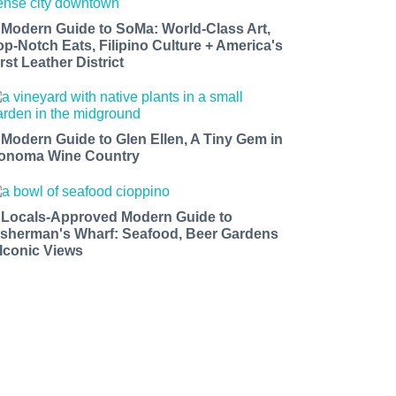
 Modern Guide to SoMa: World-Class Art,
op-Notch Eats, Filipino Culture + America's
rst Leather District
 Modern Guide to Glen Ellen, A Tiny Gem in
onoma Wine Country
 Locals-Approved Modern Guide to
isherman's Wharf: Seafood, Beer Gardens
 Iconic Views