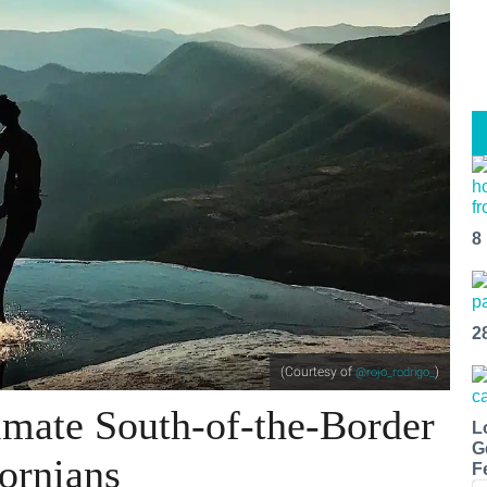
8
2
(Courtesy of
)
@rojo_rodrigo_
imate South-of-the-Border
L
G
fornians
F