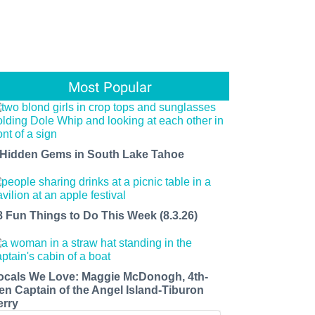
Most Popular
 Hidden Gems in South Lake Tahoe
8 Fun Things to Do This Week (8.3.26)
ocals We Love: Maggie McDonogh, 4th-
en Captain of the Angel Island-Tiburon
erry