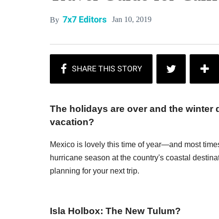
7x7 Editors
Jan 10, 2019
By
The holidays are over and the winter 
vacation?
Mexico is lovely this time of year—and most times
hurricane season at the country's coastal destinat
planning for your next trip.
Isla Holbox: The New Tulum?