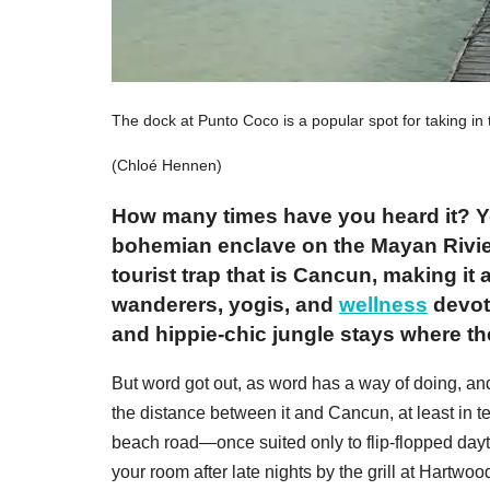
The dock at Punto Coco is a popular spot for taking in
(Chloé Hennen)
How many times have you heard it? Yo
bohemian enclave on the Mayan Rivier
tourist trap that is Cancun, making it
wanderers, yogis, and
wellness
devot
and hippie-chic jungle stays where th
But word got out, as word has a way of doing, an
the distance between it and Cancun, at least in
beach road—once suited only to flip-flopped dayti
your room after late nights by the grill at Hartwoo