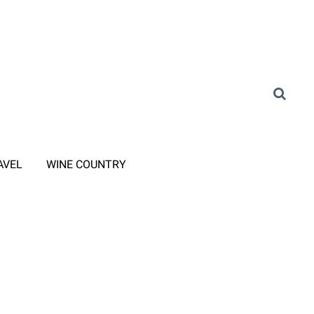
AVEL
WINE COUNTRY