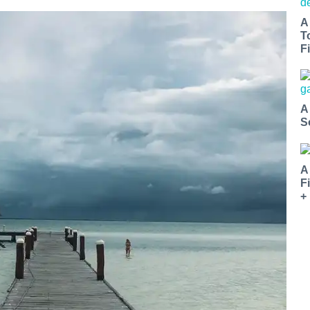
A
T
Fi
A
S
A
F
+