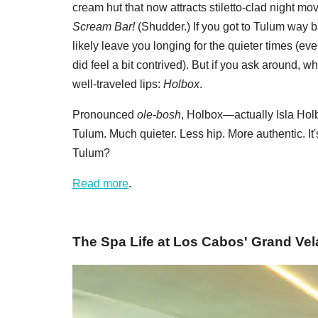
cream hut that now attracts stiletto-clad night 
Scream Bar!
(Shudder.) If you got to Tulum way 
likely leave you longing for the quieter times (ev
did feel a bit contrived). But if you ask around, w
well-traveled lips:
Holbox
.
Pronounced
ole-bosh
, Holbox—actually Isla Holbo
Tulum. Much quieter. Less hip. More authentic. It
Tulum?
Read more
.
The Spa Life at Los Cabos' Grand Vel