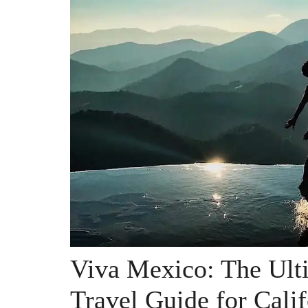
Viva Mexico: The Ult
Travel Guide for Cali