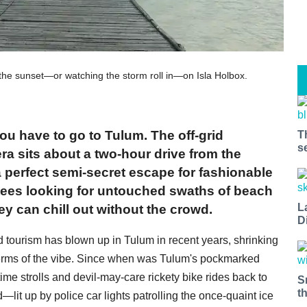
 the sunset—or watching the storm roll in—on Isla Holbox.
u have to go to Tulum. The off-grid
T
s
a sits about a two-hour drive from the
 a perfect semi-secret escape for fashionable
ees looking for untouched swaths of beach
L
ey can chill out without the crowd.
D
d tourism has blown up in Tulum in recent years, shrinking
 terms of the vibe. Since when was Tulum's pockmarked
me strolls and devil-may-care rickety bike rides back to
S
t
d—lit up by police car lights patrolling the once-quaint ice