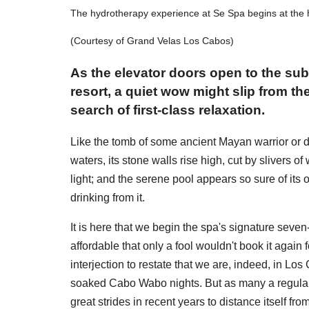
The hydrotherapy experience at Se Spa begins at the 
(Courtesy of Grand Velas Los Cabos)
As the elevator doors open to the su
resort, a quiet wow might slip from th
search of first-class relaxation.
Like the tomb of some ancient Mayan warrior or de
waters, its stone walls rise high, cut by slivers o
light; and the serene pool appears so sure of its
drinking from it.
It is here that we begin the spa's signature sev
affordable that only a fool wouldn't book it again 
interjection to restate that we are, indeed, in L
soaked Cabo Wabo nights. But as many a regular
great strides in recent years to distance itself 