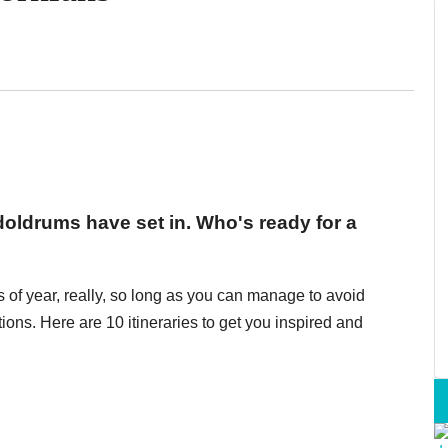
doldrums have set in. Who's ready for a
 of year, really, so long as you can manage to avoid
ions. Here are 10 itineraries to get you inspired and