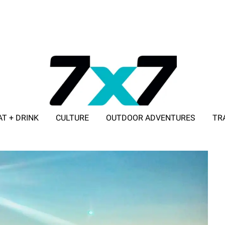
AT + DRINK
CULTURE
OUTDOOR ADVENTURES
TR
ADVERTISE WITH 7X7