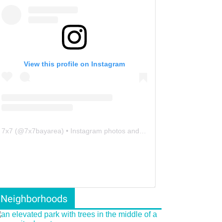
View this profile on Instagram
7x7
(@
7x7bayarea
) • Instagram photos and videos
Neighborhoods