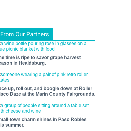
From Our Partners
he time is ripe to savor grape harvest
eason in Healdsburg.
ace up, roll out, and boogie down at Roller
isco Daze at the Marin County Fairgrounds.
mall-town charm shines in Paso Robles
his summer.