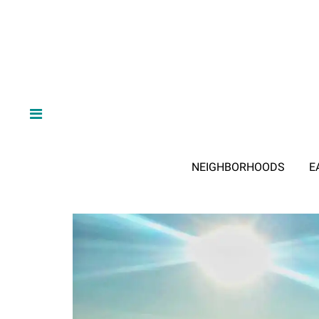
NEIGHBORHOODS
E