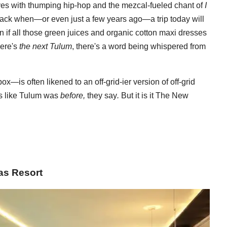
moves with thumping hip-hop and the mezcal-fueled chant of
I
back when—or even just a few years ago—a trip today will
en if all those green juices and organic cotton maxi dresses
here's
the next Tulum
, there's a word being whispered from
x—is often likened to an off-grid-ier version of off-grid
's like Tulum was
before,
they say
.
But it is it The New
as Resort