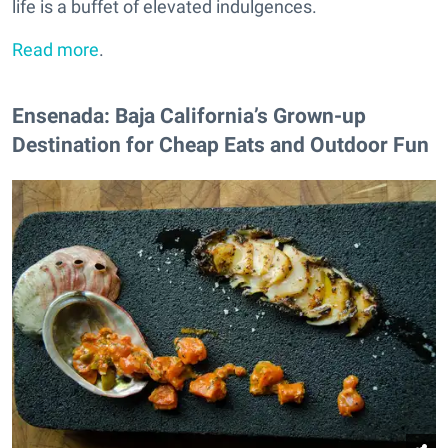
life is a buffet of elevated indulgences.
Read more
.
Ensenada: Baja California’s Grown-up
Destination for Cheap Eats and Outdoor Fun