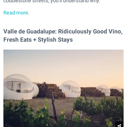
cobblestone streets, you'll understand why.
Read more
.
Valle de Guadalupe: Ridiculously Good Vino,
Fresh Eats + Stylish Stays