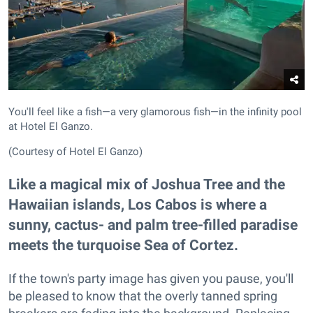
You'll feel like a fish—a very glamorous fish—in the infinity pool
at Hotel El Ganzo.
(Courtesy of Hotel El Ganzo)
Like a magical mix of Joshua Tree and the
Hawaiian islands, Los Cabos is where a
sunny, cactus- and palm tree-filled paradise
meets the turquoise Sea of Cortez.
If the town's party image has given you pause, you'll
be pleased to know that the overly tanned spring