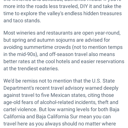
more into the roads less traveled, DIY it and take the
time to explore the valley's endless hidden treasures
and taco stands.
Most wineries and restaurants are open year-round,
but spring and autumn sojourns are advised for
avoiding summertime crowds (not to mention temps
in the mid-90s), and off-season travel also means
better rates at the cool hotels and easier reservations
at the trendiest eateries.
We'd be remiss not to mention that the U.S. State
Department's recent travel advisory warned deeply
against travel to five Mexican states, citing those
age-old fears of alcohol-related incidents, theft and
cartel violence. But low warning levels for both Baja
California and Baja California Sur mean you can
travel here as you always should no matter where