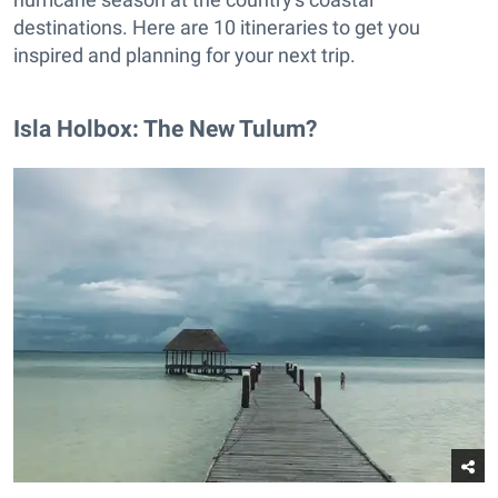
destinations. Here are 10 itineraries to get you
inspired and planning for your next trip.
Isla Holbox: The New Tulum?