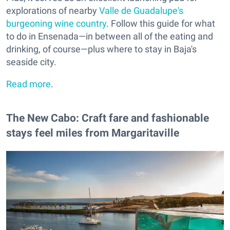
explorations of nearby
Valle de Guadalupe's
burgeoning wine country
. Follow this guide for what
to do in Ensenada—in between all of the eating and
drinking, of course—plus where to stay in Baja's
seaside city.
Read more
.
The New Cabo: Craft fare and fashionable
stays feel miles from Margaritaville