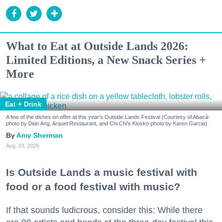
What to Eat at Outside Lands 2026:
Limited Editions, a New Snack Series +
More
Eat + Drink
A few of the dishes on offer at this year's Outside Lands Festival (Courtesy of Abacá-
photo by Dian Ang, Arquet Restaurant, and Chi Chi's Kiosko-photo by Karen Garcia)
Amy Sherman
Aug. 03, 2026
Is Outside Lands a music festival with
food or a food festival with music?
If that sounds ludicrous, consider this: While there