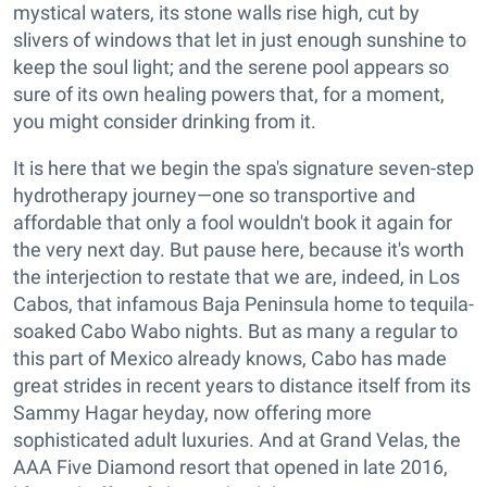
mystical waters, its stone walls rise high, cut by
slivers of windows that let in just enough sunshine to
keep the soul light; and the serene pool appears so
sure of its own healing powers that, for a moment,
you might consider drinking from it.
It is here that we begin the spa's signature seven-step
hydrotherapy journey—one so transportive and
affordable that only a fool wouldn't book it again for
the very next day. But pause here, because it's worth
the interjection to restate that we are, indeed, in Los
Cabos, that infamous Baja Peninsula home to tequila-
soaked Cabo Wabo nights. But as many a regular to
this part of Mexico already knows, Cabo has made
great strides in recent years to distance itself from its
Sammy Hagar heyday, now offering more
sophisticated adult luxuries. And at Grand Velas, the
AAA Five Diamond resort that opened in late 2016,