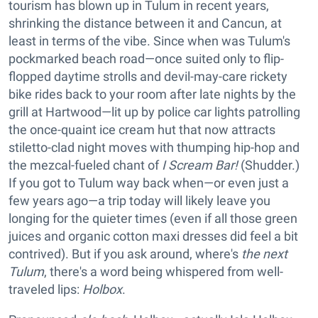
tourism has blown up in Tulum in recent years,
shrinking the distance between it and Cancun, at
least in terms of the vibe. Since when was Tulum's
pockmarked beach road—once suited only to flip-
flopped daytime strolls and devil-may-care rickety
bike rides back to your room after late nights by the
grill at Hartwood—lit up by police car lights patrolling
the once-quaint ice cream hut that now attracts
stiletto-clad night moves with thumping hip-hop and
the mezcal-fueled chant of
I Scream Bar!
(Shudder.)
If you got to Tulum way back when—or even just a
few years ago—a trip today will likely leave you
longing for the quieter times (even if all those green
juices and organic cotton maxi dresses did feel a bit
contrived). But if you ask around, where's
the next
Tulum
, there's a word being whispered from well-
traveled lips:
Holbox
.