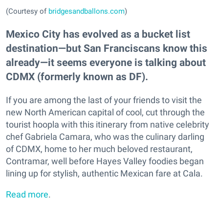
(Courtesy of
bridgesandballons.com
)
Mexico City has evolved as a bucket list
destination—but San Franciscans know this
already—it seems everyone is talking about
CDMX (formerly known as DF).
If you are among the last of your friends to visit the
new North American capital of cool, cut through the
tourist hoopla with this itinerary from native celebrity
chef Gabriela Camara, who was the culinary darling
of CDMX, home to her much beloved restaurant,
Contramar, well before Hayes Valley foodies began
lining up for stylish, authentic Mexican fare at Cala.
Read more
.