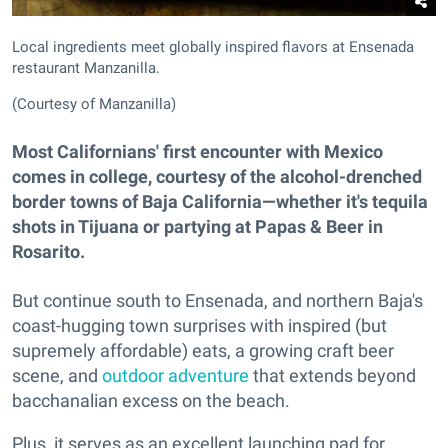
Local ingredients meet globally inspired flavors at Ensenada
restaurant Manzanilla.
(Courtesy of Manzanilla)
Most Californians' first encounter with Mexico
comes in college, courtesy of the alcohol-drenched
border towns of Baja California—whether it's tequila
shots in Tijuana or partying at Papas & Beer in
Rosarito.
But continue south to Ensenada, and northern Baja's
coast-hugging town surprises with inspired (but
supremely affordable) eats, a growing craft beer
scene, and
outdoor adventure
that extends beyond
bacchanalian excess on the beach.
Plus, it serves as an excellent launching pad for