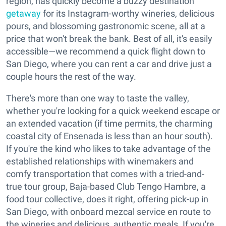
region, has quickly become a buzzy destination
getaway
for its Instagram-worthy wineries, delicious
pours, and blossoming gastronomic scene, all at a
price that won't break the bank. Best of all, it's easily
accessible—we recommend a quick flight down to
San Diego, where you can rent a car and drive just a
couple hours the rest of the way.
There's more than one way to taste the valley,
whether you're looking for a quick weekend escape or
an extended vacation (if time permits, the charming
coastal city of Ensenada is less than an hour south).
If you're the kind who likes to take advantage of the
established relationships with winemakers and
comfy transportation that comes with a tried-and-
true tour group, Baja-based Club Tengo Hambre, a
food tour collective, does it right, offering pick-up in
San Diego, with onboard mezcal service en route to
the wineries and delicious, authentic meals. If you're