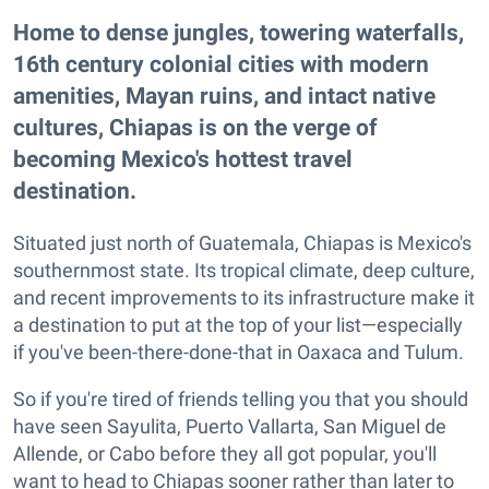
Home to dense jungles, towering waterfalls,
16th century colonial cities with modern
amenities, Mayan ruins, and intact native
cultures, Chiapas is on the verge of
becoming Mexico's hottest travel
destination.
Situated just north of Guatemala, Chiapas is Mexico's
southernmost state. Its tropical climate, deep culture,
and recent improvements to its infrastructure make it
a destination to put at the top of your list—especially
if you've been-there-done-that in Oaxaca and Tulum.
So if you're tired of friends telling you that you should
have seen Sayulita, Puerto Vallarta, San Miguel de
Allende, or Cabo before they all got popular, you'll
want to head to Chiapas sooner rather than later to