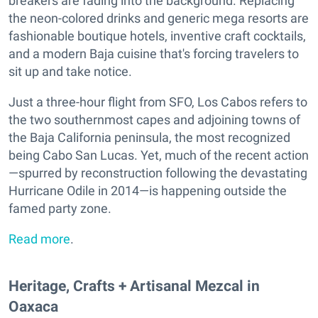
breakers are fading into the background. Replacing
the neon-colored drinks and generic mega resorts are
fashionable boutique hotels, inventive craft cocktails,
and a modern Baja cuisine that's forcing travelers to
sit up and take notice.
Just a three-hour flight from SFO, Los Cabos refers to
the two southernmost capes and adjoining towns of
the Baja California peninsula, the most recognized
being Cabo San Lucas. Yet, much of the recent action
—spurred by reconstruction following the devastating
Hurricane Odile in 2014—is happening outside the
famed party zone.
Read more
.
Heritage, Crafts + Artisanal Mezcal in
Oaxaca