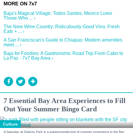
Baja's Magical Village: Todos Santos, Mexico Lures
Those Who ... ›
The New Wine Country: Ridiculously Good Vino, Fresh
Eats + ... ›
A San Franciscan's Guide to Chiapas: Modern amenities
meet ... ›
Baja for Foodies: A Gastronomic Road Trip From Cabo to
La Paz - 7x7 Bay Area ›
7 Essential Bay Area Experiences to Fill
Out Your Summer Bingo Card
Culture
A Saturday at Dolores Park is a quintessential end-of-summer experience in the Bay