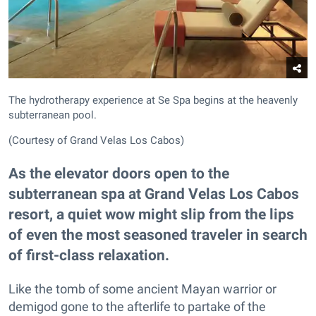
The hydrotherapy experience at Se Spa begins at the heavenly
subterranean pool.
(Courtesy of Grand Velas Los Cabos)
As the elevator doors open to the
subterranean spa at Grand Velas Los Cabos
resort, a quiet wow might slip from the lips
of even the most seasoned traveler in search
of first-class relaxation.
Like the tomb of some ancient Mayan warrior or
demigod gone to the afterlife to partake of the