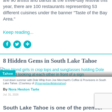
are 90 artists and bands at the three-day festival this
year, there are 100 restaurants representing 53
different cuisines under the banner "Taste of the Bay
Area."
Keep reading...
8 Hidden Gems in South Lake Tahoe
Tahoe
Cool down summer with Dole Whip from Joe Merchant's Coffee & Provisions in South
Lake Tahoe. (Courtesy of
@margaritavillelaketahoe
)
Nora Heston Tarte
Jul. 31, 2026
South Lake Tahoe is one of the premier