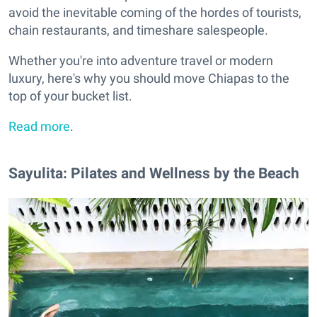
avoid the inevitable coming of the hordes of tourists,
chain restaurants, and timeshare salespeople.
Whether you're into adventure travel or modern
luxury, here's why you should move Chiapas to the
top of your bucket list.
Read more
.
Sayulita: Pilates and Wellness by the Beach