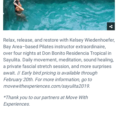
Relax, release, and restore with Kelsey Wiedenhoefer,
Bay Area–based Pilates instructor extraordinaire,
over four nights at Don Bonito Residencia Tropical in
Sayulita. Daily movement, meditation, sound healing,
a private fascial stretch session, and more surprises
await. //
Early bird pricing is available through
February 20th.
For more information, go to
movewithexperiences.com/sayulita2019.
*Thank you to our partners at Move With
Experiences.