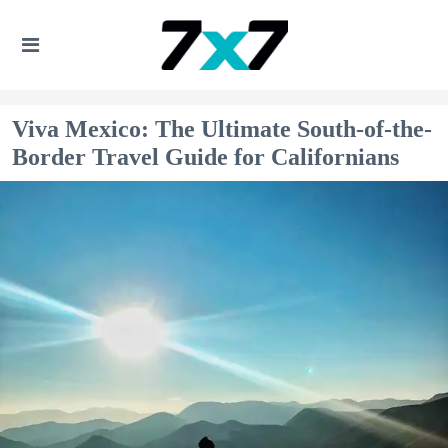
Viva Mexico: The Ultimate South-of-the-
Border Travel Guide for Californians