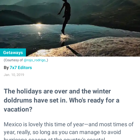
Getaways
(Courtesy of
@rojo_rodrigo_
)
7x7 Editors
Jan. 10, 2019
The holidays are over and the winter
doldrums have set in. Who's ready for a
vacation?
Mexico is lovely this time of year—and most times of
year, really, so long as you can manage to avoid
hurricane season at the country's coastal