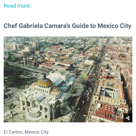
Read more
.
Chef Gabriela Camara's Guide to Mexico City
El Centro, Mexico City.