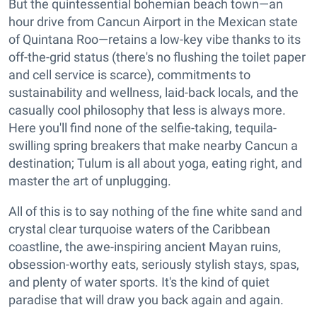
But the quintessential bohemian beach town—an
hour drive from Cancun Airport in the Mexican state
of Quintana Roo—retains a low-key vibe thanks to its
off-the-grid status (there's no flushing the toilet paper
and cell service is scarce), commitments to
sustainability and wellness, laid-back locals, and the
casually cool philosophy that less is always more.
Here you'll find none of the selfie-taking, tequila-
swilling spring breakers that make nearby Cancun a
destination; Tulum is all about yoga, eating right, and
master the art of unplugging.
All of this is to say nothing of the fine white sand and
crystal clear turquoise waters of the Caribbean
coastline, the awe-inspiring ancient Mayan ruins,
obsession-worthy eats, seriously stylish stays, spas,
and plenty of water sports. It's the kind of quiet
paradise that will draw you back again and again.