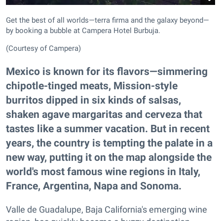
Get the best of all worlds—terra firma and the galaxy beyond—
by booking a bubble at Campera Hotel Burbuja.
(Courtesy of Campera)
Mexico is known for its flavors—simmering
chipotle-tinged meats, Mission-style
burritos dipped in six kinds of salsas,
shaken agave margaritas and cerveza that
tastes like a summer vacation. But in recent
years, the country is tempting the palate in a
new way, putting it on the map alongside the
world's most famous wine regions in Italy,
France, Argentina, Napa and Sonoma.
Valle de Guadalupe, Baja California's emerging wine