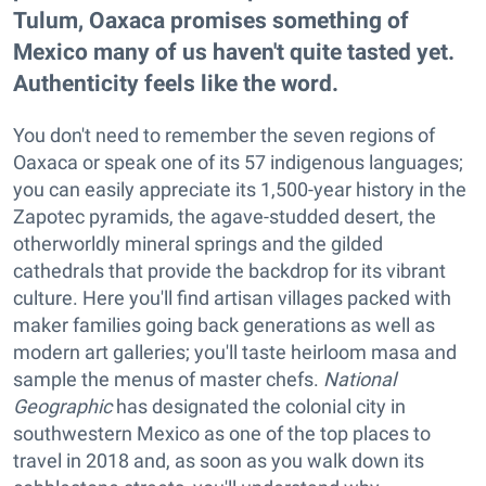
Tulum, Oaxaca promises something of
Mexico many of us haven't quite tasted yet.
Authenticity feels like the word.
You don't need to remember the seven regions of
Oaxaca or speak one of its 57 indigenous languages;
you can easily appreciate its 1,500-year history in the
Zapotec pyramids, the agave-studded desert, the
otherworldly mineral springs and the gilded
cathedrals that provide the backdrop for its vibrant
culture. Here you'll find artisan villages packed with
maker families going back generations as well as
modern art galleries; you'll taste heirloom masa and
sample the menus of master chefs.
National
Geographic
has designated the colonial city in
southwestern Mexico as one of the top places to
travel in 2018 and, as soon as you walk down its