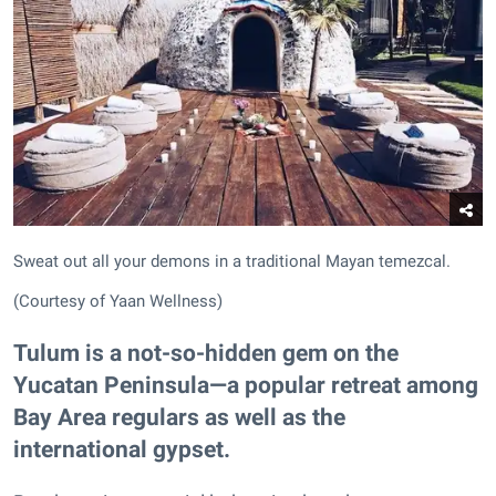
Sweat out all your demons in a traditional Mayan temezcal.
(Courtesy of Yaan Wellness)
Tulum is a not-so-hidden gem on the
Yucatan Peninsula—a popular retreat among
Bay Area regulars as well as the
international gypset.