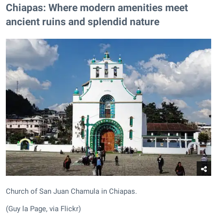
Chiapas: Where modern amenities meet
ancient ruins and splendid nature
Church of San Juan Chamula in Chiapas.
(Guy la Page, via Flickr)