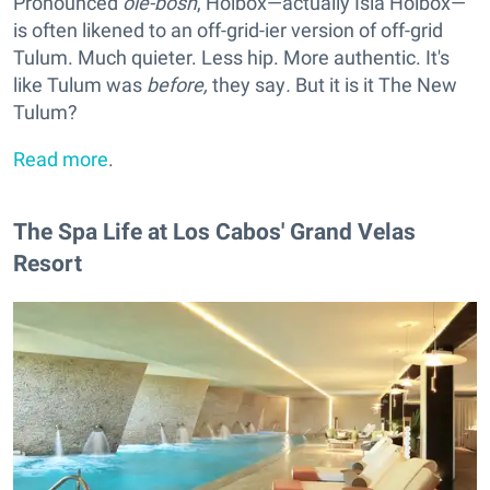
Pronounced
ole-bosh
, Holbox—actually Isla Holbox—
is often likened to an off-grid-ier version of off-grid
Tulum. Much quieter. Less hip. More authentic. It's
like Tulum was
before,
they say
.
But it is it The New
Tulum?
Read more
.
The Spa Life at Los Cabos' Grand Velas
Resort