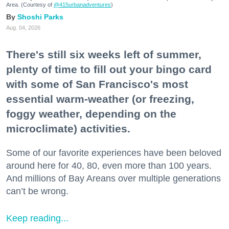
Area. (Courtesy of
@415urbanadventures
)
Shoshi Parks
Aug. 04, 2026
There's still six weeks left of summer,
plenty of time to fill out your bingo card
with some of San Francisco's most
essential warm-weather (or freezing,
foggy weather, depending on the
microclimate) activities.
Some of our favorite experiences have been beloved
around here for 40, 80, even more than 100 years.
And millions of Bay Areans over multiple generations
can’t be wrong.
Keep reading...