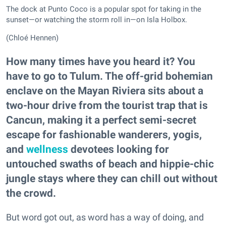
The dock at Punto Coco is a popular spot for taking in the
sunset—or watching the storm roll in—on Isla Holbox.
(Chloé Hennen)
How many times have you heard it? You
have to go to Tulum. The off-grid bohemian
enclave on the Mayan Riviera sits about a
two-hour drive from the tourist trap that is
Cancun, making it a perfect semi-secret
escape for fashionable wanderers, yogis,
and
wellness
devotees looking for
untouched swaths of beach and hippie-chic
jungle stays where they can chill out without
the crowd.
But word got out, as word has a way of doing, and