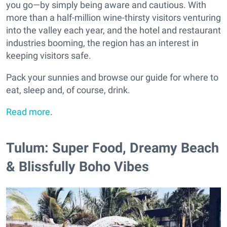
you go—by simply being aware and cautious. With
more than a half-million wine-thirsty visitors venturing
into the valley each year, and the hotel and restaurant
industries booming, the region has an interest in
keeping visitors safe.
Pack your sunnies and browse our guide for where to
eat, sleep and, of course, drink.
Read more
.
Tulum: Super Food, Dreamy Beach
& Blissfully Boho Vibes