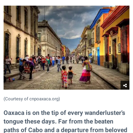
(Courtesy of cnpoaxaca.org)
Oaxaca is on the tip of every wanderluster's
tongue these days. Far from the beaten
paths of Cabo and a departure from beloved