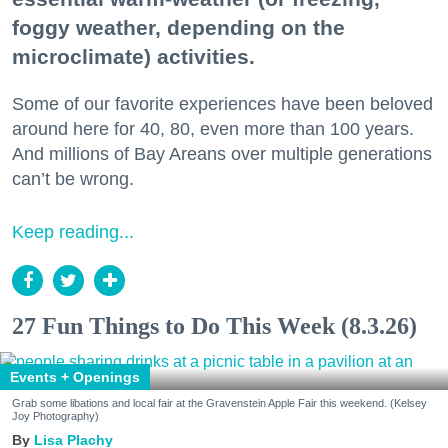
foggy weather, depending on the
microclimate) activities.
Some of our favorite experiences have been beloved
around here for 40, 80, even more than 100 years.
And millions of Bay Areans over multiple generations
can’t be wrong.
Keep reading...
27 Fun Things to Do This Week (8.3.26)
Events + Openings
Grab some libations and local fair at the Gravenstein Apple Fair this weekend. (Kelsey
Joy Photography)
Lisa Plachy