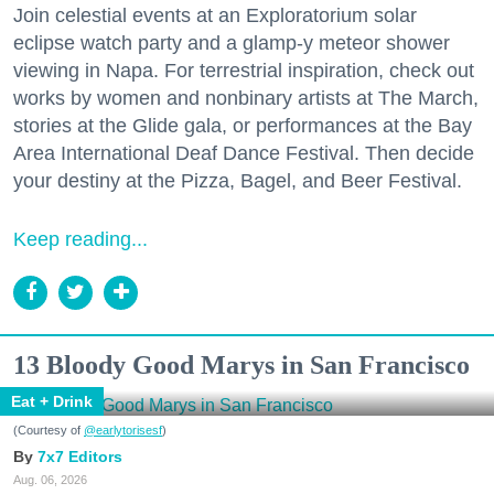
Join celestial events at an Exploratorium solar
eclipse watch party and a glamp-y meteor shower
viewing in Napa. For terrestrial inspiration, check out
works by women and nonbinary artists at The March,
stories at the Glide gala, or performances at the Bay
Area International Deaf Dance Festival. Then decide
your destiny at the Pizza, Bagel, and Beer Festival.
Keep reading...
13 Bloody Good Marys in San Francisco
Eat + Drink
(Courtesy of
@earlytorisesf
)
7x7 Editors
Aug. 06, 2026