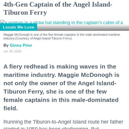
4th-Gen Captain of the Angel Island-
Tiburon Ferry
Locals We Love
Maggie McDonogh is one of the few female captains in the male-dominated maritime
industry.(Courtesy of Angel Island-Tiburon Ferry)
Ginny Prior
Jul. 30, 2026
A fiery redhead is making waves in the
maritime industry. Maggie McDonogh is
not only the owner of the Angel Island-
Tiburon Ferry, she is one of the few
female captains in this male-dominated
field.
Running the Tiburon-to-Angel Island route her father