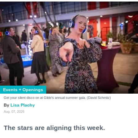
Events + Openings
Get your silent disco on at Glide's annual summer gala. (David Schmitz)
Lisa Plachy
Aug. 07, 2026
The stars are aligning this week.