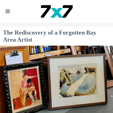
The Rediscovery of a Forgotten Bay
Area Artist