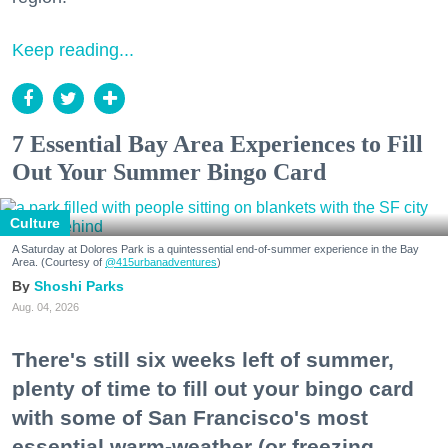
Keep reading...
7 Essential Bay Area Experiences to Fill
Out Your Summer Bingo Card
Culture
A Saturday at Dolores Park is a quintessential end-of-summer experience in the Bay
Area. (Courtesy of
@415urbanadventures
)
Shoshi Parks
Aug. 04, 2026
There's still six weeks left of summer,
plenty of time to fill out your bingo card
with some of San Francisco's most
essential warm-weather (or freezing,