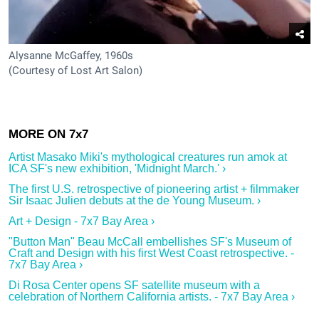
Alysanne McGaffey, 1960s
(Courtesy of Lost Art Salon)
Artist Masako Miki's mythological creatures run amok at
ICA SF's new exhibition, 'Midnight March.' ›
The first U.S. retrospective of pioneering artist + filmmaker
Sir Isaac Julien debuts at the de Young Museum. ›
Art + Design - 7x7 Bay Area ›
"Button Man" Beau McCall embellishes SF's Museum of
Craft and Design with his first West Coast retrospective. -
7x7 Bay Area ›
Di Rosa Center opens SF satellite museum with a
celebration of Northern California artists. - 7x7 Bay Area ›