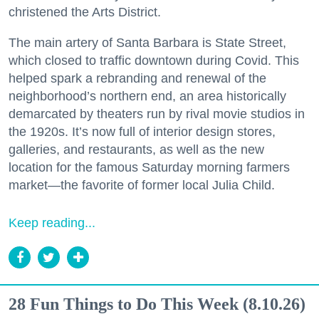
christened the Arts District.
The main artery of Santa Barbara is State Street,
which closed to traffic downtown during Covid. This
helped spark a rebranding and renewal of the
neighborhood’s northern end, an area historically
demarcated by theaters run by rival movie studios in
the 1920s. It’s now full of interior design stores,
galleries, and restaurants, as well as the new
location for the famous Saturday morning farmers
market—the favorite of former local Julia Child.
Keep reading...
28 Fun Things to Do This Week (8.10.26)