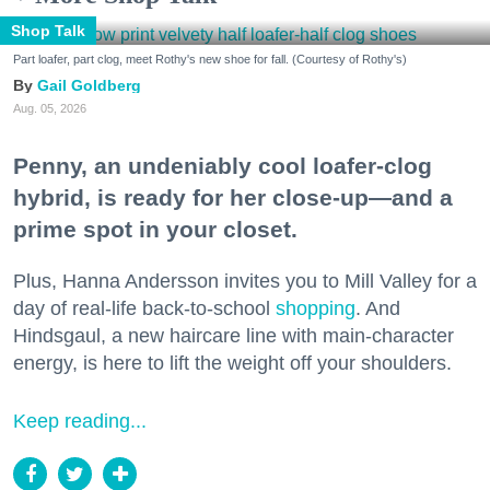
Shop Talk
Part loafer, part clog, meet Rothy's new shoe for fall. (Courtesy of Rothy's)
Gail Goldberg
Aug. 05, 2026
Penny, an undeniably cool loafer-clog
hybrid, is ready for her close-up—and a
prime spot in your closet.
Plus, Hanna Andersson invites you to Mill Valley for a
day of real-life back-to-school
shopping
. And
Hindsgaul, a new haircare line with main-character
energy, is here to lift the weight off your shoulders.
Keep reading...