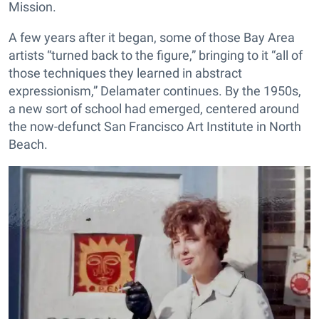
Mission.
A few years after it began, some of those Bay Area
artists “turned back to the figure,” bringing to it “all of
those techniques they learned in abstract
expressionism,” Delamater continues. By the 1950s,
a new sort of school had emerged, centered around
the now-defunct San Francisco Art Institute in North
Beach.