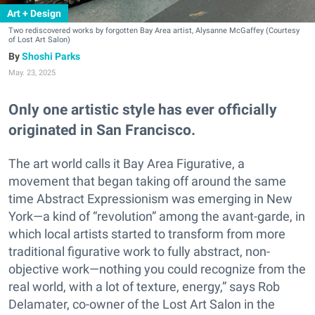
Art + Design
Two rediscovered works by forgotten Bay Area artist, Alysanne McGaffey (Courtesy
of Lost Art Salon)
Shoshi Parks
May. 23, 2025
Only one artistic style has ever officially
originated in San Francisco.
The art world calls it Bay Area Figurative, a
movement that began taking off around the same
time Abstract Expressionism was emerging in New
York—a kind of “revolution” among the avant-garde, in
which local artists started to transform from more
traditional figurative work to fully abstract, non-
objective work—nothing you could recognize from the
real world, with a lot of texture, energy,” says Rob
Delamater, co-owner of the Lost Art Salon in the