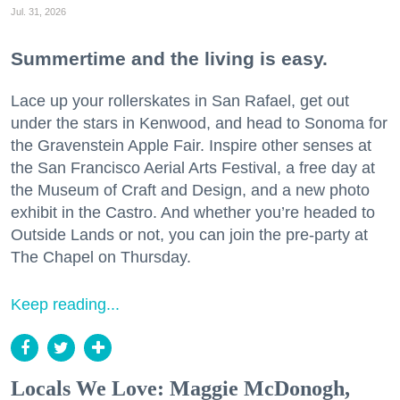
Jul. 31, 2026
Summertime and the living is easy.
Lace up your rollerskates in San Rafael, get out
under the stars in Kenwood, and head to Sonoma for
the Gravenstein Apple Fair. Inspire other senses at
the San Francisco Aerial Arts Festival, a free day at
the Museum of Craft and Design, and a new photo
exhibit in the Castro. And whether you’re headed to
Outside Lands or not, you can join the pre-party at
The Chapel on Thursday.
Keep reading...
Locals We Love: Maggie McDonogh,