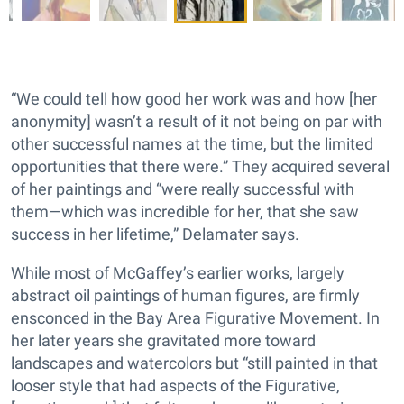
“We could tell how good her work was and how [her
anonymity] wasn’t a result of it not being on par with
other successful names at the time, but the limited
opportunities that there were.” They acquired several
of her paintings and “were really successful with
them—which was incredible for her, that she saw
success in her lifetime,” Delamater says.
While most of McGaffey’s earlier works, largely
abstract oil paintings of human figures, are firmly
ensconced in the Bay Area Figurative Movement. In
her later years she gravitated more toward
landscapes and watercolors but “still painted in that
looser style that had aspects of the Figurative,