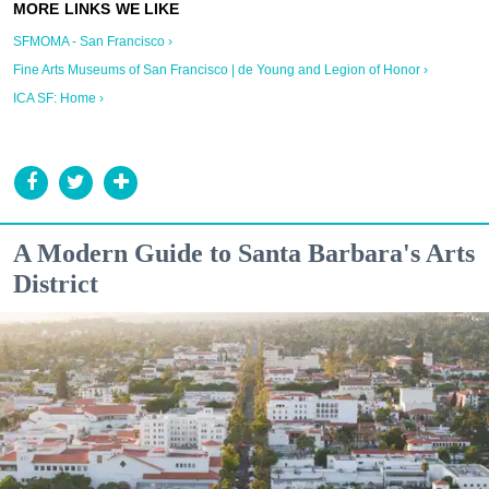
SFMOMA - San Francisco ›
Fine Arts Museums of San Francisco | de Young and Legion of Honor ›
ICA SF: Home ›
A Modern Guide to Santa Barbara's Arts
District