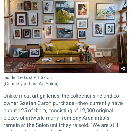
Inside the Lost Art Salon
(Courtesy of Lost Art Salon)
Unlike most art galleries, the collections he and co-
owner Gaetan Caron purchase—they currently have
about 125 of them, consisting of 12,000 original
pieces of artwork, many from Bay Area artists—
remain at the Salon until they’re sold. “We are still