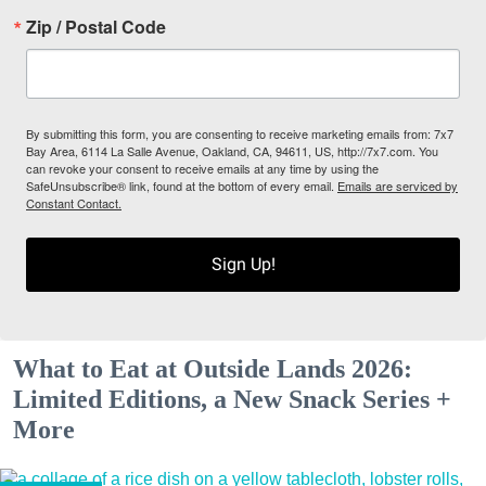
Zip / Postal Code
By submitting this form, you are consenting to receive marketing emails from: 7x7
Bay Area, 6114 La Salle Avenue, Oakland, CA, 94611, US, http://7x7.com. You
can revoke your consent to receive emails at any time by using the
SafeUnsubscribe® link, found at the bottom of every email.
Emails are serviced by
Constant Contact.
Sign Up!
What to Eat at Outside Lands 2026:
Limited Editions, a New Snack Series +
More