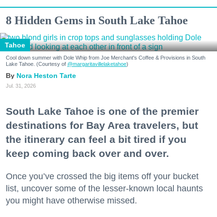
8 Hidden Gems in South Lake Tahoe
Tahoe
Cool down summer with Dole Whip from Joe Merchant's Coffee & Provisions in South
Lake Tahoe. (Courtesy of
@margaritavillelaketahoe
)
Nora Heston Tarte
Jul. 31, 2026
South Lake Tahoe is one of the premier
destinations for Bay Area travelers, but
the itinerary can feel a bit tired if you
keep coming back over and over.
Once you’ve crossed the big items off your bucket
list, uncover some of the lesser-known local haunts
you might have otherwise missed.