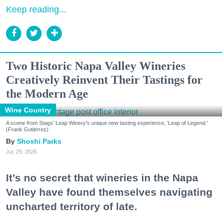
Keep reading...
Two Historic Napa Valley Wineries
Creatively Reinvent Their Tastings for
the Modern Age
Wine Country
A scene from Stags' Leap Winery's unique new tasting experience, 'Leap of Legend.'
(Frank Gutierrez)
Shoshi Parks
Jul. 29, 2026
It’s no secret that wineries in the Napa
Valley have found themselves navigating
uncharted territory of late.