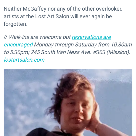
Neither McGaffey nor any of the other overlooked
artists at the Lost Art Salon will ever again be
forgotten.
//
Walk-ins are welcome but
reservations are
encouraged
Monday through Saturday from 10:30am
to 5:30pm; 245 South Van Ness Ave. #303 (Mission),
lostartsalon.com