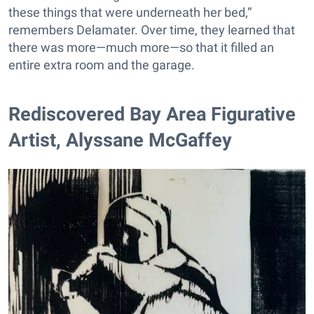
these things that were underneath her bed,”
remembers Delamater. Over time, they learned that
there was more—much more—so that it filled an
entire extra room and the garage.
Rediscovered Bay Area Figurative
Artist, Alyssane McGaffey