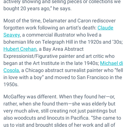
actively showing and selling pieces or collections we
bought 20 years ago,” he says.
Most of the time, Delamater and Caron rediscover
forgotten work following an artist’s death:
Claude
Seavey
, a commercial illustrator who lived a
bohemian life on Telegraph Hill in the 1920s and ‘30s;
Hubert Crehan
, a Bay Area Abstract
Expressionist/Figurative painter and art critic who
began at the Art Institute in the late 1940s;
Michael di
Cosola
, a Chicago abstract surrealist painter who “fell
in love with a boy” and moved to San Francisco in the
1950s.
McGaffey was different. When they found her—or,
rather, when she found them—she was elderly but
very much alive, still creating not just paintings but
also woodcuts and linocuts in Pacifica. “She came to
us to visit and brought slides of her work and all of