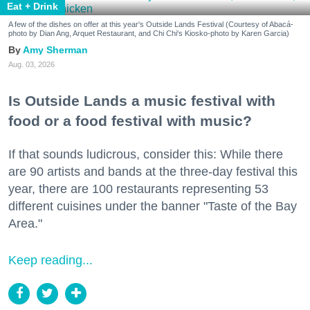
Eat + Drink
A few of the dishes on offer at this year's Outside Lands Festival (Courtesy of Abacá-
photo by Dian Ang, Arquet Restaurant, and Chi Chi's Kiosko-photo by Karen Garcia)
Amy Sherman
Aug. 03, 2026
Is Outside Lands a music festival with
food or a food festival with music?
If that sounds ludicrous, consider this: While there
are 90 artists and bands at the three-day festival this
year, there are 100 restaurants representing 53
different cuisines under the banner "Taste of the Bay
Area."
Keep reading...