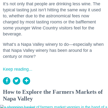
It’s not only that people are drinking less wine. The
typical tasting just isn’t hitting the same way it used
to, whether due to the astronomical fees now
charged by most tasting rooms or the bafflement
some younger Wine Country visitors feel for the
beverage.
What’s a Napa Valley winery to do—especially when
that Napa Valley winery has been around for a
century or more?
Keep reading...
How to Explore the Farmers Markets of
Napa Valley