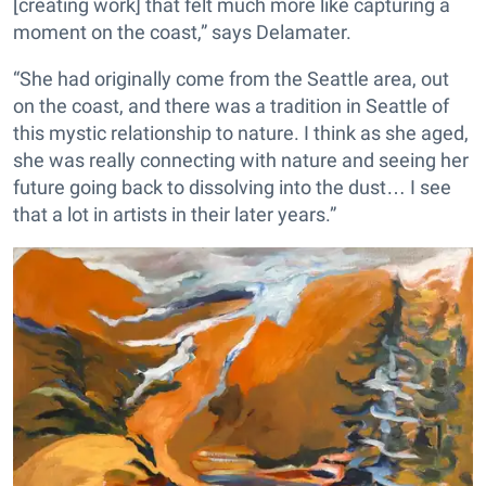
[creating work] that felt much more like capturing a
moment on the coast,” says Delamater.
“She had originally come from the Seattle area, out
on the coast, and there was a tradition in Seattle of
this mystic relationship to nature. I think as she aged,
she was really connecting with nature and seeing her
future going back to dissolving into the dust… I see
that a lot in artists in their later years.”