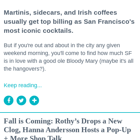
Martinis, sidecars, and Irish coffees
usually get top billing as San Francisco's
most iconic cocktails.
But if you're out and about in the city any given
weekend morning, you'll come to find how much SF
is in love with a good ole Bloody Mary (maybe it's all
the hangovers?).
Keep reading...
Fall is Coming: Rothy’s Drops a New
Clog, Hanna Andersson Hosts a Pop-Up
+ More Shop Talk