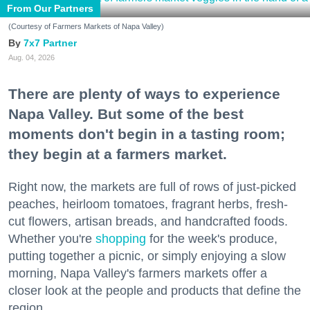
From Our Partners
(Courtesy of Farmers Markets of Napa Valley)
7x7 Partner
Aug. 04, 2026
There are plenty of ways to experience
Napa Valley. But some of the best
moments don't begin in a tasting room;
they begin at a farmers market.
Right now, the markets are full of rows of just-picked
peaches, heirloom tomatoes, fragrant herbs, fresh-
cut flowers, artisan breads, and handcrafted foods.
Whether you're
shopping
for the week's produce,
putting together a picnic, or simply enjoying a slow
morning, Napa Valley's farmers markets offer a
closer look at the people and products that define the
region.