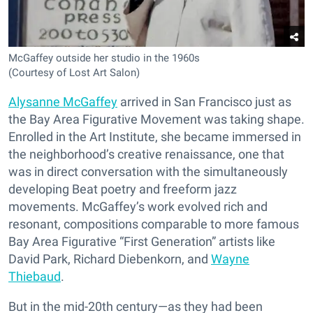
McGaffey outside her studio in the 1960s
(Courtesy of Lost Art Salon)
Alysanne McGaffey
arrived in San Francisco just as
the Bay Area Figurative Movement was taking shape.
Enrolled in the Art Institute, she became immersed in
the neighborhood’s creative renaissance, one that
was in direct conversation with the simultaneously
developing Beat poetry and freeform jazz
movements. McGaffey’s work evolved rich and
resonant, compositions comparable to more famous
Bay Area Figurative “First Generation” artists like
David Park, Richard Diebenkorn, and
Wayne
Thiebaud
.
But in the mid-20th century—as they had been