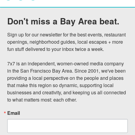
Don't miss a Bay Area beat.
Sign up for our newsletter for the best events, restaurant 
openings, neighborhood guides, local escapes + more 
fun stuff delivered to your inbox twice a week.

7x7 is an independent, women-owned media company 
in the San Francisco Bay Area. Since 2001, we've been 
providing a local perspective on the people and places 
that make this region so dynamic, supporting local 
businesses and creativity, and keeping us all connected 
to what matters most: each other.
Email