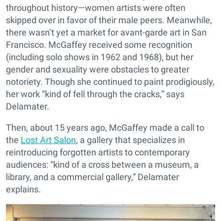
throughout history—women artists were often
skipped over in favor of their male peers. Meanwhile,
there wasn’t yet a market for avant-garde art in San
Francisco. McGaffey received some recognition
(including solo shows in 1962 and 1968), but her
gender and sexuality were obstacles to greater
notoriety. Though she continued to paint prodigiously,
her work “kind of fell through the cracks,” says
Delamater.
Then, about 15 years ago, McGaffey made a call to
the
Lost Art Salon
, a gallery that specializes in
reintroducing forgotten artists to contemporary
audiences: “kind of a cross between a museum, a
library, and a commercial gallery,” Delamater
explains.