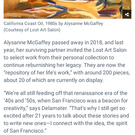
California Coast Oil, 1980s by Alysanne McGaffey
(Courtesy of Lost Art Salon)
Alysanne McGaffey passed away in 2018, and last
year, her surviving partner invited the Lost Art Salon
to select work from their personal collection to
continue reburnishing her legacy. They are now the
“repository of her life’s work,” with around 200 pieces,
about 20 of which are currently on display.
“We’re all still feeding off that renaissance era of the
‘40s and ‘50s, when San Francisco was a beacon for
creativity,” says Delamater. “That’s why I still get so
excited after 21 years to talk about these stories and
to write new ones—I connect with the idea, the spirit
of San Francisco.”