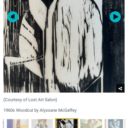
(Courtesy of Lost Art Salon)
1960s Woodcut by Alyssane McGaffey