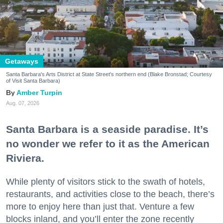
Getaways
Santa Barbara's Arts District at State Street's northern end (Blake Bronstad; Courtesy
of Visit Santa Barbara)
Amber Turpin
Aug. 07, 2026
Santa Barbara is a seaside paradise. It’s
no wonder we refer to it as the American
Riviera.
While plenty of visitors stick to the swath of hotels,
restaurants, and activities close to the beach, there’s
more to enjoy here than just that. Venture a few
blocks inland, and you’ll enter the zone recently