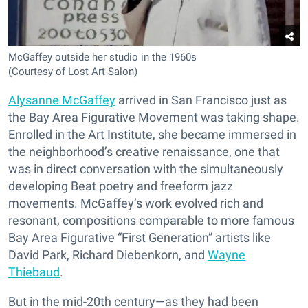
McGaffey outside her studio in the 1960s
(Courtesy of Lost Art Salon)
Alysanne McGaffey
arrived in San Francisco just as
the Bay Area Figurative Movement was taking shape.
Enrolled in the Art Institute, she became immersed in
the neighborhood’s creative renaissance, one that
was in direct conversation with the simultaneously
developing Beat poetry and freeform jazz
movements. McGaffey’s work evolved rich and
resonant, compositions comparable to more famous
Bay Area Figurative “First Generation” artists like
David Park, Richard Diebenkorn, and
Wayne
Thiebaud
.
But in the mid-20th century—as they had been