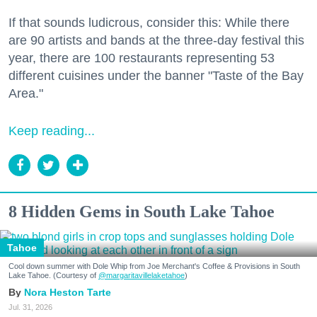
If that sounds ludicrous, consider this: While there
are 90 artists and bands at the three-day festival this
year, there are 100 restaurants representing 53
different cuisines under the banner "Taste of the Bay
Area."
Keep reading...
8 Hidden Gems in South Lake Tahoe
Tahoe
Cool down summer with Dole Whip from Joe Merchant's Coffee & Provisions in South
Lake Tahoe. (Courtesy of
@margaritavillelaketahoe
)
Nora Heston Tarte
Jul. 31, 2026