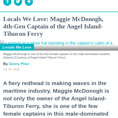
Locals We Love: Maggie McDonogh,
4th-Gen Captain of the Angel Island-
Tiburon Ferry
Locals We Love
Maggie McDonogh is one of the few female captains in the male-dominated maritime
industry.(Courtesy of Angel Island-Tiburon Ferry)
Ginny Prior
Jul. 30, 2026
A fiery redhead is making waves in the
maritime industry. Maggie McDonogh is
not only the owner of the Angel Island-
Tiburon Ferry, she is one of the few
female captains in this male-dominated