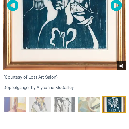
(Courtesy of Lost Art Salon)
Doppelganger by Alysanne McGaffey