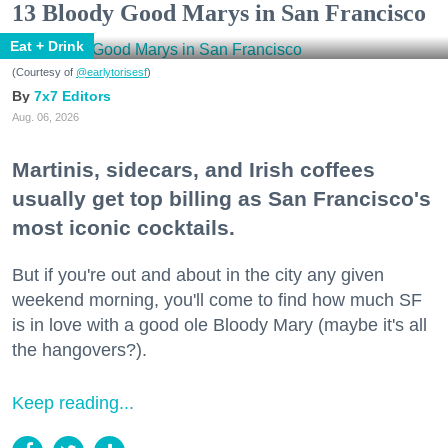
13 Bloody Good Marys in San Francisco
Eat + Drink
(Courtesy of
@earlytorisesf
)
7x7 Editors
Aug. 06, 2026
Martinis, sidecars, and Irish coffees
usually get top billing as San Francisco's
most iconic cocktails.
But if you're out and about in the city any given
weekend morning, you'll come to find how much SF
is in love with a good ole Bloody Mary (maybe it's all
the hangovers?).
Keep reading...