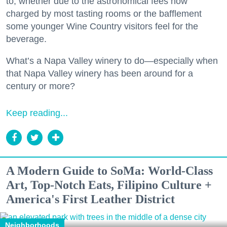
to, whether due to the astronomical fees now
charged by most tasting rooms or the bafflement
some younger Wine Country visitors feel for the
beverage.
What’s a Napa Valley winery to do—especially when
that Napa Valley winery has been around for a
century or more?
Keep reading...
A Modern Guide to SoMa: World-Class
Art, Top-Notch Eats, Filipino Culture +
America's First Leather District
Neighborhoods