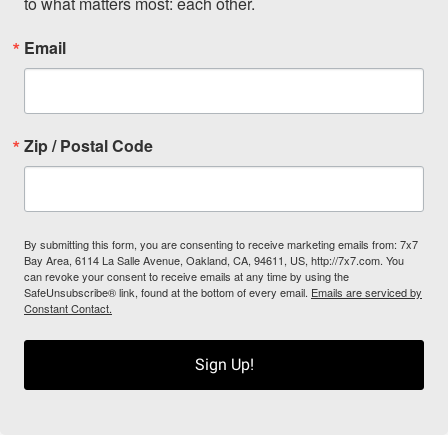
to what matters most: each other.
Email
Zip / Postal Code
By submitting this form, you are consenting to receive marketing emails from: 7x7
Bay Area, 6114 La Salle Avenue, Oakland, CA, 94611, US, http://7x7.com. You
can revoke your consent to receive emails at any time by using the
SafeUnsubscribe® link, found at the bottom of every email.
Emails are serviced by
Constant Contact.
Sign Up!