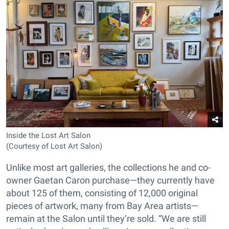
Inside the Lost Art Salon
(Courtesy of Lost Art Salon)
Unlike most art galleries, the collections he and co-
owner Gaetan Caron purchase—they currently have
about 125 of them, consisting of 12,000 original
pieces of artwork, many from Bay Area artists—
remain at the Salon until they’re sold. “We are still