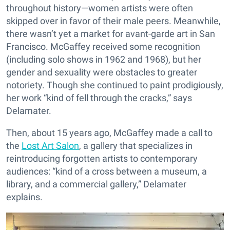
throughout history—women artists were often
skipped over in favor of their male peers. Meanwhile,
there wasn’t yet a market for avant-garde art in San
Francisco. McGaffey received some recognition
(including solo shows in 1962 and 1968), but her
gender and sexuality were obstacles to greater
notoriety. Though she continued to paint prodigiously,
her work “kind of fell through the cracks,” says
Delamater.
Then, about 15 years ago, McGaffey made a call to
the
Lost Art Salon
, a gallery that specializes in
reintroducing forgotten artists to contemporary
audiences: “kind of a cross between a museum, a
library, and a commercial gallery,” Delamater
explains.