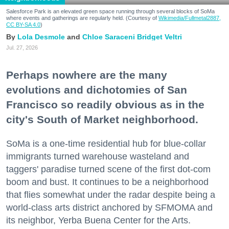
Salesforce Park is an elevated green space running through several blocks of SoMa
where events and gatherings are regularly held. (Courtesy of
Wikimedia/Fullmetal2887,
CC BY-SA 4.0
)
Lola Desmole
Chloe Saraceni
Bridget Veltri
Jul. 27, 2026
Perhaps nowhere are the many
evolutions and dichotomies of San
Francisco so readily obvious as in the
city's South of Market neighborhood.
SoMa is a one-time residential hub for blue-collar
immigrants turned warehouse wasteland and
taggers' paradise turned scene of the first dot-com
boom and bust. It continues to be a neighborhood
that flies somewhat under the radar despite being a
world-class arts district anchored by SFMOMA and
its neighbor, Yerba Buena Center for the Arts.