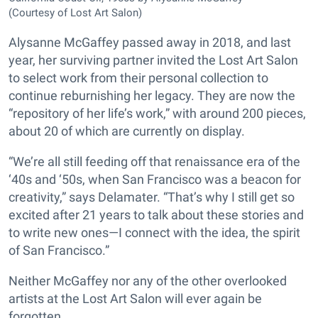
(Courtesy of Lost Art Salon)
Alysanne McGaffey passed away in 2018, and last
year, her surviving partner invited the Lost Art Salon
to select work from their personal collection to
continue reburnishing her legacy. They are now the
“repository of her life’s work,” with around 200 pieces,
about 20 of which are currently on display.
“We’re all still feeding off that renaissance era of the
‘40s and ‘50s, when San Francisco was a beacon for
creativity,” says Delamater. “That’s why I still get so
excited after 21 years to talk about these stories and
to write new ones—I connect with the idea, the spirit
of San Francisco.”
Neither McGaffey nor any of the other overlooked
artists at the Lost Art Salon will ever again be
forgotten.