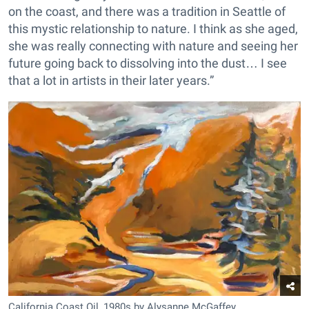
on the coast, and there was a tradition in Seattle of
this mystic relationship to nature. I think as she aged,
she was really connecting with nature and seeing her
future going back to dissolving into the dust… I see
that a lot in artists in their later years.”
California Coast Oil, 1980s by Alysanne McGaffey