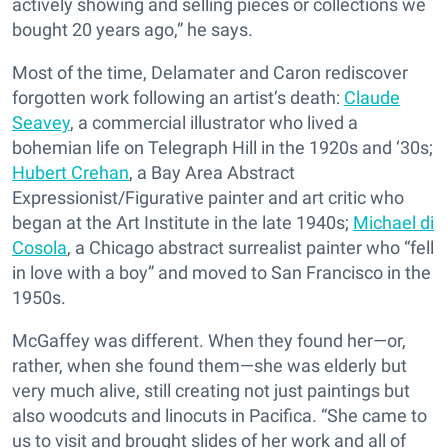
actively showing and selling pieces or collections we
bought 20 years ago,” he says.
Most of the time, Delamater and Caron rediscover
forgotten work following an artist’s death:
Claude
Seavey
, a commercial illustrator who lived a
bohemian life on Telegraph Hill in the 1920s and ‘30s;
Hubert Crehan
, a Bay Area Abstract
Expressionist/Figurative painter and art critic who
began at the Art Institute in the late 1940s;
Michael di
Cosola
, a Chicago abstract surrealist painter who “fell
in love with a boy” and moved to San Francisco in the
1950s.
McGaffey was different. When they found her—or,
rather, when she found them—she was elderly but
very much alive, still creating not just paintings but
also woodcuts and linocuts in Pacifica. “She came to
us to visit and brought slides of her work and all of