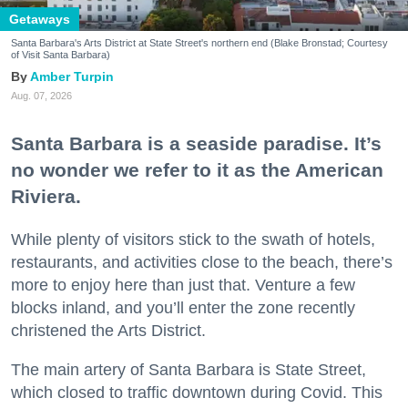
Getaways
Santa Barbara's Arts District at State Street's northern end (Blake Bronstad; Courtesy
of Visit Santa Barbara)
Amber Turpin
Aug. 07, 2026
Santa Barbara is a seaside paradise. It’s
no wonder we refer to it as the American
Riviera.
While plenty of visitors stick to the swath of hotels,
restaurants, and activities close to the beach, there’s
more to enjoy here than just that. Venture a few
blocks inland, and you’ll enter the zone recently
christened the Arts District.
The main artery of Santa Barbara is State Street,
which closed to traffic downtown during Covid. This