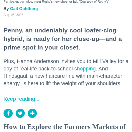
Part loafer, part clog, meet Rothy's new shoe for fall. (Courtesy of Rothy's)
Gail Goldberg
Aug. 05, 2026
Penny, an undeniably cool loafer-clog
hybrid, is ready for her close-up—and a
prime spot in your closet.
Plus, Hanna Andersson invites you to Mill Valley for a
day of real-life back-to-school
shopping
. And
Hindsgaul, a new haircare line with main-character
energy, is here to lift the weight off your shoulders.
Keep reading...
How to Explore the Farmers Markets of