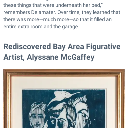
these things that were underneath her bed,”
remembers Delamater. Over time, they learned that
there was more—much more—so that it filled an
entire extra room and the garage.
Rediscovered Bay Area Figurative
Artist, Alyssane McGaffey