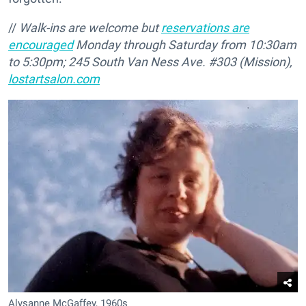
//
Walk-ins are welcome but
reservations are
encouraged
Monday through Saturday from 10:30am
to 5:30pm; 245 South Van Ness Ave. #303 (Mission),
lostartsalon.com
Alysanne McGaffey, 1960s