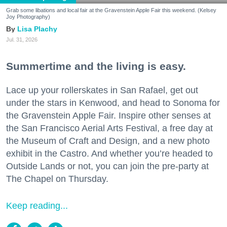
Grab some libations and local fair at the Gravenstein Apple Fair this weekend. (Kelsey
Joy Photography)
Lisa Plachy
Jul. 31, 2026
Summertime and the living is easy.
Lace up your rollerskates in San Rafael, get out
under the stars in Kenwood, and head to Sonoma for
the Gravenstein Apple Fair. Inspire other senses at
the San Francisco Aerial Arts Festival, a free day at
the Museum of Craft and Design, and a new photo
exhibit in the Castro. And whether you’re headed to
Outside Lands or not, you can join the pre-party at
The Chapel on Thursday.
Keep reading...