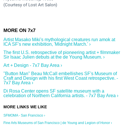
(Courtesy of Lost Art Salon)
Artist Masako Miki's mythological creatures run amok at
ICA SF's new exhibition, 'Midnight March.' ›
The first U.S. retrospective of pioneering artist + filmmaker
Sir Isaac Julien debuts at the de Young Museum. ›
Art + Design - 7x7 Bay Area ›
"Button Man" Beau McCall embellishes SF's Museum of
Craft and Design with his first West Coast retrospective. -
7x7 Bay Area ›
Di Rosa Center opens SF satellite museum with a
celebration of Northern California artists. - 7x7 Bay Area ›
SFMOMA - San Francisco ›
Fine Arts Museums of San Francisco | de Young and Legion of Honor ›