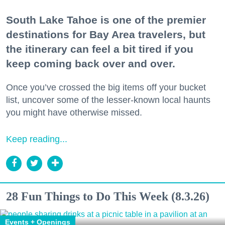
South Lake Tahoe is one of the premier
destinations for Bay Area travelers, but
the itinerary can feel a bit tired if you
keep coming back over and over.
Once you’ve crossed the big items off your bucket
list, uncover some of the lesser-known local haunts
you might have otherwise missed.
Keep reading...
28 Fun Things to Do This Week (8.3.26)
Events + Openings