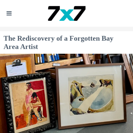
The Rediscovery of a Forgotten Bay
Area Artist