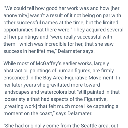
“We could tell how good her work was and how [her
anonymity] wasn’t a result of it not being on par with
other successful names at the time, but the limited
opportunities that there were.” They acquired several
of her paintings and “were really successful with
them—which was incredible for her, that she saw
success in her lifetime,” Delamater says.
While most of McGaffey’s earlier works, largely
abstract oil paintings of human figures, are firmly
ensconced in the Bay Area Figurative Movement. In
her later years she gravitated more toward
landscapes and watercolors but “still painted in that
looser style that had aspects of the Figurative,
[creating work] that felt much more like capturing a
moment on the coast,” says Delamater.
“She had originally come from the Seattle area, out