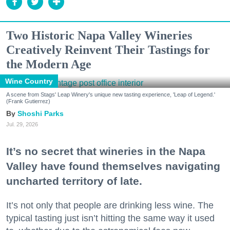
Two Historic Napa Valley Wineries
Creatively Reinvent Their Tastings for
the Modern Age
Wine Country
A scene from Stags' Leap Winery's unique new tasting experience, 'Leap of Legend.'
(Frank Gutierrez)
Shoshi Parks
Jul. 29, 2026
It’s no secret that wineries in the Napa
Valley have found themselves navigating
uncharted territory of late.
It’s not only that people are drinking less wine. The
typical tasting just isn’t hitting the same way it used