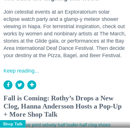
Join celestial events at an Exploratorium solar
eclipse watch party and a glamp-y meteor shower
viewing in Napa. For terrestrial inspiration, check out
works by women and nonbinary artists at The March,
stories at the Glide gala, or performances at the Bay
Area International Deaf Dance Festival. Then decide
your destiny at the Pizza, Bagel, and Beer Festival.
Keep reading...
Fall is Coming: Rothy’s Drops a New
Clog, Hanna Andersson Hosts a Pop-Up
+ More Shop Talk
Shop Talk