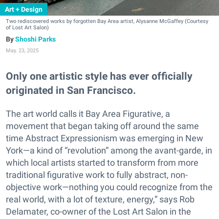
Art + Design
Two rediscovered works by forgotten Bay Area artist, Alysanne McGaffey (Courtesy
of Lost Art Salon)
Shoshi Parks
May. 23, 2025
Only one artistic style has ever officially
originated in San Francisco.
The art world calls it Bay Area Figurative, a
movement that began taking off around the same
time Abstract Expressionism was emerging in New
York—a kind of “revolution” among the avant-garde, in
which local artists started to transform from more
traditional figurative work to fully abstract, non-
objective work—nothing you could recognize from the
real world, with a lot of texture, energy,” says Rob
Delamater, co-owner of the Lost Art Salon in the