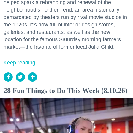
helped spark a rebranding and renewal of the
neighborhood’s northern end, an area historically
demarcated by theaters run by rival movie studios in
the 1920s. It’s now full of interior design stores,
galleries, and restaurants, as well as the new
location for the famous Saturday morning farmers
market—the favorite of former local Julia Child.
Keep reading...
28 Fun Things to Do This Week (8.10.26)