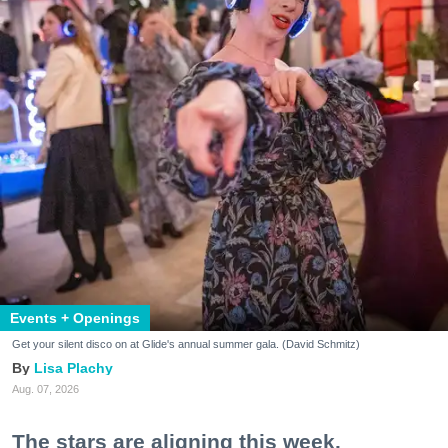
Events + Openings
Get your silent disco on at Glide's annual summer gala. (David Schmitz)
Lisa Plachy
Aug. 07, 2026
The stars are aligning this week.