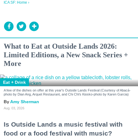
ICA SF: Home ›
What to Eat at Outside Lands 2026:
Limited Editions, a New Snack Series +
More
Eat + Drink
A few of the dishes on offer at this year's Outside Lands Festival (Courtesy of Abacá-
photo by Dian Ang, Arquet Restaurant, and Chi Chi's Kiosko-photo by Karen Garcia)
Amy Sherman
Aug. 03, 2026
Is Outside Lands a music festival with
food or a food festival with music?