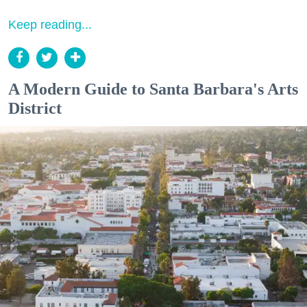
Keep reading...
A Modern Guide to Santa Barbara's Arts
District