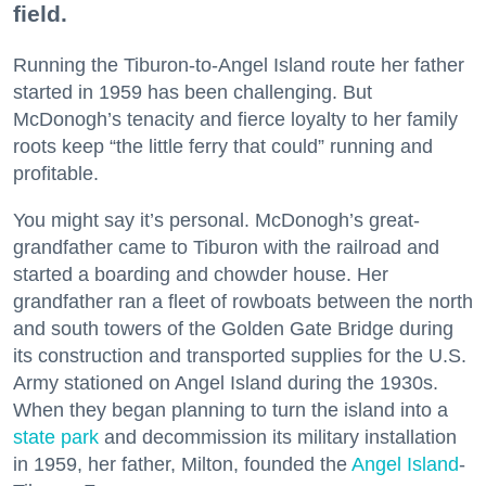
field.
Running the Tiburon-to-Angel Island route her father
started in 1959 has been challenging. But
McDonogh’s tenacity and fierce loyalty to her family
roots keep “the little ferry that could” running and
profitable.
You might say it’s personal. McDonogh’s great-
grandfather came to Tiburon with the railroad and
started a boarding and chowder house. Her
grandfather ran a fleet of rowboats between the north
and south towers of the Golden Gate Bridge during
its construction and transported supplies for the U.S.
Army stationed on Angel Island during the 1930s.
When they began planning to turn the island into a
state park
and decommission its military installation
in 1959, her father, Milton, founded the
Angel Island
-