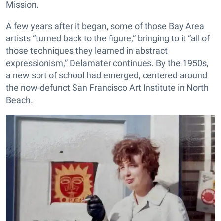
Mission.
A few years after it began, some of those Bay Area
artists “turned back to the figure,” bringing to it “all of
those techniques they learned in abstract
expressionism,” Delamater continues. By the 1950s,
a new sort of school had emerged, centered around
the now-defunct San Francisco Art Institute in North
Beach.