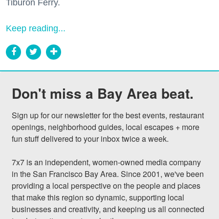
Tiburon Ferry.
Keep reading...
Don't miss a Bay Area beat.
Sign up for our newsletter for the best events, restaurant 
openings, neighborhood guides, local escapes + more 
fun stuff delivered to your inbox twice a week.

7x7 is an independent, women-owned media company 
in the San Francisco Bay Area. Since 2001, we've been 
providing a local perspective on the people and places 
that make this region so dynamic, supporting local 
businesses and creativity, and keeping us all connected 