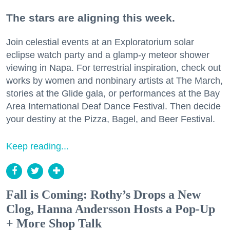
The stars are aligning this week.
Join celestial events at an Exploratorium solar
eclipse watch party and a glamp-y meteor shower
viewing in Napa. For terrestrial inspiration, check out
works by women and nonbinary artists at The March,
stories at the Glide gala, or performances at the Bay
Area International Deaf Dance Festival. Then decide
your destiny at the Pizza, Bagel, and Beer Festival.
Keep reading...
Fall is Coming: Rothy’s Drops a New
Clog, Hanna Andersson Hosts a Pop-Up
+ More Shop Talk