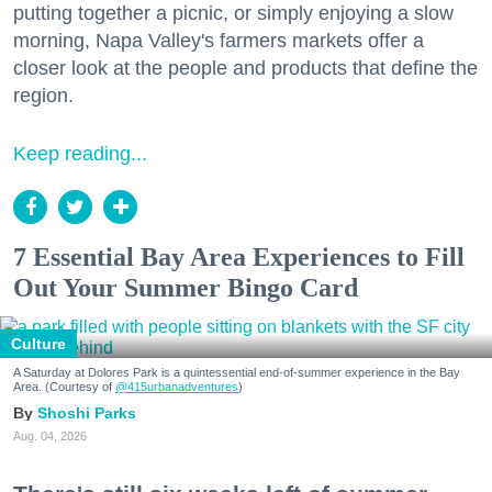
putting together a picnic, or simply enjoying a slow
morning, Napa Valley's farmers markets offer a
closer look at the people and products that define the
region.
Keep reading...
7 Essential Bay Area Experiences to Fill
Out Your Summer Bingo Card
Culture
A Saturday at Dolores Park is a quintessential end-of-summer experience in the Bay
Area. (Courtesy of
@415urbanadventures
)
Shoshi Parks
Aug. 04, 2026