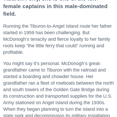
female captains in this male-dominated
field.
Running the Tiburon-to-Angel Island route her father
started in 1959 has been challenging. But
McDonogh’s tenacity and fierce loyalty to her family
roots keep “the little ferry that could” running and
profitable.
You might say it’s personal. McDonogh’s great-
grandfather came to Tiburon with the railroad and
started a boarding and chowder house. Her
grandfather ran a fleet of rowboats between the north
and south towers of the Golden Gate Bridge during
its construction and transported supplies for the U.S.
Army stationed on Angel Island during the 1930s.
When they began planning to turn the island into a
state park and decommission its military installation