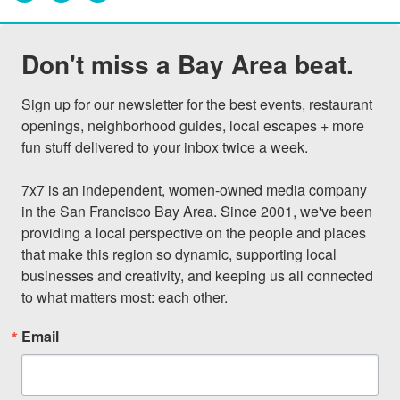
Don't miss a Bay Area beat.
Sign up for our newsletter for the best events, restaurant 
openings, neighborhood guides, local escapes + more 
fun stuff delivered to your inbox twice a week.

7x7 is an independent, women-owned media company 
in the San Francisco Bay Area. Since 2001, we've been 
providing a local perspective on the people and places 
that make this region so dynamic, supporting local 
businesses and creativity, and keeping us all connected 
to what matters most: each other.
Email