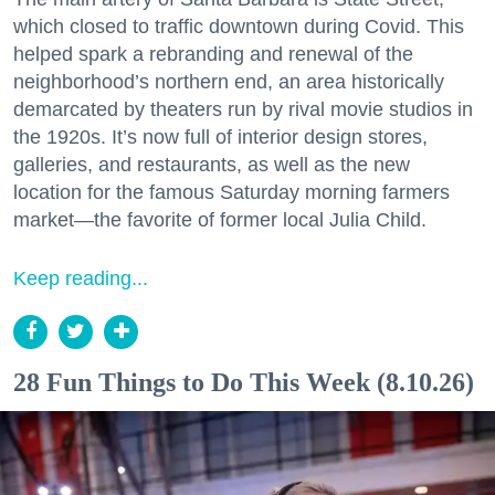
which closed to traffic downtown during Covid. This
helped spark a rebranding and renewal of the
neighborhood’s northern end, an area historically
demarcated by theaters run by rival movie studios in
the 1920s. It’s now full of interior design stores,
galleries, and restaurants, as well as the new
location for the famous Saturday morning farmers
market—the favorite of former local Julia Child.
Keep reading...
28 Fun Things to Do This Week (8.10.26)