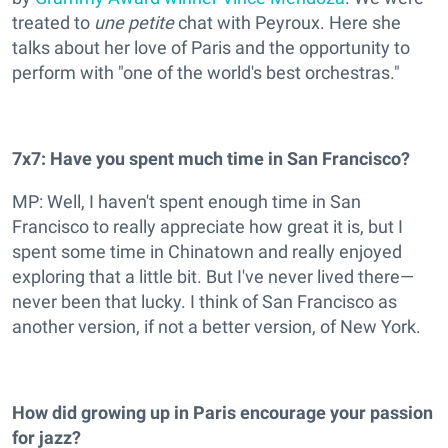
treated to
une petite
chat with Peyroux. Here she
talks about her love of Paris and the opportunity to
perform with "one of the world's best orchestras."
7x7:
Have you spent much time in San Francisco?
MP: Well, I haven't spent enough time in San
Francisco to really appreciate how great it is, but I
spent some time in Chinatown and really enjoyed
exploring that a little bit. But I've never lived there—
never been that lucky. I think of San Francisco as
another version, if not a better version, of New York.
How did growing up in Paris encourage your passion
for jazz?