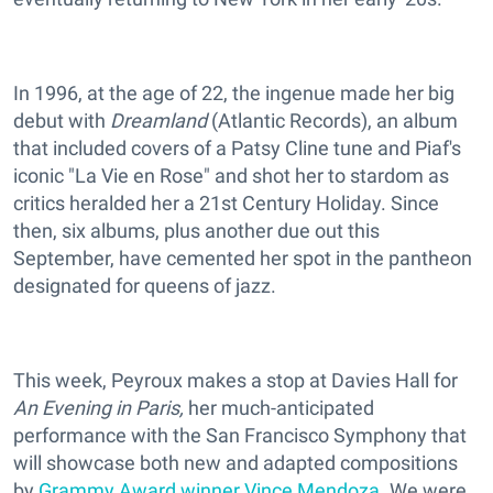
In 1996, at the age of 22, the ingenue made her big
debut with
Dreamland
(Atlantic Records), an album
that included covers of a Patsy Cline tune and Piaf's
iconic "La Vie en Rose" and shot her to stardom as
critics heralded her a 21st Century Holiday. Since
then, six albums, plus another due out this
September, have cemented her spot in the pantheon
designated for queens of jazz.
This week, Peyroux makes a stop at Davies Hall for
An Evening in Paris,
her much-anticipated
performance with the
San Francisco Symphony that
will showcase both new and adapted compositions
by
Grammy Award winner Vince Mendoza
. We were