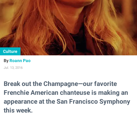
Culture
Roann Pao
Jul. 13, 2016
Break out the Champagne—our favorite
Frenchie American chanteuse is making an
appearance at the San Francisco Symphony
this week.