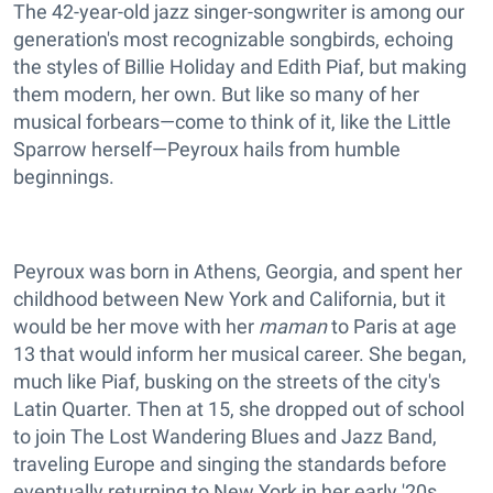
The 42-year-old jazz singer-songwriter is among our
generation's most recognizable songbirds, echoing
the styles of Billie Holiday and Edith Piaf, but making
them modern, her own. But like so many of her
musical forbears—come to think of it, like the Little
Sparrow herself—Peyroux hails from humble
beginnings.
Peyroux was born in Athens, Georgia, and spent her
childhood between New York and California, but it
would be her move with her
maman
to Paris at age
13 that would inform her musical career. She began,
much like Piaf, busking on the streets of the city's
Latin Quarter. Then at 15, she dropped out of school
to join The Lost Wandering Blues and Jazz Band,
traveling Europe and singing the standards before
eventually returning to New York in her early '20s.