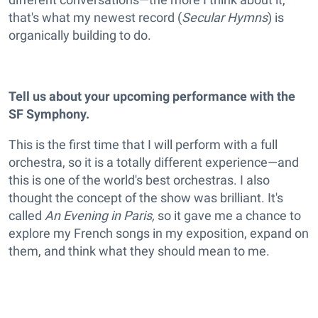
that's what my newest record (
Secular Hymns
) is
organically building to do.
Tell us about your upcoming performance with the
SF Symphony.
This is the first time that I will perform with a full
orchestra, so it is a totally different experience—and
this is one of the world's best orchestras. I also
thought the concept of the show was brilliant. It's
called
An Evening in Paris,
so it gave me a chance to
explore my French songs in my exposition, expand on
them, and think what they should mean to me.