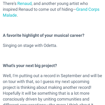
There's
Renaud
, and another young artist who
inspired Renaud to come out of hiding—
Grand Corps
Malade
.
A favorite highlight of your musical career?
Singing on stage with Odetta.
What's your next big project?
Well, I'm putting out a record in September and will be
on tour with that, so I guess my next upcoming
project is thinking about making another record!
Hopefully it will be something that is a lot more
consciously driven by uniting communities and
different conversations—the more I think about it,