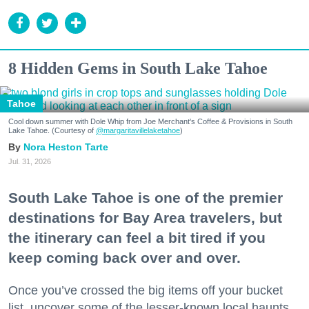
8 Hidden Gems in South Lake Tahoe
Tahoe
Cool down summer with Dole Whip from Joe Merchant's Coffee & Provisions in South
Lake Tahoe. (Courtesy of
@margaritavillelaketahoe
)
Nora Heston Tarte
Jul. 31, 2026
South Lake Tahoe is one of the premier
destinations for Bay Area travelers, but
the itinerary can feel a bit tired if you
keep coming back over and over.
Once you’ve crossed the big items off your bucket
list, uncover some of the lesser-known local haunts