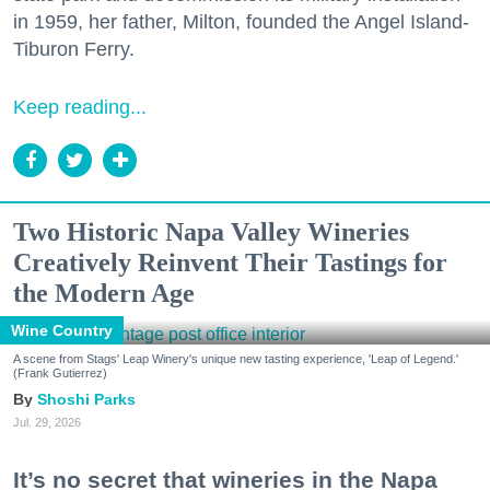
in 1959, her father, Milton, founded the Angel Island-
Tiburon Ferry.
Keep reading...
Two Historic Napa Valley Wineries
Creatively Reinvent Their Tastings for
the Modern Age
Wine Country
A scene from Stags' Leap Winery's unique new tasting experience, 'Leap of Legend.'
(Frank Gutierrez)
Shoshi Parks
Jul. 29, 2026
It’s no secret that wineries in the Napa