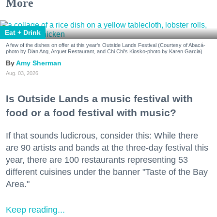
More
Eat + Drink
A few of the dishes on offer at this year's Outside Lands Festival (Courtesy of Abacá-
photo by Dian Ang, Arquet Restaurant, and Chi Chi's Kiosko-photo by Karen Garcia)
Amy Sherman
Aug. 03, 2026
Is Outside Lands a music festival with
food or a food festival with music?
If that sounds ludicrous, consider this: While there
are 90 artists and bands at the three-day festival this
year, there are 100 restaurants representing 53
different cuisines under the banner "Taste of the Bay
Area."
Keep reading...