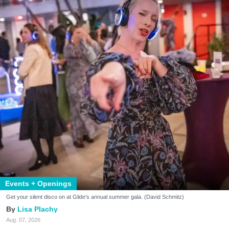
Events + Openings
Get your silent disco on at Glide's annual summer gala. (David Schmitz)
Lisa Plachy
Aug. 07, 2026