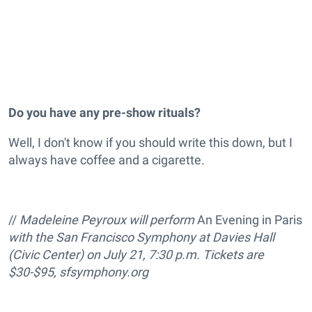
Do you have any pre-show rituals?
Well, I don't know if you should write this down, but I
always have coffee and a cigarette.
//
Madeleine Peyroux will perform
An Evening in Paris
with the San Francisco Symphony at Davies
Hall
(Civic Center) on
July 21, 7:30 p.m. Tickets are
$30-$95,
sfsymphony.org