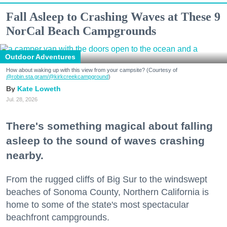
Fall Asleep to Crashing Waves at These 9
NorCal Beach Campgrounds
Outdoor Adventures
How about waking up with this view from your campsite? (Courtesy of
@robin.sta.gram
/@kirkcreekcampground
)
Kate Loweth
Jul. 28, 2026
There's something magical about falling
asleep to the sound of waves crashing
nearby.
From the rugged cliffs of Big Sur to the windswept
beaches of Sonoma County, Northern California is
home to some of the state's most spectacular
beachfront campgrounds.