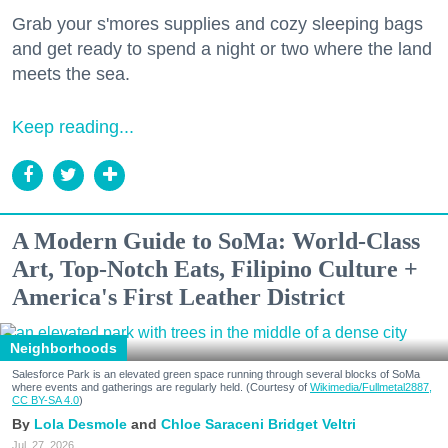
Grab your s'mores supplies and cozy sleeping bags
and get ready to spend a night or two where the land
meets the sea.
Keep reading...
A Modern Guide to SoMa: World-Class
Art, Top-Notch Eats, Filipino Culture +
America's First Leather District
Neighborhoods
Salesforce Park is an elevated green space running through several blocks of SoMa
where events and gatherings are regularly held. (Courtesy of
Wikimedia/Fullmetal2887,
CC BY-SA 4.0
)
Lola Desmole
Chloe Saraceni
Bridget Veltri
Jul. 27, 2026