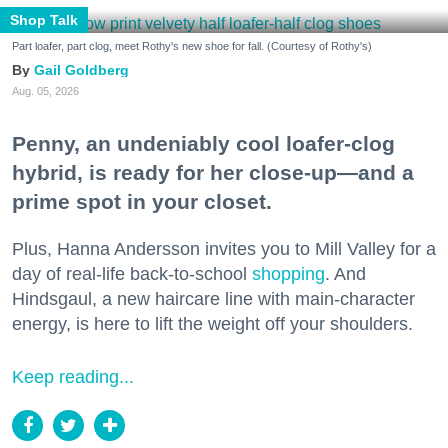
Shop Talk
Part loafer, part clog, meet Rothy's new shoe for fall. (Courtesy of Rothy's)
Gail Goldberg
Aug. 05, 2026
Penny, an undeniably cool loafer-clog
hybrid, is ready for her close-up—and a
prime spot in your closet.
Plus, Hanna Andersson invites you to Mill Valley for a
day of real-life back-to-school
shopping
. And
Hindsgaul, a new haircare line with main-character
energy, is here to lift the weight off your shoulders.
Keep reading...