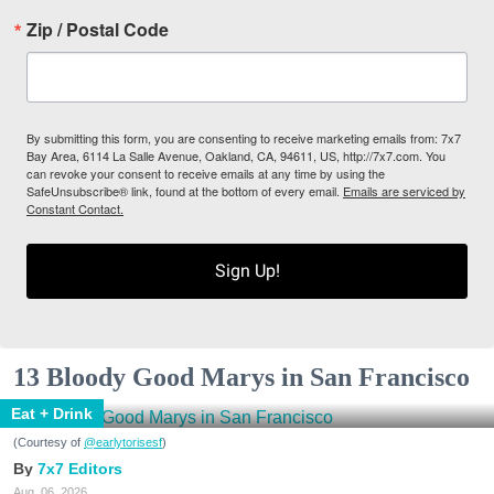
Zip / Postal Code
By submitting this form, you are consenting to receive marketing emails from: 7x7
Bay Area, 6114 La Salle Avenue, Oakland, CA, 94611, US, http://7x7.com. You
can revoke your consent to receive emails at any time by using the
SafeUnsubscribe® link, found at the bottom of every email.
Emails are serviced by
Constant Contact.
Sign Up!
13 Bloody Good Marys in San Francisco
Eat + Drink
(Courtesy of
@earlytorisesf
)
7x7 Editors
Aug. 06, 2026