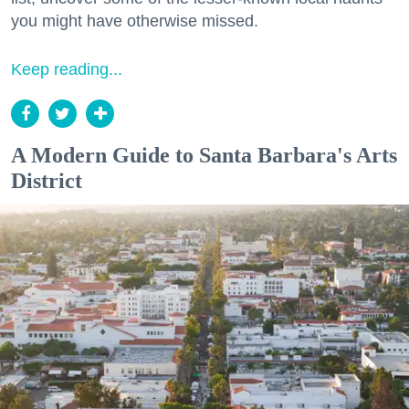
you might have otherwise missed.
Keep reading...
A Modern Guide to Santa Barbara's Arts
District