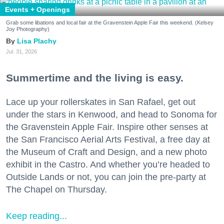
Events + Openings
Grab some libations and local fair at the Gravenstein Apple Fair this weekend. (Kelsey
Joy Photography)
Lisa Plachy
Jul. 31, 2026
Summertime and the living is easy.
Lace up your rollerskates in San Rafael, get out
under the stars in Kenwood, and head to Sonoma for
the Gravenstein Apple Fair. Inspire other senses at
the San Francisco Aerial Arts Festival, a free day at
the Museum of Craft and Design, and a new photo
exhibit in the Castro. And whether you’re headed to
Outside Lands or not, you can join the pre-party at
The Chapel on Thursday.
Keep reading...