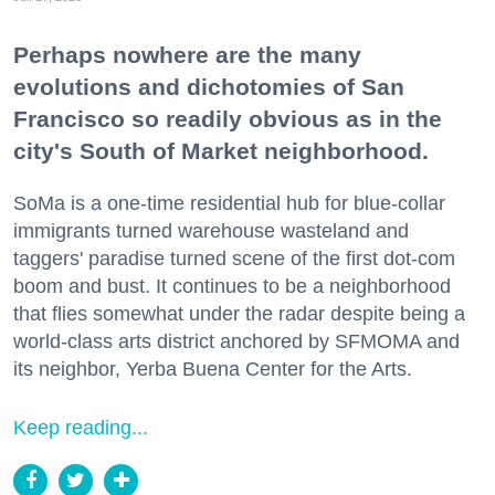
Perhaps nowhere are the many
evolutions and dichotomies of San
Francisco so readily obvious as in the
city's South of Market neighborhood.
SoMa is a one-time residential hub for blue-collar
immigrants turned warehouse wasteland and
taggers' paradise turned scene of the first dot-com
boom and bust. It continues to be a neighborhood
that flies somewhat under the radar despite being a
world-class arts district anchored by SFMOMA and
its neighbor, Yerba Buena Center for the Arts.
Keep reading...