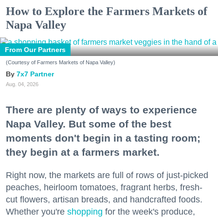
How to Explore the Farmers Markets of
Napa Valley
From Our Partners
(Courtesy of Farmers Markets of Napa Valley)
7x7 Partner
Aug. 04, 2026
There are plenty of ways to experience
Napa Valley. But some of the best
moments don't begin in a tasting room;
they begin at a farmers market.
Right now, the markets are full of rows of just-picked
peaches, heirloom tomatoes, fragrant herbs, fresh-
cut flowers, artisan breads, and handcrafted foods.
Whether you're
shopping
for the week's produce,