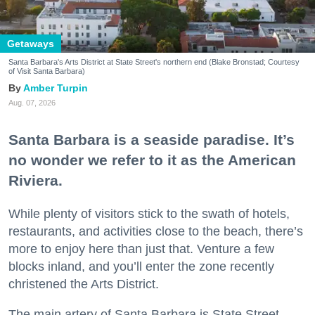
Getaways
Santa Barbara's Arts District at State Street's northern end (Blake Bronstad; Courtesy
of Visit Santa Barbara)
Amber Turpin
Aug. 07, 2026
Santa Barbara is a seaside paradise. It’s
no wonder we refer to it as the American
Riviera.
While plenty of visitors stick to the swath of hotels,
restaurants, and activities close to the beach, there’s
more to enjoy here than just that. Venture a few
blocks inland, and you’ll enter the zone recently
christened the Arts District.
The main artery of Santa Barbara is State Street,