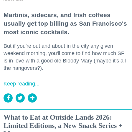
Martinis, sidecars, and Irish coffees
usually get top billing as San Francisco's
most iconic cocktails.
But if you're out and about in the city any given
weekend morning, you'll come to find how much SF
is in love with a good ole Bloody Mary (maybe it's all
the hangovers?).
Keep reading...
What to Eat at Outside Lands 2026:
Limited Editions, a New Snack Series +