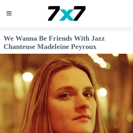
We Wanna Be Friends With Jazz
Chanteuse Madeleine Peyroux