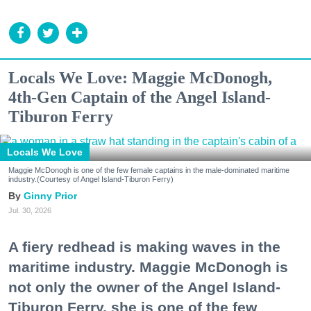
Locals We Love: Maggie McDonogh,
4th-Gen Captain of the Angel Island-
Tiburon Ferry
Locals We Love
Maggie McDonogh is one of the few female captains in the male-dominated maritime
industry.(Courtesy of Angel Island-Tiburon Ferry)
Ginny Prior
Jul. 30, 2026
A fiery redhead is making waves in the
maritime industry. Maggie McDonogh is
not only the owner of the Angel Island-
Tiburon Ferry, she is one of the few