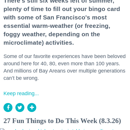
There's still six weeks left of summer,
plenty of time to fill out your bingo card
with some of San Francisco's most
essential warm-weather (or freezing,
foggy weather, depending on the
microclimate) activities.
Some of our favorite experiences have been beloved
around here for 40, 80, even more than 100 years.
And millions of Bay Areans over multiple generations
can’t be wrong.
Keep reading...
27 Fun Things to Do This Week (8.3.26)