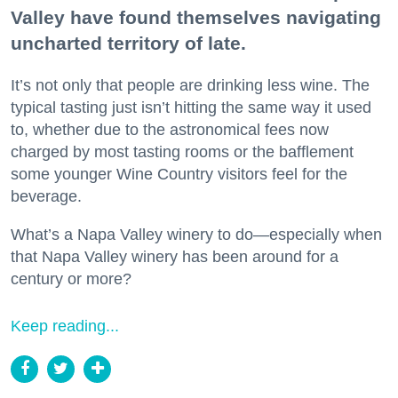
Valley have found themselves navigating
uncharted territory of late.
It’s not only that people are drinking less wine. The
typical tasting just isn’t hitting the same way it used
to, whether due to the astronomical fees now
charged by most tasting rooms or the bafflement
some younger Wine Country visitors feel for the
beverage.
What’s a Napa Valley winery to do—especially when
that Napa Valley winery has been around for a
century or more?
Keep reading...