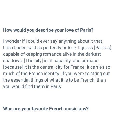
How would you describe your love of Paris?
I wonder if I could ever say anything about it that
hasn't been said so perfectly before. I guess [Paris is]
capable of keeping romance alive in the darkest
shadows. [The city] is at capacity, and perhaps
[because] it is the central city for France, it carries so
much of the French identity. If you were to string out
the essential things of what it is to be French, then
you would find them in Paris.
Who are your favorite French musicians?