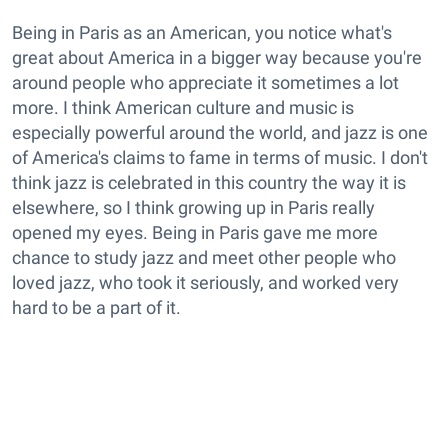
Being in Paris as an American, you notice what's
great about America in a bigger way because you're
around people who appreciate it sometimes a lot
more. I think American culture and music is
especially powerful around the world, and jazz is one
of America's claims to fame in terms of music. I don't
think jazz is celebrated in this country the way it is
elsewhere, so I think growing up in Paris really
opened my eyes. Being in Paris gave me more
chance to study jazz and meet other people who
loved jazz, who took it seriously, and worked very
hard to be a part of it.