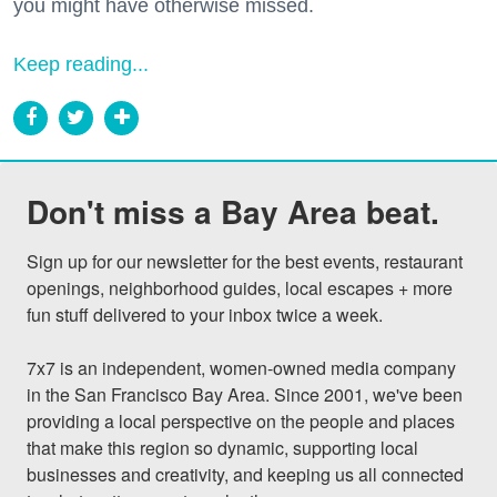
you might have otherwise missed.
Keep reading...
Don't miss a Bay Area beat.
Sign up for our newsletter for the best events, restaurant 
openings, neighborhood guides, local escapes + more 
fun stuff delivered to your inbox twice a week.

7x7 is an independent, women-owned media company 
in the San Francisco Bay Area. Since 2001, we've been 
providing a local perspective on the people and places 
that make this region so dynamic, supporting local 
businesses and creativity, and keeping us all connected 