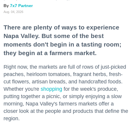
7x7 Partner
Aug. 04, 2026
There are plenty of ways to experience
Napa Valley. But some of the best
moments don't begin in a tasting room;
they begin at a farmers market.
Right now, the markets are full of rows of just-picked
peaches, heirloom tomatoes, fragrant herbs, fresh-
cut flowers, artisan breads, and handcrafted foods.
Whether you're
shopping
for the week's produce,
putting together a picnic, or simply enjoying a slow
morning, Napa Valley's farmers markets offer a
closer look at the people and products that define the
region.