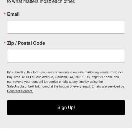
to what matters most: each other.
Email
Zip / Postal Code
By submitting this form, you are consenting to receive marketing emails from: 7x7
Bay Area, 6114 La Salle Avenue, Oakland, CA, 94611, US, http://7x7.com. You
can revoke your consent to receive emails at any time by using the
SafeUnsubscribe® link, found at the bottom of every email.
Emails are serviced by
Constant Contact.
Sign Up!