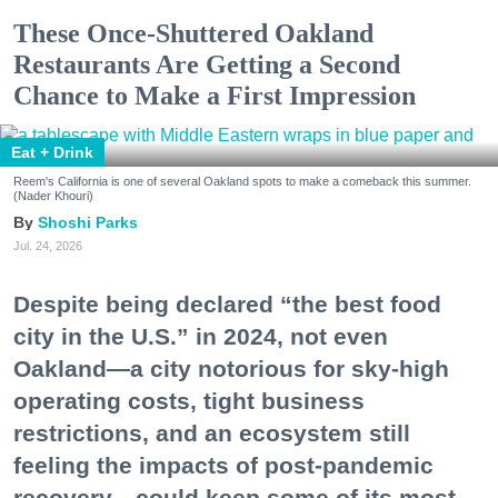
These Once-Shuttered Oakland
Restaurants Are Getting a Second
Chance to Make a First Impression
Eat + Drink
Reem's California is one of several Oakland spots to make a comeback this summer.
(Nader Khouri)
Shoshi Parks
Jul. 24, 2026
Despite being declared “the best food
city in the U.S.” in 2024, not even
Oakland—a city notorious for sky-high
operating costs, tight business
restrictions, and an ecosystem still
feeling the impacts of post-pandemic
recovery—could keep some of its most