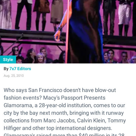
Style
7x7 Editors
Aug. 25, 2010
Who says San Francisco doesn't have blow-out
fashion events? Macy's Passport Presents
Glamorama, a 28-year-old institution, comes to our
city by the bay next month, bringing with it runway
collections from Marc Jacobs, Calvin Klein, Tommy
Hilfiger and other top international designers.
Glamorama's raised more than $40 million in its 28