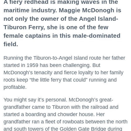
A fiery redhead is making waves in the
maritime industry. Maggie McDonogh is
not only the owner of the Angel Island-
Tiburon Ferry, she is one of the few
female captains in this male-dominated
field.
Running the Tiburon-to-Angel Island route her father
started in 1959 has been challenging. But
McDonogh’s tenacity and fierce loyalty to her family
roots keep “the little ferry that could” running and
profitable.
You might say it’s personal. McDonogh’s great-
grandfather came to Tiburon with the railroad and
started a boarding and chowder house. Her
grandfather ran a fleet of rowboats between the north
and south towers of the Golden Gate Bridge during