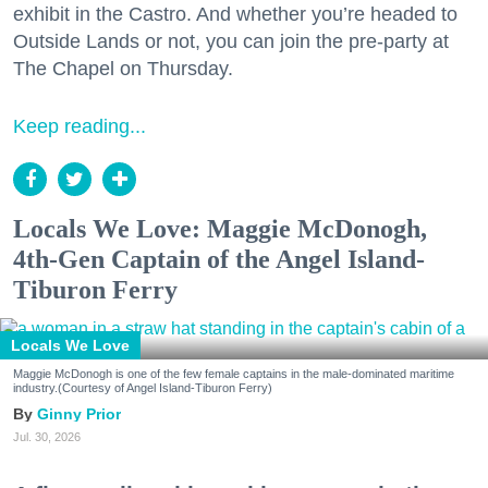
exhibit in the Castro. And whether you’re headed to
Outside Lands or not, you can join the pre-party at
The Chapel on Thursday.
Keep reading...
Locals We Love: Maggie McDonogh,
4th-Gen Captain of the Angel Island-
Tiburon Ferry
Locals We Love
Maggie McDonogh is one of the few female captains in the male-dominated maritime
industry.(Courtesy of Angel Island-Tiburon Ferry)
Ginny Prior
Jul. 30, 2026