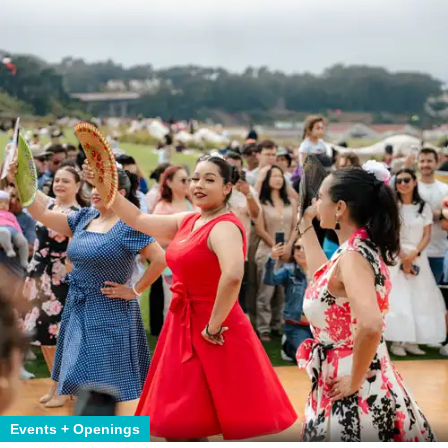
Events + Openings