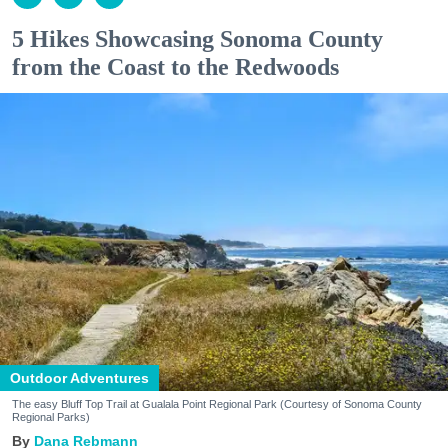
5 Hikes Showcasing Sonoma County
from the Coast to the Redwoods
Outdoor Adventures
The easy Bluff Top Trail at Gualala Point Regional Park (Courtesy of Sonoma County
Regional Parks)
Dana Rebmann