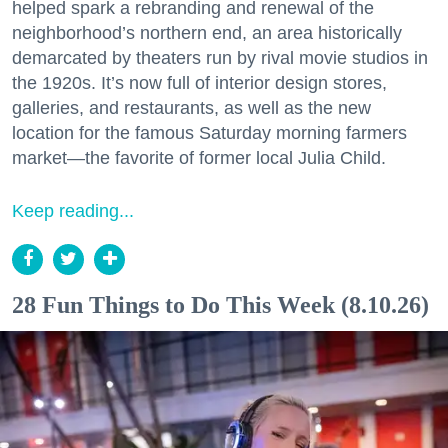
helped spark a rebranding and renewal of the
neighborhood’s northern end, an area historically
demarcated by theaters run by rival movie studios in
the 1920s. It’s now full of interior design stores,
galleries, and restaurants, as well as the new
location for the famous Saturday morning farmers
market—the favorite of former local Julia Child.
Keep reading...
28 Fun Things to Do This Week (8.10.26)