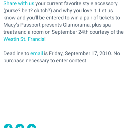
Share with us
your current favorite style accessory
(purse? belt? clutch?) and why you love it. Let us
know and you'll be entered to win a pair of tickets to
Macy's Passport presents Glamorama, plus spa
treats and a room on September 24th courtesy of the
Westin St. Francis
!
Deadline to
email
is Friday, September 17, 2010. No
purchase necessary to enter contest.