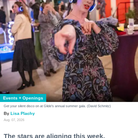
Events + Openings
Get your silent disco on at Glide's annual summer gala. (David Schmitz)
Lisa Plachy
Aug. 07, 2026
The stars are aligning this week.