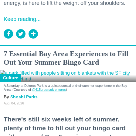
energy, is here to lift the weight off your shoulders.
Keep reading...
7 Essential Bay Area Experiences to Fill
Out Your Summer Bingo Card
Culture
A Saturday at Dolores Park is a quintessential end-of-summer experience in the Bay
Area. (Courtesy of
@415urbanadventures
)
Shoshi Parks
Aug. 04, 2026
There's still six weeks left of summer,
plenty of time to fill out your bingo card