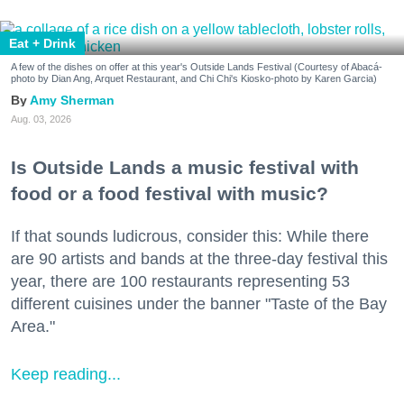
Eat + Drink
A few of the dishes on offer at this year's Outside Lands Festival (Courtesy of Abacá-
photo by Dian Ang, Arquet Restaurant, and Chi Chi's Kiosko-photo by Karen Garcia)
Amy Sherman
Aug. 03, 2026
Is Outside Lands a music festival with
food or a food festival with music?
If that sounds ludicrous, consider this: While there
are 90 artists and bands at the three-day festival this
year, there are 100 restaurants representing 53
different cuisines under the banner "Taste of the Bay
Area."
Keep reading...