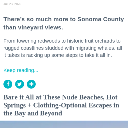
Jul. 23, 2026
There’s so much more to Sonoma County
than vineyard views.
From towering redwoods to historic fruit orchards to
rugged coastlines studded with migrating whales, all
it takes is racking up some steps to take it all in.
Keep reading...
Bare it All at These Nude Beaches, Hot
Springs + Clothing-Optional Escapes in
the Bay and Beyond