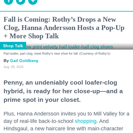
Fall is Coming: Rothy’s Drops a New
Clog, Hanna Andersson Hosts a Pop-Up
+ More Shop Talk
Shop Talk
Part loafer, part clog, meet Rothy's new shoe for fall. (Courtesy of Rothy's)
Gail Goldberg
Aug. 05, 2026
Penny, an undeniably cool loafer-clog
hybrid, is ready for her close-up—and a
prime spot in your closet.
Plus, Hanna Andersson invites you to Mill Valley for a
day of real-life back-to-school
shopping
. And
Hindsgaul, a new haircare line with main-character