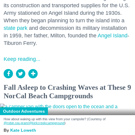
its construction and transported supplies for the U.S.
Army stationed on Angel Island during the 1930s.
When they began planning to turn the island into a
state park
and decommission its military installation
in 1959, her father, Milton, founded the
Angel Island
-
Tiburon Ferry.
Keep reading...
Fall Asleep to Crashing Waves at These 9
NorCal Beach Campgrounds
Outdoor Adventures
How about waking up with this view from your campsite? (Courtesy of
@robin.sta.gram
/@kirkcreekcampground
)
Kate Loweth