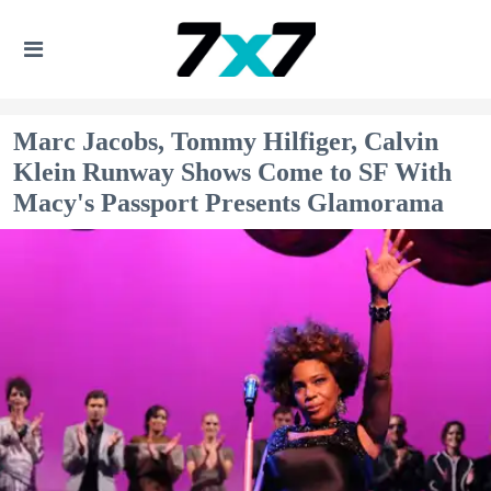
Marc Jacobs, Tommy Hilfiger, Calvin
Klein Runway Shows Come to SF With
Macy's Passport Presents Glamorama