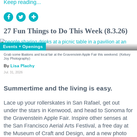
Keep reading...
27 Fun Things to Do This Week (8.3.26)
Events + Openings
Grab some libations and local fair at the Gravenstein Apple Fair this weekend. (Kelsey
Joy Photography)
Lisa Plachy
Jul. 31, 2026
Summertime and the living is easy.
Lace up your rollerskates in San Rafael, get out
under the stars in Kenwood, and head to Sonoma for
the Gravenstein Apple Fair. Inspire other senses at
the San Francisco Aerial Arts Festival, a free day at
the Museum of Craft and Design, and a new photo