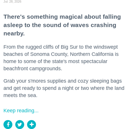
Jul. 28, 2026
There's something magical about falling
asleep to the sound of waves crashing
nearby.
From the rugged cliffs of Big Sur to the windswept
beaches of Sonoma County, Northern California is
home to some of the state's most spectacular
beachfront campgrounds.
Grab your s'mores supplies and cozy sleeping bags
and get ready to spend a night or two where the land
meets the sea.
Keep reading...