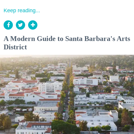
Keep reading...
A Modern Guide to Santa Barbara's Arts
District