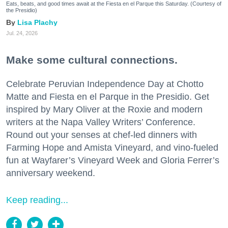
Eats, beats, and good times await at the Fiesta en el Parque this Saturday. (Courtesy of
the Presidio)
Lisa Plachy
Jul. 24, 2026
Make some cultural connections.
Celebrate Peruvian Independence Day at Chotto
Matte and Fiesta en el Parque in the Presidio. Get
inspired by Mary Oliver at the Roxie and modern
writers at the Napa Valley Writers’ Conference.
Round out your senses at chef-led dinners with
Farming Hope and Amista Vineyard, and vino-fueled
fun at Wayfarer’s Vineyard Week and Gloria Ferrer’s
anniversary weekend.
Keep reading...