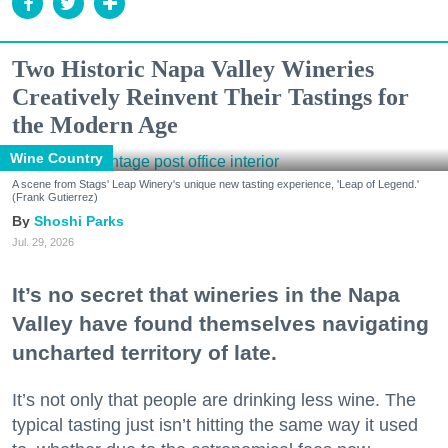
Two Historic Napa Valley Wineries
Creatively Reinvent Their Tastings for
the Modern Age
Wine Country
A scene from Stags' Leap Winery's unique new tasting experience, 'Leap of Legend.'
(Frank Gutierrez)
Shoshi Parks
Jul. 29, 2026
It’s no secret that wineries in the Napa
Valley have found themselves navigating
uncharted territory of late.
It’s not only that people are drinking less wine. The
typical tasting just isn’t hitting the same way it used