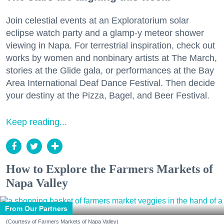
Join celestial events at an Exploratorium solar
eclipse watch party and a glamp-y meteor shower
viewing in Napa. For terrestrial inspiration, check out
works by women and nonbinary artists at The March,
stories at the Glide gala, or performances at the Bay
Area International Deaf Dance Festival. Then decide
your destiny at the Pizza, Bagel, and Beer Festival.
Keep reading...
How to Explore the Farmers Markets of
Napa Valley
From Our Partners
(Courtesy of Farmers Markets of Napa Valley)