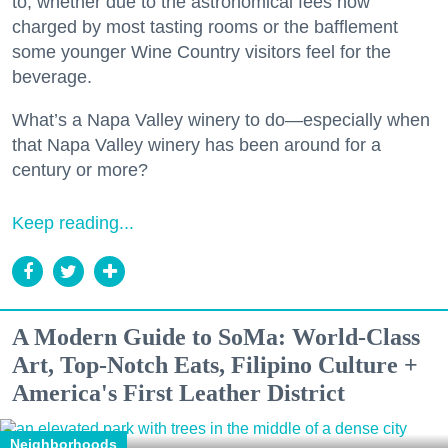
to, whether due to the astronomical fees now
charged by most tasting rooms or the bafflement
some younger Wine Country visitors feel for the
beverage.
What’s a Napa Valley winery to do—especially when
that Napa Valley winery has been around for a
century or more?
Keep reading...
A Modern Guide to SoMa: World-Class
Art, Top-Notch Eats, Filipino Culture +
America's First Leather District
Neighborhoods