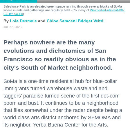
Salesforce Park is an elevated green space running through several blocks of SoMa
where events and gatherings are regularly held. (Courtesy of
Wikimedia/Fullmetal2887,
CC BY-SA 4.0
)
Lola Desmole
Chloe Saraceni
Bridget Veltri
Jul. 27, 2026
Perhaps nowhere are the many
evolutions and dichotomies of San
Francisco so readily obvious as in the
city's South of Market neighborhood.
SoMa is a one-time residential hub for blue-collar
immigrants turned warehouse wasteland and
taggers' paradise turned scene of the first dot-com
boom and bust. It continues to be a neighborhood
that flies somewhat under the radar despite being a
world-class arts district anchored by SFMOMA and
its neighbor, Yerba Buena Center for the Arts.