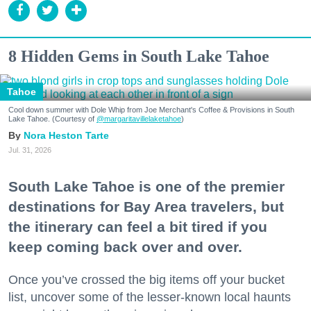
8 Hidden Gems in South Lake Tahoe
Tahoe
Cool down summer with Dole Whip from Joe Merchant's Coffee & Provisions in South
Lake Tahoe. (Courtesy of
@margaritavillelaketahoe
)
Nora Heston Tarte
Jul. 31, 2026
South Lake Tahoe is one of the premier
destinations for Bay Area travelers, but
the itinerary can feel a bit tired if you
keep coming back over and over.
Once you’ve crossed the big items off your bucket
list, uncover some of the lesser-known local haunts