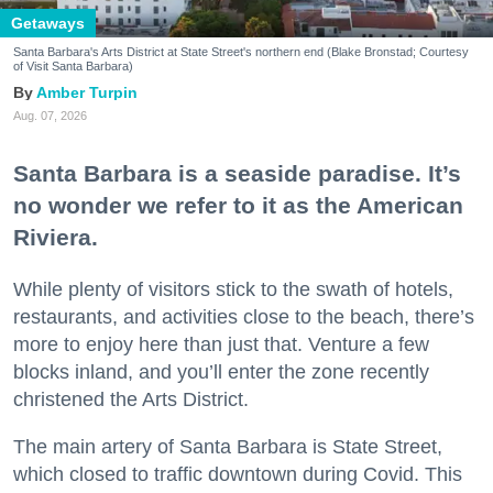
Getaways
Santa Barbara's Arts District at State Street's northern end (Blake Bronstad; Courtesy
of Visit Santa Barbara)
Amber Turpin
Aug. 07, 2026
Santa Barbara is a seaside paradise. It’s
no wonder we refer to it as the American
Riviera.
While plenty of visitors stick to the swath of hotels,
restaurants, and activities close to the beach, there’s
more to enjoy here than just that. Venture a few
blocks inland, and you’ll enter the zone recently
christened the Arts District.
The main artery of Santa Barbara is State Street,
which closed to traffic downtown during Covid. This