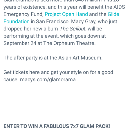
years of existence, and this year will benefit the AIDS
Emergency Fund,
Project Open Hand
and the
Glide
Foundation
in San Francisco. Macy Gray, who just
dropped her new album
The Sellou
t, will be
performing at the event, which goes down at
September 24 at The Orpheum Theatre.
The after party is at the Asian Art Museum.
Get tickets here and get your style on for a good
cause. macys.com/glamorama
ENTER TO WIN A FABULOUS 7x7 GLAM PACK!