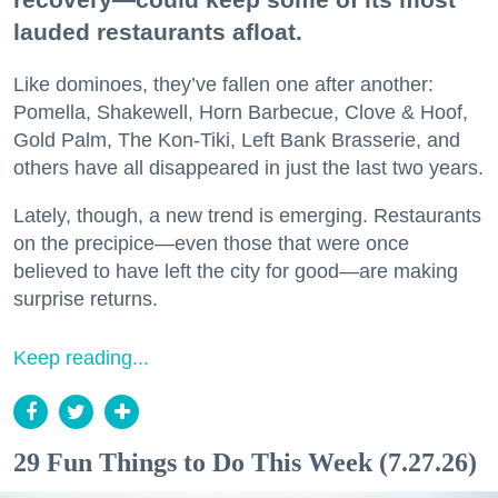
lauded restaurants afloat.
Like dominoes, they’ve fallen one after another:
Pomella, Shakewell, Horn Barbecue, Clove & Hoof,
Gold Palm, The Kon-Tiki, Left Bank Brasserie, and
others have all disappeared in just the last two years.
Lately, though, a new trend is emerging. Restaurants
on the precipice—even those that were once
believed to have left the city for good—are making
surprise returns.
Keep reading...
29 Fun Things to Do This Week (7.27.26)