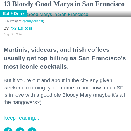
13 Bloody Good Marys in San Francisco
Eat + Drink
(Courtesy of
@earlytorisesf
)
7x7 Editors
Aug. 06, 2026
Martinis, sidecars, and Irish coffees
usually get top billing as San Francisco's
most iconic cocktails.
But if you're out and about in the city any given
weekend morning, you'll come to find how much SF
is in love with a good ole Bloody Mary (maybe it's all
the hangovers?).
Keep reading...