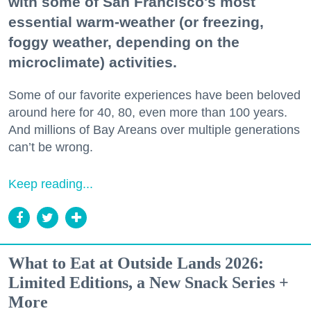
with some of San Francisco's most
essential warm-weather (or freezing,
foggy weather, depending on the
microclimate) activities.
Some of our favorite experiences have been beloved
around here for 40, 80, even more than 100 years.
And millions of Bay Areans over multiple generations
can’t be wrong.
Keep reading...
What to Eat at Outside Lands 2026:
Limited Editions, a New Snack Series +
More