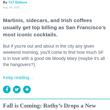
7x7 Editors
Aug. 06, 2026
Martinis, sidecars, and Irish coffees
usually get top billing as San Francisco's
most iconic cocktails.
But if you're out and about in the city any given
weekend morning, you'll come to find how much SF
is in love with a good ole Bloody Mary (maybe it's all
the hangovers?).
Keep reading...
Fall is Coming: Rothy’s Drops a New