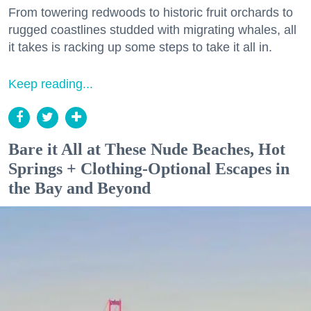
From towering redwoods to historic fruit orchards to
rugged coastlines studded with migrating whales, all
it takes is racking up some steps to take it all in.
Keep reading...
Bare it All at These Nude Beaches, Hot
Springs + Clothing-Optional Escapes in
the Bay and Beyond