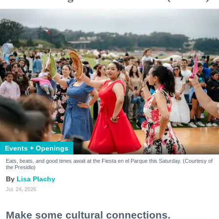
Events + Openings
Eats, beats, and good times await at the Fiesta en el Parque this Saturday. (Courtesy of
the Presidio)
Lisa Plachy
Jul. 24, 2026
Make some cultural connections.