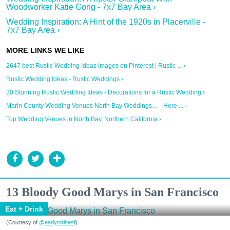
Woodworker Katie Gong - 7x7 Bay Area ›
Wedding Inspiration: A Hint of the 1920s in Placerville -
7x7 Bay Area ›
2647 best Rustic Wedding Ideas images on Pinterest | Rustic ... ›
Rustic Wedding Ideas - Rustic Weddings ›
20 Stunning Rustic Wedding Ideas - Decorations for a Rustic Wedding ›
Marin County Wedding Venues North Bay Weddings… - Here ... ›
Top Wedding Venues in North Bay, Northern California ›
13 Bloody Good Marys in San Francisco
Eat + Drink
(Courtesy of
@earlytorisesf
)