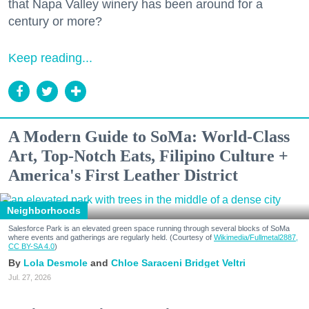
that Napa Valley winery has been around for a
century or more?
Keep reading...
A Modern Guide to SoMa: World-Class
Art, Top-Notch Eats, Filipino Culture +
America's First Leather District
Neighborhoods
Salesforce Park is an elevated green space running through several blocks of SoMa
where events and gatherings are regularly held. (Courtesy of
Wikimedia/Fullmetal2887,
CC BY-SA 4.0
)
Lola Desmole
Chloe Saraceni
Bridget Veltri
Jul. 27, 2026