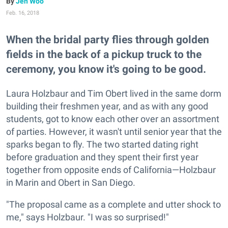
Jen Woo
Feb. 16, 2018
When the bridal party flies through golden
fields in the back of a pickup truck to the
ceremony, you know it's going to be good.
Laura Holzbaur and Tim Obert lived in the same dorm
building their freshmen year, and as with any good
students, got to know each other over an assortment
of parties. However, it wasn't until senior year that the
sparks began to fly. The two started dating right
before graduation and they spent their first year
together from opposite ends of California—Holzbaur
in Marin and Obert in San Diego.
"The proposal came as a complete and utter shock to
me," says Holzbaur. "I was so surprised!"