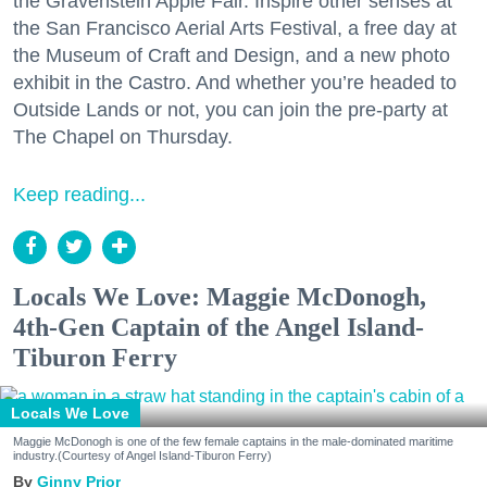
the Gravenstein Apple Fair. Inspire other senses at
the San Francisco Aerial Arts Festival, a free day at
the Museum of Craft and Design, and a new photo
exhibit in the Castro. And whether you’re headed to
Outside Lands or not, you can join the pre-party at
The Chapel on Thursday.
Keep reading...
Locals We Love: Maggie McDonogh,
4th-Gen Captain of the Angel Island-
Tiburon Ferry
Locals We Love
Maggie McDonogh is one of the few female captains in the male-dominated maritime
industry.(Courtesy of Angel Island-Tiburon Ferry)
Ginny Prior