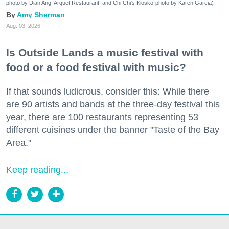
photo by Dian Ang, Arquet Restaurant, and Chi Chi's Kiosko-photo by Karen Garcia)
Amy Sherman
Aug. 03, 2026
Is Outside Lands a music festival with
food or a food festival with music?
If that sounds ludicrous, consider this: While there
are 90 artists and bands at the three-day festival this
year, there are 100 restaurants representing 53
different cuisines under the banner "Taste of the Bay
Area."
Keep reading...