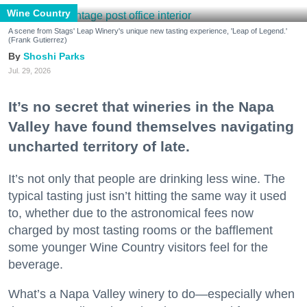
Wine Country
A scene from Stags' Leap Winery's unique new tasting experience, 'Leap of Legend.'
(Frank Gutierrez)
Shoshi Parks
Jul. 29, 2026
It’s no secret that wineries in the Napa
Valley have found themselves navigating
uncharted territory of late.
It’s not only that people are drinking less wine. The
typical tasting just isn’t hitting the same way it used
to, whether due to the astronomical fees now
charged by most tasting rooms or the bafflement
some younger Wine Country visitors feel for the
beverage.
What’s a Napa Valley winery to do—especially when