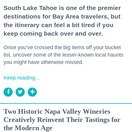
South Lake Tahoe is one of the premier
destinations for Bay Area travelers, but
the itinerary can feel a bit tired if you
keep coming back over and over.
Once you’ve crossed the big items off your bucket
list, uncover some of the lesser-known local haunts
you might have otherwise missed.
Keep reading...
Two Historic Napa Valley Wineries
Creatively Reinvent Their Tastings for
the Modern Age