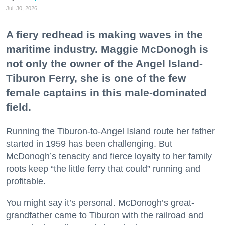
Jul. 30, 2026
A fiery redhead is making waves in the
maritime industry. Maggie McDonogh is
not only the owner of the Angel Island-
Tiburon Ferry, she is one of the few
female captains in this male-dominated
field.
Running the Tiburon-to-Angel Island route her father
started in 1959 has been challenging. But
McDonogh’s tenacity and fierce loyalty to her family
roots keep “the little ferry that could” running and
profitable.
You might say it’s personal. McDonogh’s great-
grandfather came to Tiburon with the railroad and