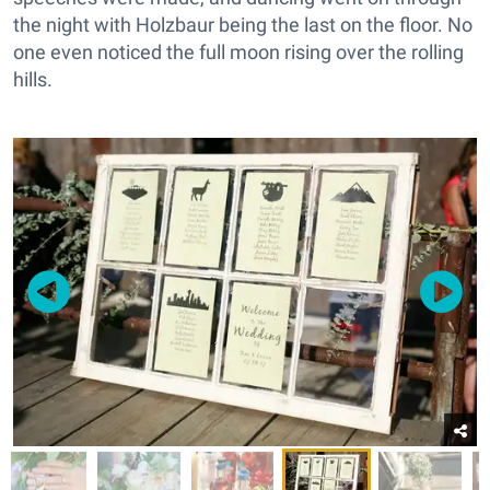
the night with Holzbaur being the last on the floor. No
one even noticed the full moon rising over the rolling
hills.