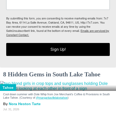
By submitting this form, you are consenting to receive marketing emails from: 7x7
Bay Area, 6114 La Salle Avenue, Oakland, CA, 94611, US, http://7x7.com. You
can revoke your consent to receive emails at any time by using the
SafeUnsubscribe® link, found at the bottom of every email.
Emails are serviced by
Constant Contact.
Sign Up!
8 Hidden Gems in South Lake Tahoe
Tahoe
Cool down summer with Dole Whip from Joe Merchant's Coffee & Provisions in South
Lake Tahoe. (Courtesy of
@margaritavillelaketahoe
)
Nora Heston Tarte
Jul. 31, 2026