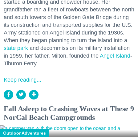
started a boarding and chowder house. Her
grandfather ran a fleet of rowboats between the north
and south towers of the Golden Gate Bridge during
its construction and transported supplies for the U.S.
Army stationed on Angel Island during the 1930s.
When they began planning to turn the island into a
state park
and decommission its military installation
in 1959, her father, Milton, founded the
Angel Island
-
Tiburon Ferry.
Keep reading...
Fall Asleep to Crashing Waves at These 9
NorCal Beach Campgrounds
Outdoor Adventures