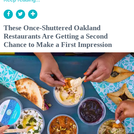
These Once-Shuttered Oakland
Restaurants Are Getting a Second
Chance to Make a First Impression