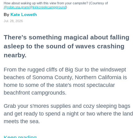
How about waking up with this view from your campsite? (Courtesy of
@robin.sta.gram
/@kirkcreekcampground
)
Kate Loweth
Jul. 28, 2026
There's something magical about falling
asleep to the sound of waves crashing
nearby.
From the rugged cliffs of Big Sur to the windswept
beaches of Sonoma County, Northern California is
home to some of the state's most spectacular
beachfront campgrounds.
Grab your s'mores supplies and cozy sleeping bags
and get ready to spend a night or two where the land
meets the sea.
Keep reading...