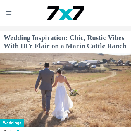
Wedding Inspiration: Chic, Rustic Vibes
With DIY Flair on a Marin Cattle Ranch
Weddings