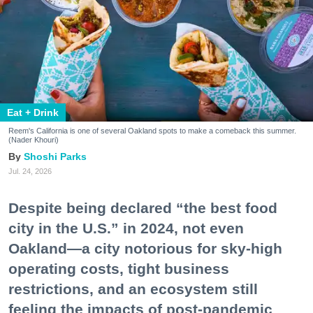
Eat + Drink
Reem's California is one of several Oakland spots to make a comeback this summer.
(Nader Khouri)
Shoshi Parks
Jul. 24, 2026
Despite being declared “the best food
city in the U.S.” in 2024, not even
Oakland—a city notorious for sky-high
operating costs, tight business
restrictions, and an ecosystem still
feeling the impacts of post-pandemic