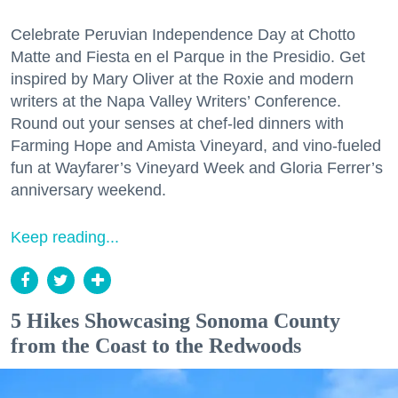
Celebrate Peruvian Independence Day at Chotto
Matte and Fiesta en el Parque in the Presidio. Get
inspired by Mary Oliver at the Roxie and modern
writers at the Napa Valley Writers’ Conference.
Round out your senses at chef-led dinners with
Farming Hope and Amista Vineyard, and vino-fueled
fun at Wayfarer’s Vineyard Week and Gloria Ferrer’s
anniversary weekend.
Keep reading...
5 Hikes Showcasing Sonoma County
from the Coast to the Redwoods