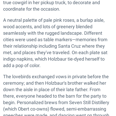
true cowgirl in her pickup truck, to decorate and
coordinate for the occasion.
A neutral palette of pale pink roses, a burlap aisle,
wood accents, and lots of greenery blended
seamlessly with the rugged landscape. Different
cities were used as table markers—memories from
their relationship including Santa Cruz where they
met, and places they've traveled. On each plate sat
indigo napkins, which Holzbaur tie-dyed herself to
add a pop of color.
The lovebirds exchanged vows in private before the
ceremony; and then Holzbaur's brother walked her
down the aisle in place of their late father. From
there, everyone headed to the barn for the party to
begin. Personalized brews from Seven Still Distillery
(which Obert co-owns) flowed, semi-embarrassing
speeches were made, and dancing went on through