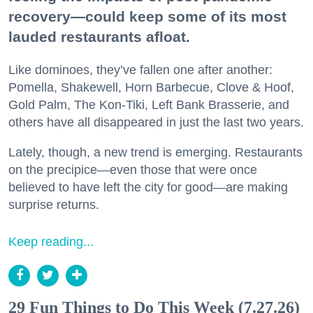
recovery—could keep some of its most
lauded restaurants afloat.
Like dominoes, they’ve fallen one after another:
Pomella, Shakewell, Horn Barbecue, Clove & Hoof,
Gold Palm, The Kon-Tiki, Left Bank Brasserie, and
others have all disappeared in just the last two years.
Lately, though, a new trend is emerging. Restaurants
on the precipice—even those that were once
believed to have left the city for good—are making
surprise returns.
Keep reading...
29 Fun Things to Do This Week (7.27.26)