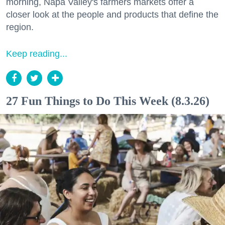
morning, Napa Valley's farmers markets offer a
closer look at the people and products that define the
region.
Keep reading...
27 Fun Things to Do This Week (8.3.26)