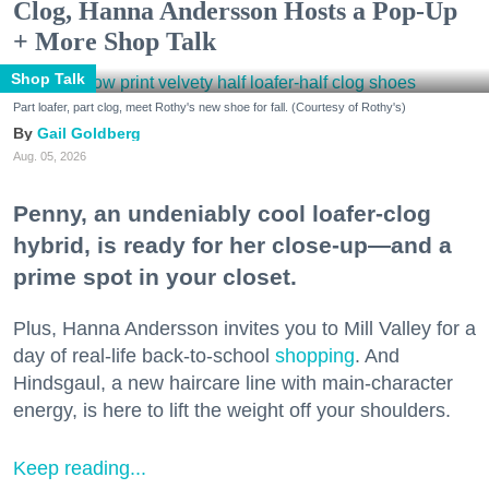
Clog, Hanna Andersson Hosts a Pop-Up
+ More Shop Talk
Shop Talk
Part loafer, part clog, meet Rothy's new shoe for fall. (Courtesy of Rothy's)
Gail Goldberg
Aug. 05, 2026
Penny, an undeniably cool loafer-clog
hybrid, is ready for her close-up—and a
prime spot in your closet.
Plus, Hanna Andersson invites you to Mill Valley for a
day of real-life back-to-school
shopping
. And
Hindsgaul, a new haircare line with main-character
energy, is here to lift the weight off your shoulders.
Keep reading...