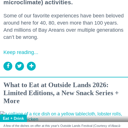
microclimate) activities.
Some of our favorite experiences have been beloved
around here for 40, 80, even more than 100 years.
And millions of Bay Areans over multiple generations
can’t be wrong.
Keep reading...
What to Eat at Outside Lands 2026:
Limited Editions, a New Snack Series +
More
Eat + Drink
A few of the dishes on offer at this year's Outside Lands Festival (Courtesy of Abacá-