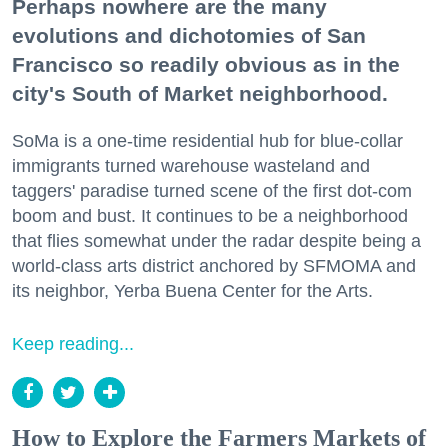
Perhaps nowhere are the many
evolutions and dichotomies of San
Francisco so readily obvious as in the
city's South of Market neighborhood.
SoMa is a one-time residential hub for blue-collar
immigrants turned warehouse wasteland and
taggers' paradise turned scene of the first dot-com
boom and bust. It continues to be a neighborhood
that flies somewhat under the radar despite being a
world-class arts district anchored by SFMOMA and
its neighbor, Yerba Buena Center for the Arts.
Keep reading...
How to Explore the Farmers Markets of