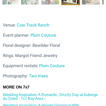
Venue:
Cow Track Ranch
Event planner:
Plum Couture
Floral designer: Bewilder Floral
Rings: Margot Friend Jewelry
Equipment rentals:
Plum Couture
Photography:
Two Irises
Wedding Inspiration: A Romantic, Drizzly Day at Auberge
du Soleil - 7x7 Bay Area ›
Wedding Inspiration: A Hipster Glampout With