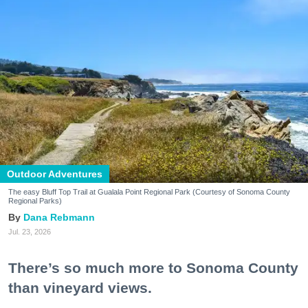
Outdoor Adventures
The easy Bluff Top Trail at Gualala Point Regional Park (Courtesy of Sonoma County
Regional Parks)
Dana Rebmann
Jul. 23, 2026
There’s so much more to Sonoma County
than vineyard views.