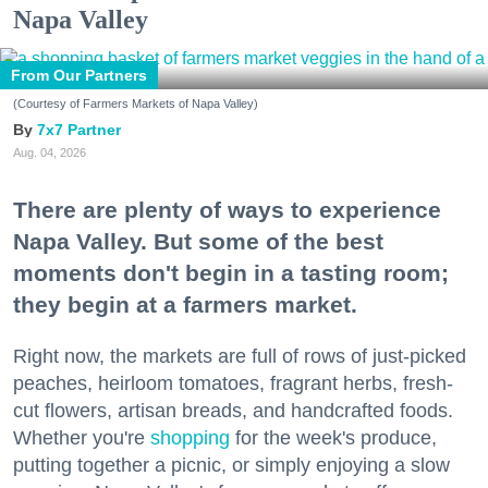
Napa Valley
From Our Partners
(Courtesy of Farmers Markets of Napa Valley)
7x7 Partner
Aug. 04, 2026
There are plenty of ways to experience
Napa Valley. But some of the best
moments don't begin in a tasting room;
they begin at a farmers market.
Right now, the markets are full of rows of just-picked
peaches, heirloom tomatoes, fragrant herbs, fresh-
cut flowers, artisan breads, and handcrafted foods.
Whether you're
shopping
for the week's produce,
putting together a picnic, or simply enjoying a slow