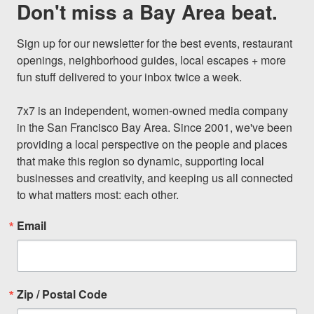
Don't miss a Bay Area beat.
Sign up for our newsletter for the best events, restaurant 
openings, neighborhood guides, local escapes + more 
fun stuff delivered to your inbox twice a week.

7x7 is an independent, women-owned media company 
in the San Francisco Bay Area. Since 2001, we've been 
providing a local perspective on the people and places 
that make this region so dynamic, supporting local 
businesses and creativity, and keeping us all connected 
to what matters most: each other.
Email
Zip / Postal Code