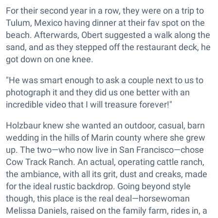
For their second year in a row, they were on a trip to
Tulum, Mexico having dinner at their fav spot on the
beach. Afterwards, Obert suggested a walk along the
sand, and as they stepped off the restaurant deck, he
got down on one knee.
"He was smart enough to ask a couple next to us to
photograph it and they did us one better with an
incredible video that I will treasure forever!"
Holzbaur knew she wanted an outdoor, casual, barn
wedding in the hills of Marin county where she grew
up. The two—who now live in San Francisco—chose
Cow Track Ranch. An actual, operating cattle ranch,
the ambiance, with all its grit, dust and creaks, made
for the ideal rustic backdrop. Going beyond style
though, this place is the real deal—horsewoman
Melissa Daniels, raised on the family farm, rides in, a