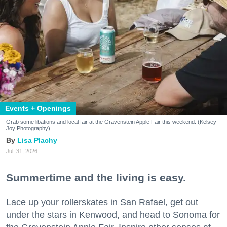
Events + Openings
Grab some libations and local fair at the Gravenstein Apple Fair this weekend. (Kelsey
Joy Photography)
Lisa Plachy
Jul. 31, 2026
Summertime and the living is easy.
Lace up your rollerskates in San Rafael, get out
under the stars in Kenwood, and head to Sonoma for