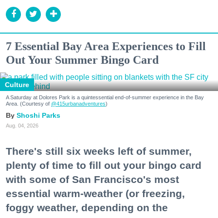
7 Essential Bay Area Experiences to Fill
Out Your Summer Bingo Card
Culture
A Saturday at Dolores Park is a quintessential end-of-summer experience in the Bay
Area. (Courtesy of
@415urbanadventures
)
Shoshi Parks
Aug. 04, 2026
There's still six weeks left of summer,
plenty of time to fill out your bingo card
with some of San Francisco's most
essential warm-weather (or freezing,
foggy weather, depending on the