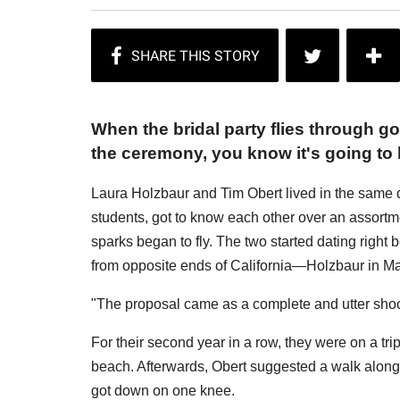
When the bridal party flies through go
the ceremony, you know it's going to
Laura Holzbaur and Tim Obert lived in the same 
students, got to know each other over an assortmen
sparks began to fly. The two started dating right b
from opposite ends of California—Holzbaur in Ma
"The proposal came as a complete and utter shock
For their second year in a row, they were on a tri
beach. Afterwards, Obert suggested a walk along 
got down on one knee.