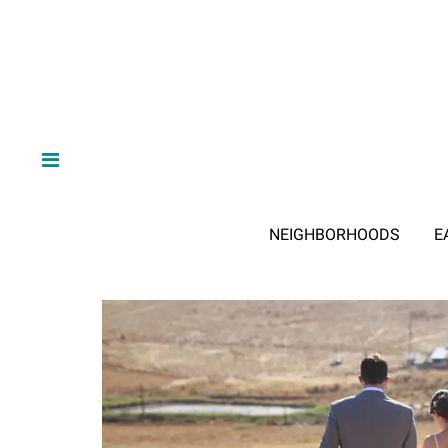
NEIGHBORHOODS
E