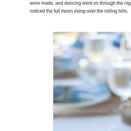
were made, and dancing went on through the night
noticed the full moon rising over the rolling hills.