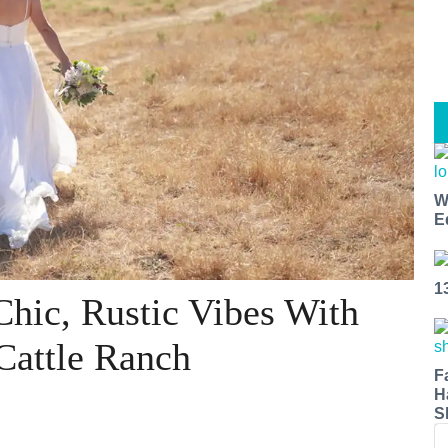
W
E
1
Chic, Rustic Vibes With
Cattle Ranch
F
H
S