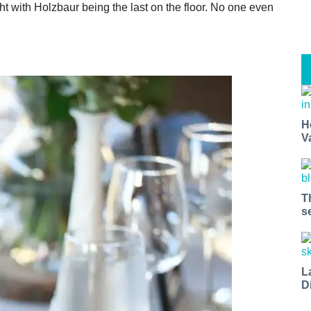
 with Holzbaur being the last on the floor. No one even
H
V
T
s
L
D