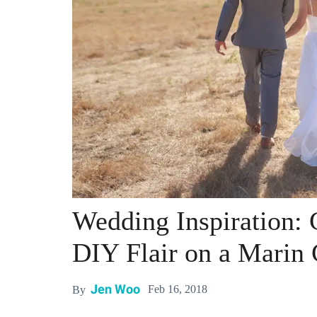
Wedding Inspiration: 
DIY Flair on a Marin 
Jen Woo
Feb 16, 2018
By