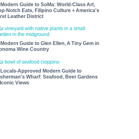
 Modern Guide to SoMa: World-Class Art,
op-Notch Eats, Filipino Culture + America's
rst Leather District
 Modern Guide to Glen Ellen, A Tiny Gem in
onoma Wine Country
 Locals-Approved Modern Guide to
isherman's Wharf: Seafood, Beer Gardens
 Iconic Views