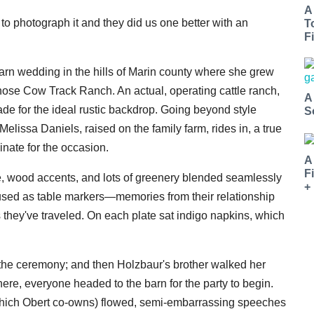
A
to photograph it and they did us one better with an
T
Fi
rn wedding in the hills of Marin county where she grew
se Cow Track Ranch. An actual, operating cattle ranch,
A
made for the ideal rustic backdrop. Going beyond style
S
lissa Daniels, raised on the family farm, rides in, a true
inate for the occasion.
A
F
sle, wood accents, and lots of greenery blended seamlessly
+
 used as table markers—memories from their relationship
they've traveled. On each plate sat indigo napkins, which
the ceremony; and then Holzbaur's brother walked her
there, everyone headed to the barn for the party to begin.
(which Obert co-owns) flowed, semi-embarrassing speeches