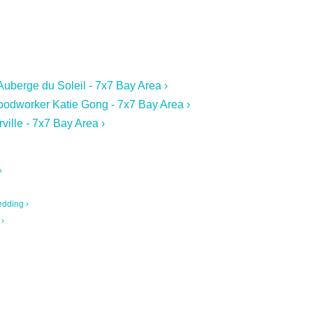
Auberge du Soleil - 7x7 Bay Area ›
oodworker Katie Gong - 7x7 Bay Area ›
ville - 7x7 Bay Area ›
›
edding ›
 ›