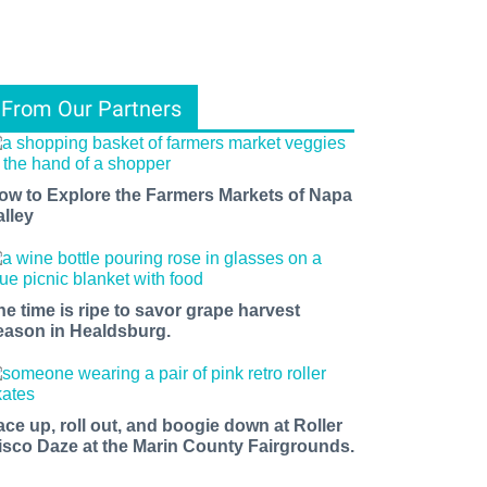
From Our Partners
ow to Explore the Farmers Markets of Napa
alley
he time is ripe to savor grape harvest
eason in Healdsburg.
ace up, roll out, and boogie down at Roller
isco Daze at the Marin County Fairgrounds.