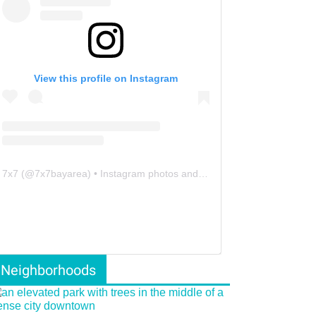
View this profile on Instagram
7x7
(@
7x7bayarea
) • Instagram photos and videos
Neighborhoods