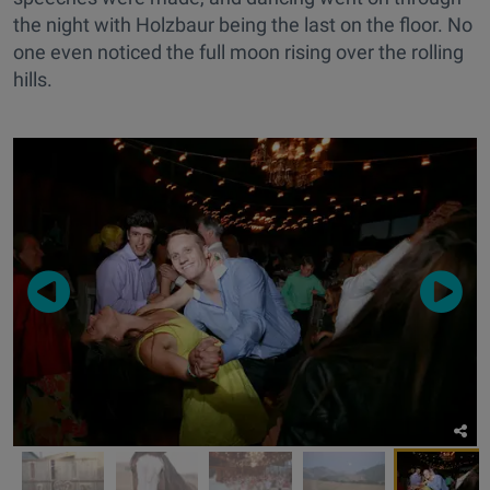
the night with Holzbaur being the last on the floor. No
one even noticed the full moon rising over the rolling
hills.