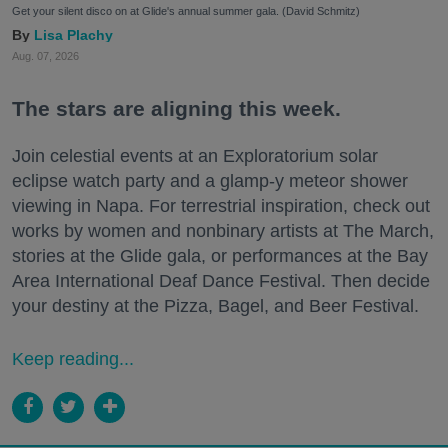
Get your silent disco on at Glide's annual summer gala. (David Schmitz)
Lisa Plachy
Aug. 07, 2026
The stars are aligning this week.
Join celestial events at an Exploratorium solar
eclipse watch party and a glamp-y meteor shower
viewing in Napa. For terrestrial inspiration, check out
works by women and nonbinary artists at The March,
stories at the Glide gala, or performances at the Bay
Area International Deaf Dance Festival. Then decide
your destiny at the Pizza, Bagel, and Beer Festival.
Keep reading...