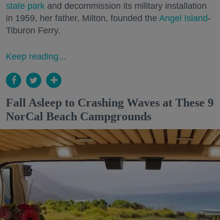
state park
and decommission its military installation
in 1959, her father, Milton, founded the
Angel Island
-
Tiburon Ferry.
Keep reading...
Fall Asleep to Crashing Waves at These 9
NorCal Beach Campgrounds