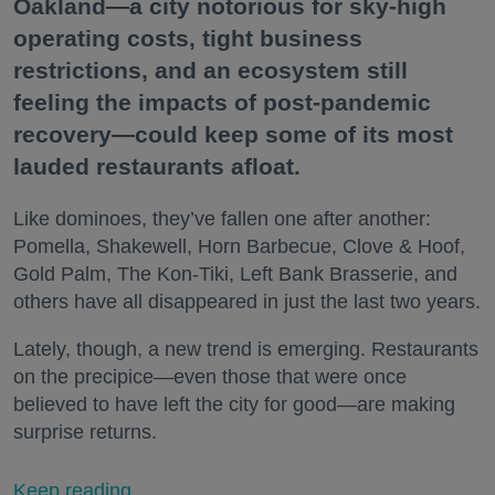
Oakland—a city notorious for sky-high
operating costs, tight business
restrictions, and an ecosystem still
feeling the impacts of post-pandemic
recovery—could keep some of its most
lauded restaurants afloat.
Like dominoes, they’ve fallen one after another:
Pomella, Shakewell, Horn Barbecue, Clove & Hoof,
Gold Palm, The Kon-Tiki, Left Bank Brasserie, and
others have all disappeared in just the last two years.
Lately, though, a new trend is emerging. Restaurants
on the precipice—even those that were once
believed to have left the city for good—are making
surprise returns.
Keep reading...