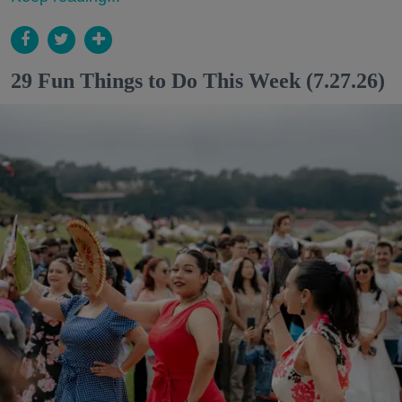
29 Fun Things to Do This Week (7.27.26)