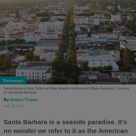
Getaways
Santa Barbara's Arts District at State Street's northern end (Blake Bronstad; Courtesy
of Visit Santa Barbara)
Amber Turpin
Aug. 07, 2026
Santa Barbara is a seaside paradise. It’s
no wonder we refer to it as the American