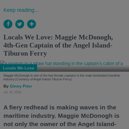
Keep reading...
Locals We Love: Maggie McDonogh,
4th-Gen Captain of the Angel Island-
Tiburon Ferry
Locals We Love
Maggie McDonogh is one of the few female captains in the male-dominated maritime
industry.(Courtesy of Angel Island-Tiburon Ferry)
Ginny Prior
Jul. 30, 2026
A fiery redhead is making waves in the
maritime industry. Maggie McDonogh is
not only the owner of the Angel Island-