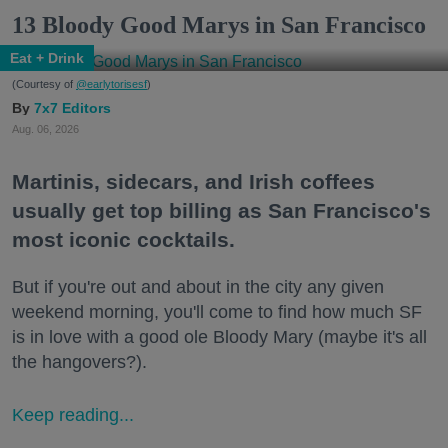
13 Bloody Good Marys in San Francisco
Eat + Drink
(Courtesy of
@earlytorisesf
)
7x7 Editors
Aug. 06, 2026
Martinis, sidecars, and Irish coffees
usually get top billing as San Francisco's
most iconic cocktails.
But if you're out and about in the city any given
weekend morning, you'll come to find how much SF
is in love with a good ole Bloody Mary (maybe it's all
the hangovers?).
Keep reading...