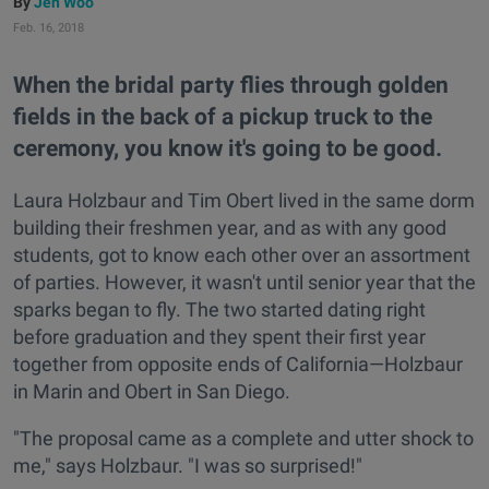
Jen Woo
Feb. 16, 2018
When the bridal party flies through golden
fields in the back of a pickup truck to the
ceremony, you know it's going to be good.
Laura Holzbaur and Tim Obert lived in the same dorm
building their freshmen year, and as with any good
students, got to know each other over an assortment
of parties. However, it wasn't until senior year that the
sparks began to fly. The two started dating right
before graduation and they spent their first year
together from opposite ends of California—Holzbaur
in Marin and Obert in San Diego.
"The proposal came as a complete and utter shock to
me," says Holzbaur. "I was so surprised!"