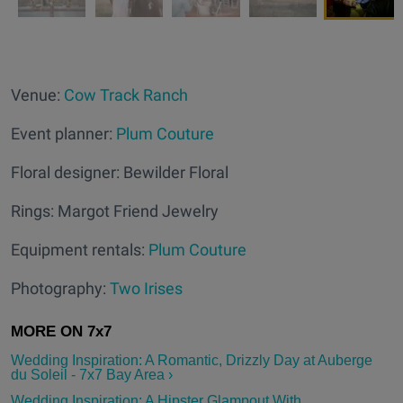
Venue:
Cow Track Ranch
Event planner:
Plum Couture
Floral designer: Bewilder Floral
Rings: Margot Friend Jewelry
Equipment rentals:
Plum Couture
Photography:
Two Irises
Wedding Inspiration: A Romantic, Drizzly Day at Auberge
du Soleil - 7x7 Bay Area ›
Wedding Inspiration: A Hipster Glampout With