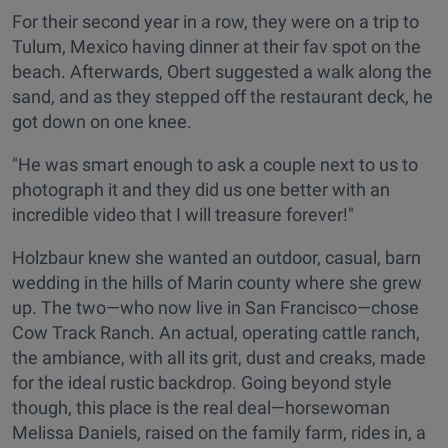
For their second year in a row, they were on a trip to
Tulum, Mexico having dinner at their fav spot on the
beach. Afterwards, Obert suggested a walk along the
sand, and as they stepped off the restaurant deck, he
got down on one knee.
"He was smart enough to ask a couple next to us to
photograph it and they did us one better with an
incredible video that I will treasure forever!"
Holzbaur knew she wanted an outdoor, casual, barn
wedding in the hills of Marin county where she grew
up. The two—who now live in San Francisco—chose
Cow Track Ranch. An actual, operating cattle ranch,
the ambiance, with all its grit, dust and creaks, made
for the ideal rustic backdrop. Going beyond style
though, this place is the real deal—horsewoman
Melissa Daniels, raised on the family farm, rides in, a