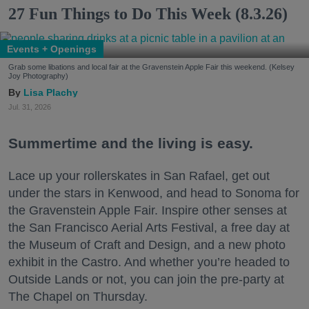
27 Fun Things to Do This Week (8.3.26)
Events + Openings
Grab some libations and local fair at the Gravenstein Apple Fair this weekend. (Kelsey
Joy Photography)
Lisa Plachy
Jul. 31, 2026
Summertime and the living is easy.
Lace up your rollerskates in San Rafael, get out
under the stars in Kenwood, and head to Sonoma for
the Gravenstein Apple Fair. Inspire other senses at
the San Francisco Aerial Arts Festival, a free day at
the Museum of Craft and Design, and a new photo
exhibit in the Castro. And whether you’re headed to
Outside Lands or not, you can join the pre-party at
The Chapel on Thursday.