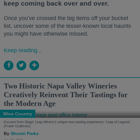
keep coming back over and over.
Once you’ve crossed the big items off your bucket
list, uncover some of the lesser-known local haunts
you might have otherwise missed.
Keep reading...
Two Historic Napa Valley Wineries
Creatively Reinvent Their Tastings for
the Modern Age
Wine Country
A scene from Stags' Leap Winery's unique new tasting experience, 'Leap of Legend.'
(Frank Gutierrez)
Shoshi Parks
Jul. 29, 2026