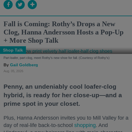
Fall is Coming: Rothy’s Drops a New
Clog, Hanna Andersson Hosts a Pop-Up
+ More Shop Talk
Shop Talk
Part loafer, part clog, meet Rothy's new shoe for fall. (Courtesy of Rothy's)
Gail Goldberg
Aug. 05, 2026
Penny, an undeniably cool loafer-clog
hybrid, is ready for her close-up—and a
prime spot in your closet.
Plus, Hanna Andersson invites you to Mill Valley for a
day of real-life back-to-school
shopping
. And