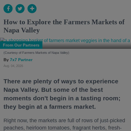
How to Explore the Farmers Markets of
Napa Valley
From Our Partners
(Courtesy of Farmers Markets of Napa Valley)
7x7 Partner
Aug. 04, 2026
There are plenty of ways to experience
Napa Valley. But some of the best
moments don't begin in a tasting room;
they begin at a farmers market.
Right now, the markets are full of rows of just-picked
peaches, heirloom tomatoes, fragrant herbs, fresh-