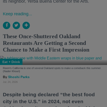
its neighbor, Yerba Buena Center for the Arts.
Keep reading...
These Once-Shuttered Oakland
Restaurants Are Getting a Second
Chance to Make a First Impression
Eat + Drink
Reem's California is one of several Oakland spots to make a comeback this summer.
(Nader Khouri)
Shoshi Parks
Jul. 24, 2026
Despite being declared “the best food
city in the U.S.” in 2024, not even