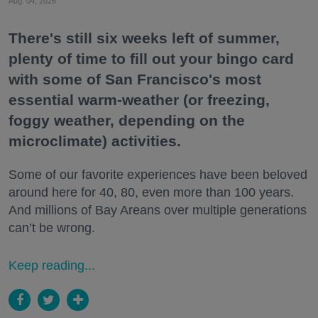
Aug. 04, 2026
There's still six weeks left of summer,
plenty of time to fill out your bingo card
with some of San Francisco's most
essential warm-weather (or freezing,
foggy weather, depending on the
microclimate) activities.
Some of our favorite experiences have been beloved
around here for 40, 80, even more than 100 years.
And millions of Bay Areans over multiple generations
can’t be wrong.
Keep reading...