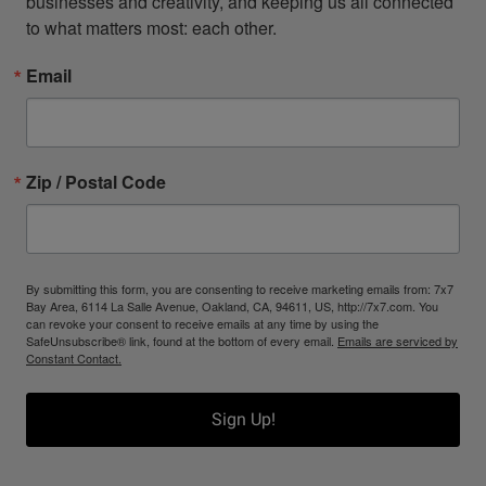
businesses and creativity, and keeping us all connected 
to what matters most: each other.
Email
Zip / Postal Code
By submitting this form, you are consenting to receive marketing emails from: 7x7
Bay Area, 6114 La Salle Avenue, Oakland, CA, 94611, US, http://7x7.com. You
can revoke your consent to receive emails at any time by using the
SafeUnsubscribe® link, found at the bottom of every email.
Emails are serviced by
Constant Contact.
Sign Up!