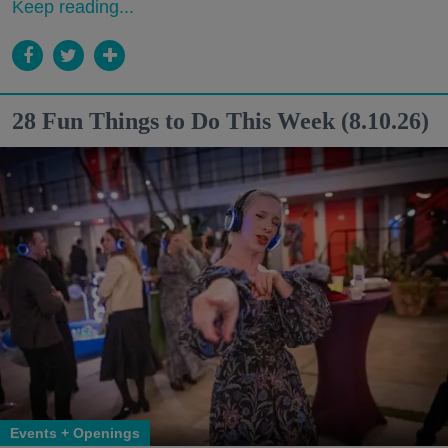
Keep reading...
28 Fun Things to Do This Week (8.10.26)
Events + Openings