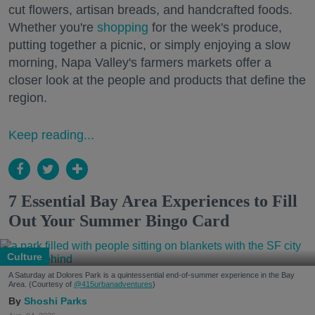
cut flowers, artisan breads, and handcrafted foods.
Whether you're
shopping
for the week's produce,
putting together a picnic, or simply enjoying a slow
morning, Napa Valley's farmers markets offer a
closer look at the people and products that define the
region.
Keep reading...
7 Essential Bay Area Experiences to Fill
Out Your Summer Bingo Card
Culture
A Saturday at Dolores Park is a quintessential end-of-summer experience in the Bay
Area. (Courtesy of
@415urbanadventures
)
Shoshi Parks