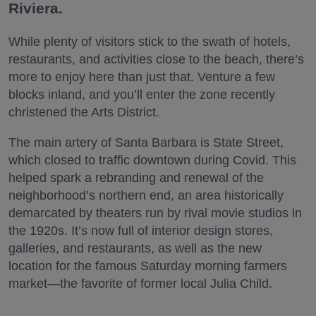
Riviera.
While plenty of visitors stick to the swath of hotels,
restaurants, and activities close to the beach, there’s
more to enjoy here than just that. Venture a few
blocks inland, and you’ll enter the zone recently
christened the Arts District.
The main artery of Santa Barbara is State Street,
which closed to traffic downtown during Covid. This
helped spark a rebranding and renewal of the
neighborhood’s northern end, an area historically
demarcated by theaters run by rival movie studios in
the 1920s. It’s now full of interior design stores,
galleries, and restaurants, as well as the new
location for the famous Saturday morning farmers
market—the favorite of former local Julia Child.