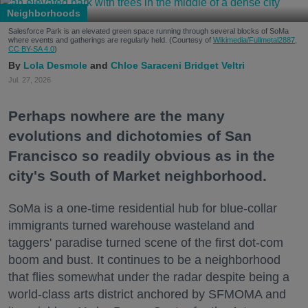
Neighborhoods
Salesforce Park is an elevated green space running through several blocks of SoMa
where events and gatherings are regularly held. (Courtesy of
Wikimedia/Fullmetal2887,
CC BY-SA 4.0
)
Lola Desmole
Chloe Saraceni
Bridget Veltri
Jul. 27, 2026
Perhaps nowhere are the many
evolutions and dichotomies of San
Francisco so readily obvious as in the
city's South of Market neighborhood.
SoMa is a one-time residential hub for blue-collar
immigrants turned warehouse wasteland and
taggers' paradise turned scene of the first dot-com
boom and bust. It continues to be a neighborhood
that flies somewhat under the radar despite being a
world-class arts district anchored by SFMOMA and