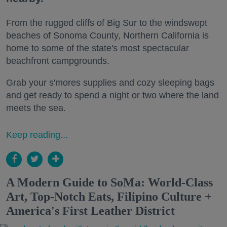
From the rugged cliffs of Big Sur to the windswept
beaches of Sonoma County, Northern California is
home to some of the state's most spectacular
beachfront campgrounds.
Grab your s'mores supplies and cozy sleeping bags
and get ready to spend a night or two where the land
meets the sea.
Keep reading...
A Modern Guide to SoMa: World-Class
Art, Top-Notch Eats, Filipino Culture +
America's First Leather District