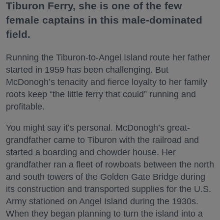
Tiburon Ferry, she is one of the few
female captains in this male-dominated
field.
Running the Tiburon-to-Angel Island route her father
started in 1959 has been challenging. But
McDonogh’s tenacity and fierce loyalty to her family
roots keep “the little ferry that could” running and
profitable.
You might say it’s personal. McDonogh’s great-
grandfather came to Tiburon with the railroad and
started a boarding and chowder house. Her
grandfather ran a fleet of rowboats between the north
and south towers of the Golden Gate Bridge during
its construction and transported supplies for the U.S.
Army stationed on Angel Island during the 1930s.
When they began planning to turn the island into a