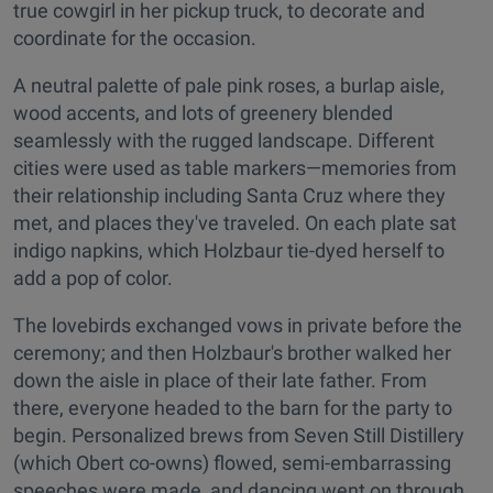
true cowgirl in her pickup truck, to decorate and
coordinate for the occasion.
A neutral palette of pale pink roses, a burlap aisle,
wood accents, and lots of greenery blended
seamlessly with the rugged landscape. Different
cities were used as table markers—memories from
their relationship including Santa Cruz where they
met, and places they've traveled. On each plate sat
indigo napkins, which Holzbaur tie-dyed herself to
add a pop of color.
The lovebirds exchanged vows in private before the
ceremony; and then Holzbaur's brother walked her
down the aisle in place of their late father. From
there, everyone headed to the barn for the party to
begin. Personalized brews from Seven Still Distillery
(which Obert co-owns) flowed, semi-embarrassing
speeches were made, and dancing went on through