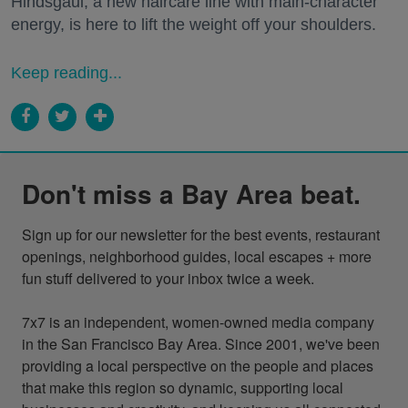
Hindsgaul, a new haircare line with main-character
energy, is here to lift the weight off your shoulders.
Keep reading...
Don't miss a Bay Area beat.
Sign up for our newsletter for the best events, restaurant 
openings, neighborhood guides, local escapes + more 
fun stuff delivered to your inbox twice a week.

7x7 is an independent, women-owned media company 
in the San Francisco Bay Area. Since 2001, we've been 
providing a local perspective on the people and places 
that make this region so dynamic, supporting local 