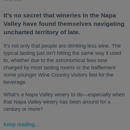
It’s no secret that wineries in the Napa
Valley have found themselves navigating
uncharted territory of late.
It’s not only that people are drinking less wine. The
typical tasting just isn’t hitting the same way it used
to, whether due to the astronomical fees now
charged by most tasting rooms or the bafflement
some younger Wine Country visitors feel for the
beverage.
What’s a Napa Valley winery to do—especially when
that Napa Valley winery has been around for a
century or more?
Keep reading...