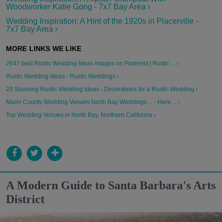
Woodworker Katie Gong - 7x7 Bay Area ›
Wedding Inspiration: A Hint of the 1920s in Placerville -
7x7 Bay Area ›
2647 best Rustic Wedding Ideas images on Pinterest | Rustic ... ›
Rustic Wedding Ideas - Rustic Weddings ›
20 Stunning Rustic Wedding Ideas - Decorations for a Rustic Wedding ›
Marin County Wedding Venues North Bay Weddings… - Here ... ›
Top Wedding Venues in North Bay, Northern California ›
A Modern Guide to Santa Barbara's Arts
District