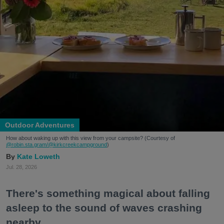
Outdoor Adventures
How about waking up with this view from your campsite? (Courtesy of
@robin.sta.gram
/@kirkcreekcampground
)
Kate Loweth
Jul. 28, 2026
There's something magical about falling
asleep to the sound of waves crashing
nearby.