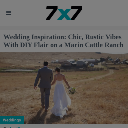
Wedding Inspiration: Chic, Rustic Vibes
With DIY Flair on a Marin Cattle Ranch
Weddings