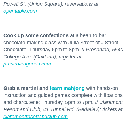
Powell St. (Union Square); reservations at
opentable.com
Cook up some confections
at a bean-to-bar
chocolate-making class with Julia Street of J Street
Chocolate; Thursday 6pm to 8pm. //
Preserved, 5540
College Ave. (Oakland); register at
preservedgoods.com
Grab a martini and
learn mahjong
with hands-on
instruction and guided games complete with libations
and charcuterie; Thursday, 5pm to 7pm. //
Claremont
Resort and Club, 41 Tunnel Rd. (Berkeley); tickets at
claremontresortandclub.com