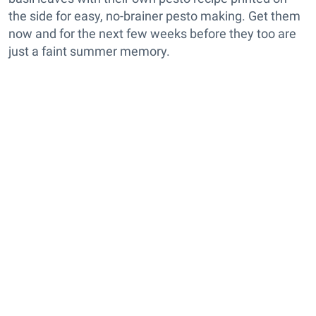
the side for easy, no-brainer pesto making. Get them
now and for the next few weeks before they too are
just a faint summer memory.