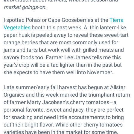
market goings-on.
I spotted Pohas or Cape Gooseberries at the
Tierra
Vegetables
booth this past week. A thin lantern-like
paper husk is peeled away to reveal these sweet-tart
orange berries that are most commonly used for
jams and tarts but work well with grilled meats and
savory foods too. Farmer Lee James tells me this
year’s crop will be a tad lighter than in the past but
she expects to have them well into November.
Late summer/early fall harvest has begun at Allstar
Organics and this week marked the triumphant return
of farmer Marty Jacobsen’s cherry tomatoes—a
personal favorite. Sweet and juicy, they are perfect
for snacking and need little accoutrements to bring
out their bright flavor. While other cherry tomatoes
varieties have been in the market for some time,