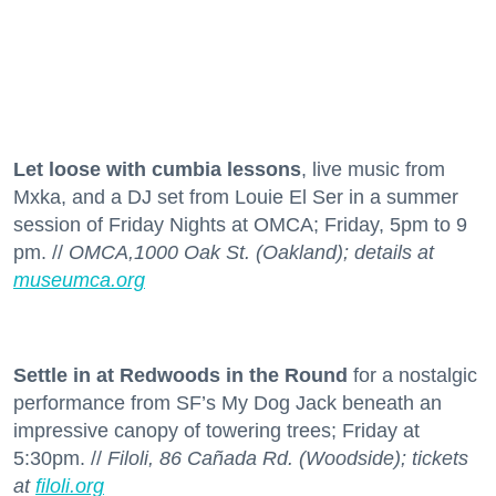
Let loose with cumbia lessons
, live music from
Mxka, and a DJ set from Louie El Ser in a summer
session of Friday Nights at OMCA; Friday, 5pm to 9
pm. //
OMCA,1000 Oak St. (Oakland); details at
museumca.org
Settle in at Redwoods in the Round
for a nostalgic
performance from SF’s My Dog Jack beneath an
impressive canopy of towering trees; Friday at
5:30pm. //
Filoli, 86 Cañada Rd. (Woodside); tickets
at
filoli.org