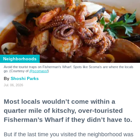
Neighborhoods
Avoid the tourist traps on Fisherman's Wharf. Spots like Scoma's are where the locals
go. (Courtesy of
@scomassf
)
Shoshi Parks
Jul. 06, 2026
Most locals wouldn’t come within a
quarter mile of kitschy, over-touristed
Fisherman’s Wharf if they didn’t have to.
But if the last time you visited the neighborhood was