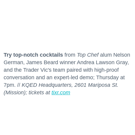
Try top-notch cocktails
from
Top Chef
alum Nelson
German, James Beard winner Andrea Lawson Gray,
and the Trader Vic's team paired with high-proof
conversation and an expert-led demo; Thursday at
7pm. //
KQED Headquarters, 2601 Mariposa St.
(Mission); tickets at
tixr.com