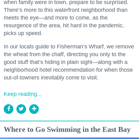
when family were in town, prepare to be surprised.
There’s more to this waterfront neighborhood than
meets the eye—and more to come, as the
resurgence of the area, hit hard in the pandemic,
picks up speed.
In our locals guide to Fisherman’s Wharf, we remove
the wheat from the chaff, directing you only to the
good stuff that’s hiding in plain sight—along with a
neighborhood hotel recommendation for when those
out-of-towners inevitably come to visit.
Keep reading...
Where to Go Swimming in the East Bay