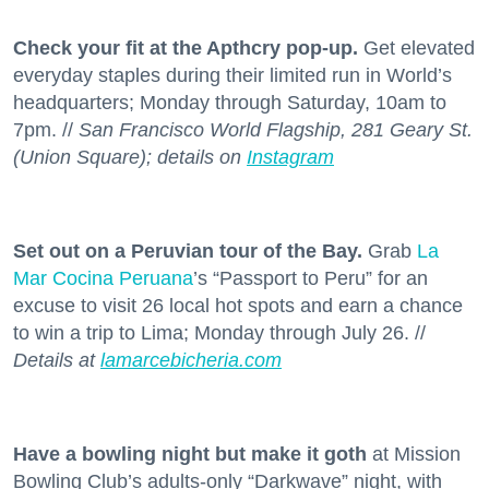
Check your fit at the Apthcry pop-up.
Get elevated
everyday staples during their limited run in World’s
headquarters; Monday through Saturday, 10am to
7pm. //
San Francisco World Flagship, 281 Geary St.
(Union Square); details on
Instagram
Set out on a Peruvian tour of the Bay.
Grab
La
Mar Cocina Peruana
’s “Passport to Peru” for an
excuse to visit 26 local hot spots and earn a chance
to win a trip to Lima; Monday through July 26. //
Details at
lamarcebicheria.com
Have a bowling night but make it goth
at Mission
Bowling Club’s adults-only “Darkwave” night, with