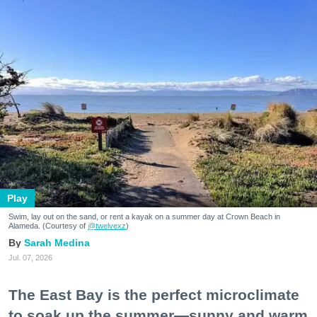
Play
Swim, lay out on the sand, or rent a kayak on a summer day at Crown Beach in
Alameda. (Courtesy of
@twelvexz
)
Sarah Medina
Jul. 07, 2026
The East Bay is the perfect microclimate
to soak up the summer—sunny and warm