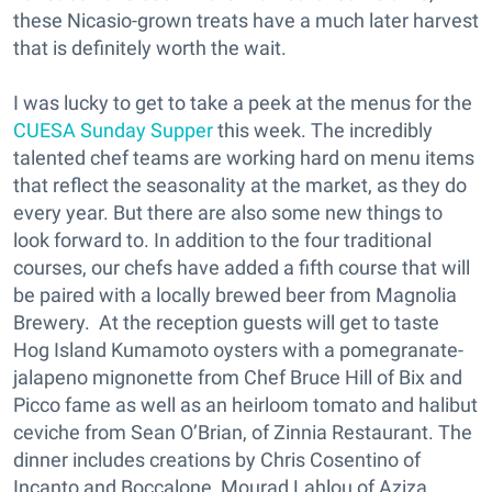
these Nicasio-grown treats have a much later harvest
that is definitely worth the wait.
I was lucky to get to take a peek at the menus for the
CUESA Sunday Supper
this week. The incredibly
talented chef teams are working hard on menu items
that reflect the seasonality at the market, as they do
every year. But there are also some new things to
look forward to. In addition to the four traditional
courses, our chefs have added a fifth course that will
be paired with a locally brewed beer from Magnolia
Brewery. At the reception guests will get to taste
Hog Island Kumamoto oysters with a pomegranate-
jalapeno mignonette from Chef Bruce Hill of Bix and
Picco fame as well as an heirloom tomato and halibut
ceviche from Sean O’Brian, of Zinnia Restaurant. The
dinner includes creations by Chris Cosentino of
Incanto and Boccalone, Mourad Lahlou of Aziza,