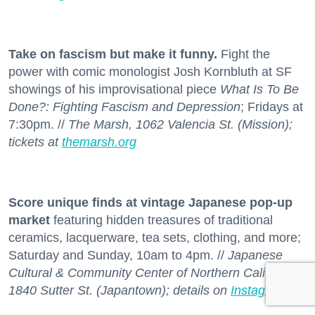
Take on fascism but make it funny.
Fight the
power with comic monologist Josh Kornbluth at SF
showings of his improvisational piece
What Is To Be
Done?: Fighting Fascism and Depression
; Fridays at
7:30pm. //
The Marsh, 1062 Valencia St. (Mission);
tickets at
themarsh.org
Score unique finds at vintage Japanese pop-up
market
featuring hidden treasures of traditional
ceramics, lacquerware, tea sets, clothing, and more;
Saturday and Sunday, 10am to 4pm. //
Japanese
Cultural & Community Center of Northern California,
1840 Sutter St. (Japantown); details on
Instagram