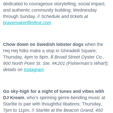
dedicated to courageous storytelling, social impact,
and authentic community building; Wednesday
through Sunday. //
Schedule and tickets at
bravemakerfilmfest.com
Chow down on Swedish lobster dogs
when the
Hej Hej folks make a stop in Ghiradelli Square;
Thursday, 4pm to 8pm.
//
Broad Street Oyster Co.,
900 North Point St. Ste. #K201 (Fisherman’s Wharf);
details on
Instagram
Go sky-high for a night of tunes and vibes with
DJ Kream
, who’s spinning genre-bending music at
Starlite to pair with thoughtful libations; Thursday,
7pm to 11pm. //
Starlite at the Beacon Grand, 450