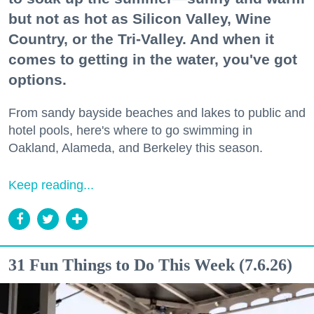
but not as hot as Silicon Valley, Wine
Country, or the Tri-Valley. And when it
comes to getting in the water, you've got
options.
From sandy bayside beaches and lakes to public and
hotel pools, here's where to go swimming in
Oakland, Alameda, and Berkeley this season.
Keep reading...
31 Fun Things to Do This Week (7.6.26)