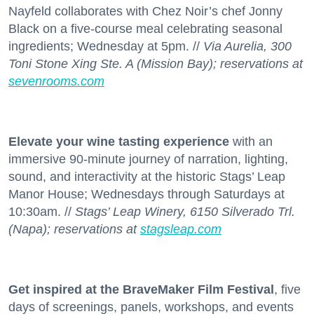
Nayfeld collaborates with Chez Noir’s chef Jonny
Black on a five-course meal celebrating seasonal
ingredients; Wednesday at 5pm. //
Via Aurelia, 300
Toni Stone Xing Ste. A (Mission Bay); reservations at
sevenrooms.com
Elevate your wine tasting experience
with an
immersive 90-minute journey of narration, lighting,
sound, and interactivity at the historic Stags’ Leap
Manor House; Wednesdays through Saturdays at
10:30am. //
Stags’ Leap Winery, 6150 Silverado Trl.
(Napa); reservations at
stagsleap.com
Get inspired at the BraveMaker Film Festival
, five
days of screenings, panels, workshops, and events