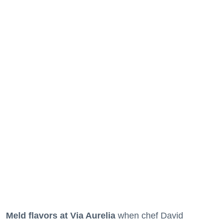
Meld flavors at Via Aurelia
when chef David