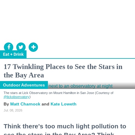
Eat + Drink
17 Twinkling Places to See the Stars in
the Bay Area
Outdoor Adventures
The stars at Lick Observatory on Mount Hamilton in San Jose (Courtesy of
@lickobservatory
)
Matt Charnock
Kate Loweth
Jul. 08, 2026
Think there's too much light pollution to
see the stars in the Bay Area? Think