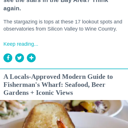
again.
The stargazing is tops at these 17 lookout spots and
observatories from Silicon Valley to Wine Country.
Keep reading...
A Locals-Approved Modern Guide to
Fisherman's Wharf: Seafood, Beer
Gardens + Iconic Views