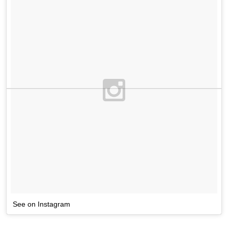
See on Instagram