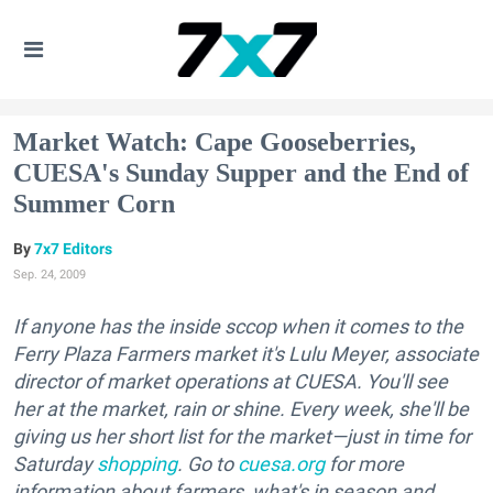
Market Watch: Cape Gooseberries,
CUESA's Sunday Supper and the End of
Summer Corn
7x7 Editors
Sep. 24, 2009
If anyone has the inside sccop when it comes to the
Ferry Plaza Farmers market it's Lulu Meyer, associate
director of market operations at CUESA. You'll see
her at the market, rain or shine. Every week, she'll be
giving us her short list for the market—just in time for
Saturday
shopping
. Go to
cuesa.org
for more
information about farmers, what's in season and