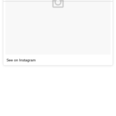
See on Instagram