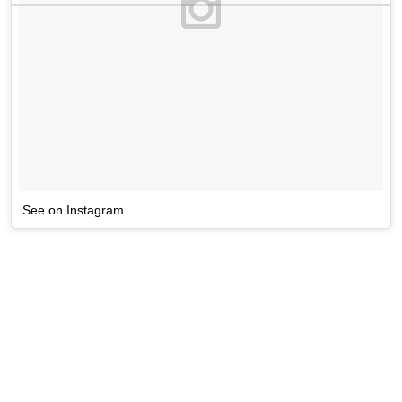
See on Instagram