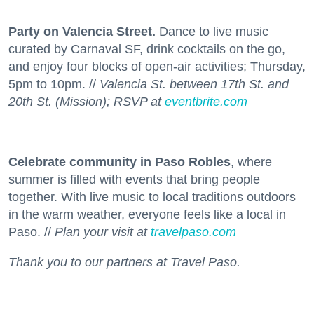
Party on Valencia Street.
Dance to live music
curated by Carnaval SF, drink cocktails on the go,
and enjoy four blocks of open-air activities; Thursday,
5pm to 10pm. //
Valencia St. between 17th St. and
20th St. (Mission); RSVP at
eventbrite.com
Celebrate community in Paso Robles
, where
summer is filled with events that bring people
together. With live music to local traditions outdoors
in the warm weather, everyone feels like a local in
Paso. //
Plan your visit at
travelpaso.com
Thank you to our partners at Travel Paso.