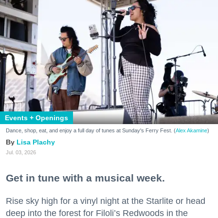
Events + Openings
Dance, shop, eat, and enjoy a full day of tunes at Sunday's Ferry Fest. (
Alex Akamine
)
Lisa Plachy
Jul. 03, 2026
Get in tune with a musical week.
Rise sky high for a vinyl night at the Starlite or head
deep into the forest for Filoli’s Redwoods in the