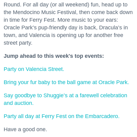
Round. For all day (or all weekend) fun, head up to
the Mendocino Music Festival, then come back down
in time for Ferry Fest. More music to your ears:
Oracle Park’s pup-friendly day is back, Dracula’s in
town, and Valencia is opening up for another free
street party.
Jump ahead to this week's top events:
Party on Valencia Street.
Bring your fur baby to the ball game at Oracle Park.
Say goodbye to Shuggie’s at a farewell celebration
and auction.
Party all day at Ferry Fest on the Embarcadero.
Have a good one.