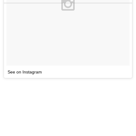
See on Instagram