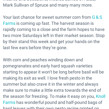
Mark Sullivan of Spruce and many many more.
Your last chance for sweet summer corn from
G & S
Farms
is coming up fast. The harvest season is
rapidly coming to a close and the farm hopes to have
two more Saturdays left in their market season. Stop
by their stand this week and get your hands on the
last few ears before they’re gone.
With corn and peaches winding down and
pomegranates and early hard squash varieties
starting to appear it won’t be long before basil will be
making its exit as well. I love fresh pesto in the
summer but also crave it in the winter and always
make sure to make a little extra towards the end of
the season for freezing. To make it easy on you,
Knoll
Farms
has wonderful pound and half-pound bags of
basil leaves with their own pesto recipe printed on