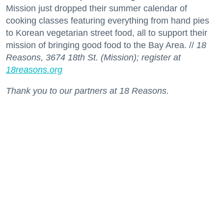
Mission just dropped their summer calendar of
cooking classes featuring everything from hand pies
to Korean vegetarian street food, all to support their
mission of bringing good food to the Bay Area. //
18
Reasons, 3674 18th St. (Mission); register at
18reasons.org
Thank you to our partners at 18 Reasons.