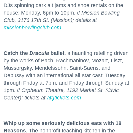
DJs spinning dark alt jams and shoe rentals on the
house; Monday, 6pm to 10pm. //
Mission Bowling
Club, 3176 17th St. (Mission); details at
missionbowlingclub.com
Catch the
Dracula
ballet
, a haunting retelling driven
by the works of Bach, Rachmaninov, Mozart, Liszt,
Mussorgsky, Mendelssohn, Saint-Saëns, and
Debussy with an international all-star cast; Tuesday
through Friday at 7pm, and Friday through Sunday at
1pm. //
Orpheum Theatre, 1192 Market St. (Civic
Center); tickets at
atgtickets.com
Whip up some seriously delicious eats with 18
Reasons
. The nonprofit teaching kitchen in the