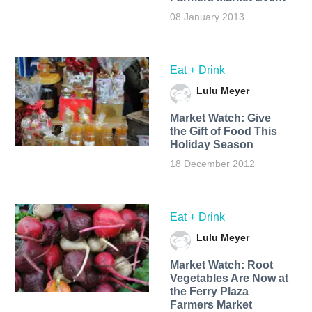
08 January 2013
Eat + Drink
Lulu Meyer
Market Watch: Give
the Gift of Food This
Holiday Season
18 December 2012
Eat + Drink
Lulu Meyer
Market Watch: Root
Vegetables Are Now at
the Ferry Plaza
Farmers Market