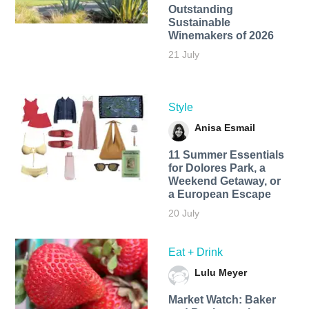
Outstanding
Sustainable
Winemakers of 2026
21 July
Style
Anisa Esmail
11 Summer Essentials
for Dolores Park, a
Weekend Getaway, or
a European Escape
20 July
Eat + Drink
Lulu Meyer
Market Watch: Baker