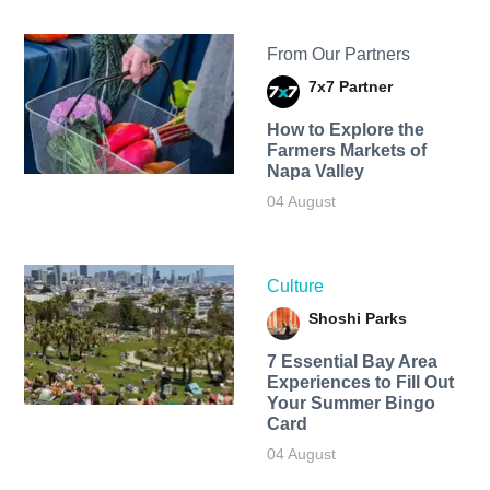
From Our Partners
7x7 Partner
How to Explore the
Farmers Markets of
Napa Valley
04 August
Culture
Shoshi Parks
7 Essential Bay Area
Experiences to Fill Out
Your Summer Bingo
Card
04 August