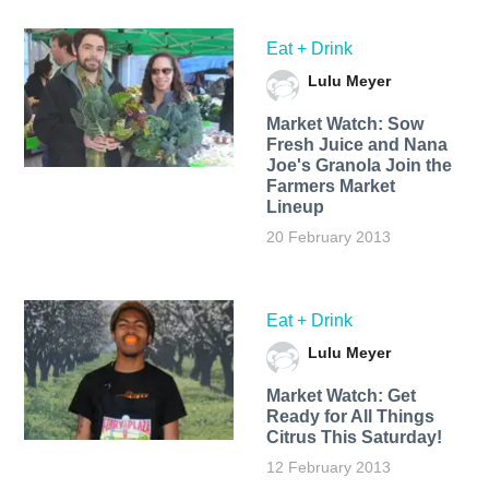
Eat + Drink
Lulu Meyer
Market Watch: Sow
Fresh Juice and Nana
Joe's Granola Join the
Farmers Market
Lineup
20 February 2013
Eat + Drink
Lulu Meyer
Market Watch: Get
Ready for All Things
Citrus This Saturday!
12 February 2013