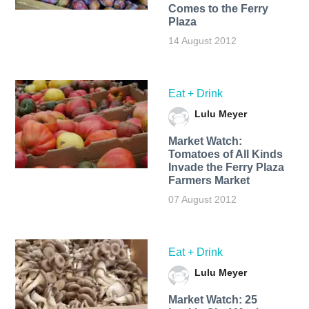
Comes to the Ferry
Plaza
14 August 2012
Eat + Drink
Lulu Meyer
Market Watch:
Tomatoes of All Kinds
Invade the Ferry Plaza
Farmers Market
07 August 2012
Eat + Drink
Lulu Meyer
Market Watch: 25