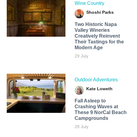
Wine Country
Shoshi Parks
Two Historic Napa
Valley Wineries
Creatively Reinvent
Their Tastings for the
Modern Age
29 July
Outdoor Adventures
Kate Loweth
Fall Asleep to
Crashing Waves at
These 9 NorCal Beach
Campgrounds
28 July