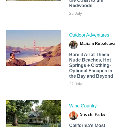
the Coast to the
Redwoods
23 July
Outdoor Adventures
Mariam Rubalcava
Bare it All at These
Nude Beaches, Hot
Springs + Clothing-
Optional Escapes in
the Bay and Beyond
22 July
Wine Country
Shoshi Parks
California's Most