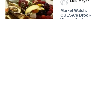
Lulu Meyer
Market Watch:
CUESA's Drool-
Worthy Spring
Breakfast Menu
08 May 2012
Eat + Drink
Lulu Meyer
Market Watch: Fifth
Floor's Chef David
Bazirgan Hunts for
Asparagus and more
24 April 2012
Eat + Drink