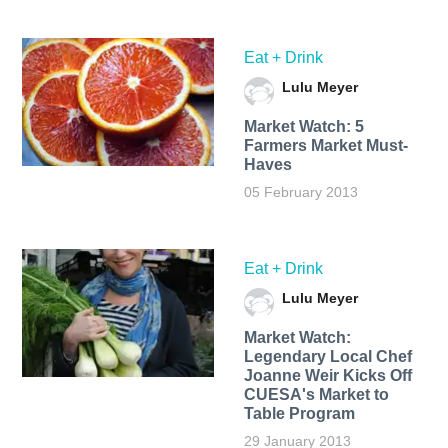
Eat + Drink
Lulu Meyer
Market Watch: 5
Farmers Market Must-
Haves
05 February 2013
Eat + Drink
Lulu Meyer
Market Watch:
Legendary Local Chef
Joanne Weir Kicks Off
CUESA's Market to
Table Program
29 January 2013