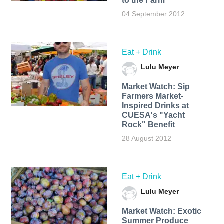
to the Farm
04 September 2012
Eat + Drink
Lulu Meyer
Market Watch: Sip
Farmers Market-
Inspired Drinks at
CUESA's "Yacht
Rock" Benefit
28 August 2012
Eat + Drink
Lulu Meyer
Market Watch: Exotic
Summer Produce