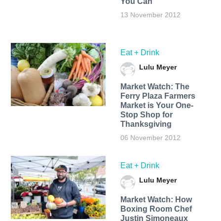
You Can
13 November 2012
Eat + Drink
Lulu Meyer
Market Watch: The
Ferry Plaza Farmers
Market is Your One-
Stop Shop for
Thanksgiving
06 November 2012
Eat + Drink
Lulu Meyer
Market Watch: How
Boxing Room Chef
Justin Simoneaux