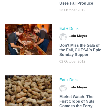
Uses Fall Produce
23 October 2012
Eat + Drink
Lulu Meyer
Don't Miss the Gala of
the Fall, CUESA's Epic
Sunday Supper
02 October 2012
Eat + Drink
Lulu Meyer
Market Watch: The
First Crops of Nuts
Come to the Ferry