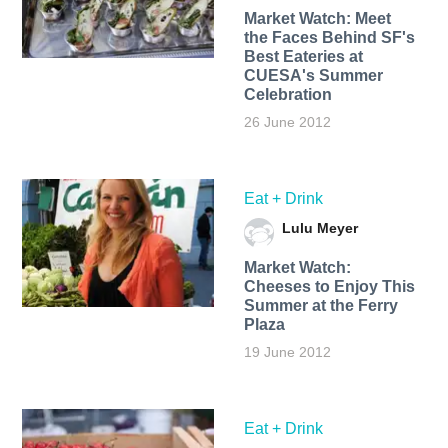
Market Watch: Meet
the Faces Behind SF's
Best Eateries at
CUESA's Summer
Celebration
26 June 2012
Eat + Drink
Lulu Meyer
Market Watch:
Cheeses to Enjoy This
Summer at the Ferry
Plaza
19 June 2012
Eat + Drink