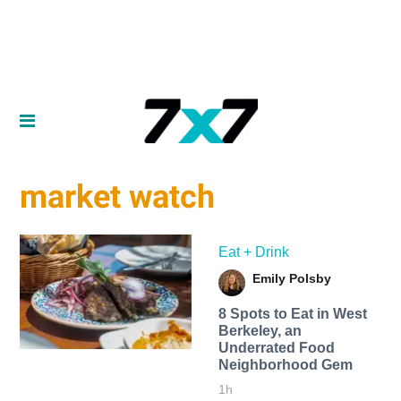
market watch
Eat + Drink
Emily Polsby
8 Spots to Eat in West
Berkeley, an
Underrated Food
Neighborhood Gem
1h