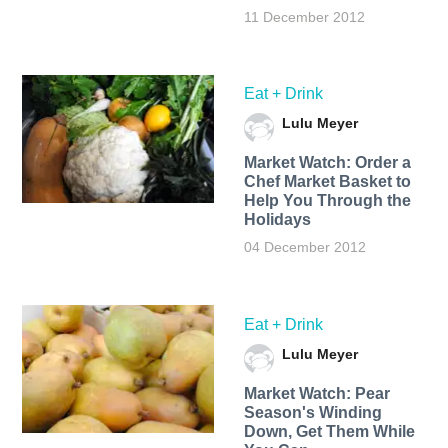
11 December 2012
Eat + Drink
Lulu Meyer
Market Watch: Order a
Chef Market Basket to
Help You Through the
Holidays
04 December 2012
Eat + Drink
Lulu Meyer
Market Watch: Pear
Season's Winding
Down, Get Them While