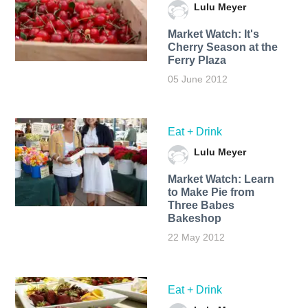
Lulu Meyer
Market Watch: It's
Cherry Season at the
Ferry Plaza
05 June 2012
Eat + Drink
Lulu Meyer
Market Watch: Learn
to Make Pie from
Three Babes
Bakeshop
22 May 2012
Eat + Drink