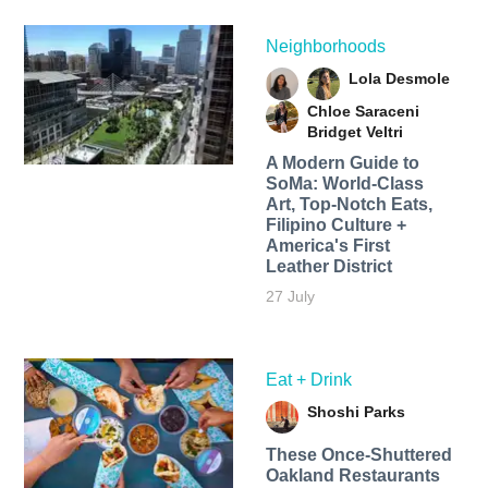
Neighborhoods
Lola Desmole
Chloe Saraceni
Bridget Veltri
A Modern Guide to
SoMa: World-Class
Art, Top-Notch Eats,
Filipino Culture +
America's First
Leather District
27 July
Eat + Drink
Shoshi Parks
These Once-Shuttered
Oakland Restaurants