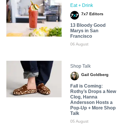
Eat + Drink
7x7 Editors
13 Bloody Good
Marys in San
Francisco
06 August
Shop Talk
Gail Goldberg
Fall is Coming:
Rothy’s Drops a New
Clog, Hanna
Andersson Hosts a
Pop-Up + More Shop
Talk
05 August