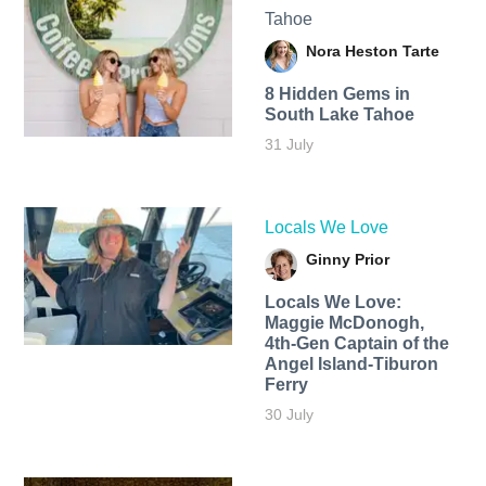
Tahoe
Nora Heston Tarte
8 Hidden Gems in
South Lake Tahoe
31 July
Locals We Love
Ginny Prior
Locals We Love:
Maggie McDonogh,
4th-Gen Captain of the
Angel Island-Tiburon
Ferry
30 July