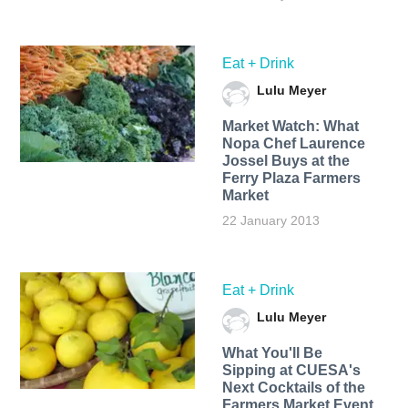
Eat + Drink
Lulu Meyer
Market Watch: What
Nopa Chef Laurence
Jossel Buys at the
Ferry Plaza Farmers
Market
22 January 2013
Eat + Drink
Lulu Meyer
What You'll Be
Sipping at CUESA's
Next Cocktails of the
Farmers Market Event