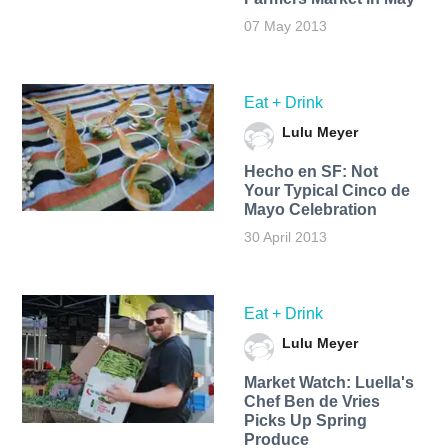
07 May 2013
Eat + Drink
Lulu Meyer
Hecho en SF: Not
Your Typical Cinco de
Mayo Celebration
30 April 2013
Eat + Drink
Lulu Meyer
Market Watch: Luella's
Chef Ben de Vries
Picks Up Spring
Produce