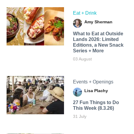
Eat + Drink
Amy Sherman
What to Eat at Outside
Lands 2026: Limited
Editions, a New Snack
Series + More
03 August
Events + Openings
Lisa Plachy
27 Fun Things to Do
This Week (8.3.26)
31 July