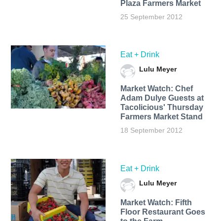
Plaza Farmers Market
25 September 2012
Eat + Drink
Lulu Meyer
Market Watch: Chef
Adam Dulye Guests at
Tacolicious' Thursday
Farmers Market Stand
18 September 2012
Eat + Drink
Lulu Meyer
Market Watch: Fifth
Floor Restaurant Goes