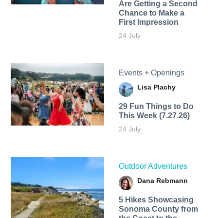
Are Getting a Second
Chance to Make a
First Impression
24 July
Events + Openings
Lisa Plachy
29 Fun Things to Do
This Week (7.27.26)
24 July
Outdoor Adventures
Dana Rebmann
5 Hikes Showcasing
Sonoma County from