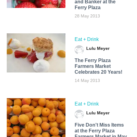
and Banker at the
Ferry Plaza
28 May 2013
Eat + Drink
Lulu Meyer
The Ferry Plaza
Farmers Market
Celebrates 20 Years!
14 May 2013
Eat + Drink
Lulu Meyer
Five Don't Miss Items
at the Ferry Plaza
Farmers Market in May