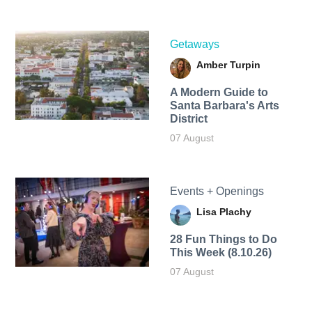
Getaways
Amber Turpin
A Modern Guide to
Santa Barbara's Arts
District
07 August
Events + Openings
Lisa Plachy
28 Fun Things to Do
This Week (8.10.26)
07 August