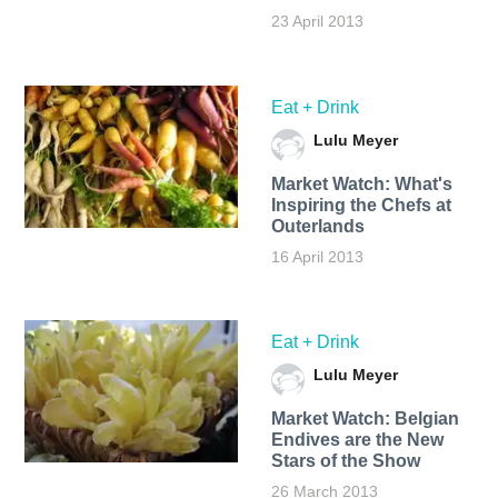
23 April 2013
Eat + Drink
Lulu Meyer
Market Watch: What's
Inspiring the Chefs at
Outerlands
16 April 2013
Eat + Drink
Lulu Meyer
Market Watch: Belgian
Endives are the New
Stars of the Show
26 March 2013