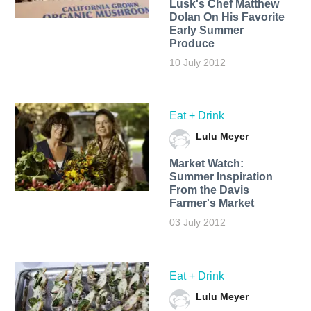
Lusk's Chef Matthew
Dolan On His Favorite
Early Summer
Produce
10 July 2012
Eat + Drink
Lulu Meyer
Market Watch:
Summer Inspiration
From the Davis
Farmer's Market
03 July 2012
Eat + Drink
Lulu Meyer