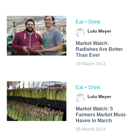
Eat + Drink
Lulu Meyer
Market Watch:
Radishes Are Better
Than Ever
19 March 2013
Eat + Drink
Lulu Meyer
Market Watch: 5
Farmers Market Must-
Haves in March
05 March 2013