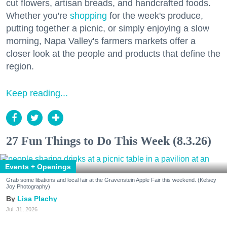
cut flowers, artisan breads, and handcrafted foods.
Whether you're
shopping
for the week's produce,
putting together a picnic, or simply enjoying a slow
morning, Napa Valley's farmers markets offer a
closer look at the people and products that define the
region.
Keep reading...
27 Fun Things to Do This Week (8.3.26)
Events + Openings
Grab some libations and local fair at the Gravenstein Apple Fair this weekend. (Kelsey
Joy Photography)
Lisa Plachy
Jul. 31, 2026