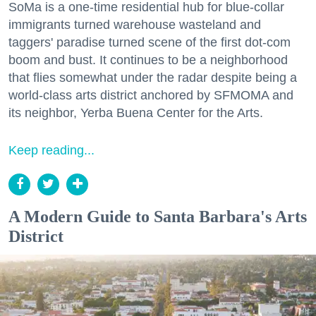
SoMa is a one-time residential hub for blue-collar
immigrants turned warehouse wasteland and
taggers' paradise turned scene of the first dot-com
boom and bust. It continues to be a neighborhood
that flies somewhat under the radar despite being a
world-class arts district anchored by SFMOMA and
its neighbor, Yerba Buena Center for the Arts.
Keep reading...
A Modern Guide to Santa Barbara's Arts
District