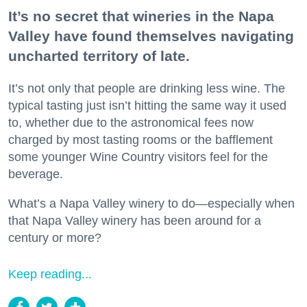
It’s no secret that wineries in the Napa
Valley have found themselves navigating
uncharted territory of late.
It’s not only that people are drinking less wine. The
typical tasting just isn’t hitting the same way it used
to, whether due to the astronomical fees now
charged by most tasting rooms or the bafflement
some younger Wine Country visitors feel for the
beverage.
What’s a Napa Valley winery to do—especially when
that Napa Valley winery has been around for a
century or more?
Keep reading...