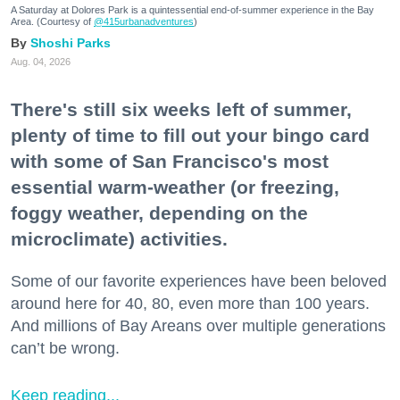
A Saturday at Dolores Park is a quintessential end-of-summer experience in the Bay
Area. (Courtesy of
@415urbanadventures
)
Shoshi Parks
Aug. 04, 2026
There's still six weeks left of summer,
plenty of time to fill out your bingo card
with some of San Francisco's most
essential warm-weather (or freezing,
foggy weather, depending on the
microclimate) activities.
Some of our favorite experiences have been beloved
around here for 40, 80, even more than 100 years.
And millions of Bay Areans over multiple generations
can’t be wrong.
Keep reading...