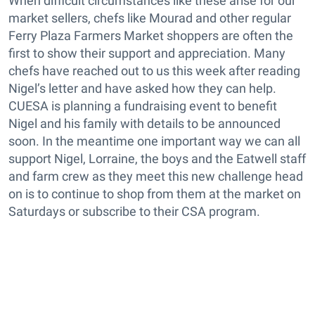
When difficult circumstances like these arise for our
market sellers, chefs like Mourad and other regular
Ferry Plaza Farmers Market shoppers are often the
first to show their support and appreciation. Many
chefs have reached out to us this week after reading
Nigel’s letter and have asked how they can help.
CUESA is planning a fundraising event to benefit
Nigel and his family with details to be announced
soon. In the meantime one important way we can all
support Nigel, Lorraine, the boys and the Eatwell staff
and farm crew as they meet this new challenge head
on is to continue to shop from them at the market on
Saturdays or subscribe to their CSA program.