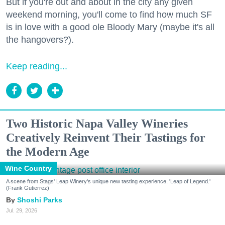
But if you're out and about in the city any given
weekend morning, you'll come to find how much SF
is in love with a good ole Bloody Mary (maybe it's all
the hangovers?).
Keep reading...
Two Historic Napa Valley Wineries
Creatively Reinvent Their Tastings for
the Modern Age
Wine Country
A scene from Stags' Leap Winery's unique new tasting experience, 'Leap of Legend.'
(Frank Gutierrez)
Shoshi Parks
Jul. 29, 2026