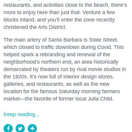
restaurants, and activities close to the beach, there’s
more to enjoy here than just that. Venture a few
blocks inland, and you’ll enter the zone recently
christened the Arts District.
The main artery of Santa Barbara is State Street,
which closed to traffic downtown during Covid. This
helped spark a rebranding and renewal of the
neighborhood’s northern end, an area historically
demarcated by theaters run by rival movie studios in
the 1920s. It’s now full of interior design stores,
galleries, and restaurants, as well as the new
location for the famous Saturday morning farmers
market—the favorite of former local Julia Child.
Keep reading...