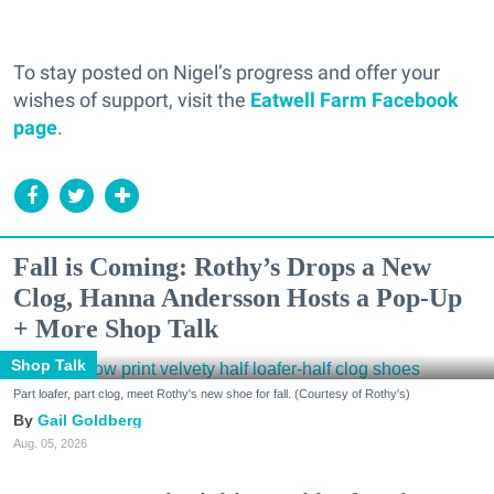
To stay posted on Nigel’s progress and offer your
wishes of support, visit the
Eatwell Farm Facebook
page
.
Fall is Coming: Rothy’s Drops a New
Clog, Hanna Andersson Hosts a Pop-Up
+ More Shop Talk
Shop Talk
Part loafer, part clog, meet Rothy's new shoe for fall. (Courtesy of Rothy's)
Gail Goldberg
Aug. 05, 2026