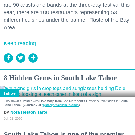
are 90 artists and bands at the three-day festival this
year, there are 100 restaurants representing 53
different cuisines under the banner "Taste of the Bay
Area."
Keep reading...
8 Hidden Gems in South Lake Tahoe
Tahoe
Cool down summer with Dole Whip from Joe Merchant's Coffee & Provisions in South
Lake Tahoe. (Courtesy of
@margaritavillelaketahoe
)
Nora Heston Tarte
Jul. 31, 2026
South Lake Tahoe is one of the premier