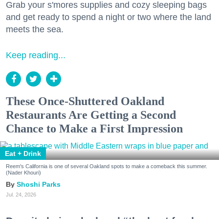
Grab your s'mores supplies and cozy sleeping bags
and get ready to spend a night or two where the land
meets the sea.
Keep reading...
These Once-Shuttered Oakland
Restaurants Are Getting a Second
Chance to Make a First Impression
Eat + Drink
Reem's California is one of several Oakland spots to make a comeback this summer.
(Nader Khouri)
Shoshi Parks
Jul. 24, 2026