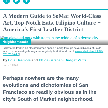
A Modern Guide to SoMa: World-Class
Art, Top-Notch Eats, Filipino Culture +
America's First Leather District
Neighborhoods
Salesforce Park is an elevated green space running through several blocks of SoMa
where events and gatherings are regularly held. (Courtesy of
Wikimedia/Fullmetal2887,
CC BY-SA 4.0
)
Lola Desmole
Chloe Saraceni
Bridget Veltri
Jul. 27, 2026
Perhaps nowhere are the many
evolutions and dichotomies of San
Francisco so readily obvious as in the
city's South of Market neighborhood.