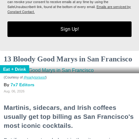
can revoke your consent to receive emails at any time by using the
SafeUnsubscribe® link, found at the bottom of every email.
Emails are serviced by
Constant Contact.
Sign Up!
13 Bloody Good Marys in San Francisco
Eat + Drink
(Courtesy of
@earlytorisesf
)
7x7 Editors
Aug. 06, 2026
Martinis, sidecars, and Irish coffees
usually get top billing as San Francisco's
most iconic cocktails.