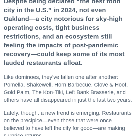
Despite being declared “the best food
city in the U.S.” in 2024, not even
Oakland—a city notorious for sky-high
operating costs, tight business
restrictions, and an ecosystem still
feeling the impacts of post-pandemic
recovery—could keep some of its most
lauded restaurants afloat.
Like dominoes, they’ve fallen one after another:
Pomella, Shakewell, Horn Barbecue, Clove & Hoof,
Gold Palm, The Kon-Tiki, Left Bank Brasserie, and
others have all disappeared in just the last two years.
Lately, though, a new trend is emerging. Restaurants
on the precipice—even those that were once
believed to have left the city for good—are making
surprise returns.