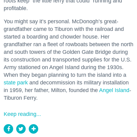
roots keep “the little ferry that could” running and
profitable.
You might say it’s personal. McDonogh’s great-
grandfather came to Tiburon with the railroad and
started a boarding and chowder house. Her
grandfather ran a fleet of rowboats between the north
and south towers of the Golden Gate Bridge during
its construction and transported supplies for the U.S.
Army stationed on Angel Island during the 1930s.
When they began planning to turn the island into a
state park
and decommission its military installation
in 1959, her father, Milton, founded the
Angel Island
-
Tiburon Ferry.
Keep reading...