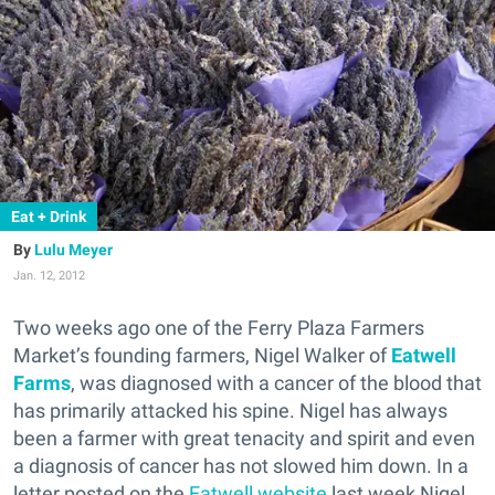
Eat + Drink
Lulu Meyer
Jan. 12, 2012
Two weeks ago one of the Ferry Plaza Farmers
Market’s founding farmers, Nigel Walker of
Eatwell
Farms
, was diagnosed with a cancer of the blood that
has primarily attacked his spine. Nigel has always
been a farmer with great tenacity and spirit and even
a diagnosis of cancer has not slowed him down. In a
letter posted on the
Eatwell website
last week Nigel