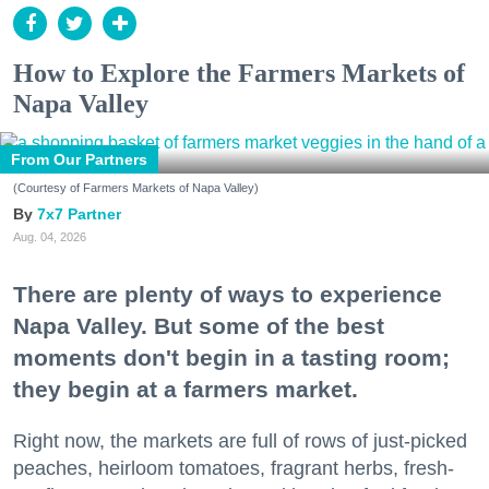
How to Explore the Farmers Markets of
Napa Valley
From Our Partners
(Courtesy of Farmers Markets of Napa Valley)
7x7 Partner
Aug. 04, 2026
There are plenty of ways to experience
Napa Valley. But some of the best
moments don't begin in a tasting room;
they begin at a farmers market.
Right now, the markets are full of rows of just-picked
peaches, heirloom tomatoes, fragrant herbs, fresh-