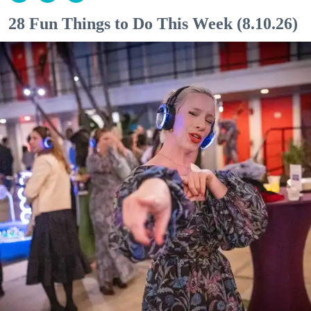
28 Fun Things to Do This Week (8.10.26)