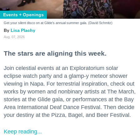
Events + Openings
Get your silent disco on at Glide's annual summer gala. (David Schmitz)
Lisa Plachy
Aug. 07, 2026
The stars are aligning this week.
Join celestial events at an Exploratorium solar
eclipse watch party and a glamp-y meteor shower
viewing in Napa. For terrestrial inspiration, check out
works by women and nonbinary artists at The March,
stories at the Glide gala, or performances at the Bay
Area International Deaf Dance Festival. Then decide
your destiny at the Pizza, Bagel, and Beer Festival.
Keep reading...