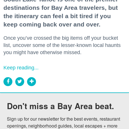
destinations for Bay Area travelers, but
the itinerary can feel a bit tired if you
keep coming back over and over.
Once you’ve crossed the big items off your bucket
list, uncover some of the lesser-known local haunts
you might have otherwise missed.
Keep reading...
Don't miss a Bay Area beat.
Sign up for our newsletter for the best events, restaurant 
openings, neighborhood guides, local escapes + more 