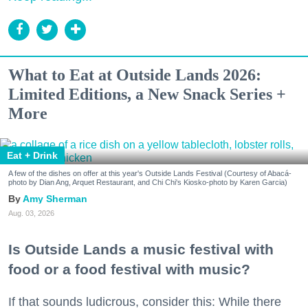
What to Eat at Outside Lands 2026:
Limited Editions, a New Snack Series +
More
Eat + Drink
A few of the dishes on offer at this year's Outside Lands Festival (Courtesy of Abacá-
photo by Dian Ang, Arquet Restaurant, and Chi Chi's Kiosko-photo by Karen Garcia)
Amy Sherman
Aug. 03, 2026
Is Outside Lands a music festival with
food or a food festival with music?
If that sounds ludicrous, consider this: While there