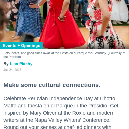
Events + Openings
Eats, beats, and good times await at the Fiesta en el Parque this Saturday. (Courtesy of
the Presidio)
Lisa Plachy
Jul. 24, 2026
Make some cultural connections.
Celebrate Peruvian Independence Day at Chotto
Matte and Fiesta en el Parque in the Presidio. Get
inspired by Mary Oliver at the Roxie and modern
writers at the Napa Valley Writers’ Conference.
Round out your senses at chef-led dinners with