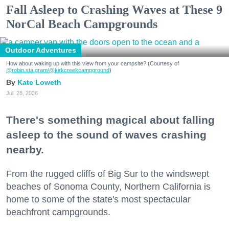
Fall Asleep to Crashing Waves at These 9
NorCal Beach Campgrounds
Outdoor Adventures
How about waking up with this view from your campsite? (Courtesy of
@robin.sta.gram
/@kirkcreekcampground
)
Kate Loweth
Jul. 28, 2026
There's something magical about falling
asleep to the sound of waves crashing
nearby.
From the rugged cliffs of Big Sur to the windswept
beaches of Sonoma County, Northern California is
home to some of the state's most spectacular
beachfront campgrounds.