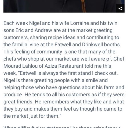
Each week Nigel and his wife Lorraine and his twin
sons Eric and Andrew are at the market greeting
customers, sharing recipe ideas and contributing to
the familial vibe at the Eatwell and Drinkwell booths.
This feeling of community is one that many of the
chefs who shop at our market are well aware of. Chef
Mourad Lahlou of Aziza Restaurant told me this
week, “Eatwell is always the first stand I check out.
Nigel is there greeting people with a smile and
helping those who have questions about his farm and
produce. He tends to all his customers as if they were
great friends. He remembers what they like and what
they buy and makes them feel as though he came to
the market just for them.”