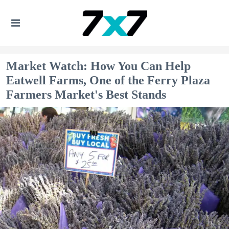
Market Watch: How You Can Help
Eatwell Farms, One of the Ferry Plaza
Farmers Market's Best Stands