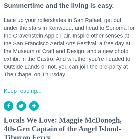
Summertime and the living is easy.
Lace up your rollerskates in San Rafael, get out
under the stars in Kenwood, and head to Sonoma for
the Gravenstein Apple Fair. Inspire other senses at
the San Francisco Aerial Arts Festival, a free day at
the Museum of Craft and Design, and a new photo
exhibit in the Castro. And whether you’re headed to
Outside Lands or not, you can join the pre-party at
The Chapel on Thursday.
Keep reading...
Locals We Love: Maggie McDonogh,
4th-Gen Captain of the Angel Island-
Tiburon Ferry