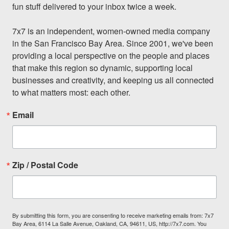
fun stuff delivered to your inbox twice a week.

7x7 is an independent, women-owned media company 
in the San Francisco Bay Area. Since 2001, we've been 
providing a local perspective on the people and places 
that make this region so dynamic, supporting local 
businesses and creativity, and keeping us all connected 
to what matters most: each other.
Email
Zip / Postal Code
By submitting this form, you are consenting to receive marketing emails from: 7x7
Bay Area, 6114 La Salle Avenue, Oakland, CA, 94611, US, http://7x7.com. You