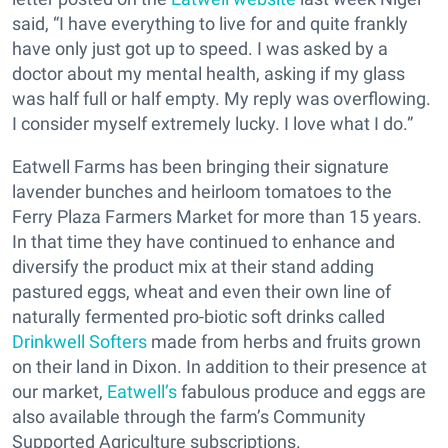
said, “I have everything to live for and quite frankly
have only just got up to speed. I was asked by a
doctor about my mental health, asking if my glass
was half full or half empty. My reply was overflowing.
I consider myself extremely lucky. I love what I do.”
Eatwell Farms has been bringing their signature
lavender bunches and heirloom tomatoes to the
Ferry Plaza Farmers Market for more than 15 years.
In that time they have continued to enhance and
diversify the product mix at their stand adding
pastured eggs, wheat and even their own line of
naturally fermented pro-biotic soft drinks called
Drinkwell Softers
made from herbs and fruits grown
on their land in Dixon. In addition to their presence at
our market,
Eatwell’s
fabulous produce and eggs are
also available through the farm’s Community
Supported Agriculture subscriptions.