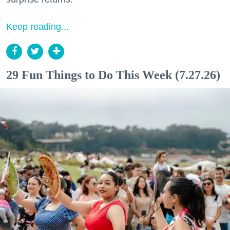
Keep reading...
29 Fun Things to Do This Week (7.27.26)