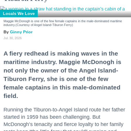
Locals We Love
Maggie McDonogh is one of the few female captains in the male-dominated maritime
industry.(Courtesy of Angel Island-Tiburon Ferry)
Ginny Prior
Jul. 30, 2026
A fiery redhead is making waves in the
maritime industry. Maggie McDonogh is
not only the owner of the Angel Island-
Tiburon Ferry, she is one of the few
female captains in this male-dominated
field.
Running the Tiburon-to-Angel Island route her father
started in 1959 has been challenging. But
McDonogh’s tenacity and fierce loyalty to her family