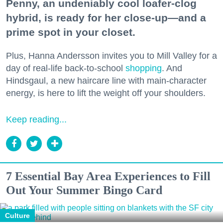
Penny, an undeniably cool loafer-clog
hybrid, is ready for her close-up—and a
prime spot in your closet.
Plus, Hanna Andersson invites you to Mill Valley for a
day of real-life back-to-school
shopping
. And
Hindsgaul, a new haircare line with main-character
energy, is here to lift the weight off your shoulders.
Keep reading...
7 Essential Bay Area Experiences to Fill
Out Your Summer Bingo Card
Culture