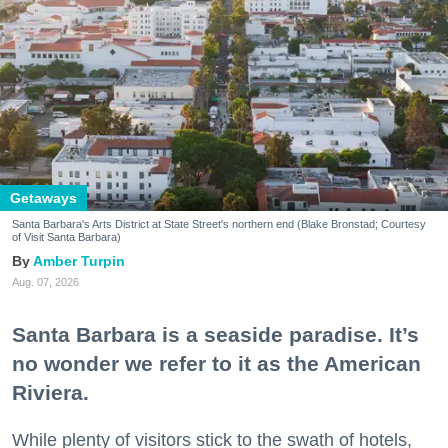
Getaways
Santa Barbara's Arts District at State Street's northern end (Blake Bronstad; Courtesy
of Visit Santa Barbara)
Amber Turpin
Aug. 07, 2026
Santa Barbara is a seaside paradise. It’s
no wonder we refer to it as the American
Riviera.
While plenty of visitors stick to the swath of hotels,