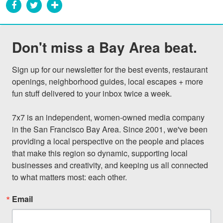
Don't miss a Bay Area beat.
Sign up for our newsletter for the best events, restaurant 
openings, neighborhood guides, local escapes + more 
fun stuff delivered to your inbox twice a week.

7x7 is an independent, women-owned media company 
in the San Francisco Bay Area. Since 2001, we've been 
providing a local perspective on the people and places 
that make this region so dynamic, supporting local 
businesses and creativity, and keeping us all connected 
to what matters most: each other.
Email