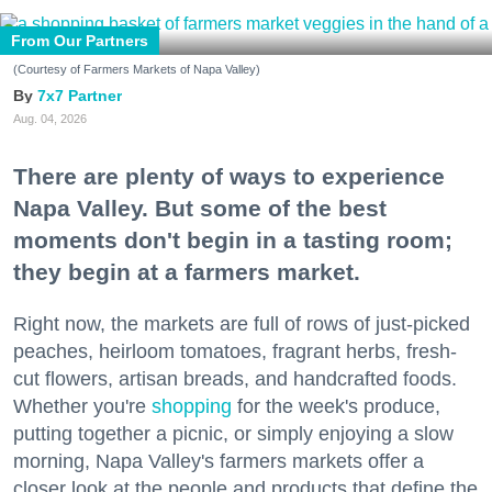
From Our Partners
(Courtesy of Farmers Markets of Napa Valley)
7x7 Partner
Aug. 04, 2026
There are plenty of ways to experience
Napa Valley. But some of the best
moments don't begin in a tasting room;
they begin at a farmers market.
Right now, the markets are full of rows of just-picked
peaches, heirloom tomatoes, fragrant herbs, fresh-
cut flowers, artisan breads, and handcrafted foods.
Whether you're
shopping
for the week's produce,
putting together a picnic, or simply enjoying a slow
morning, Napa Valley's farmers markets offer a
closer look at the people and products that define the