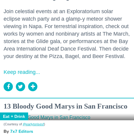
Join celestial events at an Exploratorium solar
eclipse watch party and a glamp-y meteor shower
viewing in Napa. For terrestrial inspiration, check out
works by women and nonbinary artists at The March,
stories at the Glide gala, or performances at the Bay
Area International Deaf Dance Festival. Then decide
your destiny at the Pizza, Bagel, and Beer Festival.
Keep reading...
13 Bloody Good Marys in San Francisco
Eat + Drink
(Courtesy of
@earlytorisesf
)
7x7 Editors