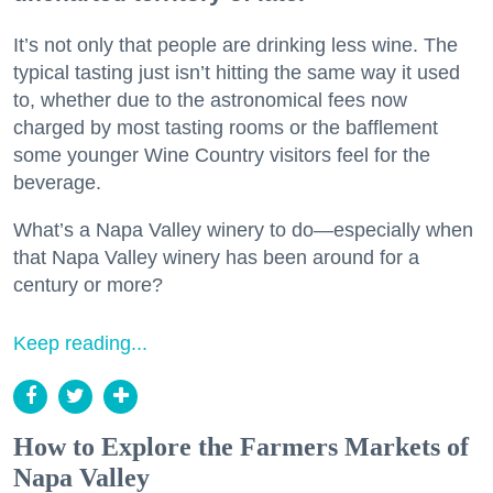
It’s not only that people are drinking less wine. The
typical tasting just isn’t hitting the same way it used
to, whether due to the astronomical fees now
charged by most tasting rooms or the bafflement
some younger Wine Country visitors feel for the
beverage.
What’s a Napa Valley winery to do—especially when
that Napa Valley winery has been around for a
century or more?
Keep reading...
How to Explore the Farmers Markets of
Napa Valley