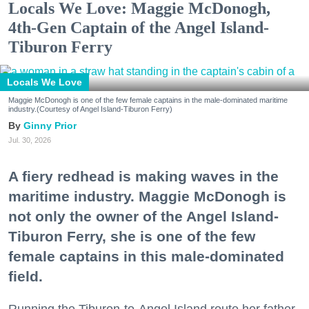
Locals We Love: Maggie McDonogh,
4th-Gen Captain of the Angel Island-
Tiburon Ferry
Locals We Love
Maggie McDonogh is one of the few female captains in the male-dominated maritime
industry.(Courtesy of Angel Island-Tiburon Ferry)
Ginny Prior
Jul. 30, 2026
A fiery redhead is making waves in the
maritime industry. Maggie McDonogh is
not only the owner of the Angel Island-
Tiburon Ferry, she is one of the few
female captains in this male-dominated
field.
Running the Tiburon-to-Angel Island route her father