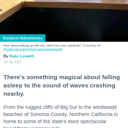
Outdoor Adventures
How about waking up with this view from your campsite? (Courtesy of
@robin.sta.gram
/@kirkcreekcampground
)
Kate Loweth
Jul. 28, 2026
There's something magical about falling
asleep to the sound of waves crashing
nearby.
From the rugged cliffs of Big Sur to the windswept
beaches of Sonoma County, Northern California is
home to some of the state's most spectacular