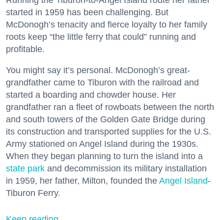
started in 1959 has been challenging. But
McDonogh’s tenacity and fierce loyalty to her family
roots keep “the little ferry that could” running and
profitable.
You might say it’s personal. McDonogh’s great-
grandfather came to Tiburon with the railroad and
started a boarding and chowder house. Her
grandfather ran a fleet of rowboats between the north
and south towers of the Golden Gate Bridge during
its construction and transported supplies for the U.S.
Army stationed on Angel Island during the 1930s.
When they began planning to turn the island into a
state park
and decommission its military installation
in 1959, her father, Milton, founded the
Angel Island
-
Tiburon Ferry.
Keep reading...