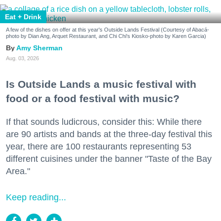
Eat + Drink
A few of the dishes on offer at this year's Outside Lands Festival (Courtesy of Abacá-
photo by Dian Ang, Arquet Restaurant, and Chi Chi's Kiosko-photo by Karen Garcia)
Amy Sherman
Aug. 03, 2026
Is Outside Lands a music festival with
food or a food festival with music?
If that sounds ludicrous, consider this: While there
are 90 artists and bands at the three-day festival this
year, there are 100 restaurants representing 53
different cuisines under the banner "Taste of the Bay
Area."
Keep reading...