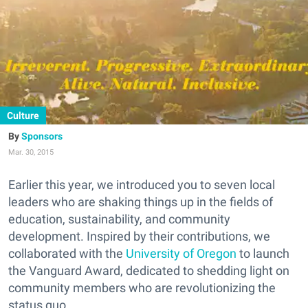
Culture
Sponsors
Mar. 30, 2015
Earlier this year, we introduced you to seven local
leaders who are shaking things up in the fields of
education, sustainability, and community
development. Inspired by their contributions, we
collaborated with the
University of Oregon
to launch
the Vanguard Award, dedicated to shedding light on
community members who are revolutionizing the
status quo.