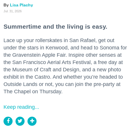
Lisa Plachy
Jul. 31, 2026
Summertime and the living is easy.
Lace up your rollerskates in San Rafael, get out
under the stars in Kenwood, and head to Sonoma for
the Gravenstein Apple Fair. Inspire other senses at
the San Francisco Aerial Arts Festival, a free day at
the Museum of Craft and Design, and a new photo
exhibit in the Castro. And whether you’re headed to
Outside Lands or not, you can join the pre-party at
The Chapel on Thursday.
Keep reading...