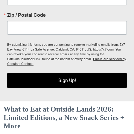
Zip / Postal Code
By submitting this form, you are consenting to receive marketing emails from: 7x7
Bay Area, 6114 La Salle Avenue, Oakland, CA, 94611, US, http://7x7.com. You
can revoke your consent to receive emails at any time by using the
SafeUnsubscribe® link, found at the bottom of every email.
Emails are serviced by
Constant Contact.
Sign Up!
What to Eat at Outside Lands 2026:
Limited Editions, a New Snack Series +
More