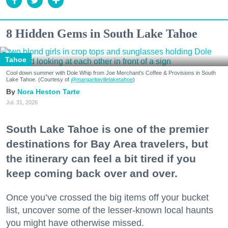
8 Hidden Gems in South Lake Tahoe
Tahoe
Cool down summer with Dole Whip from Joe Merchant's Coffee & Provisions in South
Lake Tahoe. (Courtesy of
@margaritavillelaketahoe
)
Nora Heston Tarte
Jul. 31, 2026
South Lake Tahoe is one of the premier
destinations for Bay Area travelers, but
the itinerary can feel a bit tired if you
keep coming back over and over.
Once you’ve crossed the big items off your bucket
list, uncover some of the lesser-known local haunts
you might have otherwise missed.