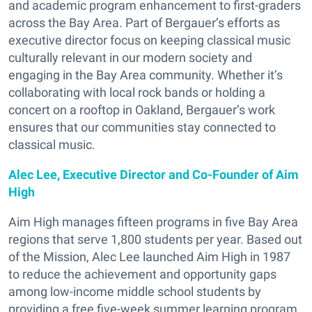
and academic program enhancement to first-graders
across the Bay Area. Part of Bergauer’s efforts as
executive director focus on keeping classical music
culturally relevant in our modern society and
engaging in the Bay Area community. Whether it’s
collaborating with local rock bands or holding a
concert on a rooftop in Oakland, Bergauer’s work
ensures that our communities stay connected to
classical music.
Alec Lee, Executive Director and Co-Founder of Aim
High
Aim High manages fifteen programs in five Bay Area
regions that serve 1,800 students per year. Based out
of the Mission, Alec Lee launched Aim High in 1987
to reduce the achievement and opportunity gaps
among low-income middle school students by
providing a free five-week summer learning program.