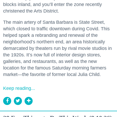
blocks inland, and you’ll enter the zone recently
christened the Arts District.
The main artery of Santa Barbara is State Street,
which closed to traffic downtown during Covid. This
helped spark a rebranding and renewal of the
neighborhood’s northern end, an area historically
demarcated by theaters run by rival movie studios in
the 1920s. It’s now full of interior design stores,
galleries, and restaurants, as well as the new
location for the famous Saturday morning farmers
market—the favorite of former local Julia Child.
Keep reading...