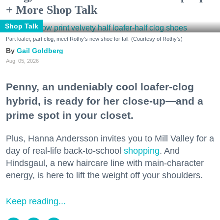
+ More Shop Talk
Shop Talk
Part loafer, part clog, meet Rothy's new shoe for fall. (Courtesy of Rothy's)
Gail Goldberg
Aug. 05, 2026
Penny, an undeniably cool loafer-clog
hybrid, is ready for her close-up—and a
prime spot in your closet.
Plus, Hanna Andersson invites you to Mill Valley for a
day of real-life back-to-school
shopping
. And
Hindsgaul, a new haircare line with main-character
energy, is here to lift the weight off your shoulders.
Keep reading...