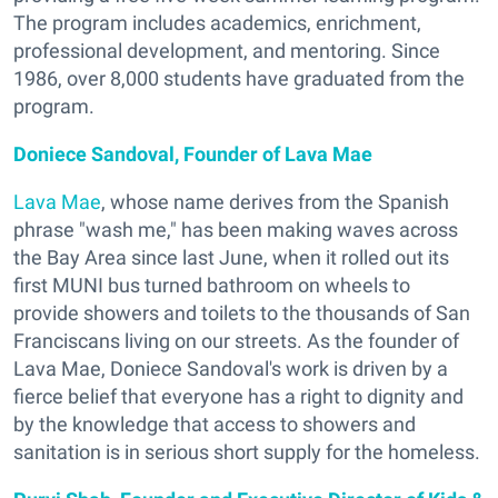
The program includes academics, enrichment,
professional development, and mentoring. Since
1986, over 8,000 students have graduated from the
program.
Doniece Sandoval, Founder of Lava Mae
Lava Mae
, whose name derives from the Spanish
phrase "wash me," has been making waves across
the Bay Area since last June, when it rolled out its
first MUNI bus turned bathroom on wheels to
provide showers and toilets to the thousands of San
Franciscans living on our streets. As the founder of
Lava Mae, Doniece Sandoval's work is driven by a
fierce belief that everyone has a right to dignity and
by the knowledge that access to showers and
sanitation is in serious short supply for the homeless.