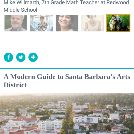
Mike Willmarth, 7th Grade Math Teacher at Redwood
Middle School
A Modern Guide to Santa Barbara's Arts
District