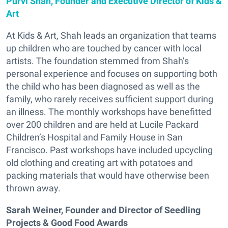
Purvi Shah, Founder and Executive Director of Kids &
Art
At Kids & Art, Shah leads an organization that teams
up children who are touched by cancer with local
artists. The foundation stemmed from Shah’s
personal experience and focuses on supporting both
the child who has been diagnosed as well as the
family, who rarely receives sufficient support during
an illness. The monthly workshops have benefitted
over 200 children and are held at Lucile Packard
Children’s Hospital and Family House in San
Francisco. Past workshops have included upcycling
old clothing and creating art with potatoes and
packing materials that would have otherwise been
thrown away.
Sarah Weiner, Founder and Director of Seedling
Projects & Good Food Awards