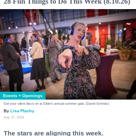
28 Fun Things to Do This Week (8.10.26)
Events + Openings
Get your silent disco on at Glide's annual summer gala. (David Schmitz)
Lisa Plachy
Aug. 07, 2026
The stars are aligning this week.