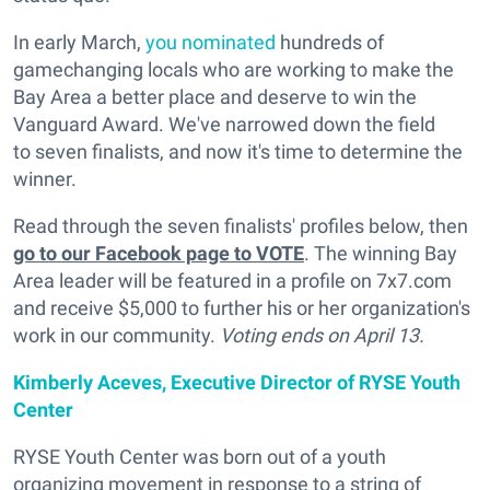
In early March,
you nominated
hundreds of
gamechanging locals who are working to make the
Bay Area a better place and deserve to win the
Vanguard Award. We've narrowed down the field
to seven finalists, and now it's time to determine the
winner.
Read through the seven finalists' profiles below, then
go to our Facebook page to VOTE
. The winning Bay
Area leader will be featured in a profile on 7x7.com
and receive $5,000 to further his or her organization's
work in our community.
Voting ends on April 13.
Kimberly Aceves, Executive Director of RYSE Youth
Center
RYSE Youth Center was born out of a youth
organizing movement in response to a string of