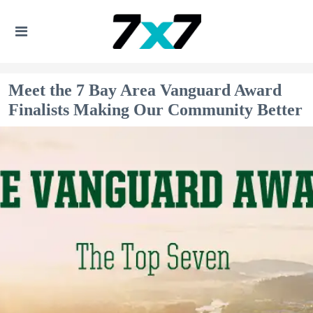
Meet the 7 Bay Area Vanguard Award
Finalists Making Our Community Better