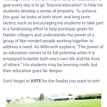
goal every day is to go “beyond education” to help his
students develop a sense of empathy. To achieve
this goal, he looks at both short- and long-term
tactics, such as encouraging his students to take part
in a fundraising effort to help purchase goats for
Haitian villagers and understands the power of a
group of like-minded people working together to
address a need. As Willmarth explains, “The power of
an education comes to its full potential when it is
employed to better both one's own life and the lives
of others.” His students may be learning math, but
their education goes far deeper.
Don't forget to
VOTE
for the finalist you want to win!