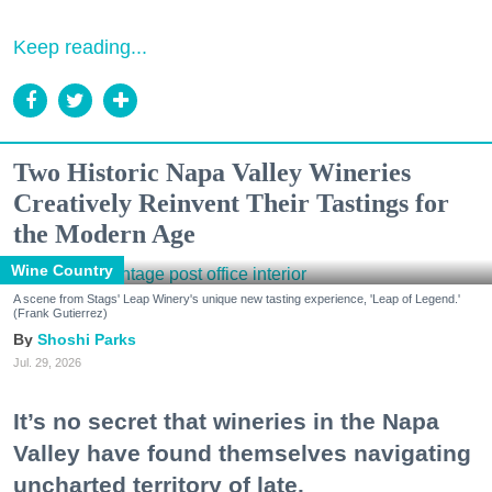
Keep reading...
Two Historic Napa Valley Wineries
Creatively Reinvent Their Tastings for
the Modern Age
Wine Country
A scene from Stags' Leap Winery's unique new tasting experience, 'Leap of Legend.'
(Frank Gutierrez)
Shoshi Parks
Jul. 29, 2026
It’s no secret that wineries in the Napa
Valley have found themselves navigating
uncharted territory of late.