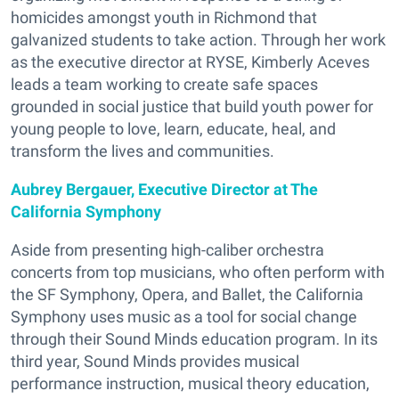
homicides amongst youth in Richmond that
galvanized students to take action. Through her work
as the executive director at RYSE, Kimberly Aceves
leads a team working to create safe spaces
grounded in social justice that build youth power for
young people to love, learn, educate, heal, and
transform the lives and communities.
Aubrey Bergauer, Executive Director at The
California Symphony
Aside from presenting high-caliber orchestra
concerts from top musicians, who often perform with
the SF Symphony, Opera, and Ballet, the California
Symphony uses music as a tool for social change
through their Sound Minds education program. In its
third year, Sound Minds provides musical
performance instruction, musical theory education,