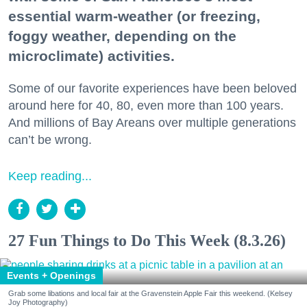
essential warm-weather (or freezing,
foggy weather, depending on the
microclimate) activities.
Some of our favorite experiences have been beloved
around here for 40, 80, even more than 100 years.
And millions of Bay Areans over multiple generations
can’t be wrong.
Keep reading...
27 Fun Things to Do This Week (8.3.26)
Events + Openings
Grab some libations and local fair at the Gravenstein Apple Fair this weekend. (Kelsey
Joy Photography)