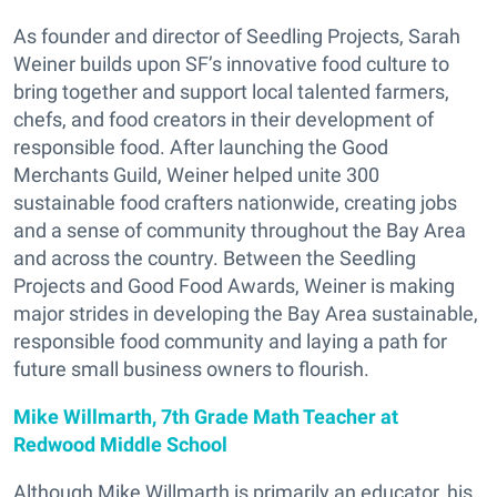
As founder and director of Seedling Projects, Sarah
Weiner builds upon SF’s innovative food culture to
bring together and support local talented farmers,
chefs, and food creators in their development of
responsible food. After launching the Good
Merchants Guild, Weiner helped unite 300
sustainable food crafters nationwide, creating jobs
and a sense of community throughout the Bay Area
and across the country. Between the Seedling
Projects and Good Food Awards, Weiner is making
major strides in developing the Bay Area sustainable,
responsible food community and laying a path for
future small business owners to flourish.
Mike Willmarth, 7th Grade Math Teacher at
Redwood Middle School
Although Mike Willmarth is primarily an educator, his