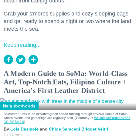
beachfront campgrounds.
Grab your s'mores supplies and cozy sleeping bags
and get ready to spend a night or two where the land
meets the sea.
Keep reading...
A Modern Guide to SoMa: World-Class
Art, Top-Notch Eats, Filipino Culture +
America's First Leather District
Neighborhoods
Salesforce Park is an elevated green space running through several blocks of SoMa
where events and gatherings are regularly held. (Courtesy of
Wikimedia/Fullmetal2887,
CC BY-SA 4.0
)
Lola Desmole
Chloe Saraceni
Bridget Veltri
Jul. 27, 2026