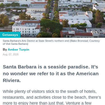
Getaways
Santa Barbara's Arts District at State Street's northern end (Blake Bronstad; Courtesy
of Visit Santa Barbara)
Amber Turpin
Aug. 07, 2026
Santa Barbara is a seaside paradise. It’s
no wonder we refer to it as the American
Riviera.
While plenty of visitors stick to the swath of hotels,
restaurants, and activities close to the beach, there’s
more to enjoy here than just that. Venture a few