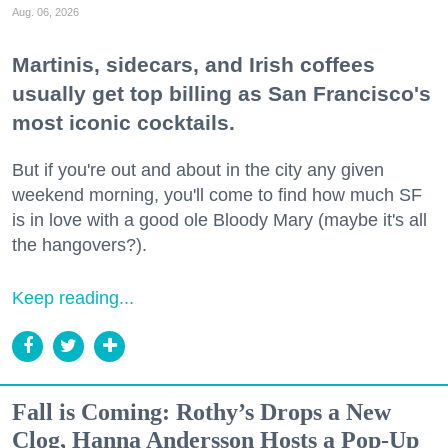
Aug. 06, 2026
Martinis, sidecars, and Irish coffees
usually get top billing as San Francisco's
most iconic cocktails.
But if you're out and about in the city any given
weekend morning, you'll come to find how much SF
is in love with a good ole Bloody Mary (maybe it's all
the hangovers?).
Keep reading...
Fall is Coming: Rothy’s Drops a New
Clog, Hanna Andersson Hosts a Pop-Up