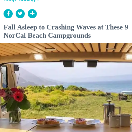
Fall Asleep to Crashing Waves at These 9
NorCal Beach Campgrounds