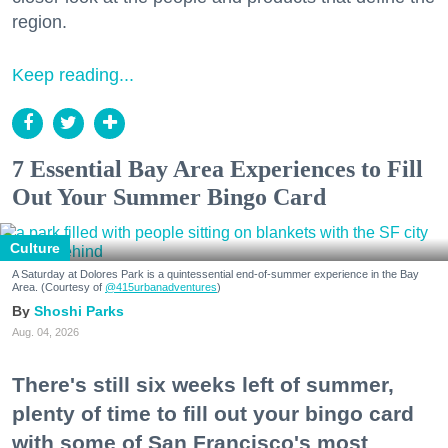
region.
Keep reading...
7 Essential Bay Area Experiences to Fill
Out Your Summer Bingo Card
Culture
A Saturday at Dolores Park is a quintessential end-of-summer experience in the Bay
Area. (Courtesy of
@415urbanadventures
)
Shoshi Parks
Aug. 04, 2026
There's still six weeks left of summer,
plenty of time to fill out your bingo card
with some of San Francisco's most