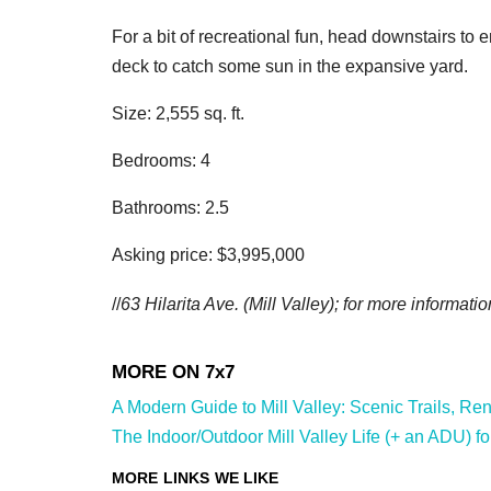
For a bit of recreational fun, head downstairs to 
deck to catch some sun in the expansive yard.
Size: 2,555 sq. ft.
Bedrooms: 4
Bathrooms: 2.5
Asking price: $3,995,000
//
63 Hilarita Ave.
(Mill Valley); for more informatio
A Modern Guide to Mill Valley: Scenic Trails, Ren
The Indoor/Outdoor Mill Valley Life (+ an ADU) fo