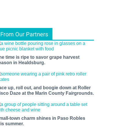
From Our Partners
he time is ripe to savor grape harvest
eason in Healdsburg.
ace up, roll out, and boogie down at Roller
isco Daze at the Marin County Fairgrounds.
mall-town charm shines in Paso Robles
his summer.