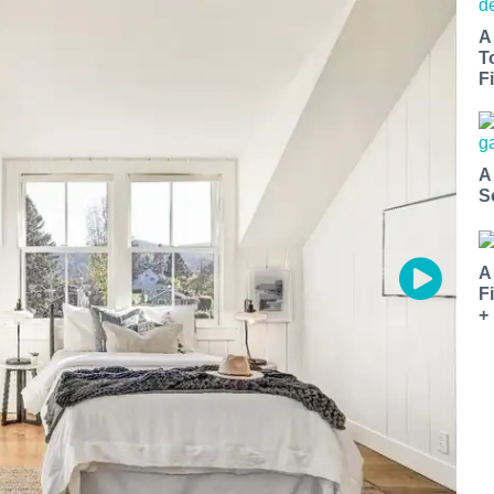
A
T
Fi
A
S
A
F
+