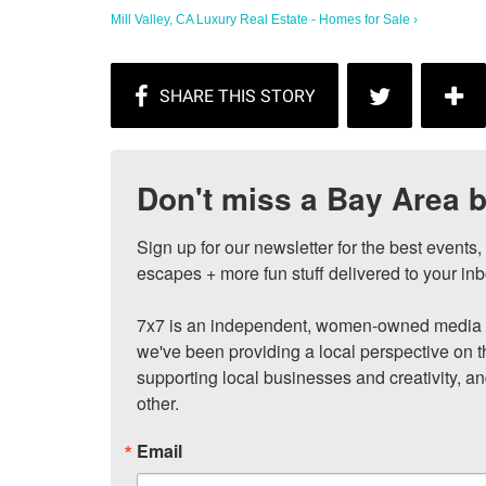
Mill Valley, CA Luxury Real Estate - Homes for Sale ›
Don't miss a Bay Area b
Sign up for our newsletter for the best events
escapes + more fun stuff delivered to your inb
7x7 is an independent, women-owned media c
we've been providing a local perspective on t
supporting local businesses and creativity, a
other.
Email