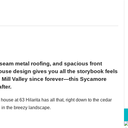
m, seam metal roofing, and spacious front
ouse design gives you all the storybook feels
 Mill Valley since forever—this Sycamore
fter.
ouse at 63 Hilarita has all that, right down to the cedar
g in the breezy landscape.