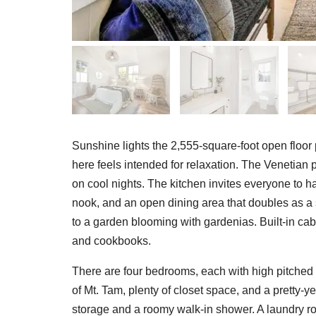
Sunshine lights the 2,555-square-foot open floor
here feels intended for relaxation. The Venetian pl
on cool nights. The kitchen invites everyone to ha
nook, and an open dining area that doubles as a
to a garden blooming with gardenias. Built-in cab
and cookbooks.
There are four bedrooms, each with high pitched 
of Mt. Tam, plenty of closet space, and a pretty-y
storage and a roomy walk-in shower. A laundry roo