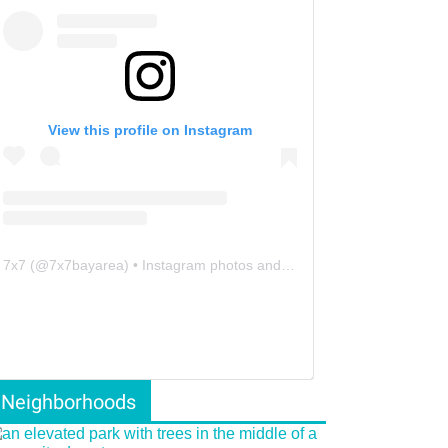
View this profile on Instagram
7x7
(@
7x7bayarea
) • Instagram photos and videos
Neighborhoods