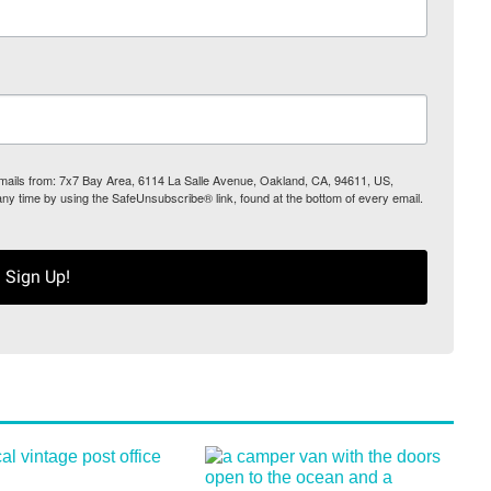
 emails from: 7x7 Bay Area, 6114 La Salle Avenue, Oakland, CA, 94611, US,
any time by using the SafeUnsubscribe® link, found at the bottom of every email.
Sign Up!