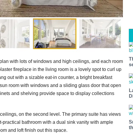
T
 plan with lots of windows and high ceilings, and each room
s
aster fireplace in the living room is a lovely spot to curl up
ng out with a sizable eat-in counter, a bright breakfast
 sun room with windows and a sliding glass door that open
L
inets and shelving provide space to display collections
D
ceilings, on the second level. The primary suite has views
S
et-practical bathroom with a dual sink vanity with ample
t
m and loft finish out this space.