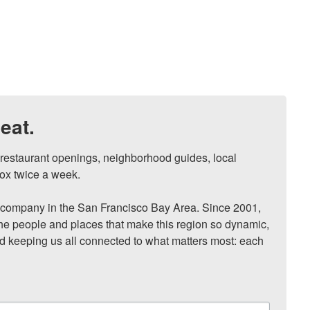
eat.
, restaurant openings, neighborhood guides, local 
ox twice a week.

ompany in the San Francisco Bay Area. Since 2001, 
he people and places that make this region so dynamic, 
nd keeping us all connected to what matters most: each 