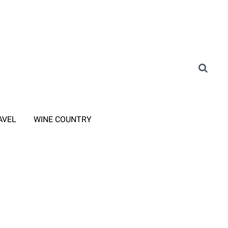
AVEL
WINE COUNTRY