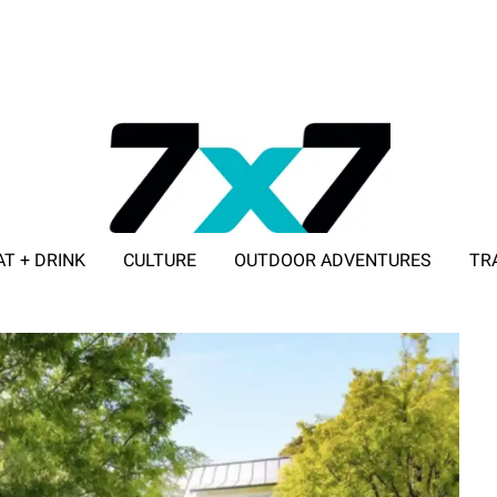
AT + DRINK
CULTURE
OUTDOOR ADVENTURES
TR
ADVERTISE WITH 7X7