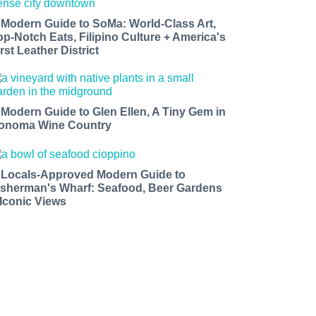
 Modern Guide to SoMa: World-Class Art,
op-Notch Eats, Filipino Culture + America's
rst Leather District
 Modern Guide to Glen Ellen, A Tiny Gem in
onoma Wine Country
 Locals-Approved Modern Guide to
isherman's Wharf: Seafood, Beer Gardens
 Iconic Views