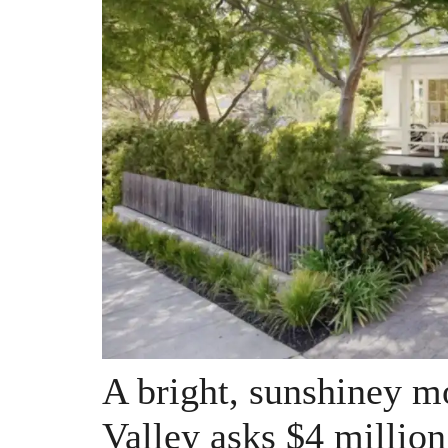
A bright, sunshiney m
Valley asks $4 million