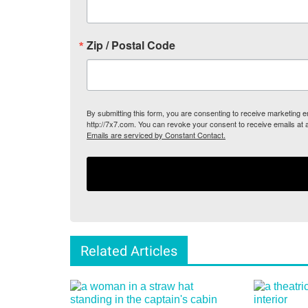
Zip / Postal Code
By submitting this form, you are consenting to receive marketing
http://7x7.com. You can revoke your consent to receive emails at 
Emails are serviced by Constant Contact.
Related Articles