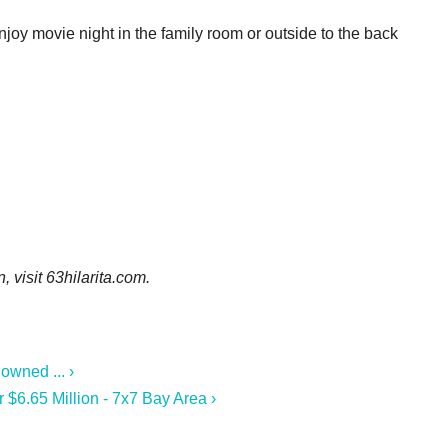
enjoy movie night in the family room or outside to the back
n, visit
63hilarita.com.
owned ... ›
r $6.65 Million - 7x7 Bay Area ›