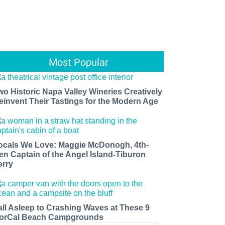
Most Popular
wo Historic Napa Valley Wineries Creatively
einvent Their Tastings for the Modern Age
ocals We Love: Maggie McDonogh, 4th-
en Captain of the Angel Island-Tiburon
erry
all Asleep to Crashing Waves at These 9
orCal Beach Campgrounds