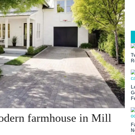
T
R
L
G
F
odern farmhouse in Mill
F
N