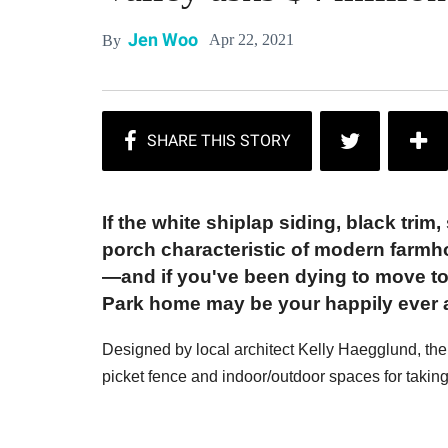
Jen Woo
Apr 22, 2021
By
If the white shiplap siding, black tri
porch characteristic of modern farmh
—and if you've been dying to move to
Park home may be your happily ever a
Designed by local architect Kelly Haegglund, the h
picket fence and indoor/outdoor spaces for takin