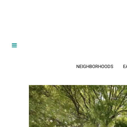
NEIGHBORHOODS
E