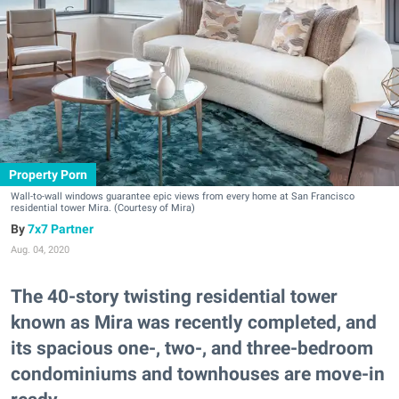
Property Porn
Wall-to-wall windows guarantee epic views from every home at San Francisco
residential tower Mira. (Courtesy of Mira)
7x7 Partner
Aug. 04, 2020
The 40-story twisting residential tower
known as Mira was recently completed, and
its spacious one-, two-, and three-bedroom
condominiums and townhouses are move-in