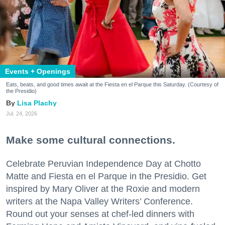
Events + Openings
Eats, beats, and good times await at the Fiesta en el Parque this Saturday. (Courtesy of
the Presidio)
Lisa Plachy
Jul. 24, 2026
Make some cultural connections.
Celebrate Peruvian Independence Day at Chotto
Matte and Fiesta en el Parque in the Presidio. Get
inspired by Mary Oliver at the Roxie and modern
writers at the Napa Valley Writers’ Conference.
Round out your senses at chef-led dinners with