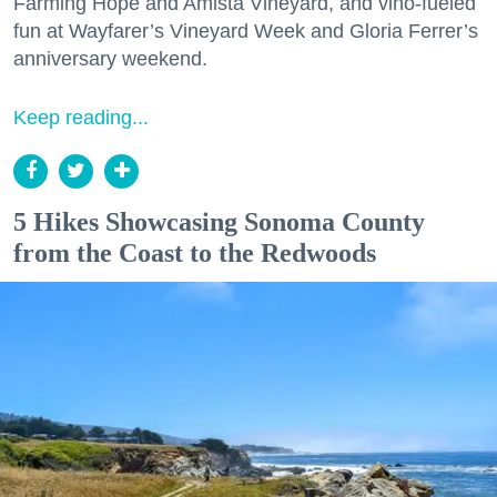
Farming Hope and Amista Vineyard, and vino-fueled
fun at Wayfarer’s Vineyard Week and Gloria Ferrer’s
anniversary weekend.
Keep reading...
5 Hikes Showcasing Sonoma County
from the Coast to the Redwoods