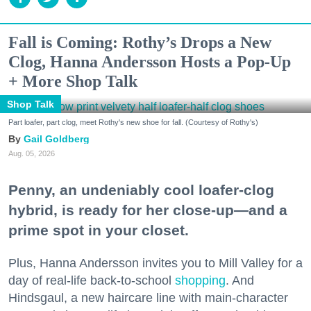
Fall is Coming: Rothy’s Drops a New
Clog, Hanna Andersson Hosts a Pop-Up
+ More Shop Talk
Shop Talk
Part loafer, part clog, meet Rothy's new shoe for fall. (Courtesy of Rothy's)
Gail Goldberg
Aug. 05, 2026
Penny, an undeniably cool loafer-clog
hybrid, is ready for her close-up—and a
prime spot in your closet.
Plus, Hanna Andersson invites you to Mill Valley for a
day of real-life back-to-school
shopping
. And
Hindsgaul, a new haircare line with main-character