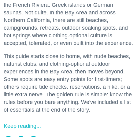
the French Riviera, Greek islands or German
saunas. Not quite. In the Bay Area and across
Northern California, there are still beaches,
campgrounds, retreats, outdoor soaking spots, and
hot springs where clothing-optional culture is
accepted, tolerated, or even built into the experience.
This guide starts close to home, with nude beaches,
naturist clubs, and clothing-optional outdoor
experiences in the Bay Area, then moves beyond.
Some spots are easy entry points for first-timers;
others require tide checks, reservations, a hike, or a
little extra nerve. The golden rule is simple: know the
rules before you bare anything. We've included a list
of essentials at the end of the story.
Keep reading...