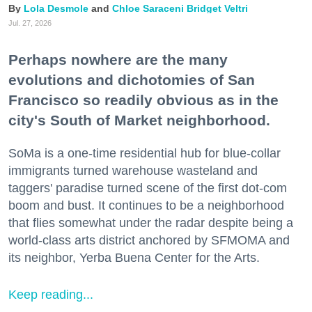
Lola Desmole
Chloe Saraceni
Bridget Veltri
Jul. 27, 2026
Perhaps nowhere are the many
evolutions and dichotomies of San
Francisco so readily obvious as in the
city's South of Market neighborhood.
SoMa is a one-time residential hub for blue-collar
immigrants turned warehouse wasteland and
taggers' paradise turned scene of the first dot-com
boom and bust. It continues to be a neighborhood
that flies somewhat under the radar despite being a
world-class arts district anchored by SFMOMA and
its neighbor, Yerba Buena Center for the Arts.
Keep reading...