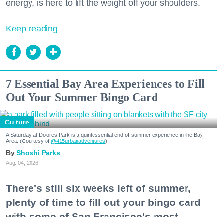
energy, is here to lift the weight off your shoulders.
Keep reading...
7 Essential Bay Area Experiences to Fill
Out Your Summer Bingo Card
Culture
A Saturday at Dolores Park is a quintessential end-of-summer experience in the Bay
Area. (Courtesy of
@415urbanadventures
)
Shoshi Parks
Aug. 04, 2026
There's still six weeks left of summer,
plenty of time to fill out your bingo card
with some of San Francisco's most