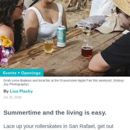
Events + Openings
Grab some libations and local fair at the Gravenstein Apple Fair this weekend. (Kelsey
Joy Photography)
Lisa Plachy
Jul. 31, 2026
Summertime and the living is easy.
Lace up your rollerskates in San Rafael, get out