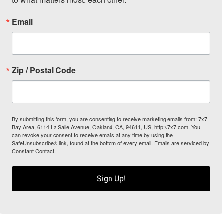
Email
Zip / Postal Code
By submitting this form, you are consenting to receive marketing emails from: 7x7
Bay Area, 6114 La Salle Avenue, Oakland, CA, 94611, US, http://7x7.com. You
can revoke your consent to receive emails at any time by using the
SafeUnsubscribe® link, found at the bottom of every email.
Emails are serviced by
Constant Contact.
Sign Up!