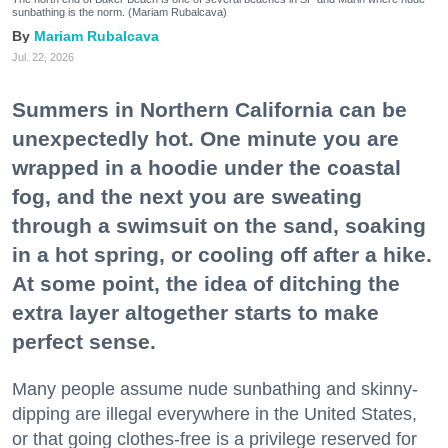
sunbathing is the norm. (Mariam Rubalcava)
Mariam Rubalcava
Jul. 22, 2026
Summers in Northern California can be
unexpectedly hot. One minute you are
wrapped in a hoodie under the coastal
fog, and the next you are sweating
through a swimsuit on the sand, soaking
in a hot spring, or cooling off after a hike.
At some point, the idea of ditching the
extra layer altogether starts to make
perfect sense.
Many people assume nude sunbathing and skinny-
dipping are illegal everywhere in the United States,
or that going clothes-free is a privilege reserved for