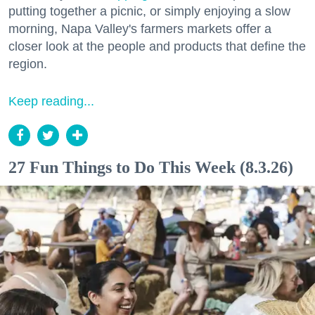
putting together a picnic, or simply enjoying a slow
morning, Napa Valley's farmers markets offer a
closer look at the people and products that define the
region.
Keep reading...
27 Fun Things to Do This Week (8.3.26)