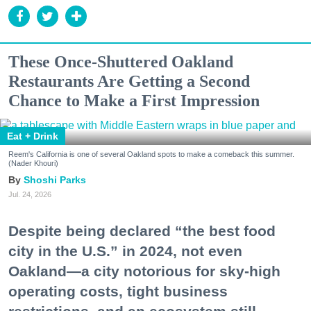
These Once-Shuttered Oakland
Restaurants Are Getting a Second
Chance to Make a First Impression
Eat + Drink
Reem's California is one of several Oakland spots to make a comeback this summer.
(Nader Khouri)
Shoshi Parks
Jul. 24, 2026
Despite being declared “the best food
city in the U.S.” in 2024, not even
Oakland—a city notorious for sky-high
operating costs, tight business