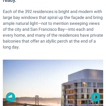
ready.
Each of the 392 residences is bright and modern with
large bay windows that spiral up the façade and bring
ample natural light—not to mention sweeping views
of the city and San Francisco Bay—into each and
every home, and many of the residences have private
balconies that offer an idyllic perch at the end of a
long day.