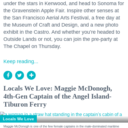
under the stars in Kenwood, and head to Sonoma for
the Gravenstein Apple Fair. Inspire other senses at
the San Francisco Aerial Arts Festival, a free day at
the Museum of Craft and Design, and a new photo
exhibit in the Castro. And whether you’re headed to
Outside Lands or not, you can join the pre-party at
The Chapel on Thursday.
Keep reading...
Locals We Love: Maggie McDonogh,
4th-Gen Captain of the Angel Island-
Tiburon Ferry
Locals We Love
Maggie McDonogh is one of the few female captains in the male-dominated maritime