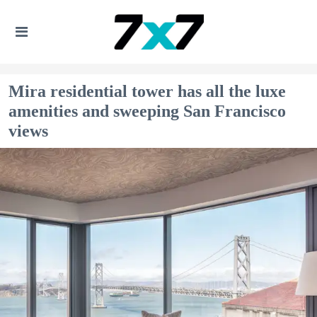
Mira residential tower has all the luxe
amenities and sweeping San Francisco
views