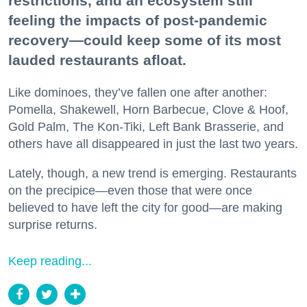
restrictions, and an ecosystem still
feeling the impacts of post-pandemic
recovery—could keep some of its most
lauded restaurants afloat.
Like dominoes, they’ve fallen one after another:
Pomella, Shakewell, Horn Barbecue, Clove & Hoof,
Gold Palm, The Kon-Tiki, Left Bank Brasserie, and
others have all disappeared in just the last two years.
Lately, though, a new trend is emerging. Restaurants
on the precipice—even those that were once
believed to have left the city for good—are making
surprise returns.
Keep reading...