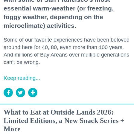
essential warm-weather (or freezing,
foggy weather, depending on the
microclimate) activities.
Some of our favorite experiences have been beloved
around here for 40, 80, even more than 100 years.
And millions of Bay Areans over multiple generations
can’t be wrong.
Keep reading...
What to Eat at Outside Lands 2026:
Limited Editions, a New Snack Series +
More