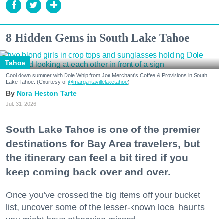
8 Hidden Gems in South Lake Tahoe
Tahoe
Cool down summer with Dole Whip from Joe Merchant's Coffee & Provisions in South
Lake Tahoe. (Courtesy of
@margaritavillelaketahoe
)
Nora Heston Tarte
Jul. 31, 2026
South Lake Tahoe is one of the premier
destinations for Bay Area travelers, but
the itinerary can feel a bit tired if you
keep coming back over and over.
Once you’ve crossed the big items off your bucket
list, uncover some of the lesser-known local haunts