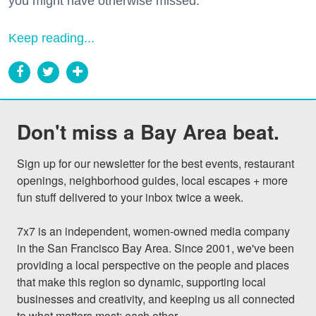
you might have otherwise missed.
Keep reading...
Don't miss a Bay Area beat.
Sign up for our newsletter for the best events, restaurant 
openings, neighborhood guides, local escapes + more 
fun stuff delivered to your inbox twice a week.

7x7 is an independent, women-owned media company 
in the San Francisco Bay Area. Since 2001, we've been 
providing a local perspective on the people and places 
that make this region so dynamic, supporting local 
businesses and creativity, and keeping us all connected 
to what matters most: each other.