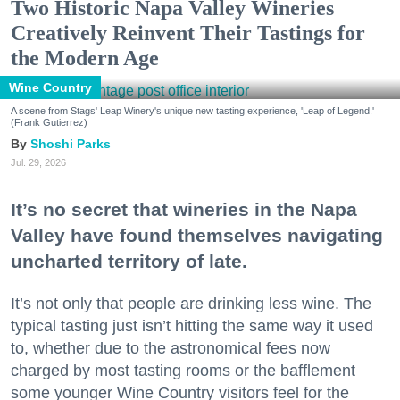
Two Historic Napa Valley Wineries
Creatively Reinvent Their Tastings for
the Modern Age
Wine Country
A scene from Stags' Leap Winery's unique new tasting experience, 'Leap of Legend.'
(Frank Gutierrez)
Shoshi Parks
Jul. 29, 2026
It’s no secret that wineries in the Napa
Valley have found themselves navigating
uncharted territory of late.
It’s not only that people are drinking less wine. The
typical tasting just isn’t hitting the same way it used
to, whether due to the astronomical fees now
charged by most tasting rooms or the bafflement
some younger Wine Country visitors feel for the