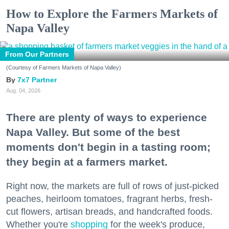
How to Explore the Farmers Markets of
Napa Valley
From Our Partners
(Courtesy of Farmers Markets of Napa Valley)
7x7 Partner
Aug. 04, 2026
There are plenty of ways to experience
Napa Valley. But some of the best
moments don't begin in a tasting room;
they begin at a farmers market.
Right now, the markets are full of rows of just-picked
peaches, heirloom tomatoes, fragrant herbs, fresh-
cut flowers, artisan breads, and handcrafted foods.
Whether you're
shopping
for the week's produce,