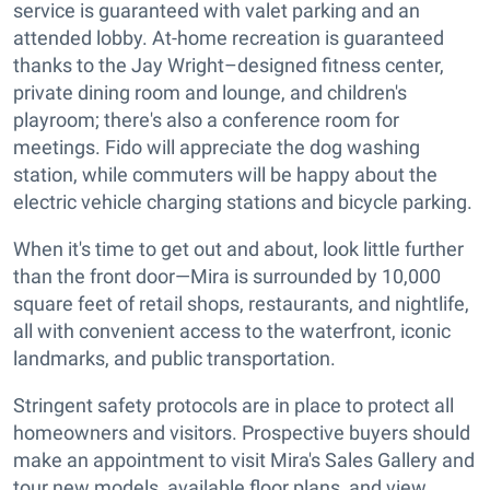
service is guaranteed with valet parking and an
attended lobby. At-home recreation is guaranteed
thanks to the Jay Wright–designed fitness center,
private dining room and lounge, and children's
playroom; there's also a conference room for
meetings. Fido will appreciate the dog washing
station, while commuters will be happy about the
electric vehicle charging stations and bicycle parking.
When it's time to get out and about, look little further
than the front door—Mira is surrounded by 10,000
square feet of retail shops, restaurants, and nightlife,
all with convenient access to the waterfront, iconic
landmarks, and public transportation.
Stringent safety protocols are in place to protect all
homeowners and visitors. Prospective buyers should
make an appointment to visit Mira's Sales Gallery and
tour new models, available floor plans, and view