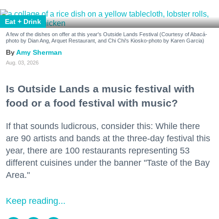
Eat + Drink
A few of the dishes on offer at this year's Outside Lands Festival (Courtesy of Abacá-
photo by Dian Ang, Arquet Restaurant, and Chi Chi's Kiosko-photo by Karen Garcia)
Amy Sherman
Aug. 03, 2026
Is Outside Lands a music festival with
food or a food festival with music?
If that sounds ludicrous, consider this: While there
are 90 artists and bands at the three-day festival this
year, there are 100 restaurants representing 53
different cuisines under the banner "Taste of the Bay
Area."
Keep reading...