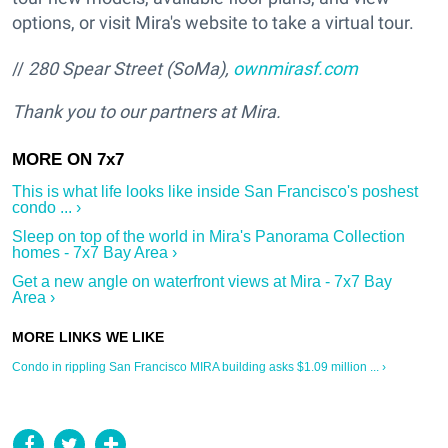
options, or visit Mira's website to take a virtual tour.
//
280 Spear Street (SoMa),
ownmirasf.com
Thank you to our partners at Mira.
This is what life looks like inside San Francisco's poshest
condo ... ›
Sleep on top of the world in Mira's Panorama Collection
homes - 7x7 Bay Area ›
Get a new angle on waterfront views at Mira - 7x7 Bay
Area ›
Condo in rippling San Francisco MIRA building asks $1.09 million ... ›