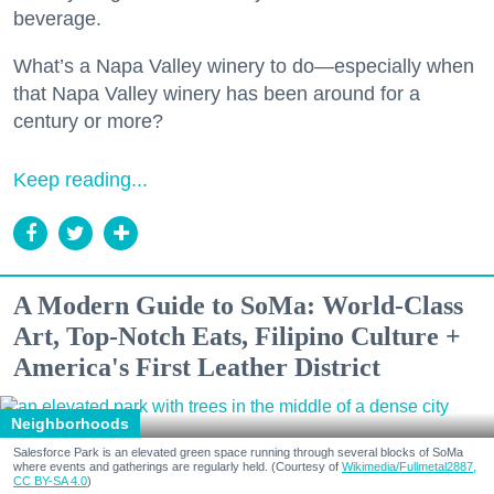
beverage.
What’s a Napa Valley winery to do—especially when
that Napa Valley winery has been around for a
century or more?
Keep reading...
A Modern Guide to SoMa: World-Class
Art, Top-Notch Eats, Filipino Culture +
America's First Leather District
Neighborhoods
Salesforce Park is an elevated green space running through several blocks of SoMa
where events and gatherings are regularly held. (Courtesy of
Wikimedia/Fullmetal2887,
CC BY-SA 4.0
)