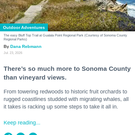
Outdoor Adventures
The easy Bluff Top Trail at Gualala Point Regional Park (Courtesy of Sonoma County
Regional Parks)
Dana Rebmann
Jul. 23, 2026
There’s so much more to Sonoma County
than vineyard views.
From towering redwoods to historic fruit orchards to
rugged coastlines studded with migrating whales, all
it takes is racking up some steps to take it all in.
Keep reading...