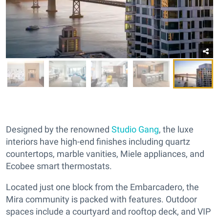
Designed by the renowned
Studio Gang
, the luxe
interiors have high-end finishes including quartz
countertops, marble vanities, Miele appliances, and
Ecobee smart thermostats.
Located just one block from the Embarcadero, the
Mira community is packed with features. Outdoor
spaces include a courtyard and rooftop deck, and VIP