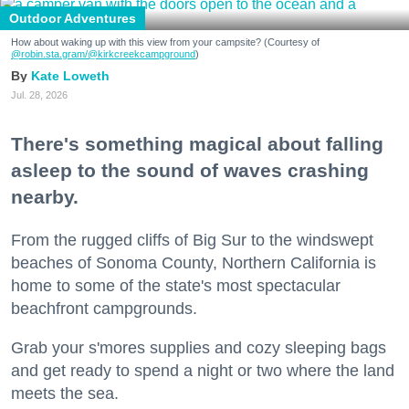
Outdoor Adventures
How about waking up with this view from your campsite? (Courtesy of
@robin.sta.gram
/@kirkcreekcampground
)
Kate Loweth
Jul. 28, 2026
There's something magical about falling
asleep to the sound of waves crashing
nearby.
From the rugged cliffs of Big Sur to the windswept
beaches of Sonoma County, Northern California is
home to some of the state's most spectacular
beachfront campgrounds.
Grab your s'mores supplies and cozy sleeping bags
and get ready to spend a night or two where the land
meets the sea.