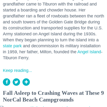
grandfather came to Tiburon with the railroad and
started a boarding and chowder house. Her
grandfather ran a fleet of rowboats between the north
and south towers of the Golden Gate Bridge during
its construction and transported supplies for the U.S.
Army stationed on Angel Island during the 1930s.
When they began planning to turn the island into a
state park
and decommission its military installation
in 1959, her father, Milton, founded the
Angel Island
-
Tiburon Ferry.
Keep reading...
Fall Asleep to Crashing Waves at These 9
NorCal Beach Campgrounds