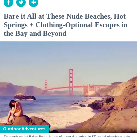
Bare it All at These Nude Beaches, Hot
Springs + Clothing-Optional Escapes in
the Bay and Beyond
Outdoor Adventures
The north end of Baker Beach is one of several beaches in SF and Marin where nude