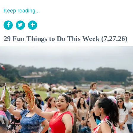
Keep reading...
29 Fun Things to Do This Week (7.27.26)