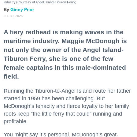
industry.(Courtesy of Angel Island-Tiburon Ferry)
Ginny Prior
Jul. 30, 2026
A fiery redhead is making waves in the
maritime industry. Maggie McDonogh is
not only the owner of the Angel Island-
Tiburon Ferry, she is one of the few
female captains in this male-dominated
field.
Running the Tiburon-to-Angel Island route her father
started in 1959 has been challenging. But
McDonogh’s tenacity and fierce loyalty to her family
roots keep “the little ferry that could” running and
profitable.
You might say it’s personal. McDonogh’s great-