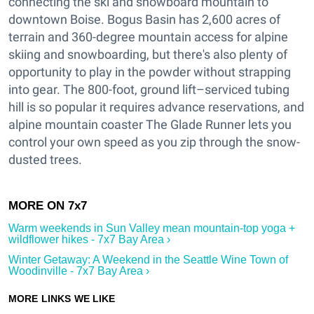
connecting the ski and snowboard mountain to
downtown Boise. Bogus Basin has 2,600 acres of
terrain and 360-degree mountain access for alpine
skiing and snowboarding, but there's also plenty of
opportunity to play in the powder without strapping
into gear. The 800-foot, ground lift–serviced tubing
hill is so popular it requires advance reservations, and
alpine mountain coaster The Glade Runner lets you
control your own speed as you zip through the snow-
dusted trees.
Warm weekends in Sun Valley mean mountain-top yoga +
wildflower hikes - 7x7 Bay Area ›
Winter Getaway: A Weekend in the Seattle Wine Town of
Woodinville - 7x7 Bay Area ›