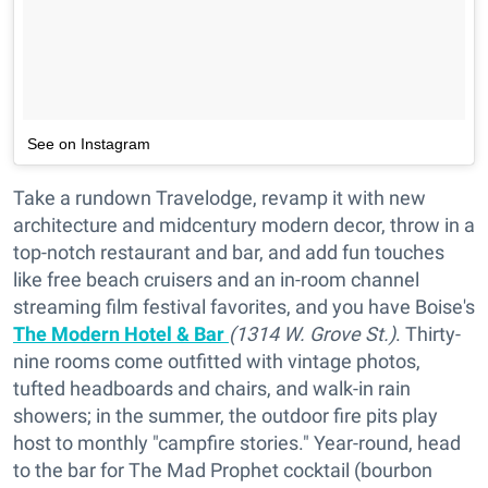
See on Instagram
Take a rundown Travelodge, revamp it with new
architecture and midcentury modern decor, throw in a
top-notch restaurant and bar, and add fun touches
like free beach cruisers and an in-room channel
streaming film festival favorites, and you have Boise's
The Modern Hotel & Bar
(1314 W. Grove St.)
. Thirty-
nine rooms come outfitted with vintage photos,
tufted headboards and chairs, and walk-in rain
showers; in the summer, the outdoor fire pits play
host to monthly "campfire stories." Year-round, head
to the bar for The Mad Prophet cocktail (bourbon