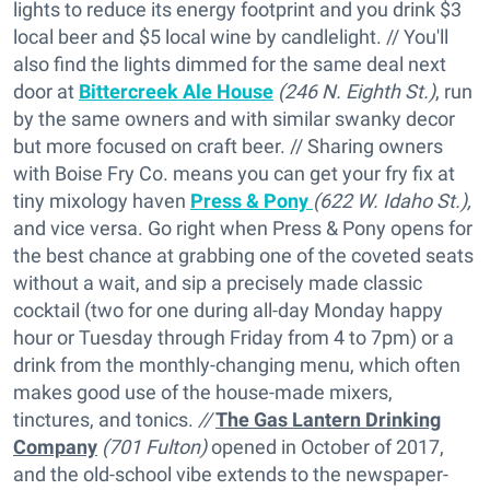
lights to reduce its energy footprint and you drink $3
local beer and $5 local wine by candlelight. // You'll
also find the lights dimmed for the same deal next
door at
Bittercreek Ale House
(246 N. Eighth St.)
, run
by the same owners and with similar swanky decor
but more focused on craft beer. // Sharing owners
with Boise Fry Co. means you can get your fry fix at
tiny mixology haven
Press & Pony
(622 W. Idaho St.),
and vice versa. Go right when Press & Pony opens for
the best chance at grabbing one of the coveted seats
without a wait, and sip a precisely made classic
cocktail (two for one during all-day Monday happy
hour or Tuesday through Friday from 4 to 7pm) or a
drink from the monthly-changing menu, which often
makes good use of the house-made mixers,
tinctures, and tonics.
//
The Gas Lantern Drinking
Company
(701 Fulton)
opened in October of 2017,
and the old-school vibe extends to the newspaper-