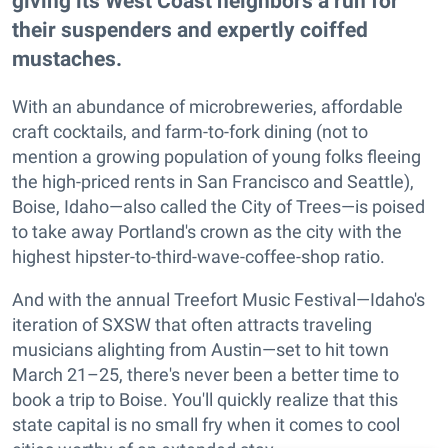
giving its West Coast neighbors a run for
their suspenders and expertly coiffed
mustaches.
With an abundance of microbreweries, affordable
craft cocktails, and farm-to-fork dining (not to
mention a growing population of young folks fleeing
the high-priced rents in San Francisco and Seattle),
Boise, Idaho—also called the City of Trees—is poised
to take away Portland's crown as the city with the
highest hipster-to-third-wave-coffee-shop ratio.
And with the annual Treefort Music Festival—Idaho's
iteration of SXSW that often attracts traveling
musicians alighting from Austin—set to hit town
March 21–25, there's never been a better time to
book a trip to Boise. You'll quickly realize that this
state capital is no small fry when it comes to cool