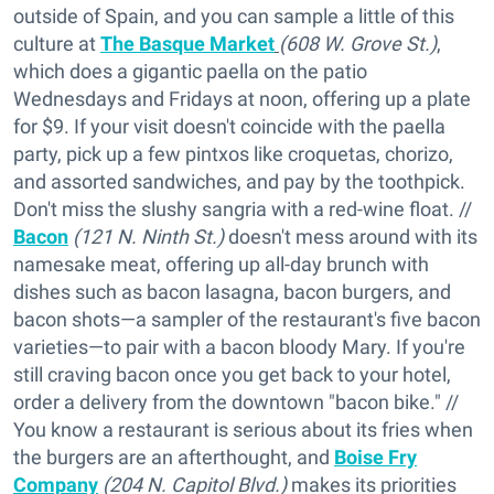
outside of Spain, and you can sample a little of this
culture at
The Basque Market
(608 W. Grove St.)
,
which does a gigantic paella on the patio
Wednesdays and Fridays at noon, offering up a plate
for $9. If your visit doesn't coincide with the paella
party, pick up a few pintxos like croquetas, chorizo,
and assorted sandwiches, and pay by the toothpick.
Don't miss the slushy sangria with a red-wine float. //
Bacon
(121 N. Ninth St.)
doesn't mess around with its
namesake meat, offering up all-day brunch with
dishes such as bacon lasagna, bacon burgers, and
bacon shots—a sampler of the restaurant's five bacon
varieties—to pair with a bacon bloody Mary. If you're
still craving bacon once you get back to your hotel,
order a delivery from the downtown "bacon bike." //
You know a restaurant is serious about its fries when
the burgers are an afterthought, and
Boise Fry
Company
(204 N. Capitol Blvd.)
makes its priorities