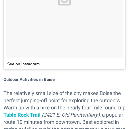
See on Instagram
Outdoor Activities in Boise
The relatively small size of the city makes Boise the
perfect jumping-off point for exploring the outdoors.
Warm up with a hike on the nearly four-mile round-trip
Table Rock Trail
(2421 E. Old Penitentiary)
, a popular
route 10 minutes from downtown. Best explored in