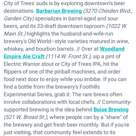
City of Trees' suds is by exploring downtown's beer
destinations.
Barbarian Brewing
(5270 Chinden Blvd.,
Garden City)
specializes in barrel-aged and sour
beers, and its 23-draft downtown taproom
(1022 W.
Main St.)
highlights the husband-and-wife-run
brewery's Old World–style varieties matured in wine,
whiskey, and bourbon barrels. // Over at
Woodland
Empire Ale Craft
(1114 W. Front St.)
, sip a pint of
Electric Warrior stout or City of Trees IPA, hit the
flippers of one of the pinball machines, and order
food next door to enjoy while you imbibe. If you can
find a bottle from the brewery's Foothills
Experimental Series, grab it: The rare brews often
involve collaborations with local chefs. // Community-
supported brewing is the idea behind
Boise Brewing
(521 W. Broad St.)
, where people can by a "share" of
the brewery and get fresh beer monthly. But if you're
just visiting, that community feel extends to its