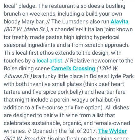
local" pledge. The restaurant also does a bustling
brunch on weekends, including a build-your-own
bloody Mary bar. // The Lumsdens also run
Alavita
(807 W. Idaho St.)
, a chandelier-lit Italian joint known
for freshly made pastas highlighting hyperlocal
seasonal ingredients and a from-scratch approach.
This local-first ethos extends to the design, with
touches by a
local artist
. // Relative newcomer to the
Boise dining scene
Camel's Crossing
(1304 W.
Alturas St.)
is a funky little place in Boise's Hyde Park
with both inventive small plates (think beef heart
tartare and five-spice pork belly) and heartier fare
that might include a porcini wagyu or halibut (in
addition to a five-course prix fixe option). All dishes
are designed to pair with wine from a list that
celebrates sustainable, organic, and female-owned
wineries. // Opened in the fall of 2017,
The Wylder
(501 W. Broad St.)
is also fresh on the dining scene,