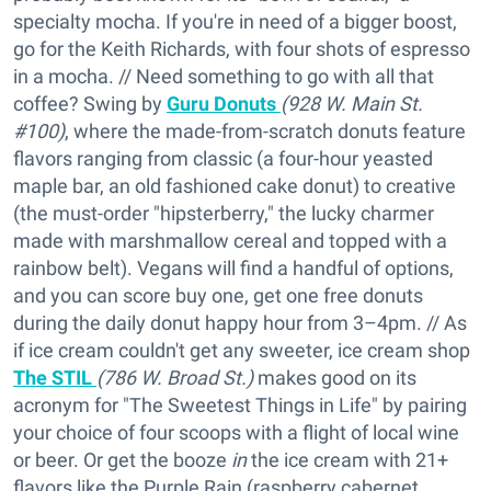
specialty mocha. If you're in need of a bigger boost,
go for the Keith Richards, with four shots of espresso
in a mocha. // Need something to go with all that
coffee? Swing by
Guru Donuts
(928 W. Main St.
#100)
, where the made-from-scratch donuts feature
flavors ranging from classic (a four-hour yeasted
maple bar, an old fashioned cake donut) to creative
(the must-order "hipsterberry," the lucky charmer
made with marshmallow cereal and topped with a
rainbow belt). Vegans will find a handful of options,
and you can score buy one, get one free donuts
during the daily donut happy hour from 3–4pm. // As
if ice cream couldn't get any sweeter, ice cream shop
The STIL
(786 W. Broad St.)
makes good on its
acronym for "The Sweetest Things in Life" by pairing
your choice of four scoops with a flight of local wine
or beer. Or get the booze
in
the ice cream with 21+
flavors like the Purple Rain (raspberry cabernet