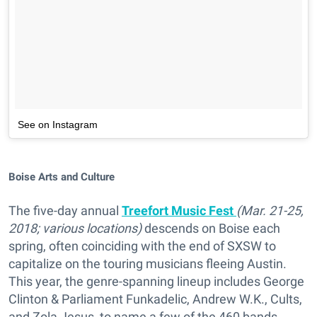
See on Instagram
Boise Arts and Culture
The five-day annual
Treefort Music Fest
(Mar. 21-25,
2018; various locations)
descends on Boise each
spring, often coinciding with the end of SXSW to
capitalize on the touring musicians fleeing Austin.
This year, the genre-spanning lineup includes George
Clinton & Parliament Funkadelic, Andrew W.K., Cults,
and Zola Jesus, to name a few of the 460 bands