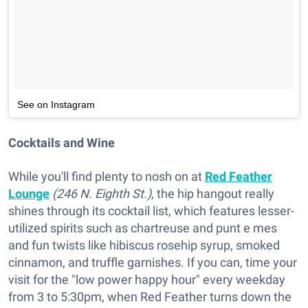
See on Instagram
Cocktails and Wine
While you'll find plenty to nosh on at
Red Feather
Lounge
(246 N. Eighth St.)
, the hip hangout really
shines through its cocktail list, which features lesser-
utilized spirits such as chartreuse and punt e mes
and fun twists like hibiscus rosehip syrup, smoked
cinnamon, and truffle garnishes. If you can, time your
visit for the "low power happy hour" every weekday
from 3 to 5:30pm, when Red Feather turns down the