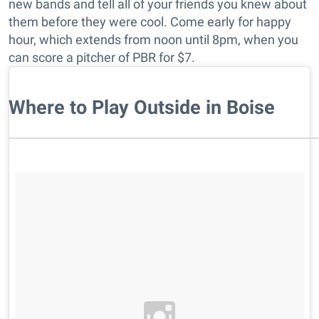
new bands and tell all of your friends you knew about
them before they were cool. Come early for happy
hour, which extends from noon until 8pm, when you
can score a pitcher of PBR for $7.
Where to Play Outside in Boise