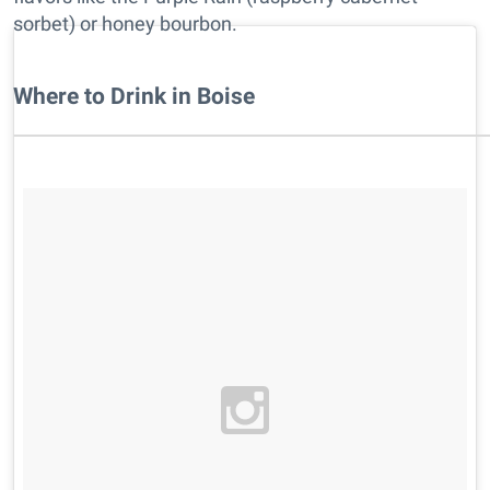
sorbet) or honey bourbon.
Where to Drink in Boise