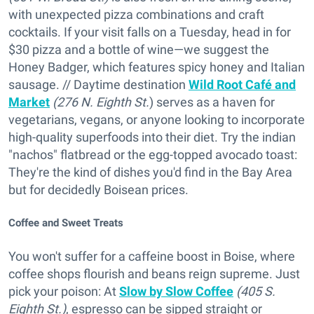
with unexpected pizza combinations and craft
cocktails. If your visit falls on a Tuesday, head in for
$30 pizza and a bottle of wine—we suggest the
Honey Badger, which features spicy honey and Italian
sausage. // Daytime destination
Wild Root Café and
Market
(276 N. Eighth St.
) serves as a haven for
vegetarians, vegans, or anyone looking to incorporate
high-quality superfoods into their diet. Try the indian
"nachos" flatbread or the egg-topped avocado toast:
They're the kind of dishes you'd find in the Bay Area
but for decidedly Boisean prices.
Coffee and Sweet Treats
You won't suffer for a caffeine boost in Boise, where
coffee shops flourish and beans reign supreme. Just
pick your poison: At
Slow by Slow Coffee
(405 S.
Eighth St.)
, espresso can be sipped straight or