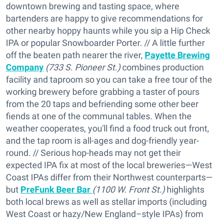
downtown brewing and tasting space, where
bartenders are happy to give recommendations for
other nearby hoppy haunts while you sip a Hip Check
IPA or popular Snowboarder Porter. // A little further
off the beaten path nearer the river,
Payette Brewing
Company
(733 S. Pioneer St.)
combines production
facility and taproom so you can take a free tour of the
working brewery before grabbing a taster of pours
from the 20 taps and befriending some other beer
fiends at one of the communal tables. When the
weather cooperates, you'll find a food truck out front,
and the tap room is all-ages and dog-friendly year-
round. // Serious hop-heads may not get their
expected IPA fix at most of the local breweries—West
Coast IPAs differ from their Northwest counterparts—
but
PreFunk Beer Bar
(1100 W. Front St.)
highlights
both local brews as well as stellar imports (including
West Coast or hazy/New England–style IPAs) from