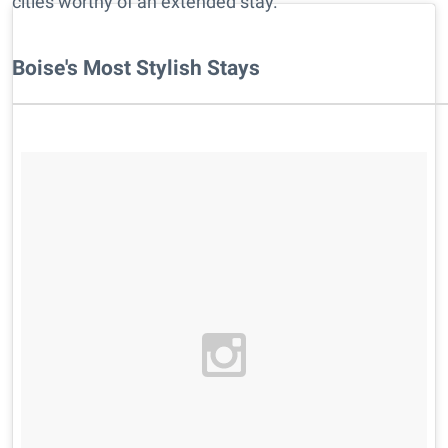
cities worthy of an extended stay.
Boise's Most Stylish Stays