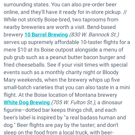
surrounding states. You can also pre-order beer
online, and they'll have it ready for in-store pickup. //
While not strictly Boise-bred, two taprooms from
nearby breweries are worth a visit. Bend-based
brewery
10 Barrel Brewing
(830 W. Bannock St.)
serves up supremely affordable 10-taster flights for a
mere $10 at its Boise outpost alongside a menu of
pub grub such as a peanut butter bacon burger and
fried cheeseballs. See if your visit times with special
events such as a monthly charity night or Bloody
Mary weekends, when the brewery whips up five
small-batch varieties that you can also taste in a mini
flight. At the Boise location of Montana brewery
White Dog Brewing
(705 W. Fulton St.)
, a dinosaur
figurine–dotted bar keeps things chill, and each
beer's label is inspired by "a real badass human and
dog." Beer flights are pay by the taster; and don't
sleep on the food from a local truck, with beer-