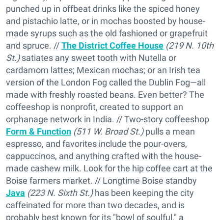
punched up in offbeat drinks like the spiced honey
and pistachio latte, or in mochas boosted by house-
made syrups such as the old fashioned or grapefruit
and spruce. //
The District Coffee House
(219 N. 10th
St.)
satiates any sweet tooth with Nutella or
cardamom lattes; Mexican mochas; or an Irish tea
version of the London Fog called the Dublin Fog—all
made with freshly roasted beans. Even better? The
coffeeshop is nonprofit, created to support an
orphanage network in India. // Two-story coffeeshop
Form & Function
(511 W. Broad St.)
pulls a mean
espresso, and favorites include the pour-overs,
cappuccinos, and anything crafted with the house-
made cashew milk. Look for the hip coffee cart at the
Boise farmers market. // Longtime Boise standby
Java
(223 N. Sixth St.)
has been keeping the city
caffeinated for more than two decades, and is
probably best known for its "bowl of soulful," a