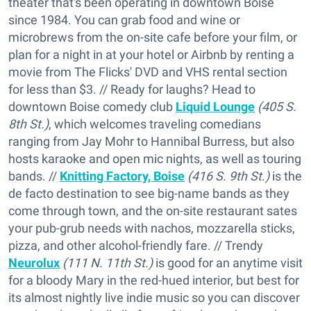
theater that's been operating in downtown Boise
since 1984. You can grab food and wine or
microbrews from the on-site cafe before your film, or
plan for a night in at your hotel or Airbnb by renting a
movie from The Flicks' DVD and VHS rental section
for less than $3. // Ready for laughs? Head to
downtown Boise comedy club
Liquid Lounge
(405 S.
8th St.)
, which welcomes traveling comedians
ranging from Jay Mohr to Hannibal Burress, but also
hosts karaoke and open mic nights, as well as touring
bands. //
Knitting Factory, Boise
(416 S. 9th St.)
is the
de facto destination to see big-name bands as they
come through town, and the on-site restaurant sates
your pub-grub needs with nachos, mozzarella sticks,
pizza, and other alcohol-friendly fare. // Trendy
Neurolux
(111 N. 11th St.)
is good for an anytime visit
for a bloody Mary in the red-hued interior, but best for
its almost nightly live indie music so you can discover