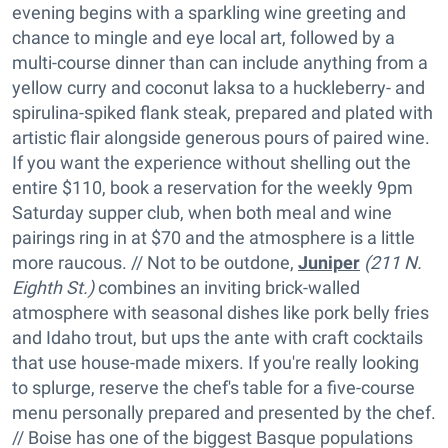
evening begins with a sparkling wine greeting and
chance to mingle and eye local art, followed by a
multi-course dinner than can include anything from a
yellow curry and coconut laksa to a huckleberry- and
spirulina-spiked flank steak, prepared and plated with
artistic flair alongside generous pours of paired wine.
If you want the experience without shelling out the
entire $110, book a reservation for the weekly 9pm
Saturday supper club, when both meal and wine
pairings ring in at $70 and the atmosphere is a little
more raucous. // Not to be outdone,
Juniper
(211 N.
Eighth St.)
combines an inviting brick-walled
atmosphere with seasonal dishes like pork belly fries
and Idaho trout, but ups the ante with craft cocktails
that use house-made mixers. If you're really looking
to splurge, reserve the chef's table for a five-course
menu personally prepared and presented by the chef.
// Boise has one of the biggest Basque populations