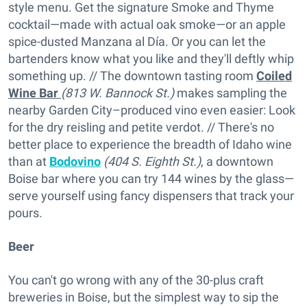
style menu. Get the signature Smoke and Thyme
cocktail—made with actual oak smoke—or an apple
spice-dusted Manzana al Día. Or you can let the
bartenders know what you like and they'll deftly whip
something up. // The downtown tasting room
Coiled
Wine Bar
(813 W. Bannock St.)
makes sampling the
nearby Garden City–produced vino even easier: Look
for the dry reisling and petite verdot. // There's no
better place to experience the breadth of Idaho wine
than at
Bodovino
(404 S. Eighth St.)
, a downtown
Boise bar where you can try 144 wines by the glass—
serve yourself using fancy dispensers that track your
pours.
Beer
You can't go wrong with any of the 30-plus craft
breweries in Boise, but the simplest way to sip the