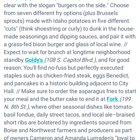
clear with the slogan "burgers on the side." Choose
from seven different fry options (plus Brussels
sprouts) made with Idaho potatoes in five different
"cuts" (think shoestring or curly) to dunk in the house-
made seasonings and dipping sauces, and pair it with
a grass-fed bison burger and glass of local wine. //
Expect to wait for brunch at longtime neighborhood
standby
Goldy's
(108 S. Capitol Blvd.)
, and for good
reason: You'll find no-fuss but perfectly executed
staples such as chicken-fried steak, eggs Benedict,
and pancakes in a historic building adjacent to City
Hall. // Make sure to order the asparagus fries to start
your meal and the butter cake to end it at
Fork
(199
N. 8th St.)
, where other seasonal dishes like tomato-
basil fondue, daily street tacos, and local ale–braised
short ribs are bolstered by ingredients sourced from
Boise and Northwest farmers and producers as part
of owners Cameron and Amanda Lumsden's "loyal to