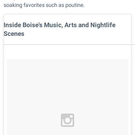
soaking favorites such as poutine.
Inside Boise's Music, Arts and Nightlife
Scenes