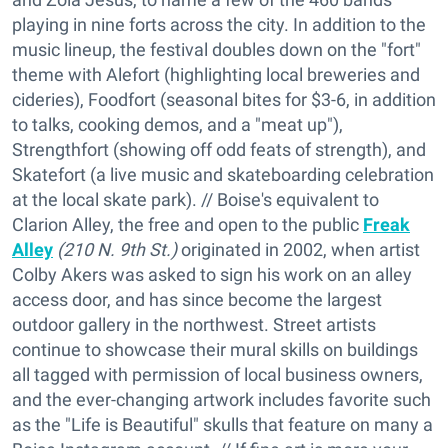
playing in nine forts across the city. In addition to the
music lineup, the festival doubles down on the "fort"
theme with Alefort (highlighting local breweries and
cideries), Foodfort (seasonal bites for $3-6, in addition
to talks, cooking demos, and a "meat up"),
Strengthfort (showing off odd feats of strength), and
Skatefort (a live music and skateboarding celebration
at the local skate park). // Boise's equivalent to
Clarion Alley, the free and open to the public
Freak
Alley
(210 N. 9th St.)
originated in 2002, when artist
Colby Akers was asked to sign his work on an alley
access door, and has since become the largest
outdoor gallery in the northwest. Street artists
continue to showcase their mural skills on buildings
all tagged with permission of local business owners,
and the ever-changing artwork includes favorite such
as the "Life is Beautiful" skulls that feature on many a