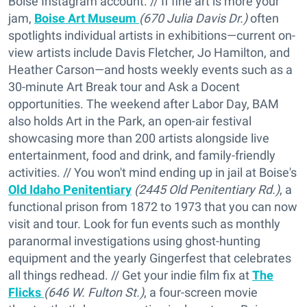
Boise Instagram account. // If fine art is more your
jam,
Boise Art Museum
(670 Julia Davis Dr.)
often
spotlights individual artists in exhibitions—current on-
view artists include Davis Fletcher, Jo Hamilton, and
Heather Carson—and hosts weekly events such as a
30-minute Art Break tour and Ask a Docent
opportunities. The weekend after Labor Day, BAM
also holds Art in the Park, an open-air festival
showcasing more than 200 artists alongside live
entertainment, food and drink, and family-friendly
activities. // You won't mind ending up in jail at Boise's
Old Idaho Penitentiary
(2445 Old Penitentiary Rd.)
, a
functional prison from 1872 to 1973 that you can now
visit and tour. Look for fun events such as monthly
paranormal investigations using ghost-hunting
equipment and the yearly Gingerfest that celebrates
all things redhead. // Get your indie film fix at
The
Flicks
(646 W. Fulton St.)
, a four-screen movie