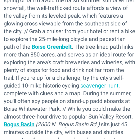
spring or fall to avoid the harsh summer sun or winter
snowfall, the well-trafficked route affords a view of
the valley from its leveled peak, which features a
glowing cross viewable from the southeast side of
the city. // Grab a cruiser from your hotel or rent a bike
to explore the 25-mile-long bicycle and pedestrian
path of the
Boise
Greenbelt
. The tree-lined path links
more than 850 acres, and serves as an ideal route for
exploring the area's craft breweries and wineries, with
plenty of stops for food and drink not far from the
trail. If you're up for a challenge, try the city's self-
guided 10-mike historic cycling
scavenger hunt
,
complete with clues and a map. During the summer,
you'll often spy people on stand-up paddleboards at
Boise Whitewater Park. // While you could make the
almost three-hour drive to popular Sun Valley Resort,
Bogus Basin
(2600 N. Bogus Basin Rd.)
sits just 45
minutes outside the city, with buses and shuttles