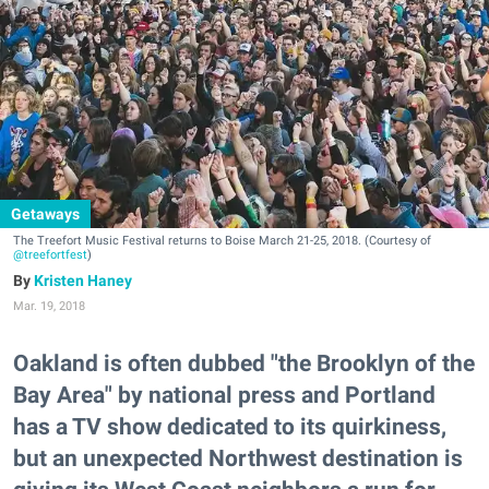
Getaways
The Treefort Music Festival returns to Boise March 21-25, 2018. (Courtesy of
@treefortfest
)
Kristen Haney
Mar. 19, 2018
Oakland is often dubbed "the Brooklyn of the
Bay Area" by national press and Portland
has a TV show dedicated to its quirkiness,
but an unexpected Northwest destination is