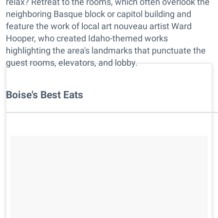
relax? Retreat to the rooms, which often overlook the
neighboring Basque block or capitol building and
feature the work of local art nouveau artist Ward
Hooper, who created Idaho-themed works
highlighting the area's landmarks that punctuate the
guest rooms, elevators, and lobby.
Boise's Best Eats