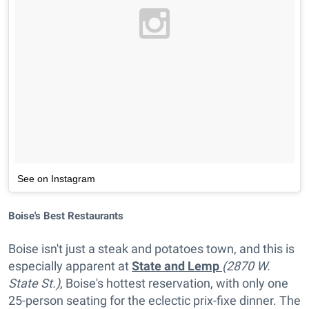
See on Instagram
Boise's Best Restaurants
Boise isn't just a steak and potatoes town, and this is
especially apparent at
State and Lemp
(2870 W.
State St.)
, Boise's hottest reservation, with only one
25-person seating for the eclectic prix-fixe dinner. The