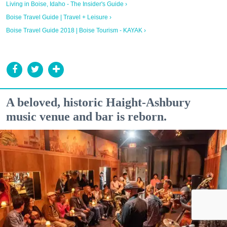
Living in Boise, Idaho - The Insider's Guide ›
Boise Travel Guide | Travel + Leisure ›
Boise Travel Guide 2018 | Boise Tourism - KAYAK ›
A beloved, historic Haight-Ashbury
music venue and bar is reborn.