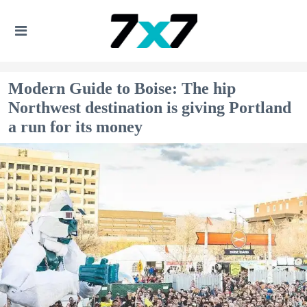
Modern Guide to Boise: The hip
Northwest destination is giving Portland
a run for its money