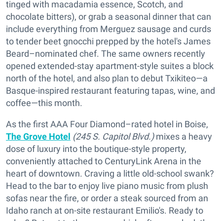
tinged with macadamia essence, Scotch, and
chocolate bitters), or grab a seasonal dinner that can
include everything from Merguez sausage and curds
to tender beet gnocchi prepped by the hotel's James
Beard–nominated chef. The same owners recently
opened extended-stay apartment-style suites a block
north of the hotel, and also plan to debut Txikiteo—a
Basque-inspired restaurant featuring tapas, wine, and
coffee—this month.
As the first AAA Four Diamond–rated hotel in Boise,
The Grove Hotel
(245 S. Capitol Blvd.)
mixes a heavy
dose of luxury into the boutique-style property,
conveniently attached to CenturyLink Arena in the
heart of downtown. Craving a little old-school swank?
Head to the bar to enjoy live piano music from plush
sofas near the fire, or order a steak sourced from an
Idaho ranch at on-site restaurant Emilio's. Ready to