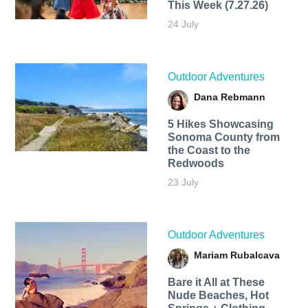
This Week (7.27.26)
24 July
Outdoor Adventures
Dana Rebmann
5 Hikes Showcasing
Sonoma County from
the Coast to the
Redwoods
23 July
Outdoor Adventures
Mariam Rubalcava
Bare it All at These
Nude Beaches, Hot