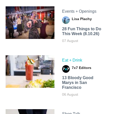
Events + Openings
Lisa Plachy
28 Fun Things to Do
This Week (8.10.26)
07 August
Eat + Drink
7x7 Editors
13 Bloody Good
Marys in San
Francisco
06 August
Shop Talk