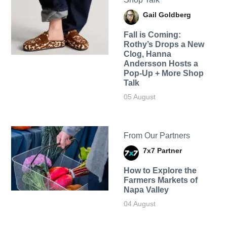
Gail Goldberg
Fall is Coming:
Rothy’s Drops a New
Clog, Hanna
Andersson Hosts a
Pop-Up + More Shop
Talk
05 August
From Our Partners
7x7 Partner
How to Explore the
Farmers Markets of
Napa Valley
04 August