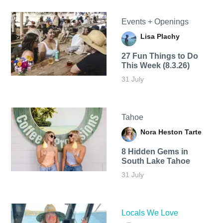
Events + Openings
Lisa Plachy
27 Fun Things to Do
This Week (8.3.26)
31 July
Tahoe
Nora Heston Tarte
8 Hidden Gems in
South Lake Tahoe
31 July
Locals We Love