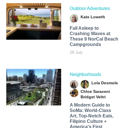
Outdoor Adventures
Kate Loweth
Fall Asleep to
Crashing Waves at
These 9 NorCal Beach
Campgrounds
28 July
Neighborhoods
Lola Desmole
Chloe Saraceni
Bridget Veltri
A Modern Guide to
SoMa: World-Class
Art, Top-Notch Eats,
Filipino Culture +
America's First