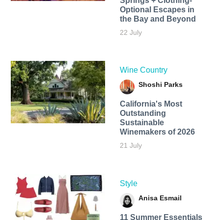
Springs + Clothing-
Optional Escapes in
the Bay and Beyond
22 July
Wine Country
Shoshi Parks
California's Most
Outstanding
Sustainable
Winemakers of 2026
21 July
Style
Anisa Esmail
11 Summer Essentials