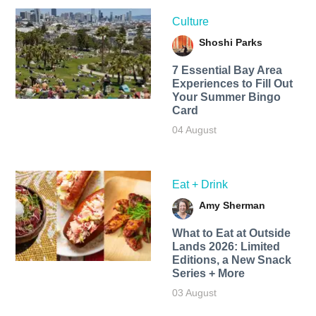
Culture
Shoshi Parks
7 Essential Bay Area
Experiences to Fill Out
Your Summer Bingo
Card
04 August
Eat + Drink
Amy Sherman
What to Eat at Outside
Lands 2026: Limited
Editions, a New Snack
Series + More
03 August