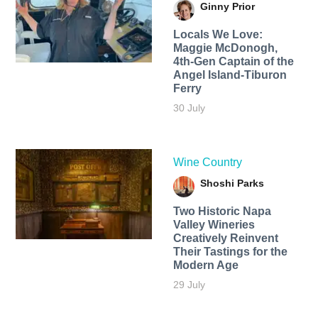
Ginny Prior
Locals We Love:
Maggie McDonogh,
4th-Gen Captain of the
Angel Island-Tiburon
Ferry
30 July
Wine Country
Shoshi Parks
Two Historic Napa
Valley Wineries
Creatively Reinvent
Their Tastings for the
Modern Age
29 July