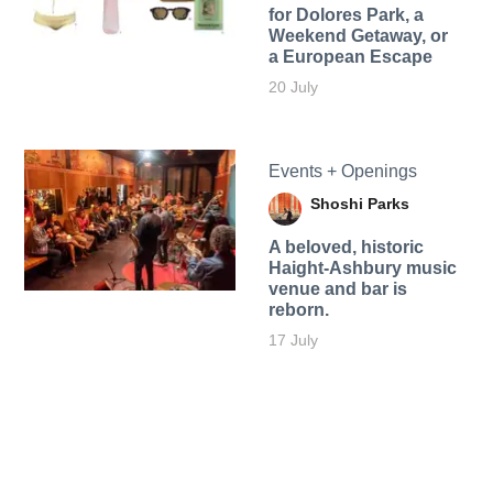
for Dolores Park, a
Weekend Getaway, or
a European Escape
20 July
Events + Openings
Shoshi Parks
A beloved, historic
Haight-Ashbury music
venue and bar is
reborn.
17 July