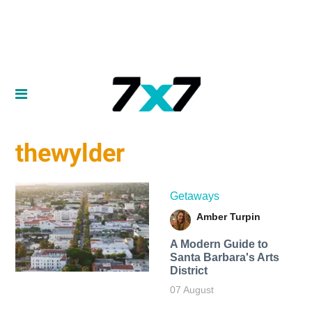
thewylder
Getaways
Amber Turpin
A Modern Guide to
Santa Barbara's Arts
District
07 August