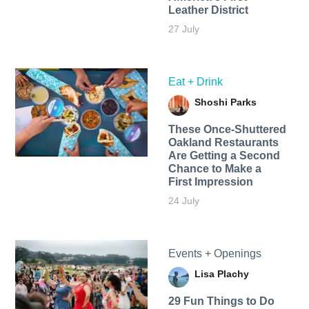
Leather District
27 July
Eat + Drink
Shoshi Parks
These Once-Shuttered
Oakland Restaurants
Are Getting a Second
Chance to Make a
First Impression
24 July
Events + Openings
Lisa Plachy
29 Fun Things to Do