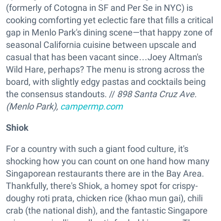
(formerly of Cotogna in SF and Per Se in NYC) is
cooking comforting yet eclectic fare that fills a critical
gap in Menlo Park's dining scene—that happy zone of
seasonal California cuisine between upscale and
casual that has been vacant since…Joey Altman's
Wild Hare, perhaps? The menu is strong across the
board, with slightly edgy pastas and cocktails being
the consensus standouts. //
898 Santa Cruz Ave.
(Menlo Park),
campermp.com
Shiok
For a country with such a giant food culture, it's
shocking how you can count on one hand how many
Singaporean restaurants there are in the Bay Area.
Thankfully, there's Shiok, a homey spot for crispy-
doughy roti prata, chicken rice (khao mun gai), chili
crab (the national dish), and the fantastic Singapore