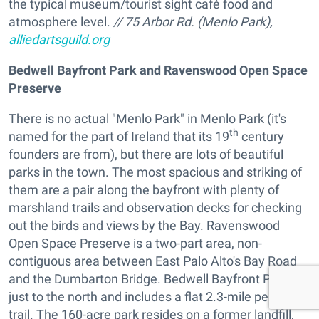
the typical museum/tourist sight café food and
atmosphere level.
// 75 Arbor Rd. (Menlo Park),
alliedartsguild.org
Bedwell Bayfront Park and Ravenswood Open Space
Preserve
There is no actual "Menlo Park" in Menlo Park (it's
th
named for the part of Ireland that its 19
century
founders are from), but there are lots of beautiful
parks in the town. The most spacious and striking of
them are a pair along the bayfront with plenty of
marshland trails and observation decks for checking
out the birds and views by the Bay. Ravenswood
Open Space Preserve is a two-part area, non-
contiguous area between East Palo Alto's Bay Road
and the Dumbarton Bridge. Bedwell Bayfront Park is
just to the north and includes a flat 2.3-mile perimeter
trail. The 160-acre park resides on a former landfill,