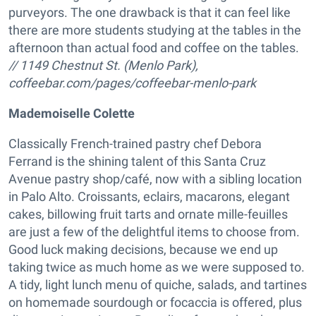
purveyors. The one drawback is that it can feel like
there are more students studying at the tables in the
afternoon than actual food and coffee on the tables.
// 1149 Chestnut St. (Menlo Park),
coffeebar.com/pages/coffeebar-menlo-park
Mademoiselle Colette
Classically French-trained pastry chef Debora
Ferrand is the shining talent of this Santa Cruz
Avenue pastry shop/café, now with a sibling location
in Palo Alto. Croissants, eclairs, macarons, elegant
cakes, billowing fruit tarts and ornate mille-feuilles
are just a few of the delightful items to choose from.
Good luck making decisions, because we end up
taking twice as much home as we were supposed to.
A tidy, light lunch menu of quiche, salads, and tartines
on homemade sourdough or focaccia is offered, plus