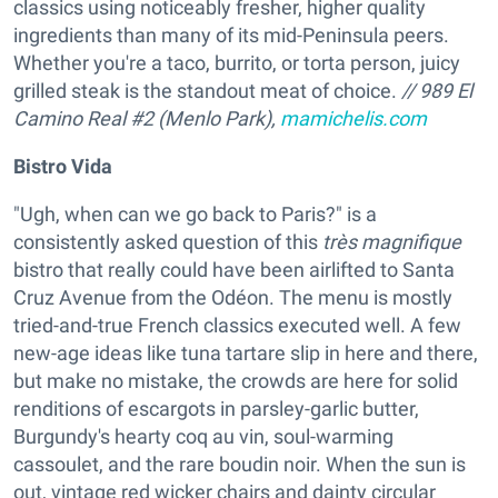
classics using noticeably fresher, higher quality
ingredients than many of its mid-Peninsula peers.
Whether you're a taco, burrito, or torta person, juicy
grilled steak is the standout meat of choice.
// 989 El
Camino Real #2 (Menlo Park),
mamichelis.com
Bistro Vida
"Ugh, when can we go back to Paris?" is a
consistently asked question of this
très magnifique
bistro that really could have been airlifted to Santa
Cruz Avenue from the Odéon. The menu is mostly
tried-and-true French classics executed well. A few
new-age ideas like tuna tartare slip in here and there,
but make no mistake, the crowds are here for solid
renditions of escargots in parsley-garlic butter,
Burgundy's hearty coq au vin, soul-warming
cassoulet, and the rare boudin noir. When the sun is
out, vintage red wicker chairs and dainty circular