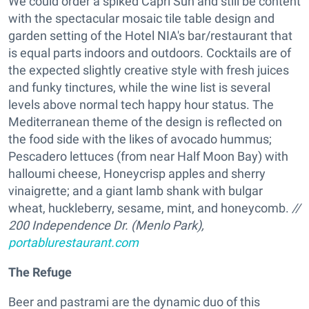
We could order a spiked Capri Sun and still be content
with the spectacular mosaic tile table design and
garden setting of the Hotel NIA's bar/restaurant that
is equal parts indoors and outdoors. Cocktails are of
the expected slightly creative style with fresh juices
and funky tinctures, while the wine list is several
levels above normal tech happy hour status. The
Mediterranean theme of the design is reflected on
the food side with the likes of avocado hummus;
Pescadero lettuces (from near Half Moon Bay) with
halloumi cheese, Honeycrisp apples and sherry
vinaigrette; and a giant lamb shank with bulgar
wheat, huckleberry, sesame, mint, and honeycomb.
//
200 Independence Dr. (Menlo Park),
portablurestaurant.com
The Refuge
Beer and pastrami are the dynamic duo of this