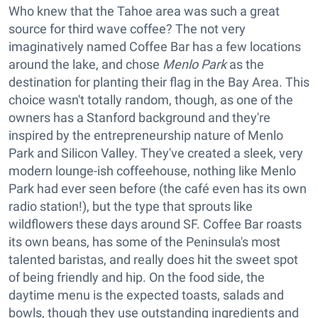
Who knew that the Tahoe area was such a great
source for third wave coffee? The not very
imaginatively named Coffee Bar has a few locations
around the lake, and chose
Menlo Park
as the
destination for planting their flag in the Bay Area. This
choice wasn't totally random, though, as one of the
owners has a Stanford background and they're
inspired by the entrepreneurship nature of Menlo
Park and Silicon Valley. They've created a sleek, very
modern lounge-ish coffeehouse, nothing like Menlo
Park had ever seen before (the café even has its own
radio station!), but the type that sprouts like
wildflowers these days around SF. Coffee Bar roasts
its own beans, has some of the Peninsula's most
talented baristas, and really does hit the sweet spot
of being friendly and hip. On the food side, the
daytime menu is the expected toasts, salads and
bowls, though they use outstanding ingredients and