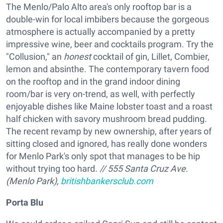
The Menlo/Palo Alto area's only rooftop bar is a
double-win for local imbibers because the gorgeous
atmosphere is actually accompanied by a pretty
impressive wine, beer and cocktails program. Try the
"Collusion," an
honest
cocktail of gin, Lillet, Combier,
lemon and absinthe. The contemporary tavern food
on the rooftop and in the grand indoor dining
room/bar is very on-trend, as well, with perfectly
enjoyable dishes like Maine lobster toast and a roast
half chicken with savory mushroom bread pudding.
The recent revamp by new ownership, after years of
sitting closed and ignored, has really done wonders
for Menlo Park's only spot that manages to be hip
without trying too hard.
// 555 Santa Cruz Ave.
(Menlo Park),
britishbankersclub.com
Porta Blu