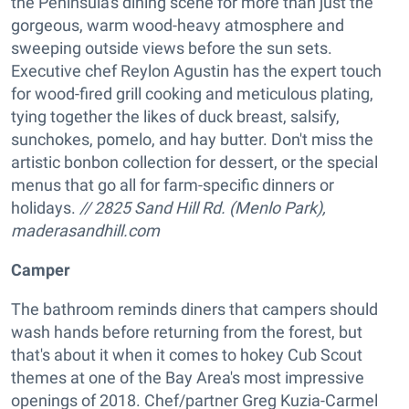
the Peninsula's dining scene for more than just the
gorgeous, warm wood-heavy atmosphere and
sweeping outside views before the sun sets.
Executive chef Reylon Agustin has the expert touch
for wood-fired grill cooking and meticulous plating,
tying together the likes of duck breast, salsify,
sunchokes, pomelo, and hay butter. Don't miss the
artistic bonbon collection for dessert, or the special
menus that go all for farm-specific dinners or
holidays.
// 2825 Sand Hill Rd. (Menlo Park),
maderasandhill.com
Camper
The bathroom reminds diners that campers should
wash hands before returning from the forest, but
that's about it when it comes to hokey Cub Scout
themes at one of the Bay Area's most impressive
openings of 2018. Chef/partner Greg Kuzia-Carmel