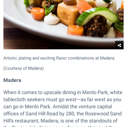
Artistic plating and exciting flavor combinations at Madera.
(Courtesy of Madera)
Madera
When it comes to upscale dining in Menlo Park, white
tablecloth seekers must go west—as far west as you
can go in Menlo Park. Amidst the venture capital
offices of Sand Hill Road by 280, the Rosewood Sand
Hill's restaurant, Madera, is one of the standouts of