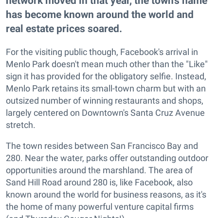
network moved in that year, the town's name
has become known around the world and
real estate prices soared.
For the visiting public though, Facebook's arrival in
Menlo Park doesn't mean much other than the "Like"
sign it has provided for the obligatory selfie. Instead,
Menlo Park retains its small-town charm but with an
outsized number of winning restaurants and shops,
largely centered on Downtown's Santa Cruz Avenue
stretch.
The town resides between San Francisco Bay and
280. Near the water, parks offer outstanding outdoor
opportunities around the marshland. The area of
Sand Hill Road around 280 is, like Facebook, also
known around the world for business reasons, as it's
the home of many powerful venture capital firms