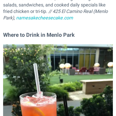
salads, sandwiches, and cooked daily specials like
fried chicken or tri-tip.
// 425 El Camino Real (Menlo
Park),
namesakecheesecake.com
Where to Drink in Menlo Park