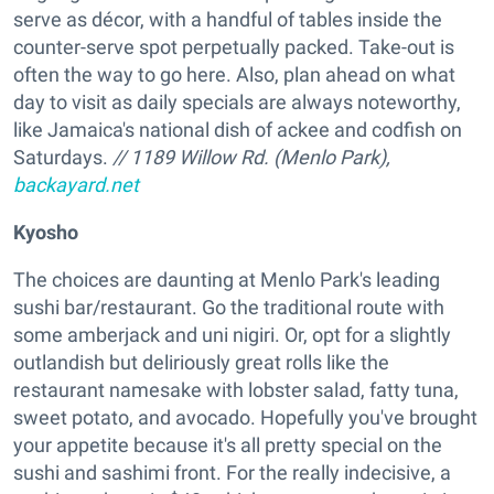
serve as décor, with a handful of tables inside the
counter-serve spot perpetually packed. Take-out is
often the way to go here. Also, plan ahead on what
day to visit as daily specials are always noteworthy,
like Jamaica's national dish of ackee and codfish on
Saturdays.
// 1189 Willow Rd. (Menlo Park),
backayard.net
Kyosho
The choices are daunting at Menlo Park's leading
sushi bar/restaurant. Go the traditional route with
some amberjack and uni nigiri. Or, opt for a slightly
outlandish but deliriously great rolls like the
restaurant namesake with lobster salad, fatty tuna,
sweet potato, and avocado. Hopefully you've brought
your appetite because it's all pretty special on the
sushi and sashimi front. For the really indecisive, a