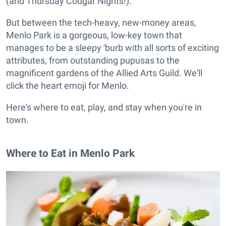
(and Thursday Cougar Nights!).
But between the tech-heavy, new-money areas,
Menlo Park is a gorgeous, low-key town that
manages to be a sleepy 'burb with all sorts of exciting
attributes, from outstanding pupusas to the
magnificent gardens of the Allied Arts Guild. We'll
click the heart emoji for Menlo.
Here's where to eat, play, and stay when you're in
town.
Where to Eat in Menlo Park