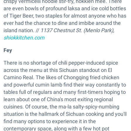
crispy vermicelli noodle stir-fry, hokkien mee. There
are even bowls of profound laksa and ice cold bottles
of Tiger Beer, two staples for almost anyone who has
ever had the chance to dine and imbibe around the
island nation. //
1137 Chestnut St. (Menlo Park),
shiokkitchen.com
Fey
There is no shortage of chili pepper-induced spice
across the menu at this Sichuan standout on El
Camino Real. The likes of Chongqing fried chicken
and powerful cumin lamb find their way constantly to
tables full of regulars and many first-timers hoping to
learn about one of China's most exiting regional
cuisines. Of course, the ma-la salty-spicy-numbing
situation is the hallmark of Sichuan cooking and you'll
find many options to experience it in the
contemporary space, along with a few hot pot