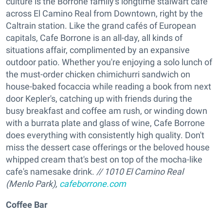
culture is the Borrone family's longtime stalwart cafe
across El Camino Real from Downtown, right by the
Caltrain station. Like the grand cafés of European
capitals, Cafe Borrone is an all-day, all kinds of
situations affair, complimented by an expansive
outdoor patio. Whether you're enjoying a solo lunch of
the must-order chicken chimichurri sandwich on
house-baked focaccia while reading a book from next
door Kepler's, catching up with friends during the
busy breakfast and coffee am rush, or winding down
with a burrata plate and glass of wine, Cafe Borrone
does everything with consistently high quality. Don't
miss the dessert case offerings or the beloved house
whipped cream that's best on top of the mocha-like
cafe's namesake drink.
// 1010 El Camino Real
(Menlo Park),
cafeborrone.com
Coffee Bar