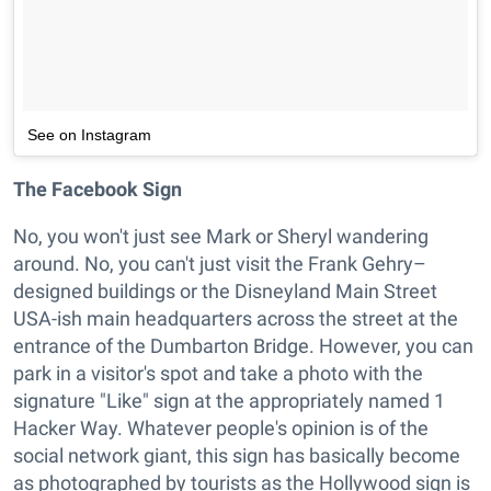
See on Instagram
The Facebook Sign
No, you won't just see Mark or Sheryl wandering
around. No, you can't just visit the Frank Gehry–
designed buildings or the Disneyland Main Street
USA-ish main headquarters across the street at the
entrance of the Dumbarton Bridge. However, you can
park in a visitor's spot and take a photo with the
signature "Like" sign at the appropriately named 1
Hacker Way. Whatever people's opinion is of the
social network giant, this sign has basically become
as photographed by tourists as the Hollywood sign is