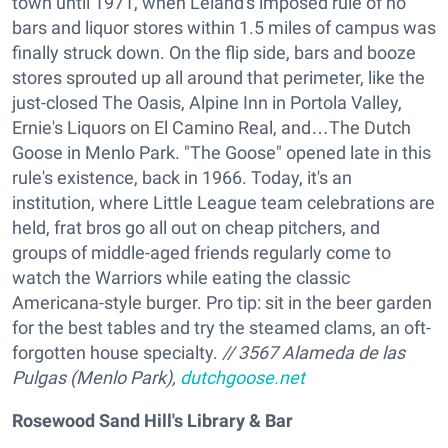
town until 1971, when Leland's imposed rule of no
bars and liquor stores within 1.5 miles of campus was
finally struck down. On the flip side, bars and booze
stores sprouted up all around that perimeter, like the
just-closed The Oasis, Alpine Inn in Portola Valley,
Ernie's Liquors on El Camino Real, and…The Dutch
Goose in Menlo Park. "The Goose" opened late in this
rule's existence, back in 1966. Today, it's an
institution, where Little League team celebrations are
held, frat bros go all out on cheap pitchers, and
groups of middle-aged friends regularly come to
watch the Warriors while eating the classic
Americana-style burger. Pro tip: sit in the beer garden
for the best tables and try the steamed clams, an oft-
forgotten house specialty.
// 3567 Alameda de las
Pulgas (Menlo Park),
dutchgoose.net
Rosewood Sand Hill's Library & Bar