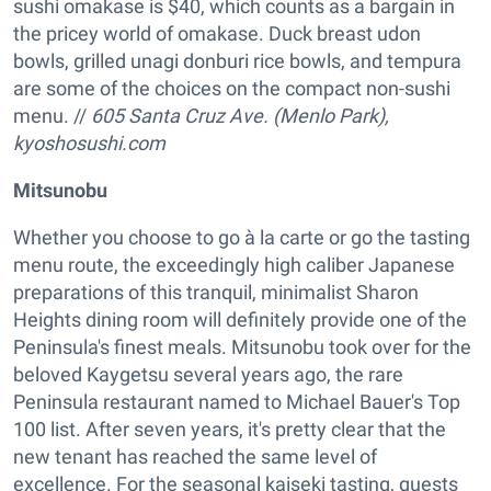
sushi omakase is $40, which counts as a bargain in
the pricey world of omakase. Duck breast udon
bowls, grilled unagi donburi rice bowls, and tempura
are some of the choices on the compact non-sushi
menu. //
605 Santa Cruz Ave. (Menlo Park),
kyoshosushi.com
Mitsunobu
Whether you choose to go à la carte or go the tasting
menu route, the exceedingly high caliber Japanese
preparations of this tranquil, minimalist Sharon
Heights dining room will definitely provide one of the
Peninsula's finest meals. Mitsunobu took over for the
beloved Kaygetsu several years ago, the rare
Peninsula restaurant named to Michael Bauer's Top
100 list. After seven years, it's pretty clear that the
new tenant has reached the same level of
excellence. For the seasonal kaiseki tasting, guests