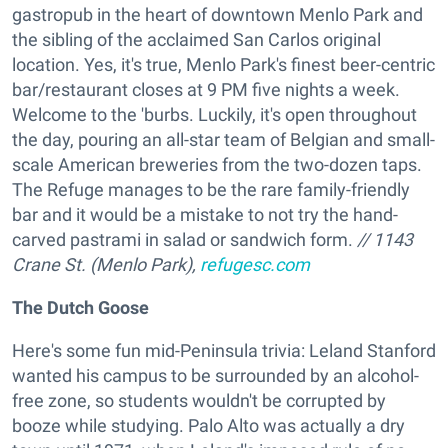
gastropub in the heart of downtown Menlo Park and
the sibling of the acclaimed San Carlos original
location. Yes, it's true, Menlo Park's finest beer-centric
bar/restaurant closes at 9 PM five nights a week.
Welcome to the 'burbs. Luckily, it's open throughout
the day, pouring an all-star team of Belgian and small-
scale American breweries from the two-dozen taps.
The Refuge manages to be the rare family-friendly
bar and it would be a mistake to not try the hand-
carved pastrami in salad or sandwich form.
// 1143
Crane St. (Menlo Park),
refugesc.com
The Dutch Goose
Here's some fun mid-Peninsula trivia: Leland Stanford
wanted his campus to be surrounded by an alcohol-
free zone, so students wouldn't be corrupted by
booze while studying. Palo Alto was actually a dry