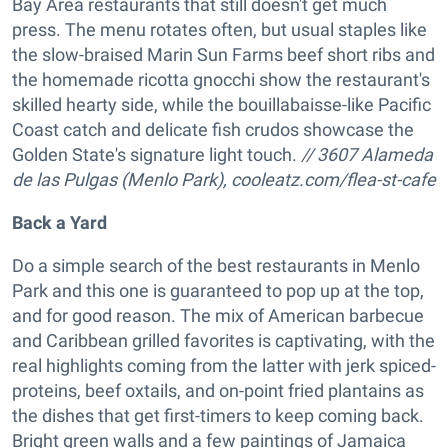
Bay Area restaurants that still doesn't get much
press. The menu rotates often, but usual staples like
the slow-braised Marin Sun Farms beef short ribs and
the homemade ricotta gnocchi show the restaurant's
skilled hearty side, while the bouillabaisse-like Pacific
Coast catch and delicate fish crudos showcase the
Golden State's signature light touch.
// 3607 Alameda
de las Pulgas (Menlo Park), cooleatz.com/flea-st-cafe
Back a Yard
Do a simple search of the best restaurants in Menlo
Park and this one is guaranteed to pop up at the top,
and for good reason. The mix of American barbecue
and Caribbean grilled favorites is captivating, with the
real highlights coming from the latter with jerk spiced-
proteins, beef oxtails, and on-point fried plantains as
the dishes that get first-timers to keep coming back.
Bright green walls and a few paintings of Jamaica