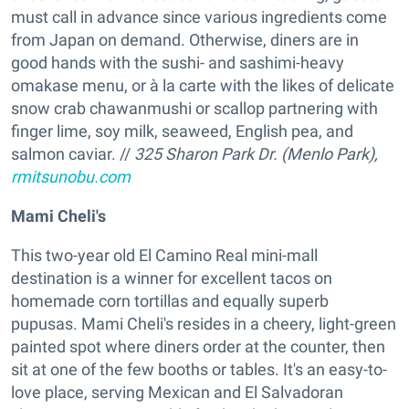
must call in advance since various ingredients come
from Japan on demand. Otherwise, diners are in
good hands with the sushi- and sashimi-heavy
omakase menu, or à la carte with the likes of delicate
snow crab chawanmushi or scallop partnering with
finger lime, soy milk, seaweed, English pea, and
salmon caviar. //
325 Sharon Park Dr. (Menlo Park),
rmitsunobu.com
Mami Cheli's
This two-year old El Camino Real mini-mall
destination is a winner for excellent tacos on
homemade corn tortillas and equally superb
pupusas. Mami Cheli's resides in a cheery, light-green
painted spot where diners order at the counter, then
sit at one of the few booths or tables. It's an easy-to-
love place, serving Mexican and El Salvadoran