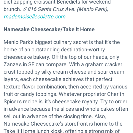
diet-zapping croissant Benedicts for weekend
brunch.
// 816 Santa Cruz Ave. (Menlo Park),
mademoisellecolette.com
Namesake Cheesecake/Take It Home
Menlo Park's biggest culinary secret is that it's the
home of an outstanding destination-worthy
cheesecake bakery. Off the top of our heads, only
Zanze's in SF can compare. With a graham cracker
crust topped by silky cream cheese and sour cream
layers, each cheesecake achieves that perfect
texture-flavor combination, then accented by various
fruit or candy toppings. Whatever proprietor Cherith
Spicer's recipe is, it's cheesecake royalty. Try to order
in advance because the slices and whole cakes often
sell out in advance of the closing time. Also,
Namesake Cheesecake's storefront is home to the
Take It Home lunch kiosk, offering a strong mix of