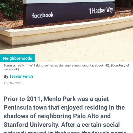
Neighborhoods
Tourists really "like" taking selfies at the sign announcing Facebook HQ. (Courtesy of
Facebook)
Trevor Felch
Apr. 04, 2019
Prior to 2011, Menlo Park was a quiet
Peninsula town that enjoyed residing in the
shadows of neighboring Palo Alto and
Stanford University. After a certain social