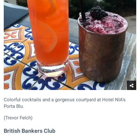
Colorful cocktails and a gorgeous courtyard at Hotel NIA's
Porta Blu.
(Trevor Felch)
British Bankers Club