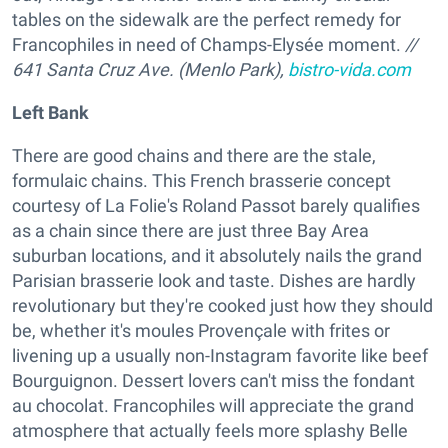
tables on the sidewalk are the perfect remedy for
Francophiles in need of Champs-Elysée moment.
//
641 Santa Cruz Ave. (Menlo Park),
bistro-vida.com
Left Bank
There are good chains and there are the stale,
formulaic chains. This French brasserie concept
courtesy of La Folie's Roland Passot barely qualifies
as a chain since there are just three Bay Area
suburban locations, and it absolutely nails the grand
Parisian brasserie look and taste. Dishes are hardly
revolutionary but they're cooked just how they should
be, whether it's moules Provençale with frites or
livening up a usually non-Instagram favorite like beef
Bourguignon. Dessert lovers can't miss the fondant
au chocolat. Francophiles will appreciate the grand
atmosphere that actually feels more splashy Belle