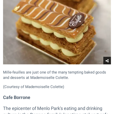
Mille-feuilles are just one of the many tempting baked goods
and desserts at Mademoiselle Colette.
(Courtesy of Mademoiselle Colette)
Cafe Borrone
The epicenter of Menlo Park's eating and drinking