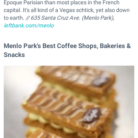
Epoque Parisian than most places in the French
capital. It's all kind of a Vegas schtick, yet also down
to earth.
// 635 Santa Cruz Ave. (Menlo Park),
leftbank.com/menlo
Menlo Park's Best Coffee Shops, Bakeries &
Snacks