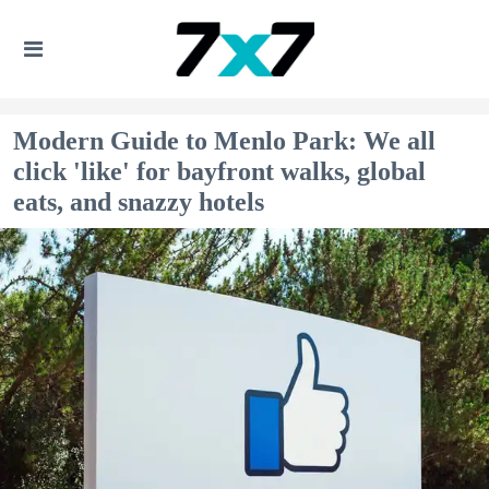
Modern Guide to Menlo Park: We all
click 'like' for bayfront walks, global
eats, and snazzy hotels