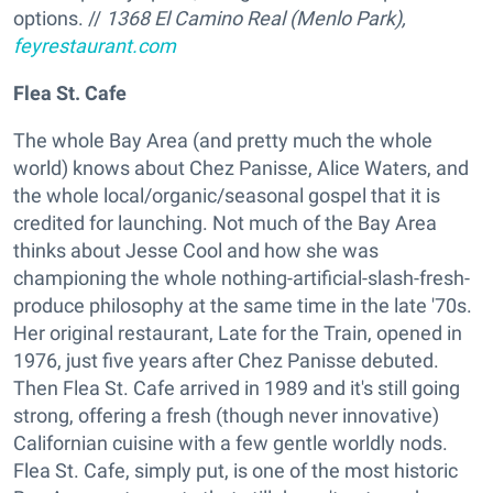
options. //
1368 El Camino Real (Menlo Park),
feyrestaurant.com
Flea St. Cafe
The whole Bay Area (and pretty much the whole
world) knows about Chez Panisse, Alice Waters, and
the whole local/organic/seasonal gospel that it is
credited for launching. Not much of the Bay Area
thinks about Jesse Cool and how she was
championing the whole nothing-artificial-slash-fresh-
produce philosophy at the same time in the late '70s.
Her original restaurant, Late for the Train, opened in
1976, just five years after Chez Panisse debuted.
Then Flea St. Cafe arrived in 1989 and it's still going
strong, offering a fresh (though never innovative)
Californian cuisine with a few gentle worldly nods.
Flea St. Cafe, simply put, is one of the most historic