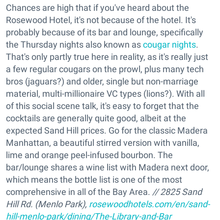
Chances are high that if you've heard about the
Rosewood Hotel, it's not because of the hotel. It's
probably because of its bar and lounge, specifically
the Thursday nights also known as
cougar nights
.
That's only partly true here in reality, as it's really just
a few regular cougars on the prowl, plus many tech
bros (jaguars?) and older, single but non-marriage
material, multi-millionaire VC types (lions?). With all
of this social scene talk, it's easy to forget that the
cocktails are generally quite good, albeit at the
expected Sand Hill prices. Go for the classic Madera
Manhattan, a beautiful stirred version with vanilla,
lime and orange peel-infused bourbon. The
bar/lounge shares a wine list with Madera next door,
which means the bottle list is one of the most
comprehensive in all of the Bay Area.
// 2825 Sand
Hill Rd. (Menlo Park),
rosewoodhotels.com/en/sand-
hill-menlo-park/dining/The-Library-and-Bar