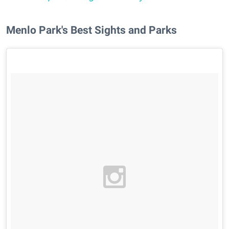
Menlo Park's Best Sights and Parks