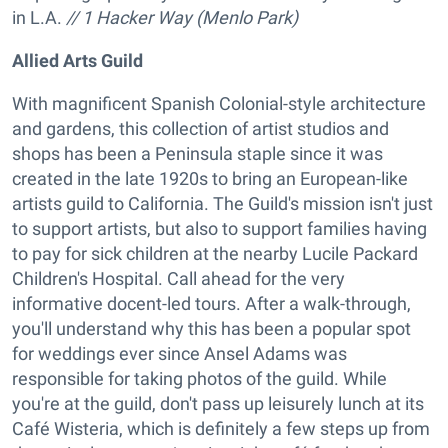
in L.A.
// 1 Hacker Way (Menlo Park)
Allied Arts Guild
With magnificent Spanish Colonial-style architecture
and gardens, this collection of artist studios and
shops has been a Peninsula staple since it was
created in the late 1920s to bring an European-like
artists guild to California. The Guild's mission isn't just
to support artists, but also to support families having
to pay for sick children at the nearby Lucile Packard
Children's Hospital. Call ahead for the very
informative docent-led tours. After a walk-through,
you'll understand why this has been a popular spot
for weddings ever since Ansel Adams was
responsible for taking photos of the guild. While
you're at the guild, don't pass up leisurely lunch at its
Café Wisteria, which is definitely a few steps up from