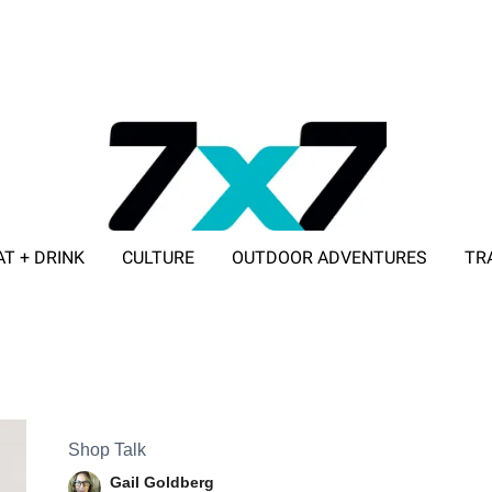
AT + DRINK
CULTURE
OUTDOOR ADVENTURES
TR
ADVERTISE WITH 7X7
Shop Talk
Gail Goldberg