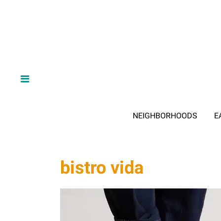
NEIGHBORHOODS
E
bistro vida