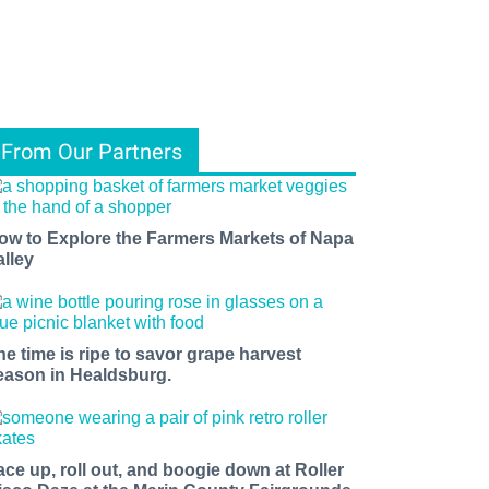
From Our Partners
ow to Explore the Farmers Markets of Napa
alley
he time is ripe to savor grape harvest
eason in Healdsburg.
ace up, roll out, and boogie down at Roller