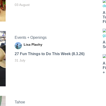
03 August
A
T
Fi
Events + Openings
A
Lisa Plachy
S
27 Fun Things to Do This Week (8.3.26)
31 July
A
F
+
Tahoe