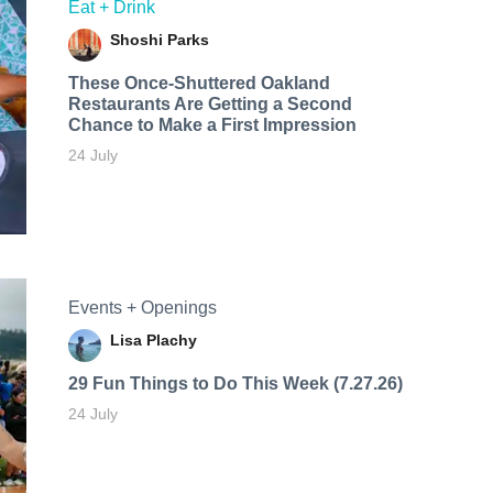
Eat + Drink
Shoshi Parks
These Once-Shuttered Oakland
Restaurants Are Getting a Second
Chance to Make a First Impression
24 July
Events + Openings
Lisa Plachy
29 Fun Things to Do This Week (7.27.26)
24 July