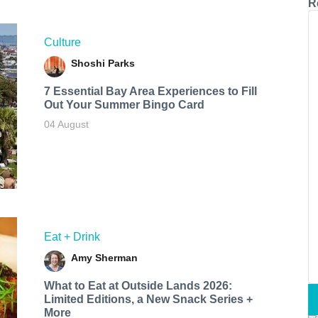
R
Culture
Shoshi Parks
7 Essential Bay Area Experiences to Fill
Out Your Summer Bingo Card
04 August
Eat + Drink
Amy Sherman
What to Eat at Outside Lands 2026:
Limited Editions, a New Snack Series +
More