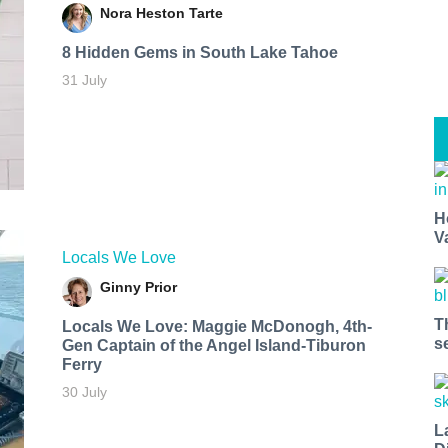
Nora Heston Tarte
8 Hidden Gems in South Lake Tahoe
31 July
H
V
Locals We Love
Ginny Prior
T
Locals We Love: Maggie McDonogh, 4th-
s
Gen Captain of the Angel Island-Tiburon
Ferry
30 July
L