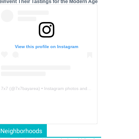
einvent Their Tastings for the Modern Age
View this profile on Instagram
7x7
(@
7x7bayarea
) • Instagram photos and videos
Neighborhoods