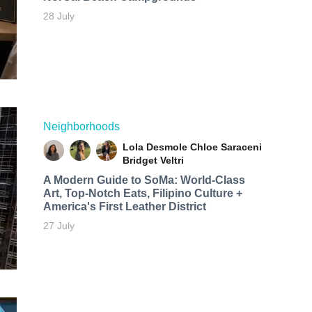
28 July
Neighborhoods
Lola Desmole
Chloe Saraceni
Bridget Veltri
A Modern Guide to SoMa: World-Class
Art, Top-Notch Eats, Filipino Culture +
America's First Leather District
27 July