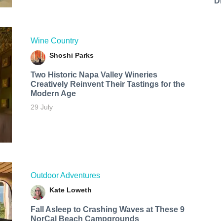
D
Wine Country
Shoshi Parks
Two Historic Napa Valley Wineries
Creatively Reinvent Their Tastings for the
Modern Age
29 July
Outdoor Adventures
Kate Loweth
Fall Asleep to Crashing Waves at These 9
NorCal Beach Campgrounds