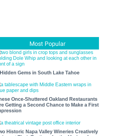
Most Popular
 Hidden Gems in South Lake Tahoe
hese Once-Shuttered Oakland Restaurants
re Getting a Second Chance to Make a First
mpression
wo Historic Napa Valley Wineries Creatively