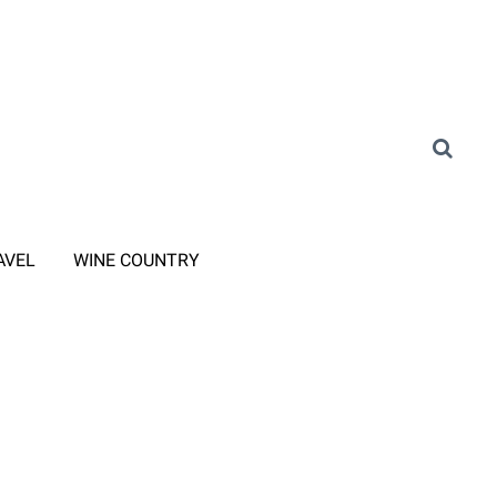
AVEL
WINE COUNTRY