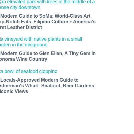
 Modern Guide to SoMa: World-Class Art,
op-Notch Eats, Filipino Culture + America's
rst Leather District
 Modern Guide to Glen Ellen, A Tiny Gem in
onoma Wine Country
 Locals-Approved Modern Guide to
isherman's Wharf: Seafood, Beer Gardens
 Iconic Views