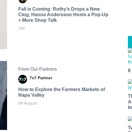
Fall is Coming: Rothy’s Drops a New
Clog, Hanna Andersson Hosts a Pop-Up
+ More Shop Talk
14h
From Our Partners
8
7x7 Partner
How to Explore the Farmers Markets of
Napa Valley
T
A
04 August
I
T