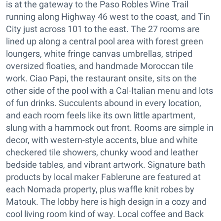
is at the gateway to the Paso Robles Wine Trail
running along Highway 46 west to the coast, and Tin
City just across 101 to the east. The 27 rooms are
lined up along a central pool area with forest green
loungers, white fringe canvas umbrellas, striped
oversized floaties, and handmade Moroccan tile
work. Ciao Papi, the restaurant onsite, sits on the
other side of the pool with a Cal-Italian menu and lots
of fun drinks. Succulents abound in every location,
and each room feels like its own little apartment,
slung with a hammock out front. Rooms are simple in
decor, with western-style accents, blue and white
checkered tile showers, chunky wood and leather
bedside tables, and vibrant artwork. Signature bath
products by local maker Fablerune are featured at
each Nomada property, plus waffle knit robes by
Matouk. The lobby here is high design in a cozy and
cool living room kind of way. Local coffee and Back