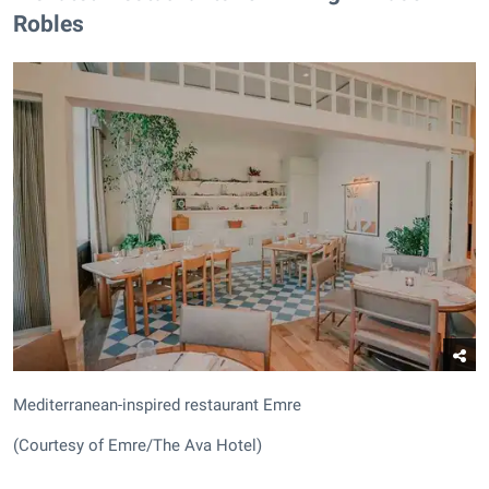
Robles
Mediterranean-inspired restaurant Emre
(Courtesy of Emre/The Ava Hotel)