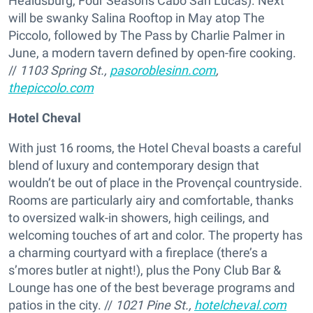
Healdsburg, Four Seasons Cabo San Lucas). Next
will be swanky Salina Rooftop in May atop The
Piccolo, followed by The Pass by Charlie Palmer in
June, a modern tavern defined by open-fire cooking.
//
1103 Spring St.,
pasoroblesinn.com
,
thepiccolo.com
Hotel Cheval
With just 16 rooms, the Hotel Cheval boasts a careful
blend of luxury and contemporary design that
wouldn’t be out of place in the Provençal countryside.
Rooms are particularly airy and comfortable, thanks
to oversized walk-in showers, high ceilings, and
welcoming touches of art and color. The property has
a charming courtyard with a fireplace (there’s a
s’mores butler at night!), plus the Pony Club Bar &
Lounge has one of the best beverage programs and
patios in the city. //
1021 Pine St.,
hotelcheval.com