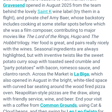
Gravesend
opened in August 2025 from the team
behind the lovely
Saint K
wine label (try them in a
flight), and private chef Amy Baer, whose backstory
includes cooking at some stellar spots before which
she was a film composer, contributing to major
movies like
The Lord of the Rings
,
Hugo
and
The
Hobbit
trilogy. Her food is great, and pairs really nicely
with the wines. Seasonal ingredients are always
highlighted, but with inventive twists like the sweet
potato curry soup with toasted seed crumble and
“party potatoes” with bacon, romesco sauce, and
cilantro ranch. Across the Market is
La Biga
, which
also opened in August in the bright, white-tiled space
with curved bar seating around the wood fired pizza
oven. Neapolitan-style pizzas are the draw, along
with friendly service, wine, and beer. End your visit
with a coffee from
Common Grounds
, using Cat &
Cloud beans, and then swing by
Leo Leo Gelato
for