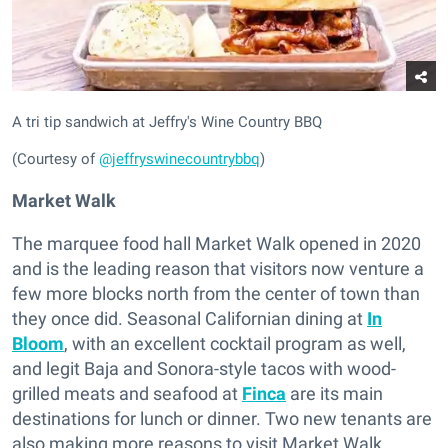
A tri tip sandwich at Jeffry's Wine Country BBQ
(Courtesy of
@jeffryswinecountrybbq
)
Market Walk
The marquee food hall Market Walk opened in 2020
and is the leading reason that visitors now venture a
few more blocks north from the center of town than
they once did. Seasonal Californian dining at
In
Bloom
, with an excellent cocktail program as well,
and legit Baja and Sonora-style tacos with wood-
grilled meats and seafood at
Finca
are its main
destinations for lunch or dinner. Two new tenants are
also making more reasons to visit Market Walk.