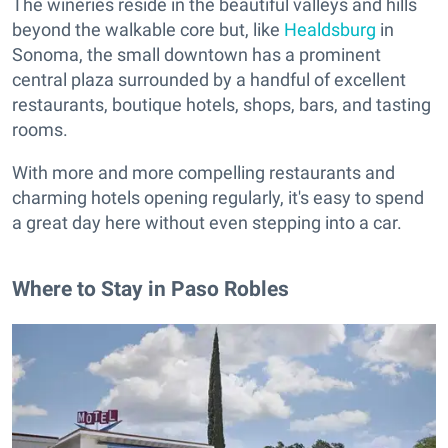
The wineries reside in the beautiful valleys and hills
beyond the walkable core but, like
Healdsburg
in
Sonoma, the small downtown has a prominent
central plaza surrounded by a handful of excellent
restaurants, boutique hotels, shops, bars, and tasting
rooms.
With more and more compelling restaurants and
charming hotels opening regularly, it's easy to spend
a great day here without even stepping into a car.
Where to Stay in Paso Robles