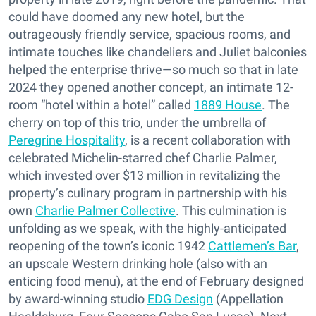
could have doomed any new hotel, but the
outrageously friendly service, spacious rooms, and
intimate touches like chandeliers and Juliet balconies
helped the enterprise thrive—so much so that in late
2024 they opened another concept, an intimate 12-
room “hotel within a hotel” called
1889 House
. The
cherry on top of this trio, under the umbrella of
Peregrine Hospitality
, is a recent collaboration with
celebrated Michelin-starred chef Charlie Palmer,
which invested over $13 million in revitalizing the
property’s culinary program in partnership with his
own
Charlie Palmer Collective
. This culmination is
unfolding as we speak, with the highly-anticipated
reopening of the town’s iconic 1942
Cattlemen’s Bar
,
an upscale Western drinking hole (also with an
enticing food menu), at the end of February designed
by award-winning studio
EDG Design
(Appellation