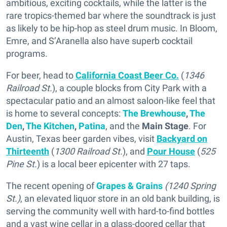
ambitious, exciting cocktails, while the latter is the
rare tropics-themed bar where the soundtrack is just
as likely to be hip-hop as steel drum music. In Bloom,
Emre, and S’Aranella also have superb cocktail
programs.
For beer, head to
California Coast Beer Co.
(
1346
Railroad St.
), a couple blocks from City Park with a
spectacular patio and an almost saloon-like feel that
is home to several concepts:
The Brewhouse
,
The
Den
,
The Kitchen
,
Patina
, and the
Main Stage
. For
Austin, Texas beer garden vibes, visit
Backyard on
Thirteenth
(
1300 Railroad St.
), and
Pour House
(
525
Pine St.
) is a local beer epicenter with 27 taps.
The recent opening of
Grapes & Grains
(1240 Spring
St.)
, an elevated liquor store in an old bank building, is
serving the community well with hard-to-find bottles
and a vast wine cellar in a glass-doored cellar that