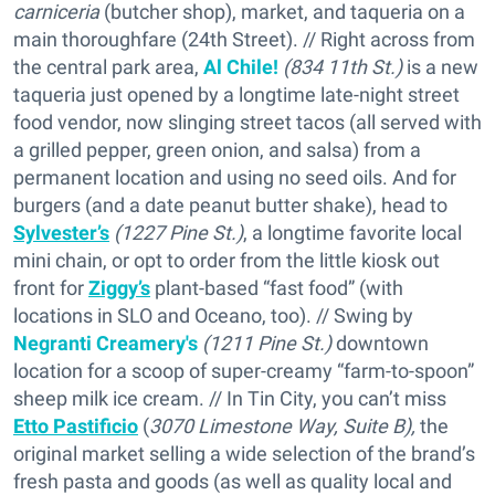
carniceria
(butcher shop), market, and taqueria on a
main thoroughfare (24th Street). // Right across from
the central park area,
Al Chile!
(834 11th St.)
is a new
taqueria just opened by a longtime late-night street
food vendor, now slinging street tacos (all served with
a grilled pepper, green onion, and salsa) from a
permanent location and using no seed oils. And for
burgers (and a date peanut butter shake), head to
Sylvester’s
(1227 Pine St.)
, a longtime favorite local
mini chain, or opt to order from the little kiosk out
front for
Ziggy’s
plant-based “fast food” (with
locations in SLO and Oceano, too). // Swing by
Negranti Creamery's
(1211 Pine St.)
downtown
location for a scoop of super-creamy “farm-to-spoon”
sheep milk ice cream. // In Tin City, you can’t miss
Etto Pastificio
(
3070 Limestone Way, Suite B),
the
original market selling a wide selection of the brand’s
fresh pasta and goods (as well as quality local and