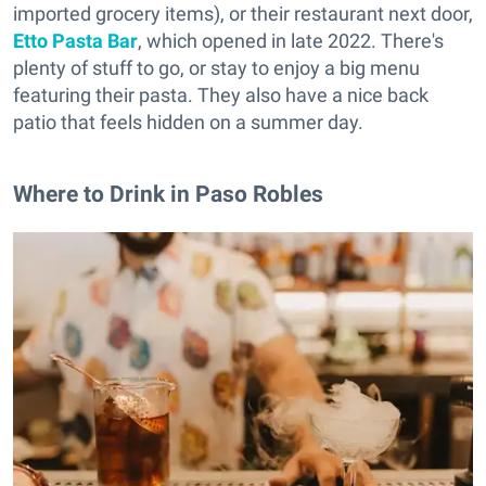
imported grocery items), or their restaurant next door,
Etto Pasta Bar
, which opened in late 2022. There's
plenty of stuff to go, or stay to enjoy a big menu
featuring their pasta. They also have a nice back
patio that feels hidden on a summer day.
Where to Drink in Paso Robles