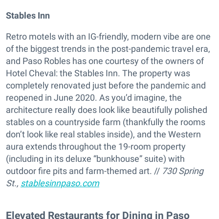
Stables Inn
Retro motels with an IG-friendly, modern vibe are one
of the biggest trends in the post-pandemic travel era,
and Paso Robles has one courtesy of the owners of
Hotel Cheval: the Stables Inn. The property was
completely renovated just before the pandemic and
reopened in June 2020. As you’d imagine, the
architecture really does look like beautifully polished
stables on a countryside farm (thankfully the rooms
don’t look like real stables inside), and the Western
aura extends throughout the 19-room property
(including in its deluxe “bunkhouse” suite) with
outdoor fire pits and farm-themed art. //
730 Spring
St.,
stablesinnpaso.com
Elevated Restaurants for Dining in Paso