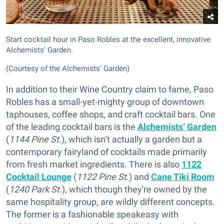
Start cocktail hour in Paso Robles at the excellent, innovative
Alchemists' Garden.
(Courtesy of the Alchemists' Garden)
In addition to their Wine Country claim to fame, Paso
Robles has a small-yet-mighty group of downtown
taphouses, coffee shops, and craft cocktail bars. One
of the leading cocktail bars is the
Alchemists’ Garden
(
1144 Pine St.
), which isn’t actually a garden but a
contemporary fairyland of cocktails made primarily
from fresh market ingredients. There is also
1122
Cocktail Lounge
(
1122 Pine St.
) and
Cane Tiki Room
(
1240 Park St.
), which though they're owned by the
same hospitality group, are wildly different concepts.
The former is a fashionable speakeasy with