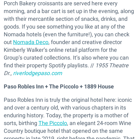
Porch Bakery croissants are served here every
morning, and a bar cart is set up in the evening, along
with their mercantile section of snacks, drinks, and
goods. If you see something you like at any of the
Nomada hotels (even the furniture!), you can check
out
Nomada Deco
, founder and creative director
Kimberly Walker’s online retail platform for the
Group’s curated collections. It’s also where you can
find their property Spotify playlists. //
1955 Theatre
Dr.,
riverlodgepaso.com
Paso Robles Inn + The Piccolo + 1889 House
Paso Robles Inn is truly the original hotel here: iconic
and over a century old, with various chapters in its
enduring history. Today, the property is a mother of
sorts, birthing
The Piccolo
, an elegant 24-room Wine
Country boutique hotel that opened on the same
property in late 2019, right before the pandemic. That