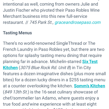
intentional as well, coming from owners Julie and
Justin Fischer who pivoted their Paso Robles Wine
Merchant business into this new full-service
restaurant. //
745 Park St.,
graceandrosepaso.com
Tasting Menus
There’s no world-renowned SingleThread or The
French Laundry in Paso Robles yet, but there are two
options for splashy tasting menu dining that require
planning far in advance. Michelin-starred
Six Test
Kitchen
(
3075 Blue Rock Rd. Unit B
) in Tin City
features a dozen imaginative dishes (plus more small
bites) for a dozen lucky diners in a $255 tasting menu
at a counter overlooking the kitchen.
Somm’s Kitchen
(
849 13th St.
) is the 16-seat culinary showcase of
chef/sommelier Ian Adamo, where guests enjoy a
true food
and
wine experience with at least eight