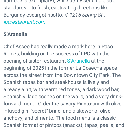
flambée is exemplary), while deftly sending bistro
standards into fresh, captivating directions like
Burgundy escargot risotto. //
1215 Spring St.,
lpcrestaurant.com
S’Aranella
Chef Asseo has really made a mark here in Paso
Robles, building on the success of LPC with the
opening of sister restaurant
S’Aranella
at the
beginning of 2025 in the former La Cosecha space
across the street from the Downtown City Park. The
Spanish tapas bar and steakhouse is lively and
already a hit, with warm red tones, a dark wood bar,
Spanish village scenes on the walls, and a very drink-
forward menu. Order the savory Pinxto-tini with olive
infused gin, “secret” brine, and a skewer of olive,
anchovy, and pimento. The food menu is a classic
Spanish format of pintxos (snacks), tapas, paella, and