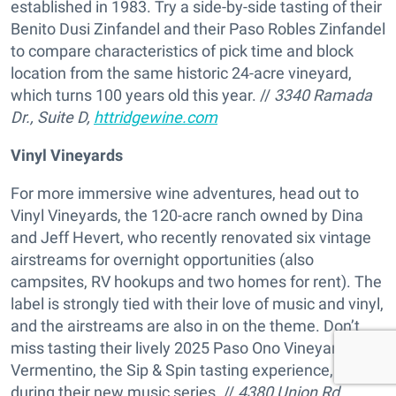
established in 1983. Try a side-by-side tasting of their
Benito Dusi Zinfandel and their Paso Robles Zinfandel
to compare characteristics of pick time and block
location from the same historic 24-acre vineyard,
which turns 100 years old this year. //
3340 Ramada
Dr., Suite D,
httridgewine.com
Vinyl Vineyards
For more immersive wine adventures, head out to
Vinyl Vineyards, the 120-acre ranch owned by Dina
and Jeff Hevert, who recently renovated six vintage
airstreams for overnight opportunities (also
campsites, RV hookups and two homes for rent). The
label is strongly tied with their love of music and vinyl,
and the airstreams are also in on the theme. Don’t
miss tasting their lively 2025 Paso Ono Vineyard
Vermentino, the Sip & Spin tasting experience, or visit
during their new music series. //
4380 Union Rd.,