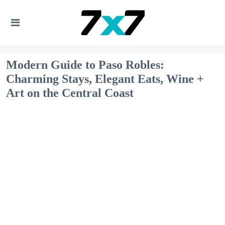
Modern Guide to Paso Robles:
Charming Stays, Elegant Eats, Wine +
Art on the Central Coast​