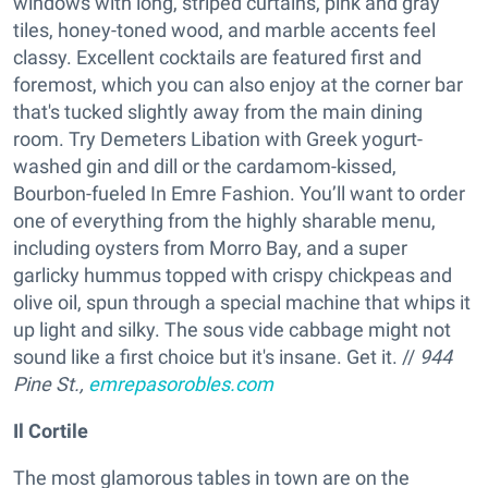
windows with long, striped curtains, pink and gray
tiles, honey-toned wood, and marble accents feel
classy. Excellent cocktails are featured first and
foremost, which you can also enjoy at the corner bar
that's tucked slightly away from the main dining
room. Try Demeters Libation with Greek yogurt-
washed gin and dill or the cardamom-kissed,
Bourbon-fueled In Emre Fashion. You’ll want to order
one of everything from the highly sharable menu,
including oysters from Morro Bay, and a super
garlicky hummus topped with crispy chickpeas and
olive oil, spun through a special machine that whips it
up light and silky. The sous vide cabbage might not
sound like a first choice but it's insane. Get it. //
944
Pine St.,
emrepasorobles.com
Il Cortile
The most glamorous tables in town are on the