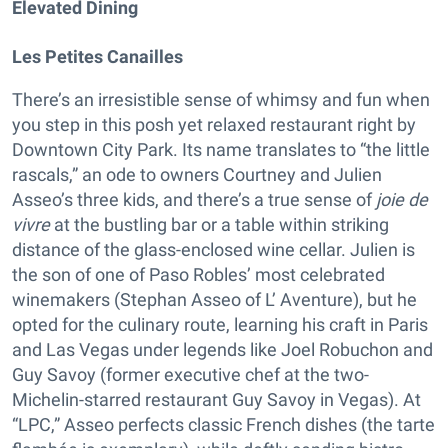
Elevated Dining
Les Petites Canailles
There’s an irresistible sense of whimsy and fun when
you step in this posh yet relaxed restaurant right by
Downtown City Park. Its name translates to “the little
rascals,” an ode to owners Courtney and Julien
Asseo’s three kids, and there’s a true sense of
joie de
vivre
at the bustling bar or a table within striking
distance of the glass-enclosed wine cellar. Julien is
the son of one of Paso Robles’ most celebrated
winemakers (Stephan Asseo of L’ Aventure), but he
opted for the culinary route, learning his craft in Paris
and Las Vegas under legends like Joel Robuchon and
Guy Savoy (former executive chef at the two-
Michelin-starred restaurant Guy Savoy in Vegas). At
“LPC,” Asseo perfects classic French dishes (the tarte