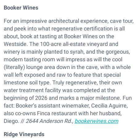
Booker Wines
For an impressive architectural experience, cave tour,
and peek into what regenerative certification is all
about, book at tasting at Booker Wines on the
Westside. The 100-acre all-estate vineyard and
winery is mainly planted to syrah, and the gorgeous,
modern tasting room will impress as will the cool
(literally) lounge area down in the cave, with a whole
wall left exposed and raw to feature that special
limestone soil type. Truly regenerative, their own
water treatment facility was completed at the
beginning of 2026 and marks a major milestone. Fun
fact: Booker’s assistant winemaker, Cecilia Aguirre,
also co-owns Finca restaurant with her husband,
Diego. //
2644 Anderson Rd.,
bookerwines.com
Ridge Vineyards