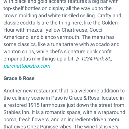
with black and gold accents features a big bar with
top-shelf bottles on display all the way up to the
crown molding and white tin-tiled ceiling. Crafty and
classic cocktails are the thing here, like the Golden
Hour with mezcal, yellow Chartreuse, Cocci
Americano, and bianco vermouth. The menu has
some classics, like a tuna tartare with avocado and
wonton chips, while chef's signature duck confit
empanadas mix things up a bit. //
1234 Park St.,
parchettobistro.com
Grace & Rose
Another new restaurant that is a welcome addition to
the culinary scene in Paso is Grace & Rose, located in
a restored 1915 farmhouse just down the street from
Stables Inn. It is a romantic space, with a wraparound
porch, fresh flowers, and an ingredient-driven menu
that gives Chez Panisse vibes. The wine list is very