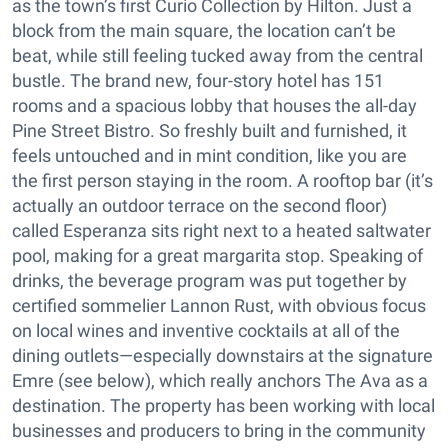
as the town’s first Curio Collection by Hilton. Just a
block from the main square, the location can’t be
beat, while still feeling tucked away from the central
bustle. The brand new, four-story hotel has 151
rooms and a spacious lobby that houses the all-day
Pine Street Bistro. So freshly built and furnished, it
feels untouched and in mint condition, like you are
the first person staying in the room. A rooftop bar (it’s
actually an outdoor terrace on the second floor)
called Esperanza sits right next to a heated saltwater
pool, making for a great margarita stop. Speaking of
drinks, the beverage program was put together by
certified sommelier Lannon Rust, with obvious focus
on local wines and inventive cocktails at all of the
dining outlets—especially downstairs at the signature
Emre (see below), which really anchors The Ava as a
destination. The property has been working with local
businesses and producers to bring in the community