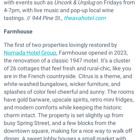
with events such as
Uncork & Unplug
on Fridays from
4-7pm, with live music and pop-up local wine
tastings. //
944 Pine St.,
theavahotel.com
Farmhouse
The first of two properties lovingly restored by
Nomada Hotel Group
, Farmhouse opened in 2023,
the renovation of a classic 1947 motel. It’s a cluster
of 26 cottages that feel fresh and rural-chic, like you
are in the French countryside. Citrus is a theme, and
white-washed bungalows, wicker furniture, and
splashes of color feel cheerful and sunny. The rooms
have gold barware, upscale spirits, retro mini fridges,
and modern comforts while keeping the historic
charm intact. The property is set slightly up from
busy Spring Street, and a few blocks from the
downtown square, making for a nice way to walk off
dinner. A sweet lobby houses a small market with