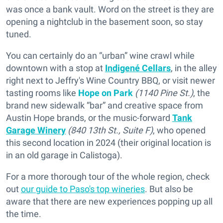
was once a bank vault. Word on the street is they are
opening a nightclub in the basement soon, so stay
tuned.
You can certainly do an “urban” wine crawl while
downtown with a stop at
Indigené Cellars
, in the alley
right next to Jeffry's Wine Country BBQ, or visit newer
tasting rooms like
Hope on Park
(1140 Pine St.)
, the
brand new sidewalk “bar” and creative space from
Austin Hope brands, or the music-forward
Tank
Garage Winery
(840 13th St., Suite F)
, who opened
this second location in 2024 (their original location is
in an old garage in Calistoga).
For a more thorough tour of the whole region, check
out
our guide to Paso's top wineries
. But also be
aware that there are new experiences popping up all
the time.