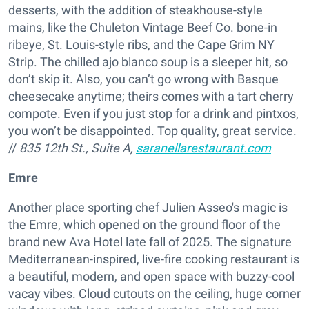
desserts, with the addition of steakhouse-style
mains, like the Chuleton Vintage Beef Co. bone-in
ribeye, St. Louis-style ribs, and the Cape Grim NY
Strip. The chilled ajo blanco soup is a sleeper hit, so
don’t skip it. Also, you can’t go wrong with Basque
cheesecake anytime; theirs comes with a tart cherry
compote. Even if you just stop for a drink and pintxos,
you won’t be disappointed. Top quality, great service.
//
835 12th St., Suite A,
saranellarestaurant.com
Emre
Another place sporting chef Julien Asseo's magic is
the Emre, which opened on the ground floor of the
brand new Ava Hotel late fall of 2025. The signature
Mediterranean-inspired, live-fire cooking restaurant is
a beautiful, modern, and open space with buzzy-cool
vacay vibes. Cloud cutouts on the ceiling, huge corner