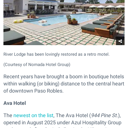
River Lodge has been lovingly restored as a retro motel.
(Courtesy of Nomada Hotel Group)
Recent years have brought a boom in boutique hotels
within walking (or biking) distance to the central heart
of downtown Paso Robles.
Ava Hotel
The
newest on the list
, The Ava Hotel
(
944 Pine St.
),
opened in August 2025 under Azul Hospitality Group