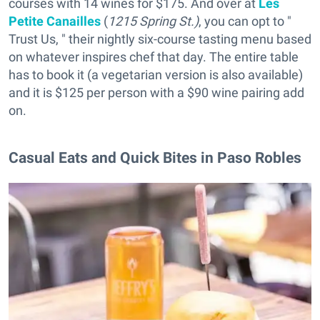
courses with 14 wines for $175. And over at
Les
Petite Canailles
(
1215 Spring St.)
, you can opt to "
Trust Us, " their nightly six-course tasting menu based
on whatever inspires chef that day. The entire table
has to book it (a vegetarian version is also available)
and it is $125 per person with a $90 wine pairing add
on.
Casual Eats and Quick Bites in Paso Robles