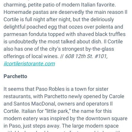
charming, petite patio of modern Italian favorite.
Homemade pastas are deservedly the main reason Il
Cortile is full night after night, but the deliriously
delightful poached egg that oozes over polenta and
parmesan fonduta topped with shaved black truffles
is undoubtedly the most talked about dish. Il Cortile
also has one of the city’s strongest by-the-glass
offerings of local wines. //
608 12th St. #101,
ilcortileristorante.com
Parchetto
It seems that Paso Robles is a town for sister
restaurants, with Parchetto newly opened by Carole
and Santos MacDonal, owners and operators Il
Cortile. Italian for “little park,” the name for this
modern eatery was inspired by the downtown square
in Paso, just steps away. The large modern space