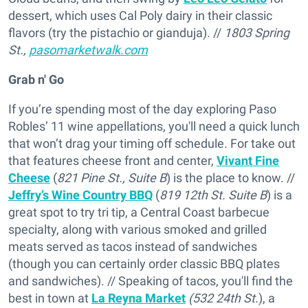
dessert, which uses Cal Poly dairy in their classic
flavors (try the pistachio or gianduja). //
1803 Spring
St.,
pasomarketwalk.com
Grab n' Go
If you’re spending most of the day exploring Paso
Robles’ 11 wine appellations, you'll need a quick lunch
that won’t drag your timing off schedule. For take out
that features cheese front and center,
Vivant Fine
Cheese
(
821 Pine St., Suite B
) is the place to know. //
Jeffry’s Wine Country BBQ
(
819 12th St. Suite B
) is a
great spot to try tri tip, a Central Coast barbecue
specialty, along with various smoked and grilled
meats served as tacos instead of sandwiches
(though you can certainly order classic BBQ plates
and sandwiches). // Speaking of tacos, you'll find the
best in town at
La Reyna Market
(532 24th St.
), a