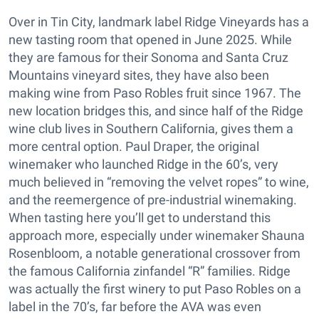
Over in Tin City, landmark label Ridge Vineyards has a
new tasting room that opened in June 2025. While
they are famous for their Sonoma and Santa Cruz
Mountains vineyard sites, they have also been
making wine from Paso Robles fruit since 1967. The
new location bridges this, and since half of the Ridge
wine club lives in Southern California, gives them a
more central option. Paul Draper, the original
winemaker who launched Ridge in the 60’s, very
much believed in “removing the velvet ropes” to wine,
and the reemergence of pre-industrial winemaking.
When tasting here you’ll get to understand this
approach more, especially under winemaker Shauna
Rosenbloom, a notable generational crossover from
the famous California zinfandel “R” families. Ridge
was actually the first winery to put Paso Robles on a
label in the 70’s, far before the AVA was even