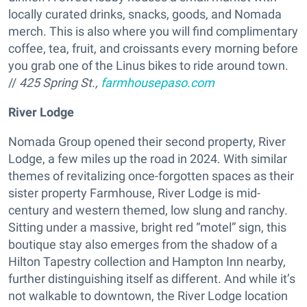
locally curated drinks, snacks, goods, and Nomada
merch. This is also where you will find complimentary
coffee, tea, fruit, and croissants every morning before
you grab one of the Linus bikes to ride around town.
//
425 Spring St.,
farmhousepaso.com
River Lodge
Nomada Group opened their second property, River
Lodge, a few miles up the road in 2024. With similar
themes of revitalizing once-forgotten spaces as their
sister property Farmhouse, River Lodge is mid-
century and western themed, low slung and ranchy.
Sitting under a massive, bright red “motel” sign, this
boutique stay also emerges from the shadow of a
Hilton Tapestry collection and Hampton Inn nearby,
further distinguishing itself as different. And while it’s
not walkable to downtown, the River Lodge location