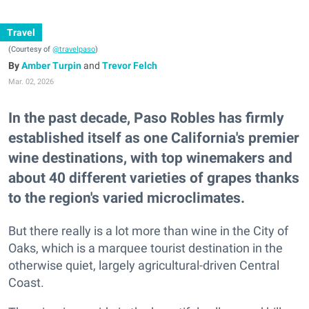
Travel
(Courtesy of
@travelpaso
)
Amber Turpin
and
Trevor Felch
Mar. 02, 2026
In the past decade, Paso Robles has firmly
established itself as one California's premier
wine destinations, with top winemakers and
about 40 different varieties of grapes thanks
to the region's varied microclimates.
But there really is a lot more than wine in the City of
Oaks, which is a marquee tourist destination in the
otherwise quiet, largely agricultural-driven Central
Coast.