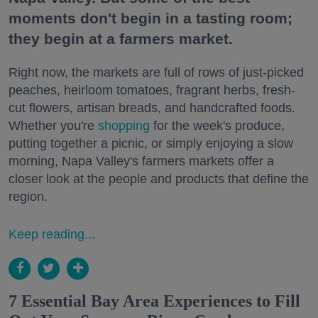
moments don't begin in a tasting room;
they begin at a farmers market.
Right now, the markets are full of rows of just-picked
peaches, heirloom tomatoes, fragrant herbs, fresh-
cut flowers, artisan breads, and handcrafted foods.
Whether you're
shopping
for the week's produce,
putting together a picnic, or simply enjoying a slow
morning, Napa Valley's farmers markets offer a
closer look at the people and products that define the
region.
Keep reading...
7 Essential Bay Area Experiences to Fill