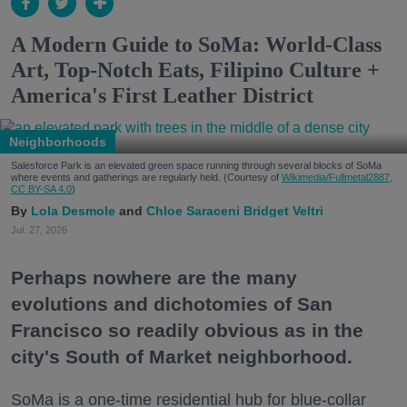
A Modern Guide to SoMa: World-Class
Art, Top-Notch Eats, Filipino Culture +
America's First Leather District
Neighborhoods
Salesforce Park is an elevated green space running through several blocks of SoMa
where events and gatherings are regularly held. (Courtesy of
Wikimedia/Fullmetal2887,
CC BY-SA 4.0
)
Lola Desmole
Chloe Saraceni
Bridget Veltri
Jul. 27, 2026
Perhaps nowhere are the many
evolutions and dichotomies of San
Francisco so readily obvious as in the
city's South of Market neighborhood.
SoMa is a one-time residential hub for blue-collar