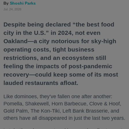
Shoshi Parks
Jul. 24, 2026
Despite being declared “the best food
city in the U.S.” in 2024, not even
Oakland—a city notorious for sky-high
operating costs, tight business
restrictions, and an ecosystem still
feeling the impacts of post-pandemic
recovery—could keep some of its most
lauded restaurants afloat.
Like dominoes, they’ve fallen one after another:
Pomella, Shakewell, Horn Barbecue, Clove & Hoof,
Gold Palm, The Kon-Tiki, Left Bank Brasserie, and
others have all disappeared in just the last two years.