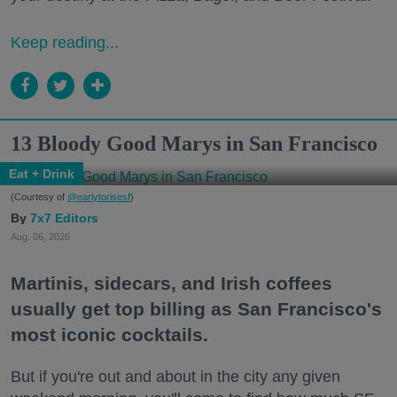
Keep reading...
13 Bloody Good Marys in San Francisco
Eat + Drink
(Courtesy of
@earlytorisesf
)
7x7 Editors
Aug. 06, 2026
Martinis, sidecars, and Irish coffees
usually get top billing as San Francisco's
most iconic cocktails.
But if you're out and about in the city any given