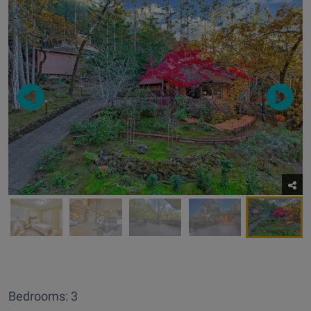
Bedrooms: 3