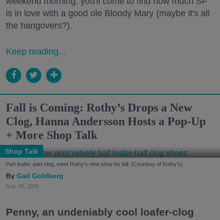
weekend morning, you'll come to find how much SF
is in love with a good ole Bloody Mary (maybe it's all
the hangovers?).
Keep reading...
Fall is Coming: Rothy’s Drops a New
Clog, Hanna Andersson Hosts a Pop-Up
+ More Shop Talk
Shop Talk
Part loafer, part clog, meet Rothy's new shoe for fall. (Courtesy of Rothy's)
Gail Goldberg
Aug. 05, 2026
Penny, an undeniably cool loafer-clog