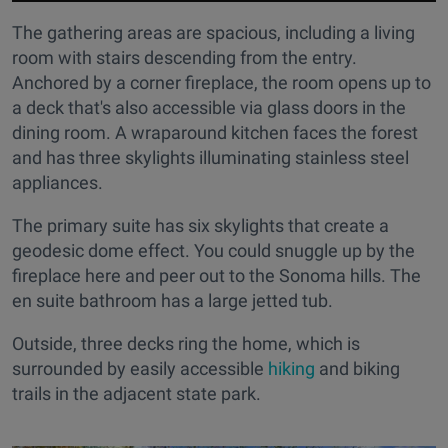
The gathering areas are spacious, including a living
room with stairs descending from the entry.
Anchored by a corner fireplace, the room opens up to
a deck that's also accessible via glass doors in the
dining room. A wraparound kitchen faces the forest
and has three skylights illuminating stainless steel
appliances.
The primary suite has six skylights that create a
geodesic dome effect. You could snuggle up by the
fireplace here and peer out to the Sonoma hills. The
en suite bathroom has a large jetted tub.
Outside, three decks ring the home, which is
surrounded by easily accessible
hiking
and biking
trails in the adjacent state park.