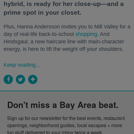
hybrid, is ready for her close-up—and a
prime spot in your closet.
Plus, Hanna Andersson invites you to Mill Valley for a
day of real-life back-to-school
shopping
. And
Hindsgaul, a new haircare line with main-character
energy, is here to lift the weight off your shoulders.
Keep reading...
Don't miss a Bay Area beat.
Sign up for our newsletter for the best events, restaurant 
openings, neighborhood guides, local escapes + more 
fun stuff delivered to your inbox twice a week.
