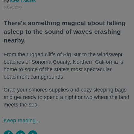
Kate Loweth
Jul. 28, 2026
There's something magical about falling
asleep to the sound of waves crashing
nearby.
From the rugged cliffs of Big Sur to the windswept
beaches of Sonoma County, Northern California is
home to some of the state's most spectacular
beachfront campgrounds.
Grab your s'mores supplies and cozy sleeping bags
and get ready to spend a night or two where the land
meets the sea.
Keep reading...