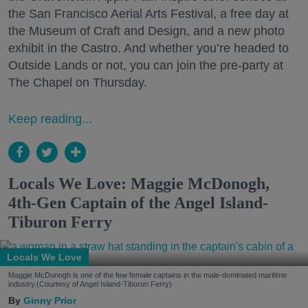
the San Francisco Aerial Arts Festival, a free day at
the Museum of Craft and Design, and a new photo
exhibit in the Castro. And whether you’re headed to
Outside Lands or not, you can join the pre-party at
The Chapel on Thursday.
Keep reading...
Locals We Love: Maggie McDonogh,
4th-Gen Captain of the Angel Island-
Tiburon Ferry
Locals We Love
Maggie McDonogh is one of the few female captains in the male-dominated maritime
industry.(Courtesy of Angel Island-Tiburon Ferry)
Ginny Prior