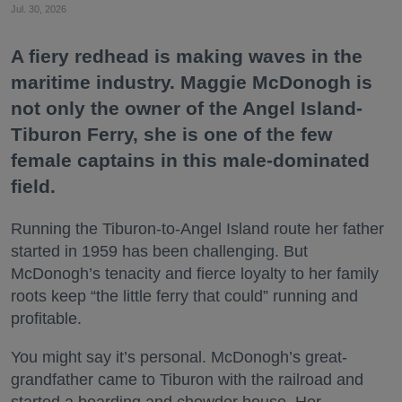
Jul. 30, 2026
A fiery redhead is making waves in the
maritime industry. Maggie McDonogh is
not only the owner of the Angel Island-
Tiburon Ferry, she is one of the few
female captains in this male-dominated
field.
Running the Tiburon-to-Angel Island route her father
started in 1959 has been challenging. But
McDonogh’s tenacity and fierce loyalty to her family
roots keep “the little ferry that could” running and
profitable.
You might say it’s personal. McDonogh’s great-
grandfather came to Tiburon with the railroad and