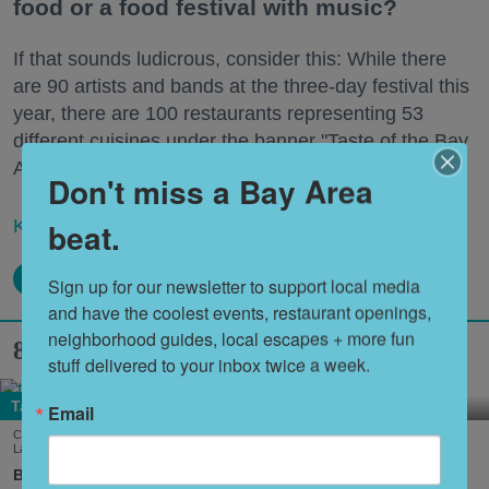
food or a food festival with music?
If that sounds ludicrous, consider this: While there
are 90 artists and bands at the three-day festival this
year, there are 100 restaurants representing 53
different cuisines under the banner "Taste of the Bay
Area."
Don't miss a Bay Area
beat.
Keep reading...
Sign up for our newsletter to support local media 
and have the coolest events, restaurant openings, 
neighborhood guides, local escapes + more fun 
8 Hidden Gems in South Lake Tahoe
stuff delivered to your inbox twice a week.
Tahoe
Email
Cool down summer with Dole Whip from Joe Merchant's Coffee & Provisions in South
Lake Tahoe. (Courtesy of
@margaritavillelaketahoe
)
Nora Heston Tarte