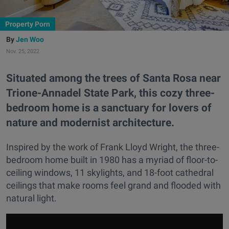
Property Porn
Jen Woo
Nov. 25, 2022
Situated among the trees of Santa Rosa near
Trione-Annadel State Park, this cozy three-
bedroom home is a sanctuary for lovers of
nature and modernist architecture.
Inspired by the work of Frank Lloyd Wright, the three-
bedroom home built in 1980 has a myriad of floor-to-
ceiling windows, 11 skylights, and 18-foot cathedral
ceilings that make rooms feel grand and flooded with
natural light.