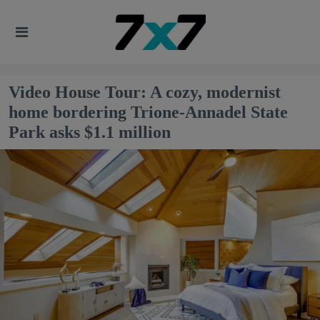
Video House Tour: A cozy, modernist
home bordering Trione-Annadel State
Park asks $1.1 million