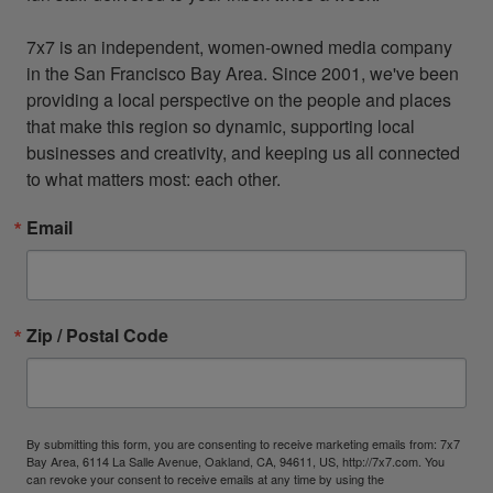
7x7 is an independent, women-owned media company 
in the San Francisco Bay Area. Since 2001, we've been 
providing a local perspective on the people and places 
that make this region so dynamic, supporting local 
businesses and creativity, and keeping us all connected 
to what matters most: each other.
Email
Zip / Postal Code
By submitting this form, you are consenting to receive marketing emails from: 7x7
Bay Area, 6114 La Salle Avenue, Oakland, CA, 94611, US, http://7x7.com. You
can revoke your consent to receive emails at any time by using the