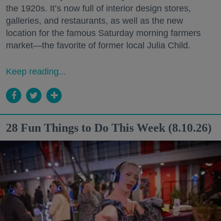
the 1920s. It’s now full of interior design stores,
galleries, and restaurants, as well as the new
location for the famous Saturday morning farmers
market—the favorite of former local Julia Child.
Keep reading...
28 Fun Things to Do This Week (8.10.26)