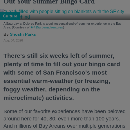
Out Your Summer Bingo Card
Culture
A Saturday at Dolores Park is a quintessential end-of-summer experience in the Bay
Area. (Courtesy of
@415urbanadventures
)
Shoshi Parks
Aug. 04, 2026
There's still six weeks left of summer,
plenty of time to fill out your bingo card
with some of San Francisco's most
essential warm-weather (or freezing,
foggy weather, depending on the
microclimate) activities.
Some of our favorite experiences have been beloved
around here for 40, 80, even more than 100 years.
And millions of Bay Areans over multiple generations