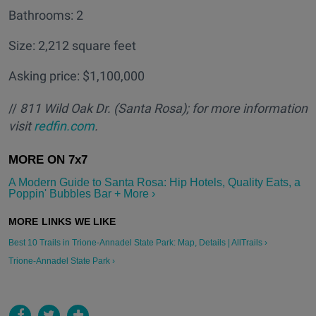
Bathrooms: 2
Size: 2,212 square feet
Asking price: $1,100,000
//
811 Wild Oak Dr. (Santa Rosa); for more information
visit
redfin.com
.
A Modern Guide to Santa Rosa: Hip Hotels, Quality Eats, a
Poppin' Bubbles Bar + More ›
Best 10 Trails in Trione-Annadel State Park: Map, Details | AllTrails ›
Trione-Annadel State Park ›