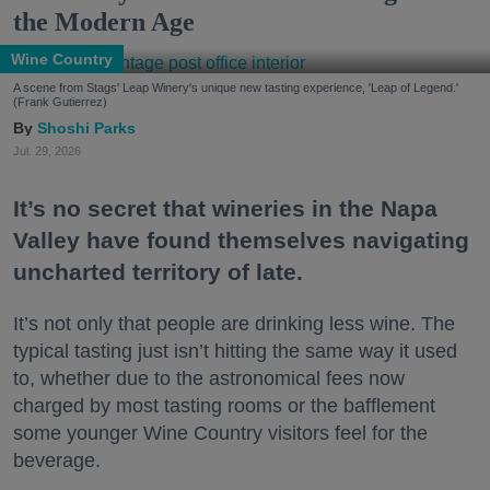
the Modern Age
Wine Country
A scene from Stags' Leap Winery's unique new tasting experience, 'Leap of Legend.'
(Frank Gutierrez)
Shoshi Parks
Jul. 29, 2026
It’s no secret that wineries in the Napa
Valley have found themselves navigating
uncharted territory of late.
It’s not only that people are drinking less wine. The
typical tasting just isn’t hitting the same way it used
to, whether due to the astronomical fees now
charged by most tasting rooms or the bafflement
some younger Wine Country visitors feel for the
beverage.