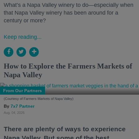
What’s a Napa Valley winery to do—especially when
that Napa Valley winery has been around for a
century or more?
Keep reading...
How to Explore the Farmers Markets of
Napa Valley
From Our Partners
(Courtesy of Farmers Markets of Napa Valley)
7x7 Partner
Aug. 04, 2026
There are plenty of ways to experience
Napa Valley. But some of the best