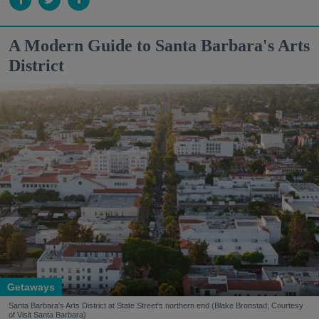
A Modern Guide to Santa Barbara's Arts
District
Getaways
Santa Barbara's Arts District at State Street's northern end (Blake Bronstad; Courtesy
of Visit Santa Barbara)