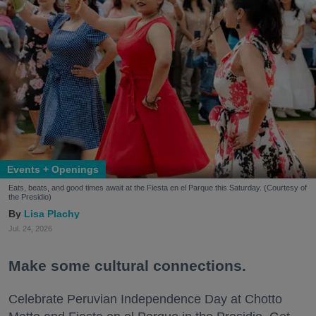
Events + Openings
Eats, beats, and good times await at the Fiesta en el Parque this Saturday. (Courtesy of
the Presidio)
Lisa Plachy
Jul. 24, 2026
Make some cultural connections.
Celebrate Peruvian Independence Day at Chotto