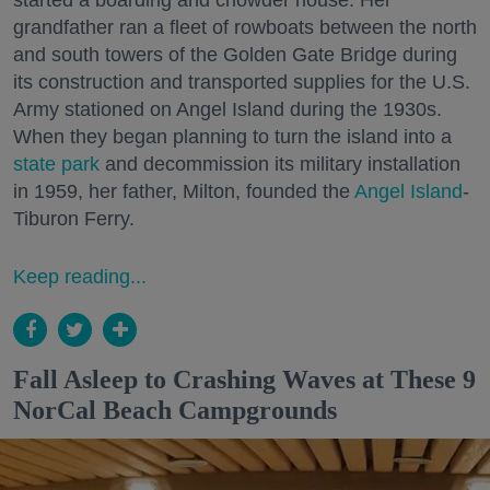
started a boarding and chowder house. Her
grandfather ran a fleet of rowboats between the north
and south towers of the Golden Gate Bridge during
its construction and transported supplies for the U.S.
Army stationed on Angel Island during the 1930s.
When they began planning to turn the island into a
state park
and decommission its military installation
in 1959, her father, Milton, founded the
Angel Island
-
Tiburon Ferry.
Keep reading...
Fall Asleep to Crashing Waves at These 9
NorCal Beach Campgrounds