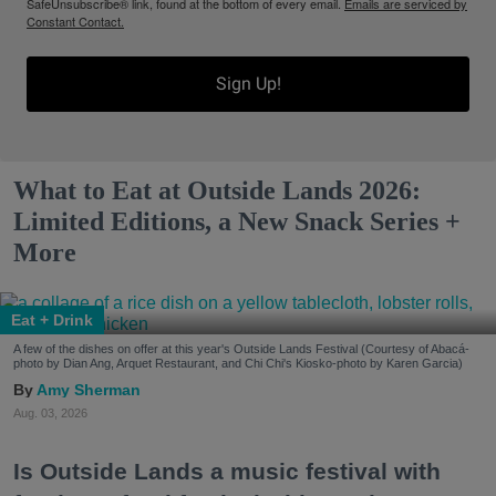
SafeUnsubscribe® link, found at the bottom of every email.
Emails are serviced by
Constant Contact.
Sign Up!
What to Eat at Outside Lands 2026:
Limited Editions, a New Snack Series +
More
Eat + Drink
A few of the dishes on offer at this year's Outside Lands Festival (Courtesy of Abacá-
photo by Dian Ang, Arquet Restaurant, and Chi Chi's Kiosko-photo by Karen Garcia)
Amy Sherman
Aug. 03, 2026
Is Outside Lands a music festival with