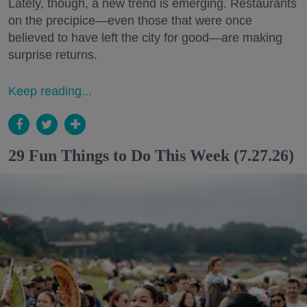
Lately, though, a new trend is emerging. Restaurants
on the precipice—even those that were once
believed to have left the city for good—are making
surprise returns.
Keep reading...
29 Fun Things to Do This Week (7.27.26)