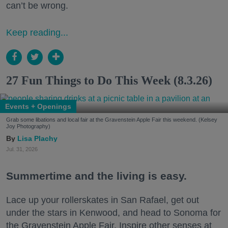
can’t be wrong.
Keep reading...
27 Fun Things to Do This Week (8.3.26)
Events + Openings
Grab some libations and local fair at the Gravenstein Apple Fair this weekend. (Kelsey
Joy Photography)
Lisa Plachy
Jul. 31, 2026
Summertime and the living is easy.
Lace up your rollerskates in San Rafael, get out
under the stars in Kenwood, and head to Sonoma for
the Gravenstein Apple Fair. Inspire other senses at