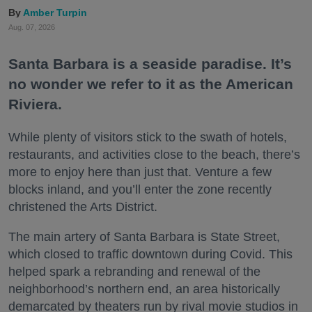
Amber Turpin
Aug. 07, 2026
Santa Barbara is a seaside paradise. It’s
no wonder we refer to it as the American
Riviera.
While plenty of visitors stick to the swath of hotels,
restaurants, and activities close to the beach, there’s
more to enjoy here than just that. Venture a few
blocks inland, and you’ll enter the zone recently
christened the Arts District.
The main artery of Santa Barbara is State Street,
which closed to traffic downtown during Covid. This
helped spark a rebranding and renewal of the
neighborhood’s northern end, an area historically
demarcated by theaters run by rival movie studios in