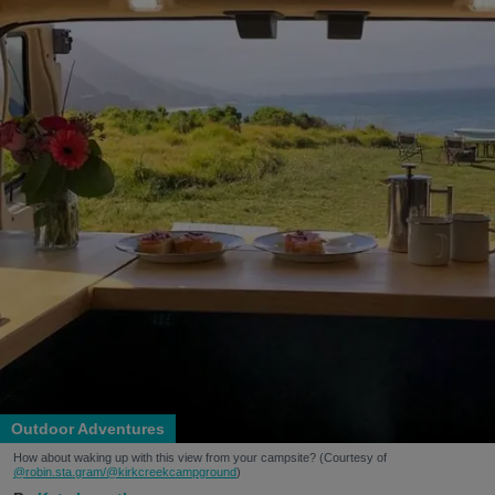
Outdoor Adventures
How about waking up with this view from your campsite? (Courtesy of
@robin.sta.gram
/@kirkcreekcampground
)