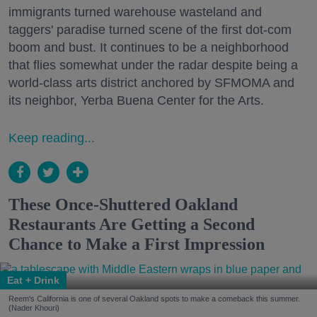
immigrants turned warehouse wasteland and
taggers' paradise turned scene of the first dot-com
boom and bust. It continues to be a neighborhood
that flies somewhat under the radar despite being a
world-class arts district anchored by SFMOMA and
its neighbor, Yerba Buena Center for the Arts.
Keep reading...
These Once-Shuttered Oakland
Restaurants Are Getting a Second
Chance to Make a First Impression
Eat + Drink
Reem's California is one of several Oakland spots to make a comeback this summer.
(Nader Khouri)