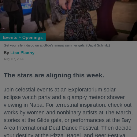
Events + Openings
Get your silent disco on at Glide's annual summer gala. (David Schmitz)
Lisa Plachy
Aug. 07, 2026
The stars are aligning this week.
Join celestial events at an Exploratorium solar
eclipse watch party and a glamp-y meteor shower
viewing in Napa. For terrestrial inspiration, check out
works by women and nonbinary artists at The March,
stories at the Glide gala, or performances at the Bay
Area International Deaf Dance Festival. Then decide
your destiny at the Pizza, Bagel, and Beer Festival.