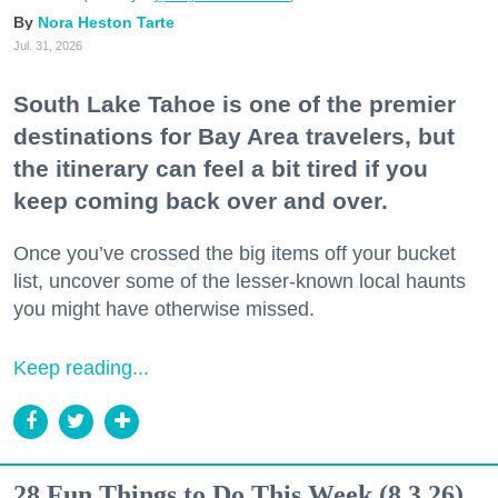
Nora Heston Tarte
Jul. 31, 2026
South Lake Tahoe is one of the premier
destinations for Bay Area travelers, but
the itinerary can feel a bit tired if you
keep coming back over and over.
Once you’ve crossed the big items off your bucket
list, uncover some of the lesser-known local haunts
you might have otherwise missed.
Keep reading...
28 Fun Things to Do This Week (8.3.26)