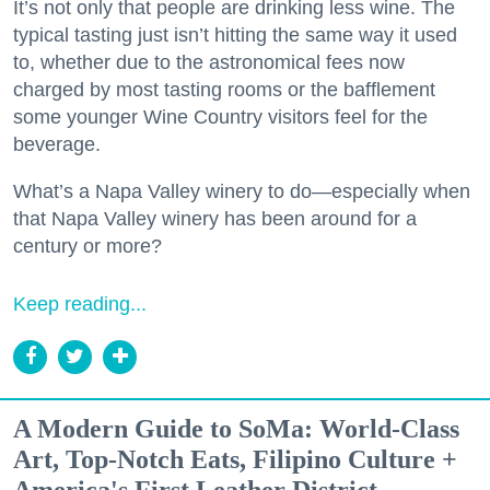
It’s not only that people are drinking less wine. The
typical tasting just isn’t hitting the same way it used
to, whether due to the astronomical fees now
charged by most tasting rooms or the bafflement
some younger Wine Country visitors feel for the
beverage.
What’s a Napa Valley winery to do—especially when
that Napa Valley winery has been around for a
century or more?
Keep reading...
A Modern Guide to SoMa: World-Class
Art, Top-Notch Eats, Filipino Culture +
America's First Leather District