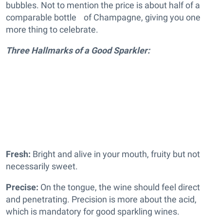
bubbles. Not to mention the price is about half of a
comparable bottle of Champagne, giving you one
more thing to celebrate.
Three Hallmarks of a Good Sparkler:
Fresh:
Bright and alive in your mouth, fruity but not
necessarily sweet.
Precise:
On the tongue, the wine should feel direct
and penetrating. Precision is more about the acid,
which is mandatory for good sparkling wines.