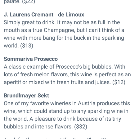
palate. ($22)
J. Laurens Cremant de Limoux
Simply great to drink. It may not be as full in the
mouth as a true Champagne, but I can’t think of a
wine with more bang for the buck in the sparkling
world. ($13)
Sommariva Prosecco
A classic example of Prosecco’s big bubbles. With
lots of fresh melon flavors, this wine is perfect as an
aperitif or mixed with fresh fruits and juices. ($12)
Brundlmayer Sekt
One of my favorite wineries in Austria produces this
wine, which could stand up to any sparkling wine in
the world. A pleasure to drink because of its tiny
bubbles and intense flavors. ($32)