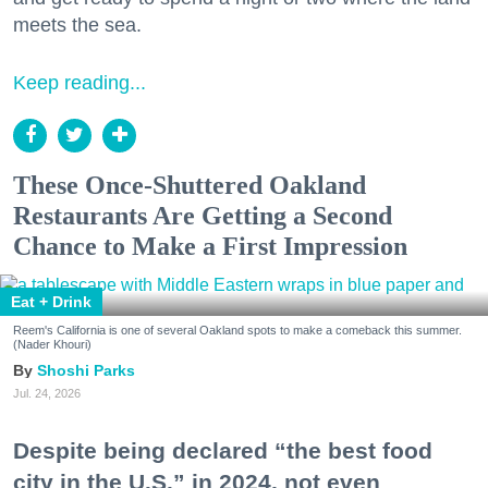
meets the sea.
Keep reading...
These Once-Shuttered Oakland
Restaurants Are Getting a Second
Chance to Make a First Impression
Eat + Drink
Reem's California is one of several Oakland spots to make a comeback this summer.
(Nader Khouri)
Shoshi Parks
Jul. 24, 2026
Despite being declared “the best food
city in the U.S.” in 2024, not even