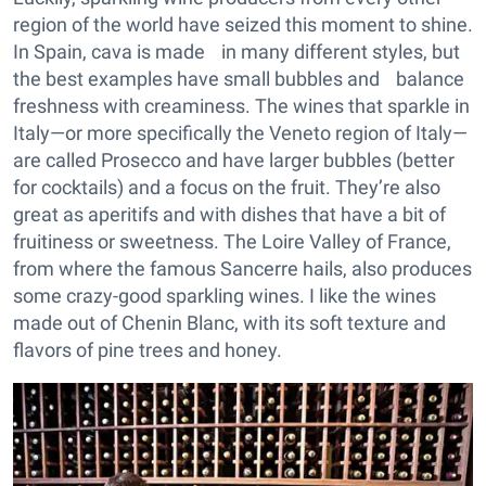
region of the world have seized this moment to shine.
In Spain, cava is made in many different styles, but
the best examples have small bubbles and balance
freshness with creaminess. The wines that sparkle in
Italy—or more specifically the Veneto region of Italy—
are called Prosecco and have larger bubbles (better
for cocktails) and a focus on the fruit. They’re also
great as aperitifs and with dishes that have a bit of
fruitiness or sweetness. The Loire Valley of France,
from where the famous Sancerre hails, also produces
some crazy-good sparkling wines. I like the wines
made out of Chenin Blanc, with its soft texture and
flavors of pine trees and honey.