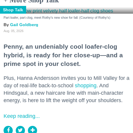
+ More Shop Talk
Shop Talk
Part loafer, part clog, meet Rothy's new shoe for fall. (Courtesy of Rothy's)
Gail Goldberg
Aug. 05, 2026
Penny, an undeniably cool loafer-clog
hybrid, is ready for her close-up—and a
prime spot in your closet.
Plus, Hanna Andersson invites you to Mill Valley for a
day of real-life back-to-school
shopping
. And
Hindsgaul, a new haircare line with main-character
energy, is here to lift the weight off your shoulders.
Keep reading...