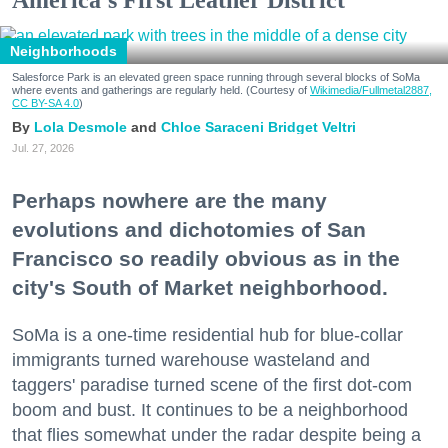
Neighborhoods
Salesforce Park is an elevated green space running through several blocks of SoMa
where events and gatherings are regularly held. (Courtesy of
Wikimedia/Fullmetal2887,
CC BY-SA 4.0
)
Lola Desmole
Chloe Saraceni
Bridget Veltri
Jul. 27, 2026
Perhaps nowhere are the many
evolutions and dichotomies of San
Francisco so readily obvious as in the
city's South of Market neighborhood.
SoMa is a one-time residential hub for blue-collar
immigrants turned warehouse wasteland and
taggers' paradise turned scene of the first dot-com
boom and bust. It continues to be a neighborhood
that flies somewhat under the radar despite being a