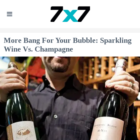
More Bang For Your Bubble: Sparkling
Wine Vs. Champagne