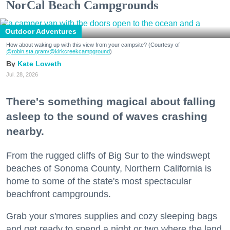
NorCal Beach Campgrounds
Outdoor Adventures
How about waking up with this view from your campsite? (Courtesy of
@robin.sta.gram
/@kirkcreekcampground
)
Kate Loweth
Jul. 28, 2026
There's something magical about falling
asleep to the sound of waves crashing
nearby.
From the rugged cliffs of Big Sur to the windswept
beaches of Sonoma County, Northern California is
home to some of the state's most spectacular
beachfront campgrounds.
Grab your s'mores supplies and cozy sleeping bags
and get ready to spend a night or two where the land