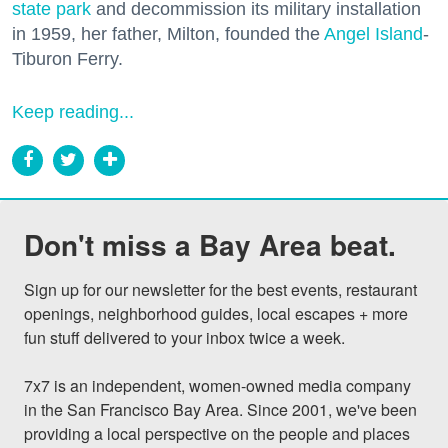
state park
and decommission its military installation
in 1959, her father, Milton, founded the
Angel Island
-
Tiburon Ferry.
Keep reading...
Don't miss a Bay Area beat.
Sign up for our newsletter for the best events, restaurant 
openings, neighborhood guides, local escapes + more 
fun stuff delivered to your inbox twice a week.

7x7 is an independent, women-owned media company 
in the San Francisco Bay Area. Since 2001, we've been 
providing a local perspective on the people and places 