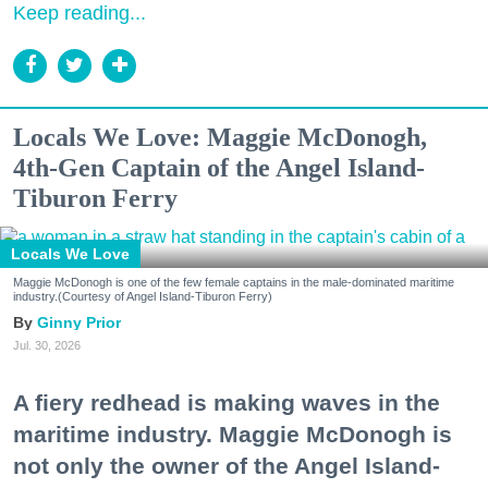
Keep reading...
Locals We Love: Maggie McDonogh,
4th-Gen Captain of the Angel Island-
Tiburon Ferry
Locals We Love
Maggie McDonogh is one of the few female captains in the male-dominated maritime
industry.(Courtesy of Angel Island-Tiburon Ferry)
Ginny Prior
Jul. 30, 2026
A fiery redhead is making waves in the
maritime industry. Maggie McDonogh is
not only the owner of the Angel Island-