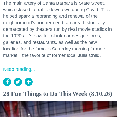
The main artery of Santa Barbara is State Street,
which closed to traffic downtown during Covid. This
helped spark a rebranding and renewal of the
neighborhood’s northern end, an area historically
demarcated by theaters run by rival movie studios in
the 1920s. It’s now full of interior design stores,
galleries, and restaurants, as well as the new
location for the famous Saturday morning farmers
market—the favorite of former local Julia Child.
Keep reading...
28 Fun Things to Do This Week (8.10.26)