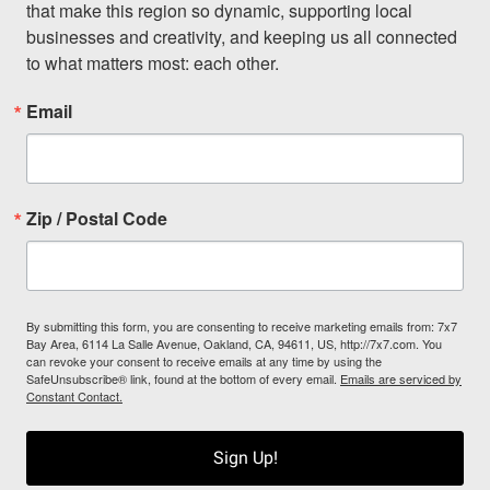
that make this region so dynamic, supporting local 
businesses and creativity, and keeping us all connected 
to what matters most: each other.
Email
Zip / Postal Code
By submitting this form, you are consenting to receive marketing emails from: 7x7
Bay Area, 6114 La Salle Avenue, Oakland, CA, 94611, US, http://7x7.com. You
can revoke your consent to receive emails at any time by using the
SafeUnsubscribe® link, found at the bottom of every email.
Emails are serviced by
Constant Contact.
Sign Up!