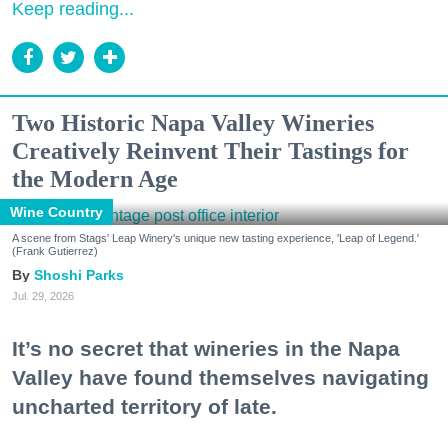
Keep reading...
Two Historic Napa Valley Wineries
Creatively Reinvent Their Tastings for
the Modern Age
Wine Country
A scene from Stags' Leap Winery's unique new tasting experience, 'Leap of Legend.'
(Frank Gutierrez)
Shoshi Parks
Jul. 29, 2026
It’s no secret that wineries in the Napa
Valley have found themselves navigating
uncharted territory of late.