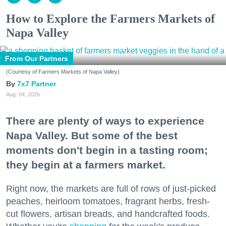
How to Explore the Farmers Markets of
Napa Valley
From Our Partners
(Courtesy of Farmers Markets of Napa Valley)
7x7 Partner
Aug. 04, 2026
There are plenty of ways to experience
Napa Valley. But some of the best
moments don't begin in a tasting room;
they begin at a farmers market.
Right now, the markets are full of rows of just-picked
peaches, heirloom tomatoes, fragrant herbs, fresh-
cut flowers, artisan breads, and handcrafted foods.