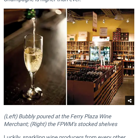
(Left) Bubbly poured at the Ferry Plaza Wine
Merchant; (Right) the FPWM's stocked shelves
Luckily, sparkling wine producers from every other