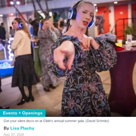
Events + Openings
Get your silent disco on at Glide's annual summer gala. (David Schmitz)
Lisa Plachy
Aug. 07, 2026