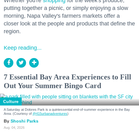
Whether you're
shopping
for the week's produce,
putting together a picnic, or simply enjoying a slow
morning, Napa Valley's farmers markets offer a
closer look at the people and products that define the
region.
Keep reading...
7 Essential Bay Area Experiences to Fill
Out Your Summer Bingo Card
Culture
A Saturday at Dolores Park is a quintessential end-of-summer experience in the Bay
Area. (Courtesy of
@415urbanadventures
)
Shoshi Parks
Aug. 04, 2026