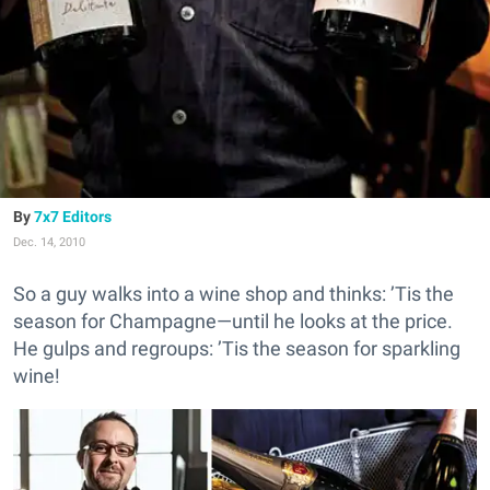
7x7 Editors
Dec. 14, 2010
So a guy walks into a wine shop and thinks: ’Tis the
season for Champagne—until he looks at the price.
He gulps and regroups: ’Tis the season for sparkling
wine!