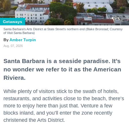
Getaways
Santa Barbara's Arts District at State Street's northern end (Blake Bronstad; Courtesy
of Visit Santa Barbara)
Amber Turpin
Aug. 07, 2026
Santa Barbara is a seaside paradise. It’s
no wonder we refer to it as the American
Riviera.
While plenty of visitors stick to the swath of hotels,
restaurants, and activities close to the beach, there’s
more to enjoy here than just that. Venture a few
blocks inland, and you’ll enter the zone recently
christened the Arts District.