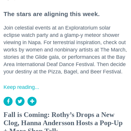
The stars are aligning this week.
Join celestial events at an Exploratorium solar
eclipse watch party and a glamp-y meteor shower
viewing in Napa. For terrestrial inspiration, check out
works by women and nonbinary artists at The March,
stories at the Glide gala, or performances at the Bay
Area International Deaf Dance Festival. Then decide
your destiny at the Pizza, Bagel, and Beer Festival.
Keep reading...
Fall is Coming: Rothy’s Drops a New
Clog, Hanna Andersson Hosts a Pop-Up