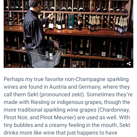
Perhaps my true favorite non-Champagne sparkling
wines are found in Austria and Germany, where they
call them Sekt (pronounced zekt). Sometimes they’re
made with Riesling or indigenous grapes, though the
more traditional sparkling wine grapes (Chardonnay,
Pinot Noir, and Pinot Meunier) are used as well. With
tiny bubbles and a creamy feeling in the mouth, Sekt
drinks more like wine that just happens to have