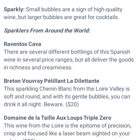
Sparkly:
Small bubbles are a sign of high-quality
wine, but larger bubbles are great for cocktails.
Sparklers From Around the World:
Raventos Cava
There are several different bottlings of this Spanish
wine in several price ranges, but all deliver the goods
in richness and creaminess.
Breton Vouvray Pétillant La Dilettante
This sparkling Chenin Blanc from the Loire Valley is
soft and round, and with its gentle bubbles, you can
drink it all night. Beware. ($20)
Domaine de la Taille Aux Loups Triple Zero
This wine from the Loire is the epitome of precision,
crisp and focused like a laser beam sighted on your