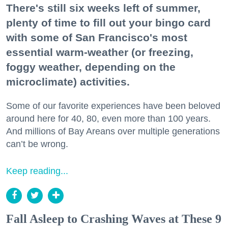
There's still six weeks left of summer,
plenty of time to fill out your bingo card
with some of San Francisco's most
essential warm-weather (or freezing,
foggy weather, depending on the
microclimate) activities.
Some of our favorite experiences have been beloved
around here for 40, 80, even more than 100 years.
And millions of Bay Areans over multiple generations
can’t be wrong.
Keep reading...
Fall Asleep to Crashing Waves at These 9