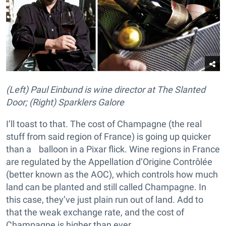
(Left) Paul Einbund is wine director at The Slanted
Door; (Right) Sparklers Galore
I’ll toast to that. The cost of Champagne (the real
stuff from said region of France) is going up quicker
than a balloon in a Pixar flick. Wine regions in France
are regulated by the Appellation d’Origine Contrôlée
(better known as the AOC), which controls how much
land can be planted and still called Champagne. In
this case, they’ve just plain run out of land. Add to
that the weak exchange rate, and the cost of
Champagne is higher than ever.