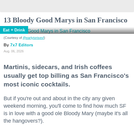
13 Bloody Good Marys in San Francisco
Eat + Drink
(Courtesy of
@earlytorisesf
)
7x7 Editors
Aug. 06, 2026
Martinis, sidecars, and Irish coffees
usually get top billing as San Francisco's
most iconic cocktails.
But if you're out and about in the city any given
weekend morning, you'll come to find how much SF
is in love with a good ole Bloody Mary (maybe it's all
the hangovers?).