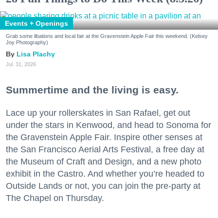
Events + Openings
Grab some libations and local fair at the Gravenstein Apple Fair this weekend. (Kelsey
Joy Photography)
Lisa Plachy
Jul. 31, 2026
Summertime and the living is easy.
Lace up your rollerskates in San Rafael, get out
under the stars in Kenwood, and head to Sonoma for
the Gravenstein Apple Fair. Inspire other senses at
the San Francisco Aerial Arts Festival, a free day at
the Museum of Craft and Design, and a new photo
exhibit in the Castro. And whether you’re headed to
Outside Lands or not, you can join the pre-party at
The Chapel on Thursday.