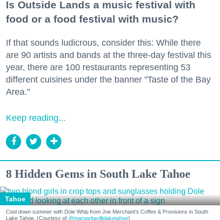
Is Outside Lands a music festival with
food or a food festival with music?
If that sounds ludicrous, consider this: While there
are 90 artists and bands at the three-day festival this
year, there are 100 restaurants representing 53
different cuisines under the banner "Taste of the Bay
Area."
Keep reading...
8 Hidden Gems in South Lake Tahoe
Tahoe
Cool down summer with Dole Whip from Joe Merchant's Coffee & Provisions in South
Lake Tahoe. (Courtesy of
@margaritavillelaketahoe
)