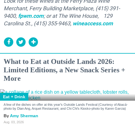
Look for these wines at the Ferry Plaza Wine
Merchant, Ferry Building Marketplace, (415) 391-
9400,
fpwm.com
; or at The Wine House, 129
Carolina St., (415) 355-9463,
wineaccess.com
What to Eat at Outside Lands 2026:
Limited Editions, a New Snack Series +
More
Eat + Drink
A few of the dishes on offer at this year's Outside Lands Festival (Courtesy of Abacá-
photo by Dian Ang, Arquet Restaurant, and Chi Chi's Kiosko-photo by Karen Garcia)
Amy Sherman
Aug. 03, 2026