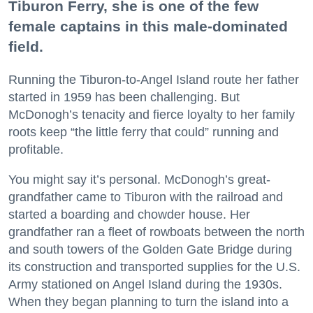
Tiburon Ferry, she is one of the few
female captains in this male-dominated
field.
Running the Tiburon-to-Angel Island route her father
started in 1959 has been challenging. But
McDonogh’s tenacity and fierce loyalty to her family
roots keep “the little ferry that could” running and
profitable.
You might say it’s personal. McDonogh’s great-
grandfather came to Tiburon with the railroad and
started a boarding and chowder house. Her
grandfather ran a fleet of rowboats between the north
and south towers of the Golden Gate Bridge during
its construction and transported supplies for the U.S.
Army stationed on Angel Island during the 1930s.
When they began planning to turn the island into a