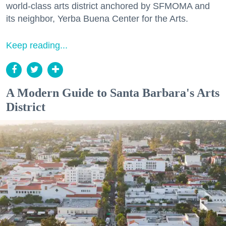
world-class arts district anchored by SFMOMA and
its neighbor, Yerba Buena Center for the Arts.
Keep reading...
A Modern Guide to Santa Barbara's Arts
District